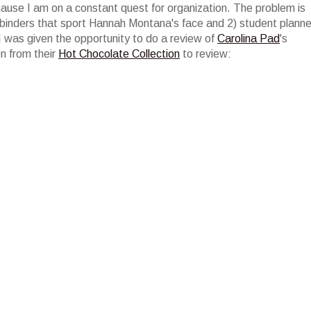
ecause I am on a constant quest for organization. The problem is
 binders that sport Hannah Montana's face and 2) student planne
 was given the opportunity to do a review of
Carolina Pad
's
en from their
Hot Chocolate Collection
to review: