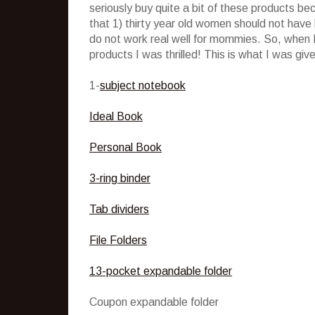
seriously buy quite a bit of these products b
that 1) thirty year old women should not have
do not work real well for mommies. So, when I
products I was thrilled! This is what I was giv
1-
subject notebook
Ideal Book
Personal Book
3-ring binder
Tab dividers
File Folders
13-pocket expandable folder
Coupon expandable folder