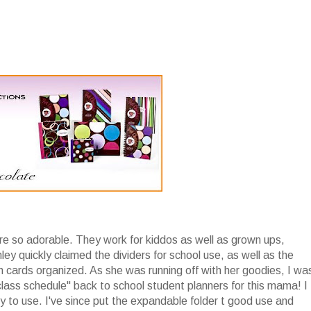
re so adorable. They work for kiddos as well as grown ups,
ley quickly claimed the dividers for school use, as well as the
h cards organized. As she was running off with her goodies, I wa
lass schedule" back to school student planners for this mama! I
joy to use. I've since put the expandable folder t good use and