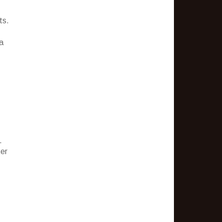
ts.
a
.
ter