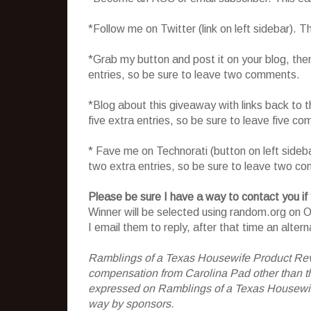
*Follow me on Twitter (link on left sidebar). 
*Grab my button and post it on your blog, the
entries, so be sure to leave two comments.
*Blog about this giveaway with links back to t
five extra entries, so be sure to leave five c
* Fave me on Technorati (button on left sideb
two extra entries, so be sure to leave two c
Please be sure I have a way to contact you if
Winner will be selected using random.org on Oc
I email them to reply, after that time an alter
Ramblings of a Texas Housewife Product Rev
compensation from Carolina Pad other than the
expressed on Ramblings of a Texas Housewife
way by sponsors.