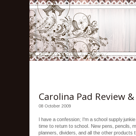
Carolina Pad Review &
08 October 2009
I have a confession; I'm a school supply junk
time to return to school. New pens, pencils, m
planners, dividers, and all the other products