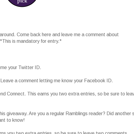
 around. Come back here and leave me a comment about
 *This is mandatory for entry.*
 me your Twitter ID.
 Leave a comment letting me know your Facebook ID.
end Connect. This earns you two extra entries, so be sure to lea
is giveaway. Are you a regular Ramblings reader? Did another s
ant to know!
ns you two extra entries, so be sure to leave two comments.