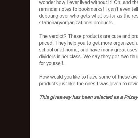
wonder how I ever lived without it! Oh, and t
reminder notes to bookmarks! I can't even tel
debating over who gets what as far as the rest
stationary/organizational products.
The verdict? These products are cute and prac
priced. They help you to get more organized a
school or at home, and have many great uses.
dividers in her class. We say they get two th
for yourself.
How would you like to have some of these awes
products just like the ones I was given to rev
This giveaway has been selected as a Prizey