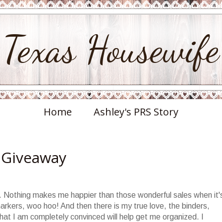
Texas Housewife
Home
Ashley's PRS Story
 Giveaway
ie. Nothing makes me happier than those wonderful sales when it'
arkers, woo hoo! And then there is my true love, the binders,
 that I am completely convinced will help get me organized. I