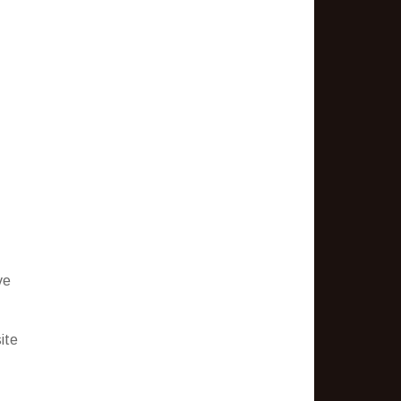
ve
ite