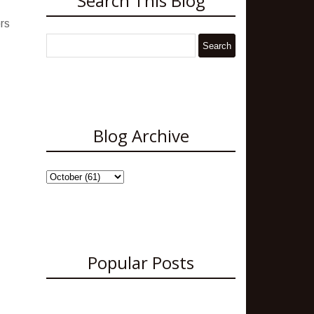
Search This Blog
rs
Blog Archive
Popular Posts