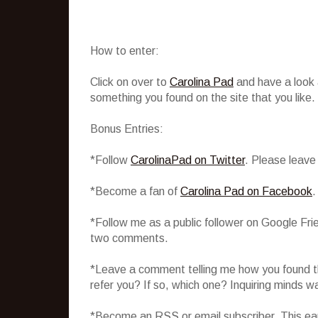
How to enter:
Click on over to
Carolina Pad
and have a look
something you found on the site that you like.
Bonus Entries:
*Follow
CarolinaPad on Twitter
. Please leave
*Become a fan of
Carolina Pad on Facebook
.
*Follow me as a public follower on Google Fri
two comments.
*Leave a comment telling me how you found th
refer you? If so, which one? Inquiring minds w
*Become an RSS or email subscriber. This ear