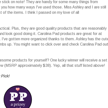
he stick on note! They are handy for some many things from
l you how many ways I've used those. Miss Ashley and I are still
 of the items. I think I passed on my love of all
tical. Plus, they are good quality products that are reasonably
nd look good doing it. Carolina Pad products are great for at
 I've gotten more organized thanks to them. Ashley has the cut
umbs up. You might want to click over and check Carolina Pad ou
ome products for yourself? One lucky winner will receive a set
iew (MSRP approximately $38). Yep, all that stuff listed above!
 Pick!