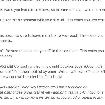
This earns you two extra entries, so be sure to leave two commen
n leave me a comment with your site url. This earns you two extr
his post. Be sure to leave me a link to your post. This earns you
omments.
ar). Be sure to leave me your ID in the comment. This earns you
omments.
 you win!
Contest runs from now until October 16th, 8:00pm CST
tober 17th, then notified by email. Winner will have 72 hours af
nate winner will be selected. Good luck!
iew and/or Giveaway Disclosure- I have received no
 offer of free product to review and/or giveaway. Any opinions
 are my own. My reviews are never reviewed or edited in any