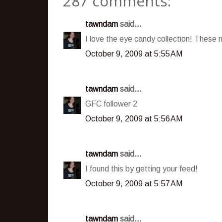
287 comments:
tawndam
said...
I love the eye candy collection! These
October 9, 2009 at 5:55 AM
tawndam
said...
GFC follower 2
October 9, 2009 at 5:56 AM
tawndam
said...
I found this by getting your feed!
October 9, 2009 at 5:57 AM
tawndam
said...