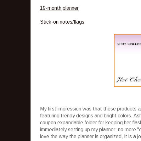
19-month planner
Stick-on notes/flags
My first impression was that these products a
featuring trendy designs and bright colors. Ash
coupon expandable folder for keeping her flas
immediately setting up my planner; no more "c
love the way the planner is organized, it is a 