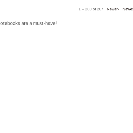
1 – 200 of 287
Newer›
Newe
 notebooks are a must-have!