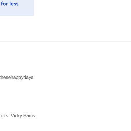
 @thesehappydays
irts: Vicky Harris.