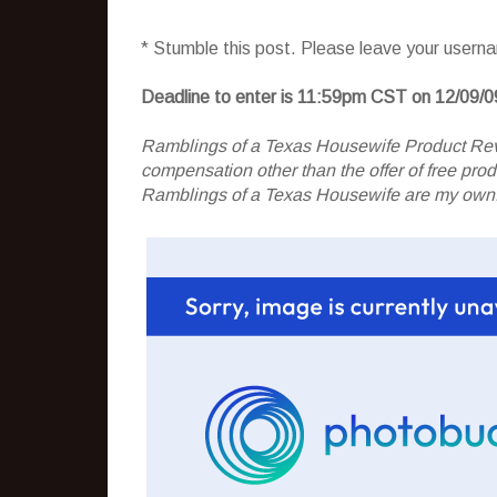
* Stumble this post. Please leave your usern
Deadline to enter is 11:59pm CST on 12/09/0
Ramblings of a Texas Housewife Product Rev
compensation other than the offer of free pr
Ramblings of a Texas Housewife are my own. 