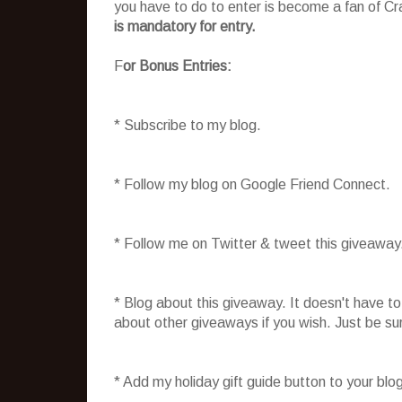
you have to do to enter is become a fan of C
is mandatory for entry.
F
or Bonus Entries:
* Subscribe to my blog.
* Follow my blog on Google Friend Connect.
* Follow me on Twitter & tweet this giveaway
* Blog about this giveaway. It doesn't have t
about other giveaways if you wish. Just be sure
* Add my holiday gift guide button to your blo