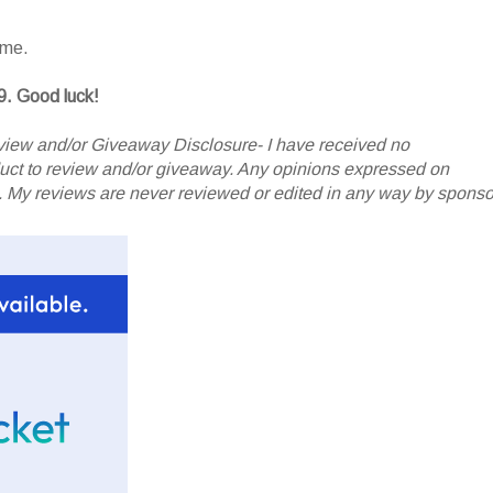
ame.
9. Good luck!
iew and/or Giveaway Disclosure- I have received no
oduct to review and/or giveaway. Any opinions expressed on
My reviews are never reviewed or edited in any way by sponso