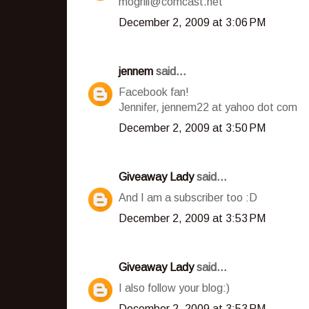
mogrill@comcast.net
December 2, 2009 at 3:06 PM
jennem
said...
Facebook fan!
Jennifer, jennem22 at yahoo dot com
December 2, 2009 at 3:50 PM
Giveaway Lady
said...
And I am a subscriber too :D
December 2, 2009 at 3:53 PM
Giveaway Lady
said...
I also follow your blog:)
December 2, 2009 at 3:53 PM