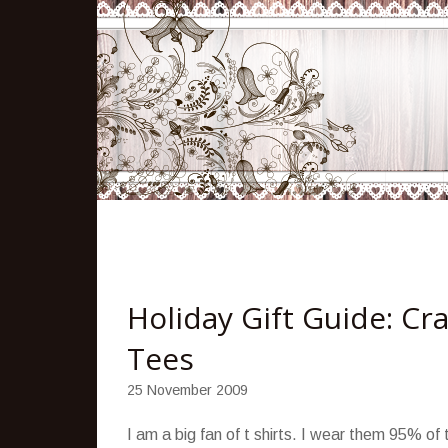
Holiday Gift Guide: C
Tees
25 November 2009
I am a big fan of t shirts. I wear them 95% of t