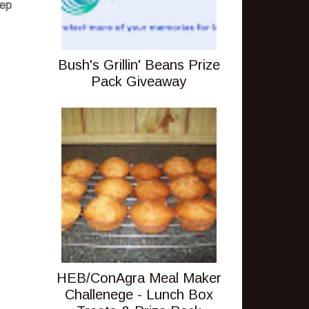
tep
Bush's Grillin' Beans Prize
Pack Giveaway
HEB/ConAgra Meal Maker
Challenege - Lunch Box