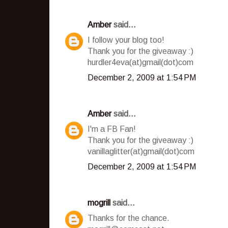
Amber
said...
I follow your blog too!
Thank you for the giveaway :)
hurdler4eva(at)gmail(dot)com
December 2, 2009 at 1:54 PM
Amber
said...
I'm a FB Fan!
Thank you for the giveaway :)
vanillaglitter(at)gmail(dot)com
December 2, 2009 at 1:54 PM
mogrill
said...
Thanks for the chance.