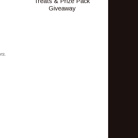
Treats & Prize Pack
Giveaway
rs.