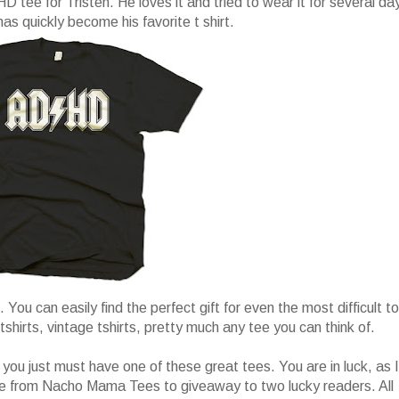
ee for Tristen. He loves it and tried to wear it for several da
 has quickly become his favorite t shirt.
. You can easily find the perfect gift for even the most difficult to
tshirts, vintage tshirts, pretty much any tee you can think of.
 you just must have one of these great tees. You are in luck, as I
e from Nacho Mama Tees to giveaway to two lucky readers. All