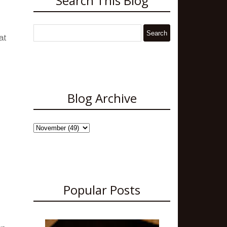
Search This Blog
at
Blog Archive
Popular Posts