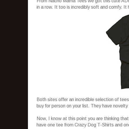
From Nacho Mama Tees we got this cute ADHD t
in a row. It too is incredibly soft and comfy. It
Both sites offer an incredible selection of tees
buy for person on your list. They have novelty 
Now, I know at this point you are thinking that
have one tee from Crazy Dog T-Shirts and on