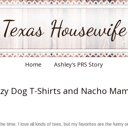
Texas Housewife
Home
Ashley's PRS Story
razy Dog T-Shirts and Nacho Ma
he time. I love all kinds of tees, but my favorites are the funny o