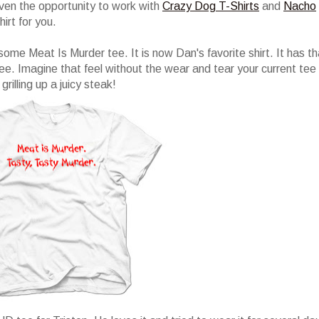
iven the opportunity to work with
Crazy Dog T-Shirts
and
Nacho
hirt for you.
ome Meat Is Murder tee. It is now Dan's favorite shirt. It has th
ee. Imagine that feel without the wear and tear your current tee
rilling up a juicy steak!