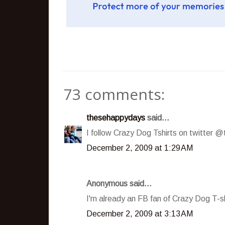
73 comments:
thesehappydays
said...
I follow Crazy Dog Tshirts on twitter
December 2, 2009 at 1:29 AM
Anonymous said...
I'm already an FB fan of Crazy Dog T-sh
December 2, 2009 at 3:13 AM