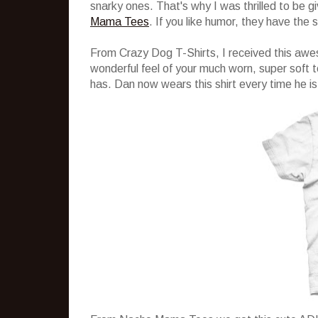
snarky ones. That's why I was thrilled to be g
Mama Tees
. If you like humor, they have the s
From Crazy Dog T-Shirts, I received this awes
wonderful feel of your much worn, super soft t
has. Dan now wears this shirt every time he is g