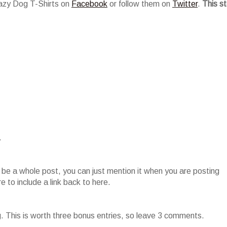
razy Dog T-Shirts on
Facebook
or follow them on
Twitter
.
This s
.
o be a whole post, you can just mention it when you are posting
 to include a link back to here.
g. This is worth three bonus entries, so leave 3 comments.