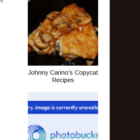
ys
Johnny Carino's Copycat
Recipes