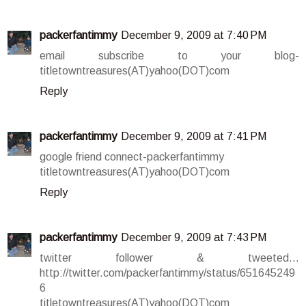
packerfantimmy
December 9, 2009 at 7:40 PM
email subscribe to your blog-
titletowntreasures(AT)yahoo(DOT)com
Reply
packerfantimmy
December 9, 2009 at 7:41 PM
google friend connect-packerfantimmy
titletowntreasures(AT)yahoo(DOT)com
Reply
packerfantimmy
December 9, 2009 at 7:43 PM
twitter follower & tweeted...
http://twitter.com/packerfantimmy/status/651645249
6
titletowntreasures(AT)yahoo(DOT)com