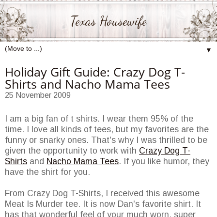
Texas Housewife
▼
Holiday Gift Guide: Crazy Dog T-
Shirts and Nacho Mama Tees
25 November 2009
I am a big fan of t shirts. I wear them 95% of the
time. I love all kinds of tees, but my favorites are the
funny or snarky ones. That's why I was thrilled to be
given the opportunity to work with
Crazy Dog T-
Shirts
and
Nacho Mama Tees
. If you like humor, they
have the shirt for you.
From Crazy Dog T-Shirts, I received this awesome
Meat Is Murder tee. It is now Dan's favorite shirt. It
has that wonderful feel of your much worn, super