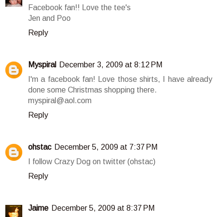
Facebook fan!! Love the tee's
Jen and Poo
Reply
Myspiral
December 3, 2009 at 8:12 PM
I'm a facebook fan! Love those shirts, I have already
done some Christmas shopping there.
myspiral@aol.com
Reply
ohstac
December 5, 2009 at 7:37 PM
I follow Crazy Dog on twitter (ohstac)
Reply
Jaime
December 5, 2009 at 8:37 PM