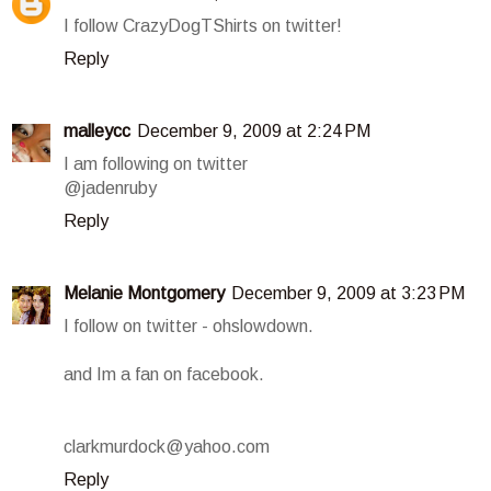
I follow CrazyDogTShirts on twitter!
Reply
malleycc
December 9, 2009 at 2:24 PM
I am following on twitter
@jadenruby
Reply
Melanie Montgomery
December 9, 2009 at 3:23 PM
I follow on twitter - ohslowdown.
and Im a fan on facebook.
clarkmurdock@yahoo.com
Reply