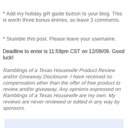
* Add my holiday gift guide button to your blog. This
is worth three bonus entries, so leave 3 comments.
* Stumble this post. Please leave your username.
Deadline to enter is 11:59pm CST on 12/09/09. Good
luck!
Ramblings of a Texas Housewife Product Review
and/or Giveaway Disclosure- I have received no
compensation other than the offer of free product to
review and/or giveaway. Any opinions expressed on
Ramblings of a Texas Housewife are my own. My
reviews are never reviewed or edited in any way by
sponsors.