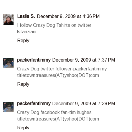
Leslie S.
December 9, 2009 at 4:36 PM
I follow Crazy Dog Tshirts on twitter
lstanziani
Reply
packerfantimmy
December 9, 2009 at 7:37 PM
Crazy Dog twitter follower-packerfantimmy
titletowntreasures(AT)yahoo(DOT)com
Reply
packerfantimmy
December 9, 2009 at 7:38 PM
Crazy Dog facebook fan-tim hughes
titletowntreasures(AT)yahoo(DOT)com
Reply