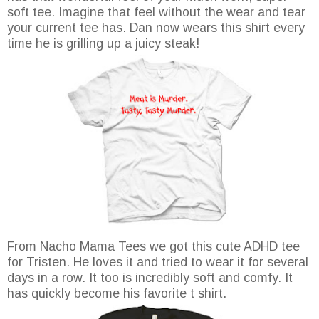
soft tee. Imagine that feel without the wear and tear
your current tee has. Dan now wears this shirt every
time he is grilling up a juicy steak!
From Nacho Mama Tees we got this cute ADHD tee
for Tristen. He loves it and tried to wear it for several
days in a row. It too is incredibly soft and comfy. It
has quickly become his favorite t shirt.