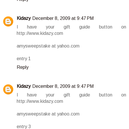
Kidazy
December 8, 2009 at 9:47 PM
I have your gift guide button on
http://www.kidazy.com
amysweepstake at yahoo.com
entry 1
Reply
Kidazy
December 8, 2009 at 9:47 PM
I have your gift guide button on
http://www.kidazy.com
amysweepstake at yahoo.com
entry 3