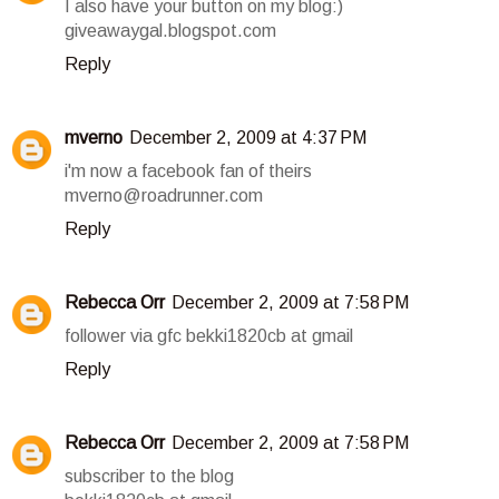
I also have your button on my blog:)
giveawaygal.blogspot.com
Reply
mverno
December 2, 2009 at 4:37 PM
i'm now a facebook fan of theirs
mverno@roadrunner.com
Reply
Rebecca Orr
December 2, 2009 at 7:58 PM
follower via gfc bekki1820cb at gmail
Reply
Rebecca Orr
December 2, 2009 at 7:58 PM
subscriber to the blog