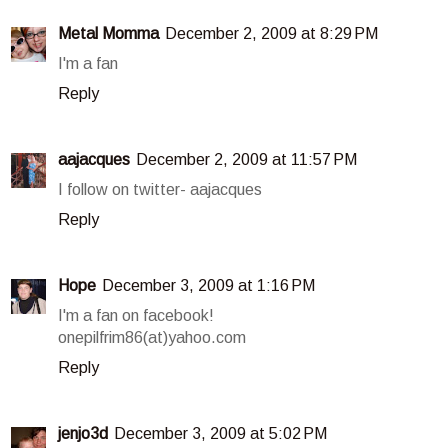
Metal Momma
December 2, 2009 at 8:29 PM
I'm a fan
Reply
aajacques
December 2, 2009 at 11:57 PM
I follow on twitter- aajacques
Reply
Hope
December 3, 2009 at 1:16 PM
I'm a fan on facebook!
onepilfrim86(at)yahoo.com
Reply
jenjo3d
December 3, 2009 at 5:02 PM