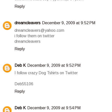
Reply
dreamcleavers
December 9, 2009 at 9:52 PM
dreamcleavers@yahoo.com
i follow them on twitter
dreamcleavers
Reply
Deb K
December 9, 2009 at 9:52 PM
I follow crazy Dog Tshirts on Twitter
Deb55106
Reply
Deb K
December 9, 2009 at 9:54 PM