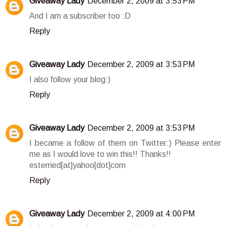
Giveaway Lady
December 2, 2009 at 3:53 PM
And I am a subscriber too :D
Reply
Giveaway Lady
December 2, 2009 at 3:53 PM
I also follow your blog:)
Reply
Giveaway Lady
December 2, 2009 at 3:53 PM
I became a follow of them on Twitter:) Please enter
me as I would love to win this!! Thanks!!
esterried[at]yahoo[dot]com
Reply
Giveaway Lady
December 2, 2009 at 4:00 PM