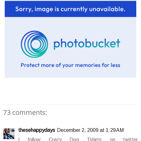
73 comments:
thesehappydays
December 2, 2009 at 1:29 AM
I follow Crazy Dog Tshirts on twitter