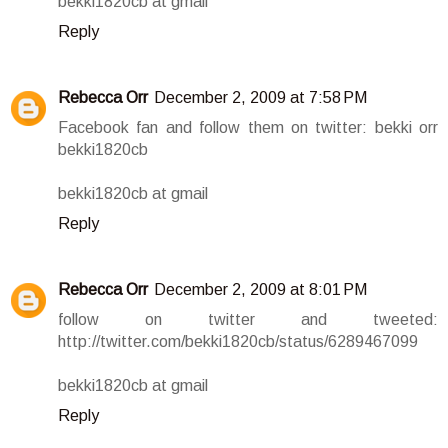
bekki1820cb at gmail
Reply
Rebecca Orr
December 2, 2009 at 7:58 PM
Facebook fan and follow them on twitter: bekki orr
bekki1820cb
bekki1820cb at gmail
Reply
Rebecca Orr
December 2, 2009 at 8:01 PM
follow on twitter and tweeted:
http://twitter.com/bekki1820cb/status/6289467099
bekki1820cb at gmail
Reply