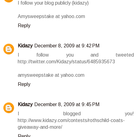
I follow your blog publicly (kidazy)
Amysweepstake at yahoo.com
Reply
Kidazy
December 8, 2009 at 9:42 PM
I follow you and tweeted
http://twitter.com/Kidazy/status/6485935673
amysweepstake at yahoo.com
Reply
Kidazy
December 8, 2009 at 9:45 PM
I blogged you!
http://www.kidazy.com/contests/rothschild-coats-
giveaway-and-more/
Reply