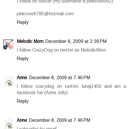
I follow on twitter (my username is pinkrose992)
pinkrose6785@hotmail.com
Reply
Melodic Mom
December 8, 2009 at 2:39 PM
I follow CrazyDog on twitter as MelodicMom
Reply
Anne
December 8, 2009 at 7:46 PM
I follow crazydog on twitter, lunaj1456 and am a
facebook fan (Anne Jolly)
Reply
Anne
December 8, 2009 at 7:46 PM
I subscribe by email