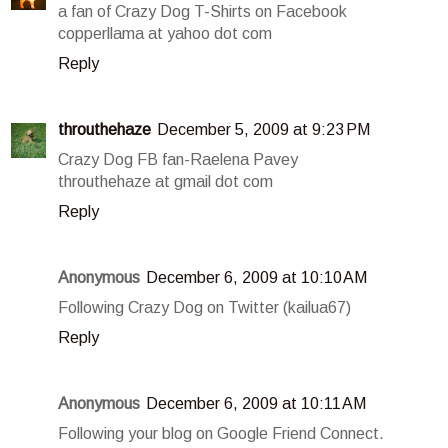
a fan of Crazy Dog T-Shirts on Facebook
copperllama at yahoo dot com
Reply
throuthehaze
December 5, 2009 at 9:23 PM
Crazy Dog FB fan-Raelena Pavey
throuthehaze at gmail dot com
Reply
Anonymous
December 6, 2009 at 10:10 AM
Following Crazy Dog on Twitter (kailua67)
Reply
Anonymous
December 6, 2009 at 10:11 AM
Following your blog on Google Friend Connect.