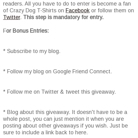
readers. All you have to do to enter is become a fan
of Crazy Dog T-Shirts on
Facebook
or follow them on
Twitter
.
This step is mandatory for entry.
F
or Bonus Entries:
* Subscribe to my blog.
* Follow my blog on Google Friend Connect.
* Follow me on Twitter & tweet this giveaway.
* Blog about this giveaway. It doesn't have to be a
whole post, you can just mention it when you are
posting about other giveaways if you wish. Just be
sure to include a link back to here.