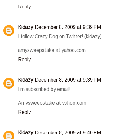
Reply
Kidazy
December 8, 2009 at 9:39 PM
I follow Crazy Dog on Twitter! (kidazy)
amysweepstake at yahoo.com
Reply
Kidazy
December 8, 2009 at 9:39 PM
I’m subscribed by email!
Amysweepstake at yahoo.com
Reply
Kidazy
December 8, 2009 at 9:40 PM