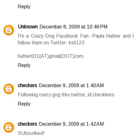
Reply
Unknown
December 8, 2009 at 10:46 PM
I'm a Crazy Dog Facebook Fan- Paula Hafner and I
follow them on Twitter- ksh123
hafner611{AT}gmail{DOT}com
Reply
checkers
December 9, 2009 at 1:40 AM
Following crazy gog thru twitter, id checkkers
Reply
checkers
December 9, 2009 at 1:42 AM
SUbscribed!