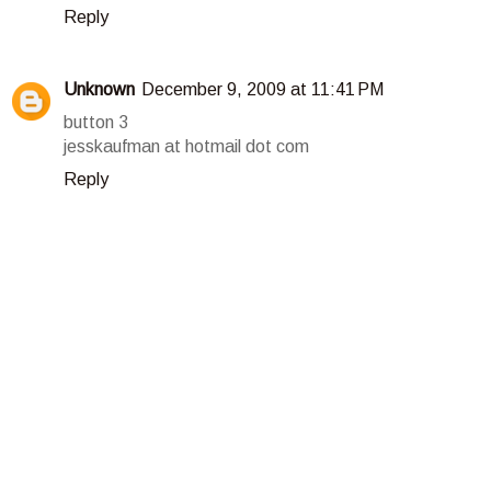
Reply
Unknown
December 9, 2009 at 11:41 PM
button 3
jesskaufman at hotmail dot com
Reply