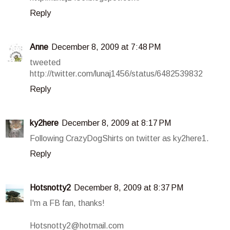
Reply
Anne
December 8, 2009 at 7:48 PM
tweeted
http://twitter.com/lunaj1456/status/6482539832
Reply
ky2here
December 8, 2009 at 8:17 PM
Following CrazyDogShirts on twitter as ky2here1.
Reply
Hotsnotty2
December 8, 2009 at 8:37 PM
I'm a FB fan, thanks!
Hotsnotty2@hotmail.com