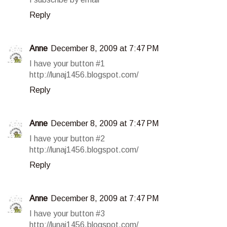
Reply
Anne
December 8, 2009 at 7:47 PM
I have your button #1
http://lunaj1456.blogspot.com/
Reply
Anne
December 8, 2009 at 7:47 PM
I have your button #2
http://lunaj1456.blogspot.com/
Reply
Anne
December 8, 2009 at 7:47 PM
I have your button #3
http://lunaj1456.blogspot.com/