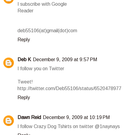
I subscribe with Google
Reader
deb55106(at)gmail(dot)com
Reply
Deb K
December 9, 2009 at 9:57 PM
I follow you on Twitter
Tweet!
http://twitter.com/Deb55106/status/6520478977
Reply
Dawn Reid
December 9, 2009 at 10:19 PM
I follow Crazy Dog Tshirts on twitter @1naynays