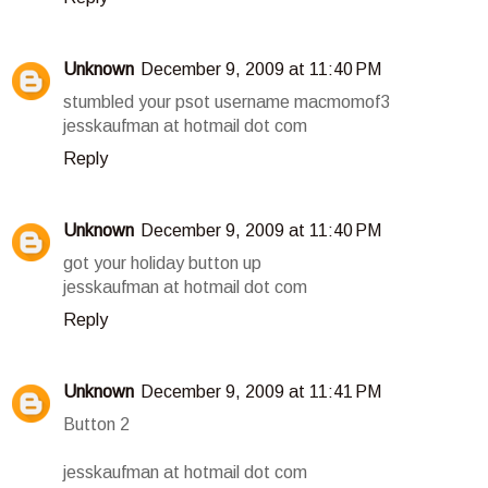
Unknown
December 9, 2009 at 11:40 PM
stumbled your psot username macmomof3
jesskaufman at hotmail dot com
Reply
Unknown
December 9, 2009 at 11:40 PM
got your holiday button up
jesskaufman at hotmail dot com
Reply
Unknown
December 9, 2009 at 11:41 PM
Button 2
jesskaufman at hotmail dot com