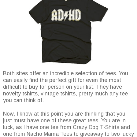
Both sites offer an incredible selection of tees. You
can easily find the perfect gift for even the most
difficult to buy for person on your list. They have
novelty tshirts, vintage tshirts, pretty much any tee
you can think of.
Now, I know at this point you are thinking that you
just must have one of these great tees. You are in
luck, as I have one tee from Crazy Dog T-Shirts and
one from Nacho Mama Tees to giveaway to two lucky