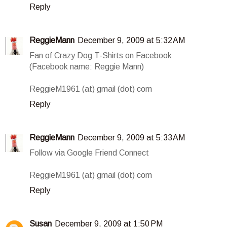
Reply
ReggieMann
December 9, 2009 at 5:32 AM
Fan of Crazy Dog T-Shirts on Facebook
(Facebook name: Reggie Mann)
ReggieM1961 (at) gmail (dot) com
Reply
ReggieMann
December 9, 2009 at 5:33 AM
Follow via Google Friend Connect
ReggieM1961 (at) gmail (dot) com
Reply
Susan
December 9, 2009 at 1:50 PM