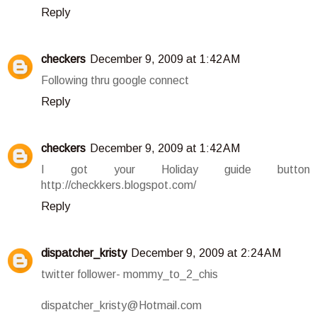
Reply
checkers
December 9, 2009 at 1:42 AM
Following thru google connect
Reply
checkers
December 9, 2009 at 1:42 AM
I got your Holiday guide button
http://checkkers.blogspot.com/
Reply
dispatcher_kristy
December 9, 2009 at 2:24 AM
twitter follower- mommy_to_2_chis
dispatcher_kristy@Hotmail.com