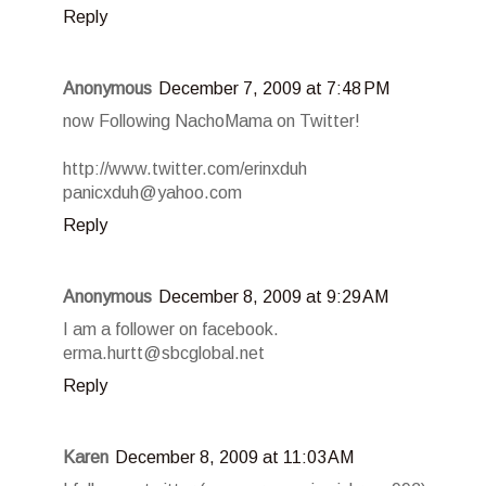
Reply
Anonymous
December 7, 2009 at 7:48 PM
now Following NachoMama on Twitter!
http://www.twitter.com/erinxduh
panicxduh@yahoo.com
Reply
Anonymous
December 8, 2009 at 9:29 AM
I am a follower on facebook.
erma.hurtt@sbcglobal.net
Reply
Karen
December 8, 2009 at 11:03 AM