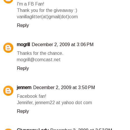
I'm a FB Fan!
Thank you for the giveaway :)
vanillaglitter(at)gmail(dot)com
Reply
mogrill
December 2, 2009 at 3:06 PM
Thanks for the chance.
mogrill@comcast.net
Reply
jennem
December 2, 2009 at 3:50 PM
Facebook fan!
Jennifer, jennem22 at yahoo dot com
Reply