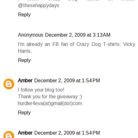
@thesehappydays
Reply
Anonymous
December 2, 2009 at 3:13 AM
I'm already an FB fan of Crazy Dog T-shirts: Vicky
Harris.
Reply
Amber
December 2, 2009 at 1:54 PM
I follow your blog too!
Thank you for the giveaway :)
hurdler4eva(at)gmail(dot)com
Reply
Amber
December 2, 2009 at 1:54 PM