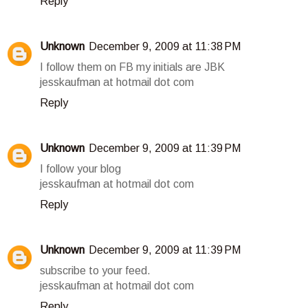
Reply
Unknown
December 9, 2009 at 11:38 PM
I follow them on FB my initials are JBK
jesskaufman at hotmail dot com
Reply
Unknown
December 9, 2009 at 11:39 PM
I follow your blog
jesskaufman at hotmail dot com
Reply
Unknown
December 9, 2009 at 11:39 PM
subscribe to your feed.
jesskaufman at hotmail dot com
Reply