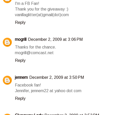
I'm a FB Fan!
Thank you for the giveaway :)
vanillaglitter(at)gmail(dot)com
Reply
mogrill
December 2, 2009 at 3:06 PM
Thanks for the chance.
mogrill@comcast.net
Reply
jennem
December 2, 2009 at 3:50 PM
Facebook fan!
Jennifer, jennem22 at yahoo dot com
Reply