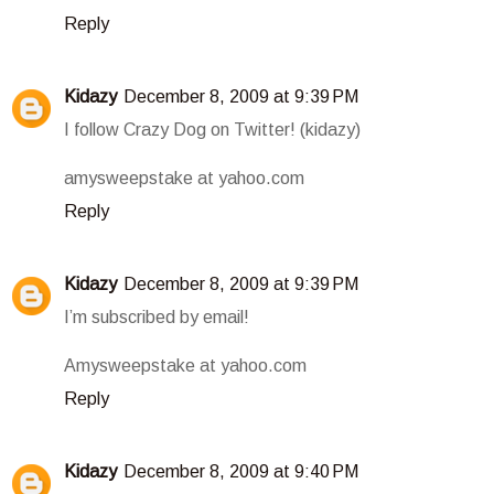
Reply
Kidazy
December 8, 2009 at 9:39 PM
I follow Crazy Dog on Twitter! (kidazy)
amysweepstake at yahoo.com
Reply
Kidazy
December 8, 2009 at 9:39 PM
I’m subscribed by email!
Amysweepstake at yahoo.com
Reply
Kidazy
December 8, 2009 at 9:40 PM