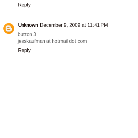
Reply
Unknown
December 9, 2009 at 11:41 PM
button 3
jesskaufman at hotmail dot com
Reply