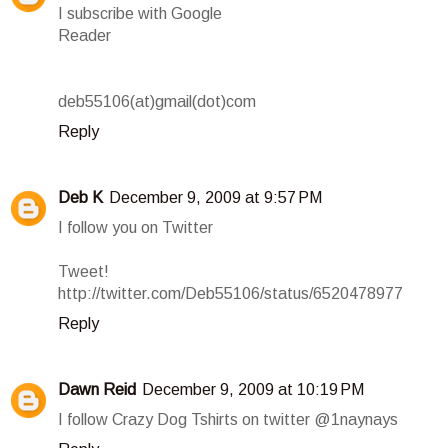
I subscribe with Google
Reader
deb55106(at)gmail(dot)com
Reply
Deb K
December 9, 2009 at 9:57 PM
I follow you on Twitter
Tweet!
http://twitter.com/Deb55106/status/6520478977
Reply
Dawn Reid
December 9, 2009 at 10:19 PM
I follow Crazy Dog Tshirts on twitter @1naynays