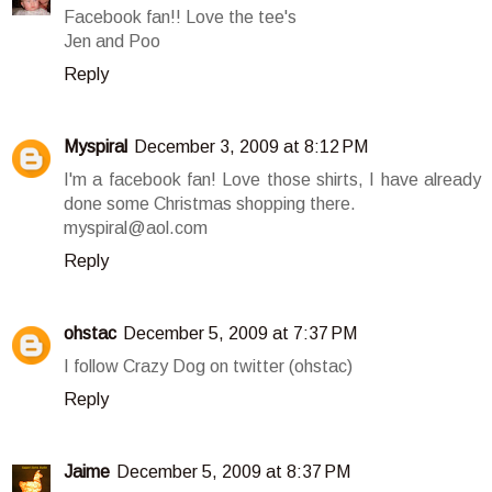
Facebook fan!! Love the tee's
Jen and Poo
Reply
Myspiral
December 3, 2009 at 8:12 PM
I'm a facebook fan! Love those shirts, I have already
done some Christmas shopping there.
myspiral@aol.com
Reply
ohstac
December 5, 2009 at 7:37 PM
I follow Crazy Dog on twitter (ohstac)
Reply
Jaime
December 5, 2009 at 8:37 PM