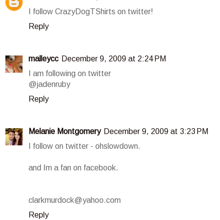
I follow CrazyDogTShirts on twitter!
Reply
malleycc
December 9, 2009 at 2:24 PM
I am following on twitter
@jadenruby
Reply
Melanie Montgomery
December 9, 2009 at 3:23 PM
I follow on twitter - ohslowdown.
and Im a fan on facebook.
clarkmurdock@yahoo.com
Reply