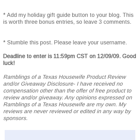
* Add my holiday gift guide button to your blog. This
is worth three bonus entries, so leave 3 comments.
* Stumble this post. Please leave your username.
Deadline to enter is 11:59pm CST on 12/09/09. Good
luck!
Ramblings of a Texas Housewife Product Review
and/or Giveaway Disclosure- I have received no
compensation other than the offer of free product to
review and/or giveaway. Any opinions expressed on
Ramblings of a Texas Housewife are my own. My
reviews are never reviewed or edited in any way by
sponsors.