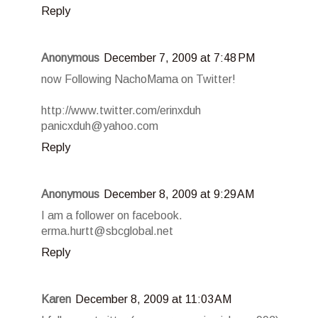
Reply
Anonymous
December 7, 2009 at 7:48 PM
now Following NachoMama on Twitter!
http://www.twitter.com/erinxduh
panicxduh@yahoo.com
Reply
Anonymous
December 8, 2009 at 9:29 AM
I am a follower on facebook.
erma.hurtt@sbcglobal.net
Reply
Karen
December 8, 2009 at 11:03 AM