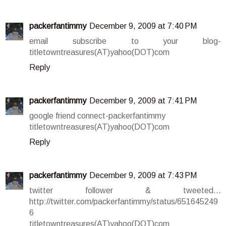
packerfantimmy
December 9, 2009 at 7:40 PM
email subscribe to your blog-
titletowntreasures(AT)yahoo(DOT)com
Reply
packerfantimmy
December 9, 2009 at 7:41 PM
google friend connect-packerfantimmy
titletowntreasures(AT)yahoo(DOT)com
Reply
packerfantimmy
December 9, 2009 at 7:43 PM
twitter follower & tweeted...
http://twitter.com/packerfantimmy/status/651645249
6
titletowntreasures(AT)yahoo(DOT)com