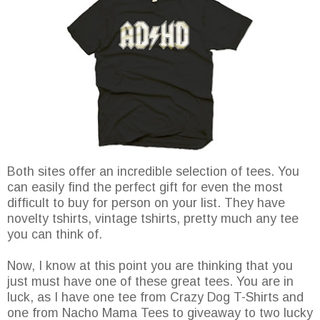
Both sites offer an incredible selection of tees. You
can easily find the perfect gift for even the most
difficult to buy for person on your list. They have
novelty tshirts, vintage tshirts, pretty much any tee
you can think of.
Now, I know at this point you are thinking that you
just must have one of these great tees. You are in
luck, as I have one tee from Crazy Dog T-Shirts and
one from Nacho Mama Tees to giveaway to two lucky