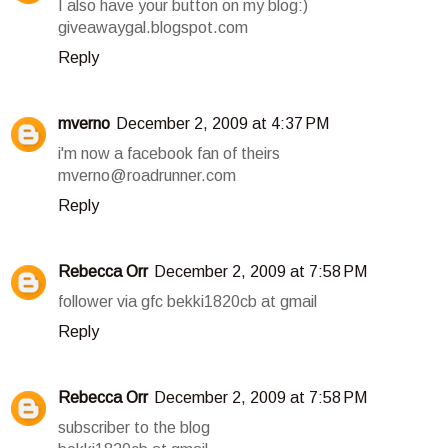
I also have your button on my blog:)
giveawaygal.blogspot.com
Reply
mverno
December 2, 2009 at 4:37 PM
i'm now a facebook fan of theirs
mverno@roadrunner.com
Reply
Rebecca Orr
December 2, 2009 at 7:58 PM
follower via gfc bekki1820cb at gmail
Reply
Rebecca Orr
December 2, 2009 at 7:58 PM
subscriber to the blog