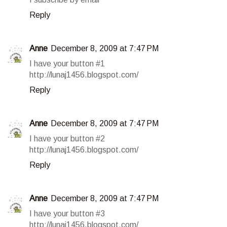
Reply
Anne
December 8, 2009 at 7:47 PM
I have your button #1
http://lunaj1456.blogspot.com/
Reply
Anne
December 8, 2009 at 7:47 PM
I have your button #2
http://lunaj1456.blogspot.com/
Reply
Anne
December 8, 2009 at 7:47 PM
I have your button #3
http://lunaj1456.blogspot.com/