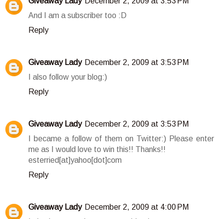
Giveaway Lady
December 2, 2009 at 3:53 PM
And I am a subscriber too :D
Reply
Giveaway Lady
December 2, 2009 at 3:53 PM
I also follow your blog:)
Reply
Giveaway Lady
December 2, 2009 at 3:53 PM
I became a follow of them on Twitter:) Please enter
me as I would love to win this!! Thanks!!
esterried[at]yahoo[dot]com
Reply
Giveaway Lady
December 2, 2009 at 4:00 PM