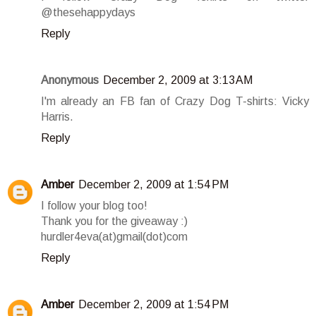
@thesehappydays
Reply
Anonymous
December 2, 2009 at 3:13 AM
I'm already an FB fan of Crazy Dog T-shirts: Vicky
Harris.
Reply
Amber
December 2, 2009 at 1:54 PM
I follow your blog too!
Thank you for the giveaway :)
hurdler4eva(at)gmail(dot)com
Reply
Amber
December 2, 2009 at 1:54 PM