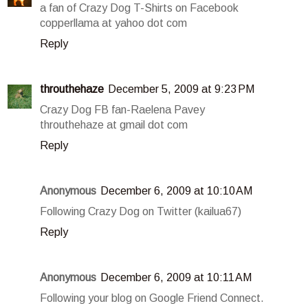
a fan of Crazy Dog T-Shirts on Facebook
copperllama at yahoo dot com
Reply
throuthehaze
December 5, 2009 at 9:23 PM
Crazy Dog FB fan-Raelena Pavey
throuthehaze at gmail dot com
Reply
Anonymous
December 6, 2009 at 10:10 AM
Following Crazy Dog on Twitter (kailua67)
Reply
Anonymous
December 6, 2009 at 10:11 AM
Following your blog on Google Friend Connect.