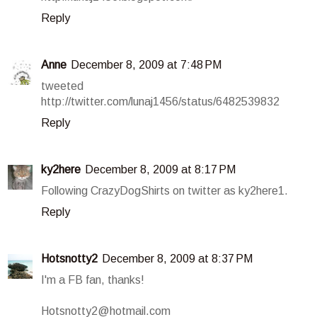
Reply
Anne
December 8, 2009 at 7:48 PM
tweeted
http://twitter.com/lunaj1456/status/6482539832
Reply
ky2here
December 8, 2009 at 8:17 PM
Following CrazyDogShirts on twitter as ky2here1.
Reply
Hotsnotty2
December 8, 2009 at 8:37 PM
I'm a FB fan, thanks!
Hotsnotty2@hotmail.com