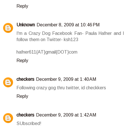
Reply
Unknown
December 8, 2009 at 10:46 PM
I'm a Crazy Dog Facebook Fan- Paula Hafner and I
follow them on Twitter- ksh123
hafner611{AT}gmail{DOT}com
Reply
checkers
December 9, 2009 at 1:40 AM
Following crazy gog thru twitter, id checkkers
Reply
checkers
December 9, 2009 at 1:42 AM
SUbscribed!