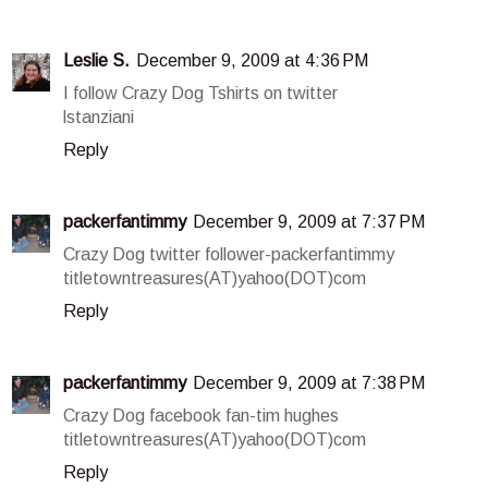
Leslie S.
December 9, 2009 at 4:36 PM
I follow Crazy Dog Tshirts on twitter
lstanziani
Reply
packerfantimmy
December 9, 2009 at 7:37 PM
Crazy Dog twitter follower-packerfantimmy
titletowntreasures(AT)yahoo(DOT)com
Reply
packerfantimmy
December 9, 2009 at 7:38 PM
Crazy Dog facebook fan-tim hughes
titletowntreasures(AT)yahoo(DOT)com
Reply