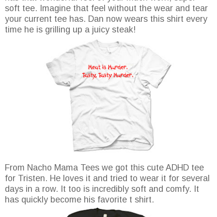
soft tee. Imagine that feel without the wear and tear
your current tee has. Dan now wears this shirt every
time he is grilling up a juicy steak!
From Nacho Mama Tees we got this cute ADHD tee
for Tristen. He loves it and tried to wear it for several
days in a row. It too is incredibly soft and comfy. It
has quickly become his favorite t shirt.