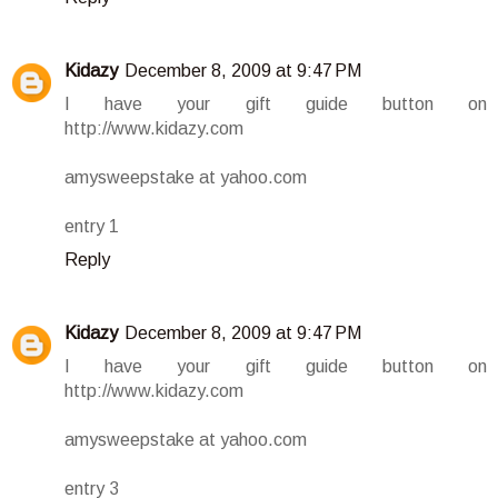
Kidazy
December 8, 2009 at 9:47 PM
I have your gift guide button on
http://www.kidazy.com
amysweepstake at yahoo.com
entry 1
Reply
Kidazy
December 8, 2009 at 9:47 PM
I have your gift guide button on
http://www.kidazy.com
amysweepstake at yahoo.com
entry 3