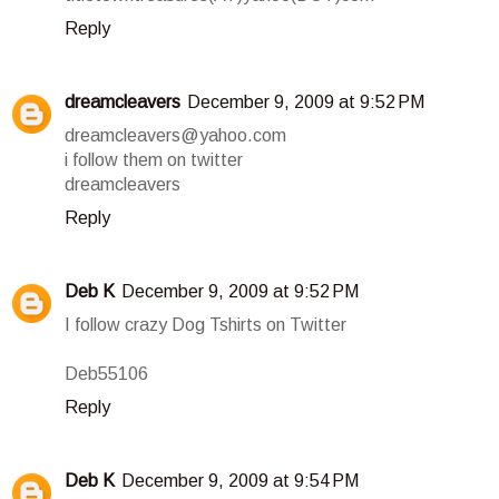
Reply
dreamcleavers
December 9, 2009 at 9:52 PM
dreamcleavers@yahoo.com
i follow them on twitter
dreamcleavers
Reply
Deb K
December 9, 2009 at 9:52 PM
I follow crazy Dog Tshirts on Twitter
Deb55106
Reply
Deb K
December 9, 2009 at 9:54 PM