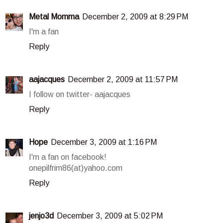
Metal Momma
December 2, 2009 at 8:29 PM
I'm a fan
Reply
aajacques
December 2, 2009 at 11:57 PM
I follow on twitter- aajacques
Reply
Hope
December 3, 2009 at 1:16 PM
I'm a fan on facebook!
onepilfrim86(at)yahoo.com
Reply
jenjo3d
December 3, 2009 at 5:02 PM