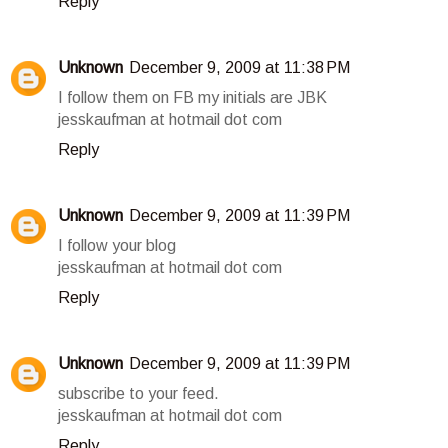
Reply
Unknown
December 9, 2009 at 11:38 PM
I follow them on FB my initials are JBK
jesskaufman at hotmail dot com
Reply
Unknown
December 9, 2009 at 11:39 PM
I follow your blog
jesskaufman at hotmail dot com
Reply
Unknown
December 9, 2009 at 11:39 PM
subscribe to your feed.
jesskaufman at hotmail dot com
Reply