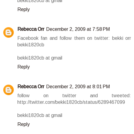
bekki1820cb at gmail
Reply
Rebecca Orr
December 2, 2009 at 7:58 PM
Facebook fan and follow them on twitter: bekki orr
bekki1820cb
bekki1820cb at gmail
Reply
Rebecca Orr
December 2, 2009 at 8:01 PM
follow on twitter and tweeted:
http://twitter.com/bekki1820cb/status/6289467099
bekki1820cb at gmail
Reply