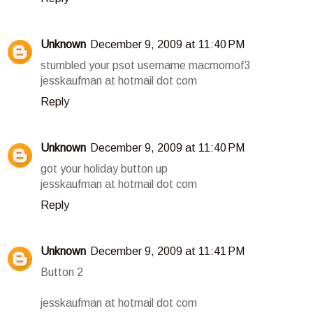
Unknown
December 9, 2009 at 11:40 PM
stumbled your psot username macmomof3
jesskaufman at hotmail dot com
Reply
Unknown
December 9, 2009 at 11:40 PM
got your holiday button up
jesskaufman at hotmail dot com
Reply
Unknown
December 9, 2009 at 11:41 PM
Button 2
jesskaufman at hotmail dot com