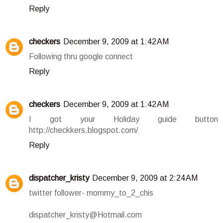
Reply
checkers
December 9, 2009 at 1:42 AM
Following thru google connect
Reply
checkers
December 9, 2009 at 1:42 AM
I got your Holiday guide button
http://checkkers.blogspot.com/
Reply
dispatcher_kristy
December 9, 2009 at 2:24 AM
twitter follower- mommy_to_2_chis
dispatcher_kristy@Hotmail.com