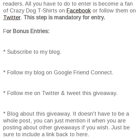
readers. All you have to do to enter is become a fan
of Crazy Dog T-Shirts on
Facebook
or follow them on
Twitter
.
This step is mandatory for entry.
F
or Bonus Entries:
* Subscribe to my blog.
* Follow my blog on Google Friend Connect.
* Follow me on Twitter & tweet this giveaway.
* Blog about this giveaway. It doesn't have to be a
whole post, you can just mention it when you are
posting about other giveaways if you wish. Just be
sure to include a link back to here.