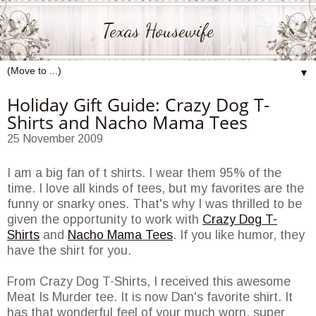
Texas Housewife
▼
Holiday Gift Guide: Crazy Dog T-
Shirts and Nacho Mama Tees
25 November 2009
I am a big fan of t shirts. I wear them 95% of the
time. I love all kinds of tees, but my favorites are the
funny or snarky ones. That's why I was thrilled to be
given the opportunity to work with
Crazy Dog T-
Shirts
and
Nacho Mama Tees
. If you like humor, they
have the shirt for you.
From Crazy Dog T-Shirts, I received this awesome
Meat Is Murder tee. It is now Dan's favorite shirt. It
has that wonderful feel of your much worn, super