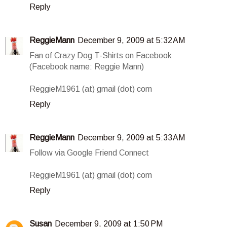
Reply
ReggieMann
December 9, 2009 at 5:32 AM
Fan of Crazy Dog T-Shirts on Facebook
(Facebook name: Reggie Mann)
ReggieM1961 (at) gmail (dot) com
Reply
ReggieMann
December 9, 2009 at 5:33 AM
Follow via Google Friend Connect
ReggieM1961 (at) gmail (dot) com
Reply
Susan
December 9, 2009 at 1:50 PM