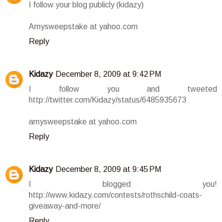
I follow your blog publicly (kidazy)
Amysweepstake at yahoo.com
Reply
Kidazy
December 8, 2009 at 9:42 PM
I follow you and tweeted
http://twitter.com/Kidazy/status/6485935673
amysweepstake at yahoo.com
Reply
Kidazy
December 8, 2009 at 9:45 PM
I blogged you!
http://www.kidazy.com/contests/rothschild-coats-
giveaway-and-more/
Reply