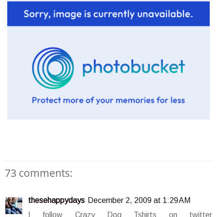
73 comments:
thesehappydays
December 2, 2009 at 1:29 AM
I follow Crazy Dog Tshirts on twitter