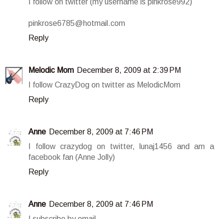
I follow on twitter (my username is pinkrose992)
pinkrose6785@hotmail.com
Reply
Melodic Mom
December 8, 2009 at 2:39 PM
I follow CrazyDog on twitter as MelodicMom
Reply
Anne
December 8, 2009 at 7:46 PM
I follow crazydog on twitter, lunaj1456 and am a
facebook fan (Anne Jolly)
Reply
Anne
December 8, 2009 at 7:46 PM
I subscribe by email