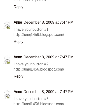
Reply
Anne
December 8, 2009 at 7:47 PM
I have your button #1
http://lunaj1456.blogspot.com/
Reply
Anne
December 8, 2009 at 7:47 PM
I have your button #2
http://lunaj1456.blogspot.com/
Reply
Anne
December 8, 2009 at 7:47 PM
I have your button #3
http://lunaj1456.blogspot.com/