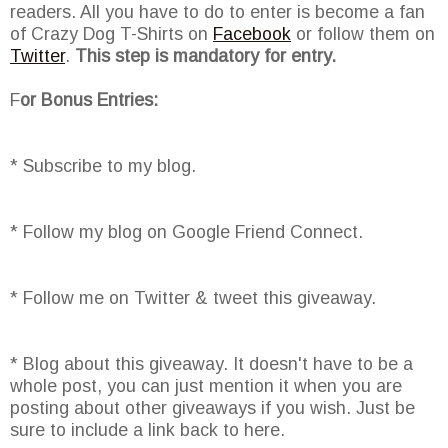
readers. All you have to do to enter is become a fan
of Crazy Dog T-Shirts on
Facebook
or follow them on
Twitter
.
This step is mandatory for entry.
F
or Bonus Entries:
* Subscribe to my blog.
* Follow my blog on Google Friend Connect.
* Follow me on Twitter & tweet this giveaway.
* Blog about this giveaway. It doesn't have to be a
whole post, you can just mention it when you are
posting about other giveaways if you wish. Just be
sure to include a link back to here.