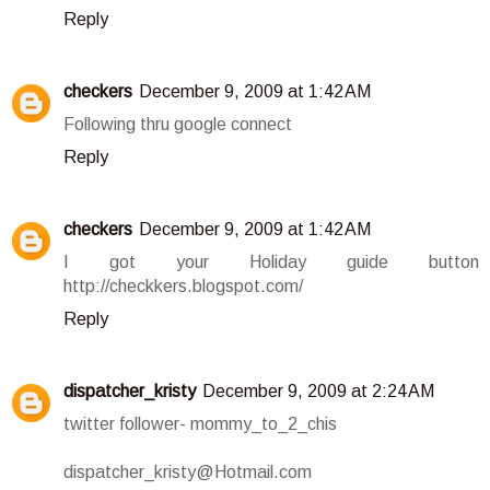
Reply
checkers
December 9, 2009 at 1:42 AM
Following thru google connect
Reply
checkers
December 9, 2009 at 1:42 AM
I got your Holiday guide button
http://checkkers.blogspot.com/
Reply
dispatcher_kristy
December 9, 2009 at 2:24 AM
twitter follower- mommy_to_2_chis
dispatcher_kristy@Hotmail.com