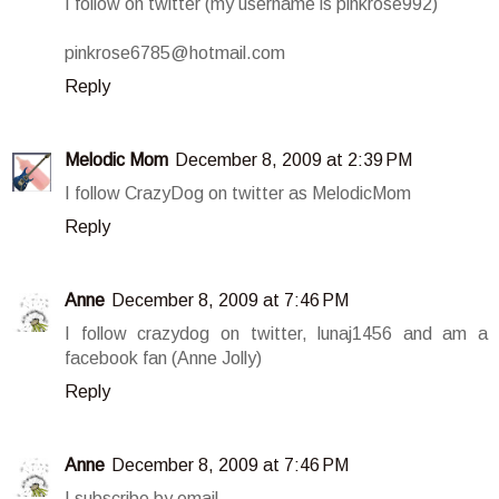
I follow on twitter (my username is pinkrose992)
pinkrose6785@hotmail.com
Reply
Melodic Mom
December 8, 2009 at 2:39 PM
I follow CrazyDog on twitter as MelodicMom
Reply
Anne
December 8, 2009 at 7:46 PM
I follow crazydog on twitter, lunaj1456 and am a
facebook fan (Anne Jolly)
Reply
Anne
December 8, 2009 at 7:46 PM
I subscribe by email