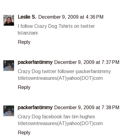
Leslie S.
December 9, 2009 at 4:36 PM
I follow Crazy Dog Tshirts on twitter
lstanziani
Reply
packerfantimmy
December 9, 2009 at 7:37 PM
Crazy Dog twitter follower-packerfantimmy
titletowntreasures(AT)yahoo(DOT)com
Reply
packerfantimmy
December 9, 2009 at 7:38 PM
Crazy Dog facebook fan-tim hughes
titletowntreasures(AT)yahoo(DOT)com
Reply