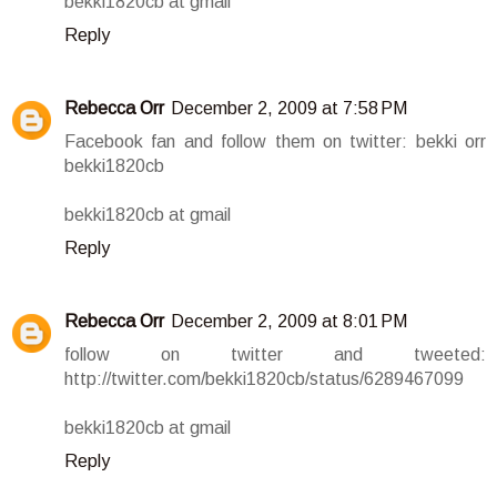
bekki1820cb at gmail
Reply
Rebecca Orr
December 2, 2009 at 7:58 PM
Facebook fan and follow them on twitter: bekki orr
bekki1820cb
bekki1820cb at gmail
Reply
Rebecca Orr
December 2, 2009 at 8:01 PM
follow on twitter and tweeted:
http://twitter.com/bekki1820cb/status/6289467099
bekki1820cb at gmail
Reply