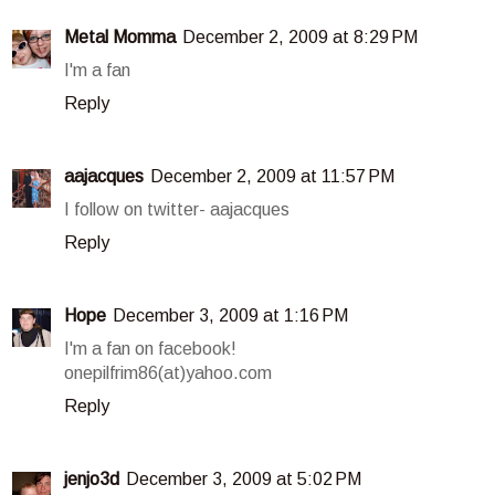
Metal Momma
December 2, 2009 at 8:29 PM
I'm a fan
Reply
aajacques
December 2, 2009 at 11:57 PM
I follow on twitter- aajacques
Reply
Hope
December 3, 2009 at 1:16 PM
I'm a fan on facebook!
onepilfrim86(at)yahoo.com
Reply
jenjo3d
December 3, 2009 at 5:02 PM