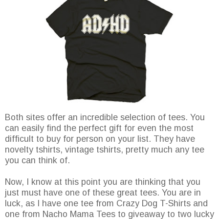
Both sites offer an incredible selection of tees. You
can easily find the perfect gift for even the most
difficult to buy for person on your list. They have
novelty tshirts, vintage tshirts, pretty much any tee
you can think of.
Now, I know at this point you are thinking that you
just must have one of these great tees. You are in
luck, as I have one tee from Crazy Dog T-Shirts and
one from Nacho Mama Tees to giveaway to two lucky