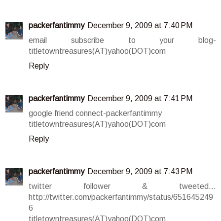
packerfantimmy
December 9, 2009 at 7:40 PM
email subscribe to your blog-
titletowntreasures(AT)yahoo(DOT)com
Reply
packerfantimmy
December 9, 2009 at 7:41 PM
google friend connect-packerfantimmy
titletowntreasures(AT)yahoo(DOT)com
Reply
packerfantimmy
December 9, 2009 at 7:43 PM
twitter follower & tweeted...
http://twitter.com/packerfantimmy/status/651645249
6
titletowntreasures(AT)yahoo(DOT)com