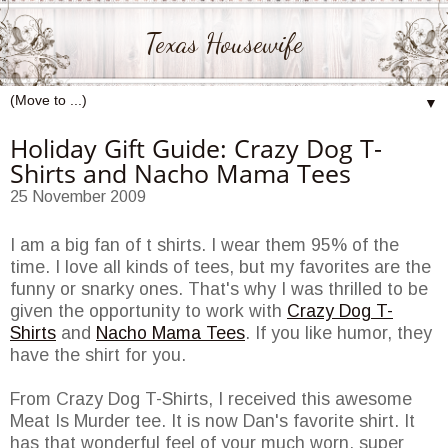
Texas Housewife
▼
Holiday Gift Guide: Crazy Dog T-
Shirts and Nacho Mama Tees
25 November 2009
I am a big fan of t shirts. I wear them 95% of the
time. I love all kinds of tees, but my favorites are the
funny or snarky ones. That's why I was thrilled to be
given the opportunity to work with
Crazy Dog T-
Shirts
and
Nacho Mama Tees
. If you like humor, they
have the shirt for you.
From Crazy Dog T-Shirts, I received this awesome
Meat Is Murder tee. It is now Dan's favorite shirt. It
has that wonderful feel of your much worn, super