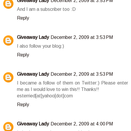
Giveaway Lady
December 2, 2009 at 3:53 PM
And I am a subscriber too :D
Reply
Giveaway Lady
December 2, 2009 at 3:53 PM
I also follow your blog:)
Reply
Giveaway Lady
December 2, 2009 at 3:53 PM
I became a follow of them on Twitter:) Please enter
me as I would love to win this!! Thanks!!
esterried[at]yahoo[dot]com
Reply
Giveaway Lady
December 2, 2009 at 4:00 PM