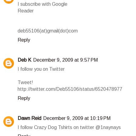
I subscribe with Google
Reader
deb55106(at)gmail(dot)com
Reply
Deb K
December 9, 2009 at 9:57 PM
I follow you on Twitter
Tweet!
http://twitter.com/Deb55106/status/6520478977
Reply
Dawn Reid
December 9, 2009 at 10:19 PM
I follow Crazy Dog Tshirts on twitter @1naynays