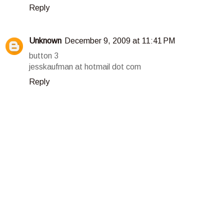
Reply
Unknown
December 9, 2009 at 11:41 PM
button 3
jesskaufman at hotmail dot com
Reply