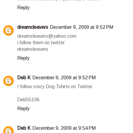
Reply
dreamcleavers
December 9, 2009 at 9:52 PM
dreamcleavers@yahoo.com
i follow them on twitter
dreamcleavers
Reply
Deb K
December 9, 2009 at 9:52 PM
I follow crazy Dog Tshirts on Twitter
Deb55106
Reply
Deb K
December 9, 2009 at 9:54 PM