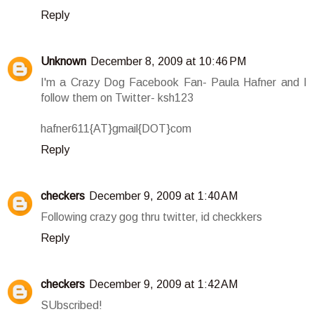
Reply
Unknown
December 8, 2009 at 10:46 PM
I'm a Crazy Dog Facebook Fan- Paula Hafner and I
follow them on Twitter- ksh123
hafner611{AT}gmail{DOT}com
Reply
checkers
December 9, 2009 at 1:40 AM
Following crazy gog thru twitter, id checkkers
Reply
checkers
December 9, 2009 at 1:42 AM
SUbscribed!