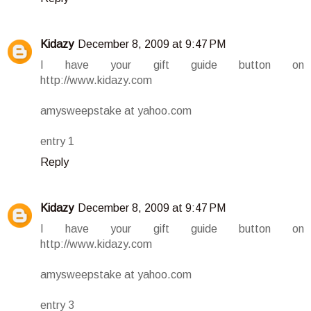
Kidazy
December 8, 2009 at 9:47 PM
I have your gift guide button on
http://www.kidazy.com
amysweepstake at yahoo.com
entry 1
Reply
Kidazy
December 8, 2009 at 9:47 PM
I have your gift guide button on
http://www.kidazy.com
amysweepstake at yahoo.com
entry 3