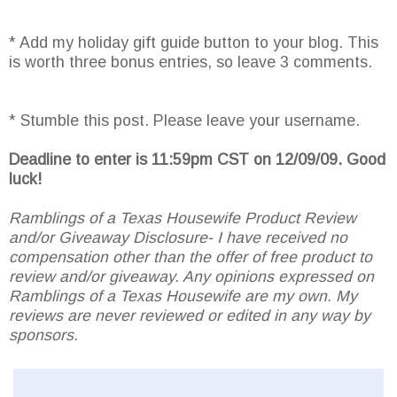
* Add my holiday gift guide button to your blog. This
is worth three bonus entries, so leave 3 comments.
* Stumble this post. Please leave your username.
Deadline to enter is 11:59pm CST on 12/09/09. Good
luck!
Ramblings of a Texas Housewife Product Review
and/or Giveaway Disclosure- I have received no
compensation other than the offer of free product to
review and/or giveaway. Any opinions expressed on
Ramblings of a Texas Housewife are my own. My
reviews are never reviewed or edited in any way by
sponsors.