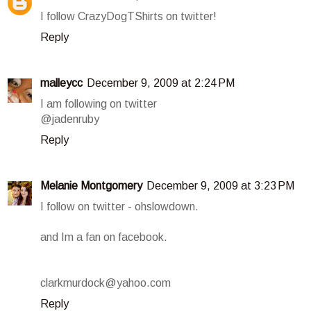
I follow CrazyDogTShirts on twitter!
Reply
malleycc
December 9, 2009 at 2:24 PM
I am following on twitter
@jadenruby
Reply
Melanie Montgomery
December 9, 2009 at 3:23 PM
I follow on twitter - ohslowdown.
and Im a fan on facebook.
clarkmurdock@yahoo.com
Reply