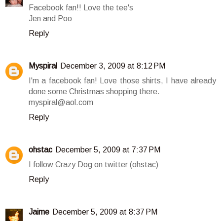
Facebook fan!! Love the tee's
Jen and Poo
Reply
Myspiral
December 3, 2009 at 8:12 PM
I'm a facebook fan! Love those shirts, I have already
done some Christmas shopping there.
myspiral@aol.com
Reply
ohstac
December 5, 2009 at 7:37 PM
I follow Crazy Dog on twitter (ohstac)
Reply
Jaime
December 5, 2009 at 8:37 PM