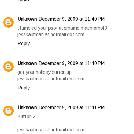
Unknown
December 9, 2009 at 11:40 PM
stumbled your psot username macmomof3
jesskaufman at hotmail dot com
Reply
Unknown
December 9, 2009 at 11:40 PM
got your holiday button up
jesskaufman at hotmail dot com
Reply
Unknown
December 9, 2009 at 11:41 PM
Button 2
jesskaufman at hotmail dot com