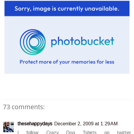
73 comments:
thesehappydays
December 2, 2009 at 1:29 AM
I follow Crazy Dog Tshirts on twitter