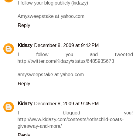
I follow your blog publicly (kidazy)
Amysweepstake at yahoo.com
Reply
Kidazy
December 8, 2009 at 9:42 PM
I follow you and tweeted
http://twitter.com/Kidazy/status/6485935673
amysweepstake at yahoo.com
Reply
Kidazy
December 8, 2009 at 9:45 PM
I blogged you!
http://www.kidazy.com/contests/rothschild-coats-
giveaway-and-more/
Reply