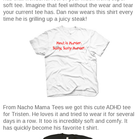
soft tee. Imagine that feel without the wear and tear
your current tee has. Dan now wears this shirt every
time he is grilling up a juicy steak!
From Nacho Mama Tees we got this cute ADHD tee
for Tristen. He loves it and tried to wear it for several
days in a row. It too is incredibly soft and comfy. It
has quickly become his favorite t shirt.