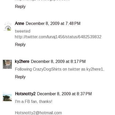
Reply
Anne
December 8, 2009 at 7:48 PM
tweeted
http://twitter.com/lunaj1456/status/6482539832
Reply
ky2here
December 8, 2009 at 8:17 PM
Following CrazyDogShirts on twitter as ky2here1.
Reply
Hotsnotty2
December 8, 2009 at 8:37 PM
I'm a FB fan, thanks!
Hotsnotty2@hotmail.com