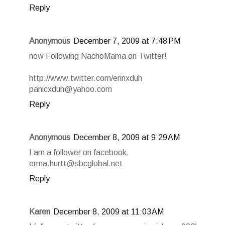
Reply
Anonymous
December 7, 2009 at 7:48 PM
now Following NachoMama on Twitter!
http://www.twitter.com/erinxduh
panicxduh@yahoo.com
Reply
Anonymous
December 8, 2009 at 9:29 AM
I am a follower on facebook.
erma.hurtt@sbcglobal.net
Reply
Karen
December 8, 2009 at 11:03 AM