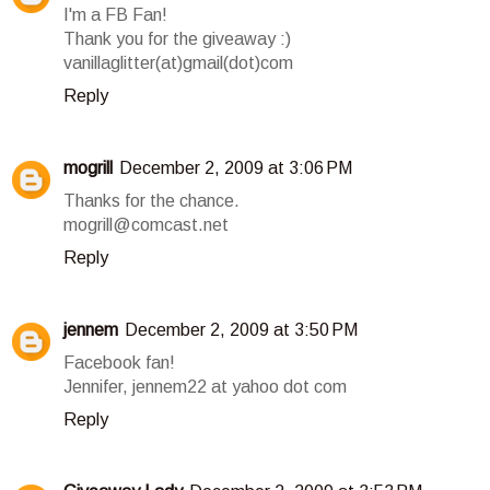
I'm a FB Fan!
Thank you for the giveaway :)
vanillaglitter(at)gmail(dot)com
Reply
mogrill
December 2, 2009 at 3:06 PM
Thanks for the chance.
mogrill@comcast.net
Reply
jennem
December 2, 2009 at 3:50 PM
Facebook fan!
Jennifer, jennem22 at yahoo dot com
Reply