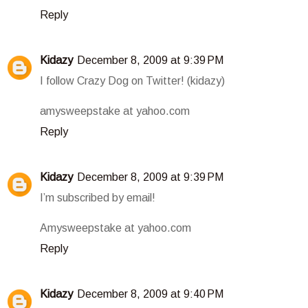
Reply
Kidazy
December 8, 2009 at 9:39 PM
I follow Crazy Dog on Twitter! (kidazy)
amysweepstake at yahoo.com
Reply
Kidazy
December 8, 2009 at 9:39 PM
I’m subscribed by email!
Amysweepstake at yahoo.com
Reply
Kidazy
December 8, 2009 at 9:40 PM