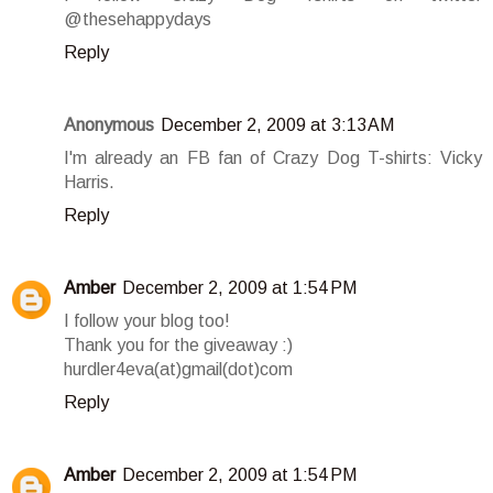
@thesehappydays
Reply
Anonymous
December 2, 2009 at 3:13 AM
I'm already an FB fan of Crazy Dog T-shirts: Vicky
Harris.
Reply
Amber
December 2, 2009 at 1:54 PM
I follow your blog too!
Thank you for the giveaway :)
hurdler4eva(at)gmail(dot)com
Reply
Amber
December 2, 2009 at 1:54 PM