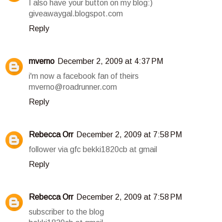
I also have your button on my blog:)
giveawaygal.blogspot.com
Reply
mverno
December 2, 2009 at 4:37 PM
i'm now a facebook fan of theirs
mverno@roadrunner.com
Reply
Rebecca Orr
December 2, 2009 at 7:58 PM
follower via gfc bekki1820cb at gmail
Reply
Rebecca Orr
December 2, 2009 at 7:58 PM
subscriber to the blog