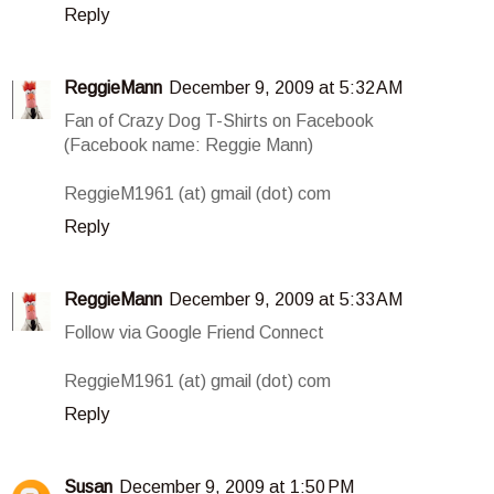
Reply
ReggieMann
December 9, 2009 at 5:32 AM
Fan of Crazy Dog T-Shirts on Facebook
(Facebook name: Reggie Mann)
ReggieM1961 (at) gmail (dot) com
Reply
ReggieMann
December 9, 2009 at 5:33 AM
Follow via Google Friend Connect
ReggieM1961 (at) gmail (dot) com
Reply
Susan
December 9, 2009 at 1:50 PM