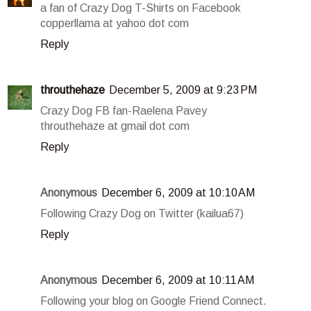
a fan of Crazy Dog T-Shirts on Facebook
copperllama at yahoo dot com
Reply
throuthehaze
December 5, 2009 at 9:23 PM
Crazy Dog FB fan-Raelena Pavey
throuthehaze at gmail dot com
Reply
Anonymous
December 6, 2009 at 10:10 AM
Following Crazy Dog on Twitter (kailua67)
Reply
Anonymous
December 6, 2009 at 10:11 AM
Following your blog on Google Friend Connect.