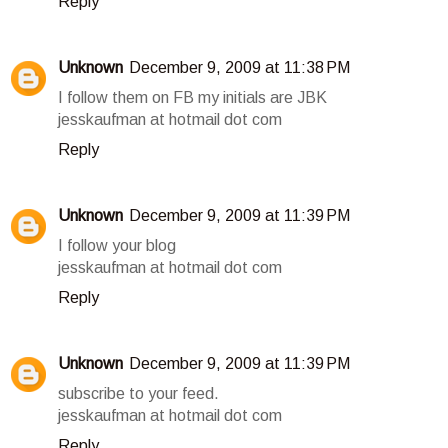
Reply
Unknown
December 9, 2009 at 11:38 PM
I follow them on FB my initials are JBK
jesskaufman at hotmail dot com
Reply
Unknown
December 9, 2009 at 11:39 PM
I follow your blog
jesskaufman at hotmail dot com
Reply
Unknown
December 9, 2009 at 11:39 PM
subscribe to your feed.
jesskaufman at hotmail dot com
Reply