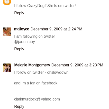
I follow CrazyDogTShirts on twitter!
Reply
malleycc
December 9, 2009 at 2:24 PM
I am following on twitter
@jadenruby
Reply
Melanie Montgomery
December 9, 2009 at 3:23 PM
I follow on twitter - ohslowdown.
and Im a fan on facebook.
clarkmurdock@yahoo.com
Reply