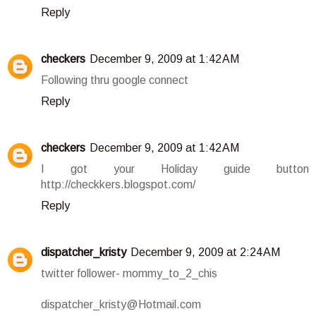
Reply
checkers
December 9, 2009 at 1:42 AM
Following thru google connect
Reply
checkers
December 9, 2009 at 1:42 AM
I got your Holiday guide button
http://checkkers.blogspot.com/
Reply
dispatcher_kristy
December 9, 2009 at 2:24 AM
twitter follower- mommy_to_2_chis
dispatcher_kristy@Hotmail.com