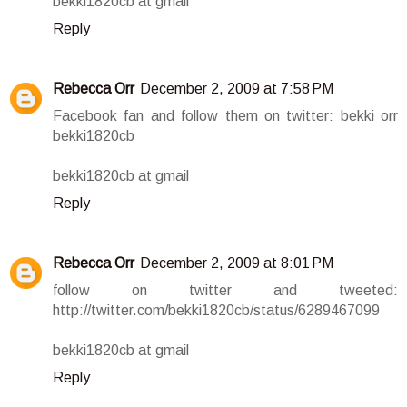
bekki1820cb at gmail
Reply
Rebecca Orr
December 2, 2009 at 7:58 PM
Facebook fan and follow them on twitter: bekki orr
bekki1820cb
bekki1820cb at gmail
Reply
Rebecca Orr
December 2, 2009 at 8:01 PM
follow on twitter and tweeted:
http://twitter.com/bekki1820cb/status/6289467099
bekki1820cb at gmail
Reply