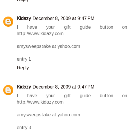
Kidazy
December 8, 2009 at 9:47 PM
I have your gift guide button on
http://www.kidazy.com
amysweepstake at yahoo.com
entry 1
Reply
Kidazy
December 8, 2009 at 9:47 PM
I have your gift guide button on
http://www.kidazy.com
amysweepstake at yahoo.com
entry 3