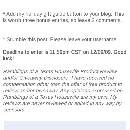
* Add my holiday gift guide button to your blog. This
is worth three bonus entries, so leave 3 comments.
* Stumble this post. Please leave your username.
Deadline to enter is 11:59pm CST on 12/09/09. Good
luck!
Ramblings of a Texas Housewife Product Review
and/or Giveaway Disclosure- I have received no
compensation other than the offer of free product to
review and/or giveaway. Any opinions expressed on
Ramblings of a Texas Housewife are my own. My
reviews are never reviewed or edited in any way by
sponsors.