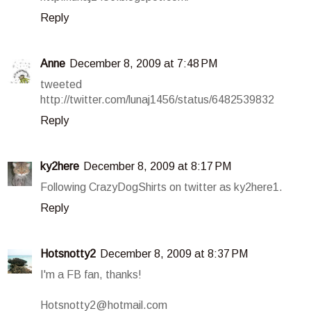
Reply
Anne
December 8, 2009 at 7:48 PM
tweeted
http://twitter.com/lunaj1456/status/6482539832
Reply
ky2here
December 8, 2009 at 8:17 PM
Following CrazyDogShirts on twitter as ky2here1.
Reply
Hotsnotty2
December 8, 2009 at 8:37 PM
I'm a FB fan, thanks!
Hotsnotty2@hotmail.com