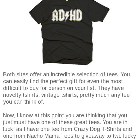
Both sites offer an incredible selection of tees. You
can easily find the perfect gift for even the most
difficult to buy for person on your list. They have
novelty tshirts, vintage tshirts, pretty much any tee
you can think of.
Now, I know at this point you are thinking that you
just must have one of these great tees. You are in
luck, as I have one tee from Crazy Dog T-Shirts and
one from Nacho Mama Tees to giveaway to two lucky