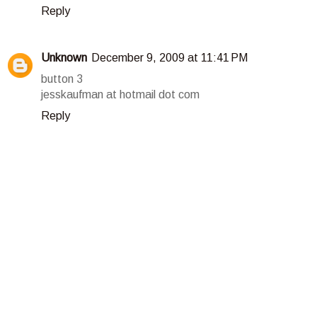
Reply
Unknown
December 9, 2009 at 11:41 PM
button 3
jesskaufman at hotmail dot com
Reply