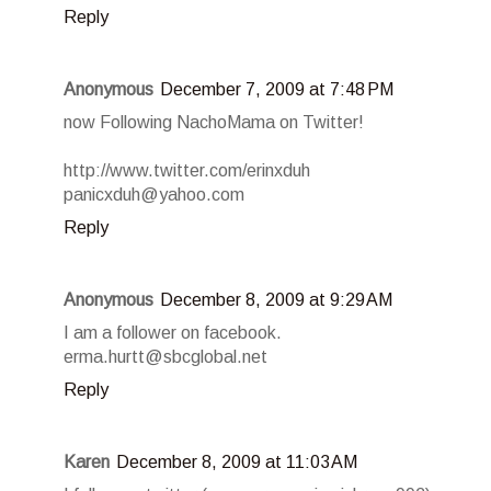
Reply
Anonymous
December 7, 2009 at 7:48 PM
now Following NachoMama on Twitter!
http://www.twitter.com/erinxduh
panicxduh@yahoo.com
Reply
Anonymous
December 8, 2009 at 9:29 AM
I am a follower on facebook.
erma.hurtt@sbcglobal.net
Reply
Karen
December 8, 2009 at 11:03 AM