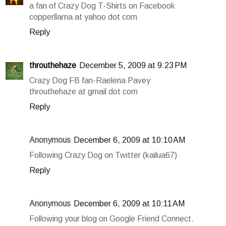
a fan of Crazy Dog T-Shirts on Facebook
copperllama at yahoo dot com
Reply
throuthehaze
December 5, 2009 at 9:23 PM
Crazy Dog FB fan-Raelena Pavey
throuthehaze at gmail dot com
Reply
Anonymous
December 6, 2009 at 10:10 AM
Following Crazy Dog on Twitter (kailua67)
Reply
Anonymous
December 6, 2009 at 10:11 AM
Following your blog on Google Friend Connect.