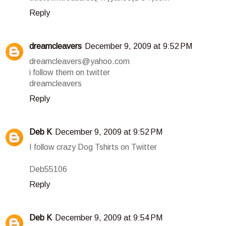
Reply
dreamcleavers
December 9, 2009 at 9:52 PM
dreamcleavers@yahoo.com
i follow them on twitter
dreamcleavers
Reply
Deb K
December 9, 2009 at 9:52 PM
I follow crazy Dog Tshirts on Twitter
Deb55106
Reply
Deb K
December 9, 2009 at 9:54 PM