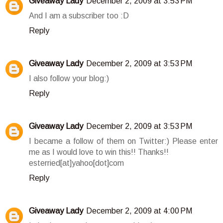
Giveaway Lady
December 2, 2009 at 3:53 PM
And I am a subscriber too :D
Reply
Giveaway Lady
December 2, 2009 at 3:53 PM
I also follow your blog:)
Reply
Giveaway Lady
December 2, 2009 at 3:53 PM
I became a follow of them on Twitter:) Please enter
me as I would love to win this!! Thanks!!
esterried[at]yahoo[dot]com
Reply
Giveaway Lady
December 2, 2009 at 4:00 PM