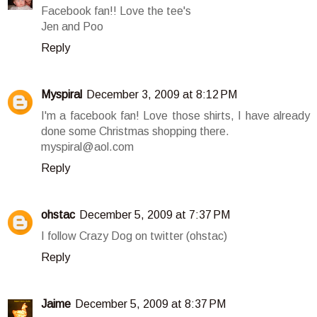
Facebook fan!! Love the tee's
Jen and Poo
Reply
Myspiral
December 3, 2009 at 8:12 PM
I'm a facebook fan! Love those shirts, I have already
done some Christmas shopping there.
myspiral@aol.com
Reply
ohstac
December 5, 2009 at 7:37 PM
I follow Crazy Dog on twitter (ohstac)
Reply
Jaime
December 5, 2009 at 8:37 PM