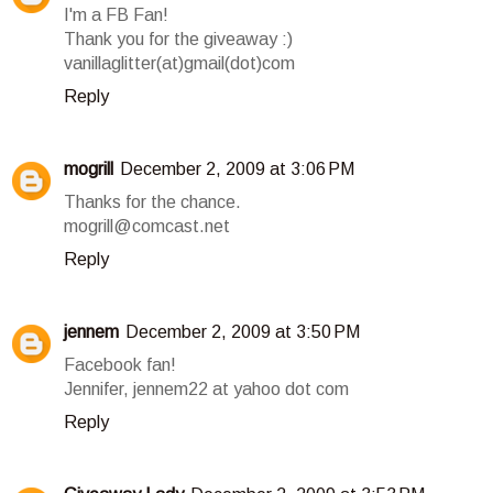
I'm a FB Fan!
Thank you for the giveaway :)
vanillaglitter(at)gmail(dot)com
Reply
mogrill
December 2, 2009 at 3:06 PM
Thanks for the chance.
mogrill@comcast.net
Reply
jennem
December 2, 2009 at 3:50 PM
Facebook fan!
Jennifer, jennem22 at yahoo dot com
Reply