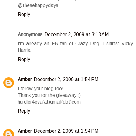
@thesehappydays
Reply
Anonymous
December 2, 2009 at 3:13 AM
I'm already an FB fan of Crazy Dog T-shirts: Vicky
Harris.
Reply
Amber
December 2, 2009 at 1:54 PM
I follow your blog too!
Thank you for the giveaway :)
hurdler4eva(at)gmail(dot)com
Reply
Amber
December 2, 2009 at 1:54 PM