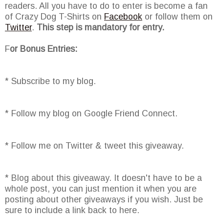
readers. All you have to do to enter is become a fan
of Crazy Dog T-Shirts on
Facebook
or follow them on
Twitter
.
This step is mandatory for entry.
F
or Bonus Entries:
* Subscribe to my blog.
* Follow my blog on Google Friend Connect.
* Follow me on Twitter & tweet this giveaway.
* Blog about this giveaway. It doesn't have to be a
whole post, you can just mention it when you are
posting about other giveaways if you wish. Just be
sure to include a link back to here.