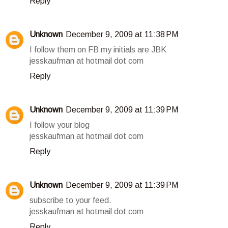
Reply
Unknown
December 9, 2009 at 11:38 PM
I follow them on FB my initials are JBK
jesskaufman at hotmail dot com
Reply
Unknown
December 9, 2009 at 11:39 PM
I follow your blog
jesskaufman at hotmail dot com
Reply
Unknown
December 9, 2009 at 11:39 PM
subscribe to your feed.
jesskaufman at hotmail dot com
Reply