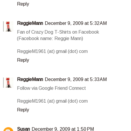
Reply
ReggieMann
December 9, 2009 at 5:32 AM
Fan of Crazy Dog T-Shirts on Facebook
(Facebook name: Reggie Mann)
ReggieM1961 (at) gmail (dot) com
Reply
ReggieMann
December 9, 2009 at 5:33 AM
Follow via Google Friend Connect
ReggieM1961 (at) gmail (dot) com
Reply
Susan
December 9, 2009 at 1:50 PM