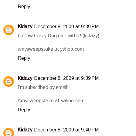
Reply
Kidazy
December 8, 2009 at 9:39 PM
I follow Crazy Dog on Twitter! (kidazy)
amysweepstake at yahoo.com
Reply
Kidazy
December 8, 2009 at 9:39 PM
I’m subscribed by email!
Amysweepstake at yahoo.com
Reply
Kidazy
December 8, 2009 at 9:40 PM