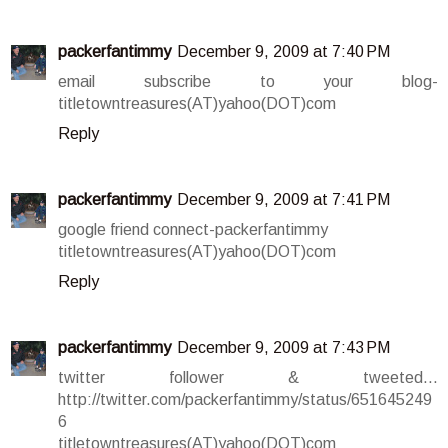
packerfantimmy
December 9, 2009 at 7:40 PM
email subscribe to your blog-
titletowntreasures(AT)yahoo(DOT)com
Reply
packerfantimmy
December 9, 2009 at 7:41 PM
google friend connect-packerfantimmy
titletowntreasures(AT)yahoo(DOT)com
Reply
packerfantimmy
December 9, 2009 at 7:43 PM
twitter follower & tweeted...
http://twitter.com/packerfantimmy/status/651645249
6
titletowntreasures(AT)yahoo(DOT)com