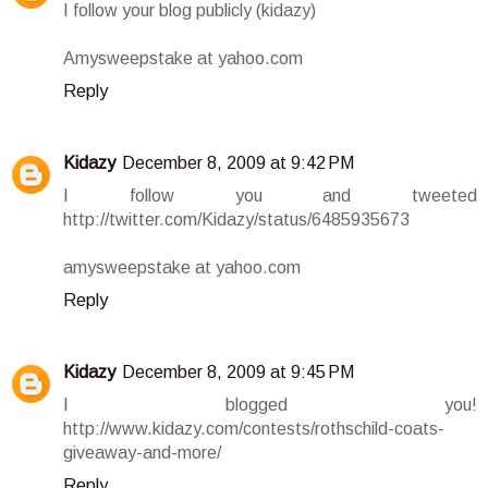
I follow your blog publicly (kidazy)
Amysweepstake at yahoo.com
Reply
Kidazy
December 8, 2009 at 9:42 PM
I follow you and tweeted
http://twitter.com/Kidazy/status/6485935673
amysweepstake at yahoo.com
Reply
Kidazy
December 8, 2009 at 9:45 PM
I blogged you!
http://www.kidazy.com/contests/rothschild-coats-
giveaway-and-more/
Reply