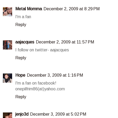
Metal Momma
December 2, 2009 at 8:29 PM
I'm a fan
Reply
aajacques
December 2, 2009 at 11:57 PM
I follow on twitter- aajacques
Reply
Hope
December 3, 2009 at 1:16 PM
I'm a fan on facebook!
onepilfrim86(at)yahoo.com
Reply
jenjo3d
December 3, 2009 at 5:02 PM