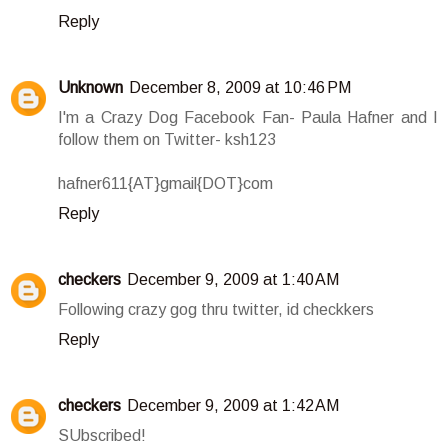
Reply
Unknown
December 8, 2009 at 10:46 PM
I'm a Crazy Dog Facebook Fan- Paula Hafner and I
follow them on Twitter- ksh123
hafner611{AT}gmail{DOT}com
Reply
checkers
December 9, 2009 at 1:40 AM
Following crazy gog thru twitter, id checkkers
Reply
checkers
December 9, 2009 at 1:42 AM
SUbscribed!