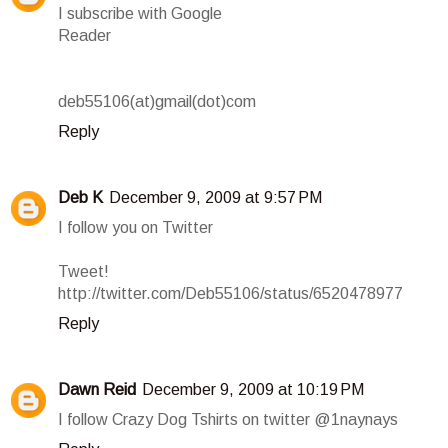
I subscribe with Google
Reader
deb55106(at)gmail(dot)com
Reply
Deb K
December 9, 2009 at 9:57 PM
I follow you on Twitter
Tweet!
http://twitter.com/Deb55106/status/6520478977
Reply
Dawn Reid
December 9, 2009 at 10:19 PM
I follow Crazy Dog Tshirts on twitter @1naynays