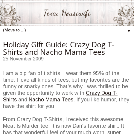
Texas Housewife
▼
Holiday Gift Guide: Crazy Dog T-
Shirts and Nacho Mama Tees
25 November 2009
I am a big fan of t shirts. I wear them 95% of the
time. I love all kinds of tees, but my favorites are the
funny or snarky ones. That's why I was thrilled to be
given the opportunity to work with
Crazy Dog T-
Shirts
and
Nacho Mama Tees
. If you like humor, they
have the shirt for you.
From Crazy Dog T-Shirts, I received this awesome
Meat Is Murder tee. It is now Dan's favorite shirt. It
has that wonderful feel of your much worn, super