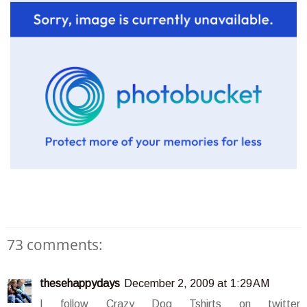
73 comments:
thesehappydays
December 2, 2009 at 1:29 AM
I follow Crazy Dog Tshirts on twitter