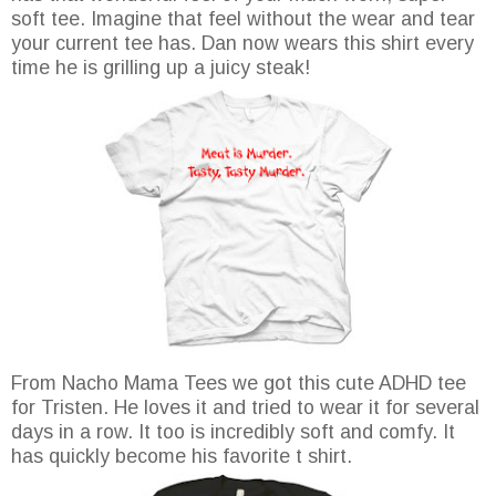
soft tee. Imagine that feel without the wear and tear
your current tee has. Dan now wears this shirt every
time he is grilling up a juicy steak!
From Nacho Mama Tees we got this cute ADHD tee
for Tristen. He loves it and tried to wear it for several
days in a row. It too is incredibly soft and comfy. It
has quickly become his favorite t shirt.