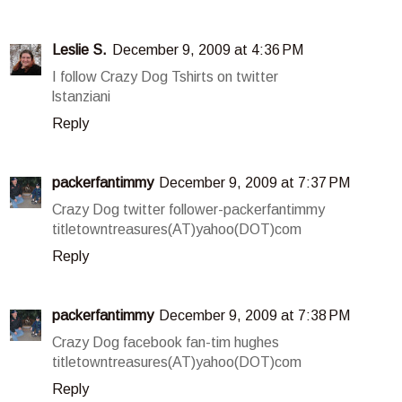
Leslie S.
December 9, 2009 at 4:36 PM
I follow Crazy Dog Tshirts on twitter
lstanziani
Reply
packerfantimmy
December 9, 2009 at 7:37 PM
Crazy Dog twitter follower-packerfantimmy
titletowntreasures(AT)yahoo(DOT)com
Reply
packerfantimmy
December 9, 2009 at 7:38 PM
Crazy Dog facebook fan-tim hughes
titletowntreasures(AT)yahoo(DOT)com
Reply