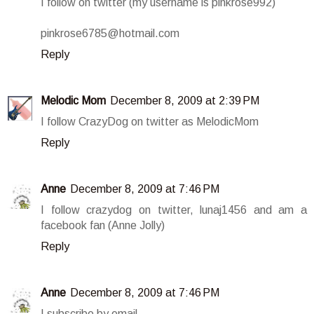
I follow on twitter (my username is pinkrose992)
pinkrose6785@hotmail.com
Reply
Melodic Mom
December 8, 2009 at 2:39 PM
I follow CrazyDog on twitter as MelodicMom
Reply
Anne
December 8, 2009 at 7:46 PM
I follow crazydog on twitter, lunaj1456 and am a
facebook fan (Anne Jolly)
Reply
Anne
December 8, 2009 at 7:46 PM
I subscribe by email