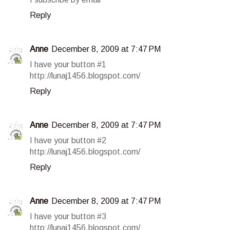
Reply
Anne
December 8, 2009 at 7:47 PM
I have your button #1
http://lunaj1456.blogspot.com/
Reply
Anne
December 8, 2009 at 7:47 PM
I have your button #2
http://lunaj1456.blogspot.com/
Reply
Anne
December 8, 2009 at 7:47 PM
I have your button #3
http://lunaj1456.blogspot.com/