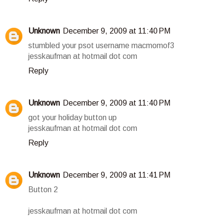
Unknown
December 9, 2009 at 11:40 PM
stumbled your psot username macmomof3
jesskaufman at hotmail dot com
Reply
Unknown
December 9, 2009 at 11:40 PM
got your holiday button up
jesskaufman at hotmail dot com
Reply
Unknown
December 9, 2009 at 11:41 PM
Button 2
jesskaufman at hotmail dot com