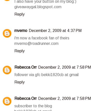
I also have your button on my blog:)
giveawaygal.blogspot.com
Reply
mverno
December 2, 2009 at 4:37 PM
i'm now a facebook fan of theirs
mverno@roadrunner.com
Reply
Rebecca Orr
December 2, 2009 at 7:58 PM
follower via gfc bekki1820cb at gmail
Reply
Rebecca Orr
December 2, 2009 at 7:58 PM
subscriber to the blog