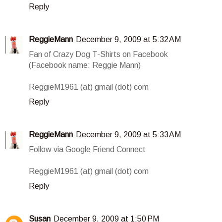
Reply
ReggieMann
December 9, 2009 at 5:32 AM
Fan of Crazy Dog T-Shirts on Facebook
(Facebook name: Reggie Mann)
ReggieM1961 (at) gmail (dot) com
Reply
ReggieMann
December 9, 2009 at 5:33 AM
Follow via Google Friend Connect
ReggieM1961 (at) gmail (dot) com
Reply
Susan
December 9, 2009 at 1:50 PM