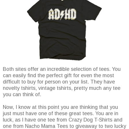
Both sites offer an incredible selection of tees. You
can easily find the perfect gift for even the most
difficult to buy for person on your list. They have
novelty tshirts, vintage tshirts, pretty much any tee
you can think of.
Now, I know at this point you are thinking that you
just must have one of these great tees. You are in
luck, as I have one tee from Crazy Dog T-Shirts and
one from Nacho Mama Tees to giveaway to two lucky