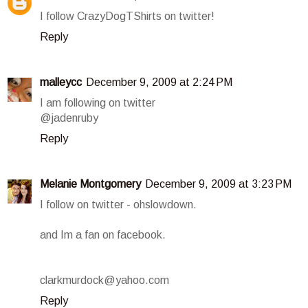
I follow CrazyDogTShirts on twitter!
Reply
malleycc
December 9, 2009 at 2:24 PM
I am following on twitter
@jadenruby
Reply
Melanie Montgomery
December 9, 2009 at 3:23 PM
I follow on twitter - ohslowdown.
and Im a fan on facebook.
clarkmurdock@yahoo.com
Reply