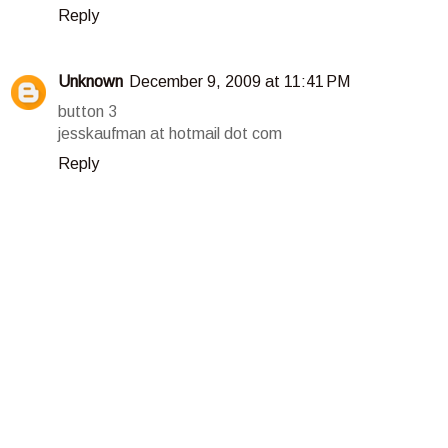
Reply
Unknown
December 9, 2009 at 11:41 PM
button 3
jesskaufman at hotmail dot com
Reply