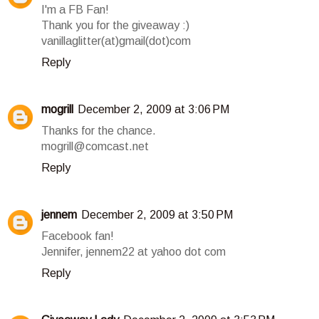
I'm a FB Fan!
Thank you for the giveaway :)
vanillaglitter(at)gmail(dot)com
Reply
mogrill
December 2, 2009 at 3:06 PM
Thanks for the chance.
mogrill@comcast.net
Reply
jennem
December 2, 2009 at 3:50 PM
Facebook fan!
Jennifer, jennem22 at yahoo dot com
Reply