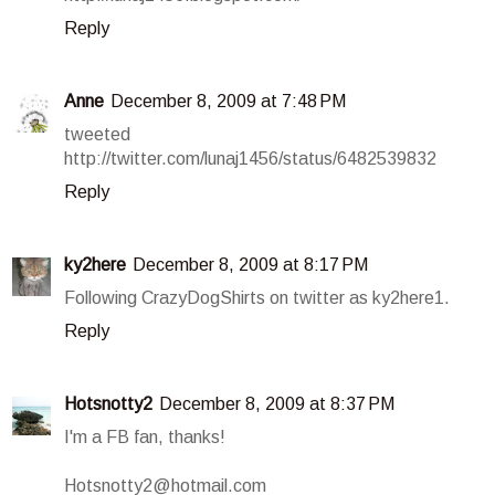
Reply
Anne
December 8, 2009 at 7:48 PM
tweeted
http://twitter.com/lunaj1456/status/6482539832
Reply
ky2here
December 8, 2009 at 8:17 PM
Following CrazyDogShirts on twitter as ky2here1.
Reply
Hotsnotty2
December 8, 2009 at 8:37 PM
I'm a FB fan, thanks!
Hotsnotty2@hotmail.com