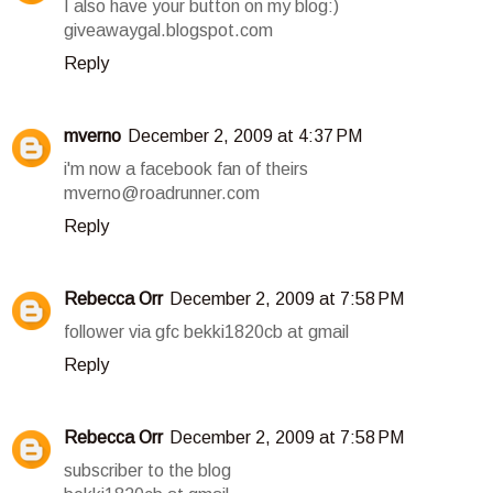
I also have your button on my blog:)
giveawaygal.blogspot.com
Reply
mverno
December 2, 2009 at 4:37 PM
i'm now a facebook fan of theirs
mverno@roadrunner.com
Reply
Rebecca Orr
December 2, 2009 at 7:58 PM
follower via gfc bekki1820cb at gmail
Reply
Rebecca Orr
December 2, 2009 at 7:58 PM
subscriber to the blog