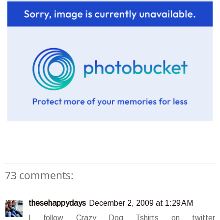
73 comments:
thesehappydays
December 2, 2009 at 1:29 AM
I follow Crazy Dog Tshirts on twitter