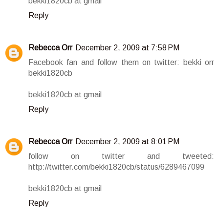
bekki1820cb at gmail
Reply
Rebecca Orr
December 2, 2009 at 7:58 PM
Facebook fan and follow them on twitter: bekki orr
bekki1820cb
bekki1820cb at gmail
Reply
Rebecca Orr
December 2, 2009 at 8:01 PM
follow on twitter and tweeted:
http://twitter.com/bekki1820cb/status/6289467099
bekki1820cb at gmail
Reply