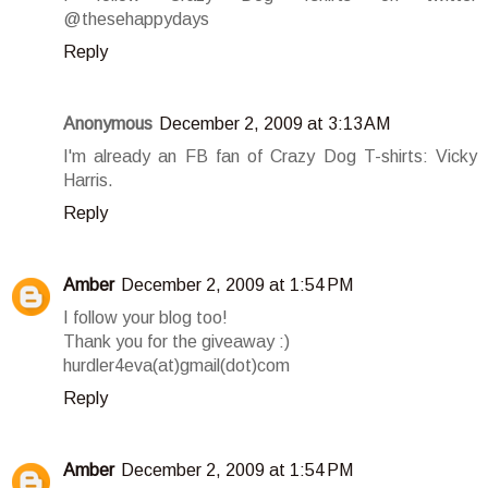
@thesehappydays
Reply
Anonymous
December 2, 2009 at 3:13 AM
I'm already an FB fan of Crazy Dog T-shirts: Vicky
Harris.
Reply
Amber
December 2, 2009 at 1:54 PM
I follow your blog too!
Thank you for the giveaway :)
hurdler4eva(at)gmail(dot)com
Reply
Amber
December 2, 2009 at 1:54 PM