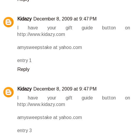
Kidazy
December 8, 2009 at 9:47 PM
I have your gift guide button on
http://www.kidazy.com
amysweepstake at yahoo.com
entry 1
Reply
Kidazy
December 8, 2009 at 9:47 PM
I have your gift guide button on
http://www.kidazy.com
amysweepstake at yahoo.com
entry 3