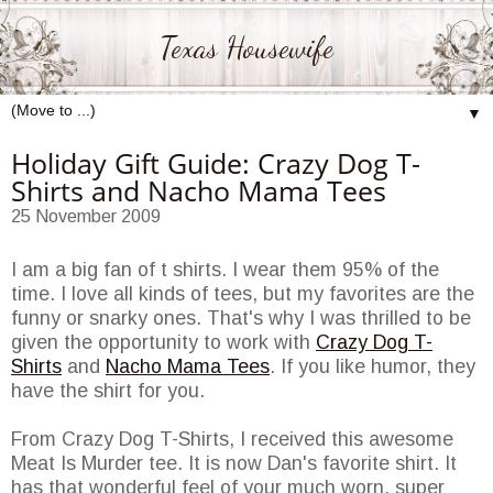
Texas Housewife
▼
Holiday Gift Guide: Crazy Dog T-
Shirts and Nacho Mama Tees
25 November 2009
I am a big fan of t shirts. I wear them 95% of the
time. I love all kinds of tees, but my favorites are the
funny or snarky ones. That's why I was thrilled to be
given the opportunity to work with
Crazy Dog T-
Shirts
and
Nacho Mama Tees
. If you like humor, they
have the shirt for you.
From Crazy Dog T-Shirts, I received this awesome
Meat Is Murder tee. It is now Dan's favorite shirt. It
has that wonderful feel of your much worn, super