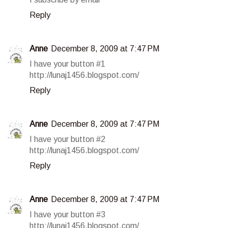
Reply
Anne
December 8, 2009 at 7:47 PM
I have your button #1
http://lunaj1456.blogspot.com/
Reply
Anne
December 8, 2009 at 7:47 PM
I have your button #2
http://lunaj1456.blogspot.com/
Reply
Anne
December 8, 2009 at 7:47 PM
I have your button #3
http://lunaj1456.blogspot.com/