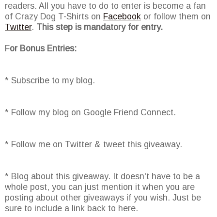
readers. All you have to do to enter is become a fan
of Crazy Dog T-Shirts on
Facebook
or follow them on
Twitter
.
This step is mandatory for entry.
F
or Bonus Entries:
* Subscribe to my blog.
* Follow my blog on Google Friend Connect.
* Follow me on Twitter & tweet this giveaway.
* Blog about this giveaway. It doesn't have to be a
whole post, you can just mention it when you are
posting about other giveaways if you wish. Just be
sure to include a link back to here.