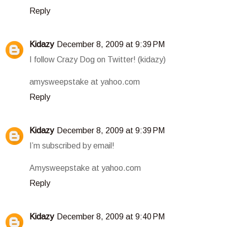
Reply
Kidazy
December 8, 2009 at 9:39 PM
I follow Crazy Dog on Twitter! (kidazy)
amysweepstake at yahoo.com
Reply
Kidazy
December 8, 2009 at 9:39 PM
I’m subscribed by email!
Amysweepstake at yahoo.com
Reply
Kidazy
December 8, 2009 at 9:40 PM