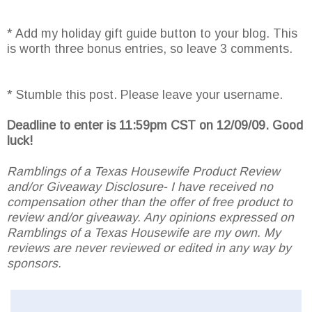
* Add my holiday gift guide button to your blog. This
is worth three bonus entries, so leave 3 comments.
* Stumble this post. Please leave your username.
Deadline to enter is 11:59pm CST on 12/09/09. Good
luck!
Ramblings of a Texas Housewife Product Review
and/or Giveaway Disclosure- I have received no
compensation other than the offer of free product to
review and/or giveaway. Any opinions expressed on
Ramblings of a Texas Housewife are my own. My
reviews are never reviewed or edited in any way by
sponsors.