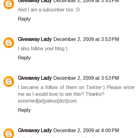
Giveaway Lady
December 2, 2009 at 3:53 PM
And I am a subscriber too :D
Reply
Giveaway Lady
December 2, 2009 at 3:53 PM
I also follow your blog:)
Reply
Giveaway Lady
December 2, 2009 at 3:53 PM
I became a follow of them on Twitter:) Please enter
me as I would love to win this!! Thanks!!
esterried[at]yahoo[dot]com
Reply
Giveaway Lady
December 2, 2009 at 4:00 PM