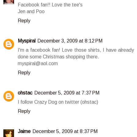
Facebook fan!! Love the tee's
Jen and Poo
Reply
Myspiral
December 3, 2009 at 8:12 PM
I'm a facebook fan! Love those shirts, I have already
done some Christmas shopping there.
myspiral@aol.com
Reply
ohstac
December 5, 2009 at 7:37 PM
I follow Crazy Dog on twitter (ohstac)
Reply
Jaime
December 5, 2009 at 8:37 PM