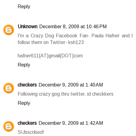
Reply
Unknown
December 8, 2009 at 10:46 PM
I'm a Crazy Dog Facebook Fan- Paula Hafner and I
follow them on Twitter- ksh123
hafner611{AT}gmail{DOT}com
Reply
checkers
December 9, 2009 at 1:40 AM
Following crazy gog thru twitter, id checkkers
Reply
checkers
December 9, 2009 at 1:42 AM
SUbscribed!