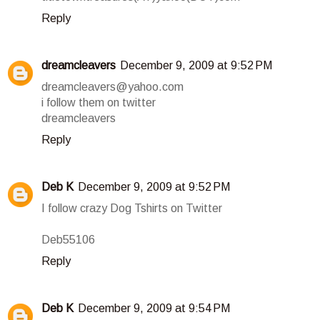
Reply
dreamcleavers
December 9, 2009 at 9:52 PM
dreamcleavers@yahoo.com
i follow them on twitter
dreamcleavers
Reply
Deb K
December 9, 2009 at 9:52 PM
I follow crazy Dog Tshirts on Twitter
Deb55106
Reply
Deb K
December 9, 2009 at 9:54 PM