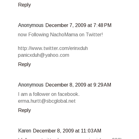
Reply
Anonymous
December 7, 2009 at 7:48 PM
now Following NachoMama on Twitter!
http://www.twitter.com/erinxduh
panicxduh@yahoo.com
Reply
Anonymous
December 8, 2009 at 9:29 AM
I am a follower on facebook.
erma.hurtt@sbcglobal.net
Reply
Karen
December 8, 2009 at 11:03 AM