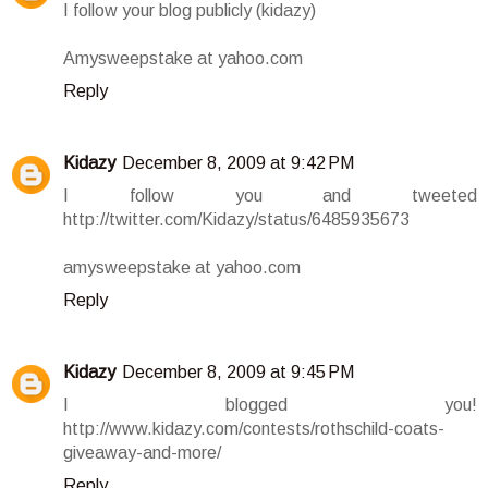
I follow your blog publicly (kidazy)
Amysweepstake at yahoo.com
Reply
Kidazy
December 8, 2009 at 9:42 PM
I follow you and tweeted
http://twitter.com/Kidazy/status/6485935673
amysweepstake at yahoo.com
Reply
Kidazy
December 8, 2009 at 9:45 PM
I blogged you!
http://www.kidazy.com/contests/rothschild-coats-
giveaway-and-more/
Reply