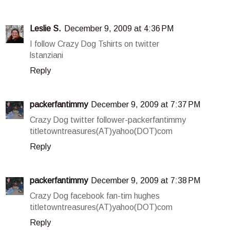
Leslie S.
December 9, 2009 at 4:36 PM
I follow Crazy Dog Tshirts on twitter
lstanziani
Reply
packerfantimmy
December 9, 2009 at 7:37 PM
Crazy Dog twitter follower-packerfantimmy
titletowntreasures(AT)yahoo(DOT)com
Reply
packerfantimmy
December 9, 2009 at 7:38 PM
Crazy Dog facebook fan-tim hughes
titletowntreasures(AT)yahoo(DOT)com
Reply