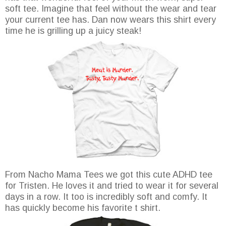
soft tee. Imagine that feel without the wear and tear
your current tee has. Dan now wears this shirt every
time he is grilling up a juicy steak!
From Nacho Mama Tees we got this cute ADHD tee
for Tristen. He loves it and tried to wear it for several
days in a row. It too is incredibly soft and comfy. It
has quickly become his favorite t shirt.