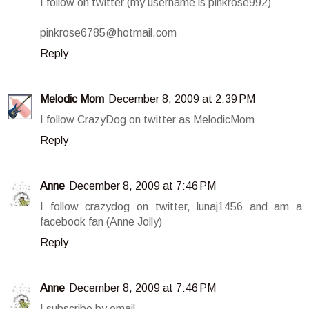
I follow on twitter (my username is pinkrose992)
pinkrose6785@hotmail.com
Reply
Melodic Mom
December 8, 2009 at 2:39 PM
I follow CrazyDog on twitter as MelodicMom
Reply
Anne
December 8, 2009 at 7:46 PM
I follow crazydog on twitter, lunaj1456 and am a
facebook fan (Anne Jolly)
Reply
Anne
December 8, 2009 at 7:46 PM
I subscribe by email