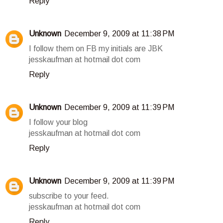
Reply
Unknown
December 9, 2009 at 11:38 PM
I follow them on FB my initials are JBK
jesskaufman at hotmail dot com
Reply
Unknown
December 9, 2009 at 11:39 PM
I follow your blog
jesskaufman at hotmail dot com
Reply
Unknown
December 9, 2009 at 11:39 PM
subscribe to your feed.
jesskaufman at hotmail dot com
Reply