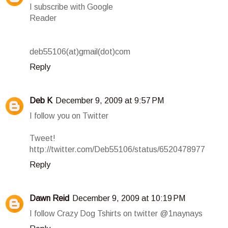
I subscribe with Google
Reader
deb55106(at)gmail(dot)com
Reply
Deb K
December 9, 2009 at 9:57 PM
I follow you on Twitter
Tweet!
http://twitter.com/Deb55106/status/6520478977
Reply
Dawn Reid
December 9, 2009 at 10:19 PM
I follow Crazy Dog Tshirts on twitter @1naynays