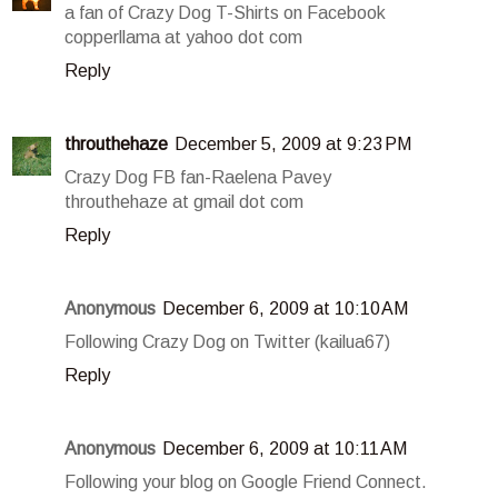
a fan of Crazy Dog T-Shirts on Facebook
copperllama at yahoo dot com
Reply
throuthehaze
December 5, 2009 at 9:23 PM
Crazy Dog FB fan-Raelena Pavey
throuthehaze at gmail dot com
Reply
Anonymous
December 6, 2009 at 10:10 AM
Following Crazy Dog on Twitter (kailua67)
Reply
Anonymous
December 6, 2009 at 10:11 AM
Following your blog on Google Friend Connect.