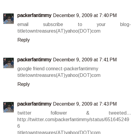
packerfantimmy
December 9, 2009 at 7:40 PM
email subscribe to your blog-
titletowntreasures(AT)yahoo(DOT)com
Reply
packerfantimmy
December 9, 2009 at 7:41 PM
google friend connect-packerfantimmy
titletowntreasures(AT)yahoo(DOT)com
Reply
packerfantimmy
December 9, 2009 at 7:43 PM
twitter follower & tweeted...
http://twitter.com/packerfantimmy/status/651645249
6
titletowntreasures(AT)yahoo(DOT)com