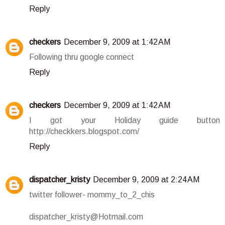
Reply
checkers
December 9, 2009 at 1:42 AM
Following thru google connect
Reply
checkers
December 9, 2009 at 1:42 AM
I got your Holiday guide button
http://checkkers.blogspot.com/
Reply
dispatcher_kristy
December 9, 2009 at 2:24 AM
twitter follower- mommy_to_2_chis
dispatcher_kristy@Hotmail.com