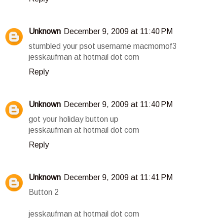
Unknown
December 9, 2009 at 11:40 PM
stumbled your psot username macmomof3
jesskaufman at hotmail dot com
Reply
Unknown
December 9, 2009 at 11:40 PM
got your holiday button up
jesskaufman at hotmail dot com
Reply
Unknown
December 9, 2009 at 11:41 PM
Button 2
jesskaufman at hotmail dot com