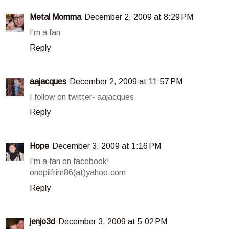
Metal Momma
December 2, 2009 at 8:29 PM
I'm a fan
Reply
aajacques
December 2, 2009 at 11:57 PM
I follow on twitter- aajacques
Reply
Hope
December 3, 2009 at 1:16 PM
I'm a fan on facebook!
onepilfrim86(at)yahoo.com
Reply
jenjo3d
December 3, 2009 at 5:02 PM