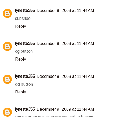
lynette355
December 9, 2009 at 11:44 AM
subsribe
Reply
lynette355
December 9, 2009 at 11:44 AM
cg button
Reply
lynette355
December 9, 2009 at 11:44 AM
gg button
Reply
lynette355
December 9, 2009 at 11:44 AM