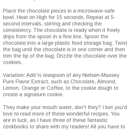
Place the chocolate pieces in a microwave-safe
bowl. Heat on High for 15 seconds. Repeat at 5-
second intervals, stirring and checking the
consistency. The chocolate is ready when it freely
drips from the spoon in a fine line. Spoon the
chocolate into a large plastic food storage bag. Twist
the bag until the chocolate is in one corner and then
trim the tip of the bag. Drizzle the chocolate over the
cookies.
Variation: Add ½ teaspoon of any Nielsen-Massey
Pure Flavor Extract, such as Chocolate, Almond,
Lemon, Orange or Coffee, to the cookie dough to
create a signature cookie.
They make your mouth water, don't they? I bet you'd
love to read more of these wonderful recipes. You
are in luck, as I have three of these fantastic
cookbooks to share with my readers! All you have to