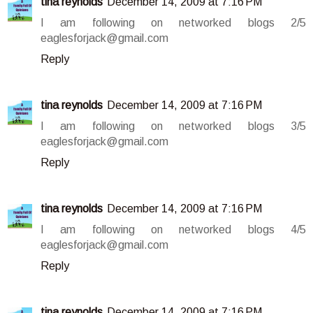
tina reynolds
December 14, 2009 at 7:16 PM
I am following on networked blogs 2/5
eaglesforjack@gmail.com
Reply
tina reynolds
December 14, 2009 at 7:16 PM
I am following on networked blogs 3/5
eaglesforjack@gmail.com
Reply
tina reynolds
December 14, 2009 at 7:16 PM
I am following on networked blogs 4/5
eaglesforjack@gmail.com
Reply
tina reynolds
December 14, 2009 at 7:16 PM