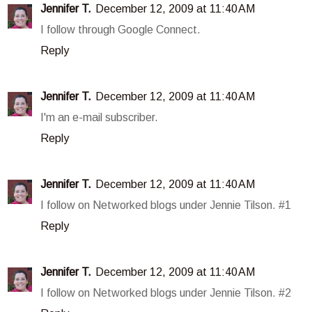
Jennifer T.
December 12, 2009 at 11:40 AM
I follow through Google Connect.
Reply
Jennifer T.
December 12, 2009 at 11:40 AM
I'm an e-mail subscriber.
Reply
Jennifer T.
December 12, 2009 at 11:40 AM
I follow on Networked blogs under Jennie Tilson. #1
Reply
Jennifer T.
December 12, 2009 at 11:40 AM
I follow on Networked blogs under Jennie Tilson. #2