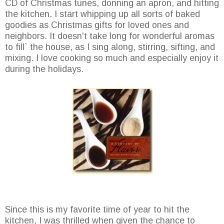
CD of Christmas tunes, donning an apron, and hitting
the kitchen. I start whipping up all sorts of baked
goodies as Christmas gifts for loved ones and
neighbors. It doesn't take long for wonderful aromas
to fill` the house, as I sing along, stirring, sifting, and
mixing. I love cooking so much and especially enjoy it
during the holidays.
Since this is my favorite time of year to hit the
kitchen, I was thrilled when given the chance to