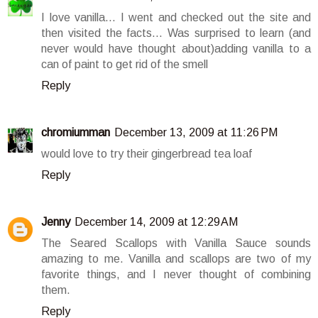
I love vanilla... I went and checked out the site and
then visited the facts... Was surprised to learn (and
never would have thought about)adding vanilla to a
can of paint to get rid of the smell
Reply
chromiumman
December 13, 2009 at 11:26 PM
would love to try their gingerbread tea loaf
Reply
Jenny
December 14, 2009 at 12:29 AM
The Seared Scallops with Vanilla Sauce sounds
amazing to me. Vanilla and scallops are two of my
favorite things, and I never thought of combining
them.
Reply