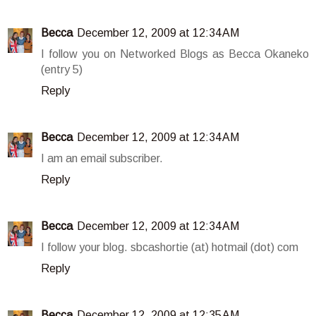
Becca
December 12, 2009 at 12:34 AM
I follow you on Networked Blogs as Becca Okaneko
(entry 5)
Reply
Becca
December 12, 2009 at 12:34 AM
I am an email subscriber.
Reply
Becca
December 12, 2009 at 12:34 AM
I follow your blog. sbcashortie (at) hotmail (dot) com
Reply
Becca
December 12, 2009 at 12:35 AM