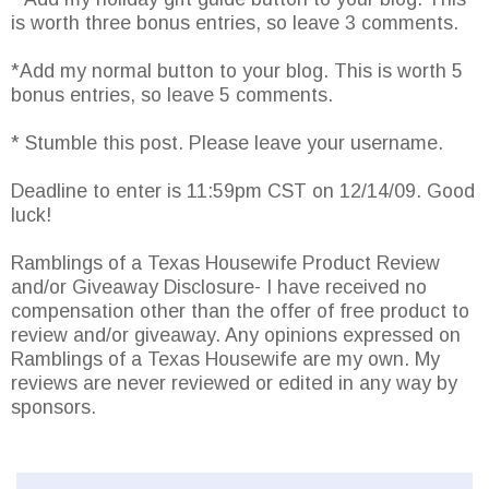
is worth three bonus entries, so leave 3 comments.
*Add my normal button to your blog. This is worth 5
bonus entries, so leave 5 comments.
* Stumble this post. Please leave your username.
Deadline to enter is 11:59pm CST on 12/14/09. Good
luck!
Ramblings of a Texas Housewife Product Review
and/or Giveaway Disclosure- I have received no
compensation other than the offer of free product to
review and/or giveaway. Any opinions expressed on
Ramblings of a Texas Housewife are my own. My
reviews are never reviewed or edited in any way by
sponsors.