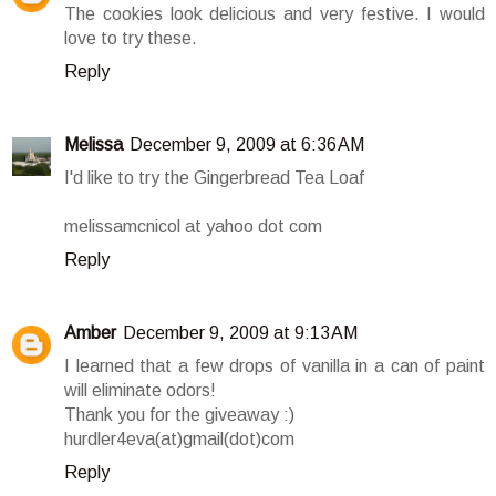
The cookies look delicious and very festive. I would
love to try these.
Reply
Melissa
December 9, 2009 at 6:36 AM
I'd like to try the Gingerbread Tea Loaf
melissamcnicol at yahoo dot com
Reply
Amber
December 9, 2009 at 9:13 AM
I learned that a few drops of vanilla in a can of paint
will eliminate odors!
Thank you for the giveaway :)
hurdler4eva(at)gmail(dot)com
Reply