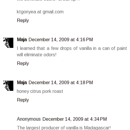
ktgonyea at gmail.com
Reply
Maja
December 14, 2009 at 4:16 PM
I learned that a few drops of vanilla in a can of paint
will eliminate odors!
Reply
Maja
December 14, 2009 at 4:18 PM
honey citrus pork roast
Reply
Anonymous
December 14, 2009 at 4:34 PM
The largest producer of vanilla is Madagascar!