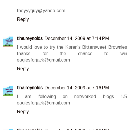
theyyyguy@yahoo.com
Reply
tina reynolds
December 14, 2009 at 7:14 PM
I would love to try the Karen's Bittersweet Brownies
thanks for the chance to win
eaglesforjack@gmail.com
Reply
tina reynolds
December 14, 2009 at 7:16 PM
I am following on networked blogs 1/5
eaglesforjack@gmail.com
Reply