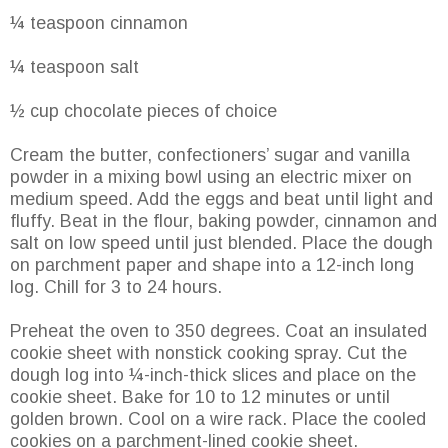
¼ teaspoon cinnamon
¼ teaspoon salt
½ cup chocolate pieces of choice
Cream the butter, confectioners’ sugar and vanilla
powder in a mixing bowl using an electric mixer on
medium speed. Add the eggs and beat until light and
fluffy. Beat in the flour, baking powder, cinnamon and
salt on low speed until just blended. Place the dough
on parchment paper and shape into a 12-inch long
log. Chill for 3 to 24 hours.
Preheat the oven to 350 degrees. Coat an insulated
cookie sheet with nonstick cooking spray. Cut the
dough log into ¼-inch-thick slices and place on the
cookie sheet. Bake for 10 to 12 minutes or until
golden brown. Cool on a wire rack. Place the cooled
cookies on a parchment-lined cookie sheet.