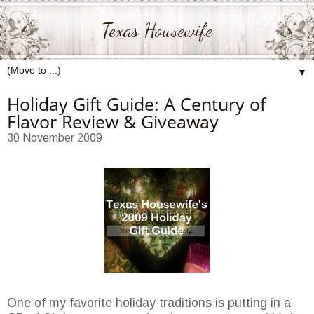
Texas Housewife
▼
Holiday Gift Guide: A Century of
Flavor Review & Giveaway
30 November 2009
One of my favorite holiday traditions is putting in a