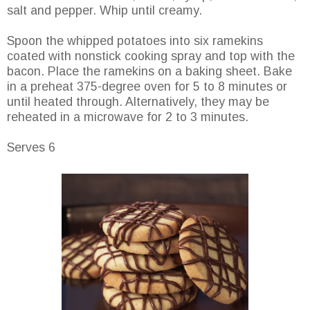
salt and pepper. Whip until creamy.
Spoon the whipped potatoes into six ramekins
coated with nonstick cooking spray and top with the
bacon. Place the ramekins on a baking sheet. Bake
in a preheat 375-degree oven for 5 to 8 minutes or
until heated through. Alternatively, they may be
reheated in a microwave for 2 to 3 minutes.
Serves 6