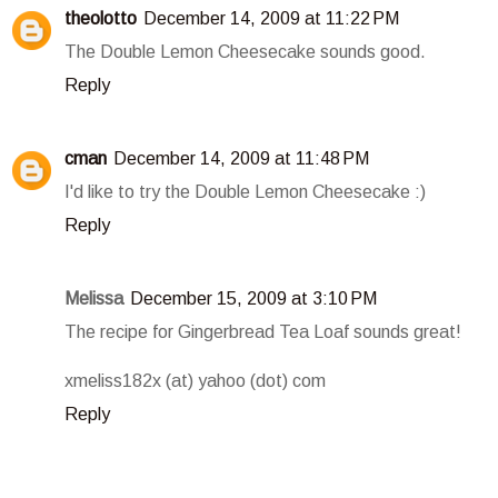
theolotto
December 14, 2009 at 11:22 PM
The Double Lemon Cheesecake sounds good.
Reply
cman
December 14, 2009 at 11:48 PM
I'd like to try the Double Lemon Cheesecake :)
Reply
Melissa
December 15, 2009 at 3:10 PM
The recipe for Gingerbread Tea Loaf sounds great!
xmeliss182x (at) yahoo (dot) com
Reply