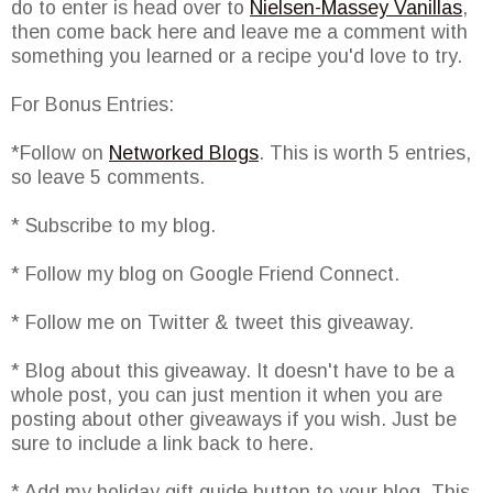
do to enter is head over to
Nielsen-Massey Vanillas
,
then come back here and leave me a comment with
something you learned or a recipe you'd love to try.
For Bonus Entries:
*Follow on
Networked Blogs
. This is worth 5 entries,
so leave 5 comments.
* Subscribe to my blog.
* Follow my blog on Google Friend Connect.
* Follow me on Twitter & tweet this giveaway.
* Blog about this giveaway. It doesn't have to be a
whole post, you can just mention it when you are
posting about other giveaways if you wish. Just be
sure to include a link back to here.
* Add my holiday gift guide button to your blog. This