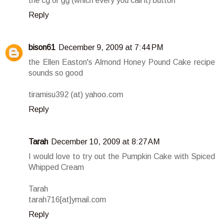
the cg or gg (which every you call it) button
Reply
bison61
December 9, 2009 at 7:44 PM
the Ellen Easton's Almond Honey Pound Cake recipe
sounds so good
tiramisu392 (at) yahoo.com
Reply
Tarah
December 10, 2009 at 8:27 AM
I would love to try out the Pumpkin Cake with Spiced
Whipped Cream
Tarah
tarah716[at]ymail.com
Reply