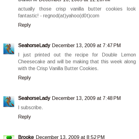
actually those crisp vanilla butter cookies look
fantastic! - regnod(at)yahoo(d0t)com
Reply
SeahorseLady
December 13, 2009 at 7:47 PM
I just printed out the recipe for Double Lemon
Cheesecake and will be making that this week along
with the Crisp Vanilla Butter Cookies.
Reply
SeahorseLady
December 13, 2009 at 7:48 PM
I subscribe.
Reply
Brooke
December 13, 2009 at 8:52 PM