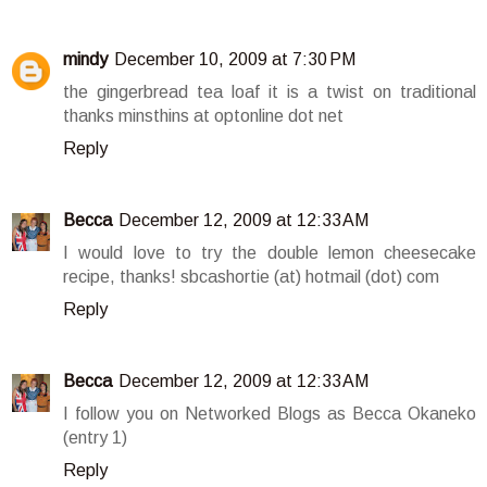
mindy
December 10, 2009 at 7:30 PM
the gingerbread tea loaf it is a twist on traditional
thanks minsthins at optonline dot net
Reply
Becca
December 12, 2009 at 12:33 AM
I would love to try the double lemon cheesecake
recipe, thanks! sbcashortie (at) hotmail (dot) com
Reply
Becca
December 12, 2009 at 12:33 AM
I follow you on Networked Blogs as Becca Okaneko
(entry 1)
Reply