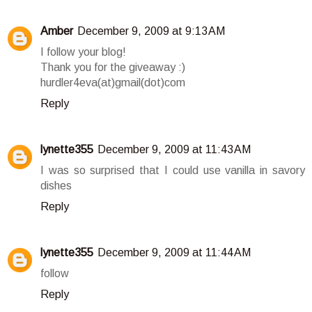
Amber
December 9, 2009 at 9:13 AM
I follow your blog!
Thank you for the giveaway :)
hurdler4eva(at)gmail(dot)com
Reply
lynette355
December 9, 2009 at 11:43 AM
I was so surprised that I could use vanilla in savory
dishes
Reply
lynette355
December 9, 2009 at 11:44 AM
follow
Reply