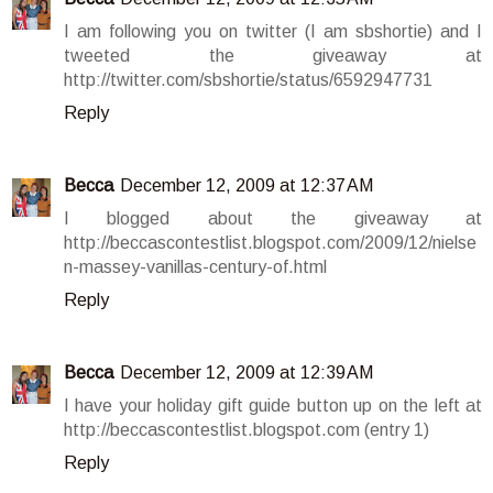
I am following you on twitter (I am sbshortie) and I
tweeted the giveaway at
http://twitter.com/sbshortie/status/6592947731
Reply
Becca
December 12, 2009 at 12:37 AM
I blogged about the giveaway at
http://beccascontestlist.blogspot.com/2009/12/nielse
n-massey-vanillas-century-of.html
Reply
Becca
December 12, 2009 at 12:39 AM
I have your holiday gift guide button up on the left at
http://beccascontestlist.blogspot.com (entry 1)
Reply