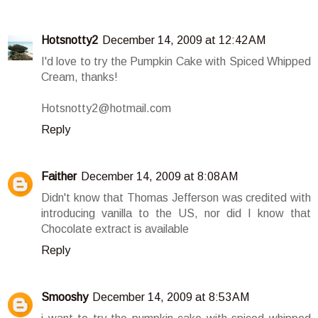
Hotsnotty2
December 14, 2009 at 12:42 AM
I'd love to try the Pumpkin Cake with Spiced Whipped
Cream, thanks!
Hotsnotty2@hotmail.com
Reply
Faither
December 14, 2009 at 8:08 AM
Didn't know that Thomas Jefferson was credited with
introducing vanilla to the US, nor did I know that
Chocolate extract is available
Reply
Smooshy
December 14, 2009 at 8:53 AM