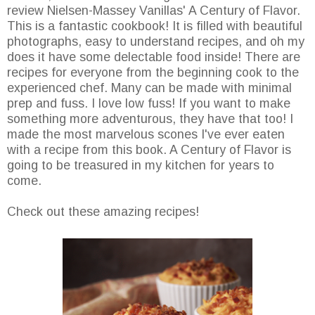
review Nielsen-Massey Vanillas' A Century of Flavor.
This is a fantastic cookbook! It is filled with beautiful
photographs, easy to understand recipes, and oh my
does it have some delectable food inside! There are
recipes for everyone from the beginning cook to the
experienced chef. Many can be made with minimal
prep and fuss. I love low fuss! If you want to make
something more adventurous, they have that too! I
made the most marvelous scones I've ever eaten
with a recipe from this book. A Century of Flavor is
going to be treasured in my kitchen for years to
come.
Check out these amazing recipes!