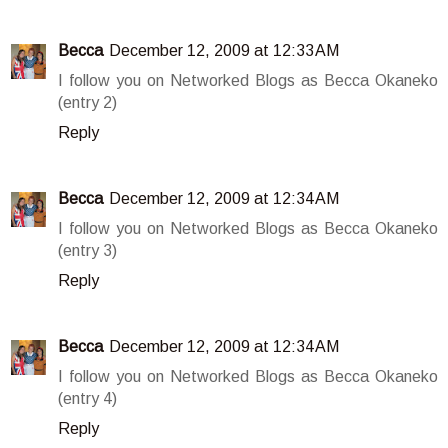
Becca
December 12, 2009 at 12:33 AM
I follow you on Networked Blogs as Becca Okaneko
(entry 2)
Reply
Becca
December 12, 2009 at 12:34 AM
I follow you on Networked Blogs as Becca Okaneko
(entry 3)
Reply
Becca
December 12, 2009 at 12:34 AM
I follow you on Networked Blogs as Becca Okaneko
(entry 4)
Reply