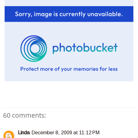
60 comments:
Linda
December 8, 2009 at 11:12 PM