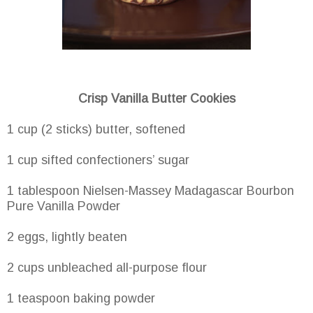
Crisp Vanilla Butter Cookies
1 cup (2 sticks) butter, softened
1 cup sifted confectioners’ sugar
1 tablespoon Nielsen-Massey Madagascar Bourbon
Pure Vanilla Powder
2 eggs, lightly beaten
2 cups unbleached all-purpose flour
1 teaspoon baking powder