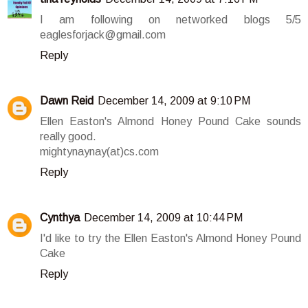
I am following on networked blogs 5/5
eaglesforjack@gmail.com
Reply
Dawn Reid
December 14, 2009 at 9:10 PM
Ellen Easton's Almond Honey Pound Cake sounds
really good.
mightynaynay(at)cs.com
Reply
Cynthya
December 14, 2009 at 10:44 PM
I'd like to try the Ellen Easton's Almond Honey Pound
Cake
Reply