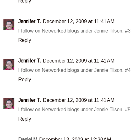
Reply
Jennifer T.
December 12, 2009 at 11:41 AM
I follow on Networked blogs under Jennie Tilson. #3
Reply
Jennifer T.
December 12, 2009 at 11:41 AM
I follow on Networked blogs under Jennie Tilson. #4
Reply
Jennifer T.
December 12, 2009 at 11:41 AM
I follow on Networked blogs under Jennie Tilson. #5
Reply
Daniel M
December 13, 2009 at 12:20 AM