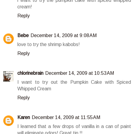
i want to try the pumpkin cake with spiced whipped
cream!
Reply
Bebe
December 14, 2009 at 9:08 AM
love to try the shrimp kabobs!
Reply
chlorinebrain
December 14, 2009 at 10:53 AM
I want to try out the Pumpkin Cake with Spiced
Whipped Cream
Reply
Karen
December 14, 2009 at 11:55 AM
I learned that a few drops of vanilla in a can of paint
will eliminate odors! Great tip !!