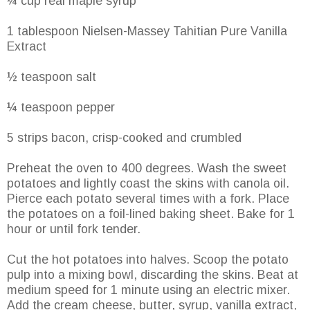
¼ cup real maple syrup
1 tablespoon Nielsen-Massey Tahitian Pure Vanilla
Extract
½ teaspoon salt
¼ teaspoon pepper
5 strips bacon, crisp-cooked and crumbled
Preheat the oven to 400 degrees. Wash the sweet
potatoes and lightly coast the skins with canola oil.
Pierce each potato several times with a fork. Place
the potatoes on a foil-lined baking sheet. Bake for 1
hour or until fork tender.
Cut the hot potatoes into halves. Scoop the potato
pulp into a mixing bowl, discarding the skins. Beat at
medium speed for 1 minute using an electric mixer.
Add the cream cheese, butter, syrup, vanilla extract,