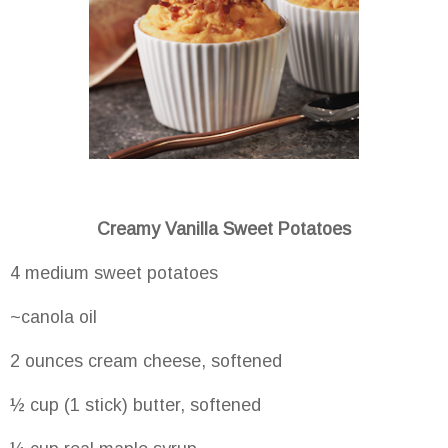
Creamy Vanilla Sweet Potatoes
4 medium sweet potatoes
~canola oil
2 ounces cream cheese, softened
½ cup (1 stick) butter, softened