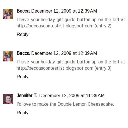
Becca
December 12, 2009 at 12:39 AM
I have your holiday gift guide button up on the left at
http://beccascontestlist.blogspot.com (entry 2)
Reply
Becca
December 12, 2009 at 12:39 AM
I have your holiday gift guide button up on the left at
http://beccascontestlist.blogspot.com (entry 3)
Reply
Jennifer T.
December 12, 2009 at 11:39 AM
I'd love to make the Double Lemon Cheesecake.
Reply