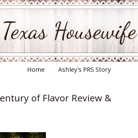
Texas Housewife
Home
Ashley's PRS Story
Century of Flavor Review &