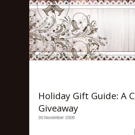
Holiday Gift Guide: A 
Giveaway
30 November 2009