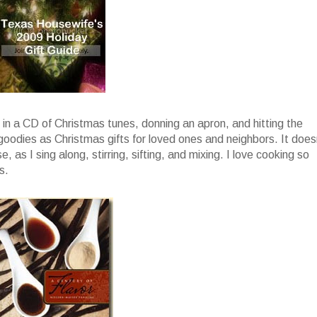
g in a CD of Christmas tunes, donning an apron, and hitting the
 goodies as Christmas gifts for loved ones and neighbors. It does
, as I sing along, stirring, sifting, and mixing. I love cooking so
s.