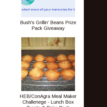
Bush's Grillin' Beans Prize
Pack Giveaway
HEB/ConAgra Meal Maker
Challenege - Lunch Box