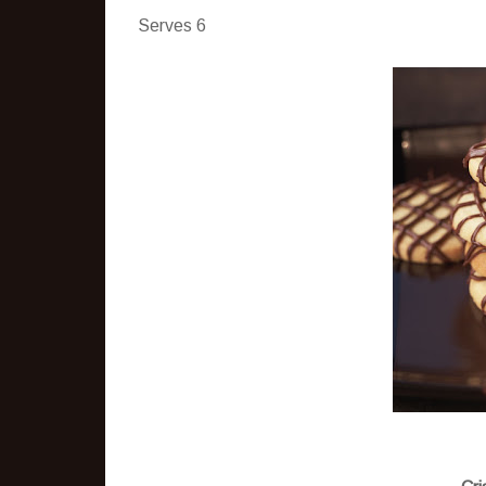
Serves 6