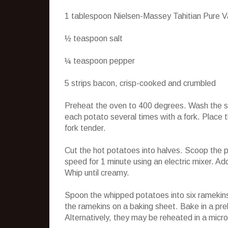
1 tablespoon Nielsen-Massey Tahitian Pure Va
½ teaspoon salt
¼ teaspoon pepper
5 strips bacon, crisp-cooked and crumbled
Preheat the oven to 400 degrees. Wash the swe
each potato several times with a fork. Place th
fork tender.
Cut the hot potatoes into halves. Scoop the p
speed for 1 minute using an electric mixer. Ad
Whip until creamy.
Spoon the whipped potatoes into six ramekins
the ramekins on a baking sheet. Bake in a pre
Alternatively, they may be reheated in a micr