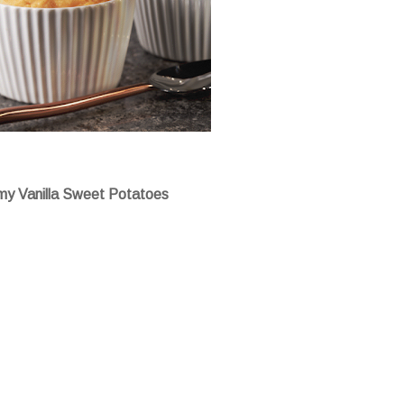
y Vanilla Sweet Potatoes