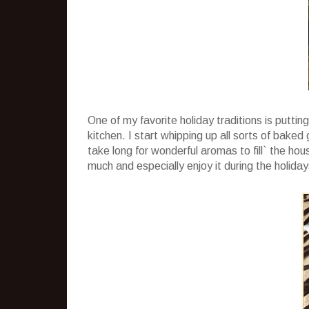
One of my favorite holiday traditions is puttin
kitchen. I start whipping up all sorts of baked
take long for wonderful aromas to fill` the house
much and especially enjoy it during the holiday