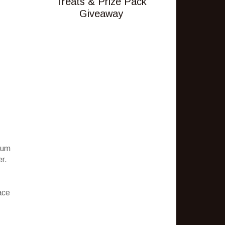
Treats & Prize Pack
Giveaway
ium
er.
ace