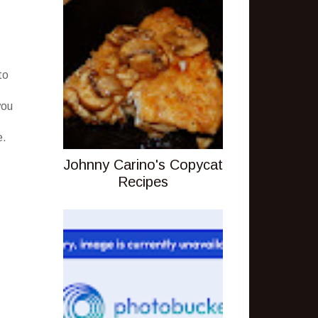
to
you
e.
Johnny Carino's Copycat
Recipes