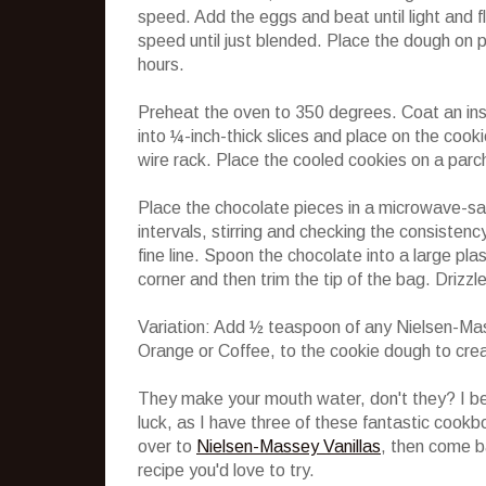
speed. Add the eggs and beat until light and f
speed until just blended. Place the dough on p
hours.
Preheat the oven to 350 degrees. Coat an ins
into ¼-inch-thick slices and place on the cook
wire rack. Place the cooled cookies on a parc
Place the chocolate pieces in a microwave-s
intervals, stirring and checking the consistenc
fine line. Spoon the chocolate into a large pla
corner and then trim the tip of the bag. Drizz
Variation: Add ½ teaspoon of any Nielsen-Ma
Orange or Coffee, to the cookie dough to crea
They make your mouth water, don't they? I bet
luck, as I have three of these fantastic cookb
over to
Nielsen-Massey Vanillas
, then come b
recipe you'd love to try.