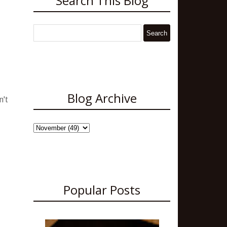
Search This Blog
Blog Archive
n't
Popular Posts