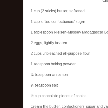
Cri
1 cup (2 sticks) butter, softened
1 cup sifted confectioners’ sugar
1 tablespoon Nielsen-Massey Madagascar Bo
2 eggs, lightly beaten
2 cups unbleached all-purpose flour
1 teaspoon baking powder
¼ teaspoon cinnamon
¼ teaspoon salt
½ cup chocolate pieces of choice
Cream the butter, confectioners’ sugar and va