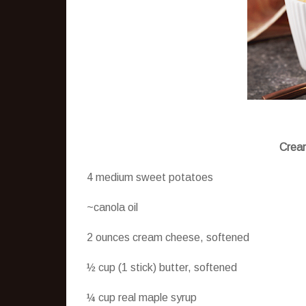
Cream
4 medium sweet potatoes
~canola oil
2 ounces cream cheese, softened
½ cup (1 stick) butter, softened
¼ cup real maple syrup