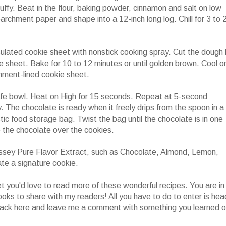
luffy. Beat in the flour, baking powder, cinnamon and salt on low
archment paper and shape into a 12-inch long log. Chill for 3 to 
ulated cookie sheet with nonstick cooking spray. Cut the dough 
ie sheet. Bake for 10 to 12 minutes or until golden brown. Cool o
hment-lined cookie sheet.
afe bowl. Heat on High for 15 seconds. Repeat at 5-second
y. The chocolate is ready when it freely drips from the spoon in a
stic food storage bag. Twist the bag until the chocolate is in one
le the chocolate over the cookies.
ssey Pure Flavor Extract, such as Chocolate, Almond, Lemon,
te a signature cookie.
 you'd love to read more of these wonderful recipes. You are in
ooks to share with my readers! All you have to do to enter is hea
ack here and leave me a comment with something you learned o