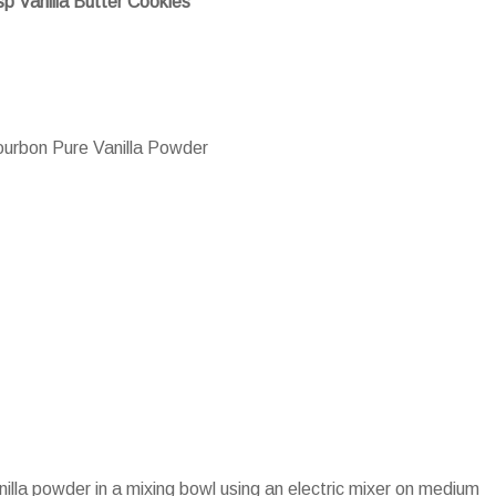
sp Vanilla Butter Cookies
urbon Pure Vanilla Powder
nilla powder in a mixing bowl using an electric mixer on medium