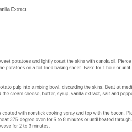
nilla Extract
et potatoes and lightly coast the skins with canola oil. Pierce
e potatoes on a foil-lined baking sheet. Bake for 1 hour or until
otato pulp into a mixing bowl, discarding the skins. Beat at med
d the cream cheese, butter, syrup, vanilla extract, salt and pepp
 coated with nonstick cooking spray and top with the bacon. Pl
heat 375-degree oven for 5 to 8 minutes or until heated through.
owave for 2 to 3 minutes.