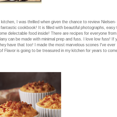
he kitchen, I was thrilled when given the chance to review Nielsen-
 fantastic cookbook! It is filled with beautiful photographs, easy 
ome delectable food inside! There are recipes for everyone from
any can be made with minimal prep and fuss. I love low fuss! If 
ey have that too! I made the most marvelous scones I've ever
of Flavor is going to be treasured in my kitchen for years to com