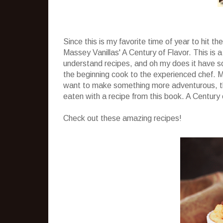
Since this is my favorite time of year to hit t
Massey Vanillas' A Century of Flavor. This is a
understand recipes, and oh my does it have s
the beginning cook to the experienced chef. M
want to make something more adventurous, th
eaten with a recipe from this book. A Century 
Check out these amazing recipes!