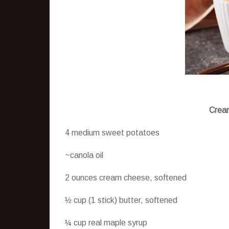
Cream
4 medium sweet potatoes
~canola oil
2 ounces cream cheese, softened
½ cup (1 stick) butter, softened
¼ cup real maple syrup