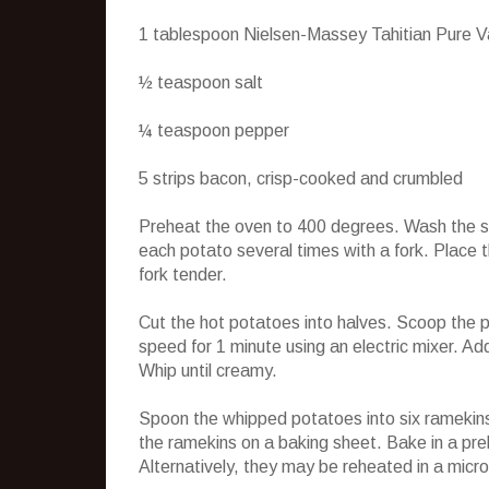
1 tablespoon Nielsen-Massey Tahitian Pure Va
½ teaspoon salt
¼ teaspoon pepper
5 strips bacon, crisp-cooked and crumbled
Preheat the oven to 400 degrees. Wash the swe
each potato several times with a fork. Place th
fork tender.
Cut the hot potatoes into halves. Scoop the p
speed for 1 minute using an electric mixer. Ad
Whip until creamy.
Spoon the whipped potatoes into six ramekins
the ramekins on a baking sheet. Bake in a pre
Alternatively, they may be reheated in a micr