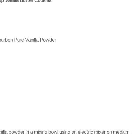
sp Vanilla Butter Cookies
urbon Pure Vanilla Powder
nilla powder in a mixing bowl using an electric mixer on medium