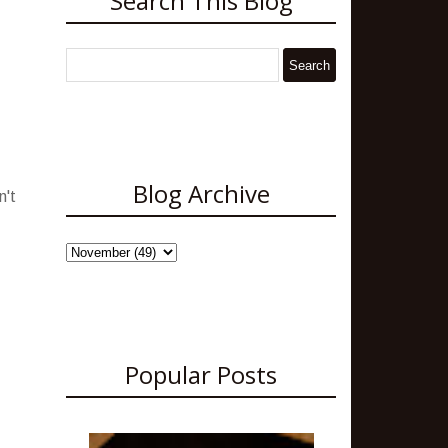
Search This Blog
Blog Archive
n't
Popular Posts