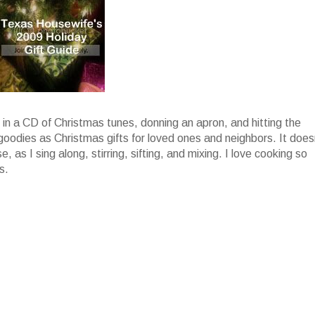
g in a CD of Christmas tunes, donning an apron, and hitting the
 goodies as Christmas gifts for loved ones and neighbors. It does
, as I sing along, stirring, sifting, and mixing. I love cooking so
s.