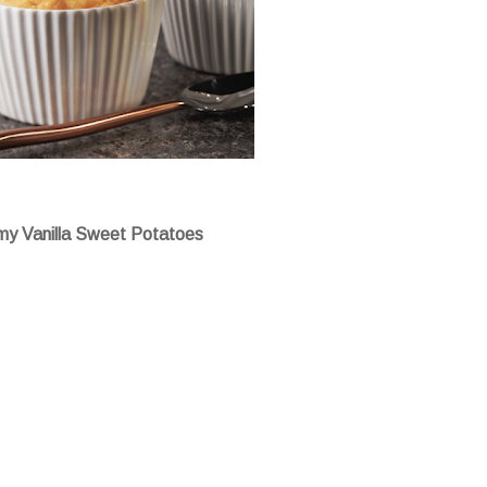
y Vanilla Sweet Potatoes