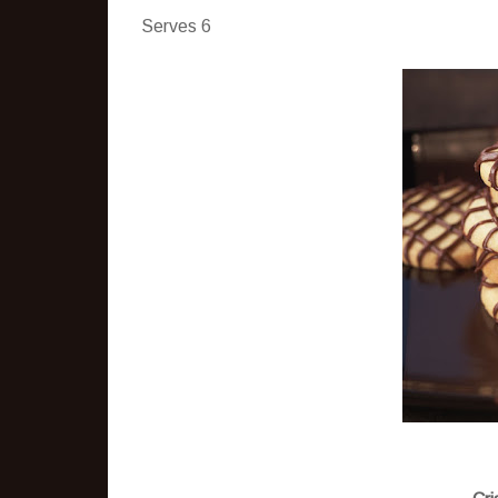
Serves 6