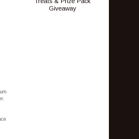
Treats & Prize Pack
Giveaway
ium
er.
ace