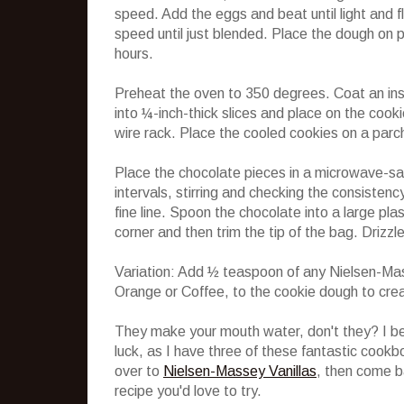
speed. Add the eggs and beat until light and f
speed until just blended. Place the dough on p
hours.
Preheat the oven to 350 degrees. Coat an ins
into ¼-inch-thick slices and place on the cook
wire rack. Place the cooled cookies on a parc
Place the chocolate pieces in a microwave-s
intervals, stirring and checking the consistenc
fine line. Spoon the chocolate into a large pla
corner and then trim the tip of the bag. Drizz
Variation: Add ½ teaspoon of any Nielsen-Ma
Orange or Coffee, to the cookie dough to crea
They make your mouth water, don't they? I bet
luck, as I have three of these fantastic cookb
over to
Nielsen-Massey Vanillas
, then come b
recipe you'd love to try.