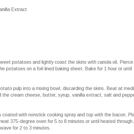
nilla Extract
et potatoes and lightly coast the skins with canola oil. Pierce
e potatoes on a foil-lined baking sheet. Bake for 1 hour or until
otato pulp into a mixing bowl, discarding the skins. Beat at med
d the cream cheese, butter, syrup, vanilla extract, salt and pepp
 coated with nonstick cooking spray and top with the bacon. Pl
heat 375-degree oven for 5 to 8 minutes or until heated through.
owave for 2 to 3 minutes.