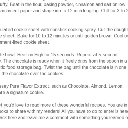
luffy. Beat in the flour, baking powder, cinnamon and salt on low
archment paper and shape into a 12-inch long log. Chill for 3 to 
ulated cookie sheet with nonstick cooking spray. Cut the dough 
ie sheet. Bake for 10 to 12 minutes or until golden brown. Cool o
hment-lined cookie sheet.
afe bowl. Heat on High for 15 seconds. Repeat at 5-second
y. The chocolate is ready when it freely drips from the spoon in a
stic food storage bag. Twist the bag until the chocolate is in one
le the chocolate over the cookies.
ssey Pure Flavor Extract, such as Chocolate, Almond, Lemon,
te a signature cookie.
 you'd love to read more of these wonderful recipes. You are in
ooks to share with my readers! All you have to do to enter is hea
ack here and leave me a comment with something you learned o