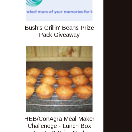
Bush's Grillin' Beans Prize
Pack Giveaway
HEB/ConAgra Meal Maker
Challenege - Lunch Box