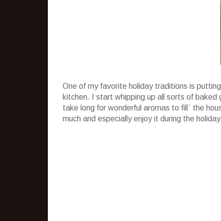
One of my favorite holiday traditions is puttin
kitchen. I start whipping up all sorts of baked
take long for wonderful aromas to fill` the house
much and especially enjoy it during the holiday