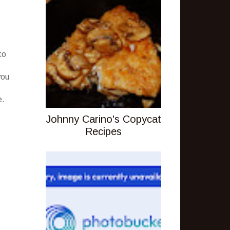
to
you
e.
Johnny Carino's Copycat
Recipes