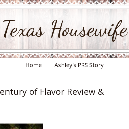
Texas Housewife
Home
Ashley's PRS Story
Century of Flavor Review &