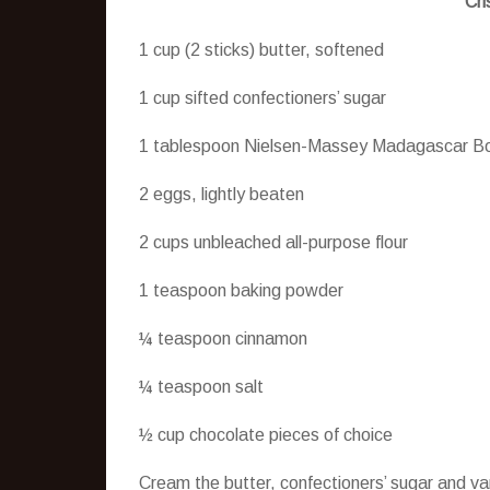
Cri
1 cup (2 sticks) butter, softened
1 cup sifted confectioners’ sugar
1 tablespoon Nielsen-Massey Madagascar Bo
2 eggs, lightly beaten
2 cups unbleached all-purpose flour
1 teaspoon baking powder
¼ teaspoon cinnamon
¼ teaspoon salt
½ cup chocolate pieces of choice
Cream the butter, confectioners’ sugar and va