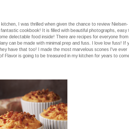
he kitchen, I was thrilled when given the chance to review Nielsen-
 fantastic cookbook! It is filled with beautiful photographs, easy 
ome delectable food inside! There are recipes for everyone from
any can be made with minimal prep and fuss. I love low fuss! If 
ey have that too! I made the most marvelous scones I've ever
of Flavor is going to be treasured in my kitchen for years to com