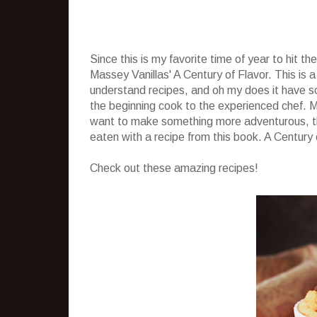
Since this is my favorite time of year to hit t
Massey Vanillas' A Century of Flavor. This is a
understand recipes, and oh my does it have s
the beginning cook to the experienced chef. M
want to make something more adventurous, th
eaten with a recipe from this book. A Century 
Check out these amazing recipes!