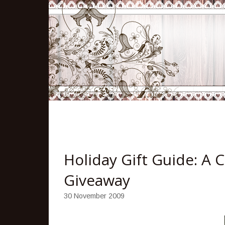
Holiday Gift Guide: A 
Giveaway
30 November 2009