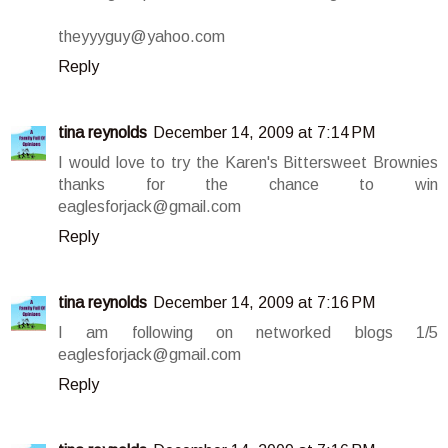
theyyyguy@yahoo.com
Reply
tina reynolds
December 14, 2009 at 7:14 PM
I would love to try the Karen's Bittersweet Brownies
thanks for the chance to win
eaglesforjack@gmail.com
Reply
tina reynolds
December 14, 2009 at 7:16 PM
I am following on networked blogs 1/5
eaglesforjack@gmail.com
Reply