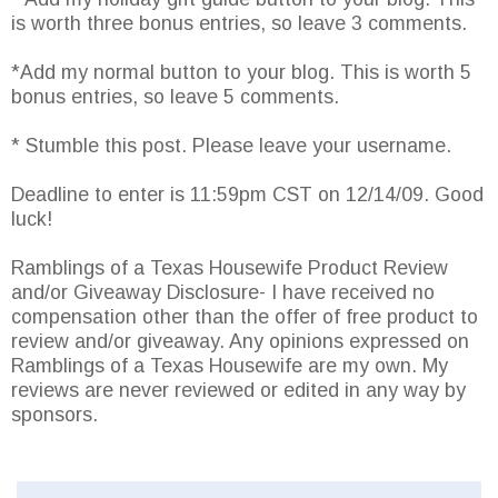
is worth three bonus entries, so leave 3 comments.
*Add my normal button to your blog. This is worth 5
bonus entries, so leave 5 comments.
* Stumble this post. Please leave your username.
Deadline to enter is 11:59pm CST on 12/14/09. Good
luck!
Ramblings of a Texas Housewife Product Review
and/or Giveaway Disclosure- I have received no
compensation other than the offer of free product to
review and/or giveaway. Any opinions expressed on
Ramblings of a Texas Housewife are my own. My
reviews are never reviewed or edited in any way by
sponsors.