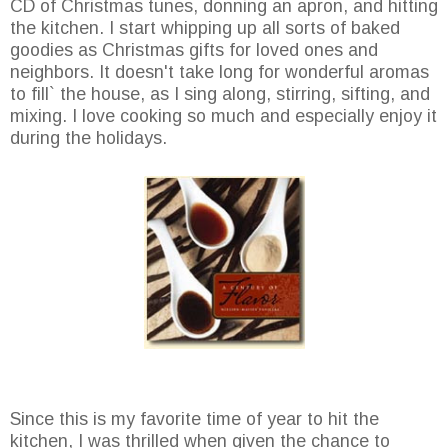
CD of Christmas tunes, donning an apron, and hitting
the kitchen. I start whipping up all sorts of baked
goodies as Christmas gifts for loved ones and
neighbors. It doesn't take long for wonderful aromas
to fill` the house, as I sing along, stirring, sifting, and
mixing. I love cooking so much and especially enjoy it
during the holidays.
Since this is my favorite time of year to hit the
kitchen, I was thrilled when given the chance to