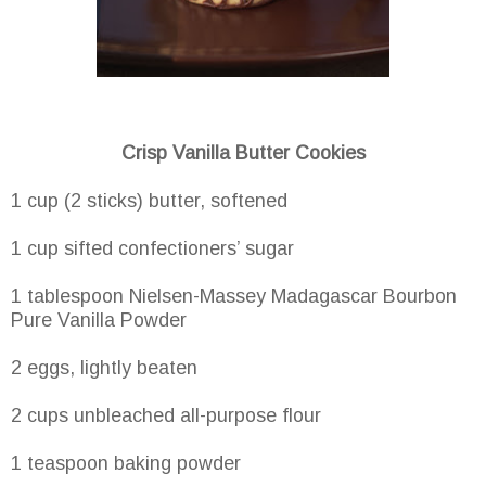
Crisp Vanilla Butter Cookies
1 cup (2 sticks) butter, softened
1 cup sifted confectioners’ sugar
1 tablespoon Nielsen-Massey Madagascar Bourbon
Pure Vanilla Powder
2 eggs, lightly beaten
2 cups unbleached all-purpose flour
1 teaspoon baking powder