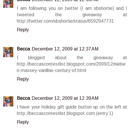
I am following you on twitter (I am sbshortie) and I
tweeted the giveaway at
http://twitter.com/sbshortie/status/6592947731
Reply
Becca
December 12, 2009 at 12:37 AM
I blogged about the giveaway at
http://beccascontestlist.blogspot.com/2009/12/nielse
n-massey-vanillas-century-of.html
Reply
Becca
December 12, 2009 at 12:39 AM
I have your holiday gift guide button up on the left at
http://beccascontestlist.blogspot.com (entry 1)
Reply