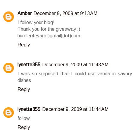
Amber
December 9, 2009 at 9:13 AM
I follow your blog!
Thank you for the giveaway :)
hurdler4eva(at)gmail(dot)com
Reply
lynette355
December 9, 2009 at 11:43 AM
I was so surprised that I could use vanilla in savory
dishes
Reply
lynette355
December 9, 2009 at 11:44 AM
follow
Reply