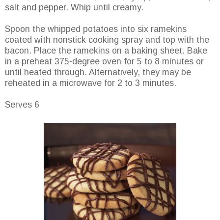
salt and pepper. Whip until creamy.
Spoon the whipped potatoes into six ramekins
coated with nonstick cooking spray and top with the
bacon. Place the ramekins on a baking sheet. Bake
in a preheat 375-degree oven for 5 to 8 minutes or
until heated through. Alternatively, they may be
reheated in a microwave for 2 to 3 minutes.
Serves 6