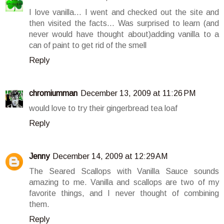
I love vanilla... I went and checked out the site and
then visited the facts... Was surprised to learn (and
never would have thought about)adding vanilla to a
can of paint to get rid of the smell
Reply
chromiumman
December 13, 2009 at 11:26 PM
would love to try their gingerbread tea loaf
Reply
Jenny
December 14, 2009 at 12:29 AM
The Seared Scallops with Vanilla Sauce sounds
amazing to me. Vanilla and scallops are two of my
favorite things, and I never thought of combining
them.
Reply