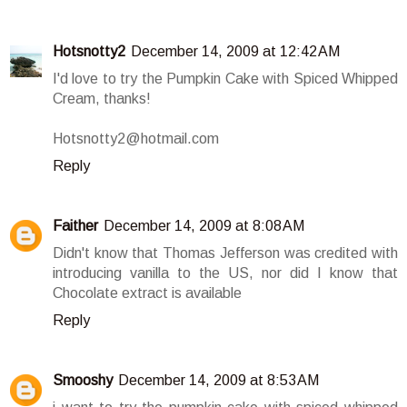
Hotsnotty2
December 14, 2009 at 12:42 AM
I'd love to try the Pumpkin Cake with Spiced Whipped
Cream, thanks!
Hotsnotty2@hotmail.com
Reply
Faither
December 14, 2009 at 8:08 AM
Didn't know that Thomas Jefferson was credited with
introducing vanilla to the US, nor did I know that
Chocolate extract is available
Reply
Smooshy
December 14, 2009 at 8:53 AM