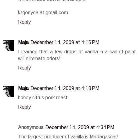
ktgonyea at gmail.com
Reply
Maja
December 14, 2009 at 4:16 PM
I learned that a few drops of vanilla in a can of paint
will eliminate odors!
Reply
Maja
December 14, 2009 at 4:18 PM
honey citrus pork roast
Reply
Anonymous
December 14, 2009 at 4:34 PM
The largest producer of vanilla is Madagascar!