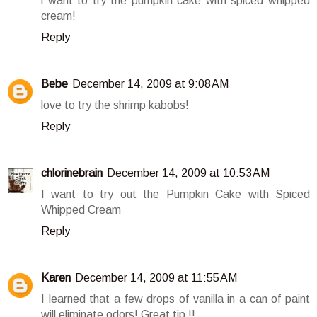
i want to try the pumpkin cake with spiced whipped
cream!
Reply
Bebe
December 14, 2009 at 9:08 AM
love to try the shrimp kabobs!
Reply
chlorinebrain
December 14, 2009 at 10:53 AM
I want to try out the Pumpkin Cake with Spiced
Whipped Cream
Reply
Karen
December 14, 2009 at 11:55 AM
I learned that a few drops of vanilla in a can of paint
will eliminate odors! Great tip !!