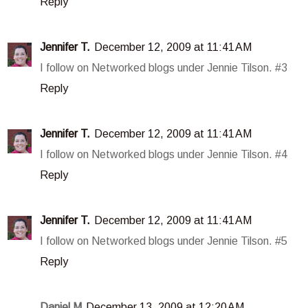
Reply
Jennifer T.
December 12, 2009 at 11:41 AM
I follow on Networked blogs under Jennie Tilson. #3
Reply
Jennifer T.
December 12, 2009 at 11:41 AM
I follow on Networked blogs under Jennie Tilson. #4
Reply
Jennifer T.
December 12, 2009 at 11:41 AM
I follow on Networked blogs under Jennie Tilson. #5
Reply
Daniel M
December 13, 2009 at 12:20 AM