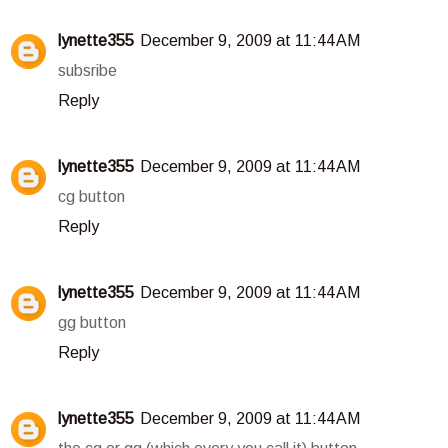
lynette355
December 9, 2009 at 11:44 AM
subsribe
Reply
lynette355
December 9, 2009 at 11:44 AM
cg button
Reply
lynette355
December 9, 2009 at 11:44 AM
gg button
Reply
lynette355
December 9, 2009 at 11:44 AM