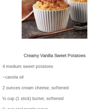
Creamy Vanilla Sweet Potatoes
4 medium sweet potatoes
~canola oil
2 ounces cream cheese, softened
½ cup (1 stick) butter, softened