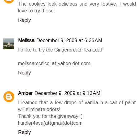
The cookies look delicious and very festive. I would
love to try these.
Reply
Melissa
December 9, 2009 at 6:36 AM
I'd like to try the Gingerbread Tea Loaf
melissamcnicol at yahoo dot com
Reply
Amber
December 9, 2009 at 9:13 AM
I learned that a few drops of vanilla in a can of paint
will eliminate odors!
Thank you for the giveaway :)
hurdler4eva(at)gmail(dot)com
Reply