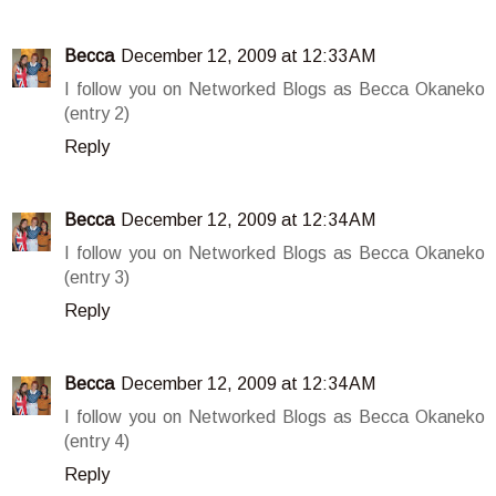
Becca
December 12, 2009 at 12:33 AM
I follow you on Networked Blogs as Becca Okaneko
(entry 2)
Reply
Becca
December 12, 2009 at 12:34 AM
I follow you on Networked Blogs as Becca Okaneko
(entry 3)
Reply
Becca
December 12, 2009 at 12:34 AM
I follow you on Networked Blogs as Becca Okaneko
(entry 4)
Reply