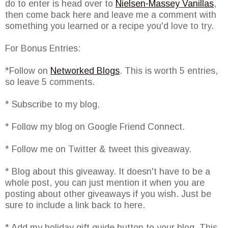
do to enter is head over to
Nielsen-Massey Vanillas
,
then come back here and leave me a comment with
something you learned or a recipe you'd love to try.
For Bonus Entries:
*Follow on
Networked Blogs
. This is worth 5 entries,
so leave 5 comments.
* Subscribe to my blog.
* Follow my blog on Google Friend Connect.
* Follow me on Twitter & tweet this giveaway.
* Blog about this giveaway. It doesn't have to be a
whole post, you can just mention it when you are
posting about other giveaways if you wish. Just be
sure to include a link back to here.
* Add my holiday gift guide button to your blog. This