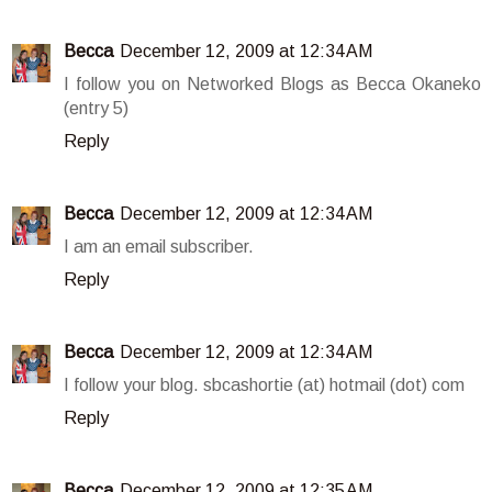
Becca
December 12, 2009 at 12:34 AM
I follow you on Networked Blogs as Becca Okaneko
(entry 5)
Reply
Becca
December 12, 2009 at 12:34 AM
I am an email subscriber.
Reply
Becca
December 12, 2009 at 12:34 AM
I follow your blog. sbcashortie (at) hotmail (dot) com
Reply
Becca
December 12, 2009 at 12:35 AM