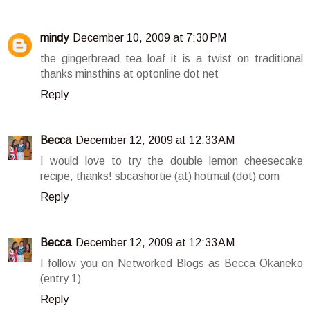
mindy
December 10, 2009 at 7:30 PM
the gingerbread tea loaf it is a twist on traditional
thanks minsthins at optonline dot net
Reply
Becca
December 12, 2009 at 12:33 AM
I would love to try the double lemon cheesecake
recipe, thanks! sbcashortie (at) hotmail (dot) com
Reply
Becca
December 12, 2009 at 12:33 AM
I follow you on Networked Blogs as Becca Okaneko
(entry 1)
Reply