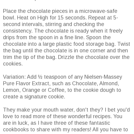
Place the chocolate pieces in a microwave-safe
bowl. Heat on High for 15 seconds. Repeat at 5-
second intervals, stirring and checking the
consistency. The chocolate is ready when it freely
drips from the spoon in a fine line. Spoon the
chocolate into a large plastic food storage bag. Twist
the bag until the chocolate is in one corner and then
trim the tip of the bag. Drizzle the chocolate over the
cookies.
Variation: Add ½ teaspoon of any Nielsen-Massey
Pure Flavor Extract, such as Chocolate, Almond,
Lemon, Orange or Coffee, to the cookie dough to
create a signature cookie.
They make your mouth water, don't they? I bet you'd
love to read more of these wonderful recipes. You
are in luck, as I have three of these fantastic
cookbooks to share with my readers! All you have to