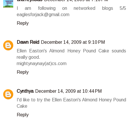
I am following on networked blogs 5/5
eaglesforjack@gmail.com
Reply
Dawn Reid
December 14, 2009 at 9:10 PM
Ellen Easton's Almond Honey Pound Cake sounds
really good.
mightynaynay(at)cs.com
Reply
Cynthya
December 14, 2009 at 10:44 PM
I'd like to try the Ellen Easton's Almond Honey Pound
Cake
Reply