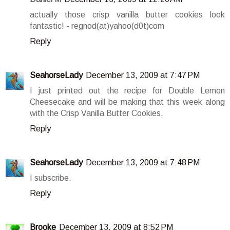
actually those crisp vanilla butter cookies look
fantastic! - regnod(at)yahoo(d0t)com
Reply
SeahorseLady
December 13, 2009 at 7:47 PM
I just printed out the recipe for Double Lemon
Cheesecake and will be making that this week along
with the Crisp Vanilla Butter Cookies.
Reply
SeahorseLady
December 13, 2009 at 7:48 PM
I subscribe.
Reply
Brooke
December 13, 2009 at 8:52 PM