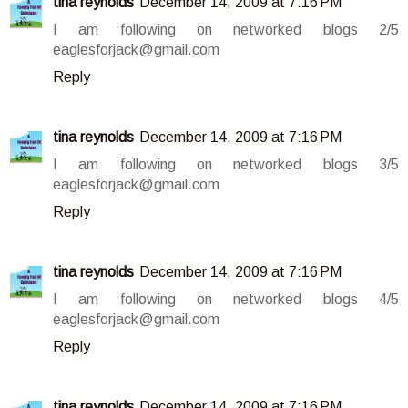
tina reynolds
December 14, 2009 at 7:16 PM
I am following on networked blogs 2/5
eaglesforjack@gmail.com
Reply
tina reynolds
December 14, 2009 at 7:16 PM
I am following on networked blogs 3/5
eaglesforjack@gmail.com
Reply
tina reynolds
December 14, 2009 at 7:16 PM
I am following on networked blogs 4/5
eaglesforjack@gmail.com
Reply
tina reynolds
December 14, 2009 at 7:16 PM