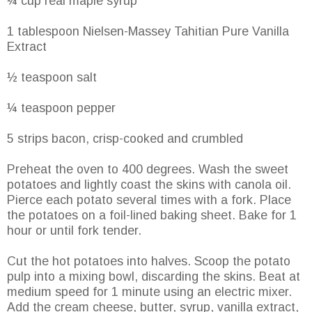
¼ cup real maple syrup
1 tablespoon Nielsen-Massey Tahitian Pure Vanilla
Extract
½ teaspoon salt
¼ teaspoon pepper
5 strips bacon, crisp-cooked and crumbled
Preheat the oven to 400 degrees. Wash the sweet
potatoes and lightly coast the skins with canola oil.
Pierce each potato several times with a fork. Place
the potatoes on a foil-lined baking sheet. Bake for 1
hour or until fork tender.
Cut the hot potatoes into halves. Scoop the potato
pulp into a mixing bowl, discarding the skins. Beat at
medium speed for 1 minute using an electric mixer.
Add the cream cheese, butter, syrup, vanilla extract,