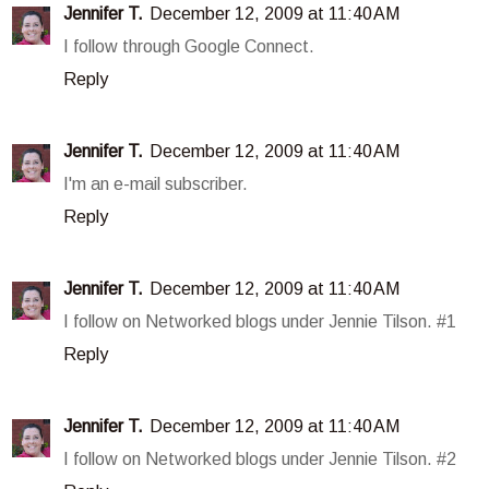
Jennifer T.
December 12, 2009 at 11:40 AM
I follow through Google Connect.
Reply
Jennifer T.
December 12, 2009 at 11:40 AM
I'm an e-mail subscriber.
Reply
Jennifer T.
December 12, 2009 at 11:40 AM
I follow on Networked blogs under Jennie Tilson. #1
Reply
Jennifer T.
December 12, 2009 at 11:40 AM
I follow on Networked blogs under Jennie Tilson. #2