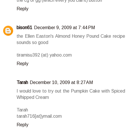
the cg or gg (which every you call it) button
Reply
bison61
December 9, 2009 at 7:44 PM
the Ellen Easton's Almond Honey Pound Cake recipe
sounds so good
tiramisu392 (at) yahoo.com
Reply
Tarah
December 10, 2009 at 8:27 AM
I would love to try out the Pumpkin Cake with Spiced
Whipped Cream
Tarah
tarah716[at]ymail.com
Reply