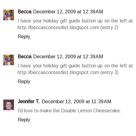
Becca
December 12, 2009 at 12:39 AM
I have your holiday gift guide button up on the left at
http://beccascontestlist.blogspot.com (entry 2)
Reply
Becca
December 12, 2009 at 12:39 AM
I have your holiday gift guide button up on the left at
http://beccascontestlist.blogspot.com (entry 3)
Reply
Jennifer T.
December 12, 2009 at 11:39 AM
I'd love to make the Double Lemon Cheesecake.
Reply