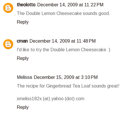
theolotto
December 14, 2009 at 11:22 PM
The Double Lemon Cheesecake sounds good.
Reply
cman
December 14, 2009 at 11:48 PM
I'd like to try the Double Lemon Cheesecake :)
Reply
Melissa
December 15, 2009 at 3:10 PM
The recipe for Gingerbread Tea Loaf sounds great!
xmeliss182x (at) yahoo (dot) com
Reply