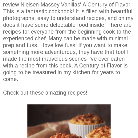
review Nielsen-Massey Vanillas' A Century of Flavor.
This is a fantastic cookbook! It is filled with beautiful
photographs, easy to understand recipes, and oh my
does it have some delectable food inside! There are
recipes for everyone from the beginning cook to the
experienced chef. Many can be made with minimal
prep and fuss. I love low fuss! If you want to make
something more adventurous, they have that too! I
made the most marvelous scones I've ever eaten
with a recipe from this book. A Century of Flavor is
going to be treasured in my kitchen for years to
come.
Check out these amazing recipes!