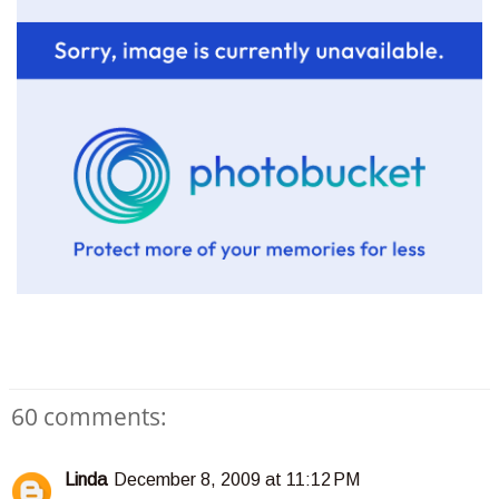
60 comments:
Linda
December 8, 2009 at 11:12 PM