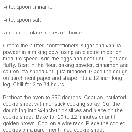
¼ teaspoon cinnamon
¼ teaspoon salt
½ cup chocolate pieces of choice
Cream the butter, confectioners’ sugar and vanilla
powder in a mixing bowl using an electric mixer on
medium speed. Add the eggs and beat until light and
fluffy. Beat in the flour, baking powder, cinnamon and
salt on low speed until just blended. Place the dough
on parchment paper and shape into a 12-inch long
log. Chill for 3 to 24 hours.
Preheat the oven to 350 degrees. Coat an insulated
cookie sheet with nonstick cooking spray. Cut the
dough log into ¼-inch-thick slices and place on the
cookie sheet. Bake for 10 to 12 minutes or until
golden brown. Cool on a wire rack. Place the cooled
cookies on a parchment-lined cookie sheet.