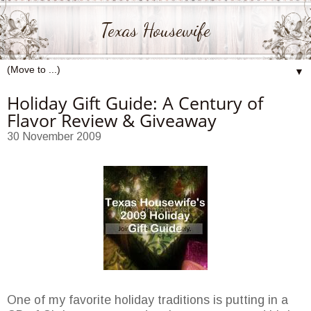
Texas Housewife
▼
Holiday Gift Guide: A Century of
Flavor Review & Giveaway
30 November 2009
One of my favorite holiday traditions is putting in a