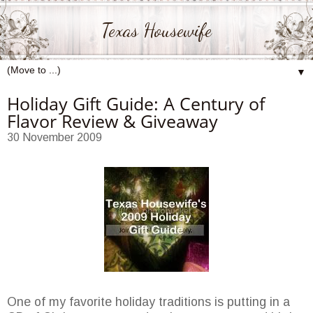
Texas Housewife
▼
Holiday Gift Guide: A Century of
Flavor Review & Giveaway
30 November 2009
One of my favorite holiday traditions is putting in a