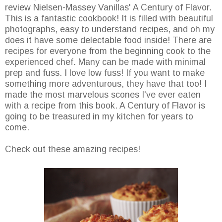
review Nielsen-Massey Vanillas' A Century of Flavor.
This is a fantastic cookbook! It is filled with beautiful
photographs, easy to understand recipes, and oh my
does it have some delectable food inside! There are
recipes for everyone from the beginning cook to the
experienced chef. Many can be made with minimal
prep and fuss. I love low fuss! If you want to make
something more adventurous, they have that too! I
made the most marvelous scones I've ever eaten
with a recipe from this book. A Century of Flavor is
going to be treasured in my kitchen for years to
come.
Check out these amazing recipes!