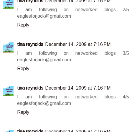
tina reynolds
December 14, 2009 at 7:16 PM
I am following on networked blogs 2/5
eaglesforjack@gmail.com
Reply
tina reynolds
December 14, 2009 at 7:16 PM
I am following on networked blogs 3/5
eaglesforjack@gmail.com
Reply
tina reynolds
December 14, 2009 at 7:16 PM
I am following on networked blogs 4/5
eaglesforjack@gmail.com
Reply
tina reynolds
December 14, 2009 at 7:16 PM