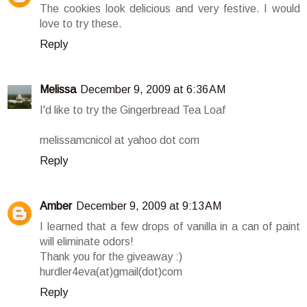
The cookies look delicious and very festive. I would
love to try these.
Reply
Melissa
December 9, 2009 at 6:36 AM
I'd like to try the Gingerbread Tea Loaf
melissamcnicol at yahoo dot com
Reply
Amber
December 9, 2009 at 9:13 AM
I learned that a few drops of vanilla in a can of paint
will eliminate odors!
Thank you for the giveaway :)
hurdler4eva(at)gmail(dot)com
Reply