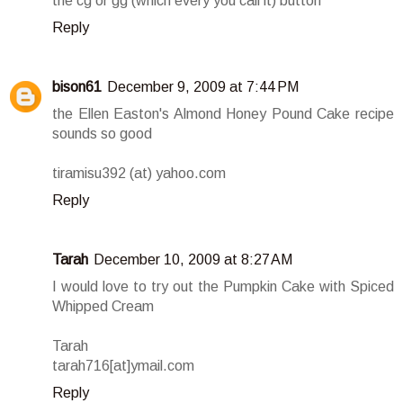
the cg or gg (which every you call it) button
Reply
bison61
December 9, 2009 at 7:44 PM
the Ellen Easton's Almond Honey Pound Cake recipe
sounds so good
tiramisu392 (at) yahoo.com
Reply
Tarah
December 10, 2009 at 8:27 AM
I would love to try out the Pumpkin Cake with Spiced
Whipped Cream
Tarah
tarah716[at]ymail.com
Reply