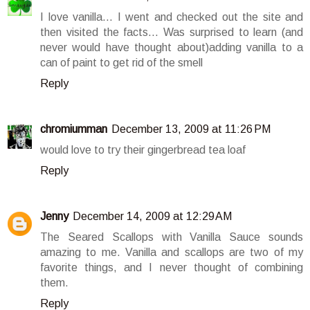
I love vanilla... I went and checked out the site and
then visited the facts... Was surprised to learn (and
never would have thought about)adding vanilla to a
can of paint to get rid of the smell
Reply
chromiumman
December 13, 2009 at 11:26 PM
would love to try their gingerbread tea loaf
Reply
Jenny
December 14, 2009 at 12:29 AM
The Seared Scallops with Vanilla Sauce sounds
amazing to me. Vanilla and scallops are two of my
favorite things, and I never thought of combining
them.
Reply