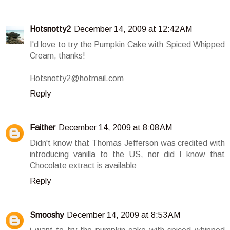
Hotsnotty2
December 14, 2009 at 12:42 AM
I'd love to try the Pumpkin Cake with Spiced Whipped
Cream, thanks!
Hotsnotty2@hotmail.com
Reply
Faither
December 14, 2009 at 8:08 AM
Didn't know that Thomas Jefferson was credited with
introducing vanilla to the US, nor did I know that
Chocolate extract is available
Reply
Smooshy
December 14, 2009 at 8:53 AM