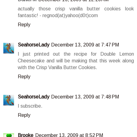
actually those crisp vanilla butter cookies look
fantastic! - regnod(at)yahoo(d0t)com
Reply
SeahorseLady
December 13, 2009 at 7:47 PM
I just printed out the recipe for Double Lemon
Cheesecake and will be making that this week along
with the Crisp Vanilla Butter Cookies.
Reply
SeahorseLady
December 13, 2009 at 7:48 PM
I subscribe.
Reply
Brooke
December 13, 2009 at 8:52 PM