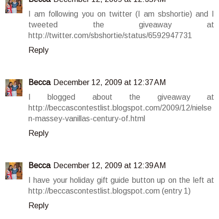
I am following you on twitter (I am sbshortie) and I
tweeted the giveaway at
http://twitter.com/sbshortie/status/6592947731
Reply
Becca
December 12, 2009 at 12:37 AM
I blogged about the giveaway at
http://beccascontestlist.blogspot.com/2009/12/nielse
n-massey-vanillas-century-of.html
Reply
Becca
December 12, 2009 at 12:39 AM
I have your holiday gift guide button up on the left at
http://beccascontestlist.blogspot.com (entry 1)
Reply