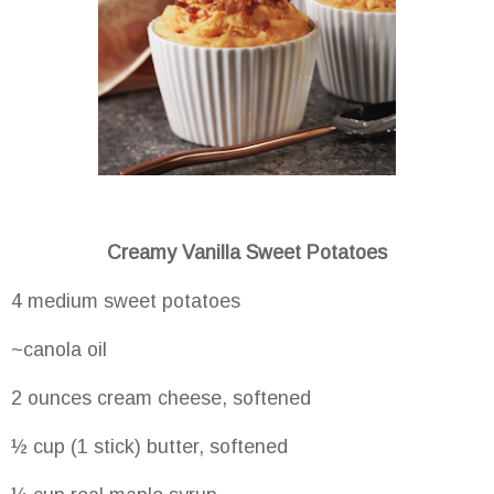
Creamy Vanilla Sweet Potatoes
4 medium sweet potatoes
~canola oil
2 ounces cream cheese, softened
½ cup (1 stick) butter, softened