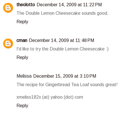
theolotto
December 14, 2009 at 11:22 PM
The Double Lemon Cheesecake sounds good.
Reply
cman
December 14, 2009 at 11:48 PM
I'd like to try the Double Lemon Cheesecake :)
Reply
Melissa
December 15, 2009 at 3:10 PM
The recipe for Gingerbread Tea Loaf sounds great!
xmeliss182x (at) yahoo (dot) com
Reply