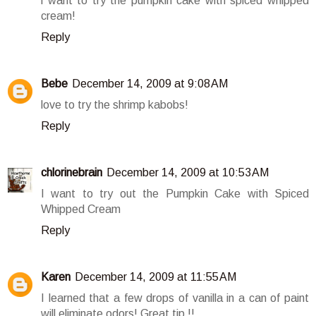
i want to try the pumpkin cake with spiced whipped
cream!
Reply
Bebe
December 14, 2009 at 9:08 AM
love to try the shrimp kabobs!
Reply
chlorinebrain
December 14, 2009 at 10:53 AM
I want to try out the Pumpkin Cake with Spiced
Whipped Cream
Reply
Karen
December 14, 2009 at 11:55 AM
I learned that a few drops of vanilla in a can of paint
will eliminate odors! Great tip !!