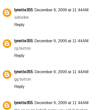
lynette355
December 9, 2009 at 11:44 AM
subsribe
Reply
lynette355
December 9, 2009 at 11:44 AM
cg button
Reply
lynette355
December 9, 2009 at 11:44 AM
gg button
Reply
lynette355
December 9, 2009 at 11:44 AM