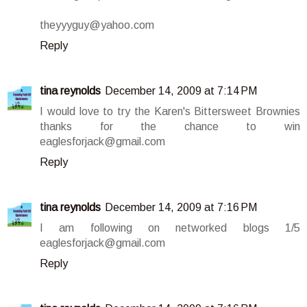
theyyyguy@yahoo.com
Reply
tina reynolds
December 14, 2009 at 7:14 PM
I would love to try the Karen's Bittersweet Brownies
thanks for the chance to win
eaglesforjack@gmail.com
Reply
tina reynolds
December 14, 2009 at 7:16 PM
I am following on networked blogs 1/5
eaglesforjack@gmail.com
Reply