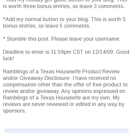
is worth three bonus entries, so leave 3 comments.
*Add my normal button to your blog. This is worth 5
bonus entries, so leave 5 comments.
* Stumble this post. Please leave your username.
Deadline to enter is 11:59pm CST on 12/14/09. Good
luck!
Ramblings of a Texas Housewife Product Review
and/or Giveaway Disclosure- I have received no
compensation other than the offer of free product to
review and/or giveaway. Any opinions expressed on
Ramblings of a Texas Housewife are my own. My
reviews are never reviewed or edited in any way by
sponsors.