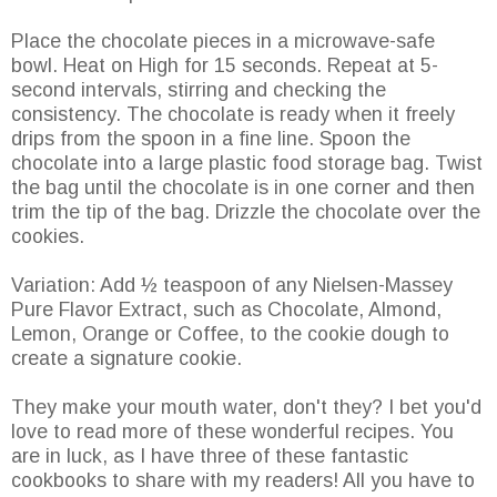
Place the chocolate pieces in a microwave-safe
bowl. Heat on High for 15 seconds. Repeat at 5-
second intervals, stirring and checking the
consistency. The chocolate is ready when it freely
drips from the spoon in a fine line. Spoon the
chocolate into a large plastic food storage bag. Twist
the bag until the chocolate is in one corner and then
trim the tip of the bag. Drizzle the chocolate over the
cookies.
Variation: Add ½ teaspoon of any Nielsen-Massey
Pure Flavor Extract, such as Chocolate, Almond,
Lemon, Orange or Coffee, to the cookie dough to
create a signature cookie.
They make your mouth water, don't they? I bet you'd
love to read more of these wonderful recipes. You
are in luck, as I have three of these fantastic
cookbooks to share with my readers! All you have to