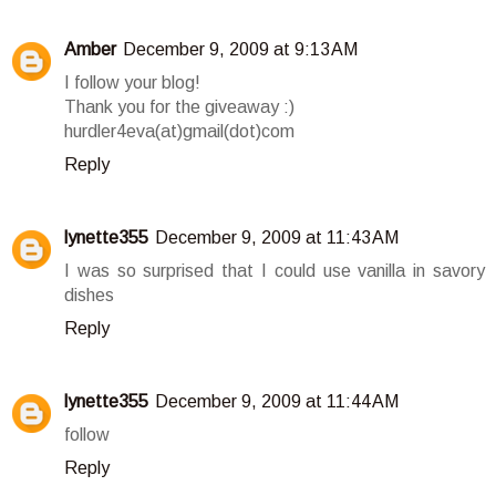
Amber
December 9, 2009 at 9:13 AM
I follow your blog!
Thank you for the giveaway :)
hurdler4eva(at)gmail(dot)com
Reply
lynette355
December 9, 2009 at 11:43 AM
I was so surprised that I could use vanilla in savory
dishes
Reply
lynette355
December 9, 2009 at 11:44 AM
follow
Reply