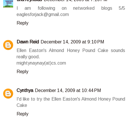
I am following on networked blogs 5/5
eaglesforjack@gmail.com
Reply
Dawn Reid
December 14, 2009 at 9:10 PM
Ellen Easton's Almond Honey Pound Cake sounds
really good.
mightynaynay(at)cs.com
Reply
Cynthya
December 14, 2009 at 10:44 PM
I'd like to try the Ellen Easton's Almond Honey Pound
Cake
Reply