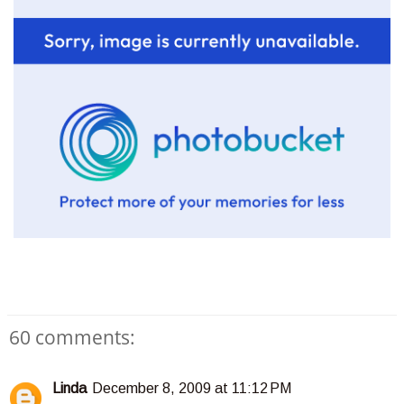
60 comments:
Linda
December 8, 2009 at 11:12 PM