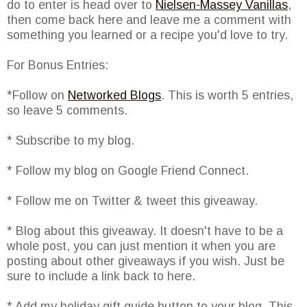
do to enter is head over to
Nielsen-Massey Vanillas
,
then come back here and leave me a comment with
something you learned or a recipe you'd love to try.
For Bonus Entries:
*Follow on
Networked Blogs
. This is worth 5 entries,
so leave 5 comments.
* Subscribe to my blog.
* Follow my blog on Google Friend Connect.
* Follow me on Twitter & tweet this giveaway.
* Blog about this giveaway. It doesn't have to be a
whole post, you can just mention it when you are
posting about other giveaways if you wish. Just be
sure to include a link back to here.
* Add my holiday gift guide button to your blog. This