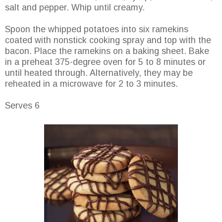
salt and pepper. Whip until creamy.
Spoon the whipped potatoes into six ramekins
coated with nonstick cooking spray and top with the
bacon. Place the ramekins on a baking sheet. Bake
in a preheat 375-degree oven for 5 to 8 minutes or
until heated through. Alternatively, they may be
reheated in a microwave for 2 to 3 minutes.
Serves 6