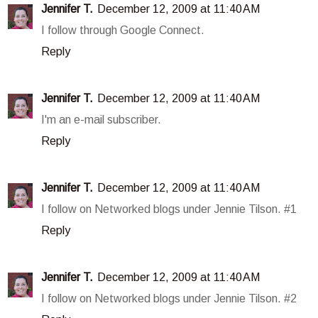
Jennifer T.
December 12, 2009 at 11:40 AM
I follow through Google Connect.
Reply
Jennifer T.
December 12, 2009 at 11:40 AM
I'm an e-mail subscriber.
Reply
Jennifer T.
December 12, 2009 at 11:40 AM
I follow on Networked blogs under Jennie Tilson. #1
Reply
Jennifer T.
December 12, 2009 at 11:40 AM
I follow on Networked blogs under Jennie Tilson. #2