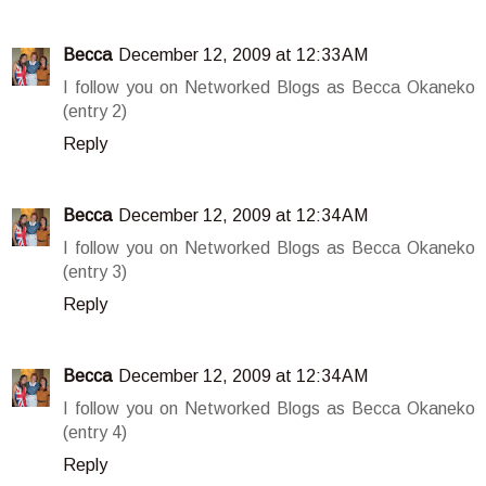
Becca
December 12, 2009 at 12:33 AM
I follow you on Networked Blogs as Becca Okaneko
(entry 2)
Reply
Becca
December 12, 2009 at 12:34 AM
I follow you on Networked Blogs as Becca Okaneko
(entry 3)
Reply
Becca
December 12, 2009 at 12:34 AM
I follow you on Networked Blogs as Becca Okaneko
(entry 4)
Reply