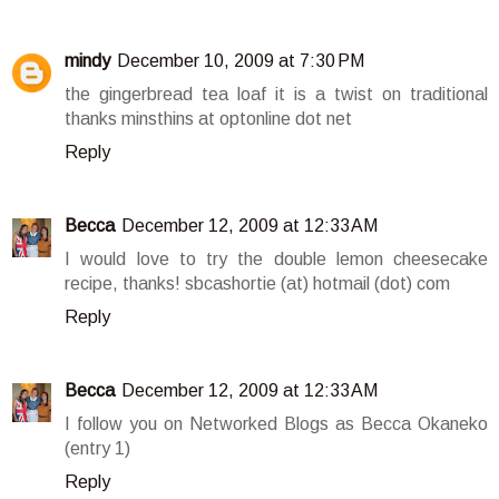
mindy
December 10, 2009 at 7:30 PM
the gingerbread tea loaf it is a twist on traditional
thanks minsthins at optonline dot net
Reply
Becca
December 12, 2009 at 12:33 AM
I would love to try the double lemon cheesecake
recipe, thanks! sbcashortie (at) hotmail (dot) com
Reply
Becca
December 12, 2009 at 12:33 AM
I follow you on Networked Blogs as Becca Okaneko
(entry 1)
Reply