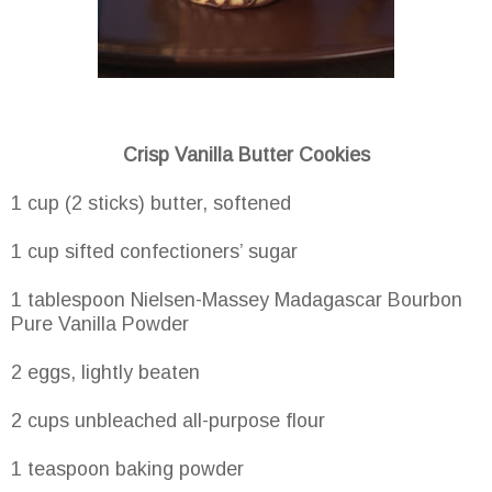
Crisp Vanilla Butter Cookies
1 cup (2 sticks) butter, softened
1 cup sifted confectioners’ sugar
1 tablespoon Nielsen-Massey Madagascar Bourbon
Pure Vanilla Powder
2 eggs, lightly beaten
2 cups unbleached all-purpose flour
1 teaspoon baking powder