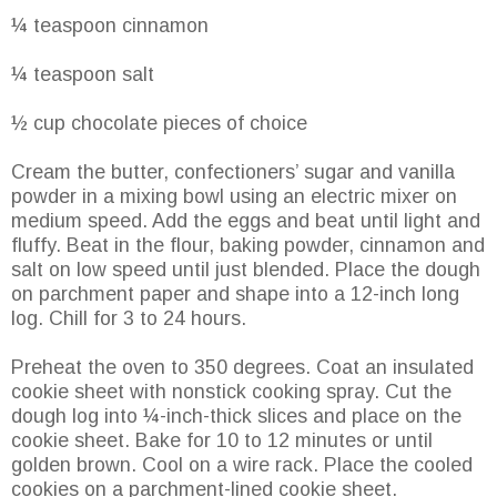
¼ teaspoon cinnamon
¼ teaspoon salt
½ cup chocolate pieces of choice
Cream the butter, confectioners’ sugar and vanilla
powder in a mixing bowl using an electric mixer on
medium speed. Add the eggs and beat until light and
fluffy. Beat in the flour, baking powder, cinnamon and
salt on low speed until just blended. Place the dough
on parchment paper and shape into a 12-inch long
log. Chill for 3 to 24 hours.
Preheat the oven to 350 degrees. Coat an insulated
cookie sheet with nonstick cooking spray. Cut the
dough log into ¼-inch-thick slices and place on the
cookie sheet. Bake for 10 to 12 minutes or until
golden brown. Cool on a wire rack. Place the cooled
cookies on a parchment-lined cookie sheet.