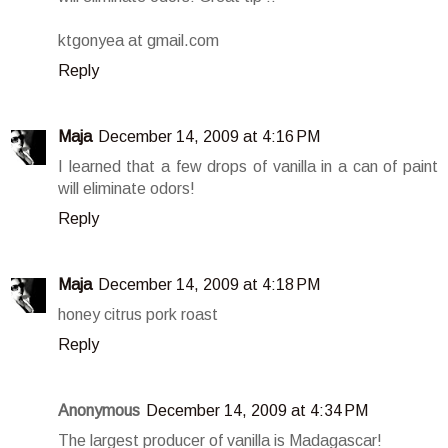
ktgonyea at gmail.com
Reply
Maja
December 14, 2009 at 4:16 PM
I learned that a few drops of vanilla in a can of paint
will eliminate odors!
Reply
Maja
December 14, 2009 at 4:18 PM
honey citrus pork roast
Reply
Anonymous
December 14, 2009 at 4:34 PM
The largest producer of vanilla is Madagascar!