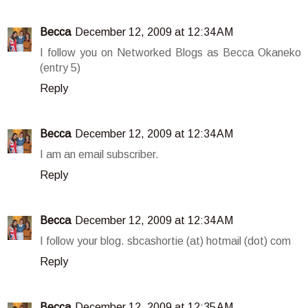
Becca
December 12, 2009 at 12:34 AM
I follow you on Networked Blogs as Becca Okaneko
(entry 5)
Reply
Becca
December 12, 2009 at 12:34 AM
I am an email subscriber.
Reply
Becca
December 12, 2009 at 12:34 AM
I follow your blog. sbcashortie (at) hotmail (dot) com
Reply
Becca
December 12, 2009 at 12:35 AM