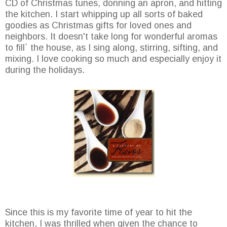
CD of Christmas tunes, donning an apron, and hitting
the kitchen. I start whipping up all sorts of baked
goodies as Christmas gifts for loved ones and
neighbors. It doesn't take long for wonderful aromas
to fill` the house, as I sing along, stirring, sifting, and
mixing. I love cooking so much and especially enjoy it
during the holidays.
Since this is my favorite time of year to hit the
kitchen, I was thrilled when given the chance to