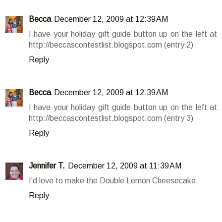
Becca
December 12, 2009 at 12:39 AM
I have your holiday gift guide button up on the left at
http://beccascontestlist.blogspot.com (entry 2)
Reply
Becca
December 12, 2009 at 12:39 AM
I have your holiday gift guide button up on the left at
http://beccascontestlist.blogspot.com (entry 3)
Reply
Jennifer T.
December 12, 2009 at 11:39 AM
I'd love to make the Double Lemon Cheesecake.
Reply