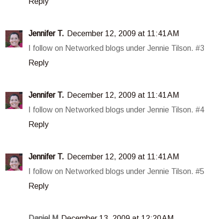
Reply
Jennifer T.
December 12, 2009 at 11:41 AM
I follow on Networked blogs under Jennie Tilson. #3
Reply
Jennifer T.
December 12, 2009 at 11:41 AM
I follow on Networked blogs under Jennie Tilson. #4
Reply
Jennifer T.
December 12, 2009 at 11:41 AM
I follow on Networked blogs under Jennie Tilson. #5
Reply
Daniel M
December 13, 2009 at 12:20 AM