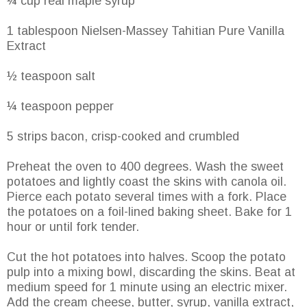
¼ cup real maple syrup
1 tablespoon Nielsen-Massey Tahitian Pure Vanilla
Extract
½ teaspoon salt
¼ teaspoon pepper
5 strips bacon, crisp-cooked and crumbled
Preheat the oven to 400 degrees. Wash the sweet
potatoes and lightly coast the skins with canola oil.
Pierce each potato several times with a fork. Place
the potatoes on a foil-lined baking sheet. Bake for 1
hour or until fork tender.
Cut the hot potatoes into halves. Scoop the potato
pulp into a mixing bowl, discarding the skins. Beat at
medium speed for 1 minute using an electric mixer.
Add the cream cheese, butter, syrup, vanilla extract,