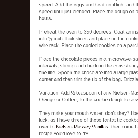
speed. Add the eggs and beat until light and f
speed until just blended. Place the dough on p
hours.
Preheat the oven to 350 degrees. Coat an ins
into ¼-inch-thick slices and place on the cook
wire rack. Place the cooled cookies on a parc
Place the chocolate pieces in a microwave-s
intervals, stirring and checking the consistenc
fine line. Spoon the chocolate into a large pla
corner and then trim the tip of the bag. Drizz
Variation: Add ½ teaspoon of any Nielsen-Ma
Orange or Coffee, to the cookie dough to crea
They make your mouth water, don't they? I bet
luck, as I have three of these fantastic cookb
over to
Nielsen-Massey Vanillas
, then come b
recipe you'd love to try.