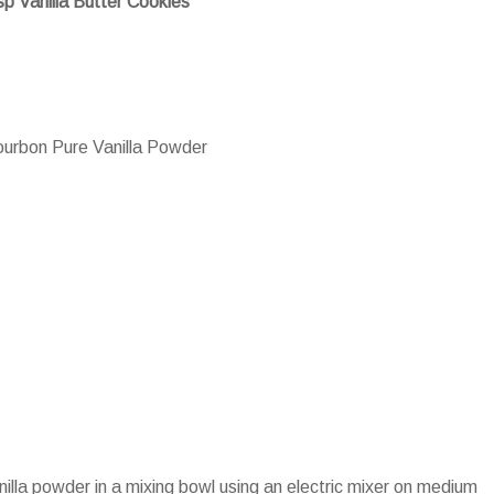
sp Vanilla Butter Cookies
urbon Pure Vanilla Powder
nilla powder in a mixing bowl using an electric mixer on medium