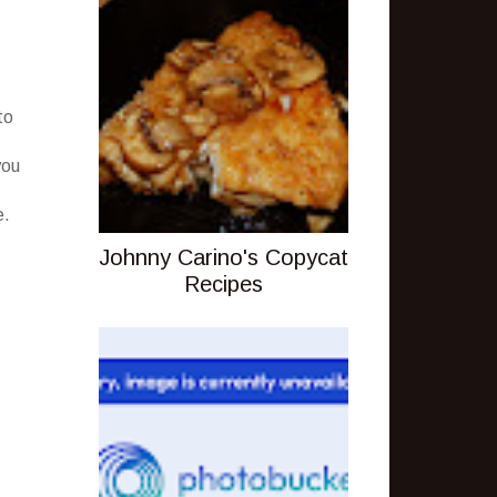
to
you
e.
Johnny Carino's Copycat
Recipes