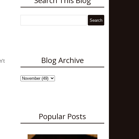
Search This Blog
Blog Archive
n't
Popular Posts