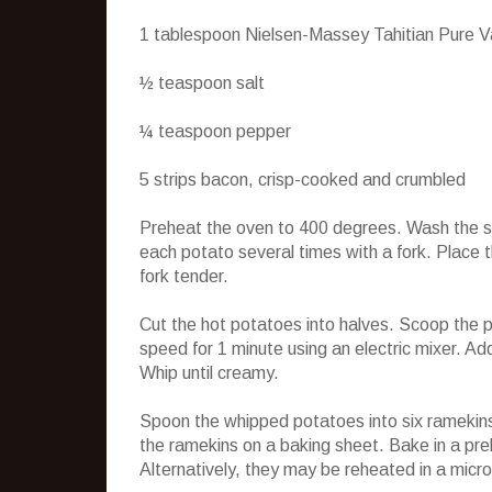
1 tablespoon Nielsen-Massey Tahitian Pure Va
½ teaspoon salt
¼ teaspoon pepper
5 strips bacon, crisp-cooked and crumbled
Preheat the oven to 400 degrees. Wash the swe
each potato several times with a fork. Place th
fork tender.
Cut the hot potatoes into halves. Scoop the p
speed for 1 minute using an electric mixer. Ad
Whip until creamy.
Spoon the whipped potatoes into six ramekins
the ramekins on a baking sheet. Bake in a pre
Alternatively, they may be reheated in a micr