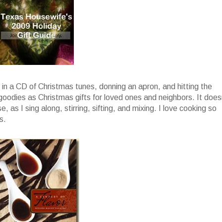
g in a CD of Christmas tunes, donning an apron, and hitting the
 goodies as Christmas gifts for loved ones and neighbors. It does
, as I sing along, stirring, sifting, and mixing. I love cooking so
s.