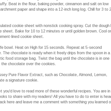
luffy. Beat in the flour, baking powder, cinnamon and salt on low
archment paper and shape into a 12-inch long log. Chill for 3 to 
ulated cookie sheet with nonstick cooking spray. Cut the dough 
ie sheet. Bake for 10 to 12 minutes or until golden brown. Cool o
hment-lined cookie sheet.
afe bowl. Heat on High for 15 seconds. Repeat at 5-second
y. The chocolate is ready when it freely drips from the spoon in a
stic food storage bag. Twist the bag until the chocolate is in one
le the chocolate over the cookies.
ssey Pure Flavor Extract, such as Chocolate, Almond, Lemon,
te a signature cookie.
 you'd love to read more of these wonderful recipes. You are in
ooks to share with my readers! All you have to do to enter is hea
ack here and leave me a comment with something you learned o