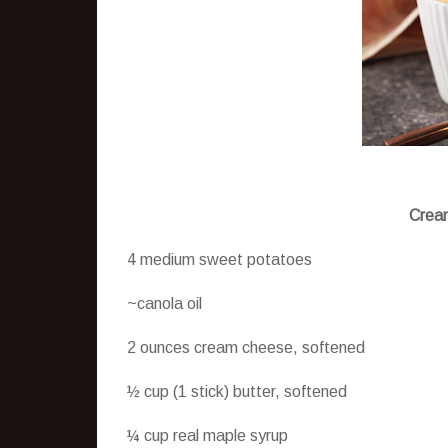
Cream
4 medium sweet potatoes
~canola oil
2 ounces cream cheese, softened
½ cup (1 stick) butter, softened
¼ cup real maple syrup