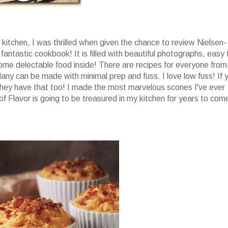
he kitchen, I was thrilled when given the chance to review Nielsen-
 fantastic cookbook! It is filled with beautiful photographs, easy 
ome delectable food inside! There are recipes for everyone from
any can be made with minimal prep and fuss. I love low fuss! If 
ey have that too! I made the most marvelous scones I've ever
of Flavor is going to be treasured in my kitchen for years to com