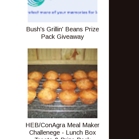
Bush's Grillin' Beans Prize
Pack Giveaway
HEB/ConAgra Meal Maker
Challenege - Lunch Box