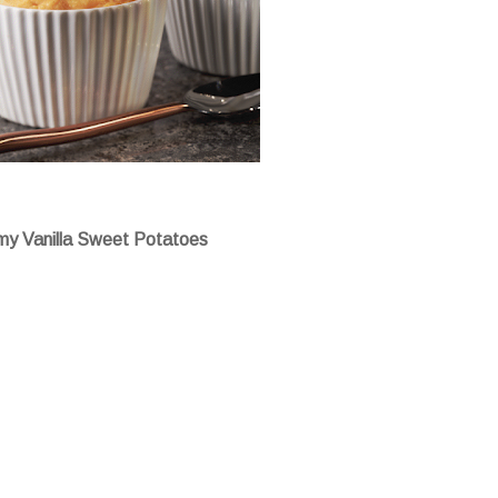
y Vanilla Sweet Potatoes