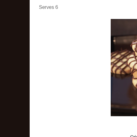
Serves 6