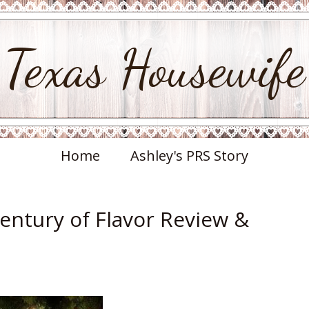
Texas Housewife
Home
Ashley's PRS Story
Century of Flavor Review &