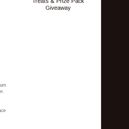
Treats & Prize Pack
Giveaway
ium
er.
ace