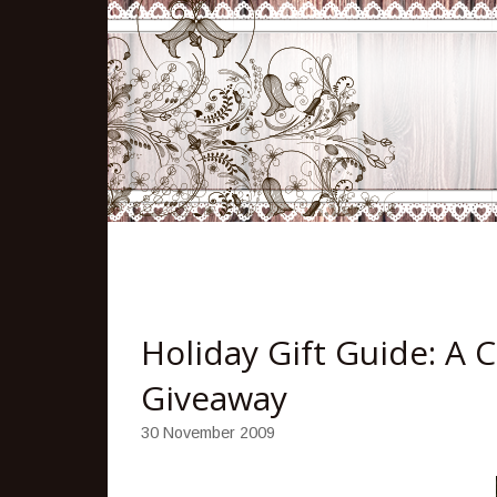
Holiday Gift Guide: A 
Giveaway
30 November 2009