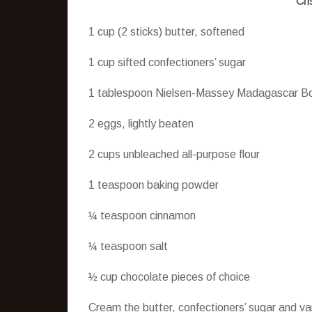
Cri
1 cup (2 sticks) butter, softened
1 cup sifted confectioners’ sugar
1 tablespoon Nielsen-Massey Madagascar Bo
2 eggs, lightly beaten
2 cups unbleached all-purpose flour
1 teaspoon baking powder
¼ teaspoon cinnamon
¼ teaspoon salt
½ cup chocolate pieces of choice
Cream the butter, confectioners’ sugar and va