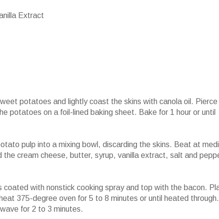
nilla Extract
et potatoes and lightly coast the skins with canola oil. Pierce
e potatoes on a foil-lined baking sheet. Bake for 1 hour or until
otato pulp into a mixing bowl, discarding the skins. Beat at med
d the cream cheese, butter, syrup, vanilla extract, salt and pepp
 coated with nonstick cooking spray and top with the bacon. Pl
heat 375-degree oven for 5 to 8 minutes or until heated through.
owave for 2 to 3 minutes.