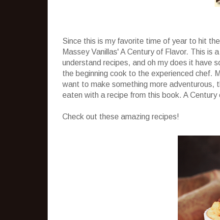
Since this is my favorite time of year to hit t
Massey Vanillas' A Century of Flavor. This is a
understand recipes, and oh my does it have s
the beginning cook to the experienced chef. M
want to make something more adventurous, th
eaten with a recipe from this book. A Century 
Check out these amazing recipes!