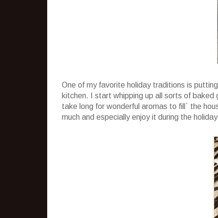
One of my favorite holiday traditions is puttin
kitchen. I start whipping up all sorts of baked
take long for wonderful aromas to fill` the house
much and especially enjoy it during the holiday