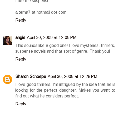
I like the suspense
alterna7 at hotmail dot com
Reply
angie
April 30, 2009 at 12:09 PM
This sounds like a good one! I love mysteries, thrillers,
suspense novels and that sort of genre. Thank you!
Reply
Sharon Schoepe
April 30, 2009 at 12:28 PM
I love good thrillers. I'm intrigued by the idea that he is
looking for the perfect daughter. Makes you want to
find out what he considers perfect.
Reply