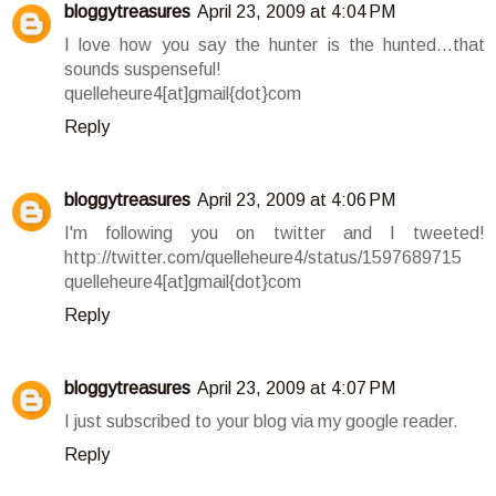
bloggytreasures
April 23, 2009 at 4:04 PM
I love how you say the hunter is the hunted...that
sounds suspenseful!
quelleheure4[at]gmail{dot}com
Reply
bloggytreasures
April 23, 2009 at 4:06 PM
I'm following you on twitter and I tweeted!
http://twitter.com/quelleheure4/status/1597689715
quelleheure4[at]gmail{dot}com
Reply
bloggytreasures
April 23, 2009 at 4:07 PM
I just subscribed to your blog via my google reader.
Reply