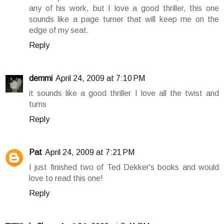
any of his work, but I love a good thriller, this one
sounds like a page turner that will keep me on the
edge of my seat.
Reply
demmi
April 24, 2009 at 7:10 PM
it sounds like a good thriller I love all the twist and
turns
Reply
Pat
April 24, 2009 at 7:21 PM
I just finished two of Ted Dekker's books and would
love to read this one!
Reply