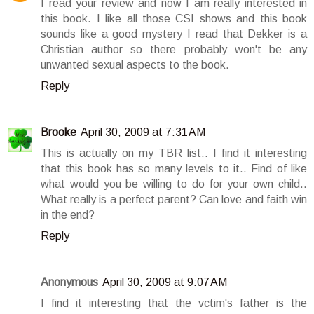
I read your review and now I am really interested in
this book. I like all those CSI shows and this book
sounds like a good mystery I read that Dekker is a
Christian author so there probably won't be any
unwanted sexual aspects to the book.
Reply
Brooke
April 30, 2009 at 7:31 AM
This is actually on my TBR list.. I find it interesting
that this book has so many levels to it.. Find of like
what would you be willing to do for your own child..
What really is a perfect parent? Can love and faith win
in the end?
Reply
Anonymous
April 30, 2009 at 9:07 AM
I find it interesting that the vctim's father is the