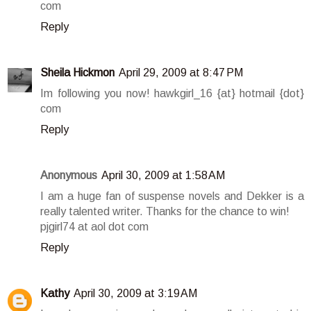
com
Reply
Sheila Hickmon
April 29, 2009 at 8:47 PM
Im following you now! hawkgirl_16 {at} hotmail {dot}
com
Reply
Anonymous
April 30, 2009 at 1:58 AM
I am a huge fan of suspense novels and Dekker is a
really talented writer. Thanks for the chance to win!
pjgirl74 at aol dot com
Reply
Kathy
April 30, 2009 at 3:19 AM