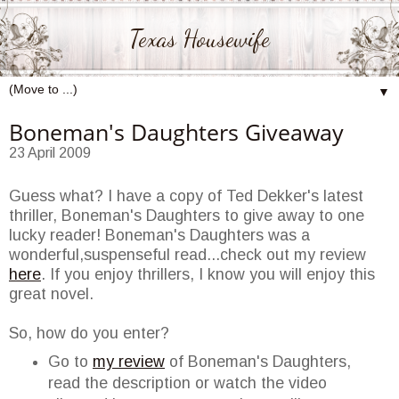
Texas Housewife
▼
Boneman's Daughters Giveaway
23 April 2009
Guess what? I have a copy of Ted
Dekker's
latest
thriller,
Boneman's
Daughters to give away to one
lucky reader!
Boneman's
Daughters was a
wonderful,suspenseful read...check out my review
here
. If you enjoy thrillers, I know you will enjoy this
great novel.
So, how do you enter?
Go to
my review
of
Boneman's
Daughters,
read the description or watch the video