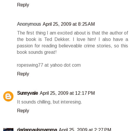
Reply
Anonymous
April 25, 2009 at 8:25 AM
The first thing I am excited about is that the author of
the book is Ted Dekker. I love him! I also have a
passion for reading believeable crime stories, so this
book sounds great!
ropeswing77 at yahoo dot com
Reply
Sunnyvale
April 25, 2009 at 12:17 PM
It sounds chilling, but interesing.
Reply
darlanpaulsmamma
April 25, 2009 at 2:27 PM