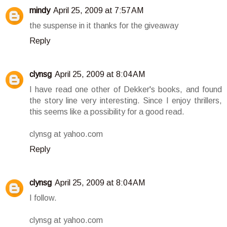
mindy
April 25, 2009 at 7:57 AM
the suspense in it thanks for the giveaway
Reply
clynsg
April 25, 2009 at 8:04 AM
I have read one other of Dekker's books, and found
the story line very interesting. Since I enjoy thrillers,
this seems like a possibility for a good read.
clynsg at yahoo.com
Reply
clynsg
April 25, 2009 at 8:04 AM
I follow.
clynsg at yahoo.com