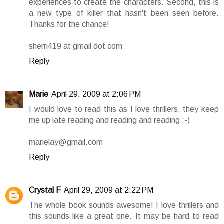
experiences to create the characters. Second, this is
a new type of killer that hasn't been seen before.
Thanks for the chance!
sherri419 at gmail dot com
Reply
Marie
April 29, 2009 at 2:06 PM
I would love to read this as I love thrillers, they keep
me up late reading and reading and reading :-)
marielay@gmail.com
Reply
Crystal F
April 29, 2009 at 2:22 PM
The whole book sounds awesome! I love thrillers and
this sounds like a great one. It may be hard to read