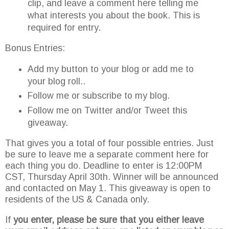
clip, and leave a comment here telling me
what interests you about the book. This is
required for entry.
Bonus Entries:
Add my button to your blog or add me to
your blog roll..
Follow me or subscribe to my blog.
Follow me on Twitter and/or Tweet this
giveaway.
That gives you a total of four possible entries. Just
be sure to leave me a separate comment here for
each thing you do. Deadline to enter is 12:00PM
CST, Thursday April 30
th
. Winner will be announced
and contacted on May 1. This giveaway is open to
residents of the US & Canada only.
If
you enter, please be sure that you either leave