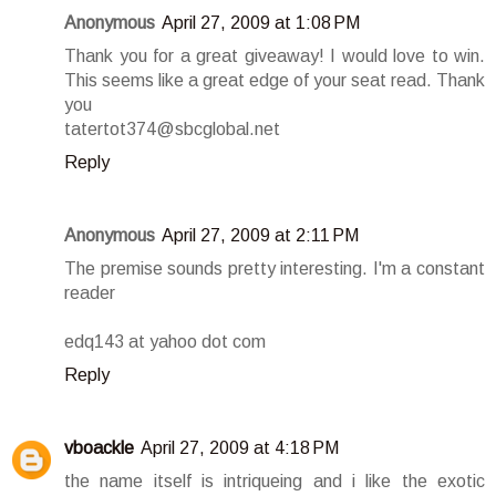
Anonymous
April 27, 2009 at 1:08 PM
Thank you for a great giveaway! I would love to win.
This seems like a great edge of your seat read. Thank
you
tatertot374@sbcglobal.net
Reply
Anonymous
April 27, 2009 at 2:11 PM
The premise sounds pretty interesting. I'm a constant
reader
edq143 at yahoo dot com
Reply
vboackle
April 27, 2009 at 4:18 PM
the name itself is intriqueing and i like the exotic