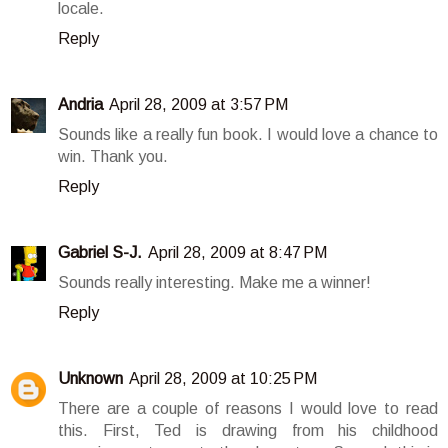
locale.
Reply
Andria
April 28, 2009 at 3:57 PM
Sounds like a really fun book. I would love a chance to
win. Thank you.
Reply
Gabriel S-J.
April 28, 2009 at 8:47 PM
Sounds really interesting. Make me a winner!
Reply
Unknown
April 28, 2009 at 10:25 PM
There are a couple of reasons I would love to read
this. First, Ted is drawing from his childhood