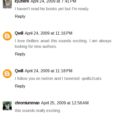
ky2here
April 24, 2009 at 7:41 PM
I haven't read his books yet but I'm ready.
Reply
Qwill
April 24, 2009 at 11:16 PM
I love thrillers anad this sounds exciting. I am always
looking for new authors.
Reply
Qwill
April 24, 2009 at 11:18 PM
I follow you on twitter and I tweeted: qwills2cats
Reply
chromiumman
April 25, 2009 at 12:56 AM
this sounds really exciting