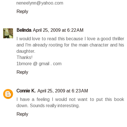
neneelynn@yahoo.com
Reply
Belinda
April 25, 2009 at 6:22 AM
I would love to read this because I love a good thriller
and I'm already rooting for the main character and his
daughter.
Thanks!
1bmore @ gmail . com
Reply
Connie K.
April 25, 2009 at 6:23 AM
I have a feeling I would not want to put this book
down. Sounds really interesting.
Reply