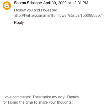
Sharon Schoepe
April 30, 2009 at 12:31 PM
I follow you and I tweeted.
http://twitter.com/marillionflower/status/1660955567
Reply
I love comments! They make my day! Thanks
for taking the time to share your thoughts!