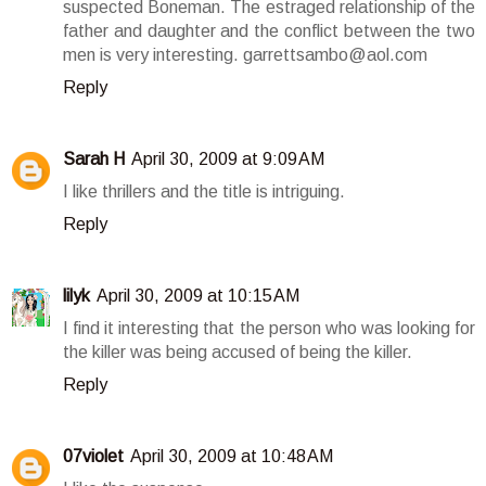
suspected Boneman. The estraged relationship of the
father and daughter and the conflict between the two
men is very interesting. garrettsambo@aol.com
Reply
Sarah H
April 30, 2009 at 9:09 AM
I like thrillers and the title is intriguing.
Reply
lilyk
April 30, 2009 at 10:15 AM
I find it interesting that the person who was looking for
the killer was being accused of being the killer.
Reply
07violet
April 30, 2009 at 10:48 AM