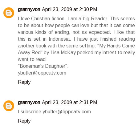
grannyvon
April 23, 2009 at 2:30 PM
I love Christian fiction. I am a big Reader. This seems
to be about how people can love but that it can come
various kinds of ending, not as expected. I like that
this is set in Indonesia. I have just finished reading
another book with the same setting. "My Hands Came
Away Red" by Lisa McKay peeked my intrest to really
want to read
"Boneman's Daughter".
ybutler@oppcatv.com
Reply
grannyvon
April 23, 2009 at 2:31 PM
I subscribe ybutler@oppcatv.com
Reply