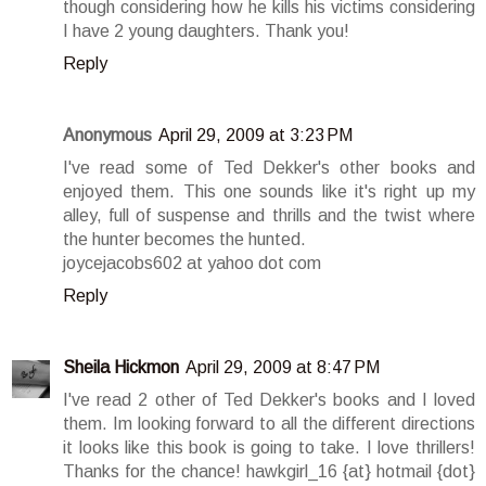
though considering how he kills his victims considering
I have 2 young daughters. Thank you!
Reply
Anonymous
April 29, 2009 at 3:23 PM
I've read some of Ted Dekker's other books and
enjoyed them. This one sounds like it's right up my
alley, full of suspense and thrills and the twist where
the hunter becomes the hunted.
joycejacobs602 at yahoo dot com
Reply
Sheila Hickmon
April 29, 2009 at 8:47 PM
I've read 2 other of Ted Dekker's books and I loved
them. Im looking forward to all the different directions
it looks like this book is going to take. I love thrillers!
Thanks for the chance! hawkgirl_16 {at} hotmail {dot}