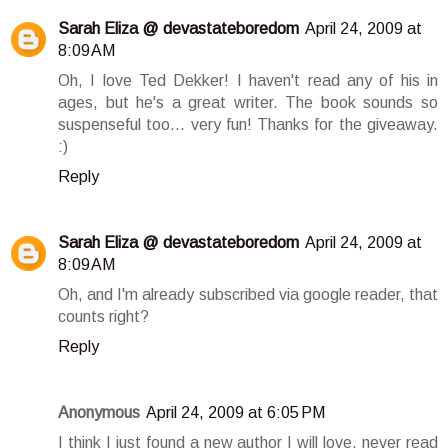
Sarah Eliza @ devastateboredom
April 24, 2009 at
8:09 AM
Oh, I love Ted Dekker! I haven't read any of his in
ages, but he's a great writer. The book sounds so
suspenseful too... very fun! Thanks for the giveaway.
:)
Reply
Sarah Eliza @ devastateboredom
April 24, 2009 at
8:09 AM
Oh, and I'm already subscribed via google reader, that
counts right?
Reply
Anonymous
April 24, 2009 at 6:05 PM
I think I just found a new author I will love, never read