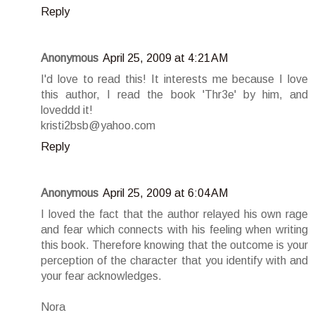
Reply
Anonymous
April 25, 2009 at 4:21 AM
I'd love to read this! It interests me because I love
this author, I read the book 'Thr3e' by him, and
loveddd it!
kristi2bsb@yahoo.com
Reply
Anonymous
April 25, 2009 at 6:04 AM
I loved the fact that the author relayed his own rage
and fear which connects with his feeling when writing
this book. Therefore knowing that the outcome is your
perception of the character that you identify with and
your fear acknowledges.
Nora