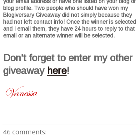
your email address or have one listed on your blog or
blog profile. Two people who should have won my
Blogiversary
Giveaway did not simply because they
had not left contact info! Once the winner is selected
and I email them, they have 24 hours to reply to that
email or an alternate winner will be selected.
Don't
forget to enter my other
giveaway
here
!
46 comments: