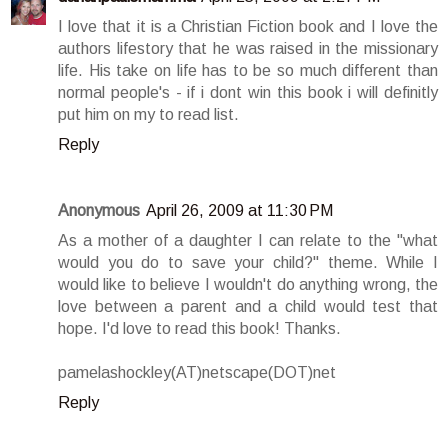
I love that it is a Christian Fiction book and I love the
authors lifestory that he was raised in the missionary
life. His take on life has to be so much different than
normal people's - if i dont win this book i will definitly
put him on my to read list.
Reply
Anonymous
April 26, 2009 at 11:30 PM
As a mother of a daughter I can relate to the "what
would you do to save your child?" theme. While I
would like to believe I wouldn't do anything wrong, the
love between a parent and a child would test that
hope. I'd love to read this book! Thanks.
pamelashockley(AT)netscape(DOT)net
Reply