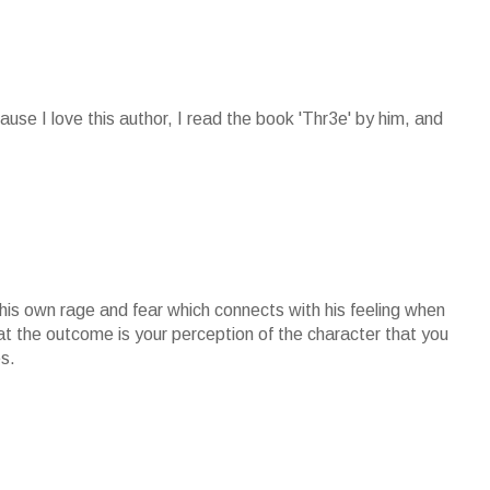
cause I love this author, I read the book 'Thr3e' by him, and
 his own rage and fear which connects with his feeling when
at the outcome is your perception of the character that you
s.