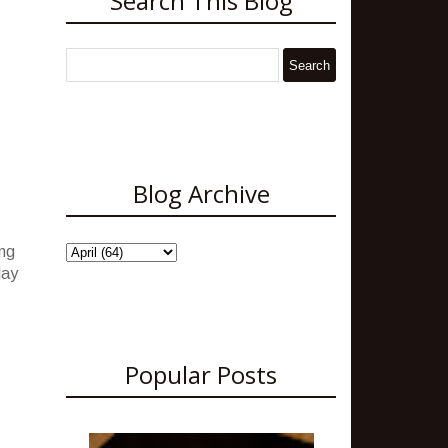
Search This Blog
Blog Archive
ing
May
Popular Posts