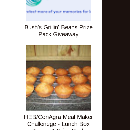
Bush's Grillin' Beans Prize
Pack Giveaway
HEB/ConAgra Meal Maker
Challenege - Lunch Box