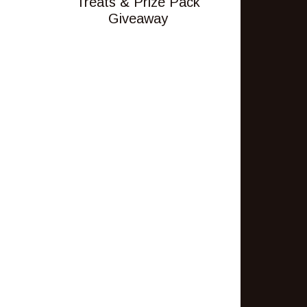
Treats & Prize Pack
Giveaway