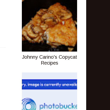
Johnny Carino's Copycat
Recipes