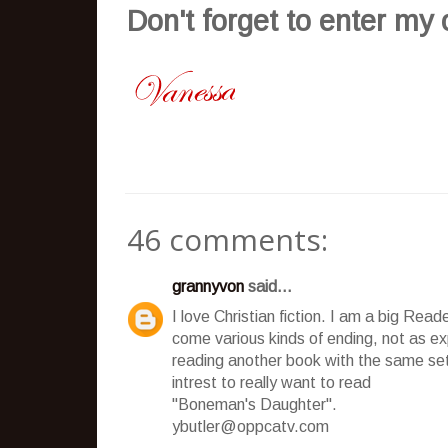
Don't
forget to enter my
46 comments:
grannyvon
said...
I love Christian fiction. I am a big Rea
come various kinds of ending, not as expe
reading another book with the same 
intrest to really want to read
"Boneman's Daughter".
ybutler@oppcatv.com