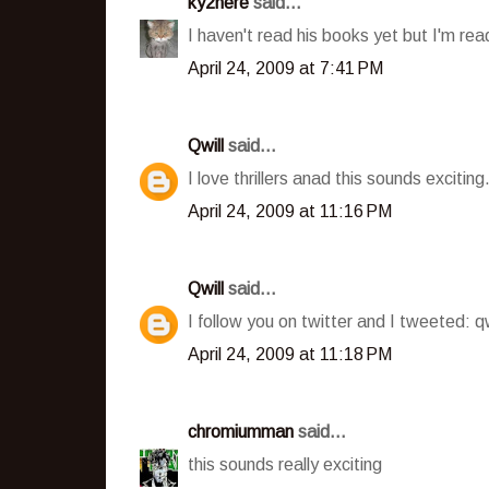
ky2here
said...
I haven't read his books yet but I'm rea
April 24, 2009 at 7:41 PM
Qwill
said...
I love thrillers anad this sounds excitin
April 24, 2009 at 11:16 PM
Qwill
said...
I follow you on twitter and I tweeted: q
April 24, 2009 at 11:18 PM
chromiumman
said...
this sounds really exciting