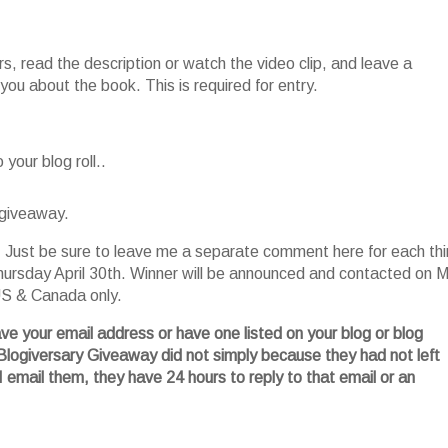
, read the description or watch the video clip, and leave a
ou about the book. This is required for entry.
your blog roll..
 giveaway.
es. Just be sure to leave me a separate comment here for each th
ursday April 30
th
. Winner will be announced and contacted on 
 US & Canada only.
ave your email address or have one listed on your blog or blog
Blogiversary
Giveaway did not simply because they had not left
I email them, they have 24 hours to reply to that email or an