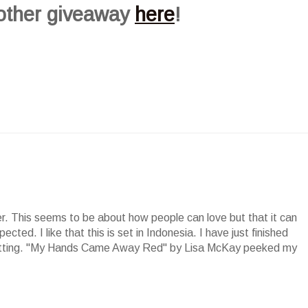
 other giveaway
here
!
der. This seems to be about how people can love but that it can
cted. I like that this is set in Indonesia. I have just finished
setting. "My Hands Came Away Red" by Lisa McKay peeked my