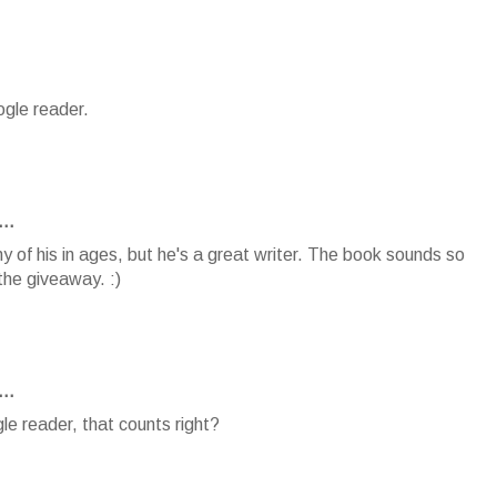
ogle reader.
..
y of his in ages, but he's a great writer. The book sounds so
the giveaway. :)
..
le reader, that counts right?