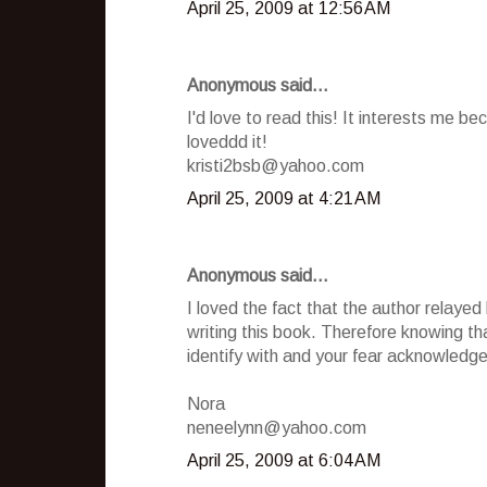
April 25, 2009 at 12:56 AM
Anonymous said...
I'd love to read this! It interests me be
loveddd it!
kristi2bsb@yahoo.com
April 25, 2009 at 4:21 AM
Anonymous said...
I loved the fact that the author relayed
writing this book. Therefore knowing th
identify with and your fear acknowledge
Nora
neneelynn@yahoo.com
April 25, 2009 at 6:04 AM