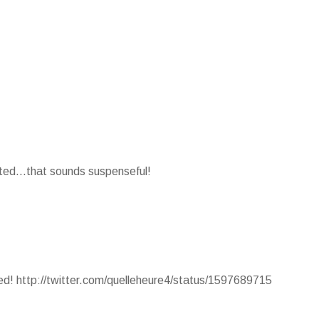
nted...that sounds suspenseful!
ted! http://twitter.com/quelleheure4/status/1597689715