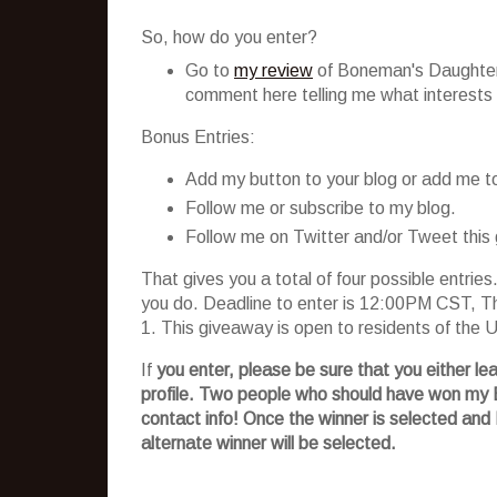
So, how do you enter?
Go to
my review
of
Boneman's
Daughters
comment here telling me what interests y
Bonus Entries:
Add my button to your blog or add me to 
Follow me or subscribe to my blog.
Follow me on Twitter and/or Tweet this
That gives you a total of four possible entri
you do. Deadline to enter is 12:00PM CST, Th
1. This giveaway is open to residents of the
If
you enter, please be sure that you either le
profile. Two people who should have won my
contact info! Once the winner is selected and 
alternate winner will be selected.