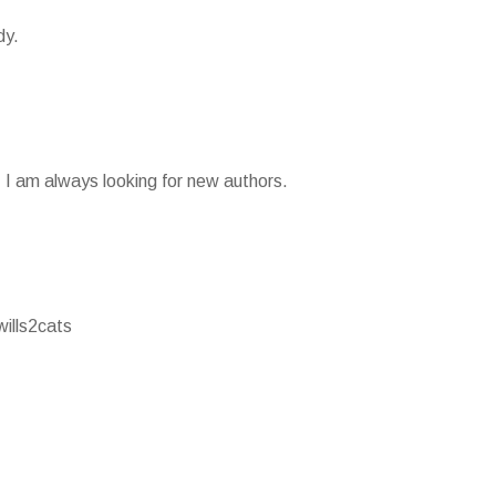
dy.
g. I am always looking for new authors.
wills2cats