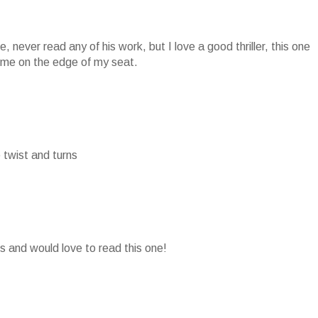
ove, never read any of his work, but I love a good thriller, this one
p me on the edge of my seat.
he twist and turns
ks and would love to read this one!