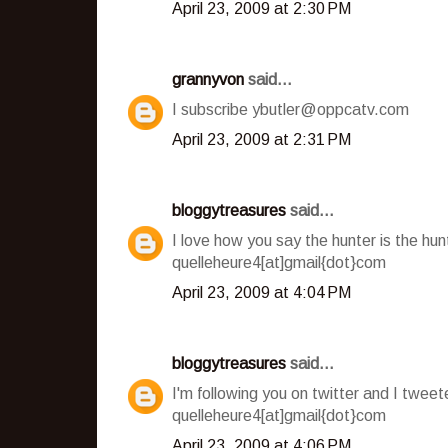
April 23, 2009 at 2:30 PM
grannyvon
said...
I subscribe ybutler@oppcatv.com
April 23, 2009 at 2:31 PM
bloggytreasures
said...
I love how you say the hunter is the hu
quelleheure4[at]gmail{dot}com
April 23, 2009 at 4:04 PM
bloggytreasures
said...
I'm following you on twitter and I twee
quelleheure4[at]gmail{dot}com
April 23, 2009 at 4:06 PM