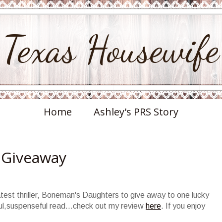
Texas Housewife
Home
Ashley's PRS Story
 Giveaway
test thriller,
Boneman's
Daughters to give away to one lucky
l,suspenseful read...check out my review
here
. If you enjoy