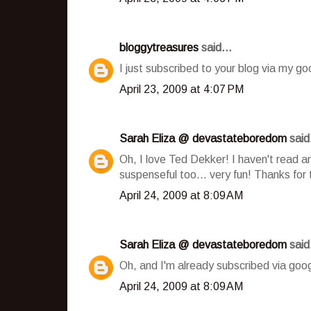
bloggytreasures
said...
I just subscribed to your blog via my go
April 23, 2009 at 4:07 PM
Sarah Eliza @ devastateboredom
said.
Oh, I love Ted Dekker! I haven't read an
suspenseful too... very fun! Thanks for 
April 24, 2009 at 8:09 AM
Sarah Eliza @ devastateboredom
said.
Oh, and I'm already subscribed via goog
April 24, 2009 at 8:09 AM