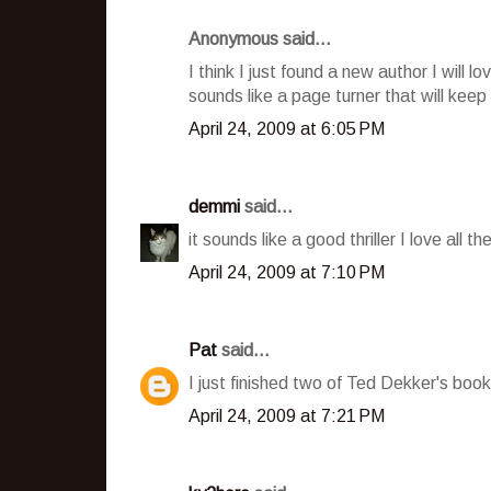
Anonymous said...
I think I just found a new author I will l
sounds like a page turner that will kee
April 24, 2009 at 6:05 PM
demmi
said...
it sounds like a good thriller I love all t
April 24, 2009 at 7:10 PM
Pat
said...
I just finished two of Ted Dekker's boo
April 24, 2009 at 7:21 PM