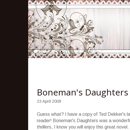
Boneman's Daughters
23 April 2009
Guess what? I have a copy of Ted
Dekker's
la
reader!
Boneman's
Daughters was a wonderfu
thrillers, I know you will enjoy this great novel.