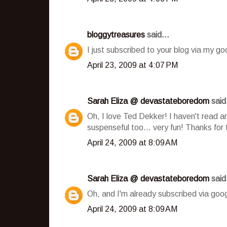
bloggytreasures
said...
I just subscribed to your blog via my go
April 23, 2009 at 4:07 PM
Sarah Eliza @ devastateboredom
said.
Oh, I love Ted Dekker! I haven't read an
suspenseful too... very fun! Thanks for 
April 24, 2009 at 8:09 AM
Sarah Eliza @ devastateboredom
said.
Oh, and I'm already subscribed via goog
April 24, 2009 at 8:09 AM