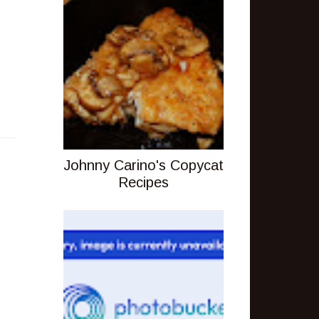
Johnny Carino's Copycat
Recipes