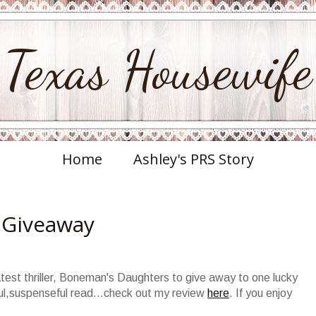
Texas Housewife
Home
Ashley's PRS Story
 Giveaway
test thriller,
Boneman's
Daughters to give away to one lucky
l,suspenseful read...check out my review
here
. If you enjoy