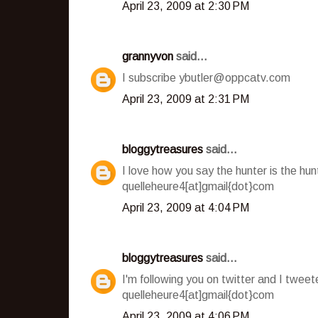
April 23, 2009 at 2:30 PM
grannyvon
said...
I subscribe ybutler@oppcatv.com
April 23, 2009 at 2:31 PM
bloggytreasures
said...
I love how you say the hunter is the hu
quelleheure4[at]gmail{dot}com
April 23, 2009 at 4:04 PM
bloggytreasures
said...
I'm following you on twitter and I twee
quelleheure4[at]gmail{dot}com
April 23, 2009 at 4:06 PM