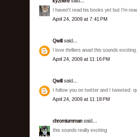
ky2here
said...
I haven't read his books yet but I'm rea
April 24, 2009 at 7:41 PM
Qwill
said...
I love thrillers anad this sounds excitin
April 24, 2009 at 11:16 PM
Qwill
said...
I follow you on twitter and I tweeted: q
April 24, 2009 at 11:18 PM
chromiumman
said...
this sounds really exciting