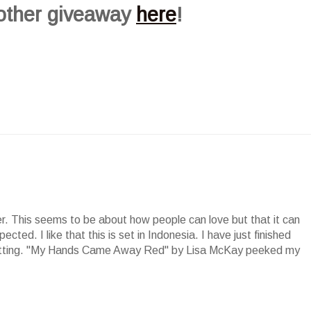
 other giveaway
here
!
der. This seems to be about how people can love but that it can
cted. I like that this is set in Indonesia. I have just finished
setting. "My Hands Came Away Red" by Lisa McKay peeked my