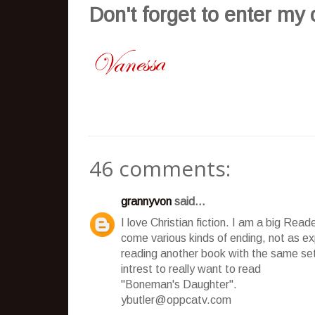
Don't
forget to enter my
46 comments:
grannyvon
said...
I love Christian fiction. I am a big Rea
come various kinds of ending, not as expe
reading another book with the same 
intrest to really want to read
"Boneman's Daughter".
ybutler@oppcatv.com