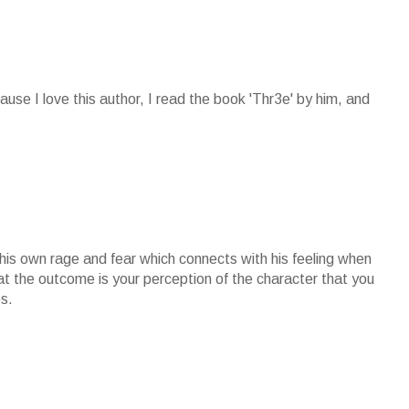
cause I love this author, I read the book 'Thr3e' by him, and
 his own rage and fear which connects with his feeling when
at the outcome is your perception of the character that you
s.