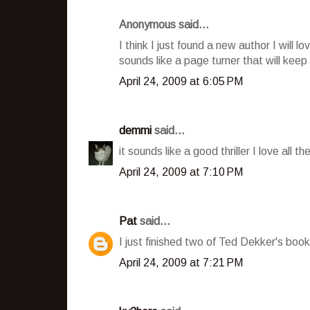
Anonymous said...
I think I just found a new author I will l
sounds like a page turner that will kee
April 24, 2009 at 6:05 PM
demmi
said...
it sounds like a good thriller I love all t
April 24, 2009 at 7:10 PM
Pat
said...
I just finished two of Ted Dekker's boo
April 24, 2009 at 7:21 PM