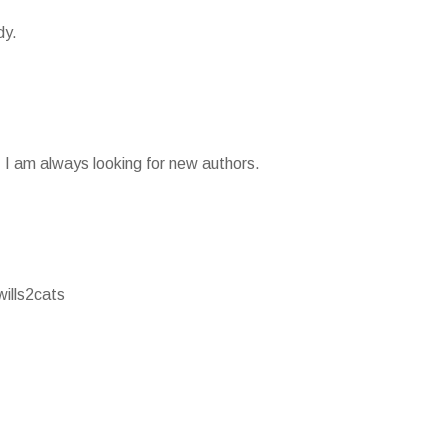
dy.
g. I am always looking for new authors.
wills2cats