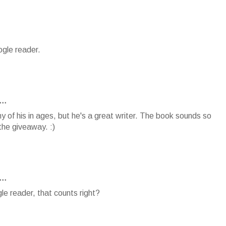
ogle reader.
..
y of his in ages, but he's a great writer. The book sounds so
the giveaway. :)
..
le reader, that counts right?