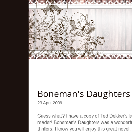
Boneman's Daughters
23 April 2009
Guess what? I have a copy of Ted
Dekker's
la
reader!
Boneman's
Daughters was a wonderfu
thrillers, I know you will enjoy this great novel.