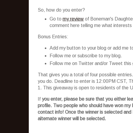
So, how do you enter?
Go to
my review
of
Boneman's
Daughters
comment here telling me what interests y
Bonus Entries:
Add my button to your blog or add me to 
Follow me or subscribe to my blog.
Follow me on Twitter and/or Tweet this
That gives you a total of four possible entri
you do. Deadline to enter is 12:00PM CST, Th
1. This giveaway is open to residents of the
If
you enter, please be sure that you either le
profile. Two people who should have won my
contact info! Once the winner is selected and 
alternate winner will be selected.