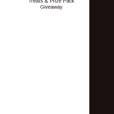
Treats & Prize Pack
Giveaway