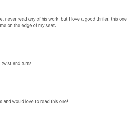
ove, never read any of his work, but I love a good thriller, this one
p me on the edge of my seat.
he twist and turns
ks and would love to read this one!