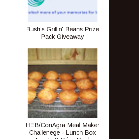
Bush's Grillin' Beans Prize
Pack Giveaway
HEB/ConAgra Meal Maker
Challenege - Lunch Box