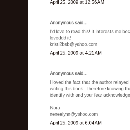
April 25, 2009 at 12:56 AM
Anonymous said...
I'd love to read this! It interests me be
loveddd it!
kristi2bsb@yahoo.com
April 25, 2009 at 4:21 AM
Anonymous said...
I loved the fact that the author relayed
writing this book. Therefore knowing th
identify with and your fear acknowledge
Nora
neneelynn@yahoo.com
April 25, 2009 at 6:04 AM