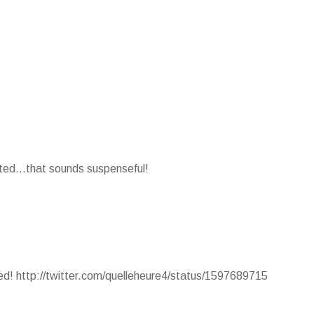
nted...that sounds suspenseful!
ted! http://twitter.com/quelleheure4/status/1597689715