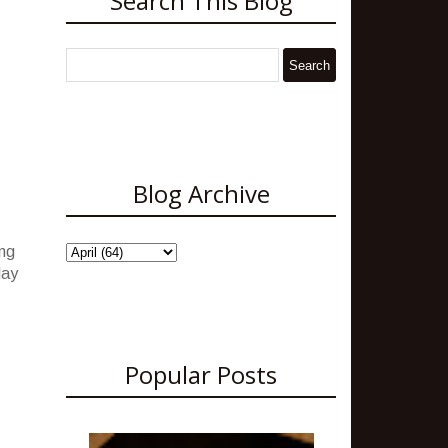
Search This Blog
Blog Archive
ing
May
Popular Posts