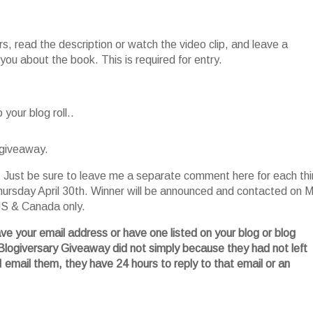
, read the description or watch the video clip, and leave a
ou about the book. This is required for entry.
your blog roll..
 giveaway.
es. Just be sure to leave me a separate comment here for each th
ursday April 30
th
. Winner will be announced and contacted on 
 US & Canada only.
ave your email address or have one listed on your blog or blog
Blogiversary
Giveaway did not simply because they had not left
I email them, they have 24 hours to reply to that email or an