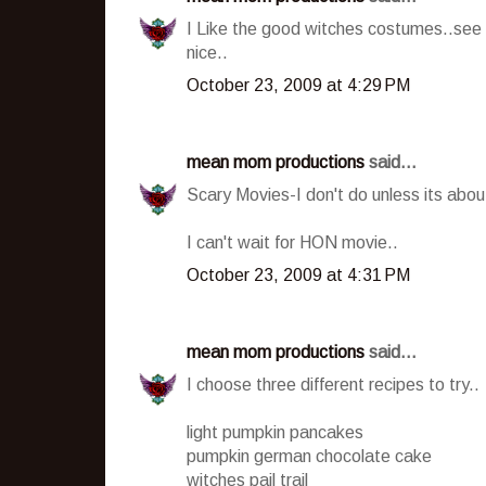
I Like the good witches costumes..see 
nice..
October 23, 2009 at 4:29 PM
mean mom productions
said...
Scary Movies-I don't do unless its about
I can't wait for HON movie..
October 23, 2009 at 4:31 PM
mean mom productions
said...
I choose three different recipes to try..
light pumpkin pancakes
pumpkin german chocolate cake
witches pail trail