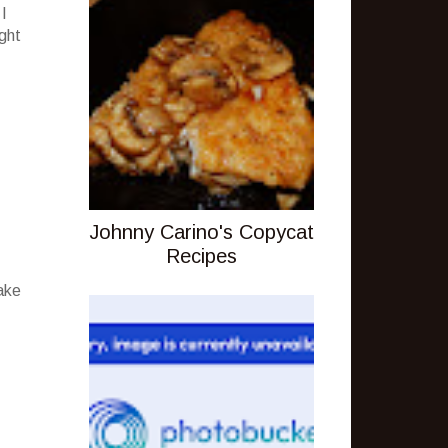
 I
ight
Johnny Carino's Copycat
Recipes
ake