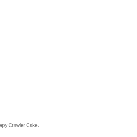
eepy Crawler Cake.