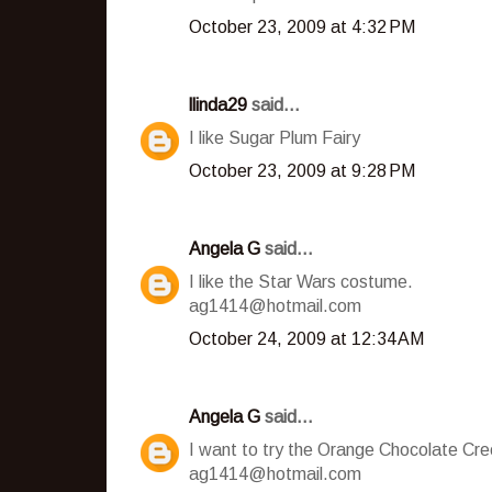
October 23, 2009 at 4:32 PM
llinda29
said...
I like Sugar Plum Fairy
October 23, 2009 at 9:28 PM
Angela G
said...
I like the Star Wars costume.
ag1414@hotmail.com
October 24, 2009 at 12:34 AM
Angela G
said...
I want to try the Orange Chocolate Cr
ag1414@hotmail.com