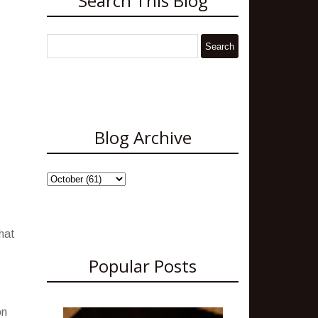
Search This Blog
Blog Archive
what
Popular Posts
on