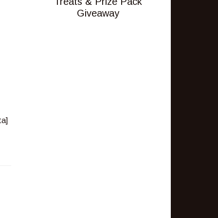
Treats & Prize Pack
Giveaway