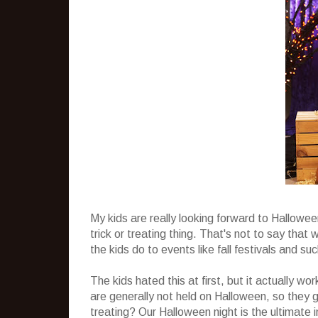
My kids are really looking forward to Hallowe
trick or treating thing. That's not to say tha
the kids do to events like fall festivals and s
The kids hated this at first, but it actually wo
are generally not held on Halloween, so they g
treating? Our Halloween night is the ultimate i