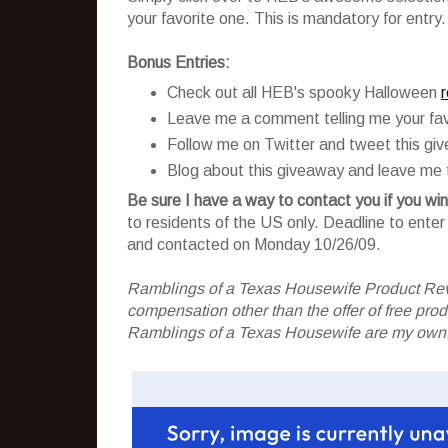
your favorite one. This is mandatory for entry.
Bonus Entries:
Check out all HEB's spooky Halloween
Leave me a comment telling me your fav
Follow me on Twitter and tweet this gi
Blog about this giveaway and leave me t
Be sure I have a way to contact you if you win
to residents of the US only. Deadline to ent
and contacted on Monday 10/26/09.
Ramblings of a Texas Housewife Product Rev
compensation other than the offer of free pr
Ramblings of a Texas Housewife are my own. 