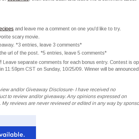
recipes
and leave me a comment on one you'd like to try.
orite scary movie.
veaway. *3 entries, leave 3 comments*
he url of the post. *5 entries, leave 5 comments*
!
Leave separate comments for each bonus entry. Contest is o
er in 11:59pm CST on Sunday, 10/25/09. Winner will be announced
iew and/or Giveaway Disclosure- I have received no
oduct to review and/or giveaway. Any opinions expressed on
My reviews are never reviewed or edited in any way by sponso