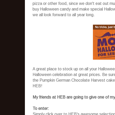
pizza or other food, since we don't eat out mu
buy Halloween candy and make special Hallowee
we all look forward to all year long.
A great place to stock up on all your Hallowe
Halloween celebration at great prices. Be sur
the Pumpkin German Chocolate Harvest cake
HEB!
My friends at HEB are going to give one of my
To enter:
Simply click over to HEB's awesome selectio