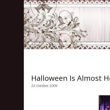
Halloween Is Almost H
23 October 2009