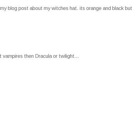
my blog post about my witches hat. its orange and black but
 vampires then Dracula or twilight...