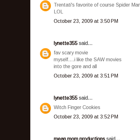
Trentati's favorite of course Spider Ma
LOL
October 23, 2009 at 3:50 PM
lynette355
said...
fav scary movie
myself....i like the SAW movies
into the gore and all
October 23, 2009 at 3:51 PM
lynette355
said...
Witch Finger Cookies
October 23, 2009 at 3:52 PM
mean mom productions
said...