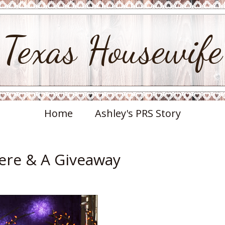
Texas Housewife
Home
Ashley's PRS Story
ere & A Giveaway