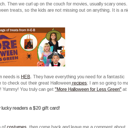
ch. Then we curl up on the couch for movies, usually scary ones.
n treats, so the kids are not missing out on anything. It is a n
en needs is
HEB
. They have everything you need for a fantastic
e to check out their great Halloween
recipes
; I am so going to m
! Yummy! You truly can get
"More Halloween for Less Green"
at
 lucky readers a $20 gift card!
n of
costumes
, then come back and leave me a comment about