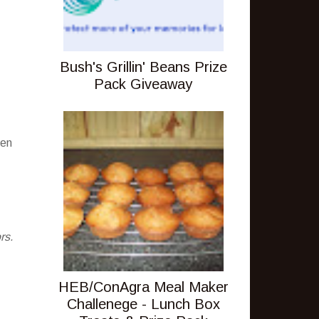
Bush's Grillin' Beans Prize
Pack Giveaway
pen
rs.
HEB/ConAgra Meal Maker
Challenege - Lunch Box