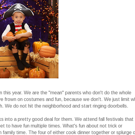
en this year. We are the "mean" parents who don't do the whole
t we frown on costumes and fun, because we don't. We just limit 
uch. We do not hit the neighborhood and start ringing doorbells.
rks into a pretty good deal for them. We attend fall festivals that
et to have fun multiple times. What's fun about not trick or
n family time. The four of either cook dinner together or splurge 