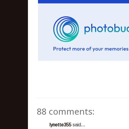
88 comments:
lynette355
said...