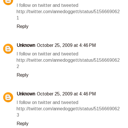
I follow on twitter and tweeted
http://twitter.com/annedoggett/status/5156669062
1
Reply
Unknown
October 25, 2009 at 4:46 PM
I follow on twitter and tweeted
http://twitter.com/annedoggett/status/5156669062
2
Reply
Unknown
October 25, 2009 at 4:46 PM
I follow on twitter and tweeted
http://twitter.com/annedoggett/status/5156669062
3
Reply