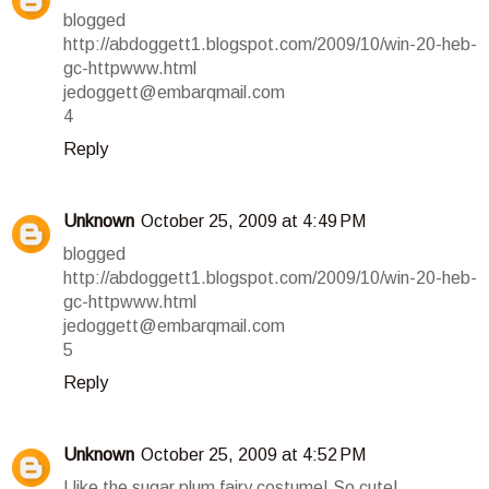
blogged
http://abdoggett1.blogspot.com/2009/10/win-20-heb-
gc-httpwww.html
jedoggett@embarqmail.com
4
Reply
Unknown
October 25, 2009 at 4:49 PM
blogged
http://abdoggett1.blogspot.com/2009/10/win-20-heb-
gc-httpwww.html
jedoggett@embarqmail.com
5
Reply
Unknown
October 25, 2009 at 4:52 PM
I like the sugar plum fairy costume! So cute!