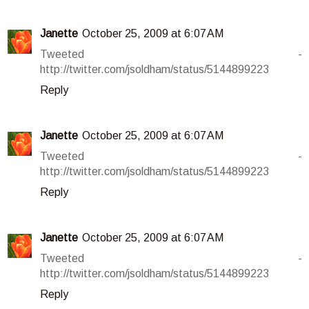
Janette
October 25, 2009 at 6:07 AM
Tweeted -
http://twitter.com/jsoldham/status/5144899223
Reply
Janette
October 25, 2009 at 6:07 AM
Tweeted -
http://twitter.com/jsoldham/status/5144899223
Reply
Janette
October 25, 2009 at 6:07 AM
Tweeted -
http://twitter.com/jsoldham/status/5144899223
Reply