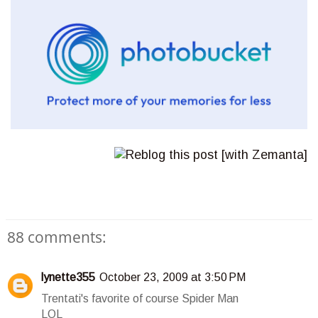
88 comments:
lynette355
October 23, 2009 at 3:50 PM
Trentati's favorite of course Spider Man
LOL