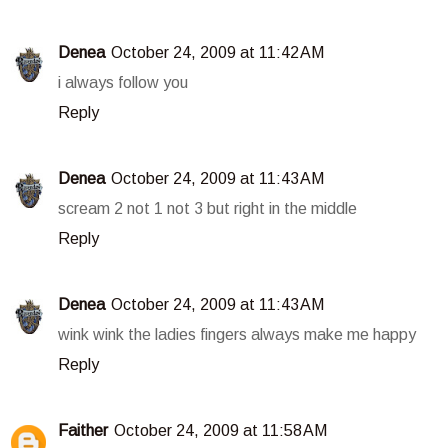
Denea
October 24, 2009 at 11:42 AM
i always follow you
Reply
Denea
October 24, 2009 at 11:43 AM
scream 2 not 1 not 3 but right in the middle
Reply
Denea
October 24, 2009 at 11:43 AM
wink wink the ladies fingers always make me happy
Reply
Faither
October 24, 2009 at 11:58 AM