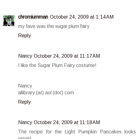
chromiumman
October 24, 2009 at 1:14 AM
my fave was the sugar plum fairy
Reply
Nancy
October 24, 2009 at 11:17 AM
I like the Sugar Plum Fairy costume!
Nancy
allibrary (at) aol (dot) com
Reply
Nancy
October 24, 2009 at 11:18 AM
The recipe for the Light Pumpkin Pancakes looks
great!