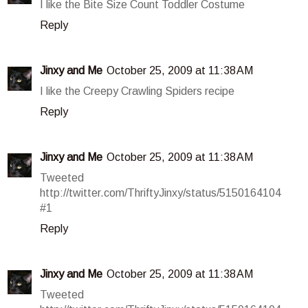
I like the Bite Size Count Toddler Costume
Reply
Jinxy and Me
October 25, 2009 at 11:38 AM
I like the Creepy Crawling Spiders recipe
Reply
Jinxy and Me
October 25, 2009 at 11:38 AM
Tweeted
http://twitter.com/ThriftyJinxy/status/5150164104
#1
Reply
Jinxy and Me
October 25, 2009 at 11:38 AM
Tweeted