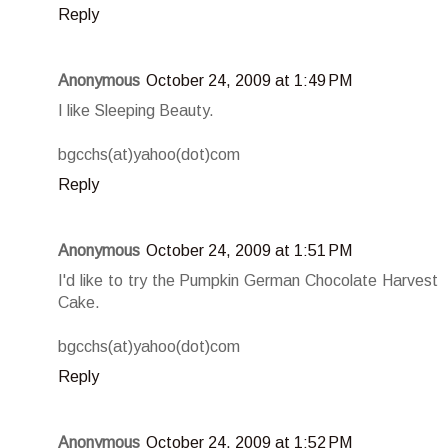
Reply
Anonymous
October 24, 2009 at 1:49 PM
I like Sleeping Beauty.
bgcchs(at)yahoo(dot)com
Reply
Anonymous
October 24, 2009 at 1:51 PM
I'd like to try the Pumpkin German Chocolate Harvest
Cake.
bgcchs(at)yahoo(dot)com
Reply
Anonymous
October 24, 2009 at 1:52 PM