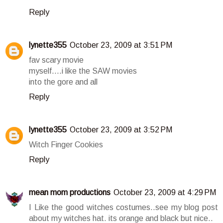
Reply
lynette355
October 23, 2009 at 3:51 PM
fav scary movie
myself....i like the SAW movies
into the gore and all
Reply
lynette355
October 23, 2009 at 3:52 PM
Witch Finger Cookies
Reply
mean mom productions
October 23, 2009 at 4:29 PM
I Like the good witches costumes..see my blog post
about my witches hat. its orange and black but nice..