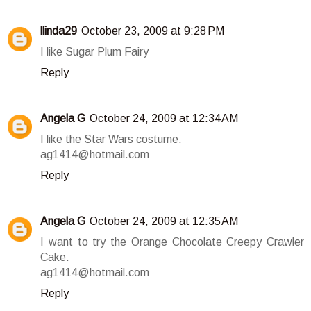
llinda29
October 23, 2009 at 9:28 PM
I like Sugar Plum Fairy
Reply
Angela G
October 24, 2009 at 12:34 AM
I like the Star Wars costume.
ag1414@hotmail.com
Reply
Angela G
October 24, 2009 at 12:35 AM
I want to try the Orange Chocolate Creepy Crawler
Cake.
ag1414@hotmail.com
Reply