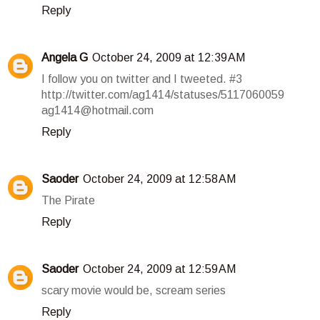
Reply
Angela G
October 24, 2009 at 12:39 AM
I follow you on twitter and I tweeted. #3
http://twitter.com/ag1414/statuses/5117060059
ag1414@hotmail.com
Reply
Saoder
October 24, 2009 at 12:58 AM
The Pirate
Reply
Saoder
October 24, 2009 at 12:59 AM
scary movie would be, scream series
Reply