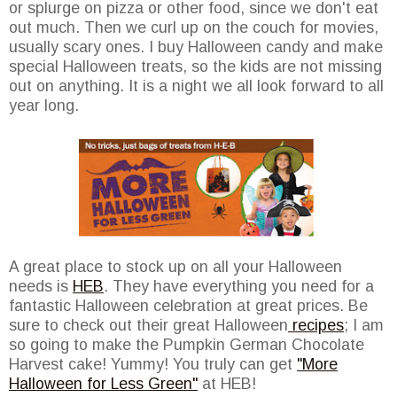
or splurge on pizza or other food, since we don't eat
out much. Then we curl up on the couch for movies,
usually scary ones. I buy Halloween candy and make
special Halloween treats, so the kids are not missing
out on anything. It is a night we all look forward to all
year long.
A great place to stock up on all your Halloween
needs is
HEB
. They have everything you need for a
fantastic Halloween celebration at great prices. Be
sure to check out their great Halloween
recipes
; I am
so going to make the Pumpkin German Chocolate
Harvest cake! Yummy! You truly can get
"More
Halloween for Less Green"
at HEB!