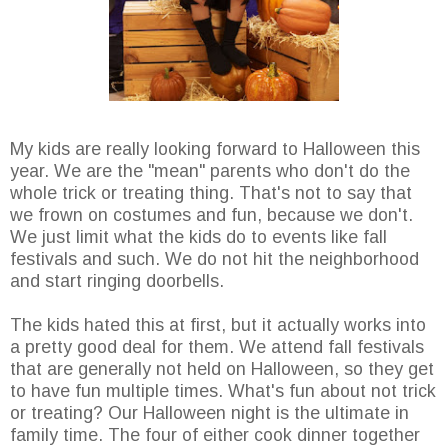
My kids are really looking forward to Halloween this
year. We are the "mean" parents who don't do the
whole trick or treating thing. That's not to say that
we frown on costumes and fun, because we don't.
We just limit what the kids do to events like fall
festivals and such. We do not hit the neighborhood
and start ringing doorbells.
The kids hated this at first, but it actually works into
a pretty good deal for them. We attend fall festivals
that are generally not held on Halloween, so they get
to have fun multiple times. What's fun about not trick
or treating? Our Halloween night is the ultimate in
family time. The four of either cook dinner together