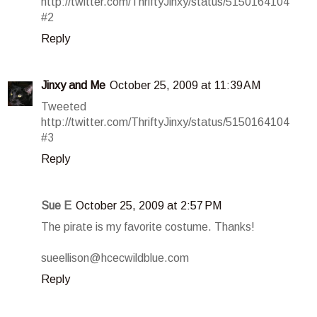
http://twitter.com/ThriftyJinxy/status/5150164104
#2
Reply
Jinxy and Me
October 25, 2009 at 11:39 AM
Tweeted
http://twitter.com/ThriftyJinxy/status/5150164104
#3
Reply
Sue E
October 25, 2009 at 2:57 PM
The pirate is my favorite costume. Thanks!
sueellison@hcecwildblue.com
Reply