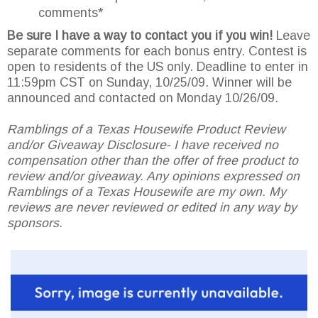
comments*
Be sure I have a way to contact you if you win!
Leave
separate comments for each bonus entry. Contest is
open to residents of the US only. Deadline to enter in
11:59pm CST on Sunday, 10/25/09. Winner will be
announced and contacted on Monday 10/26/09.
Ramblings of a Texas Housewife Product Review
and/or Giveaway Disclosure- I have received no
compensation other than the offer of free product to
review and/or giveaway. Any opinions expressed on
Ramblings of a Texas Housewife are my own. My
reviews are never reviewed or edited in any way by
sponsors.