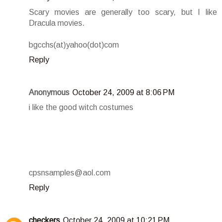
Scary movies are generally too scary, but I like
Dracula movies.
bgcchs(at)yahoo(dot)com
Reply
Anonymous
October 24, 2009 at 8:06 PM
i like the good witch costumes
cpsnsamples@aol.com
Reply
checkers
October 24, 2009 at 10:21 PM