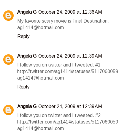
Angela G
October 24, 2009 at 12:36 AM
My favorite scary movie is Final Destination.
ag1414@hotmail.com
Reply
Angela G
October 24, 2009 at 12:39 AM
I follow you on twitter and I tweeted. #1
http://twitter.com/ag1414/statuses/5117060059
ag1414@hotmail.com
Reply
Angela G
October 24, 2009 at 12:39 AM
I follow you on twitter and I tweeted. #2
http://twitter.com/ag1414/statuses/5117060059
ag1414@hotmail.com