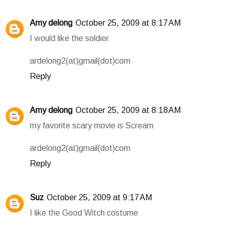
Amy delong
October 25, 2009 at 8:17 AM
I would like the soldier
ardelong2(at)gmail(dot)com
Reply
Amy delong
October 25, 2009 at 8:18 AM
my favorite scary movie is Scream
ardelong2(at)gmail(dot)com
Reply
Suz
October 25, 2009 at 9:17 AM
I like the Good Witch costume