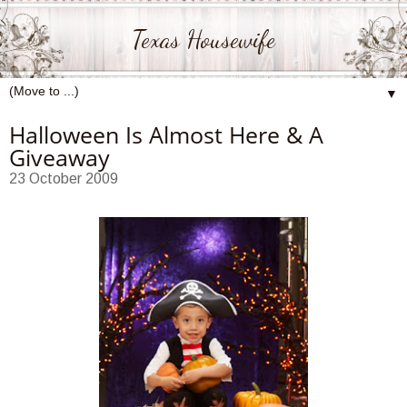
Texas Housewife
▼
Halloween Is Almost Here & A
Giveaway
23 October 2009