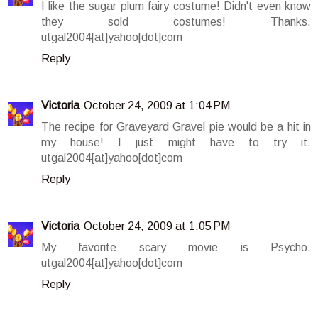
I like the sugar plum fairy costume! Didn't even know
they sold costumes! Thanks.
utgal2004[at]yahoo[dot]com
Reply
Victoria
October 24, 2009 at 1:04 PM
The recipe for Graveyard Gravel pie would be a hit in
my house! I just might have to try it.
utgal2004[at]yahoo[dot]com
Reply
Victoria
October 24, 2009 at 1:05 PM
My favorite scary movie is Psycho.
utgal2004[at]yahoo[dot]com
Reply