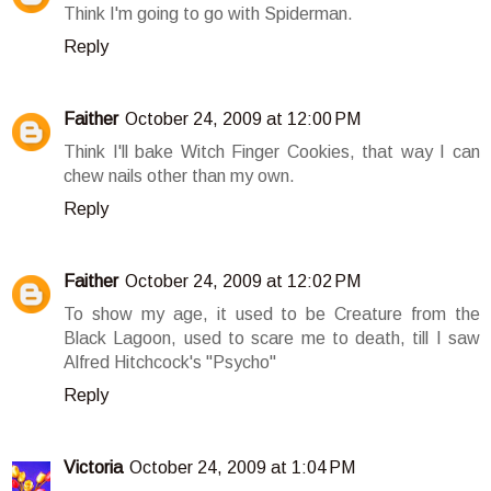
Think I'm going to go with Spiderman.
Reply
Faither
October 24, 2009 at 12:00 PM
Think I'll bake Witch Finger Cookies, that way I can
chew nails other than my own.
Reply
Faither
October 24, 2009 at 12:02 PM
To show my age, it used to be Creature from the
Black Lagoon, used to scare me to death, till I saw
Alfred Hitchcock's "Psycho"
Reply
Victoria
October 24, 2009 at 1:04 PM