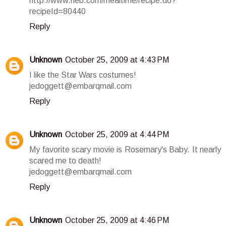
http://www.heb.com/mealtime/recipe.do?
recipeId=80440
Reply
Unknown
October 25, 2009 at 4:43 PM
I like the Star Wars costumes!
jedoggett@embarqmail.com
Reply
Unknown
October 25, 2009 at 4:44 PM
My favorite scary movie is Rosemary's Baby. It nearly
scared me to death!
jedoggett@embarqmail.com
Reply
Unknown
October 25, 2009 at 4:46 PM