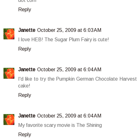
dot com
Reply
Janette
October 25, 2009 at 6:03 AM
I love HEB! The Sugar Plum Fairy is cute!
Reply
Janette
October 25, 2009 at 6:04 AM
I'd like to try the Pumpkin German Chocolate Harvest
cake!
Reply
Janette
October 25, 2009 at 6:04 AM
My favorite scary movie is The Shining
Reply