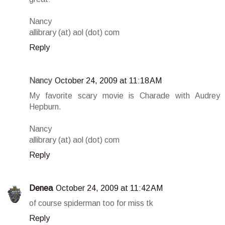
Nancy
allibrary (at) aol (dot) com
Reply
Nancy
October 24, 2009 at 11:18 AM
My favorite scary movie is Charade with Audrey
Hepburn.
Nancy
allibrary (at) aol (dot) com
Reply
Denea
October 24, 2009 at 11:42 AM
of course spiderman too for miss tk
Reply