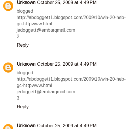
Unknown
October 25, 2009 at 4:49 PM
blogged
http://abdoggett1.blogspot.com/2009/10/win-20-heb-
gc-httpwww.html
jedoggett@embarqmail.com
2
Reply
Unknown
October 25, 2009 at 4:49 PM
blogged
http://abdoggett1.blogspot.com/2009/10/win-20-heb-
gc-httpwww.html
jedoggett@embarqmail.com
3
Reply
Unknown
October 25, 2009 at 4:49 PM