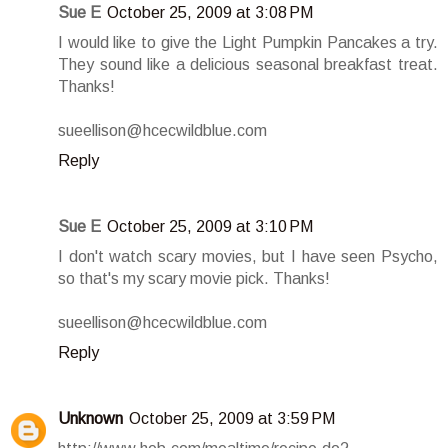
Sue E
October 25, 2009 at 3:08 PM
I would like to give the Light Pumpkin Pancakes a try.
They sound like a delicious seasonal breakfast treat.
Thanks!
sueellison@hcecwildblue.com
Reply
Sue E
October 25, 2009 at 3:10 PM
I don't watch scary movies, but I have seen Psycho,
so that's my scary movie pick. Thanks!
sueellison@hcecwildblue.com
Reply
Unknown
October 25, 2009 at 3:59 PM