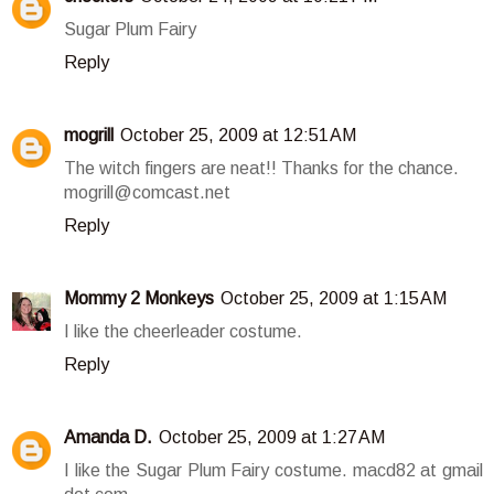
Sugar Plum Fairy
Reply
mogrill
October 25, 2009 at 12:51 AM
The witch fingers are neat!! Thanks for the chance.
mogrill@comcast.net
Reply
Mommy 2 Monkeys
October 25, 2009 at 1:15 AM
I like the cheerleader costume.
Reply
Amanda D.
October 25, 2009 at 1:27 AM
I like the Sugar Plum Fairy costume. macd82 at gmail