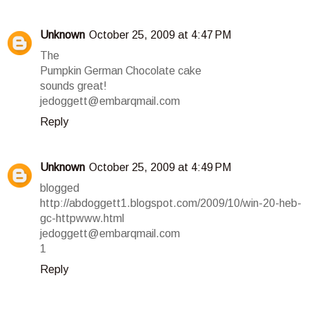
Unknown
October 25, 2009 at 4:47 PM
The
Pumpkin German Chocolate cake
sounds great!
jedoggett@embarqmail.com
Reply
Unknown
October 25, 2009 at 4:49 PM
blogged
http://abdoggett1.blogspot.com/2009/10/win-20-heb-
gc-httpwww.html
jedoggett@embarqmail.com
1
Reply