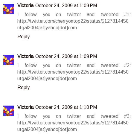
Victoria
October 24, 2009 at 1:09 PM
I follow you on twitter and tweeted #1:
http://twitter.com/cherryontop22/status/5127814450
utgal2004[at]yahoo[dot]com
Reply
Victoria
October 24, 2009 at 1:09 PM
I follow you on twitter and tweeted #2:
http://twitter.com/cherryontop22/status/5127814450
utgal2004[at]yahoo[dot]com
Reply
Victoria
October 24, 2009 at 1:10 PM
I follow you on twitter and tweeted #3:
http://twitter.com/cherryontop22/status/5127814450
utgal2004[at]yahoo[dot]com