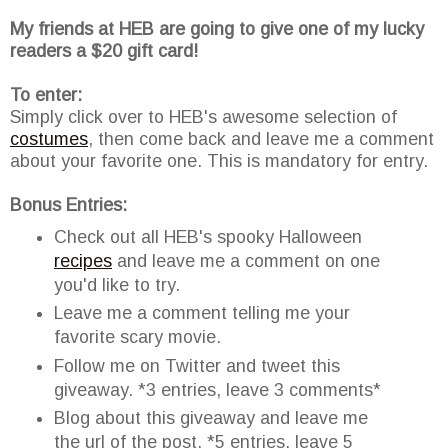
My friends at HEB are going to give one of my lucky
readers a $20 gift card!
To enter:
Simply click over to HEB's awesome selection of
costumes
, then come back and leave me a comment
about your favorite one. This is mandatory for entry.
Bonus Entries:
Check out all HEB's spooky Halloween
recipes
and leave me a comment on one
you'd like to try.
Leave me a comment telling me your
favorite scary movie.
Follow me on Twitter and tweet this
giveaway. *3 entries, leave 3 comments*
Blog about this giveaway and leave me
the url of the post. *5 entries, leave 5