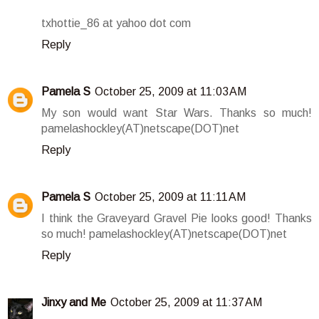
txhottie_86 at yahoo dot com
Reply
Pamela S
October 25, 2009 at 11:03 AM
My son would want Star Wars. Thanks so much!
pamelashockley(AT)netscape(DOT)net
Reply
Pamela S
October 25, 2009 at 11:11 AM
I think the Graveyard Gravel Pie looks good! Thanks
so much! pamelashockley(AT)netscape(DOT)net
Reply
Jinxy and Me
October 25, 2009 at 11:37 AM