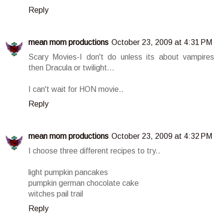
Reply
mean mom productions
October 23, 2009 at 4:31 PM
Scary Movies-I don't do unless its about vampires
then Dracula or twilight...
I can't wait for HON movie..
Reply
mean mom productions
October 23, 2009 at 4:32 PM
I choose three different recipes to try..
light pumpkin pancakes
pumpkin german chocolate cake
witches pail trail
Reply