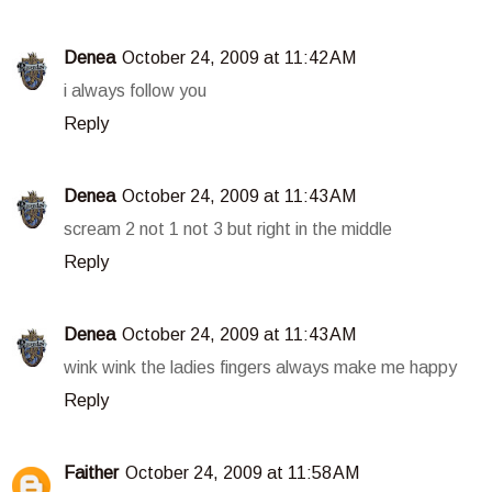
Denea
October 24, 2009 at 11:42 AM
i always follow you
Reply
Denea
October 24, 2009 at 11:43 AM
scream 2 not 1 not 3 but right in the middle
Reply
Denea
October 24, 2009 at 11:43 AM
wink wink the ladies fingers always make me happy
Reply
Faither
October 24, 2009 at 11:58 AM