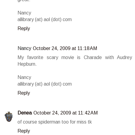
Nancy
allibrary (at) aol (dot) com
Reply
Nancy
October 24, 2009 at 11:18 AM
My favorite scary movie is Charade with Audrey
Hepburn.
Nancy
allibrary (at) aol (dot) com
Reply
Denea
October 24, 2009 at 11:42 AM
of course spiderman too for miss tk
Reply