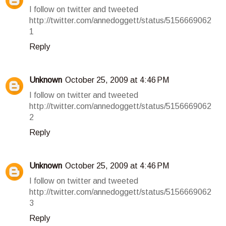
I follow on twitter and tweeted
http://twitter.com/annedoggett/status/5156669062
1
Reply
Unknown
October 25, 2009 at 4:46 PM
I follow on twitter and tweeted
http://twitter.com/annedoggett/status/5156669062
2
Reply
Unknown
October 25, 2009 at 4:46 PM
I follow on twitter and tweeted
http://twitter.com/annedoggett/status/5156669062
3
Reply