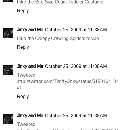
I like the Bite Size Count Toddler Costume
Reply
Jinxy and Me
October 25, 2009 at 11:38 AM
I like the Creepy Crawling Spiders recipe
Reply
Jinxy and Me
October 25, 2009 at 11:38 AM
Tweeted
http://twitter.com/ThriftyJinxy/status/5150164104
#1
Reply
Jinxy and Me
October 25, 2009 at 11:38 AM
Tweeted