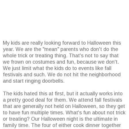
My kids are really looking forward to Halloween this
year. We are the "mean" parents who don't do the
whole trick or treating thing. That's not to say that
we frown on costumes and fun, because we don't.
We just limit what the kids do to events like fall
festivals and such. We do not hit the neighborhood
and start ringing doorbells.
The kids hated this at first, but it actually works into
a pretty good deal for them. We attend fall festivals
that are generally not held on Halloween, so they get
to have fun multiple times. What's fun about not trick
or treating? Our Halloween night is the ultimate in
family time. The four of either cook dinner together