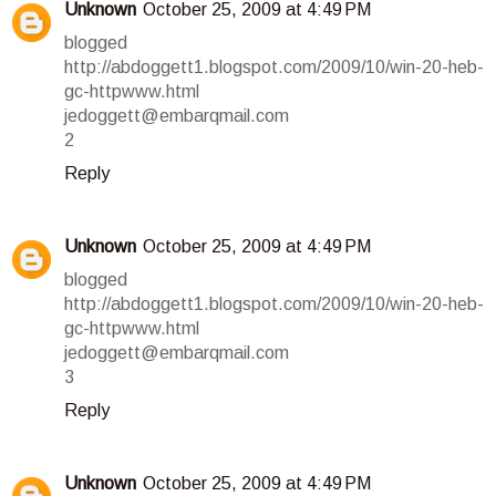
Unknown
October 25, 2009 at 4:49 PM
blogged
http://abdoggett1.blogspot.com/2009/10/win-20-heb-
gc-httpwww.html
jedoggett@embarqmail.com
2
Reply
Unknown
October 25, 2009 at 4:49 PM
blogged
http://abdoggett1.blogspot.com/2009/10/win-20-heb-
gc-httpwww.html
jedoggett@embarqmail.com
3
Reply
Unknown
October 25, 2009 at 4:49 PM