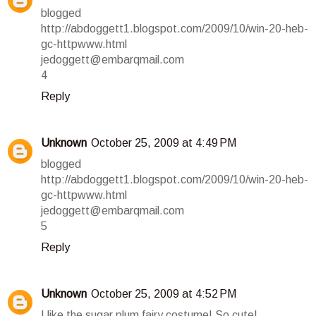
blogged
http://abdoggett1.blogspot.com/2009/10/win-20-heb-
gc-httpwww.html
jedoggett@embarqmail.com
4
Reply
Unknown
October 25, 2009 at 4:49 PM
blogged
http://abdoggett1.blogspot.com/2009/10/win-20-heb-
gc-httpwww.html
jedoggett@embarqmail.com
5
Reply
Unknown
October 25, 2009 at 4:52 PM
I like the sugar plum fairy costume! So cute!