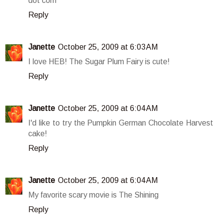
dot com
Reply
Janette
October 25, 2009 at 6:03 AM
I love HEB! The Sugar Plum Fairy is cute!
Reply
Janette
October 25, 2009 at 6:04 AM
I'd like to try the Pumpkin German Chocolate Harvest
cake!
Reply
Janette
October 25, 2009 at 6:04 AM
My favorite scary movie is The Shining
Reply