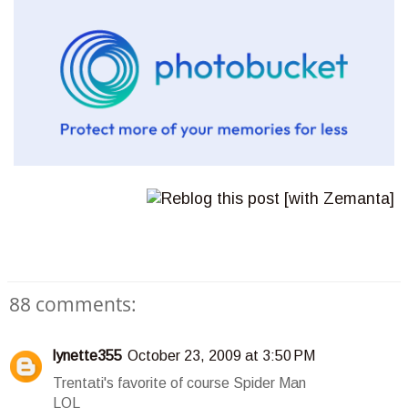
88 comments:
lynette355
October 23, 2009 at 3:50 PM
Trentati's favorite of course Spider Man
LOL