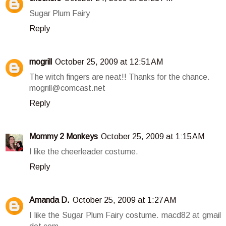
Sugar Plum Fairy
Reply
mogrill
October 25, 2009 at 12:51 AM
The witch fingers are neat!! Thanks for the chance.
mogrill@comcast.net
Reply
Mommy 2 Monkeys
October 25, 2009 at 1:15 AM
I like the cheerleader costume.
Reply
Amanda D.
October 25, 2009 at 1:27 AM
I like the Sugar Plum Fairy costume. macd82 at gmail