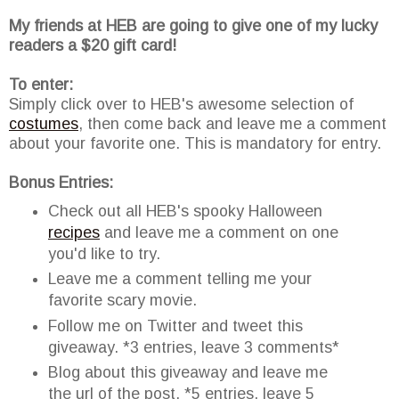
My friends at HEB are going to give one of my lucky
readers a $20 gift card!
To enter:
Simply click over to HEB's awesome selection of
costumes
, then come back and leave me a comment
about your favorite one. This is mandatory for entry.
Bonus Entries:
Check out all HEB's spooky Halloween
recipes
and leave me a comment on one
you'd like to try.
Leave me a comment telling me your
favorite scary movie.
Follow me on Twitter and tweet this
giveaway. *3 entries, leave 3 comments*
Blog about this giveaway and leave me
the url of the post. *5 entries, leave 5