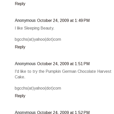
Reply
Anonymous
October 24, 2009 at 1:49 PM
I like Sleeping Beauty.
bgcchs(at)yahoo(dot)com
Reply
Anonymous
October 24, 2009 at 1:51 PM
I'd like to try the Pumpkin German Chocolate Harvest
Cake.
bgcchs(at)yahoo(dot)com
Reply
Anonymous
October 24, 2009 at 1:52 PM