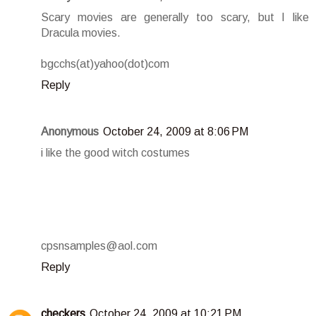
Scary movies are generally too scary, but I like
Dracula movies.
bgcchs(at)yahoo(dot)com
Reply
Anonymous
October 24, 2009 at 8:06 PM
i like the good witch costumes
cpsnsamples@aol.com
Reply
checkers
October 24, 2009 at 10:21 PM