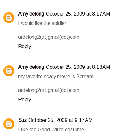
Amy delong
October 25, 2009 at 8:17 AM
I would like the soldier
ardelong2(at)gmail(dot)com
Reply
Amy delong
October 25, 2009 at 8:18 AM
my favorite scary movie is Scream
ardelong2(at)gmail(dot)com
Reply
Suz
October 25, 2009 at 9:17 AM
I like the Good Witch costume