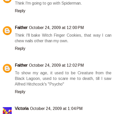
Think I'm going to go with Spiderman.
Reply
Faither
October 24, 2009 at 12:00 PM
Think I'll bake Witch Finger Cookies, that way I can
chew nails other than my own.
Reply
Faither
October 24, 2009 at 12:02 PM
To show my age, it used to be Creature from the
Black Lagoon, used to scare me to death, till I saw
Alfred Hitchcock's "Psycho"
Reply
Victoria
October 24, 2009 at 1:04 PM