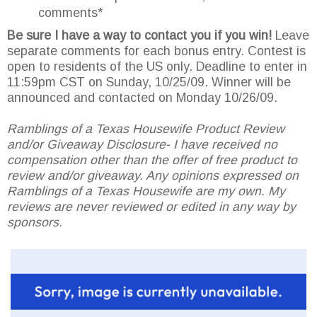
comments*
Be sure I have a way to contact you if you win!
Leave
separate comments for each bonus entry. Contest is
open to residents of the US only. Deadline to enter in
11:59pm CST on Sunday, 10/25/09. Winner will be
announced and contacted on Monday 10/26/09.
Ramblings of a Texas Housewife Product Review
and/or Giveaway Disclosure- I have received no
compensation other than the offer of free product to
review and/or giveaway. Any opinions expressed on
Ramblings of a Texas Housewife are my own. My
reviews are never reviewed or edited in any way by
sponsors.