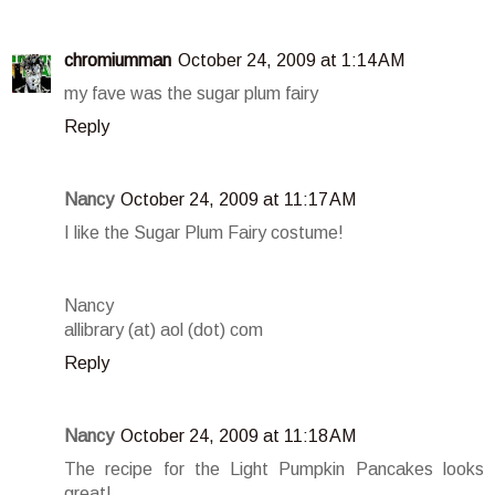
chromiumman
October 24, 2009 at 1:14 AM
my fave was the sugar plum fairy
Reply
Nancy
October 24, 2009 at 11:17 AM
I like the Sugar Plum Fairy costume!
Nancy
allibrary (at) aol (dot) com
Reply
Nancy
October 24, 2009 at 11:18 AM
The recipe for the Light Pumpkin Pancakes looks
great!