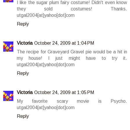
I like the sugar plum fairy costume! Didn't even know
they sold costumes! Thanks.
utgal2004[at]yahoo[dot]com
Reply
Victoria
October 24, 2009 at 1:04 PM
The recipe for Graveyard Gravel pie would be a hit in
my house! I just might have to try it.
utgal2004[at]yahoo[dot]com
Reply
Victoria
October 24, 2009 at 1:05 PM
My favorite scary movie is Psycho.
utgal2004[at]yahoo[dot]com
Reply