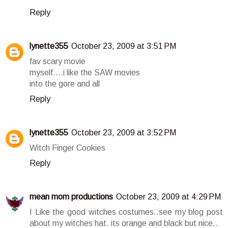
Reply
lynette355
October 23, 2009 at 3:51 PM
fav scary movie
myself....i like the SAW movies
into the gore and all
Reply
lynette355
October 23, 2009 at 3:52 PM
Witch Finger Cookies
Reply
mean mom productions
October 23, 2009 at 4:29 PM
I Like the good witches costumes..see my blog post
about my witches hat. its orange and black but nice..