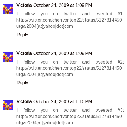
Victoria
October 24, 2009 at 1:09 PM
I follow you on twitter and tweeted #1:
http://twitter.com/cherryontop22/status/5127814450
utgal2004[at]yahoo[dot]com
Reply
Victoria
October 24, 2009 at 1:09 PM
I follow you on twitter and tweeted #2:
http://twitter.com/cherryontop22/status/5127814450
utgal2004[at]yahoo[dot]com
Reply
Victoria
October 24, 2009 at 1:10 PM
I follow you on twitter and tweeted #3:
http://twitter.com/cherryontop22/status/5127814450
utgal2004[at]yahoo[dot]com