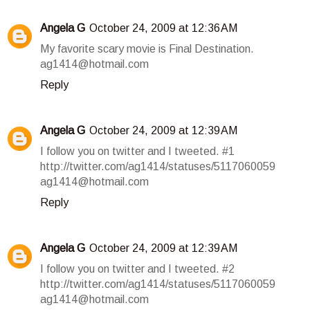
Angela G
October 24, 2009 at 12:36 AM
My favorite scary movie is Final Destination.
ag1414@hotmail.com
Reply
Angela G
October 24, 2009 at 12:39 AM
I follow you on twitter and I tweeted. #1
http://twitter.com/ag1414/statuses/5117060059
ag1414@hotmail.com
Reply
Angela G
October 24, 2009 at 12:39 AM
I follow you on twitter and I tweeted. #2
http://twitter.com/ag1414/statuses/5117060059
ag1414@hotmail.com