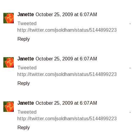
Janette
October 25, 2009 at 6:07 AM
Tweeted -
http://twitter.com/jsoldham/status/5144899223
Reply
Janette
October 25, 2009 at 6:07 AM
Tweeted -
http://twitter.com/jsoldham/status/5144899223
Reply
Janette
October 25, 2009 at 6:07 AM
Tweeted -
http://twitter.com/jsoldham/status/5144899223
Reply