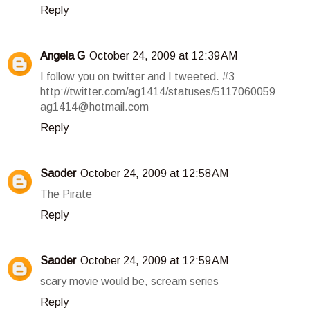
Reply
Angela G
October 24, 2009 at 12:39 AM
I follow you on twitter and I tweeted. #3
http://twitter.com/ag1414/statuses/5117060059
ag1414@hotmail.com
Reply
Saoder
October 24, 2009 at 12:58 AM
The Pirate
Reply
Saoder
October 24, 2009 at 12:59 AM
scary movie would be, scream series
Reply