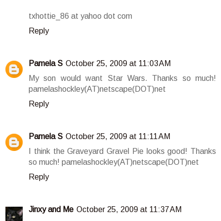
txhottie_86 at yahoo dot com
Reply
Pamela S
October 25, 2009 at 11:03 AM
My son would want Star Wars. Thanks so much!
pamelashockley(AT)netscape(DOT)net
Reply
Pamela S
October 25, 2009 at 11:11 AM
I think the Graveyard Gravel Pie looks good! Thanks
so much! pamelashockley(AT)netscape(DOT)net
Reply
Jinxy and Me
October 25, 2009 at 11:37 AM