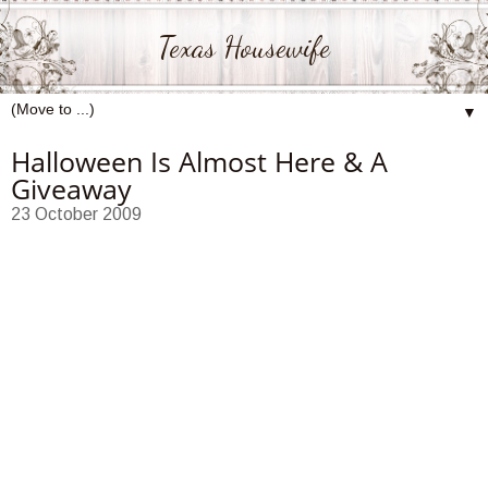
Texas Housewife
▼
Halloween Is Almost Here & A
Giveaway
23 October 2009