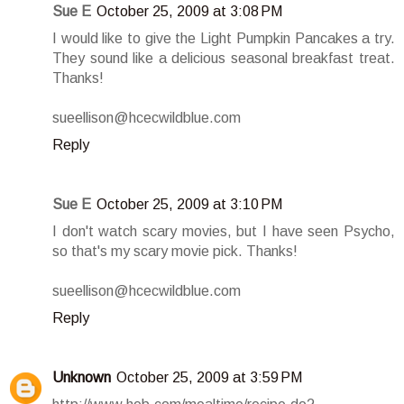
Sue E
October 25, 2009 at 3:08 PM
I would like to give the Light Pumpkin Pancakes a try.
They sound like a delicious seasonal breakfast treat.
Thanks!
sueellison@hcecwildblue.com
Reply
Sue E
October 25, 2009 at 3:10 PM
I don't watch scary movies, but I have seen Psycho,
so that's my scary movie pick. Thanks!
sueellison@hcecwildblue.com
Reply
Unknown
October 25, 2009 at 3:59 PM