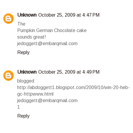
Unknown
October 25, 2009 at 4:47 PM
The
Pumpkin German Chocolate cake
sounds great!
jedoggett@embarqmail.com
Reply
Unknown
October 25, 2009 at 4:49 PM
blogged
http://abdoggett1.blogspot.com/2009/10/win-20-heb-
gc-httpwww.html
jedoggett@embarqmail.com
1
Reply