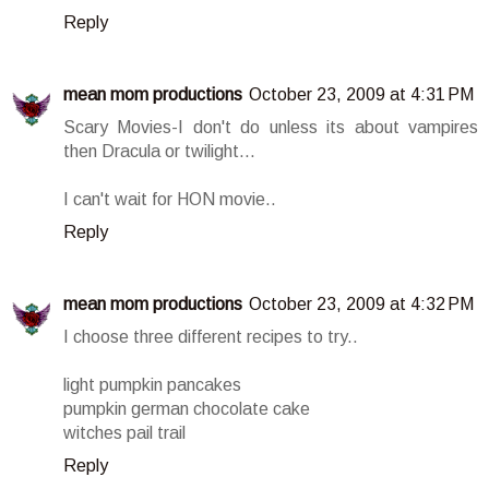
Reply
mean mom productions
October 23, 2009 at 4:31 PM
Scary Movies-I don't do unless its about vampires
then Dracula or twilight...
I can't wait for HON movie..
Reply
mean mom productions
October 23, 2009 at 4:32 PM
I choose three different recipes to try..
light pumpkin pancakes
pumpkin german chocolate cake
witches pail trail
Reply