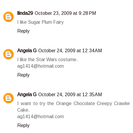
llinda29
October 23, 2009 at 9:28 PM
I like Sugar Plum Fairy
Reply
Angela G
October 24, 2009 at 12:34 AM
I like the Star Wars costume.
ag1414@hotmail.com
Reply
Angela G
October 24, 2009 at 12:35 AM
I want to try the Orange Chocolate Creepy Crawler
Cake.
ag1414@hotmail.com
Reply