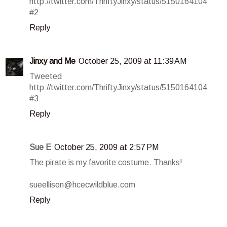
http://twitter.com/ThriftyJinxy/status/5150164104
#2
Reply
Jinxy and Me
October 25, 2009 at 11:39 AM
Tweeted
http://twitter.com/ThriftyJinxy/status/5150164104
#3
Reply
Sue E
October 25, 2009 at 2:57 PM
The pirate is my favorite costume. Thanks!
sueellison@hcecwildblue.com
Reply