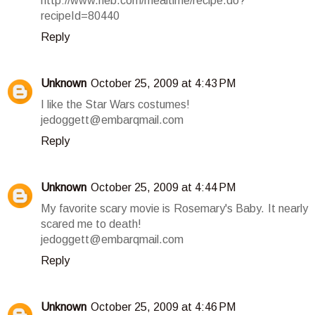
http://www.heb.com/mealtime/recipe.do?
recipeId=80440
Reply
Unknown
October 25, 2009 at 4:43 PM
I like the Star Wars costumes!
jedoggett@embarqmail.com
Reply
Unknown
October 25, 2009 at 4:44 PM
My favorite scary movie is Rosemary's Baby. It nearly
scared me to death!
jedoggett@embarqmail.com
Reply
Unknown
October 25, 2009 at 4:46 PM