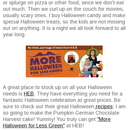
or splurge on pizza or other food, since we don't eat
out much. Then we curl up on the couch for movies,
usually scary ones. I buy Halloween candy and make
special Halloween treats, so the kids are not missing
out on anything. It is a night we all look forward to all
year long.
A great place to stock up on all your Halloween
needs is
HEB
. They have everything you need for a
fantastic Halloween celebration at great prices. Be
sure to check out their great Halloween
recipes
; I am
so going to make the Pumpkin German Chocolate
Harvest cake! Yummy! You truly can get
"More
Halloween for Less Green"
at HEB!