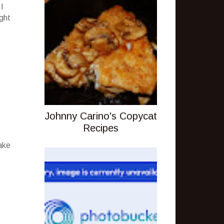
 I
ight
Johnny Carino's Copycat
Recipes
ake