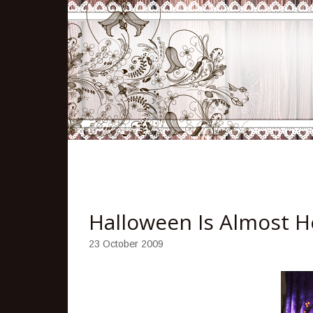
Halloween Is Almost H
23 October 2009