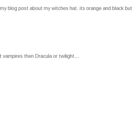
my blog post about my witches hat. its orange and black but
 vampires then Dracula or twilight...