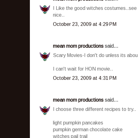
I Like the good witches costumes..see 
nice..
October 23, 2009 at 4:29 PM
mean mom productions
said...
Scary Movies-I don't do unless its about
I can't wait for HON movie..
October 23, 2009 at 4:31 PM
mean mom productions
said...
I choose three different recipes to try..
light pumpkin pancakes
pumpkin german chocolate cake
witches pail trail