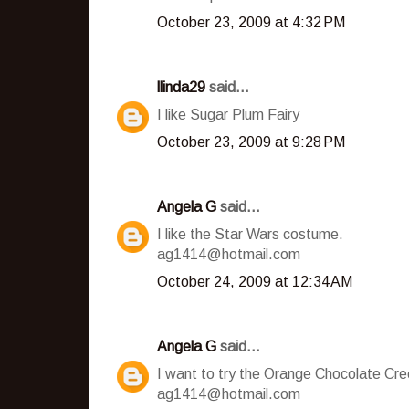
October 23, 2009 at 4:32 PM
llinda29
said...
I like Sugar Plum Fairy
October 23, 2009 at 9:28 PM
Angela G
said...
I like the Star Wars costume.
ag1414@hotmail.com
October 24, 2009 at 12:34 AM
Angela G
said...
I want to try the Orange Chocolate Cr
ag1414@hotmail.com