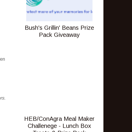
Bush's Grillin' Beans Prize
Pack Giveaway
pen
rs.
HEB/ConAgra Meal Maker
Challenege - Lunch Box