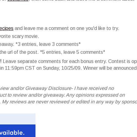
recipes
and leave me a comment on one you'd like to try.
orite scary movie.
veaway. *3 entries, leave 3 comments*
he url of the post. *5 entries, leave 5 comments*
!
Leave separate comments for each bonus entry. Contest is o
er in 11:59pm CST on Sunday, 10/25/09. Winner will be announced
iew and/or Giveaway Disclosure- I have received no
oduct to review and/or giveaway. Any opinions expressed on
My reviews are never reviewed or edited in any way by sponso