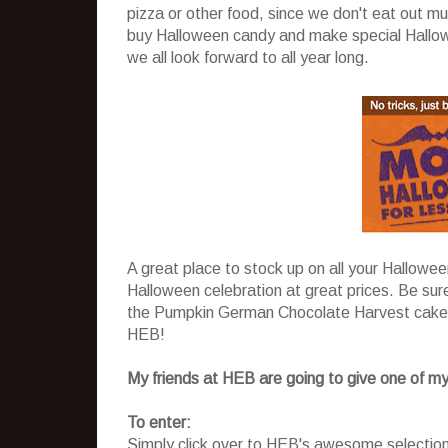
pizza or other food, since we don't eat out mu
buy Halloween candy and make special Hallowee
we all look forward to all year long.
A great place to stock up on all your Hallowe
Halloween celebration at great prices. Be sur
the Pumpkin German Chocolate Harvest cake
HEB!
My friends at HEB are going to give one of my
To enter:
Simply click over to HEB's awesome selectio