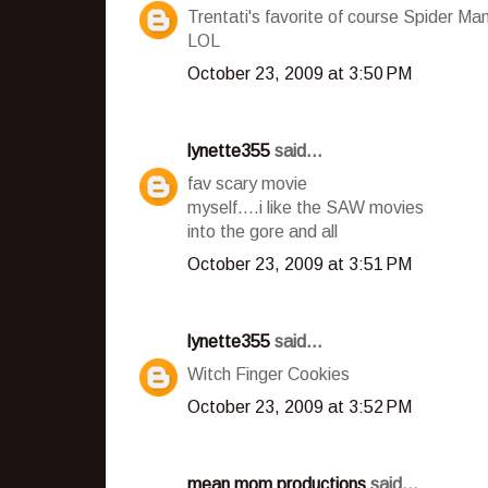
Trentati's favorite of course Spider Ma
LOL
October 23, 2009 at 3:50 PM
lynette355
said...
fav scary movie
myself....i like the SAW movies
into the gore and all
October 23, 2009 at 3:51 PM
lynette355
said...
Witch Finger Cookies
October 23, 2009 at 3:52 PM
mean mom productions
said...