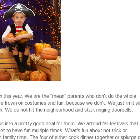
en this year. We are the "mean" parents who don't do the whole
t we frown on costumes and fun, because we don't. We just limit 
uch. We do not hit the neighborhood and start ringing doorbells.
rks into a pretty good deal for them. We attend fall festivals that
et to have fun multiple times. What's fun about not trick or
n family time. The four of either cook dinner together or splurge 