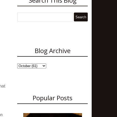
Search This Blog
Blog Archive
what
Popular Posts
on