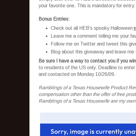
your favorite one. This is mandatory for entry.
Bonus Entries:
Check out all HEB's spooky Halloween
Leave me a comment telling me your fav
Follow me on Twitter and tweet this gi
Blog about this giveaway and leave me t
Be sure I have a way to contact you if you win
to residents of the US only. Deadline to ent
and contacted on Monday 10/26/09.
Ramblings of a Texas Housewife Product Rev
compensation other than the offer of free pr
Ramblings of a Texas Housewife are my own. 