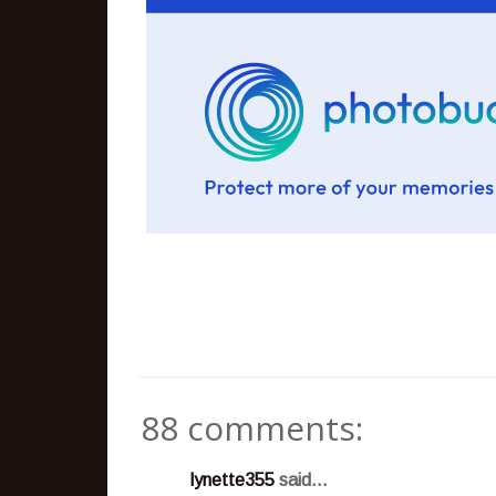
88 comments:
lynette355
said...