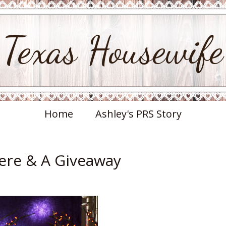
Texas Housewife
Home
Ashley's PRS Story
ere & A Giveaway