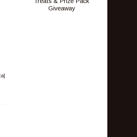
Treats & Prize Pack
Giveaway