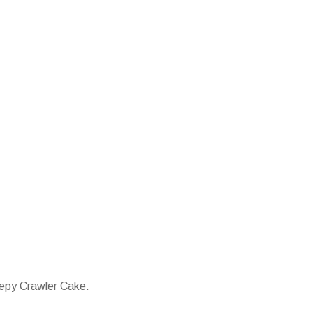
eepy Crawler Cake.