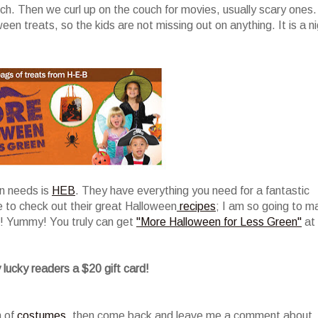
ch. Then we curl up on the couch for movies, usually scary ones.
n treats, so the kids are not missing out on anything. It is a n
en needs is
HEB
. They have everything you need for a fantastic
e to check out their great Halloween
recipes
; I am so going to m
! Yummy! You truly can get
"More Halloween for Less Green"
at
 lucky readers a $20 gift card!
n of
costumes
, then come back and leave me a comment about