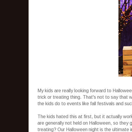
My kids are really looking forward to Hallowe
trick or treating thing. That's not to say tha
the kids do to events like fall festivals and s
The kids hated this at first, but it actually wo
are generally not held on Halloween, so they g
treating? Our Halloween night is the ultimate i