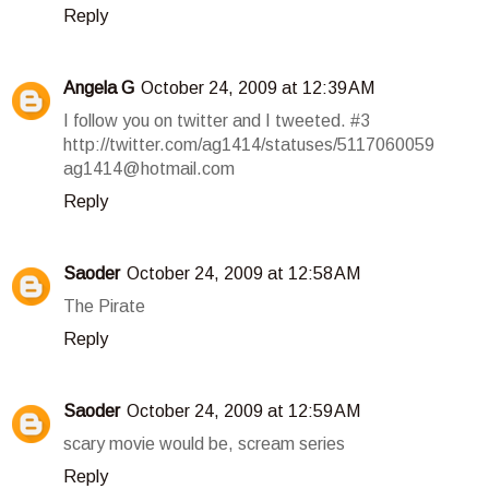
Reply
Angela G
October 24, 2009 at 12:39 AM
I follow you on twitter and I tweeted. #3
http://twitter.com/ag1414/statuses/5117060059
ag1414@hotmail.com
Reply
Saoder
October 24, 2009 at 12:58 AM
The Pirate
Reply
Saoder
October 24, 2009 at 12:59 AM
scary movie would be, scream series
Reply