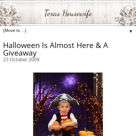
Texas Housewife
▼
Halloween Is Almost Here & A
Giveaway
23 October 2009