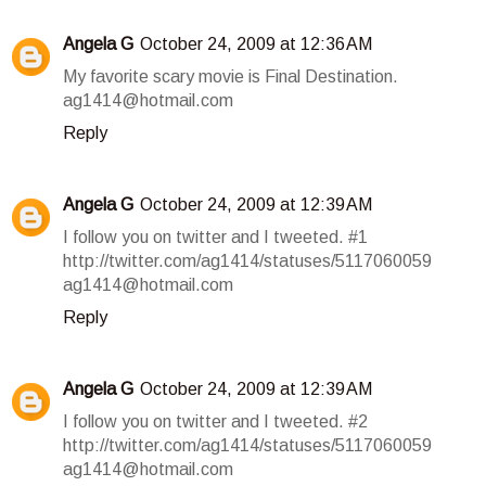
Angela G
October 24, 2009 at 12:36 AM
My favorite scary movie is Final Destination.
ag1414@hotmail.com
Reply
Angela G
October 24, 2009 at 12:39 AM
I follow you on twitter and I tweeted. #1
http://twitter.com/ag1414/statuses/5117060059
ag1414@hotmail.com
Reply
Angela G
October 24, 2009 at 12:39 AM
I follow you on twitter and I tweeted. #2
http://twitter.com/ag1414/statuses/5117060059
ag1414@hotmail.com