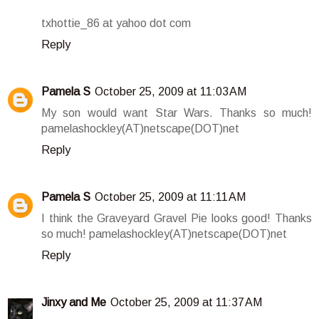
txhottie_86 at yahoo dot com
Reply
Pamela S
October 25, 2009 at 11:03 AM
My son would want Star Wars. Thanks so much!
pamelashockley(AT)netscape(DOT)net
Reply
Pamela S
October 25, 2009 at 11:11 AM
I think the Graveyard Gravel Pie looks good! Thanks
so much! pamelashockley(AT)netscape(DOT)net
Reply
Jinxy and Me
October 25, 2009 at 11:37 AM