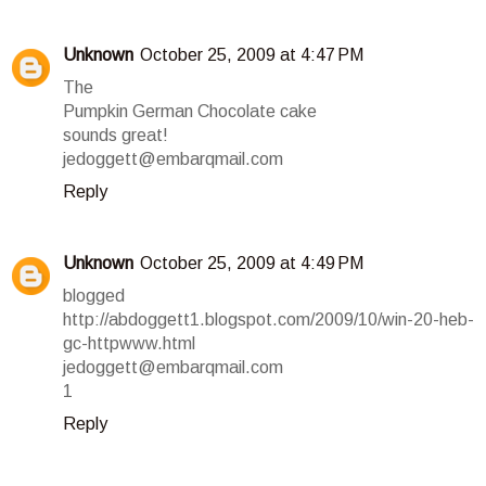
Unknown
October 25, 2009 at 4:47 PM
The
Pumpkin German Chocolate cake
sounds great!
jedoggett@embarqmail.com
Reply
Unknown
October 25, 2009 at 4:49 PM
blogged
http://abdoggett1.blogspot.com/2009/10/win-20-heb-
gc-httpwww.html
jedoggett@embarqmail.com
1
Reply