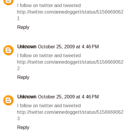
I follow on twitter and tweeted
http://twitter.com/annedoggett/status/5156669062
1
Reply
Unknown
October 25, 2009 at 4:46 PM
I follow on twitter and tweeted
http://twitter.com/annedoggett/status/5156669062
2
Reply
Unknown
October 25, 2009 at 4:46 PM
I follow on twitter and tweeted
http://twitter.com/annedoggett/status/5156669062
3
Reply