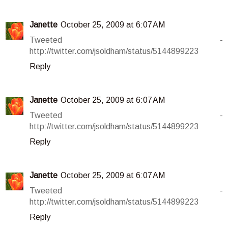
Janette
October 25, 2009 at 6:07 AM
Tweeted -
http://twitter.com/jsoldham/status/5144899223
Reply
Janette
October 25, 2009 at 6:07 AM
Tweeted -
http://twitter.com/jsoldham/status/5144899223
Reply
Janette
October 25, 2009 at 6:07 AM
Tweeted -
http://twitter.com/jsoldham/status/5144899223
Reply