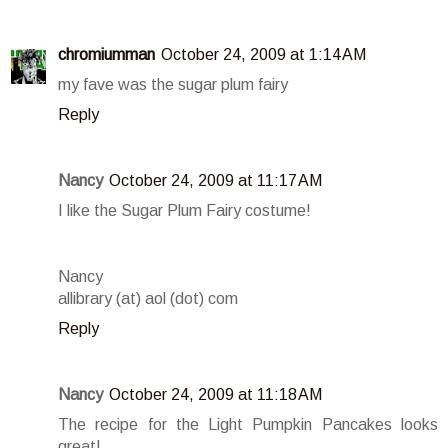
chromiumman
October 24, 2009 at 1:14 AM
my fave was the sugar plum fairy
Reply
Nancy
October 24, 2009 at 11:17 AM
I like the Sugar Plum Fairy costume!
Nancy
allibrary (at) aol (dot) com
Reply
Nancy
October 24, 2009 at 11:18 AM
The recipe for the Light Pumpkin Pancakes looks
great!