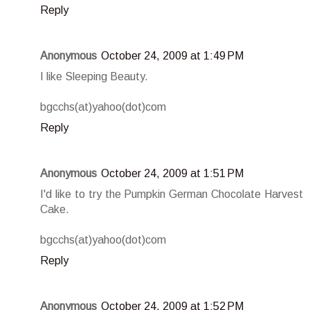
Reply
Anonymous
October 24, 2009 at 1:49 PM
I like Sleeping Beauty.
bgcchs(at)yahoo(dot)com
Reply
Anonymous
October 24, 2009 at 1:51 PM
I'd like to try the Pumpkin German Chocolate Harvest
Cake.
bgcchs(at)yahoo(dot)com
Reply
Anonymous
October 24, 2009 at 1:52 PM