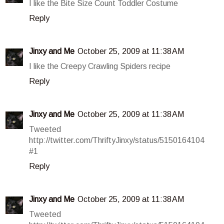
I like the Bite Size Count Toddler Costume
Reply
Jinxy and Me
October 25, 2009 at 11:38 AM
I like the Creepy Crawling Spiders recipe
Reply
Jinxy and Me
October 25, 2009 at 11:38 AM
Tweeted
http://twitter.com/ThriftyJinxy/status/5150164104
#1
Reply
Jinxy and Me
October 25, 2009 at 11:38 AM
Tweeted