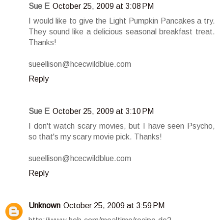
Sue E
October 25, 2009 at 3:08 PM
I would like to give the Light Pumpkin Pancakes a try.
They sound like a delicious seasonal breakfast treat.
Thanks!
sueellison@hcecwildblue.com
Reply
Sue E
October 25, 2009 at 3:10 PM
I don't watch scary movies, but I have seen Psycho,
so that's my scary movie pick. Thanks!
sueellison@hcecwildblue.com
Reply
Unknown
October 25, 2009 at 3:59 PM