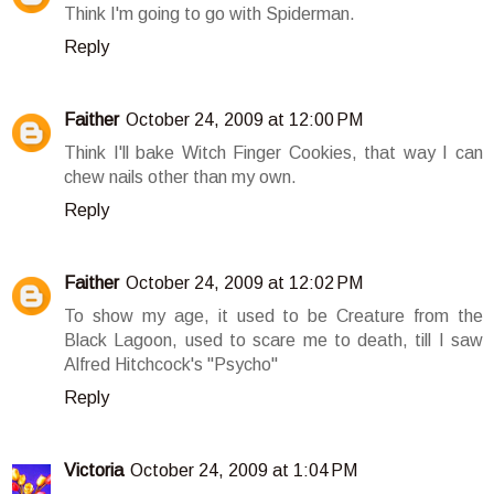
Think I'm going to go with Spiderman.
Reply
Faither
October 24, 2009 at 12:00 PM
Think I'll bake Witch Finger Cookies, that way I can
chew nails other than my own.
Reply
Faither
October 24, 2009 at 12:02 PM
To show my age, it used to be Creature from the
Black Lagoon, used to scare me to death, till I saw
Alfred Hitchcock's "Psycho"
Reply
Victoria
October 24, 2009 at 1:04 PM