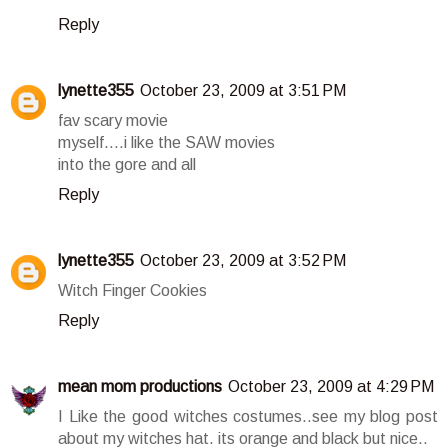
Reply
lynette355
October 23, 2009 at 3:51 PM
fav scary movie
myself....i like the SAW movies
into the gore and all
Reply
lynette355
October 23, 2009 at 3:52 PM
Witch Finger Cookies
Reply
mean mom productions
October 23, 2009 at 4:29 PM
I Like the good witches costumes..see my blog post
about my witches hat. its orange and black but nice..