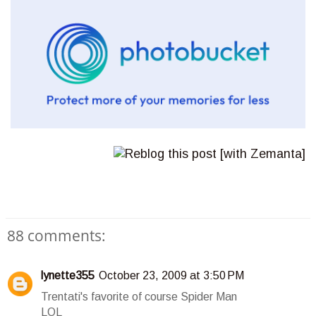
88 comments:
lynette355
October 23, 2009 at 3:50 PM
Trentati's favorite of course Spider Man
LOL