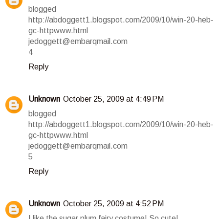
blogged
http://abdoggett1.blogspot.com/2009/10/win-20-heb-
gc-httpwww.html
jedoggett@embarqmail.com
4
Reply
Unknown
October 25, 2009 at 4:49 PM
blogged
http://abdoggett1.blogspot.com/2009/10/win-20-heb-
gc-httpwww.html
jedoggett@embarqmail.com
5
Reply
Unknown
October 25, 2009 at 4:52 PM
I like the sugar plum fairy costume! So cute!