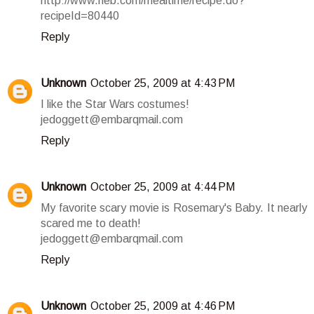
http://www.heb.com/mealtime/recipe.do?
recipeId=80440
Reply
Unknown
October 25, 2009 at 4:43 PM
I like the Star Wars costumes!
jedoggett@embarqmail.com
Reply
Unknown
October 25, 2009 at 4:44 PM
My favorite scary movie is Rosemary's Baby. It nearly
scared me to death!
jedoggett@embarqmail.com
Reply
Unknown
October 25, 2009 at 4:46 PM