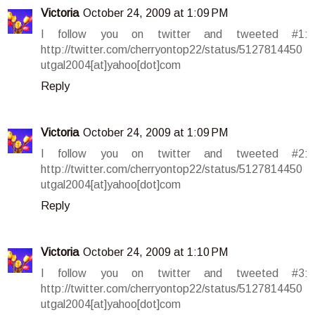
Victoria
October 24, 2009 at 1:09 PM
I follow you on twitter and tweeted #1:
http://twitter.com/cherryontop22/status/5127814450
utgal2004[at]yahoo[dot]com
Reply
Victoria
October 24, 2009 at 1:09 PM
I follow you on twitter and tweeted #2:
http://twitter.com/cherryontop22/status/5127814450
utgal2004[at]yahoo[dot]com
Reply
Victoria
October 24, 2009 at 1:10 PM
I follow you on twitter and tweeted #3:
http://twitter.com/cherryontop22/status/5127814450
utgal2004[at]yahoo[dot]com