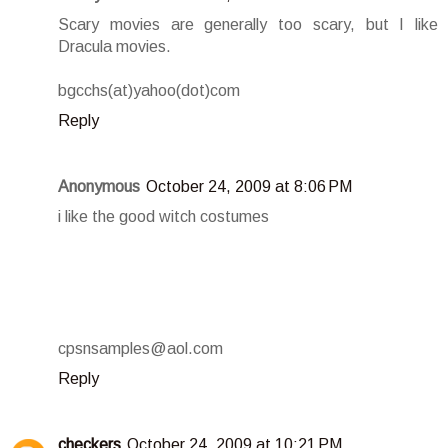
Scary movies are generally too scary, but I like
Dracula movies.
bgcchs(at)yahoo(dot)com
Reply
Anonymous
October 24, 2009 at 8:06 PM
i like the good witch costumes
cpsnsamples@aol.com
Reply
checkers
October 24, 2009 at 10:21 PM