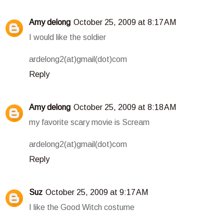
Amy delong
October 25, 2009 at 8:17 AM
I would like the soldier
ardelong2(at)gmail(dot)com
Reply
Amy delong
October 25, 2009 at 8:18 AM
my favorite scary movie is Scream
ardelong2(at)gmail(dot)com
Reply
Suz
October 25, 2009 at 9:17 AM
I like the Good Witch costume