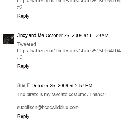
http://twitter.com/ThriftyJinxy/status/5150164104
#2
Reply
Jinxy and Me
October 25, 2009 at 11:39 AM
Tweeted
http://twitter.com/ThriftyJinxy/status/5150164104
#3
Reply
Sue E
October 25, 2009 at 2:57 PM
The pirate is my favorite costume. Thanks!
sueellison@hcecwildblue.com
Reply