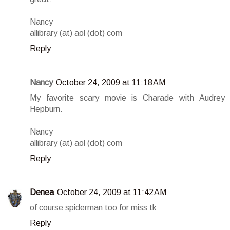
Nancy
allibrary (at) aol (dot) com
Reply
Nancy
October 24, 2009 at 11:18 AM
My favorite scary movie is Charade with Audrey
Hepburn.
Nancy
allibrary (at) aol (dot) com
Reply
Denea
October 24, 2009 at 11:42 AM
of course spiderman too for miss tk
Reply