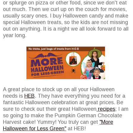
or splurge on pizza or other food, since we don't eat
out much. Then we curl up on the couch for movies,
usually scary ones. I buy Halloween candy and make
special Halloween treats, so the kids are not missing
out on anything. It is a night we all look forward to all
year long.
A great place to stock up on all your Halloween
needs is
HEB
. They have everything you need for a
fantastic Halloween celebration at great prices. Be
sure to check out their great Halloween
recipes
; I am
so going to make the Pumpkin German Chocolate
Harvest cake! Yummy! You truly can get
"More
Halloween for Less Green"
at HEB!