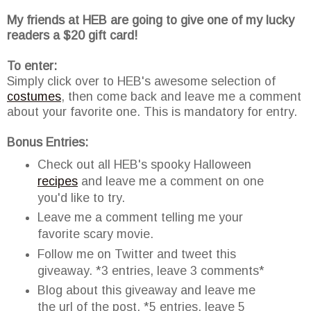
My friends at HEB are going to give one of my lucky
readers a $20 gift card!
To enter:
Simply click over to HEB's awesome selection of
costumes
, then come back and leave me a comment
about your favorite one. This is mandatory for entry.
Bonus Entries:
Check out all HEB's spooky Halloween
recipes
and leave me a comment on one
you'd like to try.
Leave me a comment telling me your
favorite scary movie.
Follow me on Twitter and tweet this
giveaway. *3 entries, leave 3 comments*
Blog about this giveaway and leave me
the url of the post. *5 entries, leave 5