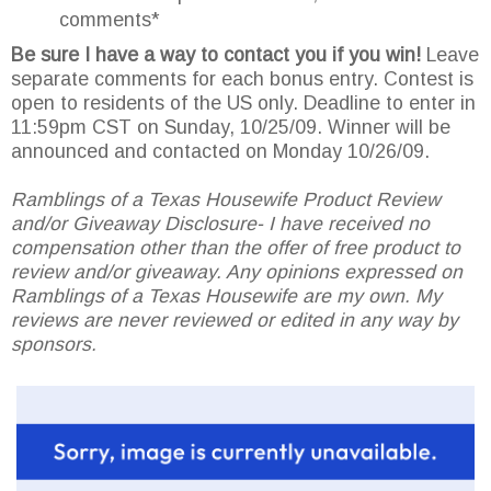
comments*
Be sure I have a way to contact you if you win!
Leave
separate comments for each bonus entry. Contest is
open to residents of the US only. Deadline to enter in
11:59pm CST on Sunday, 10/25/09. Winner will be
announced and contacted on Monday 10/26/09.
Ramblings of a Texas Housewife Product Review
and/or Giveaway Disclosure- I have received no
compensation other than the offer of free product to
review and/or giveaway. Any opinions expressed on
Ramblings of a Texas Housewife are my own. My
reviews are never reviewed or edited in any way by
sponsors.