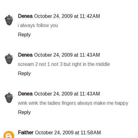
Denea
October 24, 2009 at 11:42 AM
i always follow you
Reply
Denea
October 24, 2009 at 11:43 AM
scream 2 not 1 not 3 but right in the middle
Reply
Denea
October 24, 2009 at 11:43 AM
wink wink the ladies fingers always make me happy
Reply
Faither
October 24, 2009 at 11:58 AM