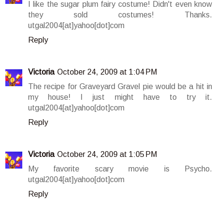
I like the sugar plum fairy costume! Didn't even know
they sold costumes! Thanks.
utgal2004[at]yahoo[dot]com
Reply
Victoria
October 24, 2009 at 1:04 PM
The recipe for Graveyard Gravel pie would be a hit in
my house! I just might have to try it.
utgal2004[at]yahoo[dot]com
Reply
Victoria
October 24, 2009 at 1:05 PM
My favorite scary movie is Psycho.
utgal2004[at]yahoo[dot]com
Reply