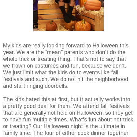
My kids are really looking forward to Halloween this
year. We are the "mean" parents who don't do the
whole trick or treating thing. That's not to say that
we frown on costumes and fun, because we don't.
We just limit what the kids do to events like fall
festivals and such. We do not hit the neighborhood
and start ringing doorbells.
The kids hated this at first, but it actually works into
a pretty good deal for them. We attend fall festivals
that are generally not held on Halloween, so they get
to have fun multiple times. What's fun about not trick
or treating? Our Halloween night is the ultimate in
family time. The four of either cook dinner together