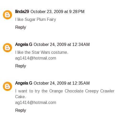
llinda29
October 23, 2009 at 9:28 PM
I like Sugar Plum Fairy
Reply
Angela G
October 24, 2009 at 12:34 AM
I like the Star Wars costume.
ag1414@hotmail.com
Reply
Angela G
October 24, 2009 at 12:35 AM
I want to try the Orange Chocolate Creepy Crawler
Cake.
ag1414@hotmail.com
Reply