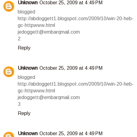
Unknown
October 25, 2009 at 4:49 PM
blogged
http://abdoggett1.blogspot.com/2009/10/win-20-heb-
gc-httpwww.html
jedoggett@embarqmail.com
2
Reply
Unknown
October 25, 2009 at 4:49 PM
blogged
http://abdoggett1.blogspot.com/2009/10/win-20-heb-
gc-httpwww.html
jedoggett@embarqmail.com
3
Reply
Unknown
October 25, 2009 at 4:49 PM