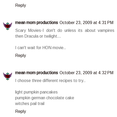
Reply
mean mom productions
October 23, 2009 at 4:31 PM
Scary Movies-I don't do unless its about vampires
then Dracula or twilight...
I can't wait for HON movie..
Reply
mean mom productions
October 23, 2009 at 4:32 PM
I choose three different recipes to try..
light pumpkin pancakes
pumpkin german chocolate cake
witches pail trail
Reply