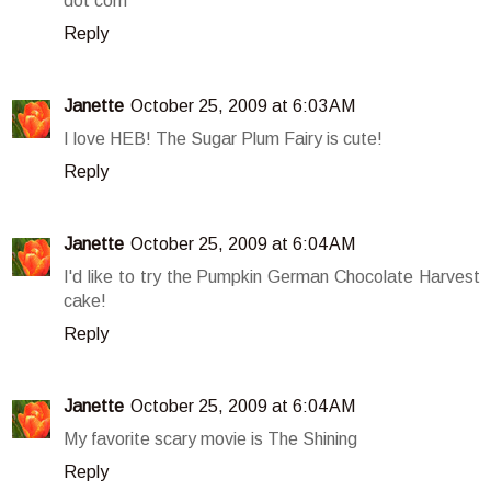
dot com
Reply
Janette
October 25, 2009 at 6:03 AM
I love HEB! The Sugar Plum Fairy is cute!
Reply
Janette
October 25, 2009 at 6:04 AM
I'd like to try the Pumpkin German Chocolate Harvest
cake!
Reply
Janette
October 25, 2009 at 6:04 AM
My favorite scary movie is The Shining
Reply