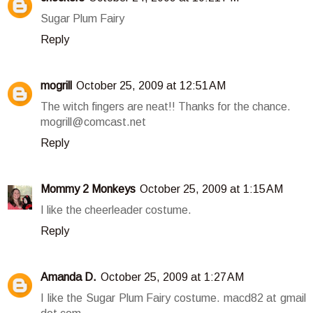
Sugar Plum Fairy
Reply
mogrill
October 25, 2009 at 12:51 AM
The witch fingers are neat!! Thanks for the chance.
mogrill@comcast.net
Reply
Mommy 2 Monkeys
October 25, 2009 at 1:15 AM
I like the cheerleader costume.
Reply
Amanda D.
October 25, 2009 at 1:27 AM
I like the Sugar Plum Fairy costume. macd82 at gmail