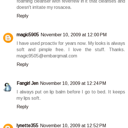
foaming cleanser with feverfew in it that cleanses and
doesn't irritate my rosacea.
Reply
magic5905
November 10, 2009 at 12:00 PM
I have used proactiv for years now. My looks is always
soft and pimple free. I love the stuff. Thanks.
magic9505@embarqmail.com
Reply
Fangirl Jen
November 10, 2009 at 12:24 PM
I always put on lip balm before I go to bed. It keeps
my lips soft.
Reply
lynette355
November 10, 2009 at 12:52 PM