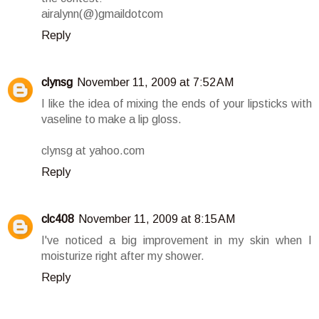
airalynn(@)gmaildotcom
Reply
clynsg
November 11, 2009 at 7:52 AM
I like the idea of mixing the ends of your lipsticks with
vaseline to make a lip gloss.
clynsg at yahoo.com
Reply
clc408
November 11, 2009 at 8:15 AM
I've noticed a big improvement in my skin when I
moisturize right after my shower.
Reply