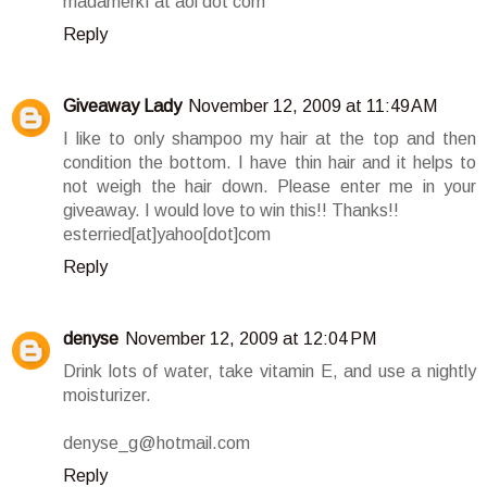
madamerkf at aol dot com
Reply
Giveaway Lady
November 12, 2009 at 11:49 AM
I like to only shampoo my hair at the top and then
condition the bottom. I have thin hair and it helps to
not weigh the hair down. Please enter me in your
giveaway. I would love to win this!! Thanks!!
esterried[at]yahoo[dot]com
Reply
denyse
November 12, 2009 at 12:04 PM
Drink lots of water, take vitamin E, and use a nightly
moisturizer.
denyse_g@hotmail.com
Reply