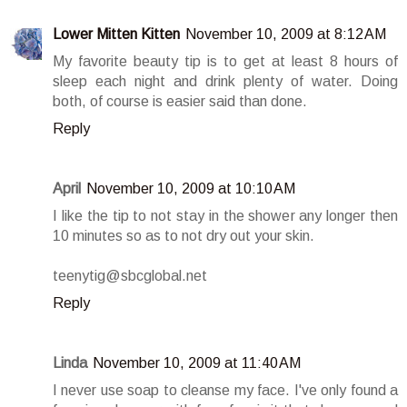
Lower Mitten Kitten
November 10, 2009 at 8:12 AM
My favorite beauty tip is to get at least 8 hours of
sleep each night and drink plenty of water. Doing
both, of course is easier said than done.
Reply
April
November 10, 2009 at 10:10 AM
I like the tip to not stay in the shower any longer then
10 minutes so as to not dry out your skin.
teenytig@sbcglobal.net
Reply
Linda
November 10, 2009 at 11:40 AM
I never use soap to cleanse my face. I've only found a