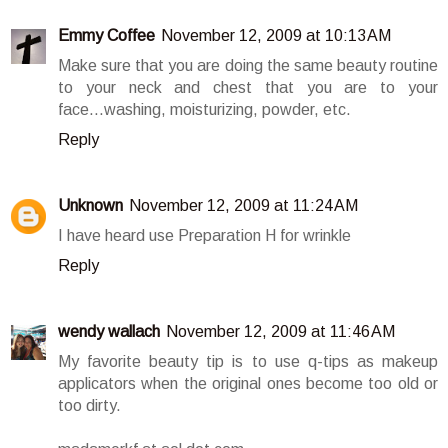
Emmy Coffee
November 12, 2009 at 10:13 AM
Make sure that you are doing the same beauty routine
to your neck and chest that you are to your
face...washing, moisturizing, powder, etc.
Reply
Unknown
November 12, 2009 at 11:24 AM
I have heard use Preparation H for wrinkle
Reply
wendy wallach
November 12, 2009 at 11:46 AM
My favorite beauty tip is to use q-tips as makeup
applicators when the original ones become too old or
too dirty.