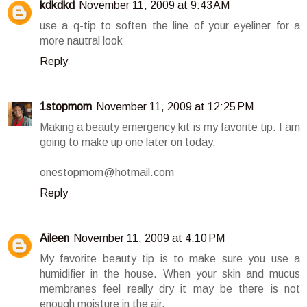
kdkdkd
November 11, 2009 at 9:43 AM
use a q-tip to soften the line of your eyeliner for a
more nautral look
Reply
1stopmom
November 11, 2009 at 12:25 PM
Making a beauty emergency kit is my favorite tip. I am
going to make up one later on today.
onestopmom@hotmail.com
Reply
Aileen
November 11, 2009 at 4:10 PM
My favorite beauty tip is to make sure you use a
humidifier in the house. When your skin and mucus
membranes feel really dry it may be there is not
enough moisture in the air.