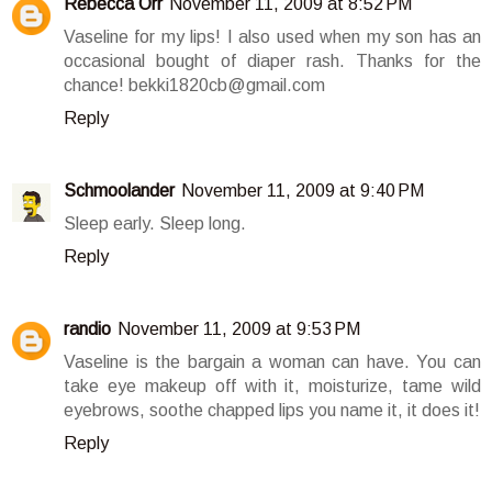
Rebecca Orr
November 11, 2009 at 8:52 PM
Vaseline for my lips! I also used when my son has an
occasional bought of diaper rash. Thanks for the
chance! bekki1820cb@gmail.com
Reply
Schmoolander
November 11, 2009 at 9:40 PM
Sleep early. Sleep long.
Reply
randio
November 11, 2009 at 9:53 PM
Vaseline is the bargain a woman can have. You can
take eye makeup off with it, moisturize, tame wild
eyebrows, soothe chapped lips you name it, it does it!
Reply