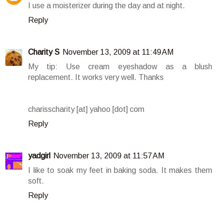
I use a moisterizer during the day and at night.
Reply
Charity S
November 13, 2009 at 11:49 AM
My tip: Use cream eyeshadow as a blush
replacement. It works very well. Thanks
charisscharity [at] yahoo [dot] com
Reply
yadgirl
November 13, 2009 at 11:57 AM
I like to soak my feet in baking soda. It makes them
soft.
Reply