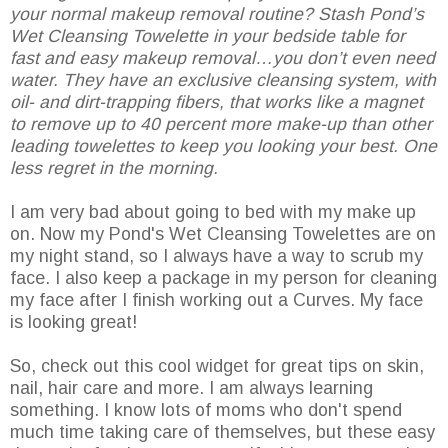
your normal makeup removal routine? Stash Pond’s
Wet Cleansing Towelette in your bedside table for
fast and easy makeup removal…you don’t even need
water. They have an exclusive cleansing system, with
oil- and dirt-trapping fibers, that works like a magnet
to remove up to 40 percent more make-up than other
leading towelettes to keep you looking your best. One
less regret in the morning.
I am very bad about going to bed with my make up
on. Now my Pond's Wet Cleansing Towelettes are on
my night stand, so I always have a way to scrub my
face. I also keep a package in my person for cleaning
my face after I finish working out a Curves. My face
is looking great!
So, check out this cool widget for great tips on skin,
nail, hair care and more. I am always learning
something. I know lots of moms who don't spend
much time taking care of themselves, but these easy