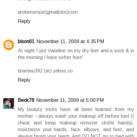
arobimom(at)gmail(dot)com
Reply
bison61
November 11, 2009 at 4:35 PM
At night I put Vaseline on my dry feet and a sock & in
the morning I have softer feet!
tiramisu392 (at) yahoo.co
Reply
Beck78
November 11, 2009 at 5:00 PM
My beauty tricks have all been learned from my
mother - always wash your makeup off before bed (I
cheat and keep makeup remover cloths handy),
moisterize your hands, face, elbows, and feet, and
always brush your teeth. And DO NOT go to bed with