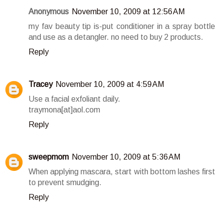
Anonymous
November 10, 2009 at 12:56 AM
my fav beauty tip is-put conditioner in a spray bottle
and use as a detangler. no need to buy 2 products.
Reply
Tracey
November 10, 2009 at 4:59 AM
Use a facial exfoliant daily.
traymona[at]aol.com
Reply
sweepmom
November 10, 2009 at 5:36 AM
When applying mascara, start with bottom lashes first
to prevent smudging.
Reply