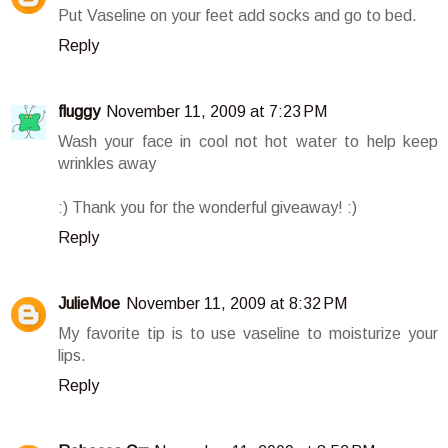
Put Vaseline on your feet add socks and go to bed.
Reply
fluggy
November 11, 2009 at 7:23 PM
Wash your face in cool not hot water to help keep
wrinkles away
:) Thank you for the wonderful giveaway! :)
Reply
JulieMoe
November 11, 2009 at 8:32 PM
My favorite tip is to use vaseline to moisturize your
lips.
Reply