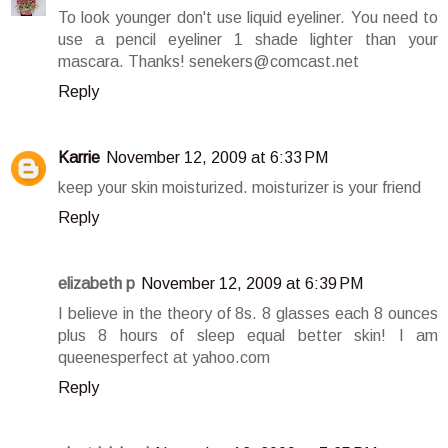
To look younger don't use liquid eyeliner. You need to
use a pencil eyeliner 1 shade lighter than your
mascara. Thanks! senekers@comcast.net
Reply
Karrie
November 12, 2009 at 6:33 PM
keep your skin moisturized. moisturizer is your friend
Reply
elizabeth p
November 12, 2009 at 6:39 PM
I believe in the theory of 8s. 8 glasses each 8 ounces
plus 8 hours of sleep equal better skin! I am
queenesperfect at yahoo.com
Reply