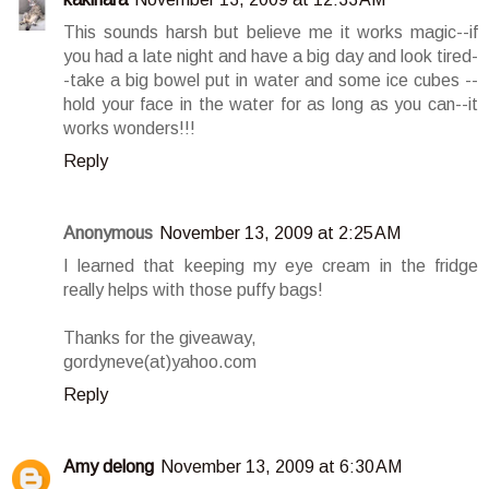
This sounds harsh but believe me it works magic--if
you had a late night and have a big day and look tired-
-take a big bowel put in water and some ice cubes --
hold your face in the water for as long as you can--it
works wonders!!!
Reply
Anonymous
November 13, 2009 at 2:25 AM
I learned that keeping my eye cream in the fridge
really helps with those puffy bags!
Thanks for the giveaway,
gordyneve(at)yahoo.com
Reply
Amy delong
November 13, 2009 at 6:30 AM