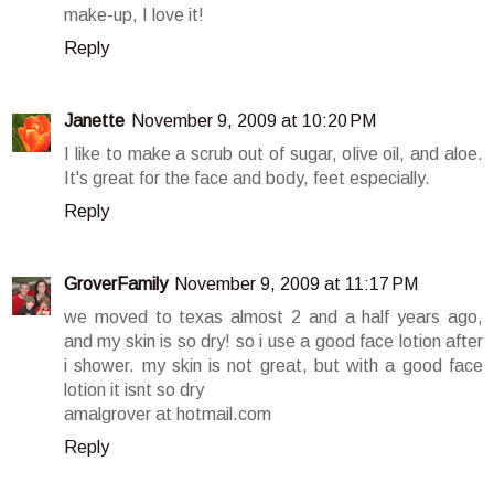
make-up, I love it!
Reply
Janette
November 9, 2009 at 10:20 PM
I like to make a scrub out of sugar, olive oil, and aloe.
It's great for the face and body, feet especially.
Reply
GroverFamily
November 9, 2009 at 11:17 PM
we moved to texas almost 2 and a half years ago,
and my skin is so dry! so i use a good face lotion after
i shower. my skin is not great, but with a good face
lotion it isnt so dry
amalgrover at hotmail.com
Reply