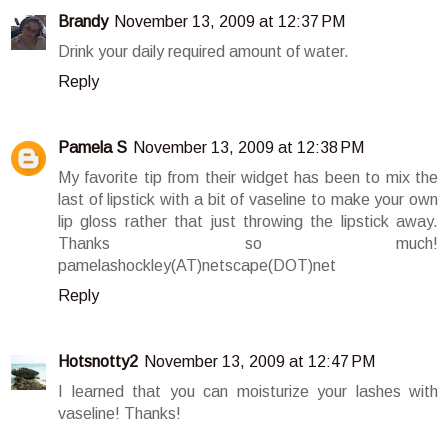
Brandy
November 13, 2009 at 12:37 PM
Drink your daily required amount of water.
Reply
Pamela S
November 13, 2009 at 12:38 PM
My favorite tip from their widget has been to mix the
last of lipstick with a bit of vaseline to make your own
lip gloss rather that just throwing the lipstick away.
Thanks so much!
pamelashockley(AT)netscape(DOT)net
Reply
Hotsnotty2
November 13, 2009 at 12:47 PM
I learned that you can moisturize your lashes with
vaseline! Thanks!