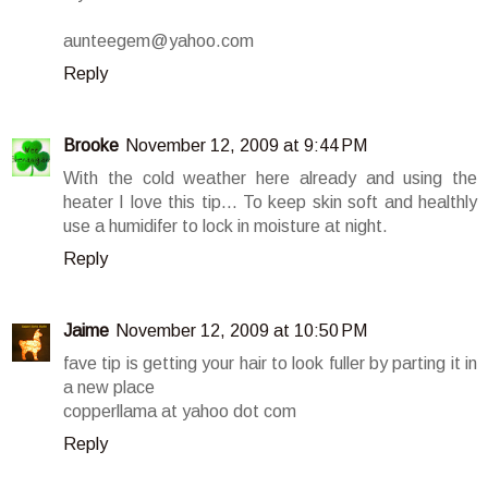
aunteegem@yahoo.com
Reply
Brooke
November 12, 2009 at 9:44 PM
With the cold weather here already and using the
heater I love this tip... To keep skin soft and healthly
use a humidifer to lock in moisture at night.
Reply
Jaime
November 12, 2009 at 10:50 PM
fave tip is getting your hair to look fuller by parting it in
a new place
copperllama at yahoo dot com
Reply