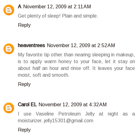
A
November 12, 2009 at 2:11 AM
Get plenty of sleep! Plain and simple.
Reply
heaventrees
November 12, 2009 at 2:52 AM
My favorite tip other than nearing sleeping in makeup,
is to apply warm honey to your face, let it stay on
about half an hour and rinse off. It leaves your face
moist, soft and smooth.
Reply
Carol EL
November 12, 2009 at 4:32 AM
I use Vaseline Petroleum Jelly at night as a
moisturizer. jelly15301@gmail.com
Reply