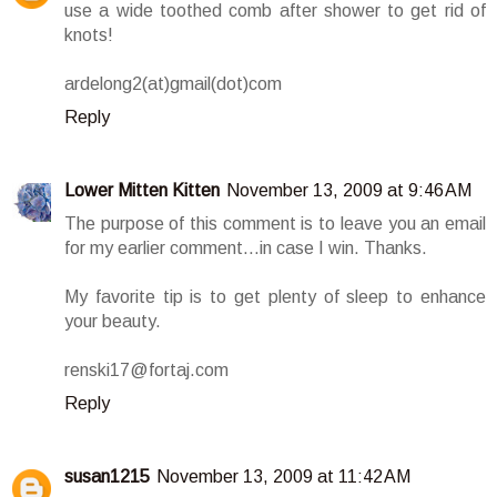
use a wide toothed comb after shower to get rid of
knots!
ardelong2(at)gmail(dot)com
Reply
Lower Mitten Kitten
November 13, 2009 at 9:46 AM
The purpose of this comment is to leave you an email
for my earlier comment...in case I win. Thanks.
My favorite tip is to get plenty of sleep to enhance
your beauty.
renski17@fortaj.com
Reply
susan1215
November 13, 2009 at 11:42 AM