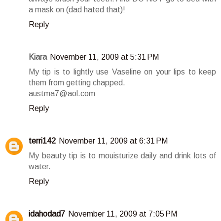
a mask on (dad hated that)!
Reply
Kiara
November 11, 2009 at 5:31 PM
My tip is to lightly use Vaseline on your lips to keep
them from getting chapped.
austma7@aol.com
Reply
terri142
November 11, 2009 at 6:31 PM
My beauty tip is to mouisturize daily and drink lots of
water.
Reply
idahodad7
November 11, 2009 at 7:05 PM