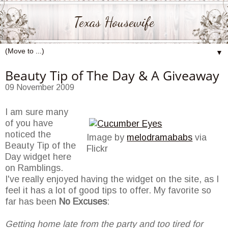
Texas Housewife
▼
Beauty Tip of The Day & A Giveaway
09 November 2009
I am sure many
of you have
noticed the
Image by
melodramababs
via
Beauty Tip of the
Flickr
Day widget here
on Ramblings.
I've really enjoyed having the widget on the site, as I
feel it has a lot of good tips to offer. My favorite so
far has been
No Excuses
:
Getting home late from the party and too tired for