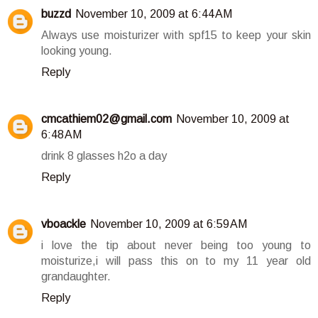
buzzd
November 10, 2009 at 6:44 AM
Always use moisturizer with spf15 to keep your skin
looking young.
Reply
cmcathiem02@gmail.com
November 10, 2009 at
6:48 AM
drink 8 glasses h2o a day
Reply
vboackle
November 10, 2009 at 6:59 AM
i love the tip about never being too young to
moisturize,i will pass this on to my 11 year old
grandaughter.
Reply