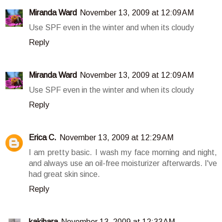
Miranda Ward
November 13, 2009 at 12:09 AM
Use SPF even in the winter and when its cloudy
Reply
Miranda Ward
November 13, 2009 at 12:09 AM
Use SPF even in the winter and when its cloudy
Reply
Erica C.
November 13, 2009 at 12:29 AM
I am pretty basic. I wash my face morning and night,
and always use an oil-free moisturizer afterwards. I've
had great skin since.
Reply
kakihara
November 13, 2009 at 12:33 AM