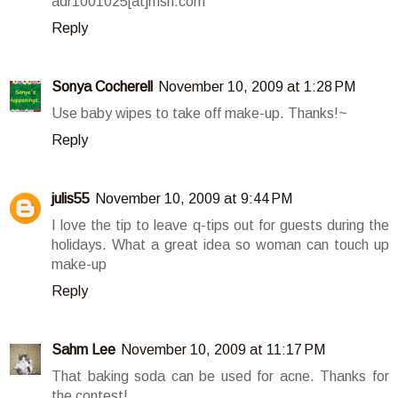
adr1001025[at]msn.com
Reply
Sonya Cocherell
November 10, 2009 at 1:28 PM
Use baby wipes to take off make-up. Thanks!~
Reply
julis55
November 10, 2009 at 9:44 PM
I love the tip to leave q-tips out for guests during the
holidays. What a great idea so woman can touch up
make-up
Reply
Sahm Lee
November 10, 2009 at 11:17 PM
That baking soda can be used for acne. Thanks for
the contest!