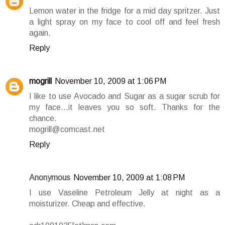
Lemon water in the fridge for a mid day spritzer. Just
a light spray on my face to cool off and feel fresh
again.
Reply
mogrill
November 10, 2009 at 1:06 PM
I like to use Avocado and Sugar as a sugar scrub for
my face...it leaves you so soft. Thanks for the
chance.
mogrill@comcast.net
Reply
Anonymous
November 10, 2009 at 1:08 PM
I use Vaseline Petroleum Jelly at night as a
moisturizer. Cheap and effective.