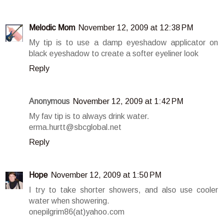
Melodic Mom
November 12, 2009 at 12:38 PM
My tip is to use a damp eyeshadow applicator on
black eyeshadow to create a softer eyeliner look
Reply
Anonymous
November 12, 2009 at 1:42 PM
My fav tip is to always drink water.
erma.hurtt@sbcglobal.net
Reply
Hope
November 12, 2009 at 1:50 PM
I try to take shorter showers, and also use cooler
water when showering.
onepilgrim86(at)yahoo.com