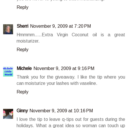
Reply
Sherri
November 9, 2009 at 7:20 PM
Hmmmm.....Extra Virgin Coconut oil is a great
moisturizer.
Reply
Michele
November 9, 2009 at 9:16 PM
Thank you for the giveaway. I like the tip where you
can moisturize your lashes with vaseline.
Reply
Ginny
November 9, 2009 at 10:16 PM
I love the tip to leave q-tips out for guests during the
holidays. What a great idea so woman can touch up