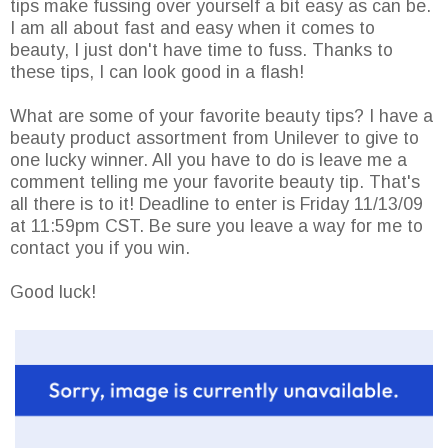
tips make fussing over yourself a bit easy as can be.
I am all about fast and easy when it comes to
beauty, I just don't have time to fuss. Thanks to
these tips, I can look good in a flash!
What are some of your favorite beauty tips? I have a
beauty product assortment from Unilever to give to
one lucky winner. All you have to do is leave me a
comment telling me your favorite beauty tip. That's
all there is to it! Deadline to enter is Friday 11/13/09
at 11:59pm CST. Be sure you leave a way for me to
contact you if you win.
Good luck!