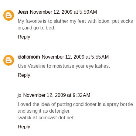
Jean
November 12, 2009 at 5:50 AM
My favorite is to slather my feet with lotion, put socks
on,and go to bed
Reply
idahomom
November 12, 2009 at 5:55 AM
Use Vaseline to moisturize your eye lashes.
Reply
jo
November 12, 2009 at 9:32 AM
Loved the idea of putting conditioner in a spray bottle
and using it as detangler.
jwatkk at comcast dot net
Reply