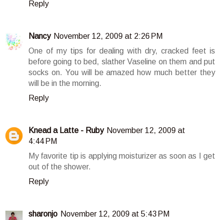
Reply
Nancy
November 12, 2009 at 2:26 PM
One of my tips for dealing with dry, cracked feet is
before going to bed, slather Vaseline on them and put
socks on. You will be amazed how much better they
will be in the morning.
Reply
Knead a Latte - Ruby
November 12, 2009 at
4:44 PM
My favorite tip is applying moisturizer as soon as I get
out of the shower.
Reply
sharonjo
November 12, 2009 at 5:43 PM