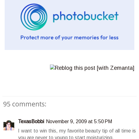
95 comments:
TexasBobbi
November 9, 2009 at 5:50 PM
I want to win this, my favorite beauty tip of all time is
you are never to young to start moisturizing.