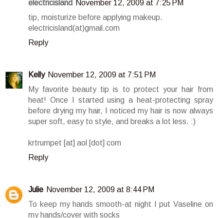
electricisland
November 12, 2009 at 7:25 PM
tip, moisturize before applying makeup.
electricisland(at)gmail.com
Reply
Kelly
November 12, 2009 at 7:51 PM
My favorite beauty tip is to protect your hair from
heat! Once I started using a heat-protecting spray
before drying my hair, I noticed my hair is now always
super soft, easy to style, and breaks a lot less. :)
krtrumpet [at] aol [dot] com
Reply
Julie
November 12, 2009 at 8:44 PM
To keep my hands smooth-at night I put Vaseline on
my hands/cover with socks