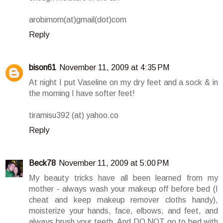
arobimom(at)gmail(dot)com
Reply
bison61
November 11, 2009 at 4:35 PM
At night I put Vaseline on my dry feet and a sock & in
the morning I have softer feet!
tiramisu392 (at) yahoo.co
Reply
Beck78
November 11, 2009 at 5:00 PM
My beauty tricks have all been learned from my
mother - always wash your makeup off before bed (I
cheat and keep makeup remover cloths handy),
moisterize your hands, face, elbows, and feet, and
always brush your teeth. And DO NOT go to bed with