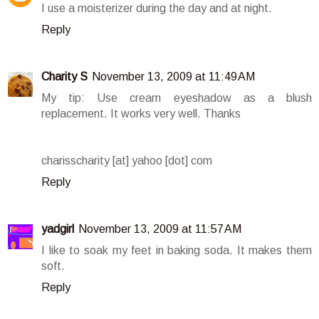
I use a moisterizer during the day and at night.
Reply
Charity S
November 13, 2009 at 11:49 AM
My tip: Use cream eyeshadow as a blush
replacement. It works very well. Thanks
charisscharity [at] yahoo [dot] com
Reply
yadgirl
November 13, 2009 at 11:57 AM
I like to soak my feet in baking soda. It makes them
soft.
Reply