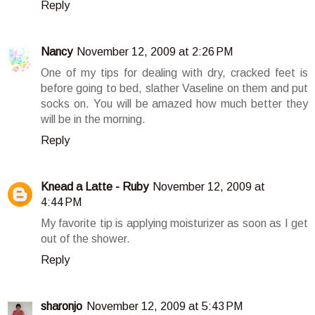
Reply
Nancy
November 12, 2009 at 2:26 PM
One of my tips for dealing with dry, cracked feet is
before going to bed, slather Vaseline on them and put
socks on. You will be amazed how much better they
will be in the morning.
Reply
Knead a Latte - Ruby
November 12, 2009 at
4:44 PM
My favorite tip is applying moisturizer as soon as I get
out of the shower.
Reply
sharonjo
November 12, 2009 at 5:43 PM