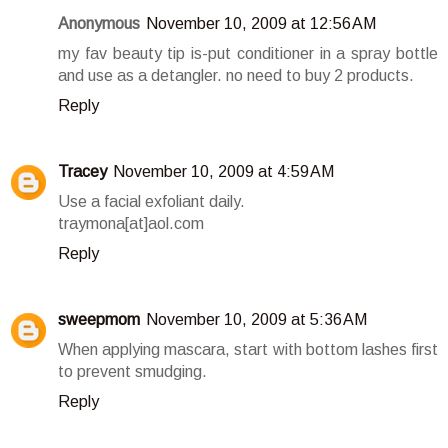
Anonymous
November 10, 2009 at 12:56 AM
my fav beauty tip is-put conditioner in a spray bottle
and use as a detangler. no need to buy 2 products.
Reply
Tracey
November 10, 2009 at 4:59 AM
Use a facial exfoliant daily.
traymona[at]aol.com
Reply
sweepmom
November 10, 2009 at 5:36 AM
When applying mascara, start with bottom lashes first
to prevent smudging.
Reply