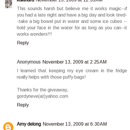
This sounds harsh but believe me it works magic--if
you had a late night and have a big day and look tired-
-take a big bowel put in water and some ice cubes --
hold your face in the water for as long as you can--it
works wonders!!!
Reply
Anonymous
November 13, 2009 at 2:25 AM
I learned that keeping my eye cream in the fridge
really helps with those puffy bags!
Thanks for the giveaway,
gordyneve(at)yahoo.com
Reply
Amy delong
November 13, 2009 at 6:30 AM