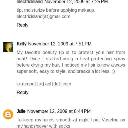
electricisland
November 12, 2009 at 7:25 PM
tip, moisturize before applying makeup.
electricisland(at)gmail.com
Reply
Kelly
November 12, 2009 at 7:51 PM
My favorite beauty tip is to protect your hair from
heat! Once I started using a heat-protecting spray
before drying my hair, I noticed my hair is now always
super soft, easy to style, and breaks a lot less. :)
krtrumpet [at] aol [dot] com
Reply
Julie
November 12, 2009 at 8:44 PM
To keep my hands smooth-at night I put Vaseline on
my hands/cover with socks