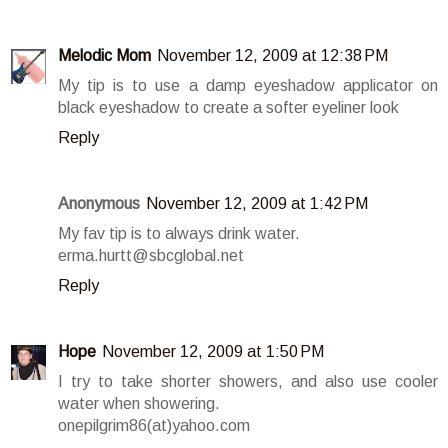
Melodic Mom
November 12, 2009 at 12:38 PM
My tip is to use a damp eyeshadow applicator on
black eyeshadow to create a softer eyeliner look
Reply
Anonymous
November 12, 2009 at 1:42 PM
My fav tip is to always drink water.
erma.hurtt@sbcglobal.net
Reply
Hope
November 12, 2009 at 1:50 PM
I try to take shorter showers, and also use cooler
water when showering.
onepilgrim86(at)yahoo.com