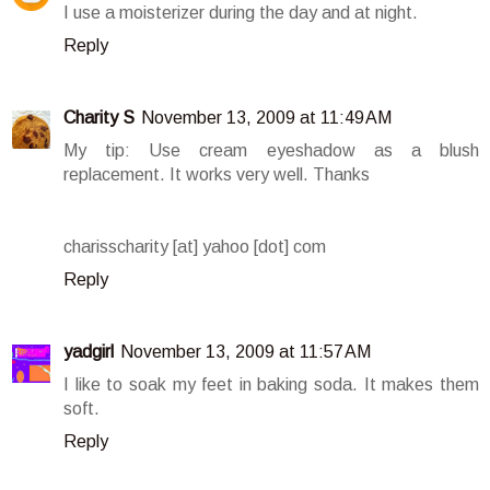
I use a moisterizer during the day and at night.
Reply
Charity S
November 13, 2009 at 11:49 AM
My tip: Use cream eyeshadow as a blush
replacement. It works very well. Thanks
charisscharity [at] yahoo [dot] com
Reply
yadgirl
November 13, 2009 at 11:57 AM
I like to soak my feet in baking soda. It makes them
soft.
Reply