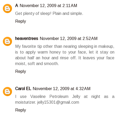
A
November 12, 2009 at 2:11 AM
Get plenty of sleep! Plain and simple.
Reply
heaventrees
November 12, 2009 at 2:52 AM
My favorite tip other than nearing sleeping in makeup,
is to apply warm honey to your face, let it stay on
about half an hour and rinse off. It leaves your face
moist, soft and smooth.
Reply
Carol EL
November 12, 2009 at 4:32 AM
I use Vaseline Petroleum Jelly at night as a
moisturizer. jelly15301@gmail.com
Reply