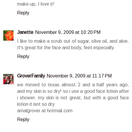
make-up, I love it!
Reply
Janette
November 9, 2009 at 10:20 PM
I like to make a scrub out of sugar, olive oil, and aloe.
It's great for the face and body, feet especially.
Reply
GroverFamily
November 9, 2009 at 11:17 PM
we moved to texas almost 2 and a half years ago,
and my skin is so dry! so i use a good face lotion after
i shower. my skin is not great, but with a good face
lotion it isnt so dry
amalgrover at hotmail.com
Reply