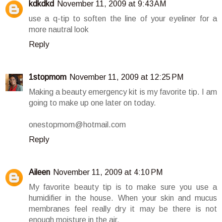
kdkdkd
November 11, 2009 at 9:43 AM
use a q-tip to soften the line of your eyeliner for a
more nautral look
Reply
1stopmom
November 11, 2009 at 12:25 PM
Making a beauty emergency kit is my favorite tip. I am
going to make up one later on today.
onestopmom@hotmail.com
Reply
Aileen
November 11, 2009 at 4:10 PM
My favorite beauty tip is to make sure you use a
humidifier in the house. When your skin and mucus
membranes feel really dry it may be there is not
enough moisture in the air.