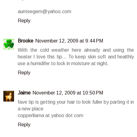
aunteegem@yahoo.com
Reply
Brooke
November 12, 2009 at 9:44 PM
With the cold weather here already and using the
heater I love this tip... To keep skin soft and healthly
use a humidifer to lock in moisture at night.
Reply
Jaime
November 12, 2009 at 10:50 PM
fave tip is getting your hair to look fuller by parting it in
a new place
copperllama at yahoo dot com
Reply