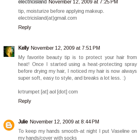
electricisland
November 12, 2009 at 7:25 PM
tip, moisturize before applying makeup.
electricisland(at)gmail.com
Reply
Kelly
November 12, 2009 at 7:51 PM
My favorite beauty tip is to protect your hair from
heat! Once I started using a heat-protecting spray
before drying my hair, I noticed my hair is now always
super soft, easy to style, and breaks a lot less. :)
krtrumpet [at] aol [dot] com
Reply
Julie
November 12, 2009 at 8:44 PM
To keep my hands smooth-at night I put Vaseline on
my hands/cover with socks