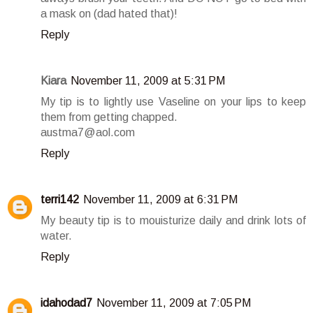
a mask on (dad hated that)!
Reply
Kiara
November 11, 2009 at 5:31 PM
My tip is to lightly use Vaseline on your lips to keep
them from getting chapped.
austma7@aol.com
Reply
terri142
November 11, 2009 at 6:31 PM
My beauty tip is to mouisturize daily and drink lots of
water.
Reply
idahodad7
November 11, 2009 at 7:05 PM