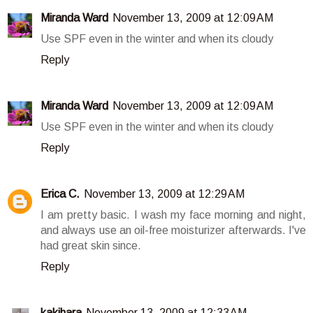
Miranda Ward
November 13, 2009 at 12:09 AM
Use SPF even in the winter and when its cloudy
Reply
Miranda Ward
November 13, 2009 at 12:09 AM
Use SPF even in the winter and when its cloudy
Reply
Erica C.
November 13, 2009 at 12:29 AM
I am pretty basic. I wash my face morning and night,
and always use an oil-free moisturizer afterwards. I've
had great skin since.
Reply
kakihara
November 13, 2009 at 12:33 AM