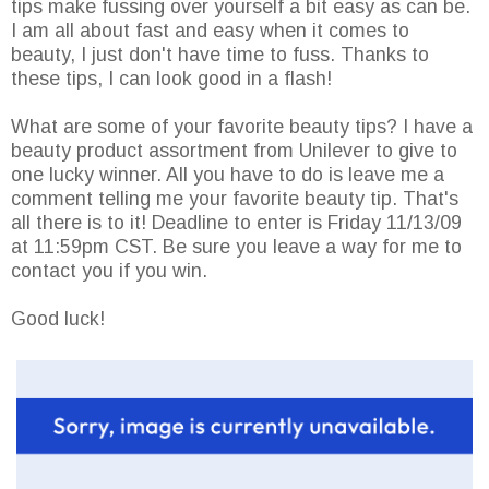
tips make fussing over yourself a bit easy as can be.
I am all about fast and easy when it comes to
beauty, I just don't have time to fuss. Thanks to
these tips, I can look good in a flash!
What are some of your favorite beauty tips? I have a
beauty product assortment from Unilever to give to
one lucky winner. All you have to do is leave me a
comment telling me your favorite beauty tip. That's
all there is to it! Deadline to enter is Friday 11/13/09
at 11:59pm CST. Be sure you leave a way for me to
contact you if you win.
Good luck!