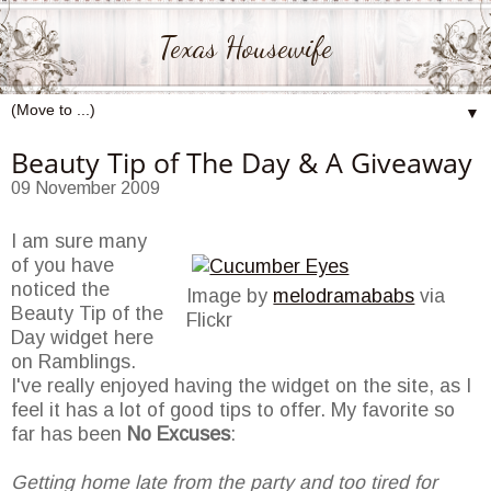
Texas Housewife
▼
Beauty Tip of The Day & A Giveaway
09 November 2009
I am sure many
of you have
noticed the
Image by
melodramababs
via
Beauty Tip of the
Flickr
Day widget here
on Ramblings.
I've really enjoyed having the widget on the site, as I
feel it has a lot of good tips to offer. My favorite so
far has been
No Excuses
:
Getting home late from the party and too tired for