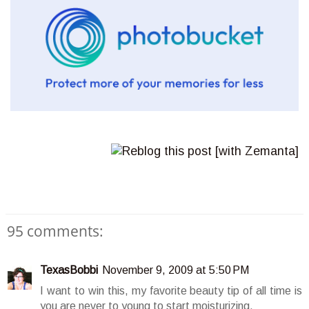
95 comments:
TexasBobbi
November 9, 2009 at 5:50 PM
I want to win this, my favorite beauty tip of all time is
you are never to young to start moisturizing.