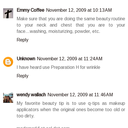
Emmy Coffee
November 12, 2009 at 10:13 AM
Make sure that you are doing the same beauty routine
to your neck and chest that you are to your
face...washing, moisturizing, powder, etc.
Reply
Unknown
November 12, 2009 at 11:24 AM
I have heard use Preparation H for wrinkle
Reply
wendy wallach
November 12, 2009 at 11:46 AM
My favorite beauty tip is to use q-tips as makeup
applicators when the original ones become too old or
too dirty.