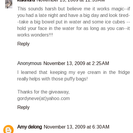
This sounds harsh but believe me it works magic--if
you had a late night and have a big day and look tired-
-take a big bowel put in water and some ice cubes --
hold your face in the water for as long as you can--it
works wonders!!!
Reply
Anonymous
November 13, 2009 at 2:25 AM
I learned that keeping my eye cream in the fridge
really helps with those puffy bags!
Thanks for the giveaway,
gordyneve(at)yahoo.com
Reply
Amy delong
November 13, 2009 at 6:30 AM