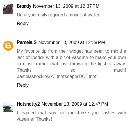
Brandy
November 13, 2009 at 12:37 PM
Drink your daily required amount of water.
Reply
Pamela S
November 13, 2009 at 12:38 PM
My favorite tip from their widget has been to mix the
last of lipstick with a bit of vaseline to make your own
lip gloss rather that just throwing the lipstick away.
Thanks so much!
pamelashockley(AT)netscape(DOT)net
Reply
Hotsnotty2
November 13, 2009 at 12:47 PM
I learned that you can moisturize your lashes with
vaseline! Thanks!