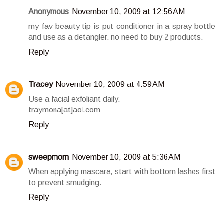
Anonymous
November 10, 2009 at 12:56 AM
my fav beauty tip is-put conditioner in a spray bottle
and use as a detangler. no need to buy 2 products.
Reply
Tracey
November 10, 2009 at 4:59 AM
Use a facial exfoliant daily.
traymona[at]aol.com
Reply
sweepmom
November 10, 2009 at 5:36 AM
When applying mascara, start with bottom lashes first
to prevent smudging.
Reply