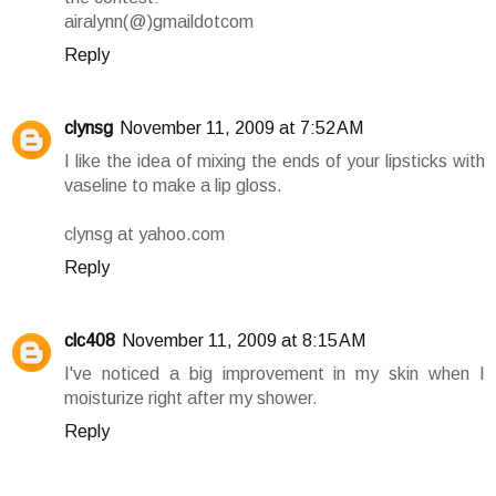
airalynn(@)gmaildotcom
Reply
clynsg
November 11, 2009 at 7:52 AM
I like the idea of mixing the ends of your lipsticks with
vaseline to make a lip gloss.
clynsg at yahoo.com
Reply
clc408
November 11, 2009 at 8:15 AM
I've noticed a big improvement in my skin when I
moisturize right after my shower.
Reply