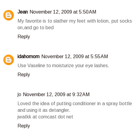
Jean
November 12, 2009 at 5:50 AM
My favorite is to slather my feet with lotion, put socks
on,and go to bed
Reply
idahomom
November 12, 2009 at 5:55 AM
Use Vaseline to moisturize your eye lashes.
Reply
jo
November 12, 2009 at 9:32 AM
Loved the idea of putting conditioner in a spray bottle
and using it as detangler.
jwatkk at comcast dot net
Reply