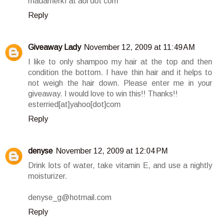
madamerkf at aol dot com
Reply
Giveaway Lady
November 12, 2009 at 11:49 AM
I like to only shampoo my hair at the top and then
condition the bottom. I have thin hair and it helps to
not weigh the hair down. Please enter me in your
giveaway. I would love to win this!! Thanks!!
esterried[at]yahoo[dot]com
Reply
denyse
November 12, 2009 at 12:04 PM
Drink lots of water, take vitamin E, and use a nightly
moisturizer.
denyse_g@hotmail.com
Reply