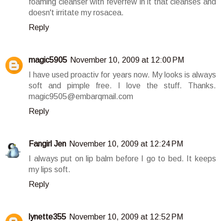
foaming cleanser with feverfew in it that cleanses and
doesn't irritate my rosacea.
Reply
magic5905
November 10, 2009 at 12:00 PM
I have used proactiv for years now. My looks is always
soft and pimple free. I love the stuff. Thanks.
magic9505@embarqmail.com
Reply
Fangirl Jen
November 10, 2009 at 12:24 PM
I always put on lip balm before I go to bed. It keeps
my lips soft.
Reply
lynette355
November 10, 2009 at 12:52 PM