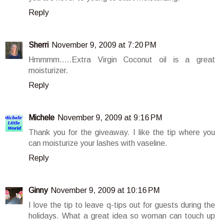
Reply
Sherri
November 9, 2009 at 7:20 PM
Hmmmm.....Extra Virgin Coconut oil is a great
moisturizer.
Reply
Michele
November 9, 2009 at 9:16 PM
Thank you for the giveaway. I like the tip where you
can moisturize your lashes with vaseline.
Reply
Ginny
November 9, 2009 at 10:16 PM
I love the tip to leave q-tips out for guests during the
holidays. What a great idea so woman can touch up