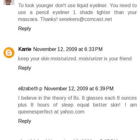
To look younger don't use liquid eyeliner. You need to
use a pencil eyeliner 1 shade lighter than your
mascara. Thanks! senekers@comcast.net
Reply
Karrie
November 12, 2009 at 6:33 PM
keep your skin moisturized. moisturizer is your friend
Reply
elizabeth p
November 12, 2009 at 6:39 PM
I believe in the theory of 8s. 8 glasses each 8 ounces
plus 8 hours of sleep equal better skin! I am
queenesperfect at yahoo.com
Reply