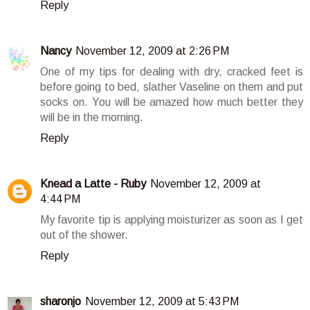
Reply
Nancy
November 12, 2009 at 2:26 PM
One of my tips for dealing with dry, cracked feet is
before going to bed, slather Vaseline on them and put
socks on. You will be amazed how much better they
will be in the morning.
Reply
Knead a Latte - Ruby
November 12, 2009 at
4:44 PM
My favorite tip is applying moisturizer as soon as I get
out of the shower.
Reply
sharonjo
November 12, 2009 at 5:43 PM