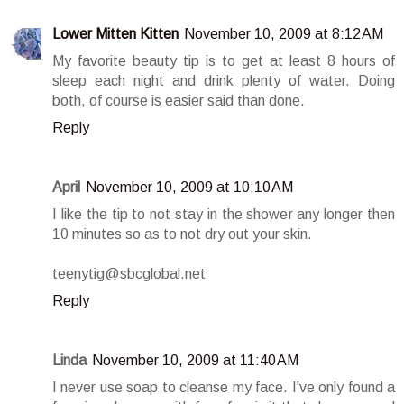
Lower Mitten Kitten
November 10, 2009 at 8:12 AM
My favorite beauty tip is to get at least 8 hours of
sleep each night and drink plenty of water. Doing
both, of course is easier said than done.
Reply
April
November 10, 2009 at 10:10 AM
I like the tip to not stay in the shower any longer then
10 minutes so as to not dry out your skin.
teenytig@sbcglobal.net
Reply
Linda
November 10, 2009 at 11:40 AM
I never use soap to cleanse my face. I've only found a