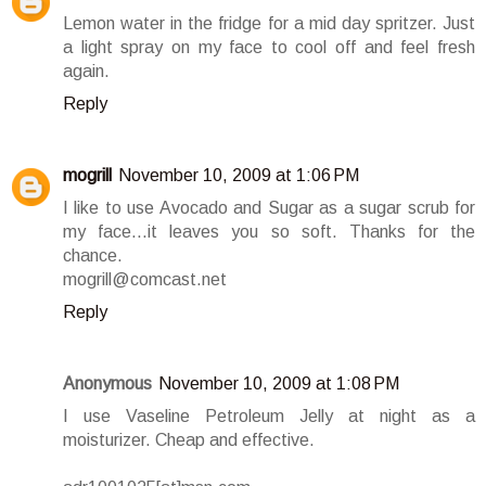
Lemon water in the fridge for a mid day spritzer. Just
a light spray on my face to cool off and feel fresh
again.
Reply
mogrill
November 10, 2009 at 1:06 PM
I like to use Avocado and Sugar as a sugar scrub for
my face...it leaves you so soft. Thanks for the
chance.
mogrill@comcast.net
Reply
Anonymous
November 10, 2009 at 1:08 PM
I use Vaseline Petroleum Jelly at night as a
moisturizer. Cheap and effective.