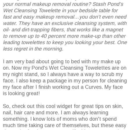
your normal makeup removal routine? Stash Pond’s
Wet Cleansing Towelette in your bedside table for
fast and easy makeup removal…you don’t even need
water. They have an exclusive cleansing system, with
oil- and dirt-trapping fibers, that works like a magnet
to remove up to 40 percent more make-up than other
leading towelettes to keep you looking your best. One
less regret in the morning.
I am very bad about going to bed with my make up
on. Now my Pond's Wet Cleansing Towelettes are on
my night stand, so I always have a way to scrub my
face. I also keep a package in my person for cleaning
my face after I finish working out a Curves. My face
is looking great!
So, check out this cool widget for great tips on skin,
nail, hair care and more. I am always learning
something. I know lots of moms who don't spend
much time taking care of themselves, but these easy