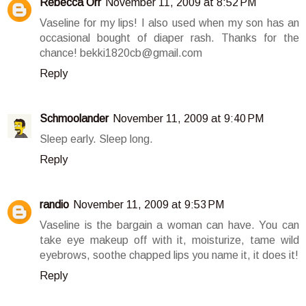
Rebecca Orr
November 11, 2009 at 8:52 PM
Vaseline for my lips! I also used when my son has an
occasional bought of diaper rash. Thanks for the
chance! bekki1820cb@gmail.com
Reply
Schmoolander
November 11, 2009 at 9:40 PM
Sleep early. Sleep long.
Reply
randio
November 11, 2009 at 9:53 PM
Vaseline is the bargain a woman can have. You can
take eye makeup off with it, moisturize, tame wild
eyebrows, soothe chapped lips you name it, it does it!
Reply