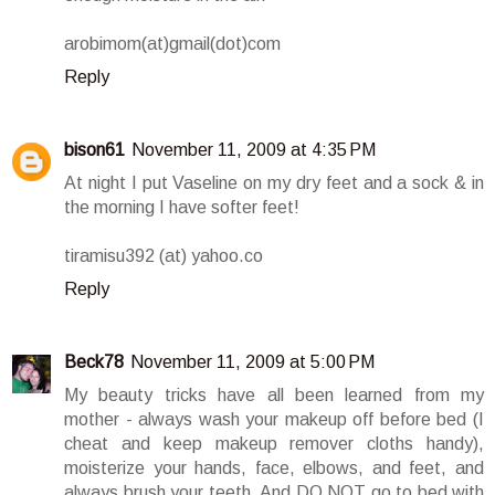
arobimom(at)gmail(dot)com
Reply
bison61
November 11, 2009 at 4:35 PM
At night I put Vaseline on my dry feet and a sock & in
the morning I have softer feet!
tiramisu392 (at) yahoo.co
Reply
Beck78
November 11, 2009 at 5:00 PM
My beauty tricks have all been learned from my
mother - always wash your makeup off before bed (I
cheat and keep makeup remover cloths handy),
moisterize your hands, face, elbows, and feet, and
always brush your teeth. And DO NOT go to bed with