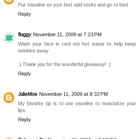
Put Vaseline on your feet add socks and go to bed.
Reply
fluggy
November 11, 2009 at 7:23 PM
Wash your face in cool not hot water to help keep
wrinkles away
:) Thank you for the wonderful giveaway! :)
Reply
JulieMoe
November 11, 2009 at 8:32 PM
My favorite tip is to use vaseline to moisturize your
lips.
Reply