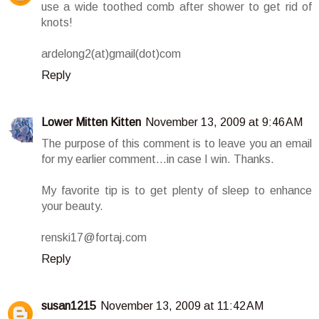
use a wide toothed comb after shower to get rid of
knots!
ardelong2(at)gmail(dot)com
Reply
Lower Mitten Kitten
November 13, 2009 at 9:46 AM
The purpose of this comment is to leave you an email
for my earlier comment...in case I win. Thanks.
My favorite tip is to get plenty of sleep to enhance
your beauty.
renski17@fortaj.com
Reply
susan1215
November 13, 2009 at 11:42 AM