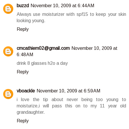
buzzd
November 10, 2009 at 6:44 AM
Always use moisturizer with spf15 to keep your skin
looking young.
Reply
cmcathiem02@gmail.com
November 10, 2009 at
6:48 AM
drink 8 glasses h2o a day
Reply
vboackle
November 10, 2009 at 6:59 AM
i love the tip about never being too young to
moisturize,i will pass this on to my 11 year old
grandaughter.
Reply