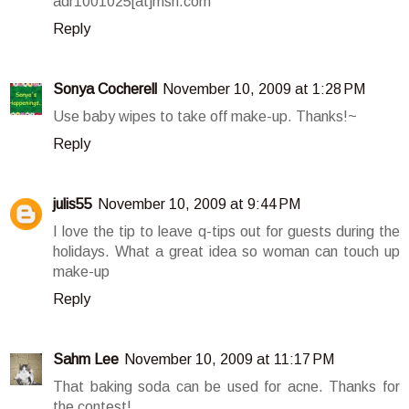
adr1001025[at]msn.com
Reply
Sonya Cocherell
November 10, 2009 at 1:28 PM
Use baby wipes to take off make-up. Thanks!~
Reply
julis55
November 10, 2009 at 9:44 PM
I love the tip to leave q-tips out for guests during the
holidays. What a great idea so woman can touch up
make-up
Reply
Sahm Lee
November 10, 2009 at 11:17 PM
That baking soda can be used for acne. Thanks for
the contest!