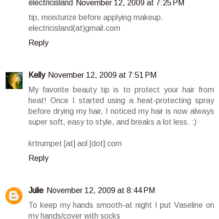
electricisland
November 12, 2009 at 7:25 PM
tip, moisturize before applying makeup.
electricisland(at)gmail.com
Reply
Kelly
November 12, 2009 at 7:51 PM
My favorite beauty tip is to protect your hair from
heat! Once I started using a heat-protecting spray
before drying my hair, I noticed my hair is now always
super soft, easy to style, and breaks a lot less. :)
krtrumpet [at] aol [dot] com
Reply
Julie
November 12, 2009 at 8:44 PM
To keep my hands smooth-at night I put Vaseline on
my hands/cover with socks