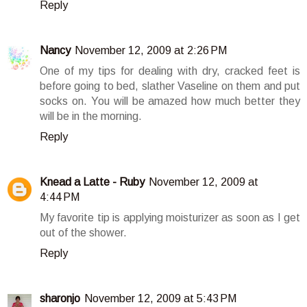
Reply
Nancy
November 12, 2009 at 2:26 PM
One of my tips for dealing with dry, cracked feet is
before going to bed, slather Vaseline on them and put
socks on. You will be amazed how much better they
will be in the morning.
Reply
Knead a Latte - Ruby
November 12, 2009 at
4:44 PM
My favorite tip is applying moisturizer as soon as I get
out of the shower.
Reply
sharonjo
November 12, 2009 at 5:43 PM