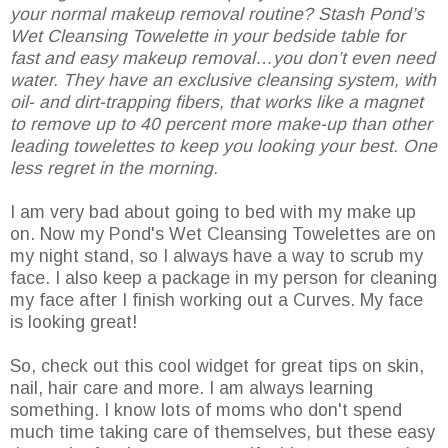
your normal makeup removal routine? Stash Pond’s
Wet Cleansing Towelette in your bedside table for
fast and easy makeup removal…you don’t even need
water. They have an exclusive cleansing system, with
oil- and dirt-trapping fibers, that works like a magnet
to remove up to 40 percent more make-up than other
leading towelettes to keep you looking your best. One
less regret in the morning.
I am very bad about going to bed with my make up
on. Now my Pond's Wet Cleansing Towelettes are on
my night stand, so I always have a way to scrub my
face. I also keep a package in my person for cleaning
my face after I finish working out a Curves. My face
is looking great!
So, check out this cool widget for great tips on skin,
nail, hair care and more. I am always learning
something. I know lots of moms who don't spend
much time taking care of themselves, but these easy