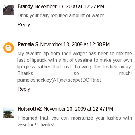
Brandy
November 13, 2009 at 12:37 PM
Drink your daily required amount of water.
Reply
Pamela S
November 13, 2009 at 12:38 PM
My favorite tip from their widget has been to mix the
last of lipstick with a bit of vaseline to make your own
lip gloss rather that just throwing the lipstick away.
Thanks so much!
pamelashockley(AT)netscape(DOT)net
Reply
Hotsnotty2
November 13, 2009 at 12:47 PM
I learned that you can moisturize your lashes with
vaseline! Thanks!