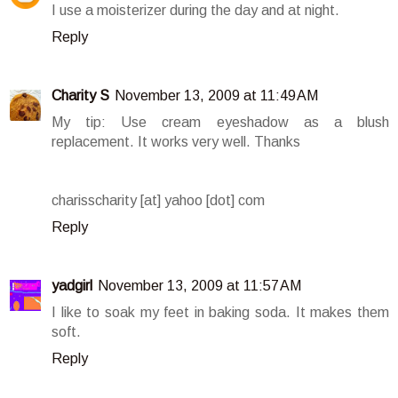
I use a moisterizer during the day and at night.
Reply
Charity S
November 13, 2009 at 11:49 AM
My tip: Use cream eyeshadow as a blush
replacement. It works very well. Thanks
charisscharity [at] yahoo [dot] com
Reply
yadgirl
November 13, 2009 at 11:57 AM
I like to soak my feet in baking soda. It makes them
soft.
Reply