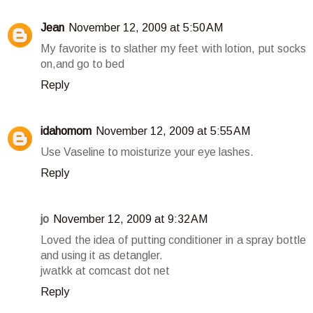
Jean
November 12, 2009 at 5:50 AM
My favorite is to slather my feet with lotion, put socks
on,and go to bed
Reply
idahomom
November 12, 2009 at 5:55 AM
Use Vaseline to moisturize your eye lashes.
Reply
jo
November 12, 2009 at 9:32 AM
Loved the idea of putting conditioner in a spray bottle
and using it as detangler.
jwatkk at comcast dot net
Reply