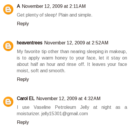
A
November 12, 2009 at 2:11 AM
Get plenty of sleep! Plain and simple.
Reply
heaventrees
November 12, 2009 at 2:52 AM
My favorite tip other than nearing sleeping in makeup,
is to apply warm honey to your face, let it stay on
about half an hour and rinse off. It leaves your face
moist, soft and smooth.
Reply
Carol EL
November 12, 2009 at 4:32 AM
I use Vaseline Petroleum Jelly at night as a
moisturizer. jelly15301@gmail.com
Reply