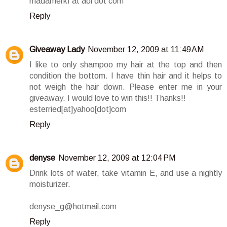
madamerkf at aol dot com
Reply
Giveaway Lady
November 12, 2009 at 11:49 AM
I like to only shampoo my hair at the top and then
condition the bottom. I have thin hair and it helps to
not weigh the hair down. Please enter me in your
giveaway. I would love to win this!! Thanks!!
esterried[at]yahoo[dot]com
Reply
denyse
November 12, 2009 at 12:04 PM
Drink lots of water, take vitamin E, and use a nightly
moisturizer.
denyse_g@hotmail.com
Reply