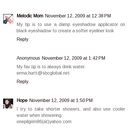
Melodic Mom
November 12, 2009 at 12:38 PM
My tip is to use a damp eyeshadow applicator on
black eyeshadow to create a softer eyeliner look
Reply
Anonymous
November 12, 2009 at 1:42 PM
My fav tip is to always drink water.
erma.hurtt@sbcglobal.net
Reply
Hope
November 12, 2009 at 1:50 PM
I try to take shorter showers, and also use cooler
water when showering.
onepilgrim86(at)yahoo.com