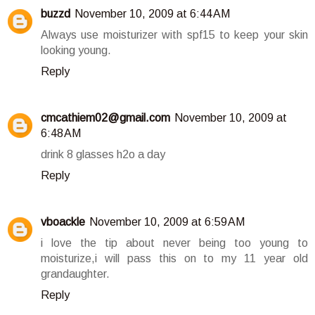
buzzd
November 10, 2009 at 6:44 AM
Always use moisturizer with spf15 to keep your skin
looking young.
Reply
cmcathiem02@gmail.com
November 10, 2009 at
6:48 AM
drink 8 glasses h2o a day
Reply
vboackle
November 10, 2009 at 6:59 AM
i love the tip about never being too young to
moisturize,i will pass this on to my 11 year old
grandaughter.
Reply