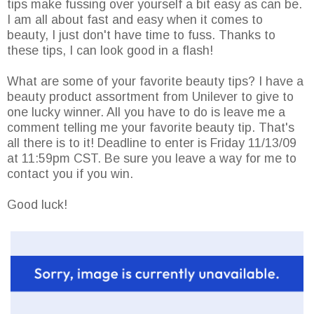
tips make fussing over yourself a bit easy as can be.
I am all about fast and easy when it comes to
beauty, I just don't have time to fuss. Thanks to
these tips, I can look good in a flash!
What are some of your favorite beauty tips? I have a
beauty product assortment from Unilever to give to
one lucky winner. All you have to do is leave me a
comment telling me your favorite beauty tip. That's
all there is to it! Deadline to enter is Friday 11/13/09
at 11:59pm CST. Be sure you leave a way for me to
contact you if you win.
Good luck!