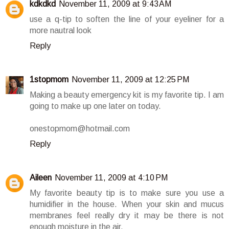
kdkdkd
November 11, 2009 at 9:43 AM
use a q-tip to soften the line of your eyeliner for a
more nautral look
Reply
1stopmom
November 11, 2009 at 12:25 PM
Making a beauty emergency kit is my favorite tip. I am
going to make up one later on today.
onestopmom@hotmail.com
Reply
Aileen
November 11, 2009 at 4:10 PM
My favorite beauty tip is to make sure you use a
humidifier in the house. When your skin and mucus
membranes feel really dry it may be there is not
enough moisture in the air.