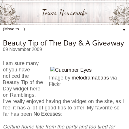
Texas Housewife
▼
Beauty Tip of The Day & A Giveaway
09 November 2009
I am sure many
of you have
noticed the
Image by
melodramababs
via
Beauty Tip of the
Flickr
Day widget here
on Ramblings.
I've really enjoyed having the widget on the site, as I
feel it has a lot of good tips to offer. My favorite so
far has been
No Excuses
:
Getting home late from the party and too tired for