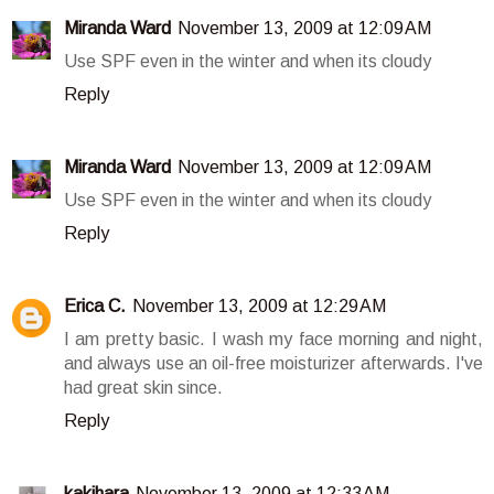
Miranda Ward
November 13, 2009 at 12:09 AM
Use SPF even in the winter and when its cloudy
Reply
Miranda Ward
November 13, 2009 at 12:09 AM
Use SPF even in the winter and when its cloudy
Reply
Erica C.
November 13, 2009 at 12:29 AM
I am pretty basic. I wash my face morning and night,
and always use an oil-free moisturizer afterwards. I've
had great skin since.
Reply
kakihara
November 13, 2009 at 12:33 AM