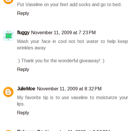
Put Vaseline on your feet add socks and go to bed.
Reply
fluggy
November 11, 2009 at 7:23 PM
Wash your face in cool not hot water to help keep
wrinkles away
:) Thank you for the wonderful giveaway! :)
Reply
JulieMoe
November 11, 2009 at 8:32 PM
My favorite tip is to use vaseline to moisturize your
lips.
Reply