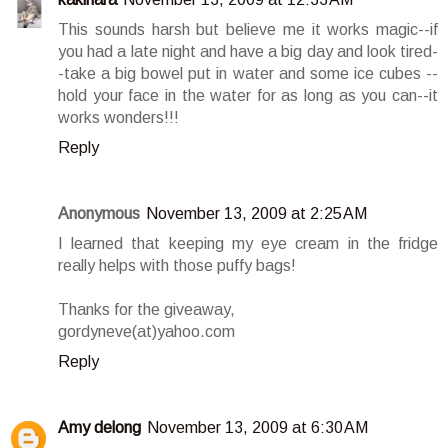
This sounds harsh but believe me it works magic--if
you had a late night and have a big day and look tired-
-take a big bowel put in water and some ice cubes --
hold your face in the water for as long as you can--it
works wonders!!!
Reply
Anonymous
November 13, 2009 at 2:25 AM
I learned that keeping my eye cream in the fridge
really helps with those puffy bags!
Thanks for the giveaway,
gordyneve(at)yahoo.com
Reply
Amy delong
November 13, 2009 at 6:30 AM