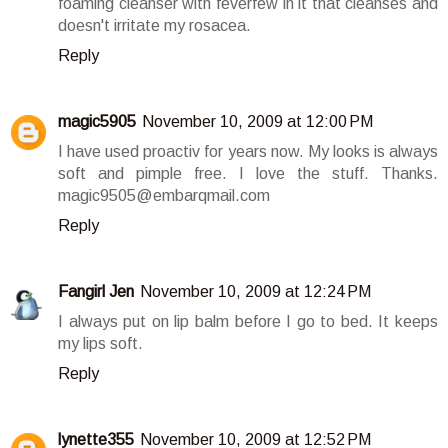
foaming cleanser with feverfew in it that cleanses and
doesn't irritate my rosacea.
Reply
magic5905
November 10, 2009 at 12:00 PM
I have used proactiv for years now. My looks is always
soft and pimple free. I love the stuff. Thanks.
magic9505@embarqmail.com
Reply
Fangirl Jen
November 10, 2009 at 12:24 PM
I always put on lip balm before I go to bed. It keeps
my lips soft.
Reply
lynette355
November 10, 2009 at 12:52 PM