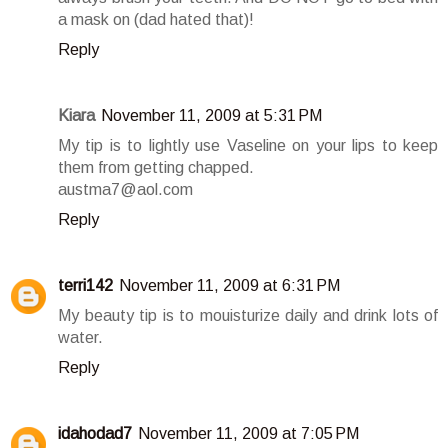
a mask on (dad hated that)!
Reply
Kiara
November 11, 2009 at 5:31 PM
My tip is to lightly use Vaseline on your lips to keep
them from getting chapped.
austma7@aol.com
Reply
terri142
November 11, 2009 at 6:31 PM
My beauty tip is to mouisturize daily and drink lots of
water.
Reply
idahodad7
November 11, 2009 at 7:05 PM