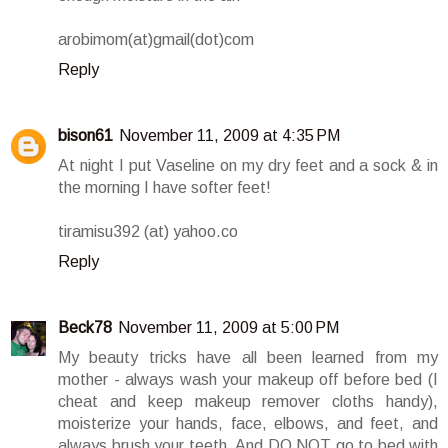
arobimom(at)gmail(dot)com
Reply
bison61
November 11, 2009 at 4:35 PM
At night I put Vaseline on my dry feet and a sock & in
the morning I have softer feet!
tiramisu392 (at) yahoo.co
Reply
Beck78
November 11, 2009 at 5:00 PM
My beauty tricks have all been learned from my
mother - always wash your makeup off before bed (I
cheat and keep makeup remover cloths handy),
moisterize your hands, face, elbows, and feet, and
always brush your teeth. And DO NOT go to bed with