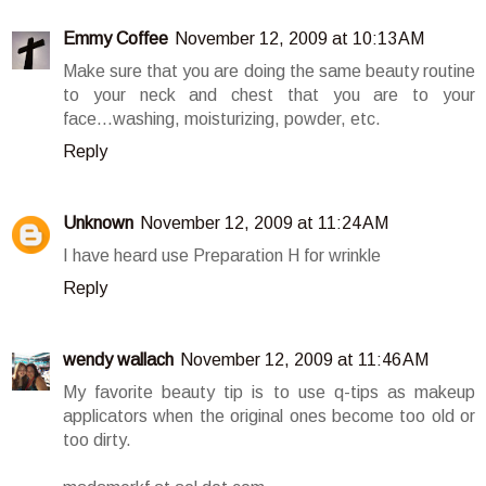
Emmy Coffee
November 12, 2009 at 10:13 AM
Make sure that you are doing the same beauty routine
to your neck and chest that you are to your
face...washing, moisturizing, powder, etc.
Reply
Unknown
November 12, 2009 at 11:24 AM
I have heard use Preparation H for wrinkle
Reply
wendy wallach
November 12, 2009 at 11:46 AM
My favorite beauty tip is to use q-tips as makeup
applicators when the original ones become too old or
too dirty.