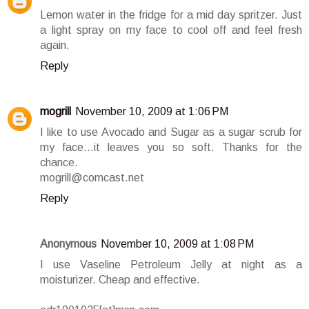
Lemon water in the fridge for a mid day spritzer. Just
a light spray on my face to cool off and feel fresh
again.
Reply
mogrill
November 10, 2009 at 1:06 PM
I like to use Avocado and Sugar as a sugar scrub for
my face...it leaves you so soft. Thanks for the
chance.
mogrill@comcast.net
Reply
Anonymous
November 10, 2009 at 1:08 PM
I use Vaseline Petroleum Jelly at night as a
moisturizer. Cheap and effective.