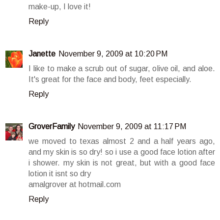
make-up, I love it!
Reply
Janette
November 9, 2009 at 10:20 PM
I like to make a scrub out of sugar, olive oil, and aloe.
It's great for the face and body, feet especially.
Reply
GroverFamily
November 9, 2009 at 11:17 PM
we moved to texas almost 2 and a half years ago,
and my skin is so dry! so i use a good face lotion after
i shower. my skin is not great, but with a good face
lotion it isnt so dry
amalgrover at hotmail.com
Reply