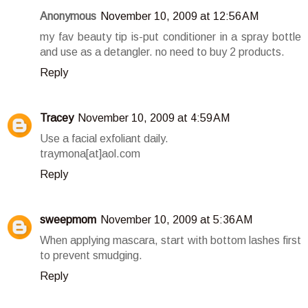
Anonymous
November 10, 2009 at 12:56 AM
my fav beauty tip is-put conditioner in a spray bottle
and use as a detangler. no need to buy 2 products.
Reply
Tracey
November 10, 2009 at 4:59 AM
Use a facial exfoliant daily.
traymona[at]aol.com
Reply
sweepmom
November 10, 2009 at 5:36 AM
When applying mascara, start with bottom lashes first
to prevent smudging.
Reply