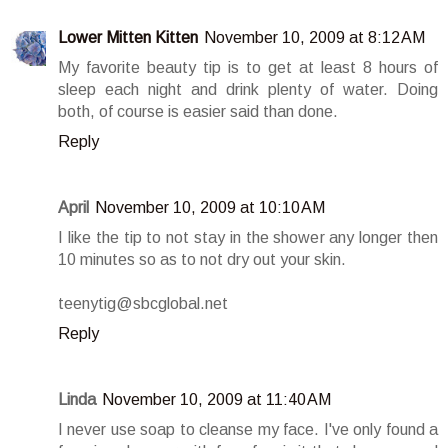
Lower Mitten Kitten
November 10, 2009 at 8:12 AM
My favorite beauty tip is to get at least 8 hours of
sleep each night and drink plenty of water. Doing
both, of course is easier said than done.
Reply
April
November 10, 2009 at 10:10 AM
I like the tip to not stay in the shower any longer then
10 minutes so as to not dry out your skin.
teenytig@sbcglobal.net
Reply
Linda
November 10, 2009 at 11:40 AM
I never use soap to cleanse my face. I've only found a