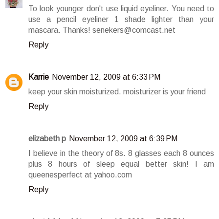
To look younger don't use liquid eyeliner. You need to
use a pencil eyeliner 1 shade lighter than your
mascara. Thanks! senekers@comcast.net
Reply
Karrie
November 12, 2009 at 6:33 PM
keep your skin moisturized. moisturizer is your friend
Reply
elizabeth p
November 12, 2009 at 6:39 PM
I believe in the theory of 8s. 8 glasses each 8 ounces
plus 8 hours of sleep equal better skin! I am
queenesperfect at yahoo.com
Reply