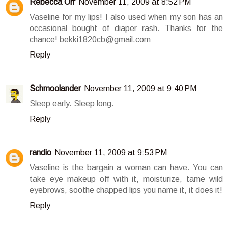
Rebecca Orr
November 11, 2009 at 8:52 PM
Vaseline for my lips! I also used when my son has an
occasional bought of diaper rash. Thanks for the
chance! bekki1820cb@gmail.com
Reply
Schmoolander
November 11, 2009 at 9:40 PM
Sleep early. Sleep long.
Reply
randio
November 11, 2009 at 9:53 PM
Vaseline is the bargain a woman can have. You can
take eye makeup off with it, moisturize, tame wild
eyebrows, soothe chapped lips you name it, it does it!
Reply