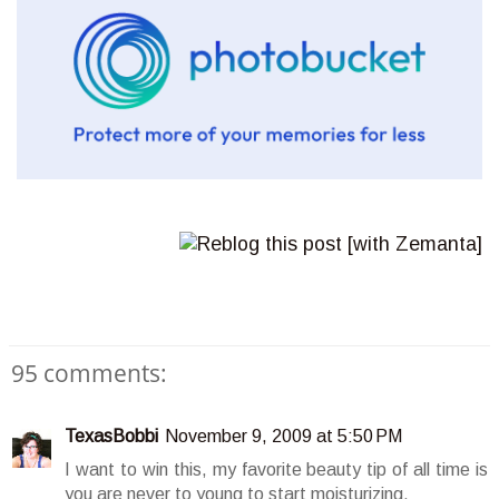
95 comments:
TexasBobbi
November 9, 2009 at 5:50 PM
I want to win this, my favorite beauty tip of all time is
you are never to young to start moisturizing.