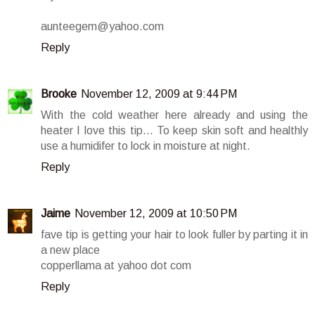
aunteegem@yahoo.com
Reply
Brooke
November 12, 2009 at 9:44 PM
With the cold weather here already and using the
heater I love this tip... To keep skin soft and healthly
use a humidifer to lock in moisture at night.
Reply
Jaime
November 12, 2009 at 10:50 PM
fave tip is getting your hair to look fuller by parting it in
a new place
copperllama at yahoo dot com
Reply