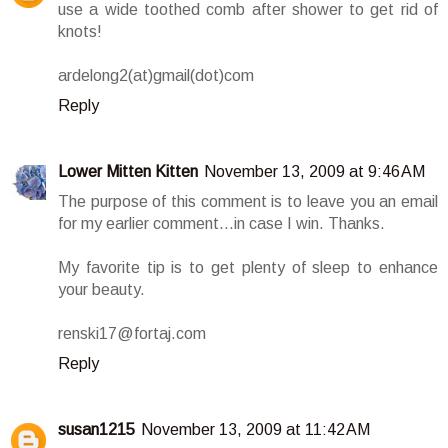
use a wide toothed comb after shower to get rid of
knots!
ardelong2(at)gmail(dot)com
Reply
Lower Mitten Kitten
November 13, 2009 at 9:46 AM
The purpose of this comment is to leave you an email
for my earlier comment...in case I win. Thanks.
My favorite tip is to get plenty of sleep to enhance
your beauty.
renski17@fortaj.com
Reply
susan1215
November 13, 2009 at 11:42 AM