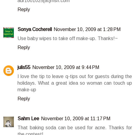
adr1001025[at]msn.com
Reply
Sonya Cocherell
November 10, 2009 at 1:28 PM
Use baby wipes to take off make-up. Thanks!~
Reply
julis55
November 10, 2009 at 9:44 PM
I love the tip to leave q-tips out for guests during the
holidays. What a great idea so woman can touch up
make-up
Reply
Sahm Lee
November 10, 2009 at 11:17 PM
That baking soda can be used for acne. Thanks for
the contest!