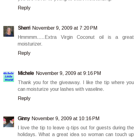
Reply
Sherri
November 9, 2009 at 7:20 PM
Hmmmm.....Extra Virgin Coconut oil is a great
moisturizer.
Reply
Michele
November 9, 2009 at 9:16 PM
Thank you for the giveaway. I like the tip where you
can moisturize your lashes with vaseline.
Reply
Ginny
November 9, 2009 at 10:16 PM
I love the tip to leave q-tips out for guests during the
holidays. What a great idea so woman can touch up