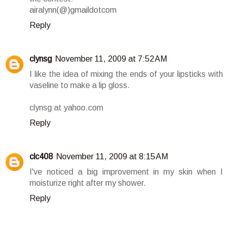
airalynn(@)gmaildotcom
Reply
clynsg
November 11, 2009 at 7:52 AM
I like the idea of mixing the ends of your lipsticks with
vaseline to make a lip gloss.
clynsg at yahoo.com
Reply
clc408
November 11, 2009 at 8:15 AM
I've noticed a big improvement in my skin when I
moisturize right after my shower.
Reply