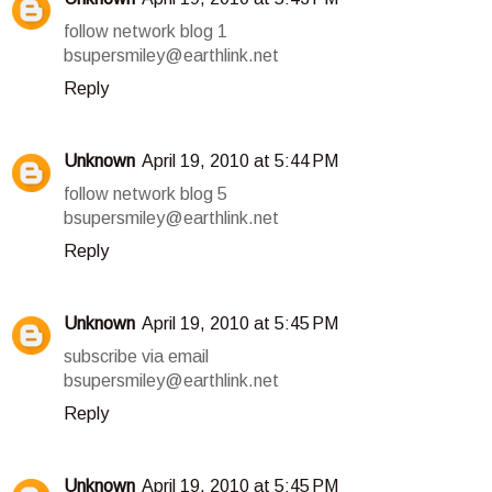
follow network blog 1
bsupersmiley@earthlink.net
Reply
Unknown
April 19, 2010 at 5:44 PM
follow network blog 5
bsupersmiley@earthlink.net
Reply
Unknown
April 19, 2010 at 5:45 PM
subscribe via email
bsupersmiley@earthlink.net
Reply
Unknown
April 19, 2010 at 5:45 PM