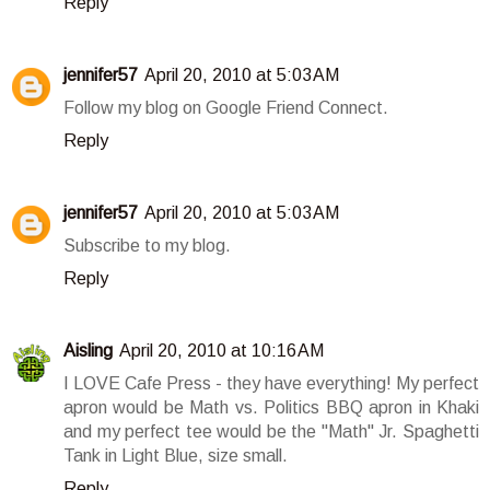
Reply
jennifer57
April 20, 2010 at 5:03 AM
Follow my blog on Google Friend Connect.
Reply
jennifer57
April 20, 2010 at 5:03 AM
Subscribe to my blog.
Reply
Aisling
April 20, 2010 at 10:16 AM
I LOVE Cafe Press - they have everything! My perfect
apron would be Math vs. Politics BBQ apron in Khaki
and my perfect tee would be the "Math" Jr. Spaghetti
Tank in Light Blue, size small.
Reply