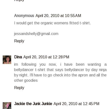
Anonymous
April 20, 2010 at 10:55 AM
I would get the organic womens fitted t-shirt.
jessandshelly@gmail.com
Reply
Dina
April 20, 2010 at 12:28 PM
im following you now, i have been wanting a
bellydancer t-shirt that says bellydancer by day ninja
by night. i'll have to go check into the apron and all the
other goodies
Reply
Jackie the Junk Junkie
April 20, 2010 at 12:45 PM