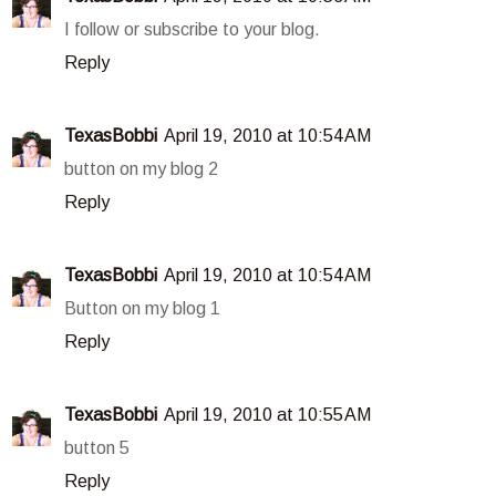
I follow or subscribe to your blog.
Reply
TexasBobbi
April 19, 2010 at 10:54 AM
button on my blog 2
Reply
TexasBobbi
April 19, 2010 at 10:54 AM
Button on my blog 1
Reply
TexasBobbi
April 19, 2010 at 10:55 AM
button 5
Reply