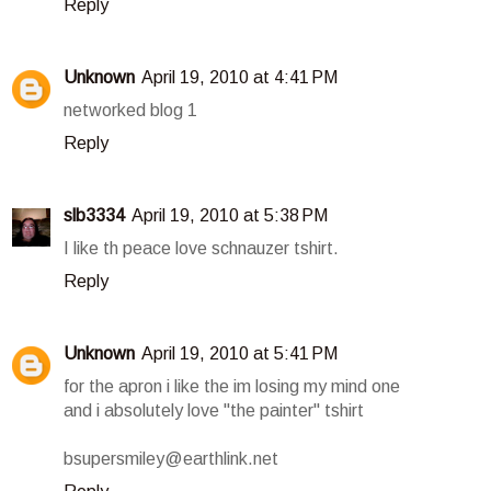
Reply
Unknown
April 19, 2010 at 4:41 PM
networked blog 1
Reply
slb3334
April 19, 2010 at 5:38 PM
I like th peace love schnauzer tshirt.
Reply
Unknown
April 19, 2010 at 5:41 PM
for the apron i like the im losing my mind one
and i absolutely love "the painter" tshirt
bsupersmiley@earthlink.net