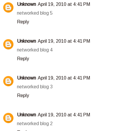
Unknown
April 19, 2010 at 4:41 PM
networked blog 5
Reply
Unknown
April 19, 2010 at 4:41 PM
networked blog 4
Reply
Unknown
April 19, 2010 at 4:41 PM
networked blog 3
Reply
Unknown
April 19, 2010 at 4:41 PM
networked blog 2