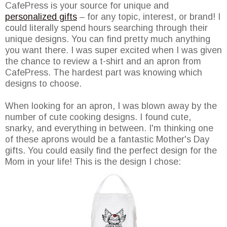
CafePress is your source for unique and
personalized gifts
– for any topic, interest, or brand! I
could literally spend hours searching through their
unique designs. You can find pretty much anything
you want there. I was super excited when I was given
the chance to review a t-shirt and an apron from
CafePress. The hardest part was knowing which
designs to choose.
When looking for an apron, I was blown away by the
number of cute cooking designs. I found cute,
snarky, and everything in between. I'm thinking one
of these aprons would be a fantastic Mother's Day
gifts. You could easily find the perfect design for the
Mom in your life! This is the design I chose: