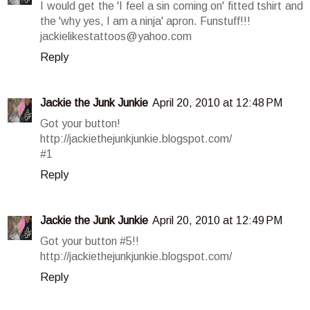
I would get the 'I feel a sin coming on' fitted tshirt and
the 'why yes, I am a ninja' apron. Funstuff!!!
jackielikestattoos@yahoo.com
Reply
Jackie the Junk Junkie
April 20, 2010 at 12:48 PM
Got your button!
http://jackiethejunkjunkie.blogspot.com/
#1
Reply
Jackie the Junk Junkie
April 20, 2010 at 12:49 PM
Got your button #5!!
http://jackiethejunkjunkie.blogspot.com/
Reply