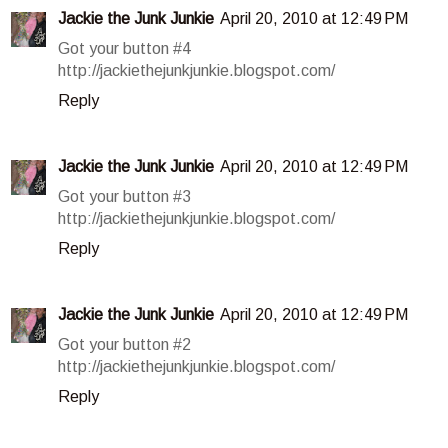
Jackie the Junk Junkie
April 20, 2010 at 12:49 PM
Got your button #4
http://jackiethejunkjunkie.blogspot.com/
Reply
Jackie the Junk Junkie
April 20, 2010 at 12:49 PM
Got your button #3
http://jackiethejunkjunkie.blogspot.com/
Reply
Jackie the Junk Junkie
April 20, 2010 at 12:49 PM
Got your button #2
http://jackiethejunkjunkie.blogspot.com/
Reply