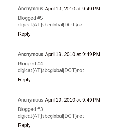
Anonymous
April 19, 2010 at 9:49 PM
Blogged #5
digicat{AT}sbcglobal{DOT}net
Reply
Anonymous
April 19, 2010 at 9:49 PM
Blogged #4
digicat{AT}sbcglobal{DOT}net
Reply
Anonymous
April 19, 2010 at 9:49 PM
Blogged #3
digicat{AT}sbcglobal{DOT}net
Reply