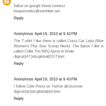
follow on google friend connect
bsupersmiley@earthlink.net
Reply
Anonymous
April 19, 2010 at 9:42 PM
The T-shirt I like there is called Crazy Cat Lady (Blue
Women's Plus Size Scoop Neck). The Apron I like is
called Collie Trio BBQ Apron in Khaki
digicat{AT}sbcglobal{DOT}net
Reply
Anonymous
April 19, 2010 at 9:43 PM
I follow Cafe Press on Twitter @cezovski
digicat{at}sbcglobal{dot}net
Reply