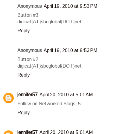
Anonymous
April 19, 2010 at 9:53 PM
Button #3
digicat{AT}sbcglobal{DOT}net
Reply
Anonymous
April 19, 2010 at 9:53 PM
Button #2
digicat{AT}sbcglobal{DOT}net
Reply
jennifer57
April 20, 2010 at 5:01 AM
Follow on Networked Blogs. 5
Reply
jennifer57
April 20, 2010 at 5:01 AM