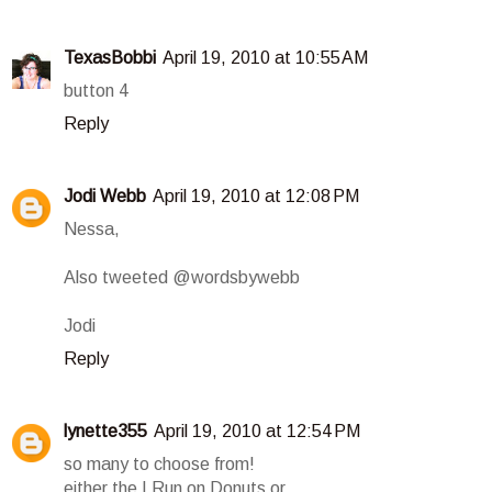
TexasBobbi
April 19, 2010 at 10:55 AM
button 4
Reply
Jodi Webb
April 19, 2010 at 12:08 PM
Nessa,
Also tweeted @wordsbywebb
Jodi
Reply
lynette355
April 19, 2010 at 12:54 PM
so many to choose from!
either the I Run on Donuts or