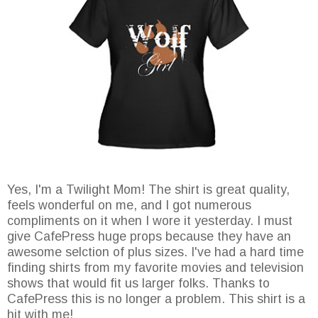
Yes, I'm a Twilight Mom! The shirt is great quality,
feels wonderful on me, and I got numerous
compliments on it when I wore it yesterday. I must
give CafePress huge props because they have an
awesome selction of plus sizes. I've had a hard time
finding shirts from my favorite movies and television
shows that would fit us larger folks. Thanks to
CafePress this is no longer a problem. This shirt is a
hit with me!