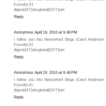
Ezovski) #3
digicat{AT}sbcglobal{DOT}net
Reply
Anonymous
April 19, 2010 at 9:46 PM
I follow you thru Networked Blogs (Carol Anderson
Ezovski) #2
digicat{AT}sbcglobal{DOT}net
Reply
Anonymous
April 19, 2010 at 9:46 PM
I follow you thru Networked Blogs (Carol Anderson
Ezovski) #1
digicat{AT}sbcglobal{DOT}net
Reply