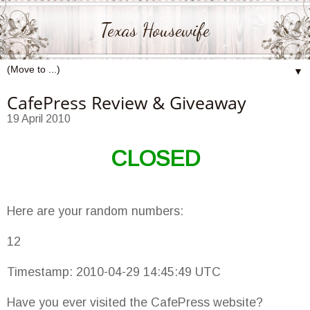
Texas Housewife
▼
CafePress Review & Giveaway
19 April 2010
CLOSED
Here are your random numbers:
12
Timestamp: 2010-04-29 14:45:49 UTC
Have you ever visited the CafePress website?