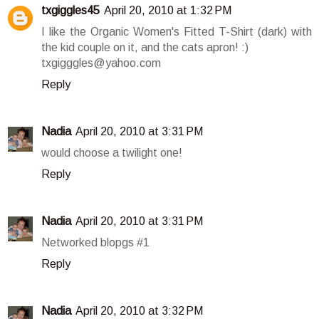
txgiggles45
April 20, 2010 at 1:32 PM
I like the Organic Women's Fitted T-Shirt (dark) with
the kid couple on it, and the cats apron! :)
txgigggles@yahoo.com
Reply
Nadia
April 20, 2010 at 3:31 PM
would choose a twilight one!
Reply
Nadia
April 20, 2010 at 3:31 PM
Networked blopgs #1
Reply
Nadia
April 20, 2010 at 3:32 PM