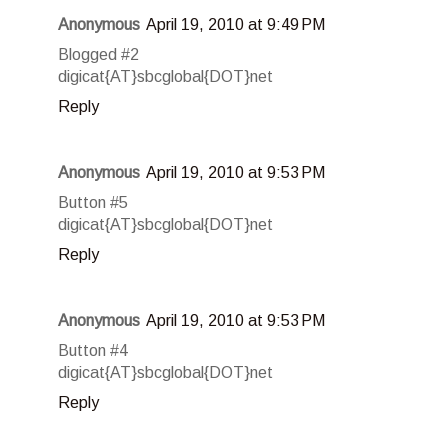
Anonymous
April 19, 2010 at 9:49 PM
Blogged #2
digicat{AT}sbcglobal{DOT}net
Reply
Anonymous
April 19, 2010 at 9:53 PM
Button #5
digicat{AT}sbcglobal{DOT}net
Reply
Anonymous
April 19, 2010 at 9:53 PM
Button #4
digicat{AT}sbcglobal{DOT}net
Reply