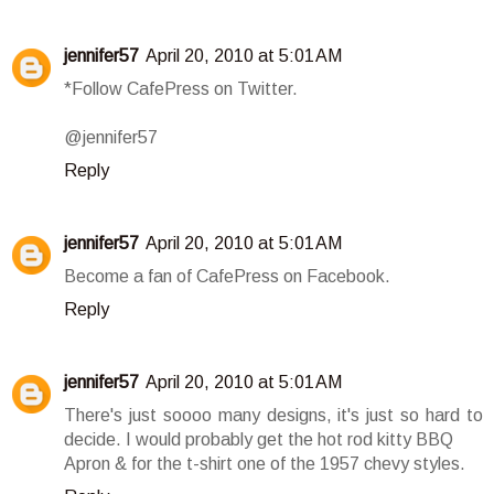
jennifer57
April 20, 2010 at 5:01 AM
*Follow CafePress on Twitter.
@jennifer57
Reply
jennifer57
April 20, 2010 at 5:01 AM
Become a fan of CafePress on Facebook.
Reply
jennifer57
April 20, 2010 at 5:01 AM
There's just soooo many designs, it's just so hard to
decide. I would probably get the hot rod kitty BBQ
Apron & for the t-shirt one of the 1957 chevy styles.