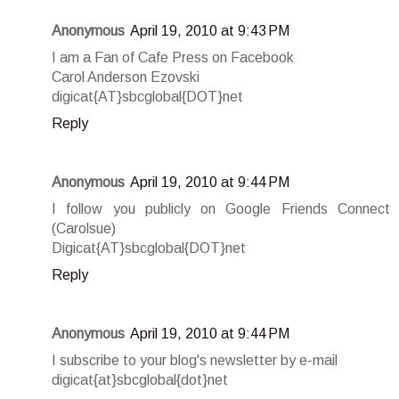
Anonymous
April 19, 2010 at 9:43 PM
I am a Fan of Cafe Press on Facebook
Carol Anderson Ezovski
digicat{AT}sbcglobal{DOT}net
Reply
Anonymous
April 19, 2010 at 9:44 PM
I follow you publicly on Google Friends Connect
(Carolsue)
Digicat{AT}sbcglobal{DOT}net
Reply
Anonymous
April 19, 2010 at 9:44 PM
I subscribe to your blog's newsletter by e-mail
digicat{at}sbcglobal{dot}net