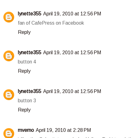
lynette355
April 19, 2010 at 12:56 PM
fan of CafePress on Facebook
Reply
lynette355
April 19, 2010 at 12:56 PM
button 4
Reply
lynette355
April 19, 2010 at 12:56 PM
button 3
Reply
mverno
April 19, 2010 at 2:28 PM