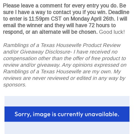
Please leave a comment for every entry you do. Be
sure I have a way to contact you if you win. Deadline
to enter is 11:59pm CST on Monday April 26th.
I will
email the winner and they will have 72 hours to
respond, or an alternate will be chosen.
Good luck!
Ramblings of a Texas Housewife Product Review
and/or Giveaway Disclosure- I have received no
compensation other than the offer of free product to
review and/or giveaway. Any opinions expressed on
Ramblings of a Texas Housewife are my own. My
reviews are never reviewed or edited in any way by
sponsors.