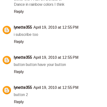
Dance in rainbow colors I think
Reply
lynette355
April 19, 2010 at 12:55 PM
i subscribe too
Reply
lynette355
April 19, 2010 at 12:55 PM
button button have your button
Reply
lynette355
April 19, 2010 at 12:55 PM
button 2
Reply