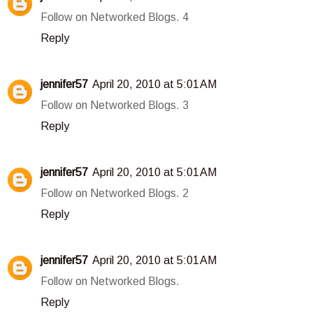
Follow on Networked Blogs. 4
Reply
jennifer57
April 20, 2010 at 5:01 AM
Follow on Networked Blogs. 3
Reply
jennifer57
April 20, 2010 at 5:01 AM
Follow on Networked Blogs. 2
Reply
jennifer57
April 20, 2010 at 5:01 AM
Follow on Networked Blogs.
Reply