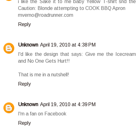
i like the Sake it to me baby Yellow T-shirt snd the
Caution: Blonde attempting to COOK BBQ Apron
mverno@roadrunner.com
Reply
Unknown
April 19, 2010 at 4:38 PM
I'd like the design that says: Give me the Icecream
and No One Gets Hurt!!
That is me in a nutshell!
Reply
Unknown
April 19, 2010 at 4:39 PM
I'm a fan on Facebook
Reply