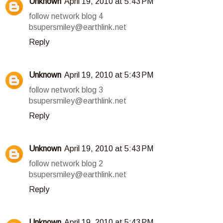
Unknown
April 19, 2010 at 5:43 PM
follow network blog 4
bsupersmiley@earthlink.net
Reply
Unknown
April 19, 2010 at 5:43 PM
follow network blog 3
bsupersmiley@earthlink.net
Reply
Unknown
April 19, 2010 at 5:43 PM
follow network blog 2
bsupersmiley@earthlink.net
Reply
Unknown
April 19, 2010 at 5:43 PM