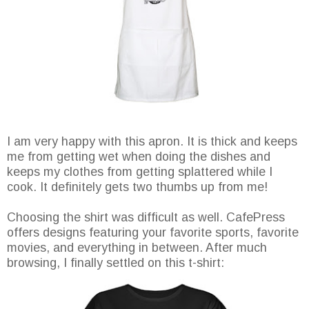
I am very happy with this apron. It is thick and keeps
me from getting wet when doing the dishes and
keeps my clothes from getting splattered while I
cook. It definitely gets two thumbs up from me!
Choosing the shirt was difficult as well. CafePress
offers designs featuring your favorite sports, favorite
movies, and everything in between. After much
browsing, I finally settled on this t-shirt: