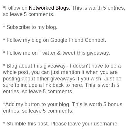
*Follow on
Networked Blogs
. This is worth 5 entries,
so leave 5 comments.
* Subscribe to my blog.
* Follow my blog on Google Friend Connect.
* Follow me on Twitter & tweet this giveaway.
* Blog about this giveaway. It doesn't have to be a
whole post, you can just mention it when you are
posting about other giveaways if you wish. Just be
sure to include a link back to here. This is worth 5
entries, so leave 5 comments.
*Add my button to your blog. This is worth 5 bonus
entries, so leave 5 comments.
* Stumble this post. Please leave your username.