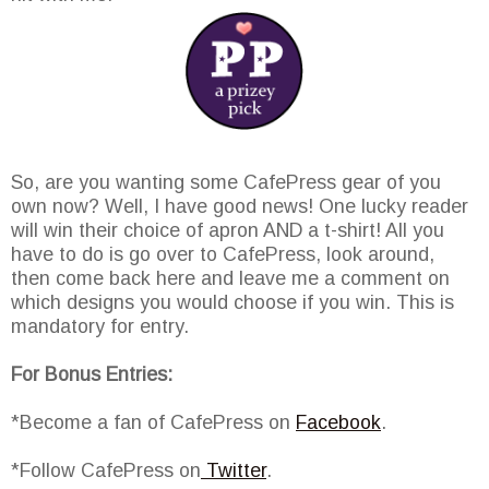
So, are you wanting some CafePress gear of you
own now? Well, I have good news! One lucky reader
will win their choice of apron AND a t-shirt! All you
have to do is go over to CafePress, look around,
then come back here and leave me a comment on
which designs you would choose if you win. This is
mandatory for entry.
For Bonus Entries:
*Become a fan of CafePress on
Facebook
.
*Follow CafePress on
Twitter
.