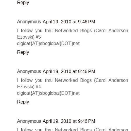
Reply
Anonymous
April 19, 2010 at 9:46 PM
I follow you thru Networked Blogs (Carol Anderson
Ezovski) #5
digicat{AT}sbcglobal{DOT}net
Reply
Anonymous
April 19, 2010 at 9:46 PM
I follow you thru Networked Blogs (Carol Anderson
Ezovski) #4
digicat{AT}sbcglobal{DOT}net
Reply
Anonymous
April 19, 2010 at 9:46 PM
I follow you thru Networked Blogs (Carol Anderson