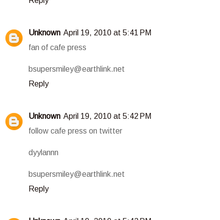
Reply
Unknown
April 19, 2010 at 5:41 PM
fan of cafe press
bsupersmiley@earthlink.net
Reply
Unknown
April 19, 2010 at 5:42 PM
follow cafe press on twitter
dyylannn
bsupersmiley@earthlink.net
Reply