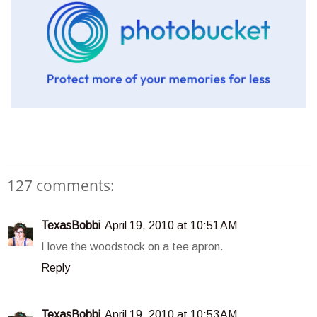
127 comments:
TexasBobbi
April 19, 2010 at 10:51 AM
I love the woodstock on a tee apron.
Reply
TexasBobbi
April 19, 2010 at 10:53 AM