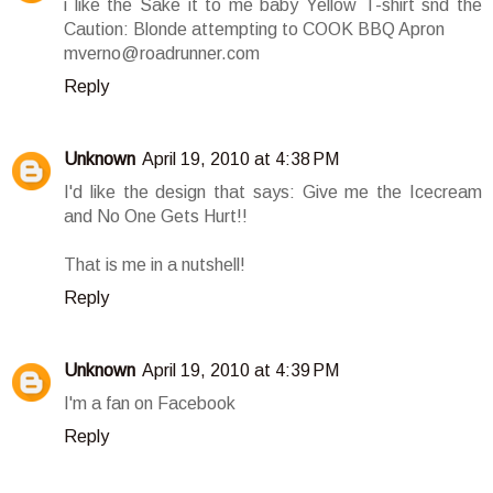
i like the Sake it to me baby Yellow T-shirt snd the
Caution: Blonde attempting to COOK BBQ Apron
mverno@roadrunner.com
Reply
Unknown
April 19, 2010 at 4:38 PM
I'd like the design that says: Give me the Icecream
and No One Gets Hurt!!
That is me in a nutshell!
Reply
Unknown
April 19, 2010 at 4:39 PM
I'm a fan on Facebook
Reply