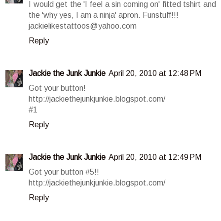
I would get the 'I feel a sin coming on' fitted tshirt and
the 'why yes, I am a ninja' apron. Funstuff!!!
jackielikestattoos@yahoo.com
Reply
Jackie the Junk Junkie
April 20, 2010 at 12:48 PM
Got your button!
http://jackiethejunkjunkie.blogspot.com/
#1
Reply
Jackie the Junk Junkie
April 20, 2010 at 12:49 PM
Got your button #5!!
http://jackiethejunkjunkie.blogspot.com/
Reply