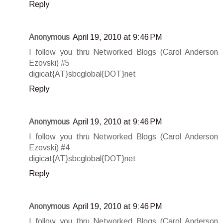
Reply
Anonymous
April 19, 2010 at 9:46 PM
I follow you thru Networked Blogs (Carol Anderson
Ezovski) #5
digicat{AT}sbcglobal{DOT}net
Reply
Anonymous
April 19, 2010 at 9:46 PM
I follow you thru Networked Blogs (Carol Anderson
Ezovski) #4
digicat{AT}sbcglobal{DOT}net
Reply
Anonymous
April 19, 2010 at 9:46 PM
I follow you thru Networked Blogs (Carol Anderson