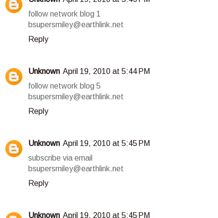
follow network blog 1
bsupersmiley@earthlink.net
Reply
Unknown
April 19, 2010 at 5:44 PM
follow network blog 5
bsupersmiley@earthlink.net
Reply
Unknown
April 19, 2010 at 5:45 PM
subscribe via email
bsupersmiley@earthlink.net
Reply
Unknown
April 19, 2010 at 5:45 PM