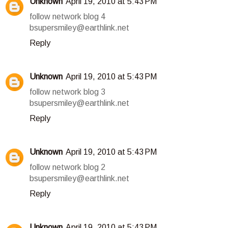
Unknown
April 19, 2010 at 5:43 PM
follow network blog 4
bsupersmiley@earthlink.net
Reply
Unknown
April 19, 2010 at 5:43 PM
follow network blog 3
bsupersmiley@earthlink.net
Reply
Unknown
April 19, 2010 at 5:43 PM
follow network blog 2
bsupersmiley@earthlink.net
Reply
Unknown
April 19, 2010 at 5:43 PM