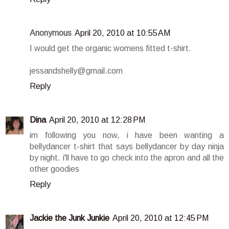
Anonymous
April 20, 2010 at 10:55 AM
I would get the organic womens fitted t-shirt.
jessandshelly@gmail.com
Reply
Dina
April 20, 2010 at 12:28 PM
im following you now, i have been wanting a
bellydancer t-shirt that says bellydancer by day ninja
by night. i'll have to go check into the apron and all the
other goodies
Reply
Jackie the Junk Junkie
April 20, 2010 at 12:45 PM