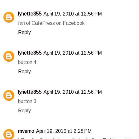
lynette355
April 19, 2010 at 12:56 PM
fan of CafePress on Facebook
Reply
lynette355
April 19, 2010 at 12:56 PM
button 4
Reply
lynette355
April 19, 2010 at 12:56 PM
button 3
Reply
mverno
April 19, 2010 at 2:28 PM