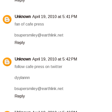
Reply
Unknown
April 19, 2010 at 5:41 PM
fan of cafe press
bsupersmiley@earthlink.net
Reply
Unknown
April 19, 2010 at 5:42 PM
follow cafe press on twitter
dyylannn
bsupersmiley@earthlink.net
Reply