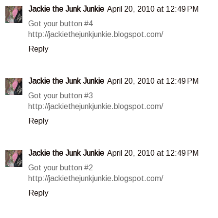
Jackie the Junk Junkie
April 20, 2010 at 12:49 PM
Got your button #4
http://jackiethejunkjunkie.blogspot.com/
Reply
Jackie the Junk Junkie
April 20, 2010 at 12:49 PM
Got your button #3
http://jackiethejunkjunkie.blogspot.com/
Reply
Jackie the Junk Junkie
April 20, 2010 at 12:49 PM
Got your button #2
http://jackiethejunkjunkie.blogspot.com/
Reply