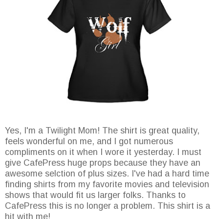
Yes, I'm a Twilight Mom! The shirt is great quality,
feels wonderful on me, and I got numerous
compliments on it when I wore it yesterday. I must
give CafePress huge props because they have an
awesome selction of plus sizes. I've had a hard time
finding shirts from my favorite movies and television
shows that would fit us larger folks. Thanks to
CafePress this is no longer a problem. This shirt is a
hit with me!