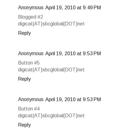
Anonymous
April 19, 2010 at 9:49 PM
Blogged #2
digicat{AT}sbcglobal{DOT}net
Reply
Anonymous
April 19, 2010 at 9:53 PM
Button #5
digicat{AT}sbcglobal{DOT}net
Reply
Anonymous
April 19, 2010 at 9:53 PM
Button #4
digicat{AT}sbcglobal{DOT}net
Reply