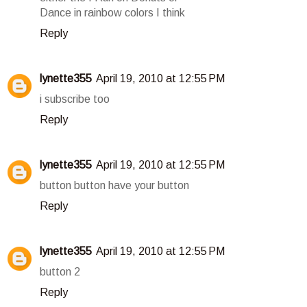
Dance in rainbow colors I think
Reply
lynette355
April 19, 2010 at 12:55 PM
i subscribe too
Reply
lynette355
April 19, 2010 at 12:55 PM
button button have your button
Reply
lynette355
April 19, 2010 at 12:55 PM
button 2
Reply