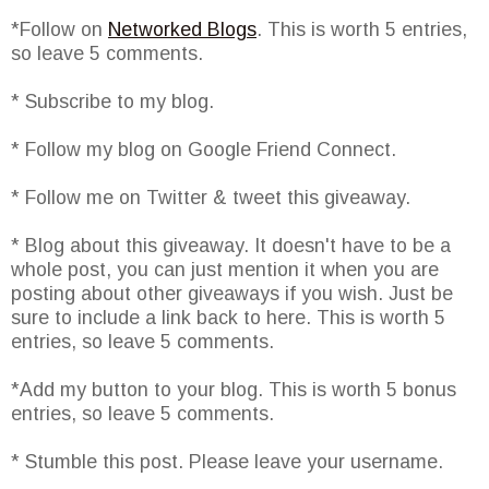
*Follow on
Networked Blogs
. This is worth 5 entries,
so leave 5 comments.
* Subscribe to my blog.
* Follow my blog on Google Friend Connect.
* Follow me on Twitter & tweet this giveaway.
* Blog about this giveaway. It doesn't have to be a
whole post, you can just mention it when you are
posting about other giveaways if you wish. Just be
sure to include a link back to here. This is worth 5
entries, so leave 5 comments.
*Add my button to your blog. This is worth 5 bonus
entries, so leave 5 comments.
* Stumble this post. Please leave your username.