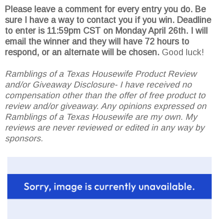
Please leave a comment for every entry you do. Be
sure I have a way to contact you if you win. Deadline
to enter is 11:59pm CST on Monday April 26th.
I will
email the winner and they will have 72 hours to
respond, or an alternate will be chosen.
Good luck!
Ramblings of a Texas Housewife Product Review
and/or Giveaway Disclosure- I have received no
compensation other than the offer of free product to
review and/or giveaway. Any opinions expressed on
Ramblings of a Texas Housewife are my own. My
reviews are never reviewed or edited in any way by
sponsors.