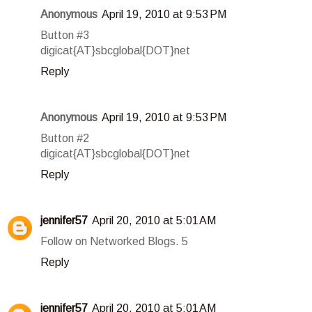
Anonymous
April 19, 2010 at 9:53 PM
Button #3
digicat{AT}sbcglobal{DOT}net
Reply
Anonymous
April 19, 2010 at 9:53 PM
Button #2
digicat{AT}sbcglobal{DOT}net
Reply
jennifer57
April 20, 2010 at 5:01 AM
Follow on Networked Blogs. 5
Reply
jennifer57
April 20, 2010 at 5:01 AM