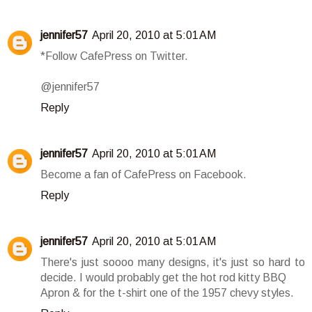
jennifer57
April 20, 2010 at 5:01 AM
*Follow CafePress on Twitter.
@jennifer57
Reply
jennifer57
April 20, 2010 at 5:01 AM
Become a fan of CafePress on Facebook.
Reply
jennifer57
April 20, 2010 at 5:01 AM
There's just soooo many designs, it's just so hard to
decide. I would probably get the hot rod kitty BBQ
Apron & for the t-shirt one of the 1957 chevy styles.