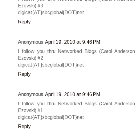
Ezovski) #3
digicat{AT}sbcglobal{DOT}net
Reply
Anonymous
April 19, 2010 at 9:46 PM
I follow you thru Networked Blogs (Carol Anderson
Ezovski) #2
digicat{AT}sbcglobal{DOT}net
Reply
Anonymous
April 19, 2010 at 9:46 PM
I follow you thru Networked Blogs (Carol Anderson
Ezovski) #1
digicat{AT}sbcglobal{DOT}net
Reply