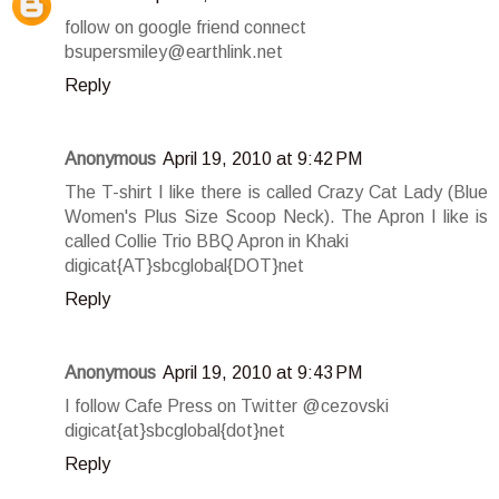
follow on google friend connect
bsupersmiley@earthlink.net
Reply
Anonymous
April 19, 2010 at 9:42 PM
The T-shirt I like there is called Crazy Cat Lady (Blue
Women's Plus Size Scoop Neck). The Apron I like is
called Collie Trio BBQ Apron in Khaki
digicat{AT}sbcglobal{DOT}net
Reply
Anonymous
April 19, 2010 at 9:43 PM
I follow Cafe Press on Twitter @cezovski
digicat{at}sbcglobal{dot}net
Reply