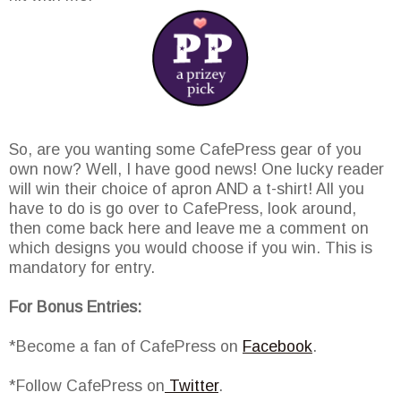
So, are you wanting some CafePress gear of you
own now? Well, I have good news! One lucky reader
will win their choice of apron AND a t-shirt! All you
have to do is go over to CafePress, look around,
then come back here and leave me a comment on
which designs you would choose if you win. This is
mandatory for entry.
For Bonus Entries:
*Become a fan of CafePress on
Facebook
.
*Follow CafePress on
Twitter
.