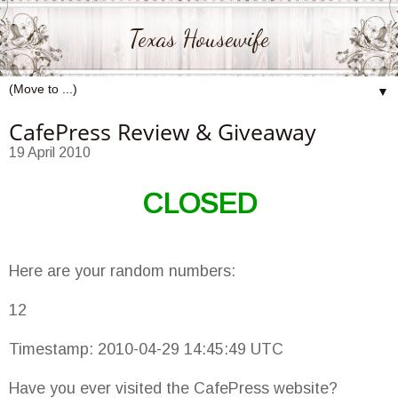
Texas Housewife
▼
CafePress Review & Giveaway
19 April 2010
CLOSED
Here are your random numbers:
12
Timestamp: 2010-04-29 14:45:49 UTC
Have you ever visited the CafePress website?