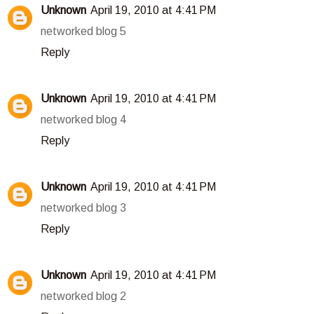
Unknown
April 19, 2010 at 4:41 PM
networked blog 5
Reply
Unknown
April 19, 2010 at 4:41 PM
networked blog 4
Reply
Unknown
April 19, 2010 at 4:41 PM
networked blog 3
Reply
Unknown
April 19, 2010 at 4:41 PM
networked blog 2