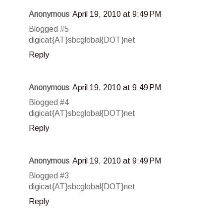
Anonymous
April 19, 2010 at 9:49 PM
Blogged #5
digicat{AT}sbcglobal{DOT}net
Reply
Anonymous
April 19, 2010 at 9:49 PM
Blogged #4
digicat{AT}sbcglobal{DOT}net
Reply
Anonymous
April 19, 2010 at 9:49 PM
Blogged #3
digicat{AT}sbcglobal{DOT}net
Reply