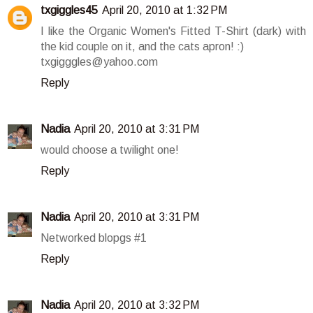
txgiggles45
April 20, 2010 at 1:32 PM
I like the Organic Women's Fitted T-Shirt (dark) with
the kid couple on it, and the cats apron! :)
txgigggles@yahoo.com
Reply
Nadia
April 20, 2010 at 3:31 PM
would choose a twilight one!
Reply
Nadia
April 20, 2010 at 3:31 PM
Networked blopgs #1
Reply
Nadia
April 20, 2010 at 3:32 PM