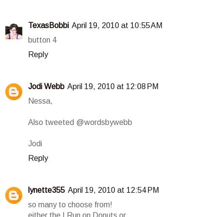
TexasBobbi
April 19, 2010 at 10:55 AM
button 4
Reply
Jodi Webb
April 19, 2010 at 12:08 PM
Nessa,
Also tweeted @wordsbywebb
Jodi
Reply
lynette355
April 19, 2010 at 12:54 PM
so many to choose from!
either the I Run on Donuts or