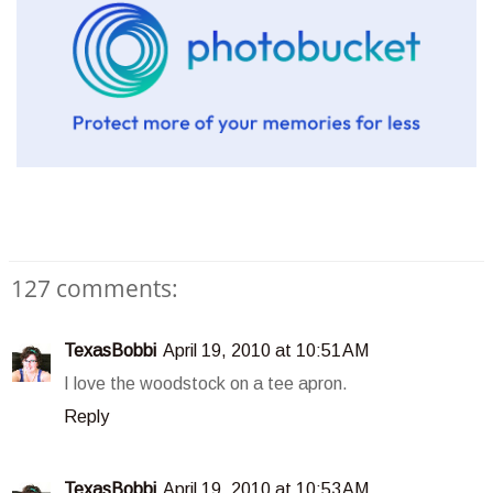
127 comments:
TexasBobbi
April 19, 2010 at 10:51 AM
I love the woodstock on a tee apron.
Reply
TexasBobbi
April 19, 2010 at 10:53 AM