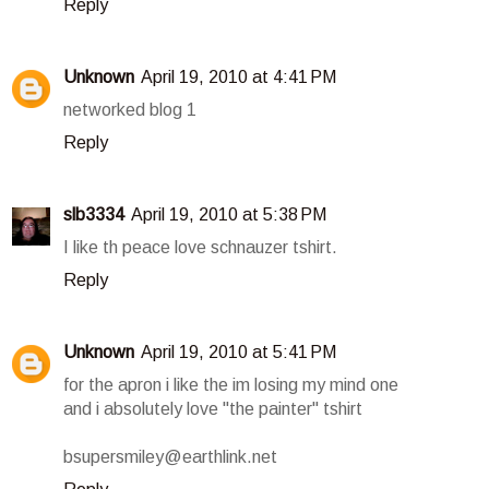
Reply
Unknown
April 19, 2010 at 4:41 PM
networked blog 1
Reply
slb3334
April 19, 2010 at 5:38 PM
I like th peace love schnauzer tshirt.
Reply
Unknown
April 19, 2010 at 5:41 PM
for the apron i like the im losing my mind one
and i absolutely love "the painter" tshirt
bsupersmiley@earthlink.net