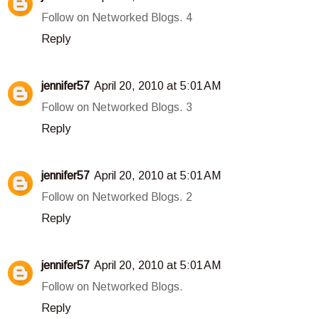
Follow on Networked Blogs. 4
Reply
jennifer57
April 20, 2010 at 5:01 AM
Follow on Networked Blogs. 3
Reply
jennifer57
April 20, 2010 at 5:01 AM
Follow on Networked Blogs. 2
Reply
jennifer57
April 20, 2010 at 5:01 AM
Follow on Networked Blogs.
Reply