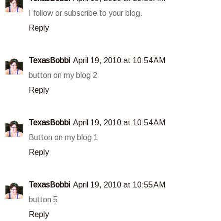
I follow or subscribe to your blog.
Reply
TexasBobbi
April 19, 2010 at 10:54 AM
button on my blog 2
Reply
TexasBobbi
April 19, 2010 at 10:54 AM
Button on my blog 1
Reply
TexasBobbi
April 19, 2010 at 10:55 AM
button 5
Reply