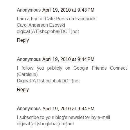
Anonymous
April 19, 2010 at 9:43 PM
I am a Fan of Cafe Press on Facebook
Carol Anderson Ezovski
digicat{AT}sbcglobal{DOT}net
Reply
Anonymous
April 19, 2010 at 9:44 PM
I follow you publicly on Google Friends Connect
(Carolsue)
Digicat{AT}sbcglobal{DOT}net
Reply
Anonymous
April 19, 2010 at 9:44 PM
I subscribe to your blog's newsletter by e-mail
digicat{at}sbcglobal{dot}net