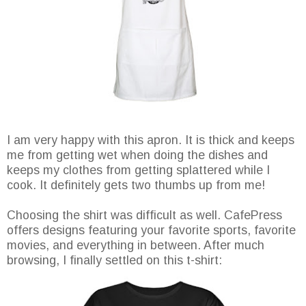
I am very happy with this apron. It is thick and keeps
me from getting wet when doing the dishes and
keeps my clothes from getting splattered while I
cook. It definitely gets two thumbs up from me!
Choosing the shirt was difficult as well. CafePress
offers designs featuring your favorite sports, favorite
movies, and everything in between. After much
browsing, I finally settled on this t-shirt: