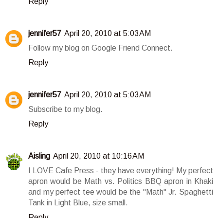
Reply
jennifer57
April 20, 2010 at 5:03 AM
Follow my blog on Google Friend Connect.
Reply
jennifer57
April 20, 2010 at 5:03 AM
Subscribe to my blog.
Reply
Aisling
April 20, 2010 at 10:16 AM
I LOVE Cafe Press - they have everything! My perfect
apron would be Math vs. Politics BBQ apron in Khaki
and my perfect tee would be the "Math" Jr. Spaghetti
Tank in Light Blue, size small.
Reply