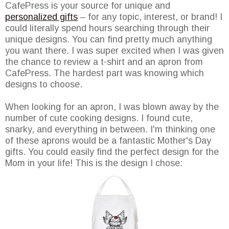
CafePress is your source for unique and
personalized gifts
– for any topic, interest, or brand! I
could literally spend hours searching through their
unique designs. You can find pretty much anything
you want there. I was super excited when I was given
the chance to review a t-shirt and an apron from
CafePress. The hardest part was knowing which
designs to choose.
When looking for an apron, I was blown away by the
number of cute cooking designs. I found cute,
snarky, and everything in between. I'm thinking one
of these aprons would be a fantastic Mother's Day
gifts. You could easily find the perfect design for the
Mom in your life! This is the design I chose: