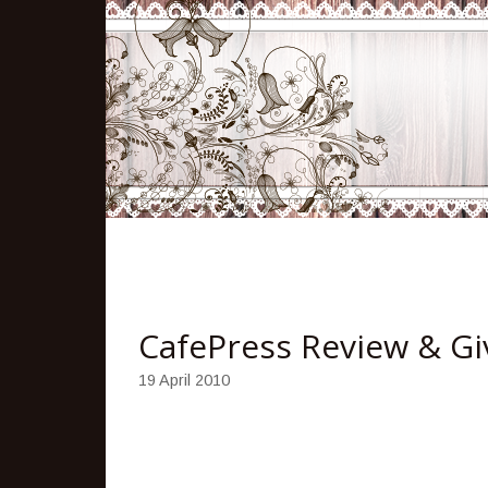
CafePress Review & G
19 April 2010