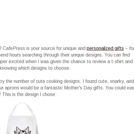
 CafePress is your source for unique and
personalized gifts
– fo
 spend hours searching through their unique designs. You can find
per excited when I was given the chance to review a t-shirt and
knowing which designs to choose.
y the number of cute cooking designs. I found cute, snarky, and
se aprons would be a fantastic Mother's Day gifts. You could eas
! This is the design I chose: