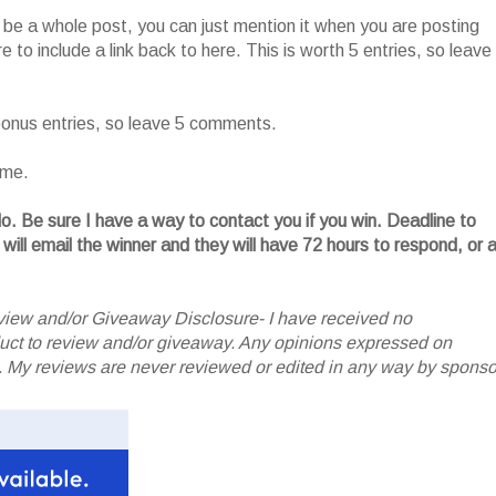
o be a whole post, you can just mention it when you are posting
 to include a link back to here. This is worth 5 entries, so leave
 bonus entries, so leave 5 comments.
ame.
. Be sure I have a way to contact you if you win. Deadline to
 will email the winner and they will have 72 hours to respond, or 
iew and/or Giveaway Disclosure- I have received no
oduct to review and/or giveaway. Any opinions expressed on
My reviews are never reviewed or edited in any way by sponso