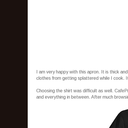
I am very happy with this apron. It is thick 
clothes from getting splattered while I cook. 
Choosing the shirt was difficult as well. CafeP
and everything in between. After much browsing, 