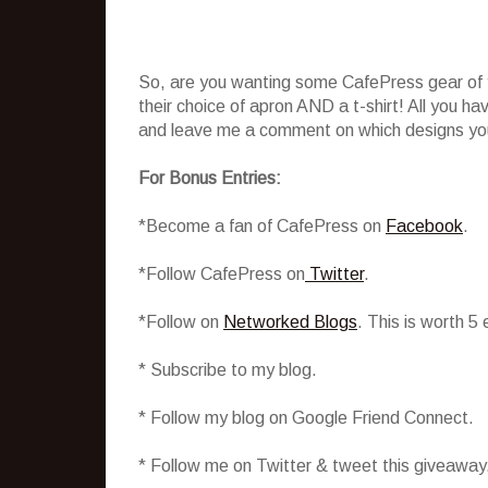
So, are you wanting some CafePress gear of y
their choice of apron AND a t-shirt! All you h
and leave me a comment on which designs you 
For Bonus Entries:
*Become a fan of CafePress on
Facebook
.
*Follow CafePress on
Twitter
.
*Follow on
Networked Blogs
. This is worth 5
* Subscribe to my blog.
* Follow my blog on Google Friend Connect.
* Follow me on Twitter & tweet this giveaway