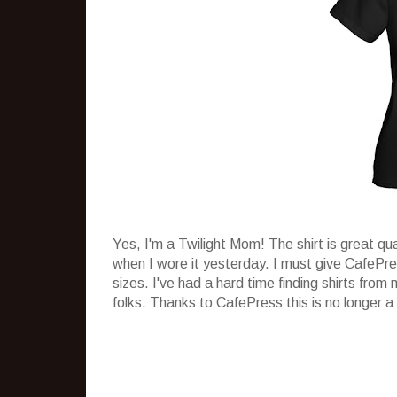
Yes, I'm a Twilight Mom! The shirt is great qu
when I wore it yesterday. I must give CafePr
sizes. I've had a hard time finding shirts from
folks. Thanks to CafePress this is no longer a 