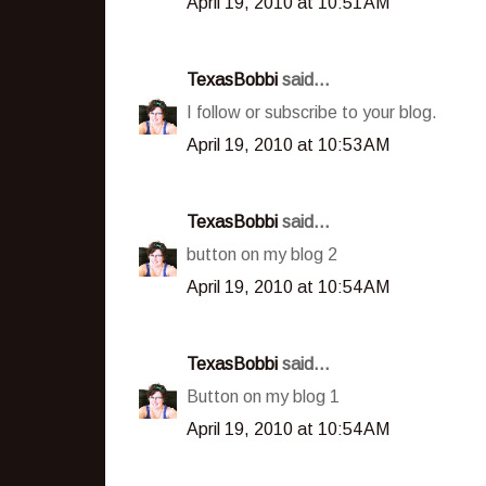
April 19, 2010 at 10:51 AM
TexasBobbi
said...
I follow or subscribe to your blog.
April 19, 2010 at 10:53 AM
TexasBobbi
said...
button on my blog 2
April 19, 2010 at 10:54 AM
TexasBobbi
said...
Button on my blog 1
April 19, 2010 at 10:54 AM