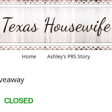
Texas Housewife
Home
Ashley's PRS Story
iveaway
CLOSED