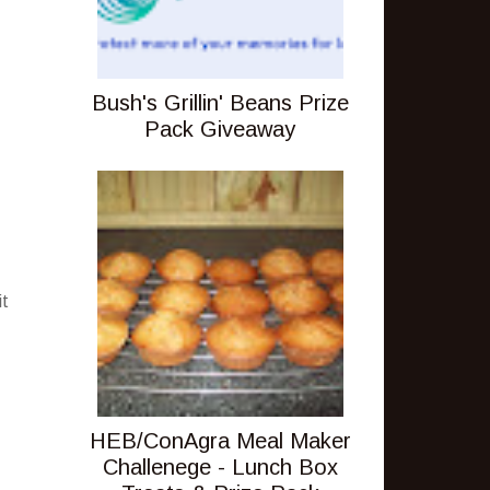
Bush's Grillin' Beans Prize
Pack Giveaway
it
HEB/ConAgra Meal Maker
Challenege - Lunch Box