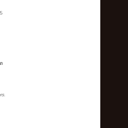
 5
an
rs.