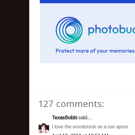
127 comments:
TexasBobbi
said...
I love the woodstock on a tee apron.