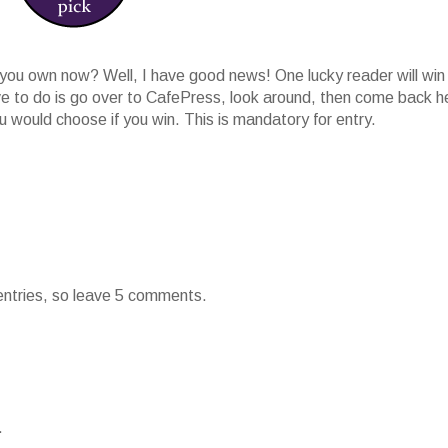
ou own now? Well, I have good news! One lucky reader will win
ave to do is go over to CafePress, look around, then come back h
would choose if you win. This is mandatory for entry.
 entries, so leave 5 comments.
.