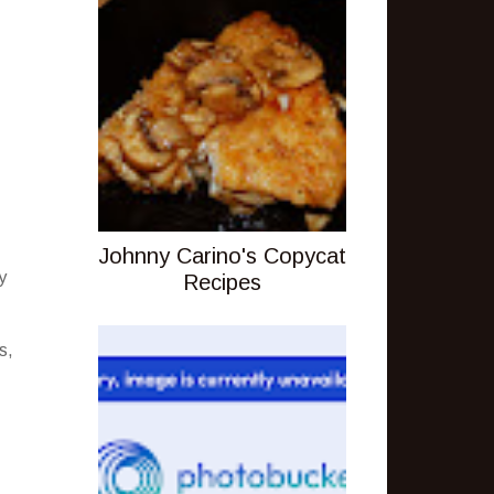
Johnny Carino's Copycat
y
Recipes
s,