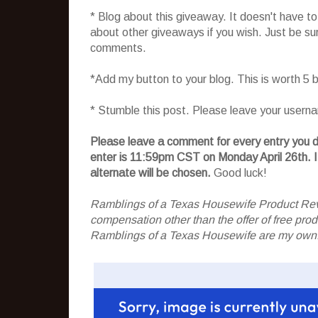
* Blog about this giveaway. It doesn't have t
about other giveaways if you wish. Just be sure
comments.
*Add my button to your blog. This is worth 5
* Stumble this post. Please leave your usern
Please leave a comment for every entry you do
enter is 11:59pm CST on Monday April 26th.
I
alternate will be chosen.
Good luck!
Ramblings of a Texas Housewife Product Rev
compensation other than the offer of free pr
Ramblings of a Texas Housewife are my own. 