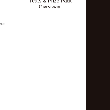
Treats & Prize Pack
Giveaway
ere