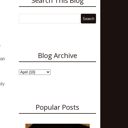
Search This Blog
r
Blog Archive
 an
ily
Popular Posts