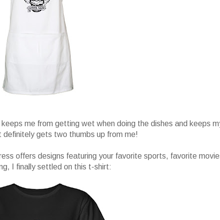
and keeps me from getting wet when doing the dishes and keeps m
It definitely gets two thumbs up from me!
ress offers designs featuring your favorite sports, favorite movie
I finally settled on this t-shirt: