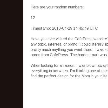
Here are your random numbers:
12
Timestamp: 2010-04-29 14:45:49 UTC
Have you ever visited the CafePress website?
any topic, interest, or brand! I could literally
pretty much anything you want there. I was su
apron from CafePress. The hardest part was 
When looking for an apron, I was blown away b
everything in between. I'm thinking one of the
find the perfect design for the Mom in your life