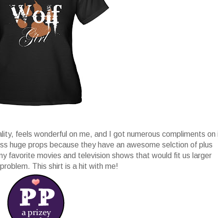
ality, feels wonderful on me, and I got numerous compliments on 
ess huge props because they have an awesome selction of plus
 my favorite movies and television shows that would fit us larger
problem. This shirt is a hit with me!