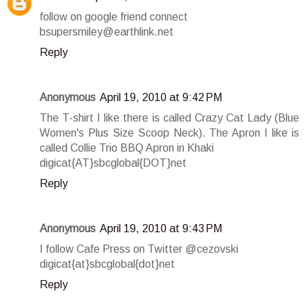
follow on google friend connect
bsupersmiley@earthlink.net
Reply
Anonymous
April 19, 2010 at 9:42 PM
The T-shirt I like there is called Crazy Cat Lady (Blue
Women's Plus Size Scoop Neck). The Apron I like is
called Collie Trio BBQ Apron in Khaki
digicat{AT}sbcglobal{DOT}net
Reply
Anonymous
April 19, 2010 at 9:43 PM
I follow Cafe Press on Twitter @cezovski
digicat{at}sbcglobal{dot}net
Reply