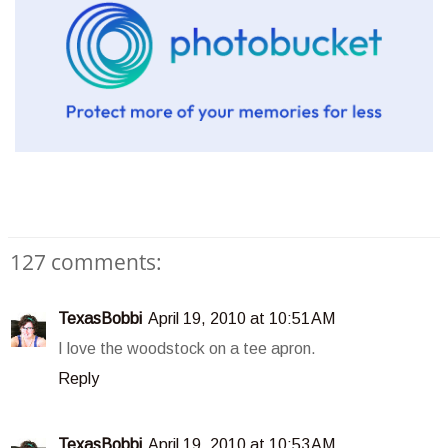
127 comments:
TexasBobbi
April 19, 2010 at 10:51 AM
I love the woodstock on a tee apron.
Reply
TexasBobbi
April 19, 2010 at 10:53 AM