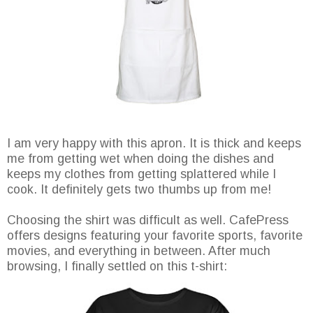
I am very happy with this apron. It is thick and keeps
me from getting wet when doing the dishes and
keeps my clothes from getting splattered while I
cook. It definitely gets two thumbs up from me!
Choosing the shirt was difficult as well. CafePress
offers designs featuring your favorite sports, favorite
movies, and everything in between. After much
browsing, I finally settled on this t-shirt: