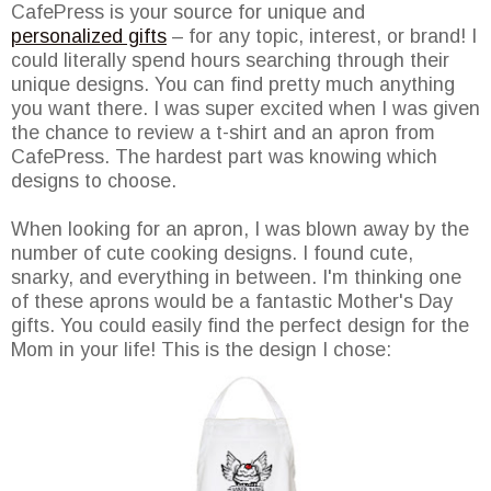
CafePress is your source for unique and
personalized gifts
– for any topic, interest, or brand! I
could literally spend hours searching through their
unique designs. You can find pretty much anything
you want there. I was super excited when I was given
the chance to review a t-shirt and an apron from
CafePress. The hardest part was knowing which
designs to choose.
When looking for an apron, I was blown away by the
number of cute cooking designs. I found cute,
snarky, and everything in between. I'm thinking one
of these aprons would be a fantastic Mother's Day
gifts. You could easily find the perfect design for the
Mom in your life! This is the design I chose: