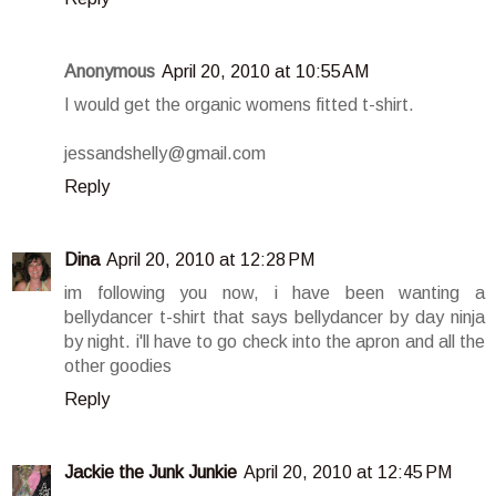
Anonymous
April 20, 2010 at 10:55 AM
I would get the organic womens fitted t-shirt.
jessandshelly@gmail.com
Reply
Dina
April 20, 2010 at 12:28 PM
im following you now, i have been wanting a
bellydancer t-shirt that says bellydancer by day ninja
by night. i'll have to go check into the apron and all the
other goodies
Reply
Jackie the Junk Junkie
April 20, 2010 at 12:45 PM