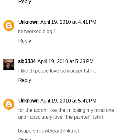
Reply
Unknown
April 19, 2010 at 4:41 PM
networked blog 1
Reply
slb3334
April 19, 2010 at 5:38 PM
I like th peace love schnauzer tshirt.
Reply
Unknown
April 19, 2010 at 5:41 PM
for the apron i like the im losing my mind one
and i absolutely love "the painter" tshirt
bsupersmiley@earthlink.net