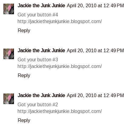
Jackie the Junk Junkie
April 20, 2010 at 12:49 PM
Got your button #4
http://jackiethejunkjunkie.blogspot.com/
Reply
Jackie the Junk Junkie
April 20, 2010 at 12:49 PM
Got your button #3
http://jackiethejunkjunkie.blogspot.com/
Reply
Jackie the Junk Junkie
April 20, 2010 at 12:49 PM
Got your button #2
http://jackiethejunkjunkie.blogspot.com/
Reply