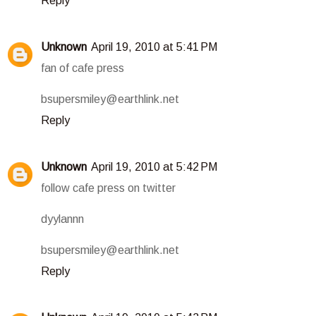
Reply
Unknown
April 19, 2010 at 5:41 PM
fan of cafe press
bsupersmiley@earthlink.net
Reply
Unknown
April 19, 2010 at 5:42 PM
follow cafe press on twitter
dyylannn
bsupersmiley@earthlink.net
Reply