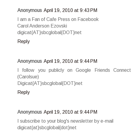
Anonymous
April 19, 2010 at 9:43 PM
I am a Fan of Cafe Press on Facebook
Carol Anderson Ezovski
digicat{AT}sbcglobal{DOT}net
Reply
Anonymous
April 19, 2010 at 9:44 PM
I follow you publicly on Google Friends Connect
(Carolsue)
Digicat{AT}sbcglobal{DOT}net
Reply
Anonymous
April 19, 2010 at 9:44 PM
I subscribe to your blog's newsletter by e-mail
digicat{at}sbcglobal{dot}net