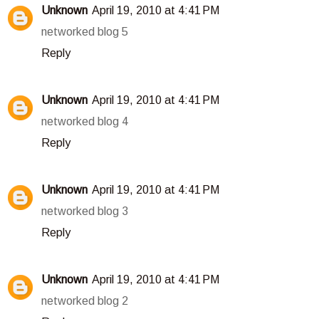
Unknown
April 19, 2010 at 4:41 PM
networked blog 5
Reply
Unknown
April 19, 2010 at 4:41 PM
networked blog 4
Reply
Unknown
April 19, 2010 at 4:41 PM
networked blog 3
Reply
Unknown
April 19, 2010 at 4:41 PM
networked blog 2