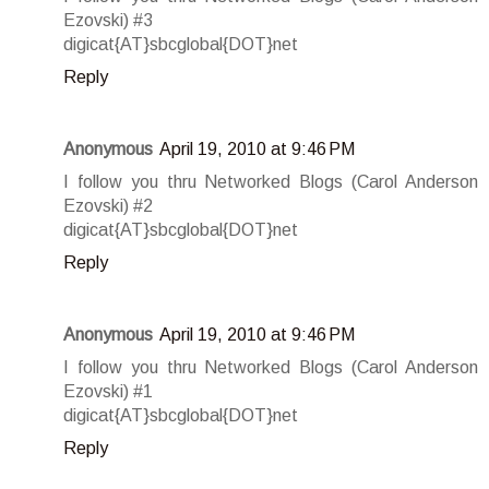
Ezovski) #3
digicat{AT}sbcglobal{DOT}net
Reply
Anonymous
April 19, 2010 at 9:46 PM
I follow you thru Networked Blogs (Carol Anderson
Ezovski) #2
digicat{AT}sbcglobal{DOT}net
Reply
Anonymous
April 19, 2010 at 9:46 PM
I follow you thru Networked Blogs (Carol Anderson
Ezovski) #1
digicat{AT}sbcglobal{DOT}net
Reply