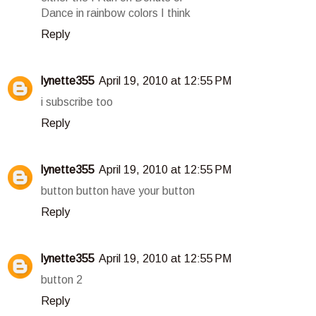
Dance in rainbow colors I think
Reply
lynette355
April 19, 2010 at 12:55 PM
i subscribe too
Reply
lynette355
April 19, 2010 at 12:55 PM
button button have your button
Reply
lynette355
April 19, 2010 at 12:55 PM
button 2
Reply