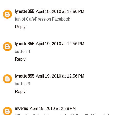
lynette355
April 19, 2010 at 12:56 PM
fan of CafePress on Facebook
Reply
lynette355
April 19, 2010 at 12:56 PM
button 4
Reply
lynette355
April 19, 2010 at 12:56 PM
button 3
Reply
mverno
April 19, 2010 at 2:28 PM