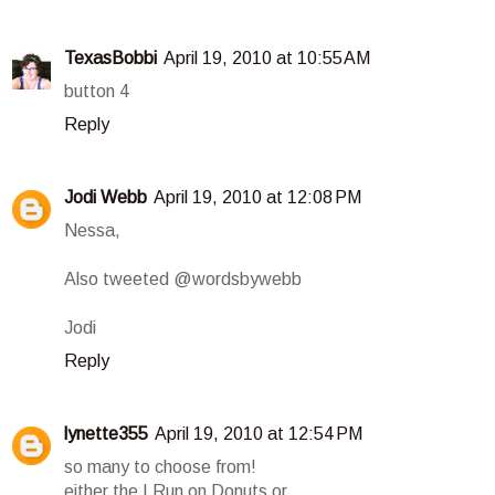
TexasBobbi
April 19, 2010 at 10:55 AM
button 4
Reply
Jodi Webb
April 19, 2010 at 12:08 PM
Nessa,
Also tweeted @wordsbywebb
Jodi
Reply
lynette355
April 19, 2010 at 12:54 PM
so many to choose from!
either the I Run on Donuts or