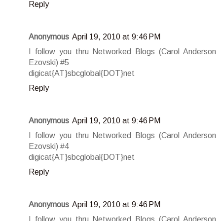
Reply
Anonymous
April 19, 2010 at 9:46 PM
I follow you thru Networked Blogs (Carol Anderson
Ezovski) #5
digicat{AT}sbcglobal{DOT}net
Reply
Anonymous
April 19, 2010 at 9:46 PM
I follow you thru Networked Blogs (Carol Anderson
Ezovski) #4
digicat{AT}sbcglobal{DOT}net
Reply
Anonymous
April 19, 2010 at 9:46 PM
I follow you thru Networked Blogs (Carol Anderson