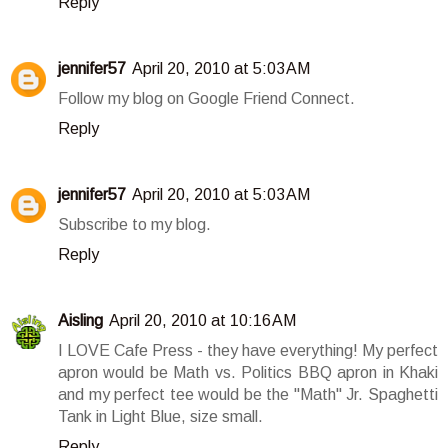
Reply
jennifer57
April 20, 2010 at 5:03 AM
Follow my blog on Google Friend Connect.
Reply
jennifer57
April 20, 2010 at 5:03 AM
Subscribe to my blog.
Reply
Aisling
April 20, 2010 at 10:16 AM
I LOVE Cafe Press - they have everything! My perfect
apron would be Math vs. Politics BBQ apron in Khaki
and my perfect tee would be the "Math" Jr. Spaghetti
Tank in Light Blue, size small.
Reply