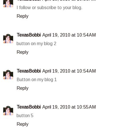
I follow or subscribe to your blog.
Reply
TexasBobbi
April 19, 2010 at 10:54 AM
button on my blog 2
Reply
TexasBobbi
April 19, 2010 at 10:54 AM
Button on my blog 1
Reply
TexasBobbi
April 19, 2010 at 10:55 AM
button 5
Reply