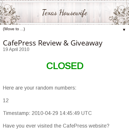
Texas Housewife
▼
CafePress Review & Giveaway
19 April 2010
CLOSED
Here are your random numbers:
12
Timestamp: 2010-04-29 14:45:49 UTC
Have you ever visited the CafePress website?