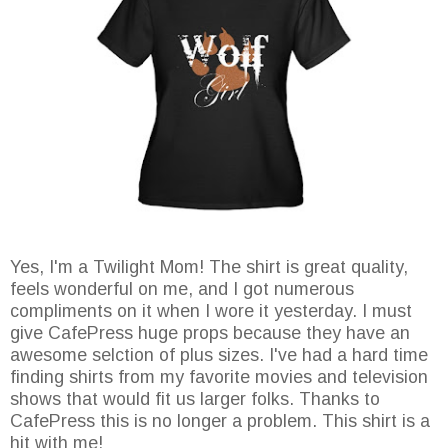
Yes, I'm a Twilight Mom! The shirt is great quality,
feels wonderful on me, and I got numerous
compliments on it when I wore it yesterday. I must
give CafePress huge props because they have an
awesome selction of plus sizes. I've had a hard time
finding shirts from my favorite movies and television
shows that would fit us larger folks. Thanks to
CafePress this is no longer a problem. This shirt is a
hit with me!