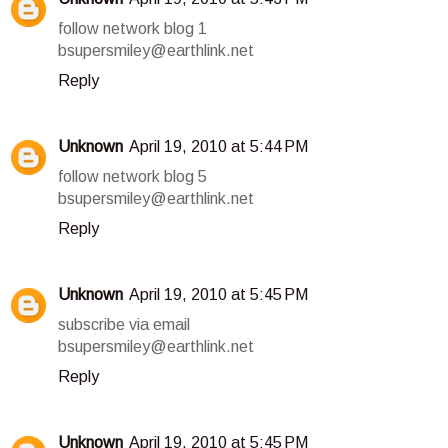
follow network blog 1
bsupersmiley@earthlink.net
Reply
Unknown
April 19, 2010 at 5:44 PM
follow network blog 5
bsupersmiley@earthlink.net
Reply
Unknown
April 19, 2010 at 5:45 PM
subscribe via email
bsupersmiley@earthlink.net
Reply
Unknown
April 19, 2010 at 5:45 PM