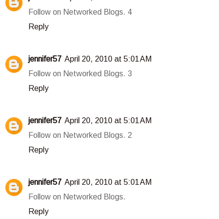
Follow on Networked Blogs. 4
Reply
jennifer57
April 20, 2010 at 5:01 AM
Follow on Networked Blogs. 3
Reply
jennifer57
April 20, 2010 at 5:01 AM
Follow on Networked Blogs. 2
Reply
jennifer57
April 20, 2010 at 5:01 AM
Follow on Networked Blogs.
Reply