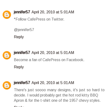
jennifer57
April 20, 2010 at 5:01 AM
*Follow CafePress on Twitter.
@jennifer57
Reply
jennifer57
April 20, 2010 at 5:01 AM
Become a fan of CafePress on Facebook.
Reply
jennifer57
April 20, 2010 at 5:01 AM
There's just soooo many designs, it's just so hard to
decide. I would probably get the hot rod kitty BBQ
Apron & for the t-shirt one of the 1957 chevy styles.