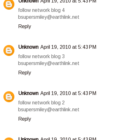
Unknown
April 19, 2010 at 5:43 PM
follow network blog 4
bsupersmiley@earthlink.net
Reply
Unknown
April 19, 2010 at 5:43 PM
follow network blog 3
bsupersmiley@earthlink.net
Reply
Unknown
April 19, 2010 at 5:43 PM
follow network blog 2
bsupersmiley@earthlink.net
Reply
Unknown
April 19, 2010 at 5:43 PM