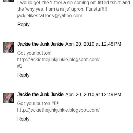
I would get the 'I feel a sin coming on' fitted tshirt and
the 'why yes, I am a ninja' apron. Funstuff!!!
jackielikestattoos@yahoo.com
Reply
Jackie the Junk Junkie
April 20, 2010 at 12:48 PM
Got your button!
http://jackiethejunkjunkie.blogspot.com/
#1
Reply
Jackie the Junk Junkie
April 20, 2010 at 12:49 PM
Got your button #5!!
http://jackiethejunkjunkie.blogspot.com/
Reply