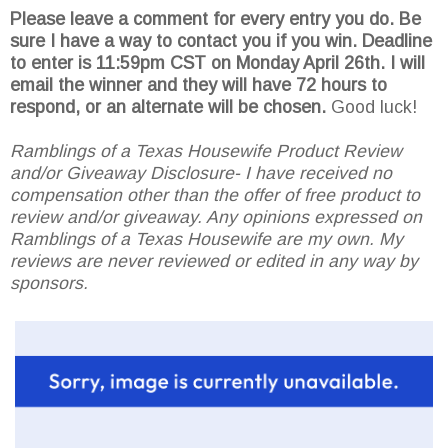
Please leave a comment for every entry you do. Be
sure I have a way to contact you if you win. Deadline
to enter is 11:59pm CST on Monday April 26th.
I will
email the winner and they will have 72 hours to
respond, or an alternate will be chosen.
Good luck!
Ramblings of a Texas Housewife Product Review
and/or Giveaway Disclosure- I have received no
compensation other than the offer of free product to
review and/or giveaway. Any opinions expressed on
Ramblings of a Texas Housewife are my own. My
reviews are never reviewed or edited in any way by
sponsors.