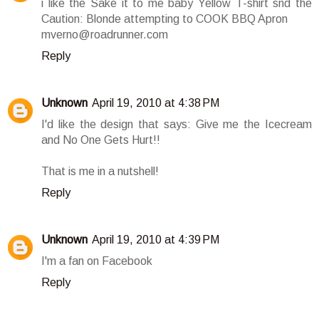
i like the Sake it to me baby Yellow T-shirt snd the
Caution: Blonde attempting to COOK BBQ Apron
mverno@roadrunner.com
Reply
Unknown
April 19, 2010 at 4:38 PM
I'd like the design that says: Give me the Icecream
and No One Gets Hurt!!
That is me in a nutshell!
Reply
Unknown
April 19, 2010 at 4:39 PM
I'm a fan on Facebook
Reply