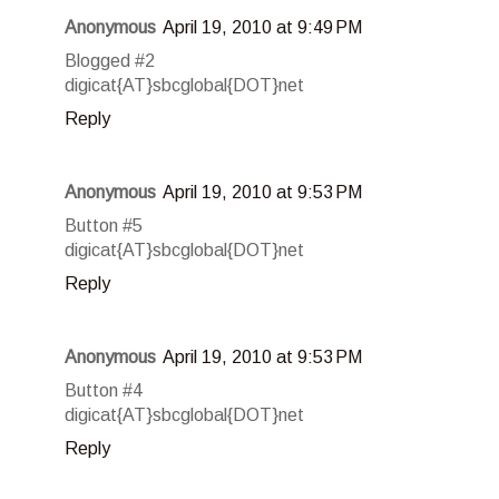
Anonymous
April 19, 2010 at 9:49 PM
Blogged #2
digicat{AT}sbcglobal{DOT}net
Reply
Anonymous
April 19, 2010 at 9:53 PM
Button #5
digicat{AT}sbcglobal{DOT}net
Reply
Anonymous
April 19, 2010 at 9:53 PM
Button #4
digicat{AT}sbcglobal{DOT}net
Reply