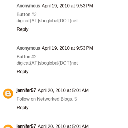
Anonymous
April 19, 2010 at 9:53 PM
Button #3
digicat{AT}sbcglobal{DOT}net
Reply
Anonymous
April 19, 2010 at 9:53 PM
Button #2
digicat{AT}sbcglobal{DOT}net
Reply
jennifer57
April 20, 2010 at 5:01 AM
Follow on Networked Blogs. 5
Reply
jennifer57
April 20, 2010 at 5:01 AM