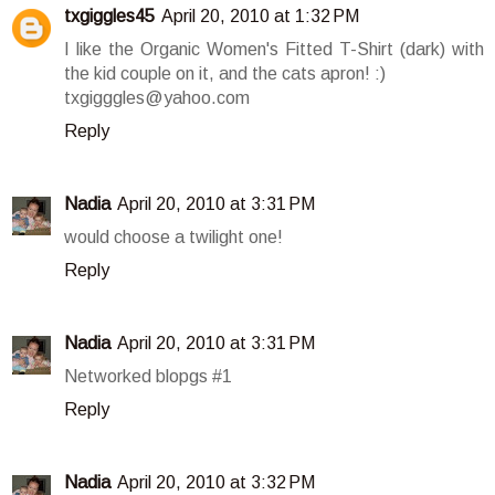
txgiggles45
April 20, 2010 at 1:32 PM
I like the Organic Women's Fitted T-Shirt (dark) with
the kid couple on it, and the cats apron! :)
txgigggles@yahoo.com
Reply
Nadia
April 20, 2010 at 3:31 PM
would choose a twilight one!
Reply
Nadia
April 20, 2010 at 3:31 PM
Networked blopgs #1
Reply
Nadia
April 20, 2010 at 3:32 PM