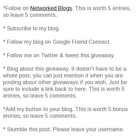
*Follow on
Networked Blogs
. This is worth 5 entries,
so leave 5 comments.
* Subscribe to my blog.
* Follow my blog on Google Friend Connect.
* Follow me on Twitter & tweet this giveaway.
* Blog about this giveaway. It doesn't have to be a
whole post, you can just mention it when you are
posting about other giveaways if you wish. Just be
sure to include a link back to here. This is worth 5
entries, so leave 5 comments.
*Add my button to your blog. This is worth 5 bonus
entries, so leave 5 comments.
* Stumble this post. Please leave your username.