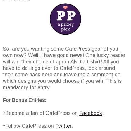
So, are you wanting some CafePress gear of you
own now? Well, I have good news! One lucky reader
will win their choice of apron AND a t-shirt! All you
have to do is go over to CafePress, look around,
then come back here and leave me a comment on
which designs you would choose if you win. This is
mandatory for entry.
For Bonus Entries:
*Become a fan of CafePress on
Facebook
.
*Follow CafePress on
Twitter
.