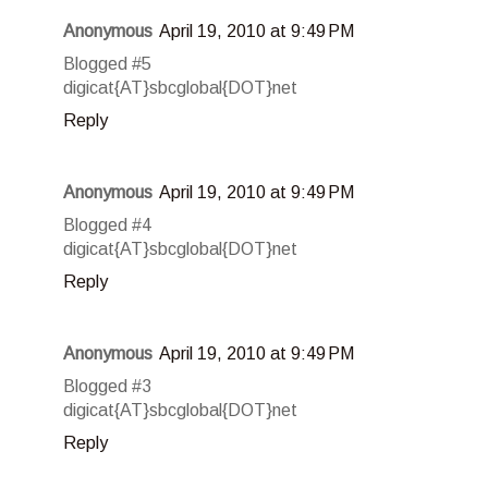
Anonymous
April 19, 2010 at 9:49 PM
Blogged #5
digicat{AT}sbcglobal{DOT}net
Reply
Anonymous
April 19, 2010 at 9:49 PM
Blogged #4
digicat{AT}sbcglobal{DOT}net
Reply
Anonymous
April 19, 2010 at 9:49 PM
Blogged #3
digicat{AT}sbcglobal{DOT}net
Reply