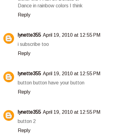
Dance in rainbow colors I think
Reply
lynette355
April 19, 2010 at 12:55 PM
i subscribe too
Reply
lynette355
April 19, 2010 at 12:55 PM
button button have your button
Reply
lynette355
April 19, 2010 at 12:55 PM
button 2
Reply