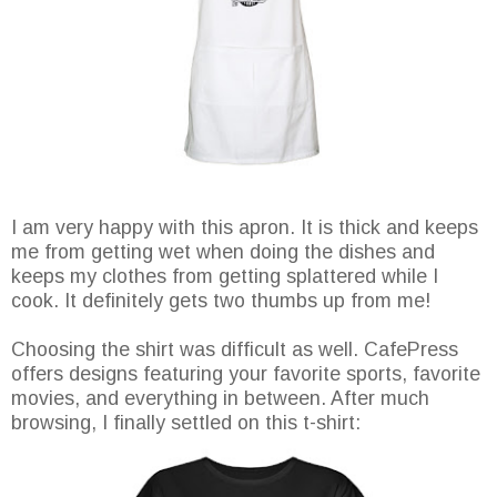
I am very happy with this apron. It is thick and keeps
me from getting wet when doing the dishes and
keeps my clothes from getting splattered while I
cook. It definitely gets two thumbs up from me!
Choosing the shirt was difficult as well. CafePress
offers designs featuring your favorite sports, favorite
movies, and everything in between. After much
browsing, I finally settled on this t-shirt: