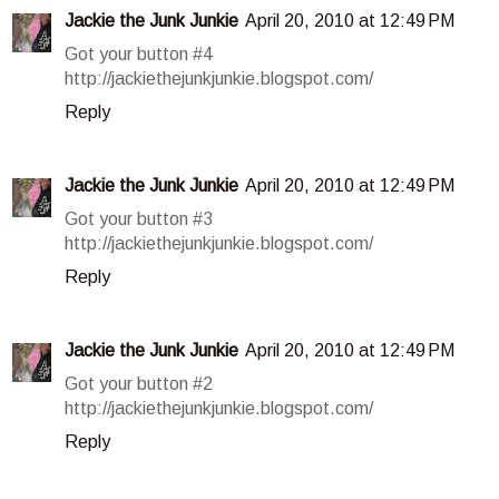
Jackie the Junk Junkie
April 20, 2010 at 12:49 PM
Got your button #4
http://jackiethejunkjunkie.blogspot.com/
Reply
Jackie the Junk Junkie
April 20, 2010 at 12:49 PM
Got your button #3
http://jackiethejunkjunkie.blogspot.com/
Reply
Jackie the Junk Junkie
April 20, 2010 at 12:49 PM
Got your button #2
http://jackiethejunkjunkie.blogspot.com/
Reply