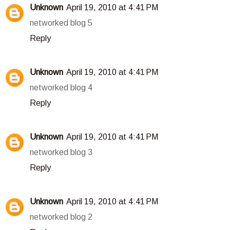
Unknown
April 19, 2010 at 4:41 PM
networked blog 5
Reply
Unknown
April 19, 2010 at 4:41 PM
networked blog 4
Reply
Unknown
April 19, 2010 at 4:41 PM
networked blog 3
Reply
Unknown
April 19, 2010 at 4:41 PM
networked blog 2