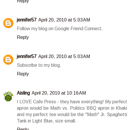
Reply
jennifer57
April 20, 2010 at 5:03 AM
Follow my blog on Google Friend Connect.
Reply
jennifer57
April 20, 2010 at 5:03 AM
Subscribe to my blog.
Reply
Aisling
April 20, 2010 at 10:16 AM
I LOVE Cafe Press - they have everything! My perfect
apron would be Math vs. Politics BBQ apron in Khaki
and my perfect tee would be the "Math" Jr. Spaghetti
Tank in Light Blue, size small.
Reply