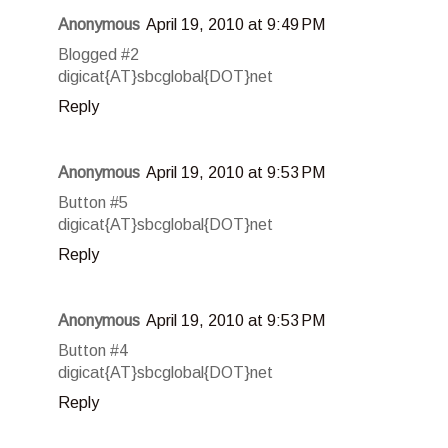
Anonymous
April 19, 2010 at 9:49 PM
Blogged #2
digicat{AT}sbcglobal{DOT}net
Reply
Anonymous
April 19, 2010 at 9:53 PM
Button #5
digicat{AT}sbcglobal{DOT}net
Reply
Anonymous
April 19, 2010 at 9:53 PM
Button #4
digicat{AT}sbcglobal{DOT}net
Reply