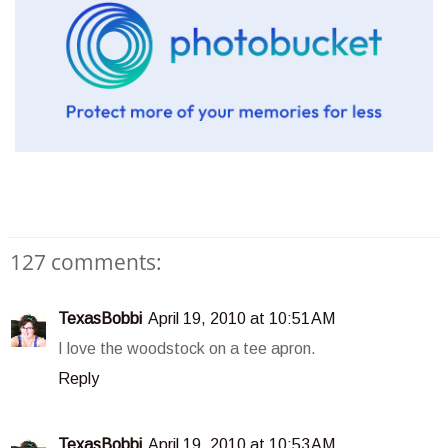
127 comments:
TexasBobbi
April 19, 2010 at 10:51 AM
I love the woodstock on a tee apron.
Reply
TexasBobbi
April 19, 2010 at 10:53 AM