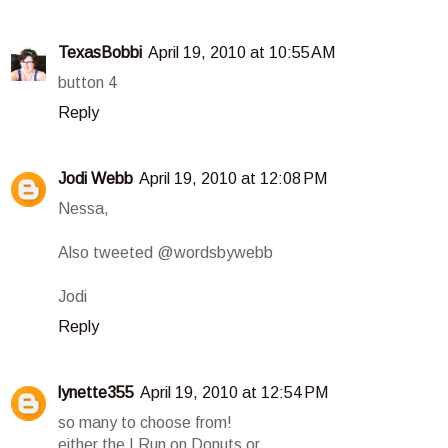
TexasBobbi
April 19, 2010 at 10:55 AM
button 4
Reply
Jodi Webb
April 19, 2010 at 12:08 PM
Nessa,
Also tweeted @wordsbywebb
Jodi
Reply
lynette355
April 19, 2010 at 12:54 PM
so many to choose from!
either the I Run on Donuts or