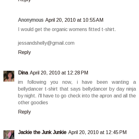
Anonymous
April 20, 2010 at 10:55 AM
I would get the organic womens fitted t-shirt.
jessandshelly@gmail.com
Reply
Dina
April 20, 2010 at 12:28 PM
im following you now, i have been wanting a
bellydancer t-shirt that says bellydancer by day ninja
by night. i'll have to go check into the apron and all the
other goodies
Reply
Jackie the Junk Junkie
April 20, 2010 at 12:45 PM