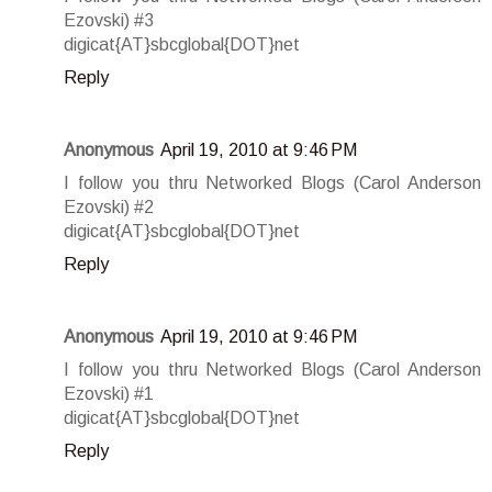
Ezovski) #3
digicat{AT}sbcglobal{DOT}net
Reply
Anonymous
April 19, 2010 at 9:46 PM
I follow you thru Networked Blogs (Carol Anderson
Ezovski) #2
digicat{AT}sbcglobal{DOT}net
Reply
Anonymous
April 19, 2010 at 9:46 PM
I follow you thru Networked Blogs (Carol Anderson
Ezovski) #1
digicat{AT}sbcglobal{DOT}net
Reply