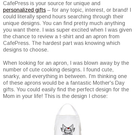
CafePress is your source for unique and
personalized gifts
– for any topic, interest, or brand! I
could literally spend hours searching through their
unique designs. You can find pretty much anything
you want there. I was super excited when I was given
the chance to review a t-shirt and an apron from
CafePress. The hardest part was knowing which
designs to choose.
When looking for an apron, I was blown away by the
number of cute cooking designs. I found cute,
snarky, and everything in between. I'm thinking one
of these aprons would be a fantastic Mother's Day
gifts. You could easily find the perfect design for the
Mom in your life! This is the design I chose: