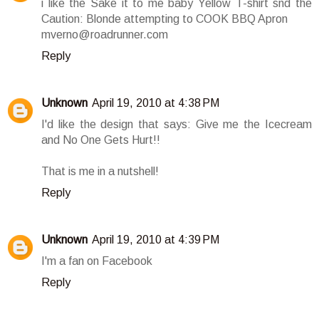
i like the Sake it to me baby Yellow T-shirt snd the
Caution: Blonde attempting to COOK BBQ Apron
mverno@roadrunner.com
Reply
Unknown
April 19, 2010 at 4:38 PM
I'd like the design that says: Give me the Icecream
and No One Gets Hurt!!
That is me in a nutshell!
Reply
Unknown
April 19, 2010 at 4:39 PM
I'm a fan on Facebook
Reply