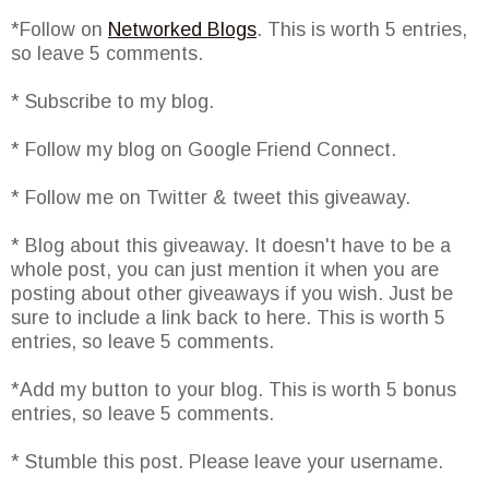
*Follow on
Networked Blogs
. This is worth 5 entries,
so leave 5 comments.
* Subscribe to my blog.
* Follow my blog on Google Friend Connect.
* Follow me on Twitter & tweet this giveaway.
* Blog about this giveaway. It doesn't have to be a
whole post, you can just mention it when you are
posting about other giveaways if you wish. Just be
sure to include a link back to here. This is worth 5
entries, so leave 5 comments.
*Add my button to your blog. This is worth 5 bonus
entries, so leave 5 comments.
* Stumble this post. Please leave your username.