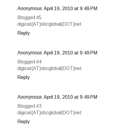
Anonymous
April 19, 2010 at 9:49 PM
Blogged #5
digicat{AT}sbcglobal{DOT}net
Reply
Anonymous
April 19, 2010 at 9:49 PM
Blogged #4
digicat{AT}sbcglobal{DOT}net
Reply
Anonymous
April 19, 2010 at 9:49 PM
Blogged #3
digicat{AT}sbcglobal{DOT}net
Reply