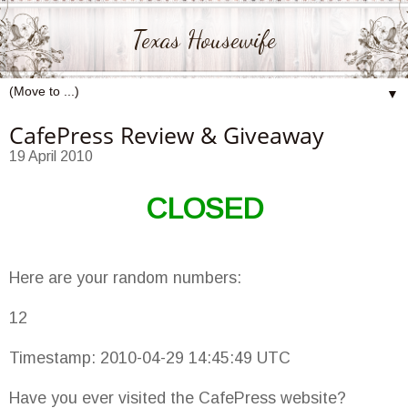
Texas Housewife
▼
CafePress Review & Giveaway
19 April 2010
CLOSED
Here are your random numbers:
12
Timestamp: 2010-04-29 14:45:49 UTC
Have you ever visited the CafePress website?