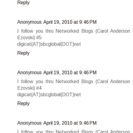
Reply
Anonymous
April 19, 2010 at 9:46 PM
I follow you thru Networked Blogs (Carol Anderson
Ezovski) #5
digicat{AT}sbcglobal{DOT}net
Reply
Anonymous
April 19, 2010 at 9:46 PM
I follow you thru Networked Blogs (Carol Anderson
Ezovski) #4
digicat{AT}sbcglobal{DOT}net
Reply
Anonymous
April 19, 2010 at 9:46 PM
I follow you thru Networked Blogs (Carol Anderson