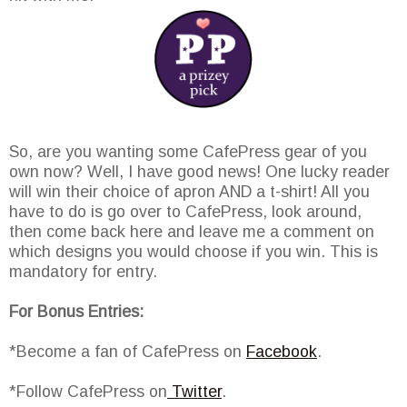
So, are you wanting some CafePress gear of you
own now? Well, I have good news! One lucky reader
will win their choice of apron AND a t-shirt! All you
have to do is go over to CafePress, look around,
then come back here and leave me a comment on
which designs you would choose if you win. This is
mandatory for entry.
For Bonus Entries:
*Become a fan of CafePress on
Facebook
.
*Follow CafePress on
Twitter
.