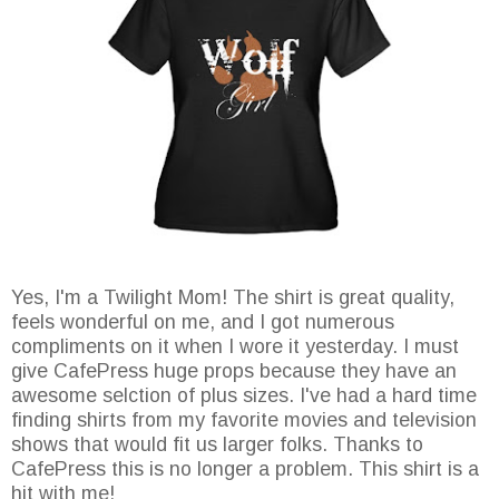
Yes, I'm a Twilight Mom! The shirt is great quality,
feels wonderful on me, and I got numerous
compliments on it when I wore it yesterday. I must
give CafePress huge props because they have an
awesome selction of plus sizes. I've had a hard time
finding shirts from my favorite movies and television
shows that would fit us larger folks. Thanks to
CafePress this is no longer a problem. This shirt is a
hit with me!