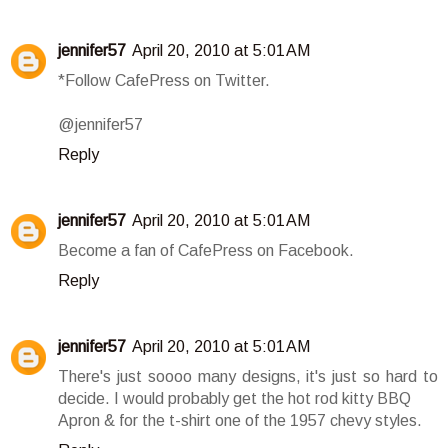
jennifer57
April 20, 2010 at 5:01 AM
*Follow CafePress on Twitter.
@jennifer57
Reply
jennifer57
April 20, 2010 at 5:01 AM
Become a fan of CafePress on Facebook.
Reply
jennifer57
April 20, 2010 at 5:01 AM
There's just soooo many designs, it's just so hard to
decide. I would probably get the hot rod kitty BBQ
Apron & for the t-shirt one of the 1957 chevy styles.