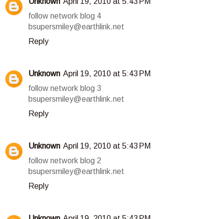
Unknown
April 19, 2010 at 5:43 PM
follow network blog 4
bsupersmiley@earthlink.net
Reply
Unknown
April 19, 2010 at 5:43 PM
follow network blog 3
bsupersmiley@earthlink.net
Reply
Unknown
April 19, 2010 at 5:43 PM
follow network blog 2
bsupersmiley@earthlink.net
Reply
Unknown
April 19, 2010 at 5:43 PM