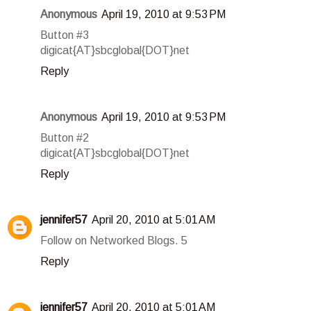
Anonymous
April 19, 2010 at 9:53 PM
Button #3
digicat{AT}sbcglobal{DOT}net
Reply
Anonymous
April 19, 2010 at 9:53 PM
Button #2
digicat{AT}sbcglobal{DOT}net
Reply
jennifer57
April 20, 2010 at 5:01 AM
Follow on Networked Blogs. 5
Reply
jennifer57
April 20, 2010 at 5:01 AM