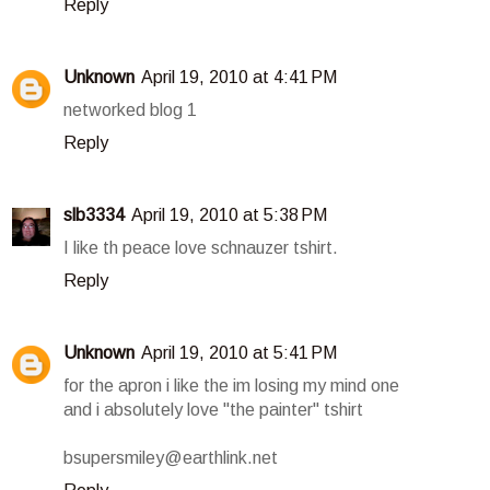
Reply
Unknown
April 19, 2010 at 4:41 PM
networked blog 1
Reply
slb3334
April 19, 2010 at 5:38 PM
I like th peace love schnauzer tshirt.
Reply
Unknown
April 19, 2010 at 5:41 PM
for the apron i like the im losing my mind one
and i absolutely love "the painter" tshirt
bsupersmiley@earthlink.net