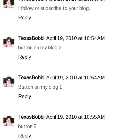
I follow or subscribe to your blog.
Reply
TexasBobbi
April 19, 2010 at 10:54 AM
button on my blog 2
Reply
TexasBobbi
April 19, 2010 at 10:54 AM
Button on my blog 1
Reply
TexasBobbi
April 19, 2010 at 10:55 AM
button 5
Reply