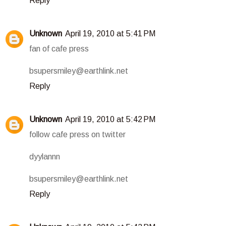
Reply
Unknown
April 19, 2010 at 5:41 PM
fan of cafe press
bsupersmiley@earthlink.net
Reply
Unknown
April 19, 2010 at 5:42 PM
follow cafe press on twitter
dyylannn
bsupersmiley@earthlink.net
Reply