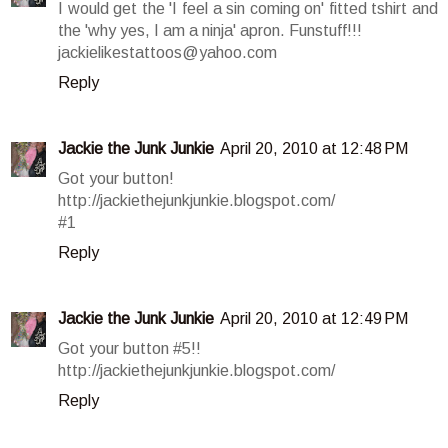
I would get the 'I feel a sin coming on' fitted tshirt and
the 'why yes, I am a ninja' apron. Funstuff!!!
jackielikestattoos@yahoo.com
Reply
Jackie the Junk Junkie
April 20, 2010 at 12:48 PM
Got your button!
http://jackiethejunkjunkie.blogspot.com/
#1
Reply
Jackie the Junk Junkie
April 20, 2010 at 12:49 PM
Got your button #5!!
http://jackiethejunkjunkie.blogspot.com/
Reply