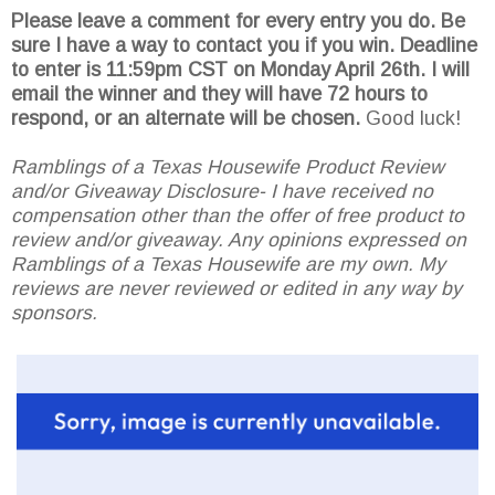
Please leave a comment for every entry you do. Be
sure I have a way to contact you if you win. Deadline
to enter is 11:59pm CST on Monday April 26th.
I will
email the winner and they will have 72 hours to
respond, or an alternate will be chosen.
Good luck!
Ramblings of a Texas Housewife Product Review
and/or Giveaway Disclosure- I have received no
compensation other than the offer of free product to
review and/or giveaway. Any opinions expressed on
Ramblings of a Texas Housewife are my own. My
reviews are never reviewed or edited in any way by
sponsors.