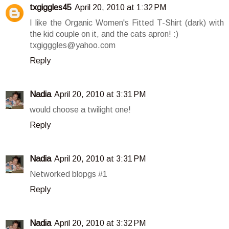
txgiggles45
April 20, 2010 at 1:32 PM
I like the Organic Women's Fitted T-Shirt (dark) with
the kid couple on it, and the cats apron! :)
txgigggles@yahoo.com
Reply
Nadia
April 20, 2010 at 3:31 PM
would choose a twilight one!
Reply
Nadia
April 20, 2010 at 3:31 PM
Networked blopgs #1
Reply
Nadia
April 20, 2010 at 3:32 PM