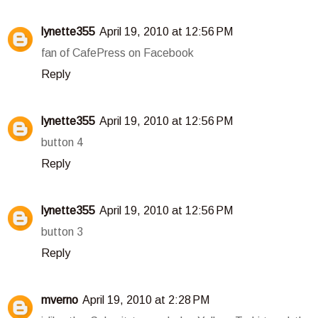
lynette355
April 19, 2010 at 12:56 PM
fan of CafePress on Facebook
Reply
lynette355
April 19, 2010 at 12:56 PM
button 4
Reply
lynette355
April 19, 2010 at 12:56 PM
button 3
Reply
mverno
April 19, 2010 at 2:28 PM