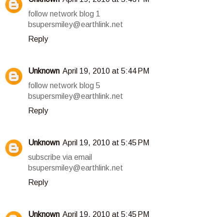
follow network blog 1
bsupersmiley@earthlink.net
Reply
Unknown
April 19, 2010 at 5:44 PM
follow network blog 5
bsupersmiley@earthlink.net
Reply
Unknown
April 19, 2010 at 5:45 PM
subscribe via email
bsupersmiley@earthlink.net
Reply
Unknown
April 19, 2010 at 5:45 PM