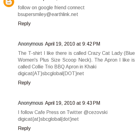
follow on google friend connect
bsupersmiley@earthlink.net
Reply
Anonymous
April 19, 2010 at 9:42 PM
The T-shirt I like there is called Crazy Cat Lady (Blue
Women's Plus Size Scoop Neck). The Apron I like is
called Collie Trio BBQ Apron in Khaki
digicat{AT}sbcglobal{DOT}net
Reply
Anonymous
April 19, 2010 at 9:43 PM
I follow Cafe Press on Twitter @cezovski
digicat{at}sbcglobal{dot}net
Reply