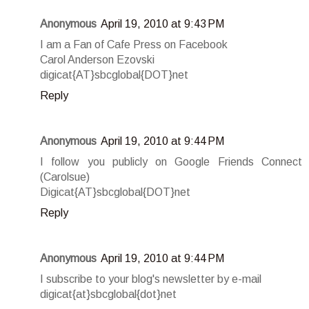
Anonymous
April 19, 2010 at 9:43 PM
I am a Fan of Cafe Press on Facebook
Carol Anderson Ezovski
digicat{AT}sbcglobal{DOT}net
Reply
Anonymous
April 19, 2010 at 9:44 PM
I follow you publicly on Google Friends Connect
(Carolsue)
Digicat{AT}sbcglobal{DOT}net
Reply
Anonymous
April 19, 2010 at 9:44 PM
I subscribe to your blog's newsletter by e-mail
digicat{at}sbcglobal{dot}net