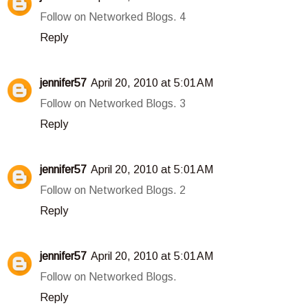
Follow on Networked Blogs. 4
Reply
jennifer57
April 20, 2010 at 5:01 AM
Follow on Networked Blogs. 3
Reply
jennifer57
April 20, 2010 at 5:01 AM
Follow on Networked Blogs. 2
Reply
jennifer57
April 20, 2010 at 5:01 AM
Follow on Networked Blogs.
Reply