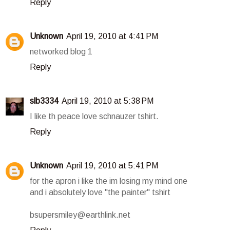
Reply
Unknown
April 19, 2010 at 4:41 PM
networked blog 1
Reply
slb3334
April 19, 2010 at 5:38 PM
I like th peace love schnauzer tshirt.
Reply
Unknown
April 19, 2010 at 5:41 PM
for the apron i like the im losing my mind one
and i absolutely love "the painter" tshirt
bsupersmiley@earthlink.net