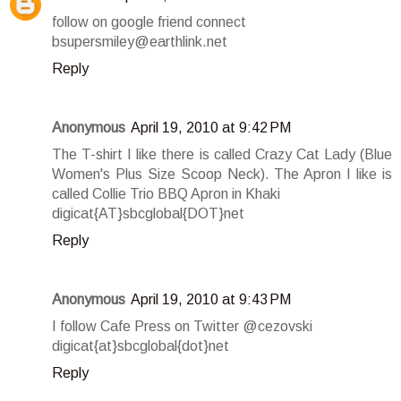
follow on google friend connect
bsupersmiley@earthlink.net
Reply
Anonymous
April 19, 2010 at 9:42 PM
The T-shirt I like there is called Crazy Cat Lady (Blue
Women's Plus Size Scoop Neck). The Apron I like is
called Collie Trio BBQ Apron in Khaki
digicat{AT}sbcglobal{DOT}net
Reply
Anonymous
April 19, 2010 at 9:43 PM
I follow Cafe Press on Twitter @cezovski
digicat{at}sbcglobal{dot}net
Reply