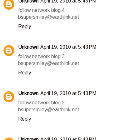
Unknown
April 19, 2010 at 5:43 PM
follow network blog 4
bsupersmiley@earthlink.net
Reply
Unknown
April 19, 2010 at 5:43 PM
follow network blog 3
bsupersmiley@earthlink.net
Reply
Unknown
April 19, 2010 at 5:43 PM
follow network blog 2
bsupersmiley@earthlink.net
Reply
Unknown
April 19, 2010 at 5:43 PM