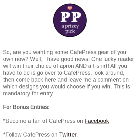
So, are you wanting some CafePress gear of you
own now? Well, I have good news! One lucky reader
will win their choice of apron AND a t-shirt! All you
have to do is go over to CafePress, look around,
then come back here and leave me a comment on
which designs you would choose if you win. This is
mandatory for entry.
For Bonus Entries:
*Become a fan of CafePress on
Facebook
.
*Follow CafePress on
Twitter
.