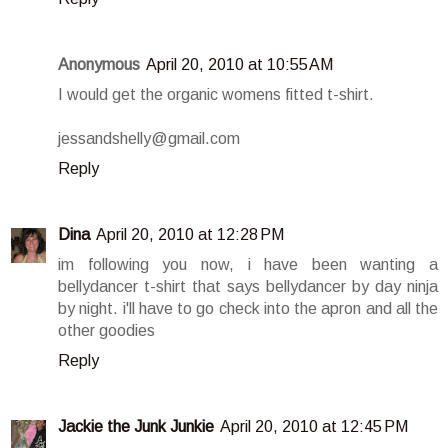
Anonymous
April 20, 2010 at 10:55 AM
I would get the organic womens fitted t-shirt.
jessandshelly@gmail.com
Reply
Dina
April 20, 2010 at 12:28 PM
im following you now, i have been wanting a
bellydancer t-shirt that says bellydancer by day ninja
by night. i'll have to go check into the apron and all the
other goodies
Reply
Jackie the Junk Junkie
April 20, 2010 at 12:45 PM