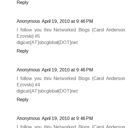
Reply
Anonymous
April 19, 2010 at 9:46 PM
I follow you thru Networked Blogs (Carol Anderson
Ezovski) #5
digicat{AT}sbcglobal{DOT}net
Reply
Anonymous
April 19, 2010 at 9:46 PM
I follow you thru Networked Blogs (Carol Anderson
Ezovski) #4
digicat{AT}sbcglobal{DOT}net
Reply
Anonymous
April 19, 2010 at 9:46 PM
I follow you thru Networked Blogs (Carol Anderson