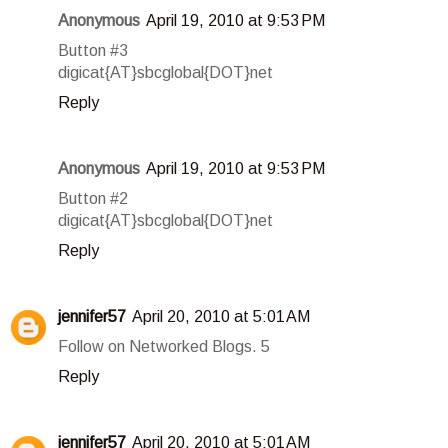
Anonymous
April 19, 2010 at 9:53 PM
Button #3
digicat{AT}sbcglobal{DOT}net
Reply
Anonymous
April 19, 2010 at 9:53 PM
Button #2
digicat{AT}sbcglobal{DOT}net
Reply
jennifer57
April 20, 2010 at 5:01 AM
Follow on Networked Blogs. 5
Reply
jennifer57
April 20, 2010 at 5:01 AM