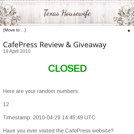
Texas Housewife
▼
CafePress Review & Giveaway
19 April 2010
CLOSED
Here are your random numbers:
12
Timestamp: 2010-04-29 14:45:49 UTC
Have you ever visited the CafePress website?