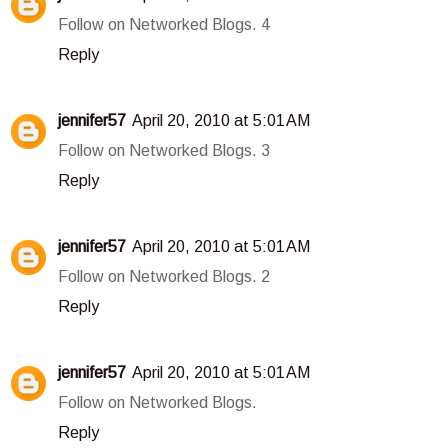
Follow on Networked Blogs. 4
Reply
jennifer57
April 20, 2010 at 5:01 AM
Follow on Networked Blogs. 3
Reply
jennifer57
April 20, 2010 at 5:01 AM
Follow on Networked Blogs. 2
Reply
jennifer57
April 20, 2010 at 5:01 AM
Follow on Networked Blogs.
Reply