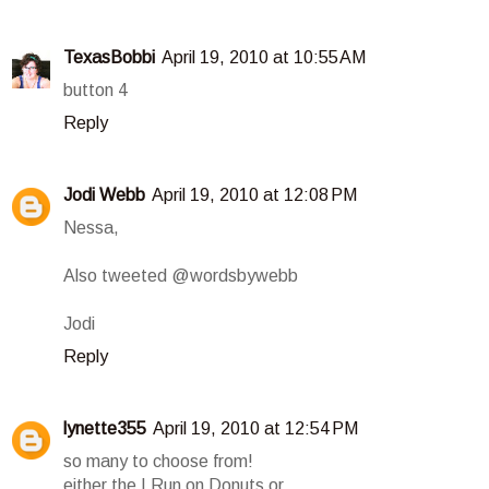
TexasBobbi
April 19, 2010 at 10:55 AM
button 4
Reply
Jodi Webb
April 19, 2010 at 12:08 PM
Nessa,
Also tweeted @wordsbywebb
Jodi
Reply
lynette355
April 19, 2010 at 12:54 PM
so many to choose from!
either the I Run on Donuts or