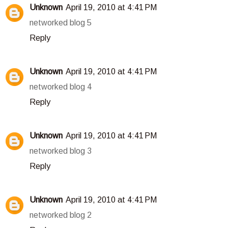
Unknown
April 19, 2010 at 4:41 PM
networked blog 5
Reply
Unknown
April 19, 2010 at 4:41 PM
networked blog 4
Reply
Unknown
April 19, 2010 at 4:41 PM
networked blog 3
Reply
Unknown
April 19, 2010 at 4:41 PM
networked blog 2