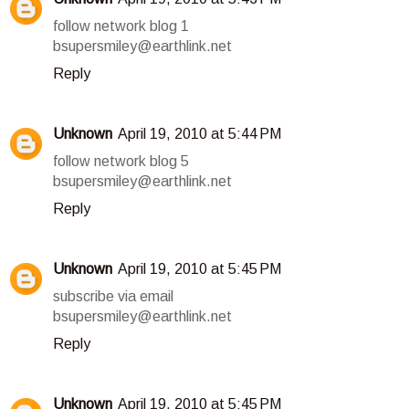
follow network blog 1
bsupersmiley@earthlink.net
Reply
Unknown
April 19, 2010 at 5:44 PM
follow network blog 5
bsupersmiley@earthlink.net
Reply
Unknown
April 19, 2010 at 5:45 PM
subscribe via email
bsupersmiley@earthlink.net
Reply
Unknown
April 19, 2010 at 5:45 PM