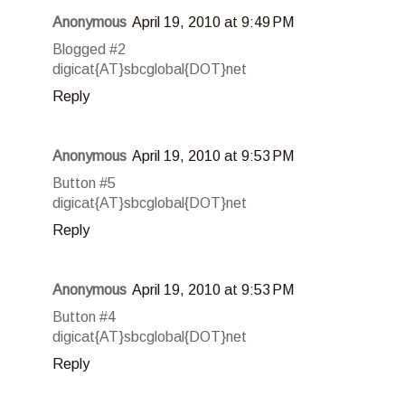
Anonymous
April 19, 2010 at 9:49 PM
Blogged #2
digicat{AT}sbcglobal{DOT}net
Reply
Anonymous
April 19, 2010 at 9:53 PM
Button #5
digicat{AT}sbcglobal{DOT}net
Reply
Anonymous
April 19, 2010 at 9:53 PM
Button #4
digicat{AT}sbcglobal{DOT}net
Reply