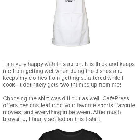
I am very happy with this apron. It is thick and keeps
me from getting wet when doing the dishes and
keeps my clothes from getting splattered while I
cook. It definitely gets two thumbs up from me!
Choosing the shirt was difficult as well. CafePress
offers designs featuring your favorite sports, favorite
movies, and everything in between. After much
browsing, I finally settled on this t-shirt: