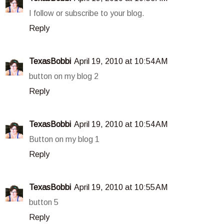
I follow or subscribe to your blog.
Reply
TexasBobbi
April 19, 2010 at 10:54 AM
button on my blog 2
Reply
TexasBobbi
April 19, 2010 at 10:54 AM
Button on my blog 1
Reply
TexasBobbi
April 19, 2010 at 10:55 AM
button 5
Reply