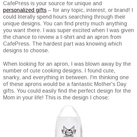
CafePress is your source for unique and
personalized gifts
– for any topic, interest, or brand! I
could literally spend hours searching through their
unique designs. You can find pretty much anything
you want there. I was super excited when I was given
the chance to review a t-shirt and an apron from
CafePress. The hardest part was knowing which
designs to choose.
When looking for an apron, I was blown away by the
number of cute cooking designs. I found cute,
snarky, and everything in between. I'm thinking one
of these aprons would be a fantastic Mother's Day
gifts. You could easily find the perfect design for the
Mom in your life! This is the design I chose: