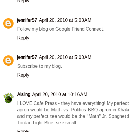
Reply
jennifer57
April 20, 2010 at 5:03 AM
Follow my blog on Google Friend Connect.
Reply
jennifer57
April 20, 2010 at 5:03 AM
Subscribe to my blog.
Reply
Aisling
April 20, 2010 at 10:16 AM
I LOVE Cafe Press - they have everything! My perfect
apron would be Math vs. Politics BBQ apron in Khaki
and my perfect tee would be the "Math" Jr. Spaghetti
Tank in Light Blue, size small.
Reply