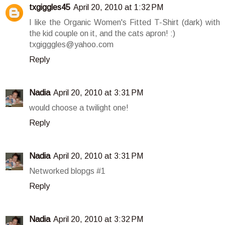
txgiggles45
April 20, 2010 at 1:32 PM
I like the Organic Women's Fitted T-Shirt (dark) with
the kid couple on it, and the cats apron! :)
txgigggles@yahoo.com
Reply
Nadia
April 20, 2010 at 3:31 PM
would choose a twilight one!
Reply
Nadia
April 20, 2010 at 3:31 PM
Networked blopgs #1
Reply
Nadia
April 20, 2010 at 3:32 PM