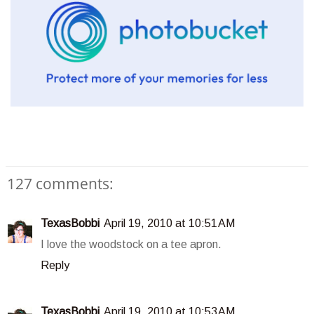
127 comments:
TexasBobbi
April 19, 2010 at 10:51 AM
I love the woodstock on a tee apron.
Reply
TexasBobbi
April 19, 2010 at 10:53 AM