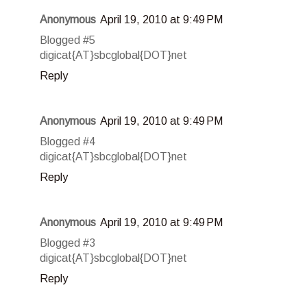
Anonymous
April 19, 2010 at 9:49 PM
Blogged #5
digicat{AT}sbcglobal{DOT}net
Reply
Anonymous
April 19, 2010 at 9:49 PM
Blogged #4
digicat{AT}sbcglobal{DOT}net
Reply
Anonymous
April 19, 2010 at 9:49 PM
Blogged #3
digicat{AT}sbcglobal{DOT}net
Reply