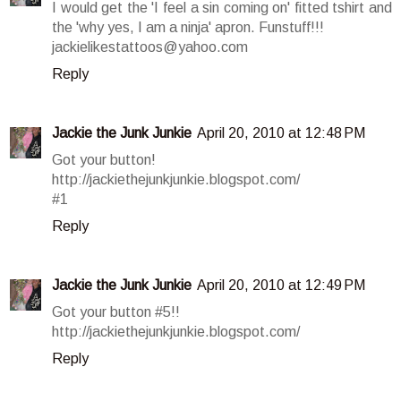
I would get the 'I feel a sin coming on' fitted tshirt and
the 'why yes, I am a ninja' apron. Funstuff!!!
jackielikestattoos@yahoo.com
Reply
Jackie the Junk Junkie
April 20, 2010 at 12:48 PM
Got your button!
http://jackiethejunkjunkie.blogspot.com/
#1
Reply
Jackie the Junk Junkie
April 20, 2010 at 12:49 PM
Got your button #5!!
http://jackiethejunkjunkie.blogspot.com/
Reply