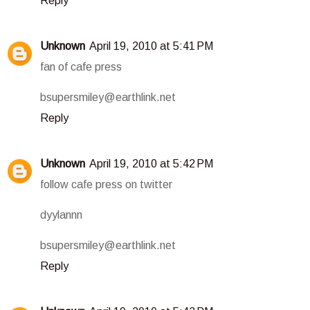
Reply
Unknown
April 19, 2010 at 5:41 PM
fan of cafe press
bsupersmiley@earthlink.net
Reply
Unknown
April 19, 2010 at 5:42 PM
follow cafe press on twitter
dyylannn
bsupersmiley@earthlink.net
Reply