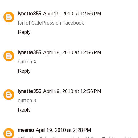
lynette355
April 19, 2010 at 12:56 PM
fan of CafePress on Facebook
Reply
lynette355
April 19, 2010 at 12:56 PM
button 4
Reply
lynette355
April 19, 2010 at 12:56 PM
button 3
Reply
mverno
April 19, 2010 at 2:28 PM