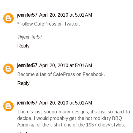
jennifer57
April 20, 2010 at 5:01 AM
*Follow CafePress on Twitter.
@jennifer57
Reply
jennifer57
April 20, 2010 at 5:01 AM
Become a fan of CafePress on Facebook.
Reply
jennifer57
April 20, 2010 at 5:01 AM
There's just soooo many designs, it's just so hard to
decide. I would probably get the hot rod kitty BBQ
Apron & for the t-shirt one of the 1957 chevy styles.