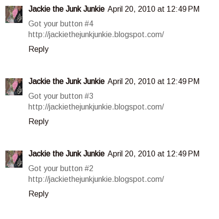
Jackie the Junk Junkie
April 20, 2010 at 12:49 PM
Got your button #4
http://jackiethejunkjunkie.blogspot.com/
Reply
Jackie the Junk Junkie
April 20, 2010 at 12:49 PM
Got your button #3
http://jackiethejunkjunkie.blogspot.com/
Reply
Jackie the Junk Junkie
April 20, 2010 at 12:49 PM
Got your button #2
http://jackiethejunkjunkie.blogspot.com/
Reply