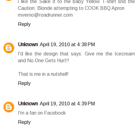
i like the Sake it to me baby Yellow T-shirt snd the
Caution: Blonde attempting to COOK BBQ Apron
mverno@roadrunner.com
Reply
Unknown
April 19, 2010 at 4:38 PM
I'd like the design that says: Give me the Icecream
and No One Gets Hurt!!
That is me in a nutshell!
Reply
Unknown
April 19, 2010 at 4:39 PM
I'm a fan on Facebook
Reply