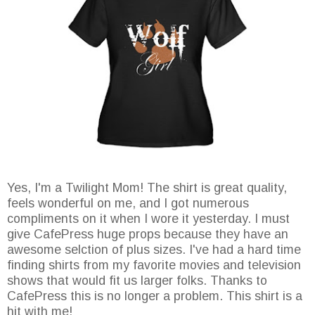
Yes, I'm a Twilight Mom! The shirt is great quality,
feels wonderful on me, and I got numerous
compliments on it when I wore it yesterday. I must
give CafePress huge props because they have an
awesome selction of plus sizes. I've had a hard time
finding shirts from my favorite movies and television
shows that would fit us larger folks. Thanks to
CafePress this is no longer a problem. This shirt is a
hit with me!