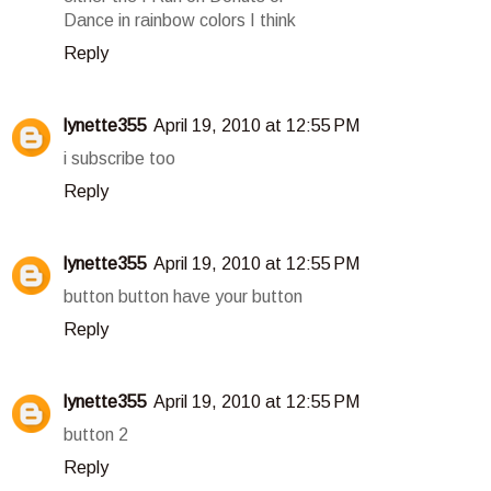
Dance in rainbow colors I think
Reply
lynette355
April 19, 2010 at 12:55 PM
i subscribe too
Reply
lynette355
April 19, 2010 at 12:55 PM
button button have your button
Reply
lynette355
April 19, 2010 at 12:55 PM
button 2
Reply