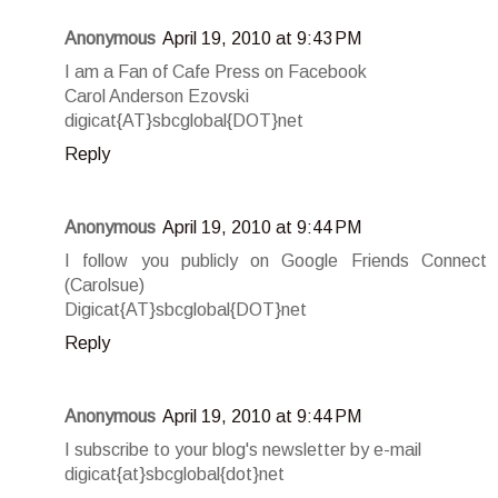
Anonymous
April 19, 2010 at 9:43 PM
I am a Fan of Cafe Press on Facebook
Carol Anderson Ezovski
digicat{AT}sbcglobal{DOT}net
Reply
Anonymous
April 19, 2010 at 9:44 PM
I follow you publicly on Google Friends Connect
(Carolsue)
Digicat{AT}sbcglobal{DOT}net
Reply
Anonymous
April 19, 2010 at 9:44 PM
I subscribe to your blog's newsletter by e-mail
digicat{at}sbcglobal{dot}net