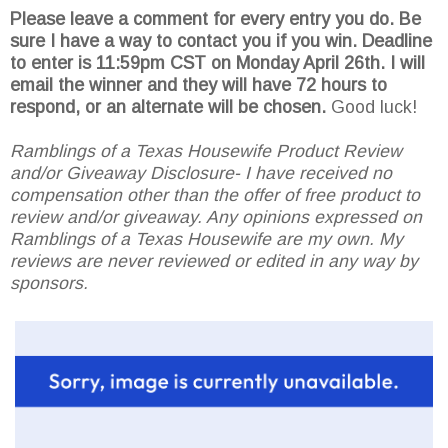
Please leave a comment for every entry you do. Be
sure I have a way to contact you if you win. Deadline
to enter is 11:59pm CST on Monday April 26th.
I will
email the winner and they will have 72 hours to
respond, or an alternate will be chosen.
Good luck!
Ramblings of a Texas Housewife Product Review
and/or Giveaway Disclosure- I have received no
compensation other than the offer of free product to
review and/or giveaway. Any opinions expressed on
Ramblings of a Texas Housewife are my own. My
reviews are never reviewed or edited in any way by
sponsors.