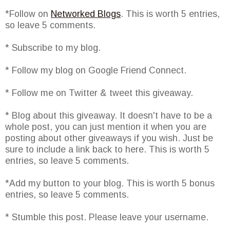
*Follow on
Networked Blogs
. This is worth 5 entries,
so leave 5 comments.
* Subscribe to my blog.
* Follow my blog on Google Friend Connect.
* Follow me on Twitter & tweet this giveaway.
* Blog about this giveaway. It doesn't have to be a
whole post, you can just mention it when you are
posting about other giveaways if you wish. Just be
sure to include a link back to here. This is worth 5
entries, so leave 5 comments.
*Add my button to your blog. This is worth 5 bonus
entries, so leave 5 comments.
* Stumble this post. Please leave your username.