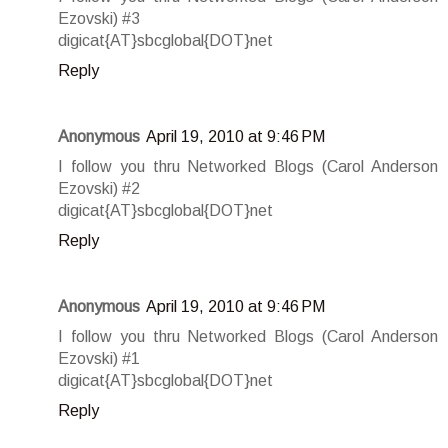
Ezovski) #3
digicat{AT}sbcglobal{DOT}net
Reply
Anonymous
April 19, 2010 at 9:46 PM
I follow you thru Networked Blogs (Carol Anderson
Ezovski) #2
digicat{AT}sbcglobal{DOT}net
Reply
Anonymous
April 19, 2010 at 9:46 PM
I follow you thru Networked Blogs (Carol Anderson
Ezovski) #1
digicat{AT}sbcglobal{DOT}net
Reply