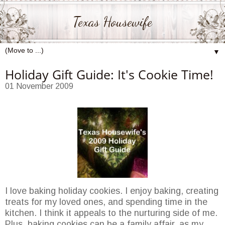
Texas Housewife
▼
Holiday Gift Guide: It's Cookie Time!
01 November 2009
I love baking holiday cookies. I enjoy baking, creating
treats for my loved ones, and spending time in the
kitchen. I think it appeals to the nurturing side of me.
Plus, baking cookies can be a family affair, as my