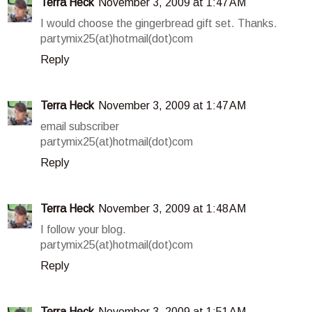
Terra Heck
November 3, 2009 at 1:47 AM
I would choose the gingerbread gift set. Thanks.
partymix25(at)hotmail(dot)com
Reply
Terra Heck
November 3, 2009 at 1:47 AM
email subscriber
partymix25(at)hotmail(dot)com
Reply
Terra Heck
November 3, 2009 at 1:48 AM
I follow your blog.
partymix25(at)hotmail(dot)com
Reply
Terra Heck
November 3, 2009 at 1:51 AM