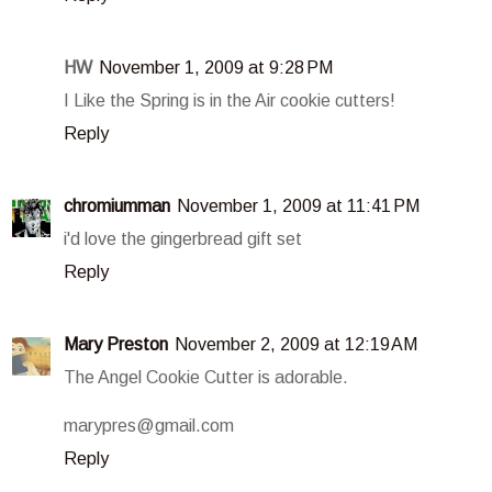
HW
November 1, 2009 at 9:28 PM
I Like the Spring is in the Air cookie cutters!
Reply
chromiumman
November 1, 2009 at 11:41 PM
i'd love the gingerbread gift set
Reply
Mary Preston
November 2, 2009 at 12:19 AM
The Angel Cookie Cutter is adorable.
marypres@gmail.com
Reply