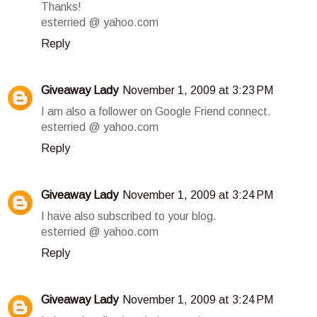
Thanks!
esterried @ yahoo.com
Reply
Giveaway Lady
November 1, 2009 at 3:23 PM
I am also a follower on Google Friend connect.
esterried @ yahoo.com
Reply
Giveaway Lady
November 1, 2009 at 3:24 PM
I have also subscribed to your blog.
esterried @ yahoo.com
Reply
Giveaway Lady
November 1, 2009 at 3:24 PM