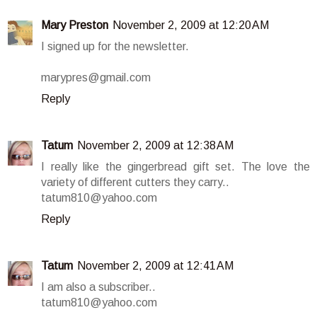
Mary Preston
November 2, 2009 at 12:20 AM
I signed up for the newsletter.
marypres@gmail.com
Reply
Tatum
November 2, 2009 at 12:38 AM
I really like the gingerbread gift set. The love the
variety of different cutters they carry..
tatum810@yahoo.com
Reply
Tatum
November 2, 2009 at 12:41 AM
I am also a subscriber..
tatum810@yahoo.com