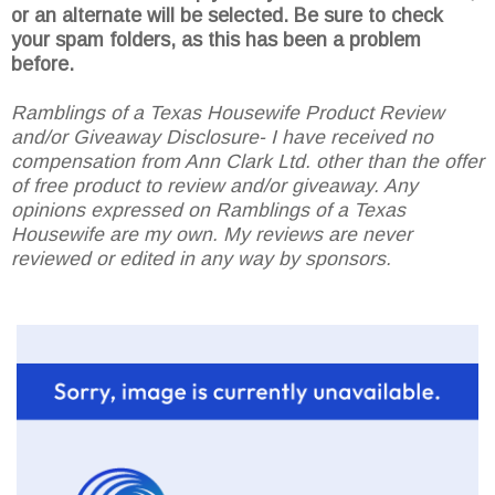
or an alternate will be selected. Be sure to check
your spam folders, as this has been a problem
before.
Ramblings of a Texas Housewife Product Review
and/or Giveaway Disclosure- I have received no
compensation from Ann Clark Ltd. other than the offer
of free product to review and/or giveaway. Any
opinions expressed on Ramblings of a Texas
Housewife are my own. My reviews are never
reviewed or edited in any way by sponsors.