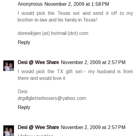
Anonymous
November 2, 2009 at 1:58 PM
I would pick the Texas set and send it off to my
brother-in-law and his family in Texas!
donnellyjen (at) hotmail (dot) com
Reply
Desi @ Wee Share
November 2, 2009 at 2:57 PM
I would pick the TX gift set-- my husband is from
there and would love it
Desi
drgdlgletterboxers@yahoo.com
Reply
Desi @ Wee Share
November 2, 2009 at 2:57 PM