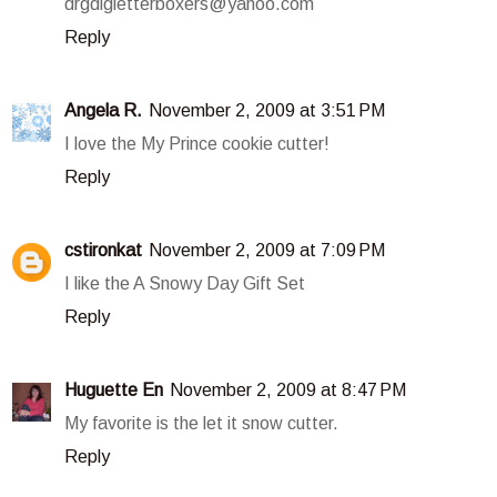
drgdlgletterboxers@yahoo.com
Reply
Angela R.
November 2, 2009 at 3:51 PM
I love the My Prince cookie cutter!
Reply
cstironkat
November 2, 2009 at 7:09 PM
I like the A Snowy Day Gift Set
Reply
Huguette En
November 2, 2009 at 8:47 PM
My favorite is the let it snow cutter.
Reply