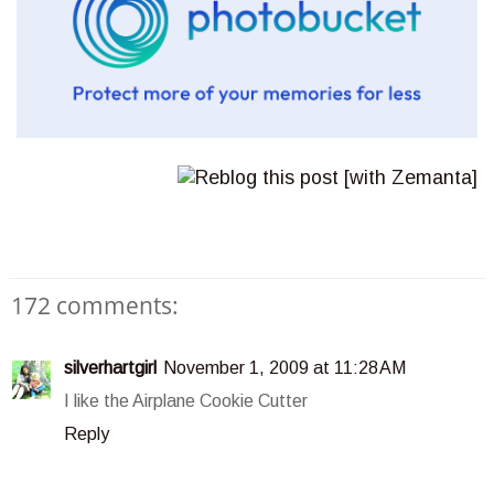
172 comments:
silverhartgirl
November 1, 2009 at 11:28 AM
I like the Airplane Cookie Cutter
Reply