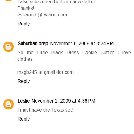
I also subscribed to their enewsletter.
Thanks!
esterried @ yahoo.com
Reply
Suburban prep
November 1, 2009 at 3:24 PM
So me--Little Black Dress Cookie Cutter--I love
clothes.
msgb245 at gmail dot com
Reply
Leslie
November 1, 2009 at 4:36 PM
I must have the Texas set!
Reply