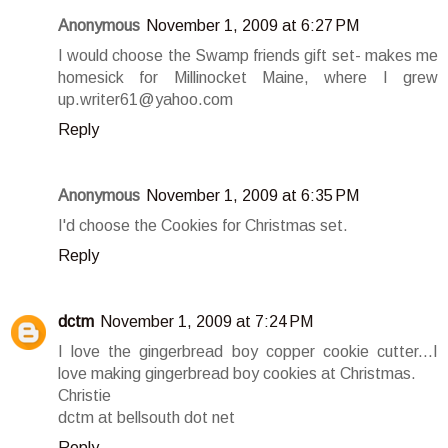
Anonymous
November 1, 2009 at 6:27 PM
I would choose the Swamp friends gift set- makes me
homesick for Millinocket Maine, where I grew
up.writer61@yahoo.com
Reply
Anonymous
November 1, 2009 at 6:35 PM
I'd choose the Cookies for Christmas set.
Reply
dctm
November 1, 2009 at 7:24 PM
I love the gingerbread boy copper cookie cutter...I
love making gingerbread boy cookies at Christmas.
Christie
dctm at bellsouth dot net
Reply