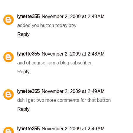
lynette355
November 2, 2009 at 2:48 AM
added you button today btw
Reply
lynette355
November 2, 2009 at 2:48 AM
and of course i am a blog subscriber
Reply
lynette355
November 2, 2009 at 2:49 AM
duh i get two more comments for that button
Reply
lynette355
November 2, 2009 at 2:49 AM