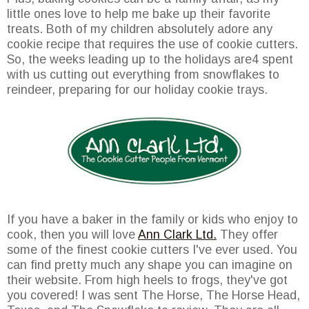
little ones love to help me bake up their favorite
treats. Both of my children absolutely adore any
cookie recipe that requires the use of cookie cutters.
So, the weeks leading up to the holidays are4 spent
with us cutting out everything from snowflakes to
reindeer, preparing for our holiday cookie trays.
If you have a baker in the family or kids who enjoy to
cook, then you will love
Ann Clark Ltd.
They offer
some of the finest cookie cutters I've ever used. You
can find pretty much any shape you can imagine on
their website. From high heels to frogs, they've got
you covered! I was sent The Horse, The Horse Head,