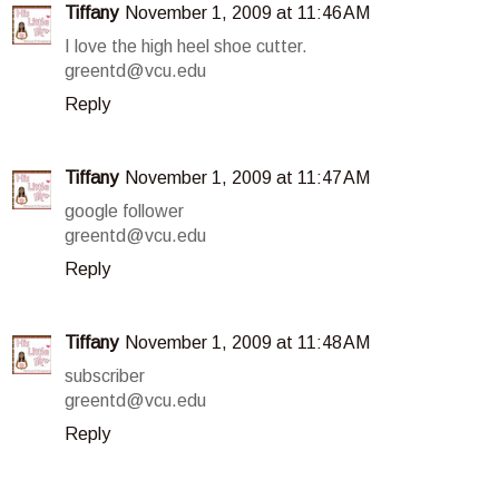
Tiffany
November 1, 2009 at 11:46 AM
I love the high heel shoe cutter.
greentd@vcu.edu
Reply
Tiffany
November 1, 2009 at 11:47 AM
google follower
greentd@vcu.edu
Reply
Tiffany
November 1, 2009 at 11:48 AM
subscriber
greentd@vcu.edu
Reply