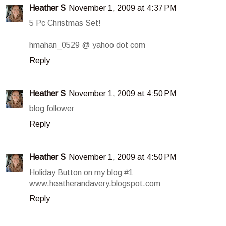
Heather S
November 1, 2009 at 4:37 PM
5 Pc Christmas Set!
hmahan_0529 @ yahoo dot com
Reply
Heather S
November 1, 2009 at 4:50 PM
blog follower
Reply
Heather S
November 1, 2009 at 4:50 PM
Holiday Button on my blog #1
www.heatherandavery.blogspot.com
Reply