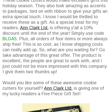
These cookie cutters would make excellent gifts this
holiday season. They also look amazing as accents
to packages, tied on with ribbon to give your gifts an
extra special touch. I know I would be thrilled to
receive these as a gift. As a special treat for my
readers,
Ann Clark Ltd.
is offering y'all a 10%
discount until the end of the year! Simply use code
BLGA5
. Plus, all orders of four items or more always
ship free! This is so cool, as I know shipping costs
can really add up. So, what are you waiting for? Go
take advantage of this great offer. The product is
excellent, the people are great to work with, and I
just could not be more impressed with this company.
I give them two thumbs up!
Would you like some of these awesome cookie
cutters for yourself?
Ann Clark Ltd.
is giving one of
my lucky readers a Five-Piece Gift Set!