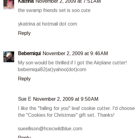
Katrina
November 2, 2009 at 7:51 AM
the swamp friends set is soo cute
ykatrina at hotmail dot com
Reply
Bebemiqui
November 2, 2009 at 9:46 AM
My son would be thrilled if I got the Airplane cutter!
bebemiqui82(at)yahoo(dot)com
Reply
Sue E
November 2, 2009 at 9:50 AM
I like the "falling for you" leaf cookie cutter. I'd choose
the "Cookies for Christmas" gift set. Thanks!
sueellison@hcecwildblue.com
Reply