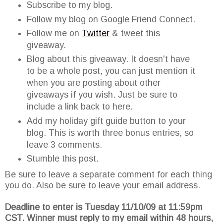
Subscribe to my blog.
Follow my blog on Google Friend Connect.
Follow me on
Twitter
& tweet this
giveaway.
Blog about this giveaway. It doesn't have
to be a whole post, you can just mention it
when you are posting about other
giveaways if you wish. Just be sure to
include a link back to here.
Add my holiday gift guide button to your
blog. This is worth three bonus entries, so
leave 3 comments.
Stumble this post.
Be sure to leave a separate comment for each thing
you do. Also be sure to leave your email address.
Deadline to enter is Tuesday 11/10/09 at 11:59pm
CST. Winner must reply to my email within 48 hours,