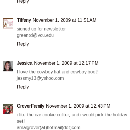
Reply
Tiffany
November 1, 2009 at 11:51 AM
signed up for newsletter
greentd@vcu.edu
Reply
Jessica
November 1, 2009 at 12:17 PM
I love the cowboy hat and cowboy boot!
jessmy13@yahoo.com
Reply
GroverFamily
November 1, 2009 at 12:43 PM
i like the car cookie cutter, and i would pick the holiday
set!
amalgrover(at)hotmail(dot)com