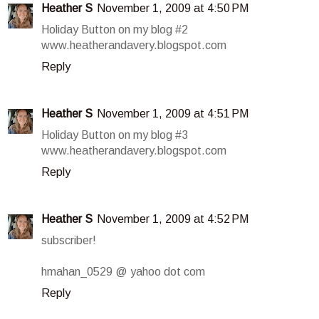
Heather S
November 1, 2009 at 4:50 PM
Holiday Button on my blog #2
www.heatherandavery.blogspot.com
Reply
Heather S
November 1, 2009 at 4:51 PM
Holiday Button on my blog #3
www.heatherandavery.blogspot.com
Reply
Heather S
November 1, 2009 at 4:52 PM
subscriber!
hmahan_0529 @ yahoo dot com
Reply