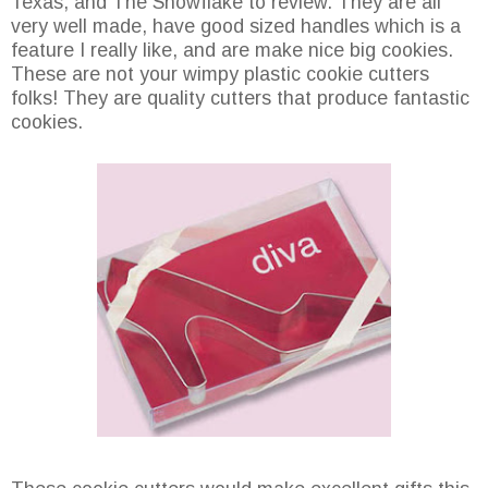
Texas, and The Snowflake to review. They are all
very well made, have good sized handles which is a
feature I really like, and are make nice big cookies.
These are not your wimpy plastic cookie cutters
folks! They are quality cutters that produce fantastic
cookies.