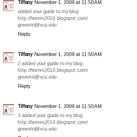
Tiffany
November 1, 2009 at 11:50 AM
added your guide to my blog
http://hismrs2010.blogspot.com/
greentd@vcu.edu
Reply
Tiffany
November 1, 2009 at 11:50 AM
2 added your guide to my blog
http://hismrs2010.blogspot.com/
greentd@vcu.edu
Reply
Tiffany
November 1, 2009 at 11:50 AM
3 added your guide to my blog
http://hismrs2010.blogspot.com/
greentd@vcu.edu