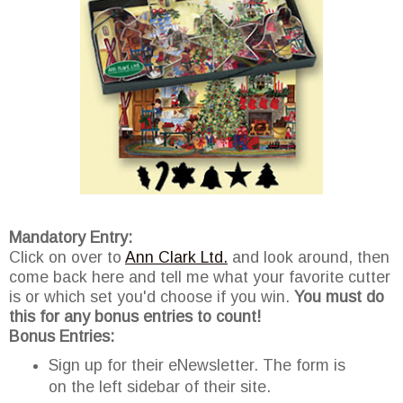
Mandatory Entry:
Click on over to
Ann Clark Ltd.
and look around, then
come back here and tell me what your favorite cutter
is or which set you'd choose if you win.
You must do
this for any bonus entries to count!
Bonus Entries:
Sign up for their eNewsletter. The form is
on the left sidebar of their site.