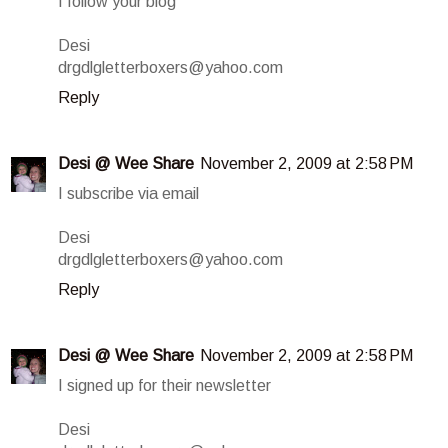
I follow your blog
Desi
drgdlgletterboxers@yahoo.com
Reply
Desi @ Wee Share
November 2, 2009 at 2:58 PM
I subscribe via email
Desi
drgdlgletterboxers@yahoo.com
Reply
Desi @ Wee Share
November 2, 2009 at 2:58 PM
I signed up for their newsletter
Desi