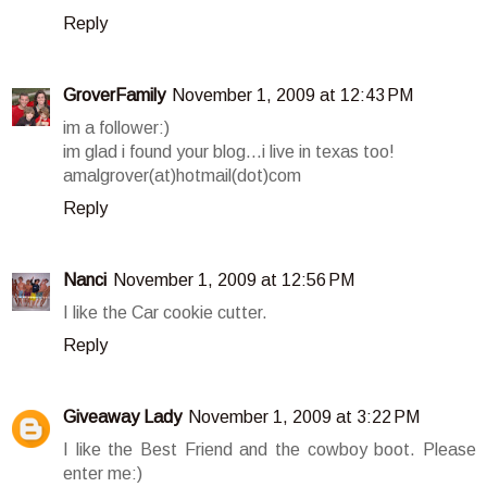
Reply
GroverFamily
November 1, 2009 at 12:43 PM
im a follower:)
im glad i found your blog...i live in texas too!
amalgrover(at)hotmail(dot)com
Reply
Nanci
November 1, 2009 at 12:56 PM
I like the Car cookie cutter.
Reply
Giveaway Lady
November 1, 2009 at 3:22 PM
I like the Best Friend and the cowboy boot. Please
enter me:)