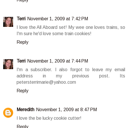
Terri
November 1, 2009 at 7:42 PM
I love the All Aboard set! My wee one loves trains, so
I'm sure he'd love some train cookies!
Reply
Terri
November 1, 2009 at 7:44 PM
I'm a subscriber. I also forgot to leave my email
address in my previous post. Its
petersterrimarie@yahoo.com
Reply
Meredith
November 1, 2009 at 8:47 PM
I love the be lucky cookie cutter!
Reply