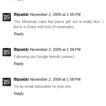
lfhpueblo
November 2, 2009 at 1:05 PM
The Mountain Lake five piece gift set is really nice. I
live in a State with lots of mountains.
Reply
lfhpueblo
November 2, 2009 at 1:08 PM
Following via Google friends connect.
Reply
lfhpueblo
November 2, 2009 at 1:08 PM
I'm an email subscriber to your site.
Reply