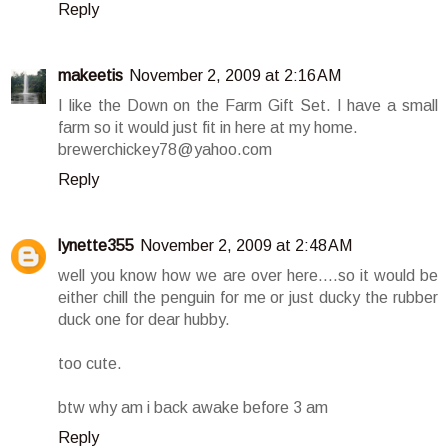
Reply
makeetis
November 2, 2009 at 2:16 AM
I like the Down on the Farm Gift Set. I have a small
farm so it would just fit in here at my home.
brewerchickey78@yahoo.com
Reply
lynette355
November 2, 2009 at 2:48 AM
well you know how we are over here....so it would be
either chill the penguin for me or just ducky the rubber
duck one for dear hubby.
too cute.
btw why am i back awake before 3 am
Reply