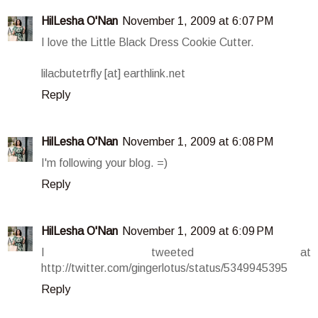
HilLesha O'Nan
November 1, 2009 at 6:07 PM
I love the Little Black Dress Cookie Cutter.
lilacbutetrfly [at] earthlink.net
Reply
HilLesha O'Nan
November 1, 2009 at 6:08 PM
I'm following your blog. =)
Reply
HilLesha O'Nan
November 1, 2009 at 6:09 PM
I tweeted at
http://twitter.com/gingerlotus/status/5349945395
Reply