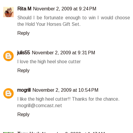
Rita M
November 2, 2009 at 9:24 PM
Should I be fortunate enough to win I would choose
the Hold Your Horses Gift Set.
Reply
julis55
November 2, 2009 at 9:31 PM
I love the high heel shoe cutter
Reply
mogrill
November 2, 2009 at 10:54 PM
I like the high heel cutter!! Thanks for the chance.
mogrill@comcast.net
Reply