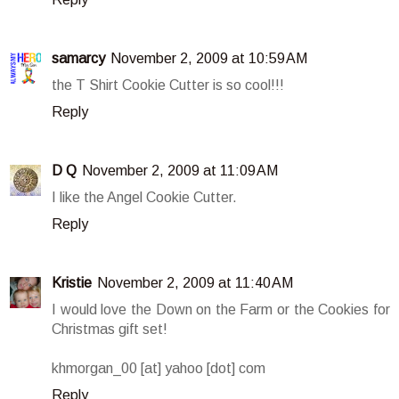
samarcy
November 2, 2009 at 10:59 AM
the T Shirt Cookie Cutter is so cool!!!
Reply
D Q
November 2, 2009 at 11:09 AM
I like the Angel Cookie Cutter.
Reply
Kristie
November 2, 2009 at 11:40 AM
I would love the Down on the Farm or the Cookies for
Christmas gift set!
khmorgan_00 [at] yahoo [dot] com
Reply