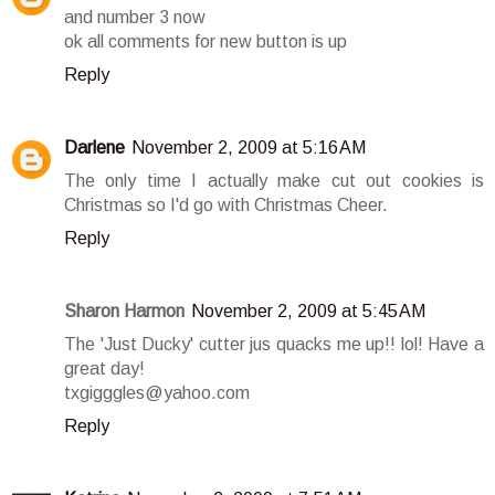
and number 3 now
ok all comments for new button is up
Reply
Darlene
November 2, 2009 at 5:16 AM
The only time I actually make cut out cookies is
Christmas so I'd go with Christmas Cheer.
Reply
Sharon Harmon
November 2, 2009 at 5:45 AM
The 'Just Ducky' cutter jus quacks me up!! lol! Have a
great day!
txgigggles@yahoo.com
Reply