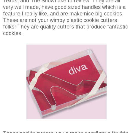
Texas, and The Snowflake to review. They are all
very well made, have good sized handles which is a
feature I really like, and are make nice big cookies.
These are not your wimpy plastic cookie cutters
folks! They are quality cutters that produce fantastic
cookies.