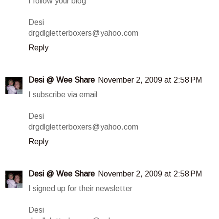
I follow your blog
Desi
drgdlgletterboxers@yahoo.com
Reply
Desi @ Wee Share
November 2, 2009 at 2:58 PM
I subscribe via email
Desi
drgdlgletterboxers@yahoo.com
Reply
Desi @ Wee Share
November 2, 2009 at 2:58 PM
I signed up for their newsletter
Desi