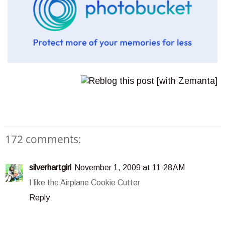
172 comments:
silverhartgirl
November 1, 2009 at 11:28 AM
I like the Airplane Cookie Cutter
Reply