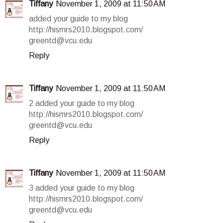
Tiffany
November 1, 2009 at 11:50 AM
added your guide to my blog
http://hismrs2010.blogspot.com/
greentd@vcu.edu
Reply
Tiffany
November 1, 2009 at 11:50 AM
2 added your guide to my blog
http://hismrs2010.blogspot.com/
greentd@vcu.edu
Reply
Tiffany
November 1, 2009 at 11:50 AM
3 added your guide to my blog
http://hismrs2010.blogspot.com/
greentd@vcu.edu