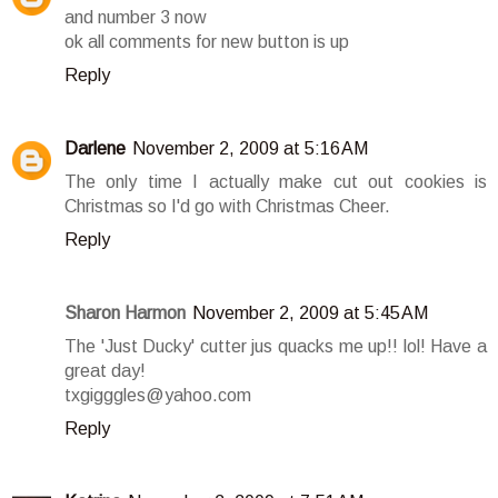
and number 3 now
ok all comments for new button is up
Reply
Darlene
November 2, 2009 at 5:16 AM
The only time I actually make cut out cookies is
Christmas so I'd go with Christmas Cheer.
Reply
Sharon Harmon
November 2, 2009 at 5:45 AM
The 'Just Ducky' cutter jus quacks me up!! lol! Have a
great day!
txgigggles@yahoo.com
Reply