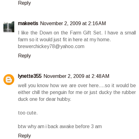
Reply
makeetis
November 2, 2009 at 2:16 AM
I like the Down on the Farm Gift Set. I have a small
farm so it would just fit in here at my home.
brewerchickey78@yahoo.com
Reply
lynette355
November 2, 2009 at 2:48 AM
well you know how we are over here....so it would be
either chill the penguin for me or just ducky the rubber
duck one for dear hubby.
too cute.
btw why am i back awake before 3 am
Reply