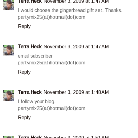
Terra Heck
November 3, 2009 at 1:47 AM
I would choose the gingerbread gift set. Thanks.
partymix25(at)hotmail(dot)com
Reply
Terra Heck
November 3, 2009 at 1:47 AM
email subscriber
partymix25(at)hotmail(dot)com
Reply
Terra Heck
November 3, 2009 at 1:48 AM
I follow your blog.
partymix25(at)hotmail(dot)com
Reply
Terra Heck
November 3, 2009 at 1:51 AM