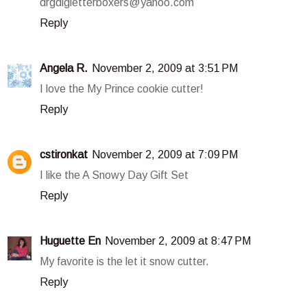
drgdlgletterboxers@yahoo.com
Reply
Angela R.
November 2, 2009 at 3:51 PM
I love the My Prince cookie cutter!
Reply
cstironkat
November 2, 2009 at 7:09 PM
I like the A Snowy Day Gift Set
Reply
Huguette En
November 2, 2009 at 8:47 PM
My favorite is the let it snow cutter.
Reply