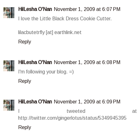
HilLesha O'Nan
November 1, 2009 at 6:07 PM
I love the Little Black Dress Cookie Cutter.
lilacbutetrfly [at] earthlink.net
Reply
HilLesha O'Nan
November 1, 2009 at 6:08 PM
I'm following your blog. =)
Reply
HilLesha O'Nan
November 1, 2009 at 6:09 PM
I tweeted at
http://twitter.com/gingerlotus/status/5349945395
Reply