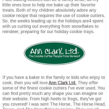
little ones love to help me bake up their favorite
treats. Both of my children absolutely adore any
cookie recipe that requires the use of cookie cutters.
So, the weeks leading up to the holidays are4 spent
with us cutting out everything from snowflakes to
reindeer, preparing for our holiday cookie trays.
If you have a baker in the family or kids who enjoy to
cook, then you will love
Ann Clark Ltd.
They offer
some of the finest cookie cutters I've ever used. You
can find pretty much any shape you can imagine on
their website. From high heels to frogs, they've got
you covered! I was sent The Horse, The Horse Head,