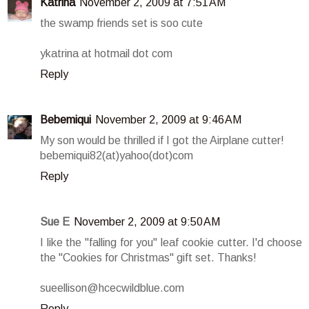
Katrina
November 2, 2009 at 7:51 AM
the swamp friends set is soo cute
ykatrina at hotmail dot com
Reply
Bebemiqui
November 2, 2009 at 9:46 AM
My son would be thrilled if I got the Airplane cutter!
bebemiqui82(at)yahoo(dot)com
Reply
Sue E
November 2, 2009 at 9:50 AM
I like the "falling for you" leaf cookie cutter. I'd choose
the "Cookies for Christmas" gift set. Thanks!
sueellison@hcecwildblue.com
Reply