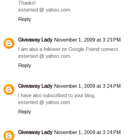
Thanks!
esterried @ yahoo.com
Reply
Giveaway Lady
November 1, 2009 at 3:23 PM
I am also a follower on Google Friend connect.
esterried @ yahoo.com
Reply
Giveaway Lady
November 1, 2009 at 3:24 PM
I have also subscribed to your blog.
esterried @ yahoo.com
Reply
Giveaway Lady
November 1, 2009 at 3:24 PM