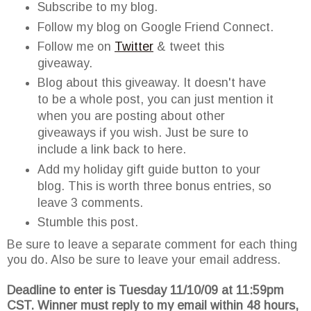
Subscribe to my blog.
Follow my blog on Google Friend Connect.
Follow me on
Twitter
& tweet this
giveaway.
Blog about this giveaway. It doesn't have
to be a whole post, you can just mention it
when you are posting about other
giveaways if you wish. Just be sure to
include a link back to here.
Add my holiday gift guide button to your
blog. This is worth three bonus entries, so
leave 3 comments.
Stumble this post.
Be sure to leave a separate comment for each thing
you do. Also be sure to leave your email address.
Deadline to enter is Tuesday 11/10/09 at 11:59pm
CST. Winner must reply to my email within 48 hours,