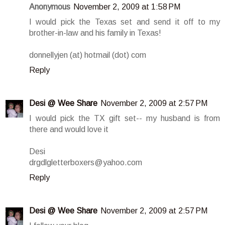
Anonymous
November 2, 2009 at 1:58 PM
I would pick the Texas set and send it off to my
brother-in-law and his family in Texas!
donnellyjen (at) hotmail (dot) com
Reply
Desi @ Wee Share
November 2, 2009 at 2:57 PM
I would pick the TX gift set-- my husband is from
there and would love it
Desi
drgdlgletterboxers@yahoo.com
Reply
Desi @ Wee Share
November 2, 2009 at 2:57 PM