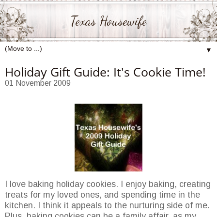
Texas Housewife
▼
Holiday Gift Guide: It's Cookie Time!
01 November 2009
I love baking holiday cookies. I enjoy baking, creating
treats for my loved ones, and spending time in the
kitchen. I think it appeals to the nurturing side of me.
Plus, baking cookies can be a family affair, as my