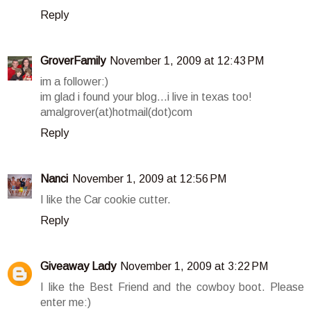
Reply
GroverFamily
November 1, 2009 at 12:43 PM
im a follower:)
im glad i found your blog...i live in texas too!
amalgrover(at)hotmail(dot)com
Reply
Nanci
November 1, 2009 at 12:56 PM
I like the Car cookie cutter.
Reply
Giveaway Lady
November 1, 2009 at 3:22 PM
I like the Best Friend and the cowboy boot. Please
enter me:)