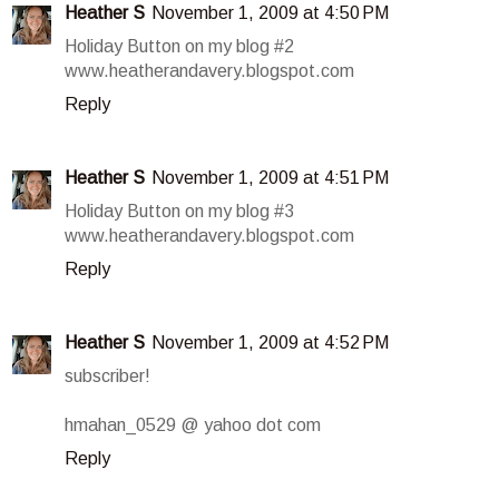
Heather S
November 1, 2009 at 4:50 PM
Holiday Button on my blog #2
www.heatherandavery.blogspot.com
Reply
Heather S
November 1, 2009 at 4:51 PM
Holiday Button on my blog #3
www.heatherandavery.blogspot.com
Reply
Heather S
November 1, 2009 at 4:52 PM
subscriber!
hmahan_0529 @ yahoo dot com
Reply