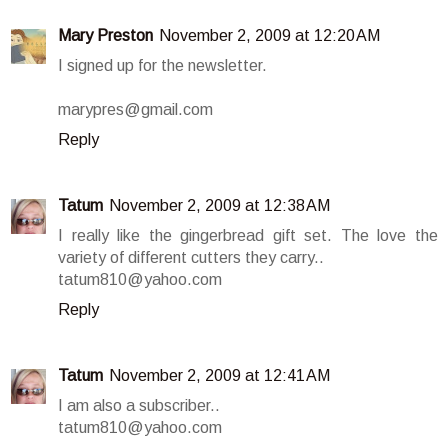
Mary Preston
November 2, 2009 at 12:20 AM
I signed up for the newsletter.
marypres@gmail.com
Reply
Tatum
November 2, 2009 at 12:38 AM
I really like the gingerbread gift set. The love the
variety of different cutters they carry..
tatum810@yahoo.com
Reply
Tatum
November 2, 2009 at 12:41 AM
I am also a subscriber..
tatum810@yahoo.com