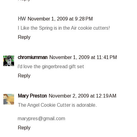
HW
November 1, 2009 at 9:28 PM
I Like the Spring is in the Air cookie cutters!
Reply
chromiumman
November 1, 2009 at 11:41 PM
i'd love the gingerbread gift set
Reply
Mary Preston
November 2, 2009 at 12:19 AM
The Angel Cookie Cutter is adorable.
marypres@gmail.com
Reply