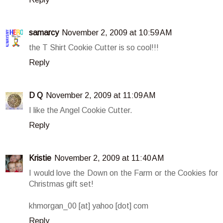
samarcy
November 2, 2009 at 10:59 AM
the T Shirt Cookie Cutter is so cool!!!
Reply
D Q
November 2, 2009 at 11:09 AM
I like the Angel Cookie Cutter.
Reply
Kristie
November 2, 2009 at 11:40 AM
I would love the Down on the Farm or the Cookies for
Christmas gift set!
khmorgan_00 [at] yahoo [dot] com
Reply