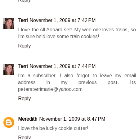
Terri
November 1, 2009 at 7:42 PM
I love the All Aboard set! My wee one loves trains, so
I'm sure he'd love some train cookies!
Reply
Terri
November 1, 2009 at 7:44 PM
I'm a subscriber. I also forgot to leave my email
address in my previous post. Its
petersterrimarie@yahoo.com
Reply
Meredith
November 1, 2009 at 8:47 PM
I love the be lucky cookie cutter!
Reply