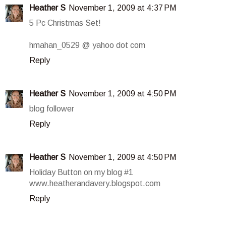
Heather S
November 1, 2009 at 4:37 PM
5 Pc Christmas Set!
hmahan_0529 @ yahoo dot com
Reply
Heather S
November 1, 2009 at 4:50 PM
blog follower
Reply
Heather S
November 1, 2009 at 4:50 PM
Holiday Button on my blog #1
www.heatherandavery.blogspot.com
Reply