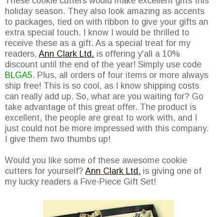
These cookie cutters would make excellent gifts this
holiday season. They also look amazing as accents
to packages, tied on with ribbon to give your gifts an
extra special touch. I know I would be thrilled to
receive these as a gift. As a special treat for my
readers,
Ann Clark Ltd.
is offering y'all a 10%
discount until the end of the year! Simply use code
BLGA5
. Plus, all orders of four items or more always
ship free! This is so cool, as I know shipping costs
can really add up. So, what are you waiting for? Go
take advantage of this great offer. The product is
excellent, the people are great to work with, and I
just could not be more impressed with this company.
I give them two thumbs up!
Would you like some of these awesome cookie
cutters for yourself?
Ann Clark Ltd.
is giving one of
my lucky readers a Five-Piece Gift Set!