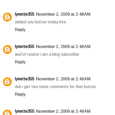
lynette355
November 2, 2009 at 2:48 AM
added you button today btw
Reply
lynette355
November 2, 2009 at 2:48 AM
and of course i am a blog subscriber
Reply
lynette355
November 2, 2009 at 2:49 AM
duh i get two more comments for that button
Reply
lynette355
November 2, 2009 at 2:49 AM