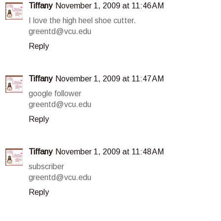
Tiffany
November 1, 2009 at 11:46 AM
I love the high heel shoe cutter.
greentd@vcu.edu
Reply
Tiffany
November 1, 2009 at 11:47 AM
google follower
greentd@vcu.edu
Reply
Tiffany
November 1, 2009 at 11:48 AM
subscriber
greentd@vcu.edu
Reply