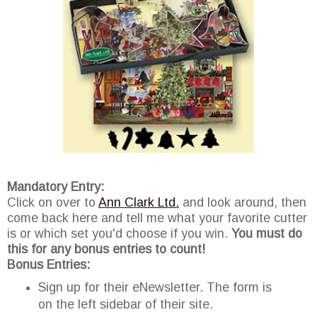
Mandatory Entry:
Click on over to
Ann Clark Ltd.
and look around, then
come back here and tell me what your favorite cutter
is or which set you'd choose if you win.
You must do
this for any bonus entries to count!
Bonus Entries:
Sign up for their eNewsletter. The form is
on the left sidebar of their site.