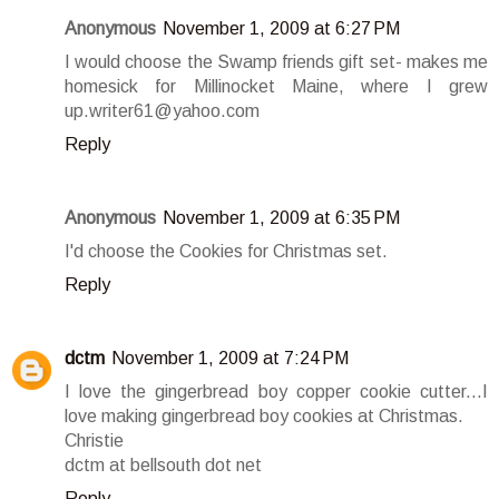
Anonymous
November 1, 2009 at 6:27 PM
I would choose the Swamp friends gift set- makes me
homesick for Millinocket Maine, where I grew
up.writer61@yahoo.com
Reply
Anonymous
November 1, 2009 at 6:35 PM
I'd choose the Cookies for Christmas set.
Reply
dctm
November 1, 2009 at 7:24 PM
I love the gingerbread boy copper cookie cutter...I
love making gingerbread boy cookies at Christmas.
Christie
dctm at bellsouth dot net
Reply