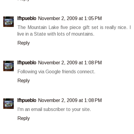
lfhpueblo
November 2, 2009 at 1:05 PM
The Mountain Lake five piece gift set is really nice. I
live in a State with lots of mountains.
Reply
lfhpueblo
November 2, 2009 at 1:08 PM
Following via Google friends connect.
Reply
lfhpueblo
November 2, 2009 at 1:08 PM
I'm an email subscriber to your site.
Reply