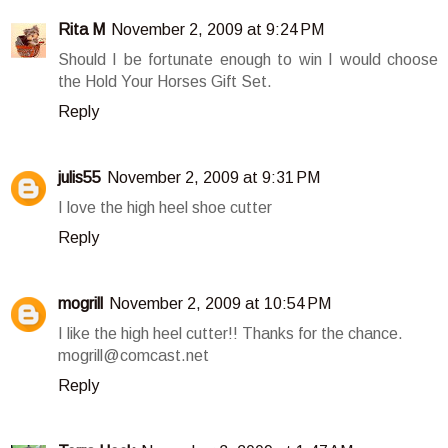
Rita M
November 2, 2009 at 9:24 PM
Should I be fortunate enough to win I would choose
the Hold Your Horses Gift Set.
Reply
julis55
November 2, 2009 at 9:31 PM
I love the high heel shoe cutter
Reply
mogrill
November 2, 2009 at 10:54 PM
I like the high heel cutter!! Thanks for the chance.
mogrill@comcast.net
Reply