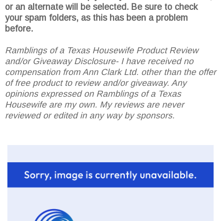
or an alternate will be selected. Be sure to check
your spam folders, as this has been a problem
before.
Ramblings of a Texas Housewife Product Review
and/or Giveaway Disclosure- I have received no
compensation from Ann Clark Ltd. other than the offer
of free product to review and/or giveaway. Any
opinions expressed on Ramblings of a Texas
Housewife are my own. My reviews are never
reviewed or edited in any way by sponsors.