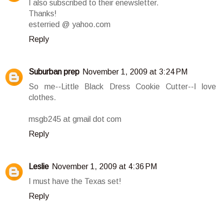
I also subscribed to their enewsletter.
Thanks!
esterried @ yahoo.com
Reply
Suburban prep
November 1, 2009 at 3:24 PM
So me--Little Black Dress Cookie Cutter--I love
clothes.
msgb245 at gmail dot com
Reply
Leslie
November 1, 2009 at 4:36 PM
I must have the Texas set!
Reply