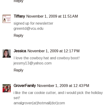
Reply
Tiffany
November 1, 2009 at 11:51 AM
signed up for newsletter
greentd@vcu.edu
Reply
Jessica
November 1, 2009 at 12:17 PM
I love the cowboy hat and cowboy boot!
jessmy13@yahoo.com
Reply
GroverFamily
November 1, 2009 at 12:43 PM
i like the car cookie cutter, and i would pick the holiday
set!
amalgrover(at)hotmail(dot)com