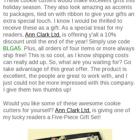
These cookie cutters would make excellent gifts this
holiday season. They also look amazing as accents
to packages, tied on with ribbon to give your gifts an
extra special touch. I know I would be thrilled to
receive these as a gift. As a special treat for my
readers,
Ann Clark Ltd.
is offering y'all a 10%
discount until the end of the year! Simply use code
BLGA5
. Plus, all orders of four items or more always
ship free! This is so cool, as I know shipping costs
can really add up. So, what are you waiting for? Go
take advantage of this great offer. The product is
excellent, the people are great to work with, and I
just could not be more impressed with this company.
I give them two thumbs up!
Would you like some of these awesome cookie
cutters for yourself?
Ann Clark Ltd.
is giving one of
my lucky readers a Five-Piece Gift Set!