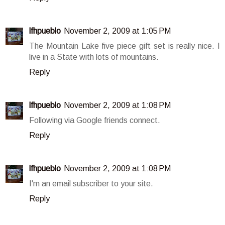
lfhpueblo
November 2, 2009 at 1:05 PM
The Mountain Lake five piece gift set is really nice. I
live in a State with lots of mountains.
Reply
lfhpueblo
November 2, 2009 at 1:08 PM
Following via Google friends connect.
Reply
lfhpueblo
November 2, 2009 at 1:08 PM
I'm an email subscriber to your site.
Reply