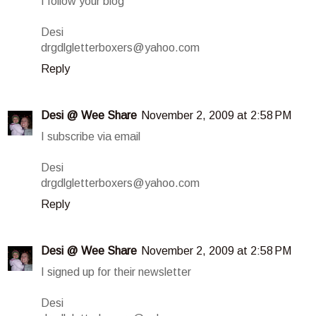
I follow your blog
Desi
drgdlgletterboxers@yahoo.com
Reply
Desi @ Wee Share
November 2, 2009 at 2:58 PM
I subscribe via email
Desi
drgdlgletterboxers@yahoo.com
Reply
Desi @ Wee Share
November 2, 2009 at 2:58 PM
I signed up for their newsletter
Desi