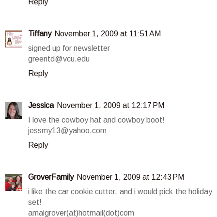
Reply
Tiffany
November 1, 2009 at 11:51 AM
signed up for newsletter
greentd@vcu.edu
Reply
Jessica
November 1, 2009 at 12:17 PM
I love the cowboy hat and cowboy boot!
jessmy13@yahoo.com
Reply
GroverFamily
November 1, 2009 at 12:43 PM
i like the car cookie cutter, and i would pick the holiday
set!
amalgrover(at)hotmail(dot)com