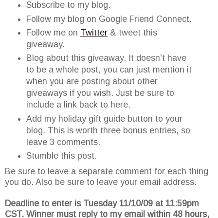
Subscribe to my blog.
Follow my blog on Google Friend Connect.
Follow me on
Twitter
& tweet this
giveaway.
Blog about this giveaway. It doesn't have
to be a whole post, you can just mention it
when you are posting about other
giveaways if you wish. Just be sure to
include a link back to here.
Add my holiday gift guide button to your
blog. This is worth three bonus entries, so
leave 3 comments.
Stumble this post.
Be sure to leave a separate comment for each thing
you do. Also be sure to leave your email address.
Deadline to enter is Tuesday 11/10/09 at 11:59pm
CST. Winner must reply to my email within 48 hours,