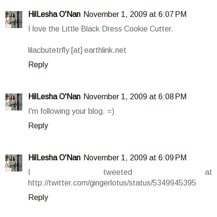
HilLesha O'Nan
November 1, 2009 at 6:07 PM
I love the Little Black Dress Cookie Cutter.
lilacbutetrfly [at] earthlink.net
Reply
HilLesha O'Nan
November 1, 2009 at 6:08 PM
I'm following your blog. =)
Reply
HilLesha O'Nan
November 1, 2009 at 6:09 PM
I tweeted at
http://twitter.com/gingerlotus/status/5349945395
Reply