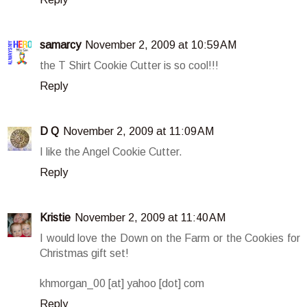
samarcy
November 2, 2009 at 10:59 AM
the T Shirt Cookie Cutter is so cool!!!
Reply
D Q
November 2, 2009 at 11:09 AM
I like the Angel Cookie Cutter.
Reply
Kristie
November 2, 2009 at 11:40 AM
I would love the Down on the Farm or the Cookies for
Christmas gift set!
khmorgan_00 [at] yahoo [dot] com
Reply