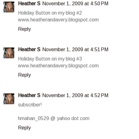
Heather S
November 1, 2009 at 4:50 PM
Holiday Button on my blog #2
www.heatherandavery.blogspot.com
Reply
Heather S
November 1, 2009 at 4:51 PM
Holiday Button on my blog #3
www.heatherandavery.blogspot.com
Reply
Heather S
November 1, 2009 at 4:52 PM
subscriber!
hmahan_0529 @ yahoo dot com
Reply