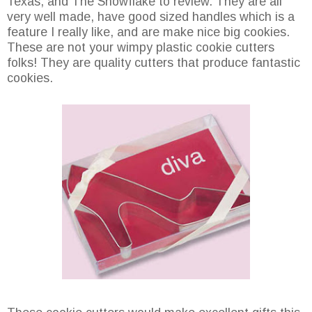
Texas, and The Snowflake to review. They are all
very well made, have good sized handles which is a
feature I really like, and are make nice big cookies.
These are not your wimpy plastic cookie cutters
folks! They are quality cutters that produce fantastic
cookies.