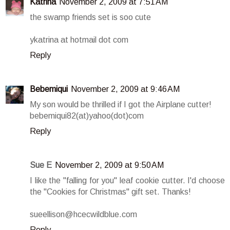
Katrina
November 2, 2009 at 7:51 AM
the swamp friends set is soo cute
ykatrina at hotmail dot com
Reply
Bebemiqui
November 2, 2009 at 9:46 AM
My son would be thrilled if I got the Airplane cutter!
bebemiqui82(at)yahoo(dot)com
Reply
Sue E
November 2, 2009 at 9:50 AM
I like the "falling for you" leaf cookie cutter. I'd choose
the "Cookies for Christmas" gift set. Thanks!
sueellison@hcecwildblue.com
Reply