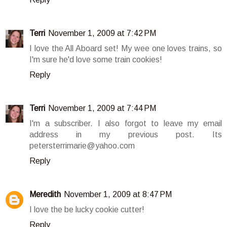
Terri
November 1, 2009 at 7:42 PM
I love the All Aboard set! My wee one loves trains, so
I'm sure he'd love some train cookies!
Reply
Terri
November 1, 2009 at 7:44 PM
I'm a subscriber. I also forgot to leave my email
address in my previous post. Its
petersterrimarie@yahoo.com
Reply
Meredith
November 1, 2009 at 8:47 PM
I love the be lucky cookie cutter!
Reply