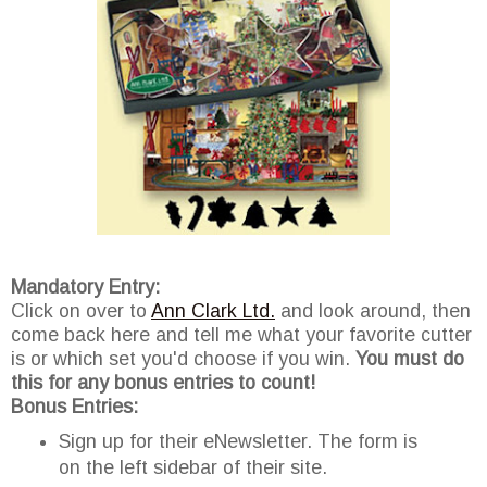
Mandatory Entry:
Click on over to
Ann Clark Ltd.
and look around, then
come back here and tell me what your favorite cutter
is or which set you'd choose if you win.
You must do
this for any bonus entries to count!
Bonus Entries:
Sign up for their eNewsletter. The form is
on the left sidebar of their site.