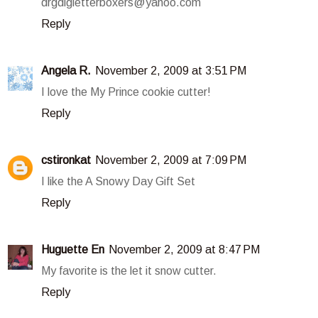
drgdlgletterboxers@yahoo.com
Reply
Angela R.
November 2, 2009 at 3:51 PM
I love the My Prince cookie cutter!
Reply
cstironkat
November 2, 2009 at 7:09 PM
I like the A Snowy Day Gift Set
Reply
Huguette En
November 2, 2009 at 8:47 PM
My favorite is the let it snow cutter.
Reply