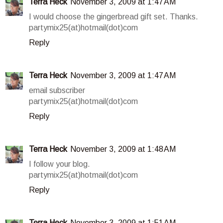
Terra Heck
November 3, 2009 at 1:47 AM
I would choose the gingerbread gift set. Thanks.
partymix25(at)hotmail(dot)com
Reply
Terra Heck
November 3, 2009 at 1:47 AM
email subscriber
partymix25(at)hotmail(dot)com
Reply
Terra Heck
November 3, 2009 at 1:48 AM
I follow your blog.
partymix25(at)hotmail(dot)com
Reply
Terra Heck
November 3, 2009 at 1:51 AM