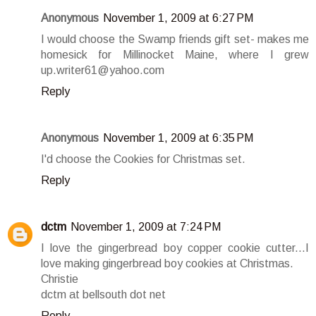
Anonymous
November 1, 2009 at 6:27 PM
I would choose the Swamp friends gift set- makes me
homesick for Millinocket Maine, where I grew
up.writer61@yahoo.com
Reply
Anonymous
November 1, 2009 at 6:35 PM
I'd choose the Cookies for Christmas set.
Reply
dctm
November 1, 2009 at 7:24 PM
I love the gingerbread boy copper cookie cutter...I
love making gingerbread boy cookies at Christmas.
Christie
dctm at bellsouth dot net
Reply