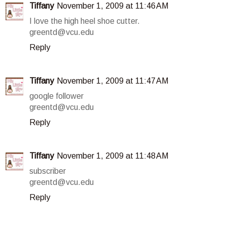
Tiffany
November 1, 2009 at 11:46 AM
I love the high heel shoe cutter.
greentd@vcu.edu
Reply
Tiffany
November 1, 2009 at 11:47 AM
google follower
greentd@vcu.edu
Reply
Tiffany
November 1, 2009 at 11:48 AM
subscriber
greentd@vcu.edu
Reply