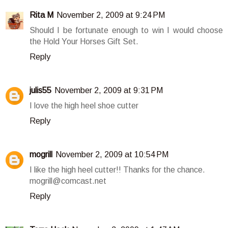
Rita M
November 2, 2009 at 9:24 PM
Should I be fortunate enough to win I would choose
the Hold Your Horses Gift Set.
Reply
julis55
November 2, 2009 at 9:31 PM
I love the high heel shoe cutter
Reply
mogrill
November 2, 2009 at 10:54 PM
I like the high heel cutter!! Thanks for the chance.
mogrill@comcast.net
Reply