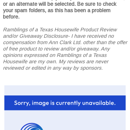
or an alternate will be selected. Be sure to check
your spam folders, as this has been a problem
before.
Ramblings of a Texas Housewife Product Review
and/or Giveaway Disclosure- I have received no
compensation from Ann Clark Ltd. other than the offer
of free product to review and/or giveaway. Any
opinions expressed on Ramblings of a Texas
Housewife are my own. My reviews are never
reviewed or edited in any way by sponsors.