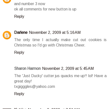
and number 3 now
ok all comments for new button is up
Reply
Darlene
November 2, 2009 at 5:16 AM
The only time I actually make cut out cookies is
Christmas so I'd go with Christmas Cheer.
Reply
Sharon Harmon
November 2, 2009 at 5:45 AM
The 'Just Ducky' cutter jus quacks me up!! lol! Have a
great day!
txgigggles@yahoo.com
Reply