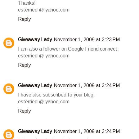
Thanks!
esterried @ yahoo.com
Reply
Giveaway Lady
November 1, 2009 at 3:23 PM
I am also a follower on Google Friend connect.
esterried @ yahoo.com
Reply
Giveaway Lady
November 1, 2009 at 3:24 PM
I have also subscribed to your blog.
esterried @ yahoo.com
Reply
Giveaway Lady
November 1, 2009 at 3:24 PM