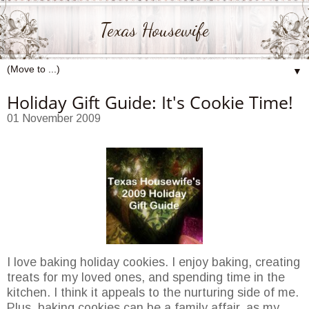
Texas Housewife
▼
Holiday Gift Guide: It's Cookie Time!
01 November 2009
I love baking holiday cookies. I enjoy baking, creating
treats for my loved ones, and spending time in the
kitchen. I think it appeals to the nurturing side of me.
Plus, baking cookies can be a family affair, as my