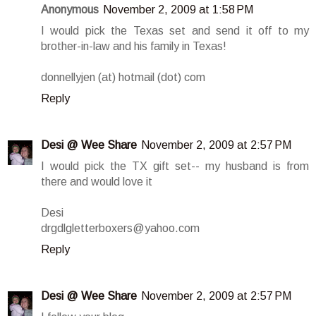
Anonymous
November 2, 2009 at 1:58 PM
I would pick the Texas set and send it off to my
brother-in-law and his family in Texas!
donnellyjen (at) hotmail (dot) com
Reply
Desi @ Wee Share
November 2, 2009 at 2:57 PM
I would pick the TX gift set-- my husband is from
there and would love it
Desi
drgdlgletterboxers@yahoo.com
Reply
Desi @ Wee Share
November 2, 2009 at 2:57 PM