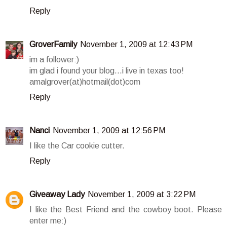
Reply
GroverFamily
November 1, 2009 at 12:43 PM
im a follower:)
im glad i found your blog...i live in texas too!
amalgrover(at)hotmail(dot)com
Reply
Nanci
November 1, 2009 at 12:56 PM
I like the Car cookie cutter.
Reply
Giveaway Lady
November 1, 2009 at 3:22 PM
I like the Best Friend and the cowboy boot. Please
enter me:)