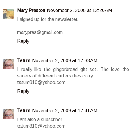
Mary Preston
November 2, 2009 at 12:20 AM
I signed up for the newsletter.
marypres@gmail.com
Reply
Tatum
November 2, 2009 at 12:38 AM
I really like the gingerbread gift set. The love the
variety of different cutters they carry..
tatum810@yahoo.com
Reply
Tatum
November 2, 2009 at 12:41 AM
I am also a subscriber..
tatum810@yahoo.com