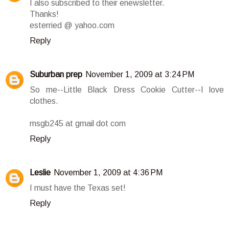
I also subscribed to their enewsletter.
Thanks!
esterried @ yahoo.com
Reply
Suburban prep
November 1, 2009 at 3:24 PM
So me--Little Black Dress Cookie Cutter--I love
clothes.
msgb245 at gmail dot com
Reply
Leslie
November 1, 2009 at 4:36 PM
I must have the Texas set!
Reply