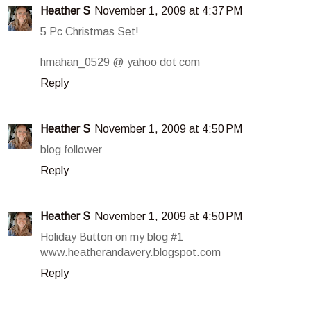
Heather S
November 1, 2009 at 4:37 PM
5 Pc Christmas Set!
hmahan_0529 @ yahoo dot com
Reply
Heather S
November 1, 2009 at 4:50 PM
blog follower
Reply
Heather S
November 1, 2009 at 4:50 PM
Holiday Button on my blog #1
www.heatherandavery.blogspot.com
Reply