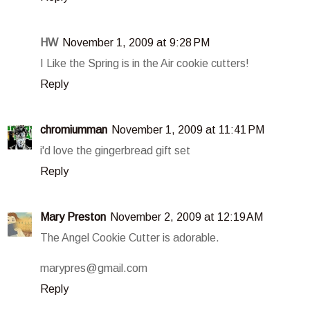
HW
November 1, 2009 at 9:28 PM
I Like the Spring is in the Air cookie cutters!
Reply
chromiumman
November 1, 2009 at 11:41 PM
i'd love the gingerbread gift set
Reply
Mary Preston
November 2, 2009 at 12:19 AM
The Angel Cookie Cutter is adorable.
marypres@gmail.com
Reply