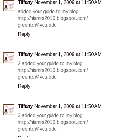
Tiffany
November 1, 2009 at 11:50 AM
added your guide to my blog
http://hismrs2010.blogspot.com/
greentd@vcu.edu
Reply
Tiffany
November 1, 2009 at 11:50 AM
2 added your guide to my blog
http://hismrs2010.blogspot.com/
greentd@vcu.edu
Reply
Tiffany
November 1, 2009 at 11:50 AM
3 added your guide to my blog
http://hismrs2010.blogspot.com/
greentd@vcu.edu