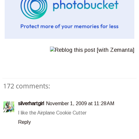
172 comments:
silverhartgirl
November 1, 2009 at 11:28 AM
I like the Airplane Cookie Cutter
Reply