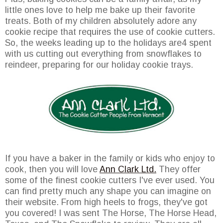
little ones love to help me bake up their favorite
treats. Both of my children absolutely adore any
cookie recipe that requires the use of cookie cutters.
So, the weeks leading up to the holidays are4 spent
with us cutting out everything from snowflakes to
reindeer, preparing for our holiday cookie trays.
If you have a baker in the family or kids who enjoy to
cook, then you will love
Ann Clark Ltd.
They offer
some of the finest cookie cutters I've ever used. You
can find pretty much any shape you can imagine on
their website. From high heels to frogs, they've got
you covered! I was sent The Horse, The Horse Head,