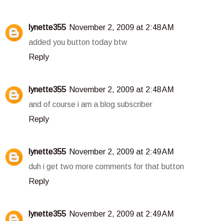
lynette355
November 2, 2009 at 2:48 AM
added you button today btw
Reply
lynette355
November 2, 2009 at 2:48 AM
and of course i am a blog subscriber
Reply
lynette355
November 2, 2009 at 2:49 AM
duh i get two more comments for that button
Reply
lynette355
November 2, 2009 at 2:49 AM