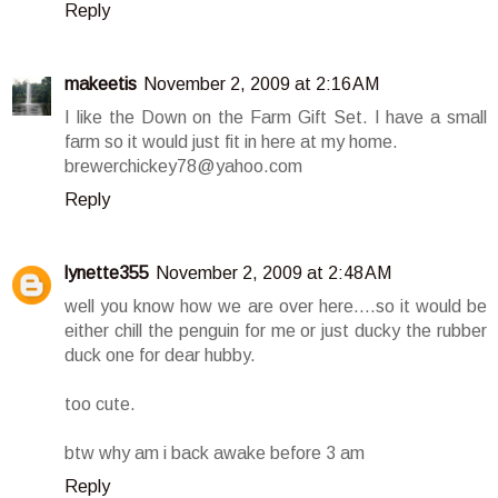
Reply
makeetis
November 2, 2009 at 2:16 AM
I like the Down on the Farm Gift Set. I have a small
farm so it would just fit in here at my home.
brewerchickey78@yahoo.com
Reply
lynette355
November 2, 2009 at 2:48 AM
well you know how we are over here....so it would be
either chill the penguin for me or just ducky the rubber
duck one for dear hubby.
too cute.
btw why am i back awake before 3 am
Reply