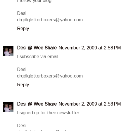
I follow your blog
Desi
drgdlgletterboxers@yahoo.com
Reply
Desi @ Wee Share
November 2, 2009 at 2:58 PM
I subscribe via email
Desi
drgdlgletterboxers@yahoo.com
Reply
Desi @ Wee Share
November 2, 2009 at 2:58 PM
I signed up for their newsletter
Desi