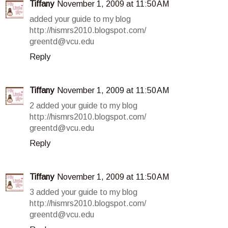
Tiffany
November 1, 2009 at 11:50 AM
added your guide to my blog
http://hismrs2010.blogspot.com/
greentd@vcu.edu
Reply
Tiffany
November 1, 2009 at 11:50 AM
2 added your guide to my blog
http://hismrs2010.blogspot.com/
greentd@vcu.edu
Reply
Tiffany
November 1, 2009 at 11:50 AM
3 added your guide to my blog
http://hismrs2010.blogspot.com/
greentd@vcu.edu