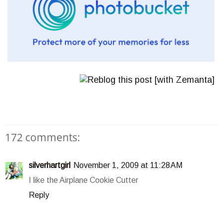
172 comments:
silverhartgirl
November 1, 2009 at 11:28 AM
I like the Airplane Cookie Cutter
Reply