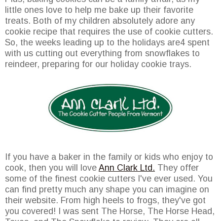
little ones love to help me bake up their favorite
treats. Both of my children absolutely adore any
cookie recipe that requires the use of cookie cutters.
So, the weeks leading up to the holidays are4 spent
with us cutting out everything from snowflakes to
reindeer, preparing for our holiday cookie trays.
If you have a baker in the family or kids who enjoy to
cook, then you will love
Ann Clark Ltd.
They offer
some of the finest cookie cutters I've ever used. You
can find pretty much any shape you can imagine on
their website. From high heels to frogs, they've got
you covered! I was sent The Horse, The Horse Head,