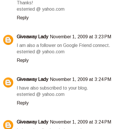
Thanks!
esterried @ yahoo.com
Reply
Giveaway Lady
November 1, 2009 at 3:23 PM
I am also a follower on Google Friend connect.
esterried @ yahoo.com
Reply
Giveaway Lady
November 1, 2009 at 3:24 PM
I have also subscribed to your blog.
esterried @ yahoo.com
Reply
Giveaway Lady
November 1, 2009 at 3:24 PM