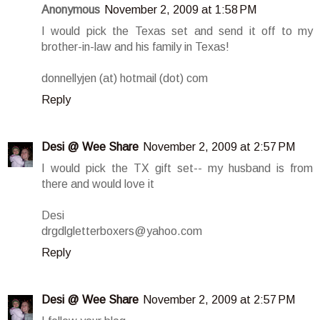
Anonymous
November 2, 2009 at 1:58 PM
I would pick the Texas set and send it off to my
brother-in-law and his family in Texas!
donnellyjen (at) hotmail (dot) com
Reply
Desi @ Wee Share
November 2, 2009 at 2:57 PM
I would pick the TX gift set-- my husband is from
there and would love it
Desi
drgdlgletterboxers@yahoo.com
Reply
Desi @ Wee Share
November 2, 2009 at 2:57 PM