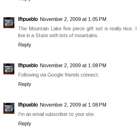
lfhpueblo
November 2, 2009 at 1:05 PM
The Mountain Lake five piece gift set is really nice. I
live in a State with lots of mountains.
Reply
lfhpueblo
November 2, 2009 at 1:08 PM
Following via Google friends connect.
Reply
lfhpueblo
November 2, 2009 at 1:08 PM
I'm an email subscriber to your site.
Reply