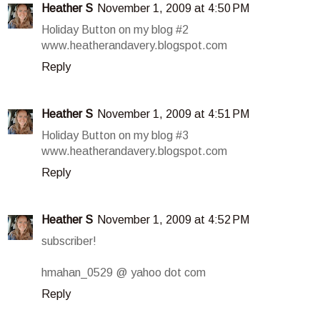
Heather S
November 1, 2009 at 4:50 PM
Holiday Button on my blog #2
www.heatherandavery.blogspot.com
Reply
Heather S
November 1, 2009 at 4:51 PM
Holiday Button on my blog #3
www.heatherandavery.blogspot.com
Reply
Heather S
November 1, 2009 at 4:52 PM
subscriber!
hmahan_0529 @ yahoo dot com
Reply