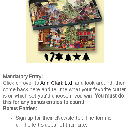
Mandatory Entry:
Click on over to
Ann Clark Ltd.
and look around, then
come back here and tell me what your favorite cutter
is or which set you'd choose if you win.
You must do
this for any bonus entries to count!
Bonus Entries:
Sign up for their eNewsletter. The form is
on the left sidebar of their site.