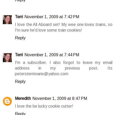
Terri
November 1, 2009 at 7:42 PM
I love the All Aboard set! My wee one loves trains, so
I'm sure he'd love some train cookies!
Reply
Terri
November 1, 2009 at 7:44 PM
I'm a subscriber. I also forgot to leave my email
address in my previous post. Its
petersterrimarie@yahoo.com
Reply
Meredith
November 1, 2009 at 8:47 PM
I love the be lucky cookie cutter!
Reply