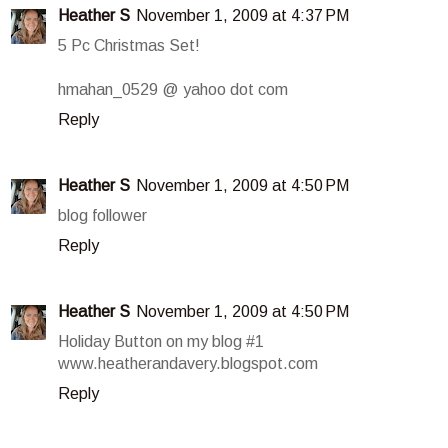
Heather S
November 1, 2009 at 4:37 PM
5 Pc Christmas Set!
hmahan_0529 @ yahoo dot com
Reply
Heather S
November 1, 2009 at 4:50 PM
blog follower
Reply
Heather S
November 1, 2009 at 4:50 PM
Holiday Button on my blog #1
www.heatherandavery.blogspot.com
Reply