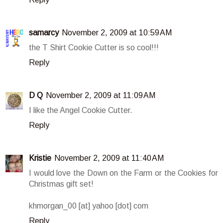
samarcy
November 2, 2009 at 10:59 AM
the T Shirt Cookie Cutter is so cool!!!
Reply
D Q
November 2, 2009 at 11:09 AM
I like the Angel Cookie Cutter.
Reply
Kristie
November 2, 2009 at 11:40 AM
I would love the Down on the Farm or the Cookies for
Christmas gift set!
khmorgan_00 [at] yahoo [dot] com
Reply