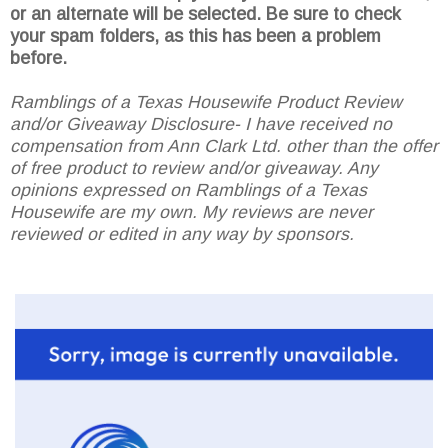
or an alternate will be selected. Be sure to check
your spam folders, as this has been a problem
before.
Ramblings of a Texas Housewife Product Review
and/or Giveaway Disclosure- I have received no
compensation from Ann Clark Ltd. other than the offer
of free product to review and/or giveaway. Any
opinions expressed on Ramblings of a Texas
Housewife are my own. My reviews are never
reviewed or edited in any way by sponsors.