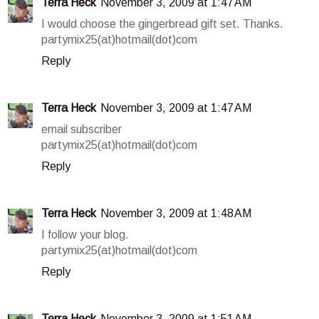
Terra Heck
November 3, 2009 at 1:47 AM
I would choose the gingerbread gift set. Thanks.
partymix25(at)hotmail(dot)com
Reply
Terra Heck
November 3, 2009 at 1:47 AM
email subscriber
partymix25(at)hotmail(dot)com
Reply
Terra Heck
November 3, 2009 at 1:48 AM
I follow your blog.
partymix25(at)hotmail(dot)com
Reply
Terra Heck
November 3, 2009 at 1:51 AM