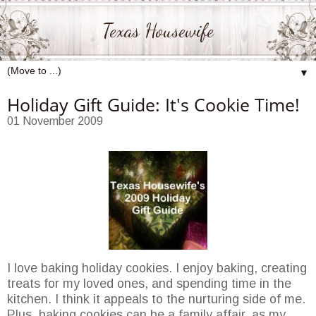
Texas Housewife
▼
Holiday Gift Guide: It's Cookie Time!
01 November 2009
I love baking holiday cookies. I enjoy baking, creating
treats for my loved ones, and spending time in the
kitchen. I think it appeals to the nurturing side of me.
Plus, baking cookies can be a family affair, as my