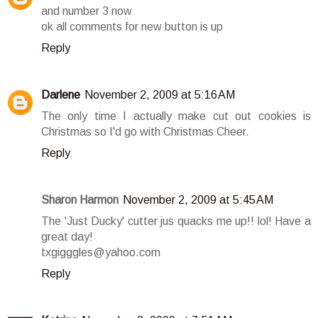
and number 3 now
ok all comments for new button is up
Reply
Darlene
November 2, 2009 at 5:16 AM
The only time I actually make cut out cookies is
Christmas so I'd go with Christmas Cheer.
Reply
Sharon Harmon
November 2, 2009 at 5:45 AM
The 'Just Ducky' cutter jus quacks me up!! lol! Have a
great day!
txgigggles@yahoo.com
Reply