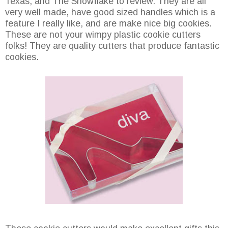
Texas, and The Snowflake to review. They are all
very well made, have good sized handles which is a
feature I really like, and are make nice big cookies.
These are not your wimpy plastic cookie cutters
folks! They are quality cutters that produce fantastic
cookies.