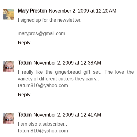
Mary Preston
November 2, 2009 at 12:20 AM
I signed up for the newsletter.
marypres@gmail.com
Reply
Tatum
November 2, 2009 at 12:38 AM
I really like the gingerbread gift set. The love the
variety of different cutters they carry..
tatum810@yahoo.com
Reply
Tatum
November 2, 2009 at 12:41 AM
I am also a subscriber..
tatum810@yahoo.com