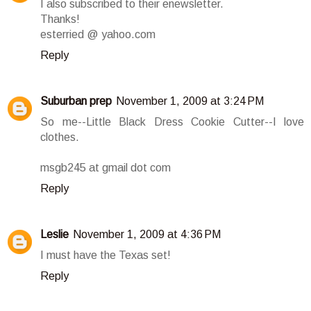
I also subscribed to their enewsletter.
Thanks!
esterried @ yahoo.com
Reply
Suburban prep
November 1, 2009 at 3:24 PM
So me--Little Black Dress Cookie Cutter--I love
clothes.
msgb245 at gmail dot com
Reply
Leslie
November 1, 2009 at 4:36 PM
I must have the Texas set!
Reply