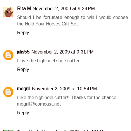
Rita M
November 2, 2009 at 9:24 PM
Should I be fortunate enough to win I would choose
the Hold Your Horses Gift Set.
Reply
julis55
November 2, 2009 at 9:31 PM
I love the high heel shoe cutter
Reply
mogrill
November 2, 2009 at 10:54 PM
I like the high heel cutter!! Thanks for the chance.
mogrill@comcast.net
Reply