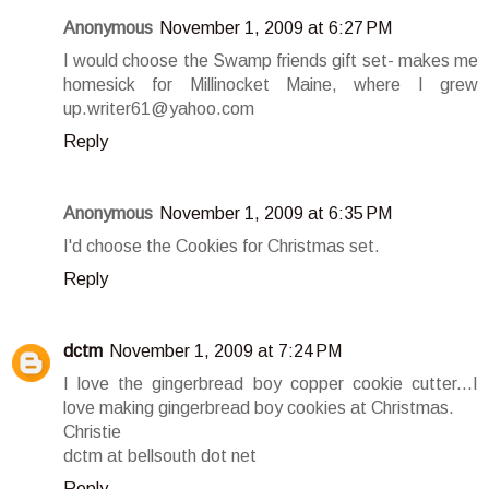
Anonymous
November 1, 2009 at 6:27 PM
I would choose the Swamp friends gift set- makes me
homesick for Millinocket Maine, where I grew
up.writer61@yahoo.com
Reply
Anonymous
November 1, 2009 at 6:35 PM
I'd choose the Cookies for Christmas set.
Reply
dctm
November 1, 2009 at 7:24 PM
I love the gingerbread boy copper cookie cutter...I
love making gingerbread boy cookies at Christmas.
Christie
dctm at bellsouth dot net
Reply