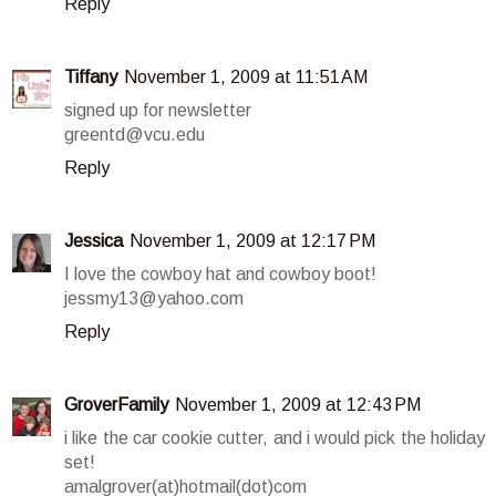
Reply
Tiffany
November 1, 2009 at 11:51 AM
signed up for newsletter
greentd@vcu.edu
Reply
Jessica
November 1, 2009 at 12:17 PM
I love the cowboy hat and cowboy boot!
jessmy13@yahoo.com
Reply
GroverFamily
November 1, 2009 at 12:43 PM
i like the car cookie cutter, and i would pick the holiday
set!
amalgrover(at)hotmail(dot)com