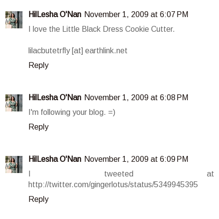
HilLesha O'Nan
November 1, 2009 at 6:07 PM
I love the Little Black Dress Cookie Cutter.
lilacbutetrfly [at] earthlink.net
Reply
HilLesha O'Nan
November 1, 2009 at 6:08 PM
I'm following your blog. =)
Reply
HilLesha O'Nan
November 1, 2009 at 6:09 PM
I tweeted at
http://twitter.com/gingerlotus/status/5349945395
Reply