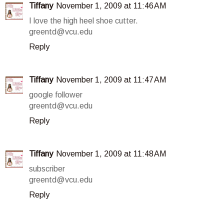
Tiffany
November 1, 2009 at 11:46 AM
I love the high heel shoe cutter.
greentd@vcu.edu
Reply
Tiffany
November 1, 2009 at 11:47 AM
google follower
greentd@vcu.edu
Reply
Tiffany
November 1, 2009 at 11:48 AM
subscriber
greentd@vcu.edu
Reply