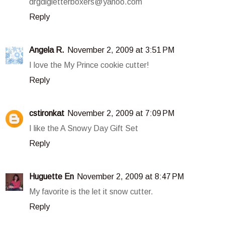
drgdlgletterboxers@yahoo.com
Reply
Angela R.
November 2, 2009 at 3:51 PM
I love the My Prince cookie cutter!
Reply
cstironkat
November 2, 2009 at 7:09 PM
I like the A Snowy Day Gift Set
Reply
Huguette En
November 2, 2009 at 8:47 PM
My favorite is the let it snow cutter.
Reply