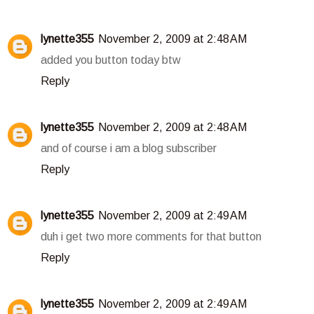
lynette355
November 2, 2009 at 2:48 AM
added you button today btw
Reply
lynette355
November 2, 2009 at 2:48 AM
and of course i am a blog subscriber
Reply
lynette355
November 2, 2009 at 2:49 AM
duh i get two more comments for that button
Reply
lynette355
November 2, 2009 at 2:49 AM