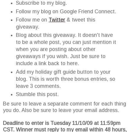
Subscribe to my blog.
Follow my blog on Google Friend Connect.
Follow me on
Twitter
& tweet this
giveaway.
Blog about this giveaway. It doesn't have
to be a whole post, you can just mention it
when you are posting about other
giveaways if you wish. Just be sure to
include a link back to here.
Add my holiday gift guide button to your
blog. This is worth three bonus entries, so
leave 3 comments.
Stumble this post.
Be sure to leave a separate comment for each thing
you do. Also be sure to leave your email address.
Deadline to enter is Tuesday 11/10/09 at 11:59pm
CST. Winner must reply to my email within 48 hours,