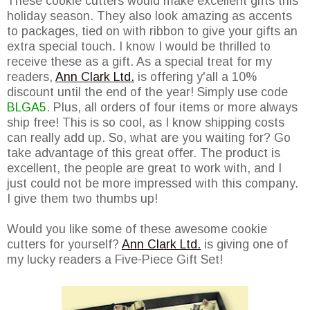
These cookie cutters would make excellent gifts this
holiday season. They also look amazing as accents
to packages, tied on with ribbon to give your gifts an
extra special touch. I know I would be thrilled to
receive these as a gift. As a special treat for my
readers,
Ann Clark Ltd.
is offering y'all a 10%
discount until the end of the year! Simply use code
BLGA5
. Plus, all orders of four items or more always
ship free! This is so cool, as I know shipping costs
can really add up. So, what are you waiting for? Go
take advantage of this great offer. The product is
excellent, the people are great to work with, and I
just could not be more impressed with this company.
I give them two thumbs up!
Would you like some of these awesome cookie
cutters for yourself?
Ann Clark Ltd.
is giving one of
my lucky readers a Five-Piece Gift Set!