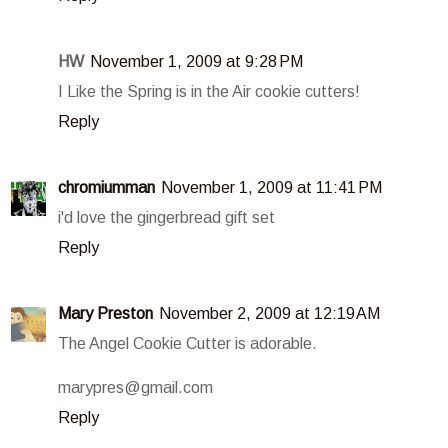
HW
November 1, 2009 at 9:28 PM
I Like the Spring is in the Air cookie cutters!
Reply
chromiumman
November 1, 2009 at 11:41 PM
i'd love the gingerbread gift set
Reply
Mary Preston
November 2, 2009 at 12:19 AM
The Angel Cookie Cutter is adorable.
marypres@gmail.com
Reply