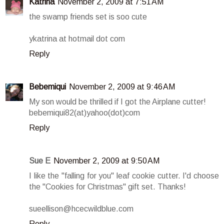
Katrina
November 2, 2009 at 7:51 AM
the swamp friends set is soo cute
ykatrina at hotmail dot com
Reply
Bebemiqui
November 2, 2009 at 9:46 AM
My son would be thrilled if I got the Airplane cutter!
bebemiqui82(at)yahoo(dot)com
Reply
Sue E
November 2, 2009 at 9:50 AM
I like the "falling for you" leaf cookie cutter. I'd choose
the "Cookies for Christmas" gift set. Thanks!
sueellison@hcecwildblue.com
Reply