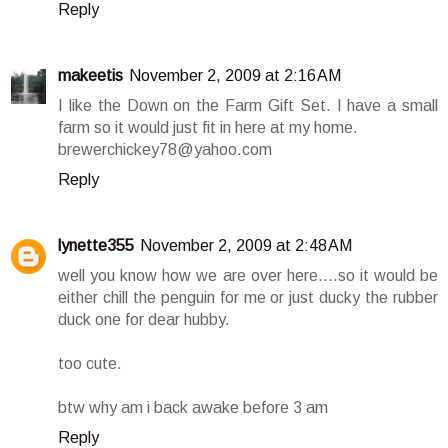
Reply
makeetis
November 2, 2009 at 2:16 AM
I like the Down on the Farm Gift Set. I have a small
farm so it would just fit in here at my home.
brewerchickey78@yahoo.com
Reply
lynette355
November 2, 2009 at 2:48 AM
well you know how we are over here....so it would be
either chill the penguin for me or just ducky the rubber
duck one for dear hubby.
too cute.
btw why am i back awake before 3 am
Reply