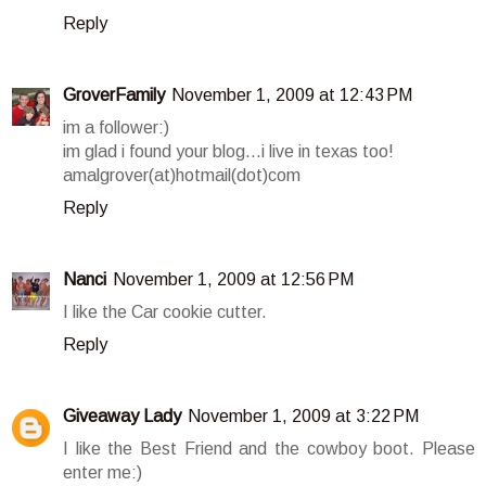
Reply
GroverFamily
November 1, 2009 at 12:43 PM
im a follower:)
im glad i found your blog...i live in texas too!
amalgrover(at)hotmail(dot)com
Reply
Nanci
November 1, 2009 at 12:56 PM
I like the Car cookie cutter.
Reply
Giveaway Lady
November 1, 2009 at 3:22 PM
I like the Best Friend and the cowboy boot. Please
enter me:)