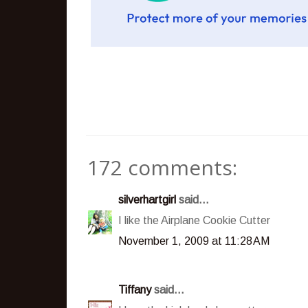
172 comments:
silverhartgirl
said...
I like the Airplane Cookie Cutter
November 1, 2009 at 11:28 AM
Tiffany
said...