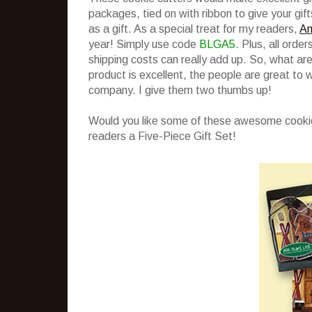
packages, tied on with ribbon to give your gift
as a gift. As a special treat for my readers,
An
year! Simply use code
BLGA5
. Plus, all orde
shipping costs can really add up. So, what ar
product is excellent, the people are great to 
company. I give them two thumbs up!
Would you like some of these awesome cookie
readers a Five-Piece Gift Set!