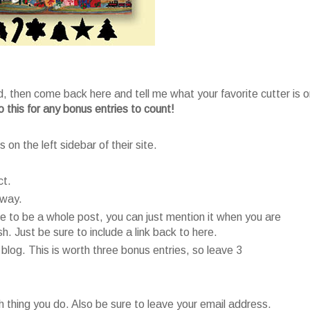
, then come back here and tell me what your favorite cutter is o
 this for any bonus entries to count!
 on the left sidebar of their site.
ct.
away.
e to be a whole post, you can just mention it when you are
. Just be sure to include a link back to here.
 blog. This is worth three bonus entries, so leave 3
thing you do. Also be sure to leave your email address.