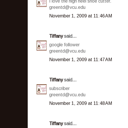
I love the high heel shoe cutter.
greentd@vcu.edu
November 1, 2009 at 11:46 AM
Tiffany
said...
google follower
greentd@vcu.edu
November 1, 2009 at 11:47 AM
Tiffany
said...
subscriber
greentd@vcu.edu
November 1, 2009 at 11:48 AM
Tiffany
said...