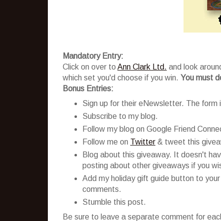
Mandatory Entry:
Click on over to
Ann Clark Ltd.
and look around
which set you'd choose if you win.
You must do
Bonus Entries:
Sign up for their eNewsletter. The form is
Subscribe to my blog.
Follow my blog on Google Friend Conne
Follow me on
Twitter
& tweet this give
Blog about this giveaway. It doesn't hav
posting about other giveaways if you wish
Add my holiday gift guide button to your
comments.
Stumble this post.
Be sure to leave a separate comment for each 