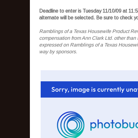
Deadline to enter is Tuesday 11/10/09 at 11:
alternate will be selected. Be sure to check 
Ramblings of a Texas Housewife Product Rev
compensation from Ann Clark Ltd. other than t
expressed on Ramblings of a Texas Housewife
way by sponsors.