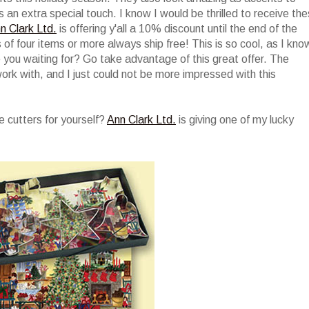
s an extra special touch. I know I would be thrilled to receive th
n Clark Ltd.
is offering y'all a 10% discount until the end of the
rs of four items or more always ship free! This is so cool, as I kno
e you waiting for? Go take advantage of this great offer. The
work with, and I just could not be more impressed with this
 cutters for yourself?
Ann Clark Ltd.
is giving one of my lucky