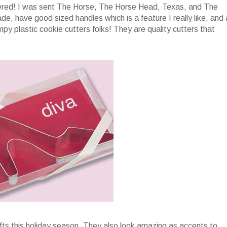
vered! I was sent The Horse, The Horse Head, Texas, and The
de, have good sized handles which is a feature I really like, and 
y plastic cookie cutters folks! They are quality cutters that
fts this holiday season. They also look amazing as accents to