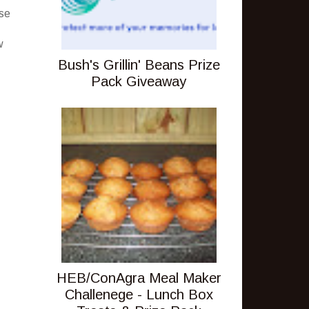
ese
w
Bush's Grillin' Beans Prize
Pack Giveaway
HEB/ConAgra Meal Maker
Challenege - Lunch Box