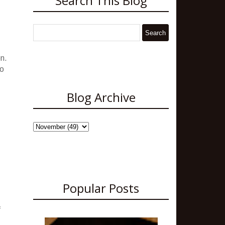
Search This Blog
en.
to
Blog Archive
Popular Posts
f