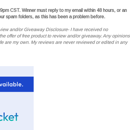
59pm CST. Winner must reply to my email within 48 hours, or an
your spam folders, as this has been a problem before.
iew and/or Giveaway Disclosure- I have received no
he offer of free product to review and/or giveaway. Any opinions
 are my own. My reviews are never reviewed or edited in any