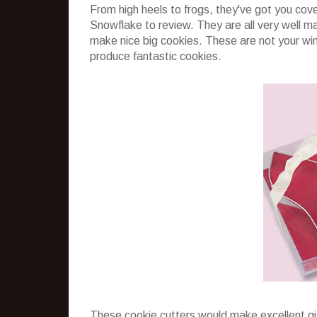
From high heels to frogs, they've got you co
Snowflake to review. They are all very well ma
make nice big cookies. These are not your wimp
produce fantastic cookies.
These cookie cutters would make excellent gi