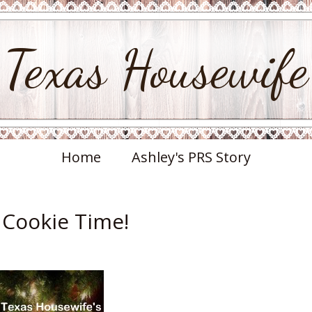
Texas Housewife
Home
Ashley's PRS Story
s Cookie Time!