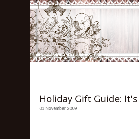
Holiday Gift Guide: It'
01 November 2009