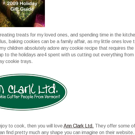
creating treats for my loved ones, and spending time in the kitch
Plus, baking cookies can be a family affair, as my little ones love 
 my children absolutely adore any cookie recipe that requires the
p to the holidays are4 spent with us cutting out everything from
ay cookie trays.
njoy to cook, then you will love
Ann Clark Ltd.
They offer some o
can find pretty much any shape you can imagine on their website.