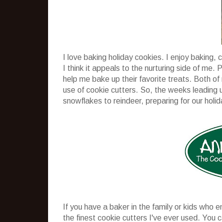
I love baking holiday cookies. I enjoy baking, 
I think it appeals to the nurturing side of me. 
help me bake up their favorite treats. Both of
use of cookie cutters. So, the weeks leading u
snowflakes to reindeer, preparing for our holid
If you have a baker in the family or kids who e
the finest cookie cutters I've ever used. You 