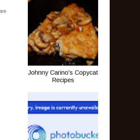
are
Johnny Carino's Copycat
Recipes