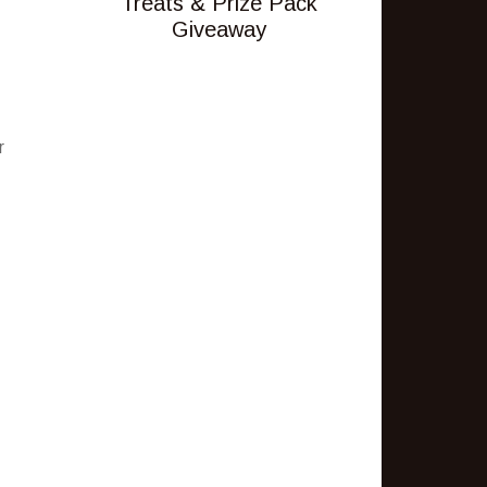
Treats & Prize Pack
Giveaway
r