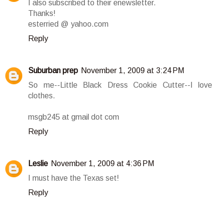
I also subscribed to their enewsletter.
Thanks!
esterried @ yahoo.com
Reply
Suburban prep
November 1, 2009 at 3:24 PM
So me--Little Black Dress Cookie Cutter--I love
clothes.
msgb245 at gmail dot com
Reply
Leslie
November 1, 2009 at 4:36 PM
I must have the Texas set!
Reply