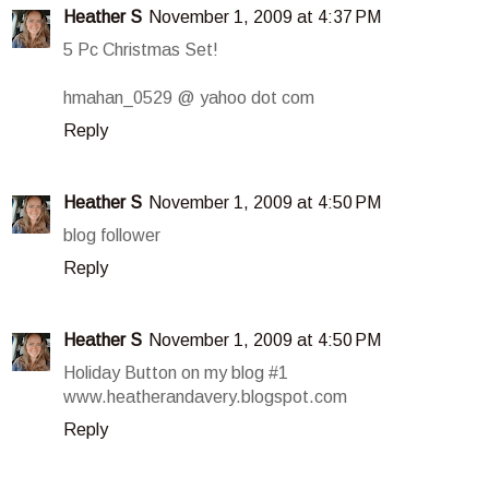
Heather S
November 1, 2009 at 4:37 PM
5 Pc Christmas Set!
hmahan_0529 @ yahoo dot com
Reply
Heather S
November 1, 2009 at 4:50 PM
blog follower
Reply
Heather S
November 1, 2009 at 4:50 PM
Holiday Button on my blog #1
www.heatherandavery.blogspot.com
Reply