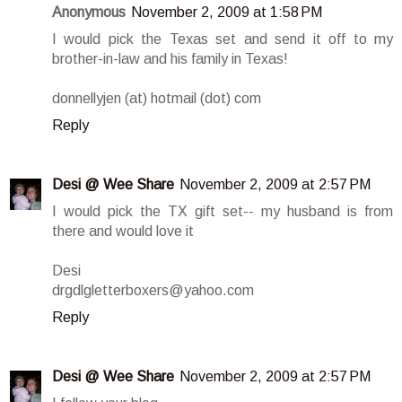
Anonymous
November 2, 2009 at 1:58 PM
I would pick the Texas set and send it off to my
brother-in-law and his family in Texas!
donnellyjen (at) hotmail (dot) com
Reply
Desi @ Wee Share
November 2, 2009 at 2:57 PM
I would pick the TX gift set-- my husband is from
there and would love it
Desi
drgdlgletterboxers@yahoo.com
Reply
Desi @ Wee Share
November 2, 2009 at 2:57 PM