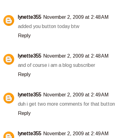
lynette355
November 2, 2009 at 2:48 AM
added you button today btw
Reply
lynette355
November 2, 2009 at 2:48 AM
and of course i am a blog subscriber
Reply
lynette355
November 2, 2009 at 2:49 AM
duh i get two more comments for that button
Reply
lynette355
November 2, 2009 at 2:49 AM