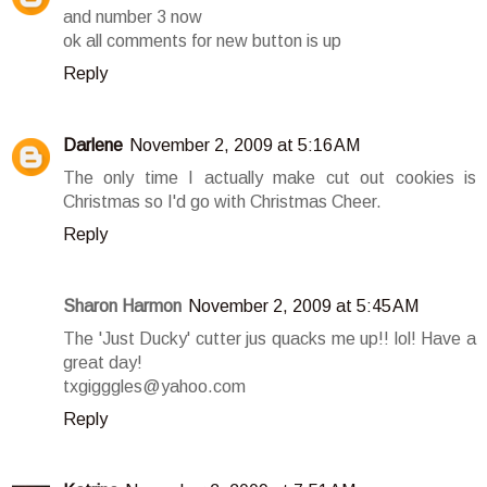
and number 3 now
ok all comments for new button is up
Reply
Darlene
November 2, 2009 at 5:16 AM
The only time I actually make cut out cookies is
Christmas so I'd go with Christmas Cheer.
Reply
Sharon Harmon
November 2, 2009 at 5:45 AM
The 'Just Ducky' cutter jus quacks me up!! lol! Have a
great day!
txgigggles@yahoo.com
Reply