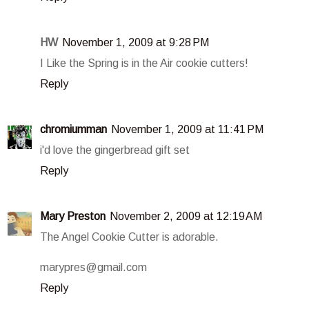
HW
November 1, 2009 at 9:28 PM
I Like the Spring is in the Air cookie cutters!
Reply
chromiumman
November 1, 2009 at 11:41 PM
i'd love the gingerbread gift set
Reply
Mary Preston
November 2, 2009 at 12:19 AM
The Angel Cookie Cutter is adorable.
marypres@gmail.com
Reply