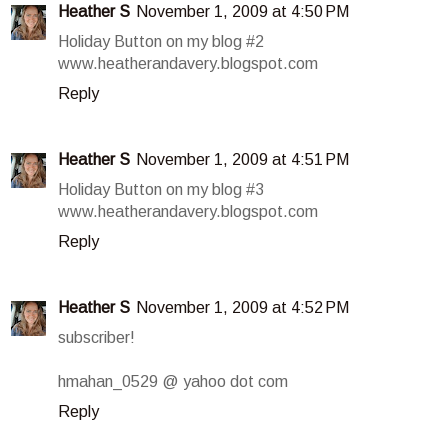
Heather S
November 1, 2009 at 4:50 PM
Holiday Button on my blog #2
www.heatherandavery.blogspot.com
Reply
Heather S
November 1, 2009 at 4:51 PM
Holiday Button on my blog #3
www.heatherandavery.blogspot.com
Reply
Heather S
November 1, 2009 at 4:52 PM
subscriber!
hmahan_0529 @ yahoo dot com
Reply