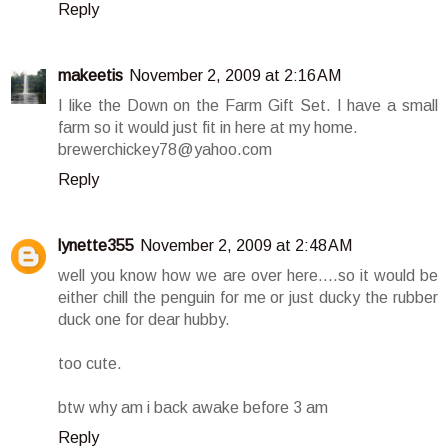
Reply
makeetis
November 2, 2009 at 2:16 AM
I like the Down on the Farm Gift Set. I have a small
farm so it would just fit in here at my home.
brewerchickey78@yahoo.com
Reply
lynette355
November 2, 2009 at 2:48 AM
well you know how we are over here....so it would be
either chill the penguin for me or just ducky the rubber
duck one for dear hubby.
too cute.
btw why am i back awake before 3 am
Reply