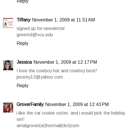
Reply
Tiffany
November 1, 2009 at 11:51 AM
signed up for newsletter
greentd@vcu.edu
Reply
Jessica
November 1, 2009 at 12:17 PM
I love the cowboy hat and cowboy boot!
jessmy13@yahoo.com
Reply
GroverFamily
November 1, 2009 at 12:43 PM
i like the car cookie cutter, and i would pick the holiday
set!
amalgrover(at)hotmail(dot)com