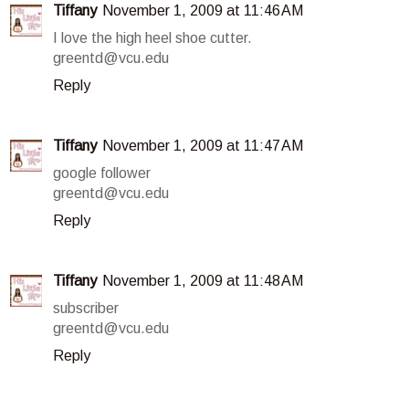
Tiffany
November 1, 2009 at 11:46 AM
I love the high heel shoe cutter.
greentd@vcu.edu
Reply
Tiffany
November 1, 2009 at 11:47 AM
google follower
greentd@vcu.edu
Reply
Tiffany
November 1, 2009 at 11:48 AM
subscriber
greentd@vcu.edu
Reply