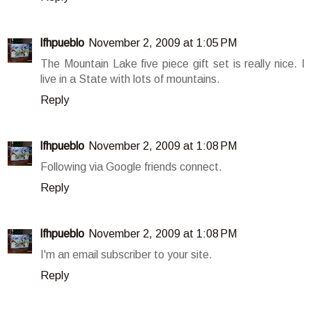
lfhpueblo
November 2, 2009 at 1:05 PM
The Mountain Lake five piece gift set is really nice. I
live in a State with lots of mountains.
Reply
lfhpueblo
November 2, 2009 at 1:08 PM
Following via Google friends connect.
Reply
lfhpueblo
November 2, 2009 at 1:08 PM
I'm an email subscriber to your site.
Reply