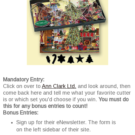
Mandatory Entry:
Click on over to
Ann Clark Ltd.
and look around, then
come back here and tell me what your favorite cutter
is or which set you'd choose if you win.
You must do
this for any bonus entries to count!
Bonus Entries:
Sign up for their eNewsletter. The form is
on the left sidebar of their site.