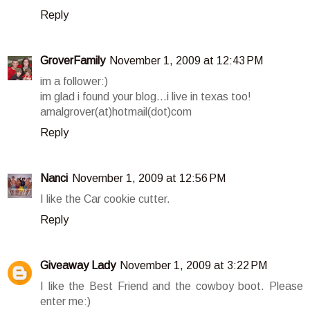
Reply
GroverFamily
November 1, 2009 at 12:43 PM
im a follower:)
im glad i found your blog...i live in texas too!
amalgrover(at)hotmail(dot)com
Reply
Nanci
November 1, 2009 at 12:56 PM
I like the Car cookie cutter.
Reply
Giveaway Lady
November 1, 2009 at 3:22 PM
I like the Best Friend and the cowboy boot. Please
enter me:)