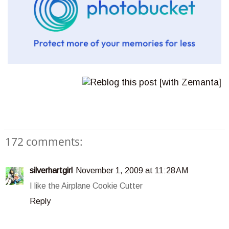
172 comments:
silverhartgirl
November 1, 2009 at 11:28 AM
I like the Airplane Cookie Cutter
Reply