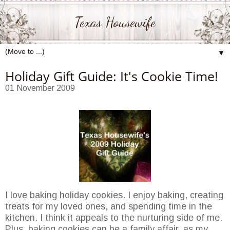
Texas Housewife
▼
Holiday Gift Guide: It's Cookie Time!
01 November 2009
I love baking holiday cookies. I enjoy baking, creating
treats for my loved ones, and spending time in the
kitchen. I think it appeals to the nurturing side of me.
Plus, baking cookies can be a family affair, as my