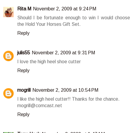
Rita M
November 2, 2009 at 9:24 PM
Should I be fortunate enough to win I would choose
the Hold Your Horses Gift Set.
Reply
julis55
November 2, 2009 at 9:31 PM
I love the high heel shoe cutter
Reply
mogrill
November 2, 2009 at 10:54 PM
I like the high heel cutter!! Thanks for the chance.
mogrill@comcast.net
Reply