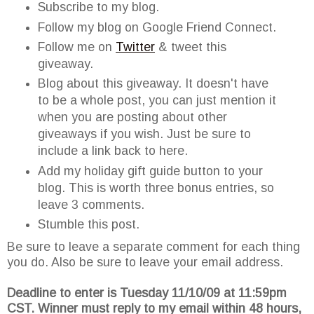
Subscribe to my blog.
Follow my blog on Google Friend Connect.
Follow me on
Twitter
& tweet this
giveaway.
Blog about this giveaway. It doesn't have
to be a whole post, you can just mention it
when you are posting about other
giveaways if you wish. Just be sure to
include a link back to here.
Add my holiday gift guide button to your
blog. This is worth three bonus entries, so
leave 3 comments.
Stumble this post.
Be sure to leave a separate comment for each thing
you do. Also be sure to leave your email address.
Deadline to enter is Tuesday 11/10/09 at 11:59pm
CST. Winner must reply to my email within 48 hours,