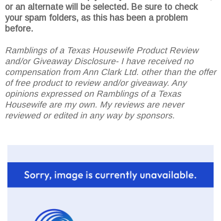
or an alternate will be selected. Be sure to check
your spam folders, as this has been a problem
before.
Ramblings of a Texas Housewife Product Review
and/or Giveaway Disclosure- I have received no
compensation from Ann Clark Ltd. other than the offer
of free product to review and/or giveaway. Any
opinions expressed on Ramblings of a Texas
Housewife are my own. My reviews are never
reviewed or edited in any way by sponsors.