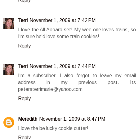
Terri
November 1, 2009 at 7:42 PM
I love the All Aboard set! My wee one loves trains, so
I'm sure he'd love some train cookies!
Reply
Terri
November 1, 2009 at 7:44 PM
I'm a subscriber. I also forgot to leave my email
address in my previous post. Its
petersterrimarie@yahoo.com
Reply
Meredith
November 1, 2009 at 8:47 PM
I love the be lucky cookie cutter!
Reply