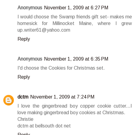
Anonymous
November 1, 2009 at 6:27 PM
I would choose the Swamp friends gift set- makes me
homesick for Millinocket Maine, where I grew
up.writer61@yahoo.com
Reply
Anonymous
November 1, 2009 at 6:35 PM
I'd choose the Cookies for Christmas set.
Reply
dctm
November 1, 2009 at 7:24 PM
I love the gingerbread boy copper cookie cutter...I
love making gingerbread boy cookies at Christmas.
Christie
dctm at bellsouth dot net
Reply