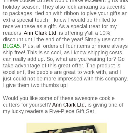
These cookie cutters would make excellent gifts this
holiday season. They also look amazing as accents
to packages, tied on with ribbon to give your gifts an
extra special touch. I know I would be thrilled to
receive these as a gift. As a special treat for my
readers,
Ann Clark Ltd.
is offering y'all a 10%
discount until the end of the year! Simply use code
BLGA5
. Plus, all orders of four items or more always
ship free! This is so cool, as I know shipping costs
can really add up. So, what are you waiting for? Go
take advantage of this great offer. The product is
excellent, the people are great to work with, and I
just could not be more impressed with this company.
I give them two thumbs up!
Would you like some of these awesome cookie
cutters for yourself?
Ann Clark Ltd.
is giving one of
my lucky readers a Five-Piece Gift Set!