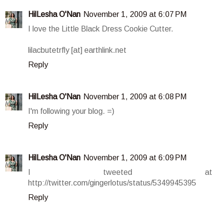
HilLesha O'Nan
November 1, 2009 at 6:07 PM
I love the Little Black Dress Cookie Cutter.
lilacbutetrfly [at] earthlink.net
Reply
HilLesha O'Nan
November 1, 2009 at 6:08 PM
I'm following your blog. =)
Reply
HilLesha O'Nan
November 1, 2009 at 6:09 PM
I tweeted at
http://twitter.com/gingerlotus/status/5349945395
Reply