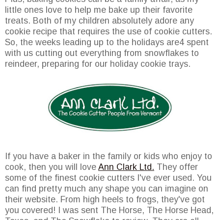
little ones love to help me bake up their favorite
treats. Both of my children absolutely adore any
cookie recipe that requires the use of cookie cutters.
So, the weeks leading up to the holidays are4 spent
with us cutting out everything from snowflakes to
reindeer, preparing for our holiday cookie trays.
If you have a baker in the family or kids who enjoy to
cook, then you will love
Ann Clark Ltd.
They offer
some of the finest cookie cutters I've ever used. You
can find pretty much any shape you can imagine on
their website. From high heels to frogs, they've got
you covered! I was sent The Horse, The Horse Head,