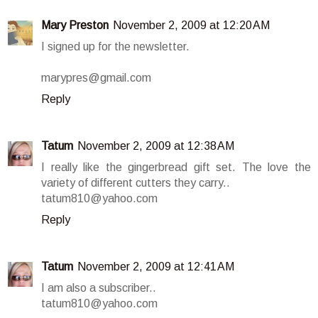
Mary Preston
November 2, 2009 at 12:20 AM
I signed up for the newsletter.
marypres@gmail.com
Reply
Tatum
November 2, 2009 at 12:38 AM
I really like the gingerbread gift set. The love the
variety of different cutters they carry..
tatum810@yahoo.com
Reply
Tatum
November 2, 2009 at 12:41 AM
I am also a subscriber..
tatum810@yahoo.com