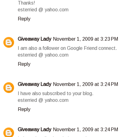
Thanks!
esterried @ yahoo.com
Reply
Giveaway Lady
November 1, 2009 at 3:23 PM
I am also a follower on Google Friend connect.
esterried @ yahoo.com
Reply
Giveaway Lady
November 1, 2009 at 3:24 PM
I have also subscribed to your blog.
esterried @ yahoo.com
Reply
Giveaway Lady
November 1, 2009 at 3:24 PM