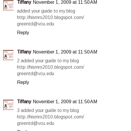
Tiffany
November 1, 2009 at 11:50 AM
added your guide to my blog
http://hismrs2010.blogspot.com/
greentd@vcu.edu
Reply
Tiffany
November 1, 2009 at 11:50 AM
2 added your guide to my blog
http://hismrs2010.blogspot.com/
greentd@vcu.edu
Reply
Tiffany
November 1, 2009 at 11:50 AM
3 added your guide to my blog
http://hismrs2010.blogspot.com/
greentd@vcu.edu