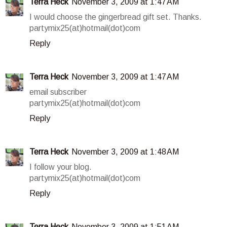
Terra Heck
November 3, 2009 at 1:47 AM
I would choose the gingerbread gift set. Thanks.
partymix25(at)hotmail(dot)com
Reply
Terra Heck
November 3, 2009 at 1:47 AM
email subscriber
partymix25(at)hotmail(dot)com
Reply
Terra Heck
November 3, 2009 at 1:48 AM
I follow your blog.
partymix25(at)hotmail(dot)com
Reply
Terra Heck
November 3, 2009 at 1:51 AM