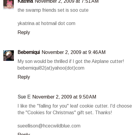
Katrina
November 2, 2009 at 7:51 AM
the swamp friends set is soo cute
ykatrina at hotmail dot com
Reply
Bebemiqui
November 2, 2009 at 9:46 AM
My son would be thrilled if I got the Airplane cutter!
bebemiqui82(at)yahoo(dot)com
Reply
Sue E
November 2, 2009 at 9:50 AM
I like the "falling for you" leaf cookie cutter. I'd choose
the "Cookies for Christmas" gift set. Thanks!
sueellison@hcecwildblue.com
Reply