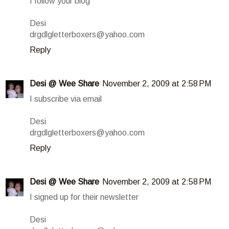
I follow your blog
Desi
drgdlgletterboxers@yahoo.com
Reply
Desi @ Wee Share
November 2, 2009 at 2:58 PM
I subscribe via email
Desi
drgdlgletterboxers@yahoo.com
Reply
Desi @ Wee Share
November 2, 2009 at 2:58 PM
I signed up for their newsletter
Desi