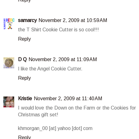
samarcy
November 2, 2009 at 10:59 AM
the T Shirt Cookie Cutter is so cool!!!
Reply
D Q
November 2, 2009 at 11:09 AM
I like the Angel Cookie Cutter.
Reply
Kristie
November 2, 2009 at 11:40 AM
I would love the Down on the Farm or the Cookies for
Christmas gift set!
khmorgan_00 [at] yahoo [dot] com
Reply