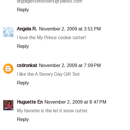
drgdlgletterboxers@yahoo.com
Reply
Angela R.
November 2, 2009 at 3:51 PM
I love the My Prince cookie cutter!
Reply
cstironkat
November 2, 2009 at 7:09 PM
I like the A Snowy Day Gift Set
Reply
Huguette En
November 2, 2009 at 8:47 PM
My favorite is the let it snow cutter.
Reply