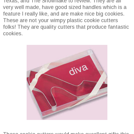
Texas, and The Snowflake to review. They are all
very well made, have good sized handles which is a
feature I really like, and are make nice big cookies.
These are not your wimpy plastic cookie cutters
folks! They are quality cutters that produce fantastic
cookies.