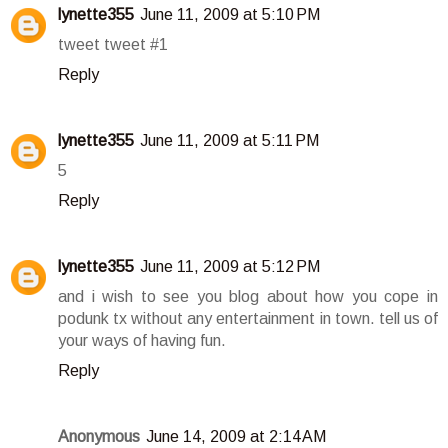
lynette355
June 11, 2009 at 5:10 PM
tweet tweet #1
Reply
lynette355
June 11, 2009 at 5:11 PM
5
Reply
lynette355
June 11, 2009 at 5:12 PM
and i wish to see you blog about how you cope in
podunk tx without any entertainment in town. tell us of
your ways of having fun.
Reply
Anonymous
June 14, 2009 at 2:14 AM