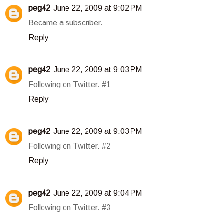
peg42
June 22, 2009 at 9:02 PM
Became a subscriber.
Reply
peg42
June 22, 2009 at 9:03 PM
Following on Twitter. #1
Reply
peg42
June 22, 2009 at 9:03 PM
Following on Twitter. #2
Reply
peg42
June 22, 2009 at 9:04 PM
Following on Twitter. #3