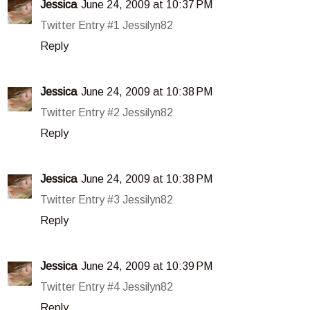
Jessica
June 24, 2009 at 10:37 PM
Twitter Entry #1 Jessilyn82
Reply
Jessica
June 24, 2009 at 10:38 PM
Twitter Entry #2 Jessilyn82
Reply
Jessica
June 24, 2009 at 10:38 PM
Twitter Entry #3 Jessilyn82
Reply
Jessica
June 24, 2009 at 10:39 PM
Twitter Entry #4 Jessilyn82
Reply