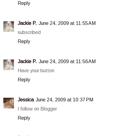
Reply
Jackie P.
June 24, 2009 at 11:55 AM
subscribed
Reply
Jackie P.
June 24, 2009 at 11:56 AM
Have your button
Reply
Jessica
June 24, 2009 at 10:37 PM
I follow on Blogger
Reply