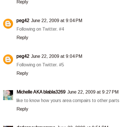
Reply
peg42
June 22, 2009 at 9:04 PM
Following on Twitter. #4
Reply
peg42
June 22, 2009 at 9:04 PM
Following on Twitter. #5
Reply
Michelle AKA blabla3269
June 22, 2009 at 9:27 PM
like to know how yours area compairs to other parts
Reply