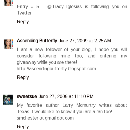
Entry # 5 - @Tracy_Iglesias is following you on
Twitter
Reply
Ascending Butterfly
June 27, 2009 at 2:25 AM
I am a new follower of your blog, I hope you will
consider following mine too, and entering my
giveaway while you are there!
http://ascendingbutterfly.blogspot.com
Reply
sweetsue
June 27, 2009 at 11:10 PM
My favorite author Larry Mcmurtry writes about
Texas, I would like to know if you are a fan too!
smchester at gmail dot com
Reply