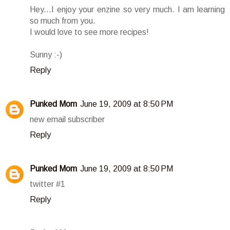
Hey...I enjoy your enzine so very much. I am learning
so much from you.
I would love to see more recipes!
Sunny :-)
Reply
Punked Mom
June 19, 2009 at 8:50 PM
new email subscriber
Reply
Punked Mom
June 19, 2009 at 8:50 PM
twitter #1
Reply