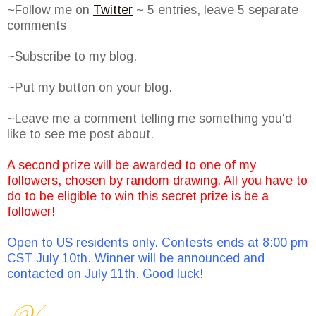
~Follow me on
Twitter
~ 5 entries, leave 5 separate
comments
~Subscribe to my blog.
~Put my button on your blog.
~Leave me a comment telling me something you'd
like to see me post about.
A second prize will be awarded to one of my
followers, chosen by random drawing. All you have to
do to be eligible to win this secret prize is be a
follower!
Open to US residents only. Contests ends at 8:00 pm
CST July 10th. Winner will be announced and
contacted on July 11th. Good luck!