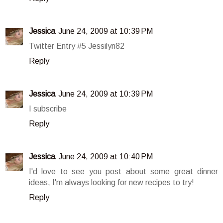
Jessica
June 24, 2009 at 10:39 PM
Twitter Entry #5 Jessilyn82
Reply
Jessica
June 24, 2009 at 10:39 PM
I subscribe
Reply
Jessica
June 24, 2009 at 10:40 PM
I'd love to see you post about some great dinner
ideas, I'm always looking for new recipes to try!
Reply