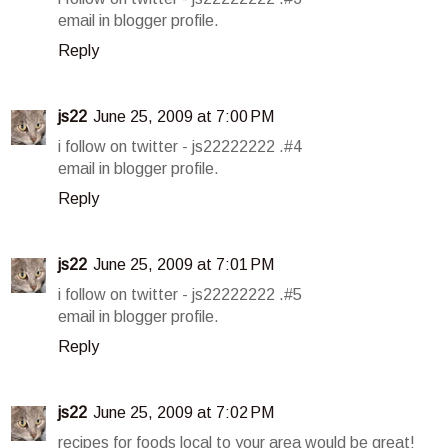
email in blogger profile.
Reply
js22
June 25, 2009 at 7:00 PM
i follow on twitter - js22222222 .#4
email in blogger profile.
Reply
js22
June 25, 2009 at 7:01 PM
i follow on twitter - js22222222 .#5
email in blogger profile.
Reply
js22
June 25, 2009 at 7:02 PM
recipes for foods local to your area would be great!