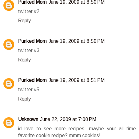
Punked Mom
June 19, 2009 at 8:50 PM
twitter #2
Reply
Punked Mom
June 19, 2009 at 8:50 PM
twitter #3
Reply
Punked Mom
June 19, 2009 at 8:51 PM
twitter #5
Reply
Unknown
June 22, 2009 at 7:00 PM
id love to see more recipes...maybe your all time
favorite cookie recipe? mmm cookies!