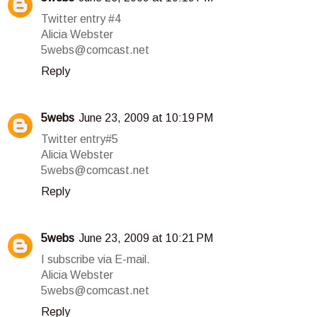
Twitter entry #4
Alicia Webster
5webs@comcast.net
Reply
5webs
June 23, 2009 at 10:19 PM
Twitter entry#5
Alicia Webster
5webs@comcast.net
Reply
5webs
June 23, 2009 at 10:21 PM
I subscribe via E-mail.
Alicia Webster
5webs@comcast.net
Reply