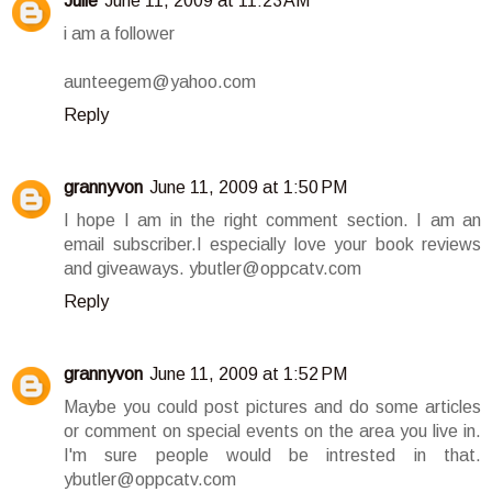
Julie
June 11, 2009 at 11:23 AM
i am a follower
aunteegem@yahoo.com
Reply
grannyvon
June 11, 2009 at 1:50 PM
I hope I am in the right comment section. I am an
email subscriber.I especially love your book reviews
and giveaways. ybutler@oppcatv.com
Reply
grannyvon
June 11, 2009 at 1:52 PM
Maybe you could post pictures and do some articles
or comment on special events on the area you live in.
I'm sure people would be intrested in that.
ybutler@oppcatv.com