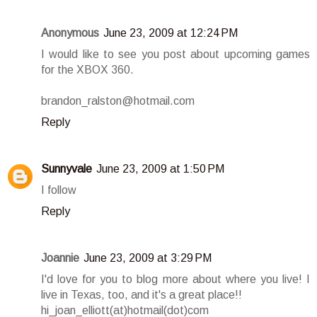
Anonymous
June 23, 2009 at 12:24 PM
I would like to see you post about upcoming games
for the XBOX 360.
brandon_ralston@hotmail.com
Reply
Sunnyvale
June 23, 2009 at 1:50 PM
I follow
Reply
Joannie
June 23, 2009 at 3:29 PM
I'd love for you to blog more about where you live! I
live in Texas, too, and it's a great place!!
hi_joan_elliott(at)hotmail(dot)com