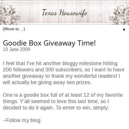
Texas Housewife
▼
Goodie Box Giveaway Time!
10 June 2009
I feel that I've hit another bloggy milestone hitting
200 followers and 300 subscribers, so I want to have
another giveaway to thank my wonderful readers! I
will actually be giving away two prizes.
One is a goodie box full of at least 12 of my favorite
things. Y'all seemed to love this last time, so I
decided to do it again. To enter to win, simply:
~Follow my blog.