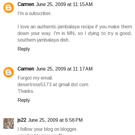
Carmen
June 25, 2009 at 11:15 AM
I'm a subscriber.
I love an authentic jambalaya recipe if you make them
down your way. I'm in MN, so I dying to try a good,
southern jambalaya dish.
Reply
Carmen
June 25, 2009 at 11:17 AM
Forgot my email.
desertrose5173 at gmail dot com
Thanks.
Reply
js22
June 25, 2009 at 6:56 PM
I follow your blog on blogger.