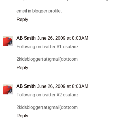
email in blogger profile.
Reply
AB Smith
June 26, 2009 at 8:03 AM
Following on twitter #1 osufanz
2kidsblogger(at)gmail(dot)com
Reply
AB Smith
June 26, 2009 at 8:03 AM
Following on twitter #2 osufanz
2kidsblogger(at)gmail(dot)com
Reply