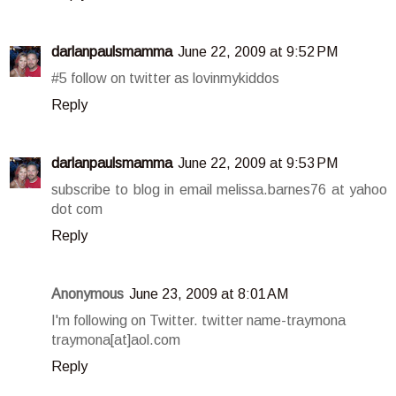
darlanpaulsmamma
June 22, 2009 at 9:52 PM
#5 follow on twitter as lovinmykiddos
Reply
darlanpaulsmamma
June 22, 2009 at 9:53 PM
subscribe to blog in email melissa.barnes76 at yahoo
dot com
Reply
Anonymous
June 23, 2009 at 8:01 AM
I'm following on Twitter. twitter name-traymona
traymona[at]aol.com
Reply