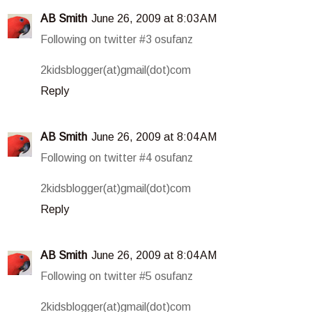
AB Smith
June 26, 2009 at 8:03 AM
Following on twitter #3 osufanz
2kidsblogger(at)gmail(dot)com
Reply
AB Smith
June 26, 2009 at 8:04 AM
Following on twitter #4 osufanz
2kidsblogger(at)gmail(dot)com
Reply
AB Smith
June 26, 2009 at 8:04 AM
Following on twitter #5 osufanz
2kidsblogger(at)gmail(dot)com