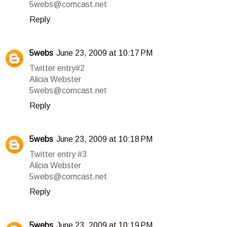
5webs@comcast.net
Reply
5webs
June 23, 2009 at 10:17 PM
Twitter entry#2
Alicia Webster
5webs@comcast.net
Reply
5webs
June 23, 2009 at 10:18 PM
Twitter entry #3
Alicia Webster
5webs@comcast.net
Reply
5webs
June 23, 2009 at 10:19 PM