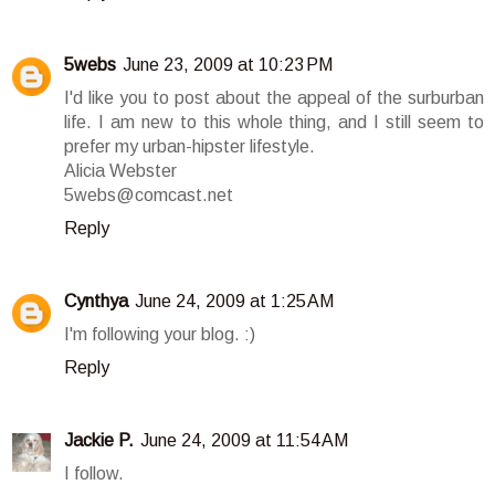
5webs
June 23, 2009 at 10:23 PM
I'd like you to post about the appeal of the surburban
life. I am new to this whole thing, and I still seem to
prefer my urban-hipster lifestyle.
Alicia Webster
5webs@comcast.net
Reply
Cynthya
June 24, 2009 at 1:25 AM
I'm following your blog. :)
Reply
Jackie P.
June 24, 2009 at 11:54 AM
I follow.