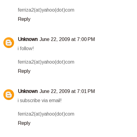
ferriza2(at)yahoo(dot)com
Reply
Unknown
June 22, 2009 at 7:00 PM
i follow!
ferriza2(at)yahoo(dot)com
Reply
Unknown
June 22, 2009 at 7:01 PM
i subscribe via email!
ferriza2(at)yahoo(dot)com
Reply