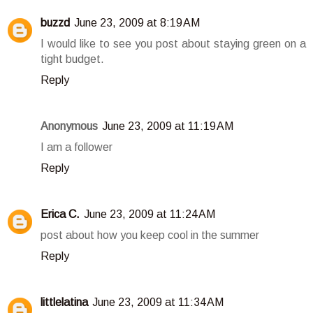
buzzd
June 23, 2009 at 8:19 AM
I would like to see you post about staying green on a
tight budget.
Reply
Anonymous
June 23, 2009 at 11:19 AM
I am a follower
Reply
Erica C.
June 23, 2009 at 11:24 AM
post about how you keep cool in the summer
Reply
littlelatina
June 23, 2009 at 11:34 AM