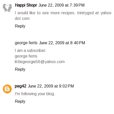
Happi Shopr
June 22, 2009 at 7:39 PM
I would like to see more recipes. trinitygsd at yahoo
dot com
Reply
george ferris
June 22, 2009 at 8:40 PM
I am a subscriber.
george ferris
littlegeorgie56@yahoo.com
Reply
peg42
June 22, 2009 at 9:02 PM
I'm following your blog.
Reply