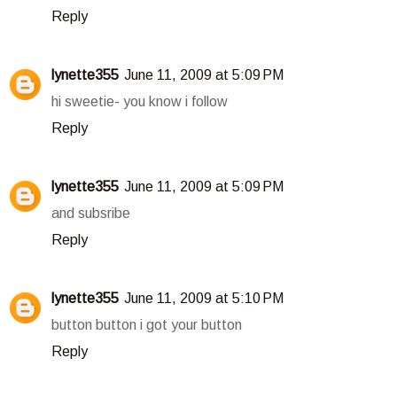
Reply
lynette355
June 11, 2009 at 5:09 PM
hi sweetie- you know i follow
Reply
lynette355
June 11, 2009 at 5:09 PM
and subsribe
Reply
lynette355
June 11, 2009 at 5:10 PM
button button i got your button
Reply