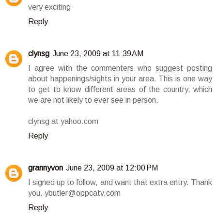
very exciting
Reply
clynsg
June 23, 2009 at 11:39 AM
I agree with the commenters who suggest posting
about happenings/sights in your area. This is one way
to get to know different areas of the country, which
we are not likely to ever see in person.
clynsg at yahoo.com
Reply
grannyvon
June 23, 2009 at 12:00 PM
I signed up to follow, and want that extra entry. Thank
you. ybutler@oppcatv.com
Reply