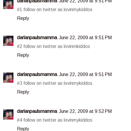
darlanpaulsmamma
June 22, 2009 at 9:51 PM
#1 follow on twitter as lovinmykiddos
Reply
darlanpaulsmamma
June 22, 2009 at 9:51 PM
#2 follow on twitter as lovinmkiddos
Reply
darlanpaulsmamma
June 22, 2009 at 9:51 PM
#3 follow on twitter as lovinmykiddos
Reply
darlanpaulsmamma
June 22, 2009 at 9:52 PM
#4 follow on twitter as lovinmykiddos
Reply