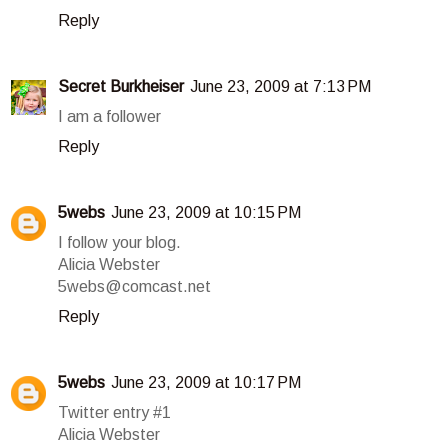
Reply
Secret Burkheiser
June 23, 2009 at 7:13 PM
I am a follower
Reply
5webs
June 23, 2009 at 10:15 PM
I follow your blog.
Alicia Webster
5webs@comcast.net
Reply
5webs
June 23, 2009 at 10:17 PM
Twitter entry #1
Alicia Webster