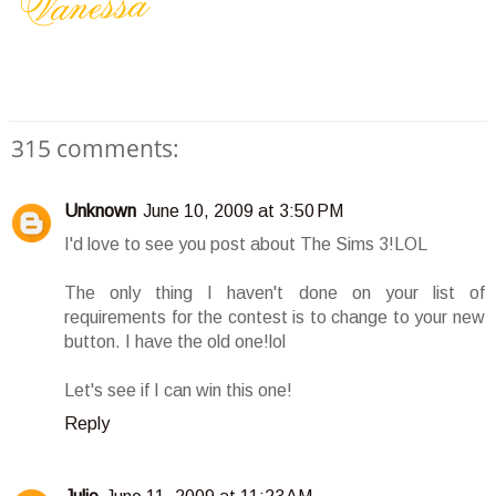
315 comments:
Unknown
June 10, 2009 at 3:50 PM
I'd love to see you post about The Sims 3!LOL
The only thing I haven't done on your list of
requirements for the contest is to change to your new
button. I have the old one!lol
Let's see if I can win this one!
Reply