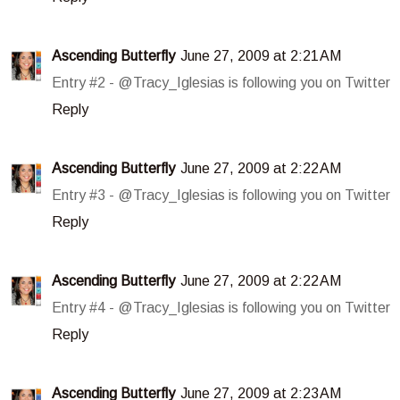
Ascending Butterfly
June 27, 2009 at 2:21 AM
Entry #2 - @Tracy_Iglesias is following you on Twitter
Reply
Ascending Butterfly
June 27, 2009 at 2:22 AM
Entry #3 - @Tracy_Iglesias is following you on Twitter
Reply
Ascending Butterfly
June 27, 2009 at 2:22 AM
Entry #4 - @Tracy_Iglesias is following you on Twitter
Reply
Ascending Butterfly
June 27, 2009 at 2:23 AM