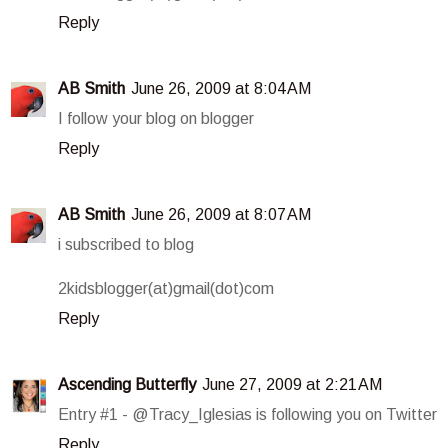
Reply
AB Smith
June 26, 2009 at 8:04 AM
I follow your blog on blogger
Reply
AB Smith
June 26, 2009 at 8:07 AM
i subscribed to blog
2kidsblogger(at)gmail(dot)com
Reply
Ascending Butterfly
June 27, 2009 at 2:21 AM
Entry #1 - @Tracy_Iglesias is following you on Twitter
Reply