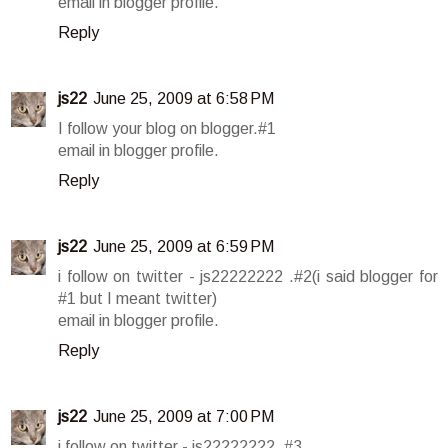
email in blogger profile.
Reply
js22
June 25, 2009 at 6:58 PM
I follow your blog on blogger.#1
email in blogger profile.
Reply
js22
June 25, 2009 at 6:59 PM
i follow on twitter - js22222222 .#2(i said blogger for
#1 but I meant twitter)
email in blogger profile.
Reply
js22
June 25, 2009 at 7:00 PM
i follow on twitter - js22222222 .#3