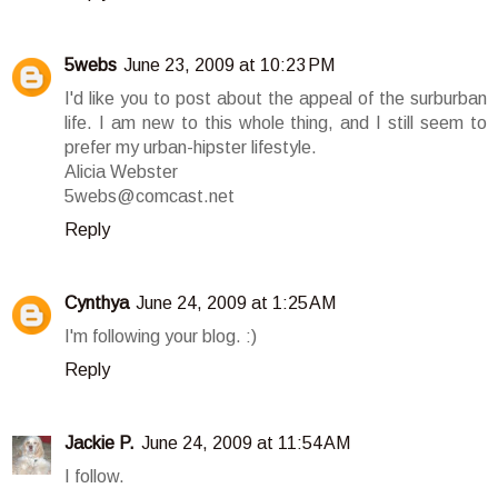
5webs
June 23, 2009 at 10:23 PM
I'd like you to post about the appeal of the surburban
life. I am new to this whole thing, and I still seem to
prefer my urban-hipster lifestyle.
Alicia Webster
5webs@comcast.net
Reply
Cynthya
June 24, 2009 at 1:25 AM
I'm following your blog. :)
Reply
Jackie P.
June 24, 2009 at 11:54 AM
I follow.