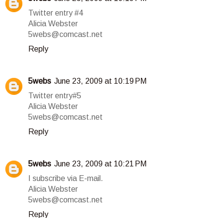
Twitter entry #4
Alicia Webster
5webs@comcast.net
Reply
5webs
June 23, 2009 at 10:19 PM
Twitter entry#5
Alicia Webster
5webs@comcast.net
Reply
5webs
June 23, 2009 at 10:21 PM
I subscribe via E-mail.
Alicia Webster
5webs@comcast.net
Reply