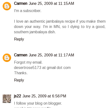
Carmen
June 25, 2009 at 11:15 AM
I'm a subscriber.
I love an authentic jambalaya recipe if you make them
down your way. I'm in MN, so I dying to try a good,
southern jambalaya dish.
Reply
Carmen
June 25, 2009 at 11:17 AM
Forgot my email.
desertrose5173 at gmail dot com
Thanks.
Reply
js22
June 25, 2009 at 6:56 PM
I follow your blog on blogger.