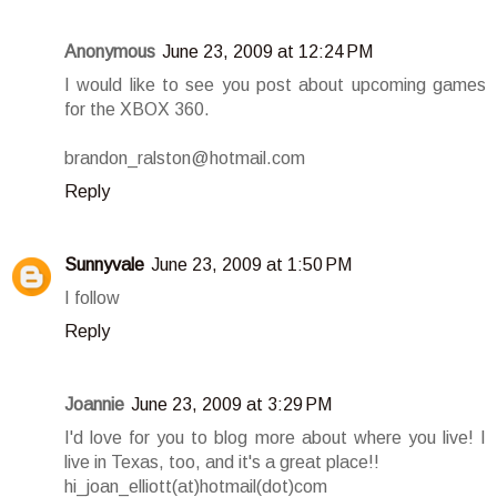
Anonymous
June 23, 2009 at 12:24 PM
I would like to see you post about upcoming games
for the XBOX 360.
brandon_ralston@hotmail.com
Reply
Sunnyvale
June 23, 2009 at 1:50 PM
I follow
Reply
Joannie
June 23, 2009 at 3:29 PM
I'd love for you to blog more about where you live! I
live in Texas, too, and it's a great place!!
hi_joan_elliott(at)hotmail(dot)com