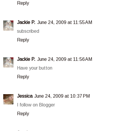
Reply
Jackie P.
June 24, 2009 at 11:55 AM
subscribed
Reply
Jackie P.
June 24, 2009 at 11:56 AM
Have your button
Reply
Jessica
June 24, 2009 at 10:37 PM
I follow on Blogger
Reply