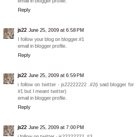
email in blogger profile.
Reply
js22
June 25, 2009 at 6:58 PM
I follow your blog on blogger.#1
email in blogger profile.
Reply
js22
June 25, 2009 at 6:59 PM
i follow on twitter - js22222222 .#2(i said blogger for
#1 but I meant twitter)
email in blogger profile.
Reply
js22
June 25, 2009 at 7:00 PM
i follow on twitter - js22222222 .#3