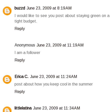
buzzd
June 23, 2009 at 8:19 AM
I would like to see you post about staying green on a
tight budget.
Reply
Anonymous
June 23, 2009 at 11:19 AM
I am a follower
Reply
Erica C.
June 23, 2009 at 11:24 AM
post about how you keep cool in the summer
Reply
littlelatina
June 23, 2009 at 11:34 AM