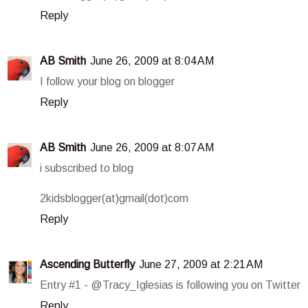
Reply
AB Smith
June 26, 2009 at 8:04 AM
I follow your blog on blogger
Reply
AB Smith
June 26, 2009 at 8:07 AM
i subscribed to blog
2kidsblogger(at)gmail(dot)com
Reply
Ascending Butterfly
June 27, 2009 at 2:21 AM
Entry #1 - @Tracy_Iglesias is following you on Twitter
Reply