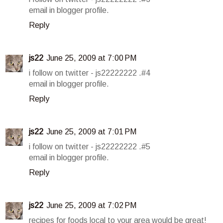
email in blogger profile.
Reply
js22
June 25, 2009 at 7:00 PM
i follow on twitter - js22222222 .#4
email in blogger profile.
Reply
js22
June 25, 2009 at 7:01 PM
i follow on twitter - js22222222 .#5
email in blogger profile.
Reply
js22
June 25, 2009 at 7:02 PM
recipes for foods local to your area would be great!