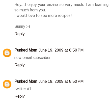
Hey...I enjoy your enzine so very much. I am learning
so much from you.
I would love to see more recipes!
Sunny :-)
Reply
Punked Mom
June 19, 2009 at 8:50 PM
new email subscriber
Reply
Punked Mom
June 19, 2009 at 8:50 PM
twitter #1
Reply