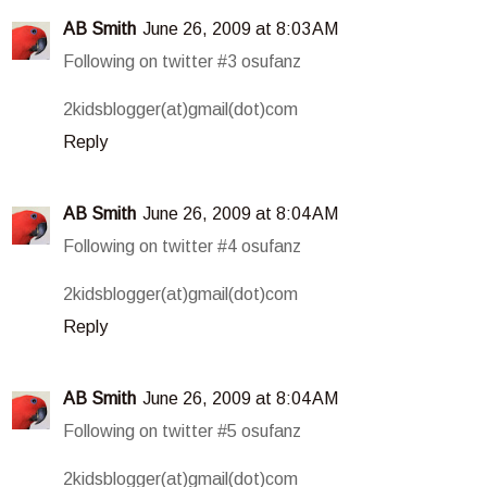
AB Smith
June 26, 2009 at 8:03 AM
Following on twitter #3 osufanz
2kidsblogger(at)gmail(dot)com
Reply
AB Smith
June 26, 2009 at 8:04 AM
Following on twitter #4 osufanz
2kidsblogger(at)gmail(dot)com
Reply
AB Smith
June 26, 2009 at 8:04 AM
Following on twitter #5 osufanz
2kidsblogger(at)gmail(dot)com