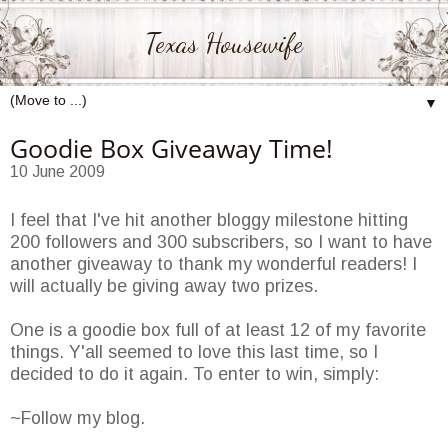
Texas Housewife
▼
Goodie Box Giveaway Time!
10 June 2009
I feel that I've hit another bloggy milestone hitting
200 followers and 300 subscribers, so I want to have
another giveaway to thank my wonderful readers! I
will actually be giving away two prizes.
One is a goodie box full of at least 12 of my favorite
things. Y'all seemed to love this last time, so I
decided to do it again. To enter to win, simply:
~Follow my blog.