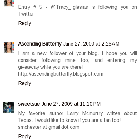
Entry # 5 - @Tracy_Iglesias is following you on
Twitter
Reply
Ascending Butterfly
June 27, 2009 at 2:25 AM
I am a new follower of your blog, I hope you will
consider following mine too, and entering my
giveaway while you are there!
http://ascendingbutterfly.blogspot.com
Reply
sweetsue
June 27, 2009 at 11:10 PM
My favorite author Larry Mcmurtry writes about
Texas, I would like to know if you are a fan too!
smchester at gmail dot com
Reply