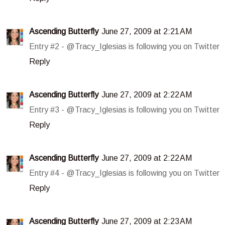
Ascending Butterfly
June 27, 2009 at 2:21 AM
Entry #2 - @Tracy_Iglesias is following you on Twitter
Reply
Ascending Butterfly
June 27, 2009 at 2:22 AM
Entry #3 - @Tracy_Iglesias is following you on Twitter
Reply
Ascending Butterfly
June 27, 2009 at 2:22 AM
Entry #4 - @Tracy_Iglesias is following you on Twitter
Reply
Ascending Butterfly
June 27, 2009 at 2:23 AM