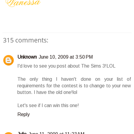
315 comments:
Unknown
June 10, 2009 at 3:50 PM
I'd love to see you post about The Sims 3!LOL
The only thing I haven't done on your list of
requirements for the contest is to change to your new
button. I have the old one!lol
Let's see if I can win this one!
Reply