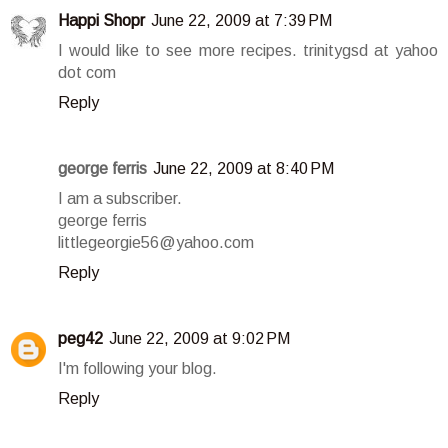
Happi Shopr
June 22, 2009 at 7:39 PM
I would like to see more recipes. trinitygsd at yahoo
dot com
Reply
george ferris
June 22, 2009 at 8:40 PM
I am a subscriber.
george ferris
littlegeorgie56@yahoo.com
Reply
peg42
June 22, 2009 at 9:02 PM
I'm following your blog.
Reply