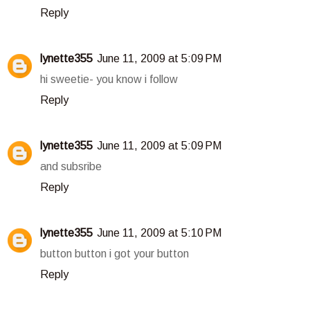
Reply
lynette355
June 11, 2009 at 5:09 PM
hi sweetie- you know i follow
Reply
lynette355
June 11, 2009 at 5:09 PM
and subsribe
Reply
lynette355
June 11, 2009 at 5:10 PM
button button i got your button
Reply