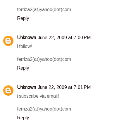
ferriza2(at)yahoo(dot)com
Reply
Unknown
June 22, 2009 at 7:00 PM
i follow!
ferriza2(at)yahoo(dot)com
Reply
Unknown
June 22, 2009 at 7:01 PM
i subscribe via email!
ferriza2(at)yahoo(dot)com
Reply