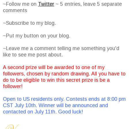
~Follow me on
Twitter
~ 5 entries, leave 5 separate
comments
~Subscribe to my blog.
~Put my button on your blog.
~Leave me a comment telling me something you'd
like to see me post about.
A second prize will be awarded to one of my
followers, chosen by random drawing. All you have to
do to be eligible to win this secret prize is be a
follower!
Open to US residents only. Contests ends at 8:00 pm
CST July 10th. Winner will be announced and
contacted on July 11th. Good luck!