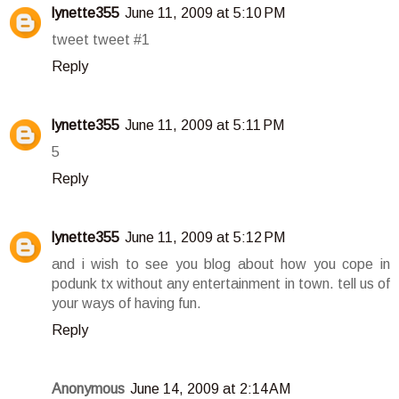
lynette355
June 11, 2009 at 5:10 PM
tweet tweet #1
Reply
lynette355
June 11, 2009 at 5:11 PM
5
Reply
lynette355
June 11, 2009 at 5:12 PM
and i wish to see you blog about how you cope in
podunk tx without any entertainment in town. tell us of
your ways of having fun.
Reply
Anonymous
June 14, 2009 at 2:14 AM