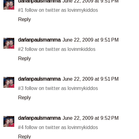
darlanpaulsmamma
June 22, 2009 at 9:51 PM
#1 follow on twitter as lovinmykiddos
Reply
darlanpaulsmamma
June 22, 2009 at 9:51 PM
#2 follow on twitter as lovinmkiddos
Reply
darlanpaulsmamma
June 22, 2009 at 9:51 PM
#3 follow on twitter as lovinmykiddos
Reply
darlanpaulsmamma
June 22, 2009 at 9:52 PM
#4 follow on twitter as lovinmykiddos
Reply