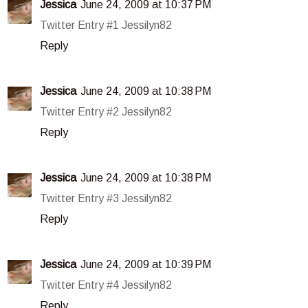
Jessica
June 24, 2009 at 10:37 PM
Twitter Entry #1 Jessilyn82
Reply
Jessica
June 24, 2009 at 10:38 PM
Twitter Entry #2 Jessilyn82
Reply
Jessica
June 24, 2009 at 10:38 PM
Twitter Entry #3 Jessilyn82
Reply
Jessica
June 24, 2009 at 10:39 PM
Twitter Entry #4 Jessilyn82
Reply