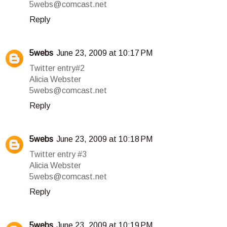
5webs@comcast.net
Reply
5webs
June 23, 2009 at 10:17 PM
Twitter entry#2
Alicia Webster
5webs@comcast.net
Reply
5webs
June 23, 2009 at 10:18 PM
Twitter entry #3
Alicia Webster
5webs@comcast.net
Reply
5webs
June 23, 2009 at 10:19 PM