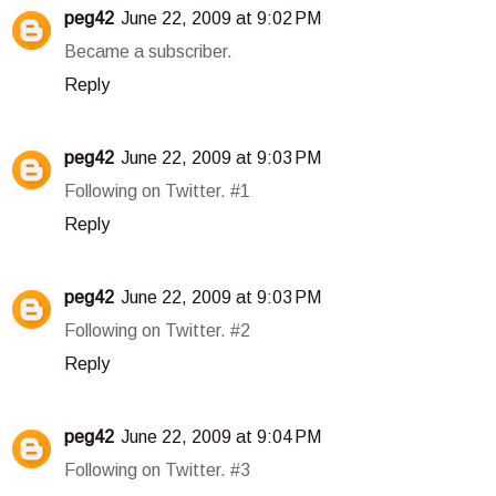
peg42
June 22, 2009 at 9:02 PM
Became a subscriber.
Reply
peg42
June 22, 2009 at 9:03 PM
Following on Twitter. #1
Reply
peg42
June 22, 2009 at 9:03 PM
Following on Twitter. #2
Reply
peg42
June 22, 2009 at 9:04 PM
Following on Twitter. #3