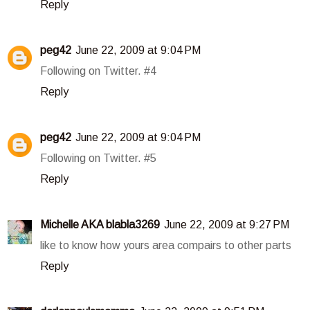
Reply
peg42
June 22, 2009 at 9:04 PM
Following on Twitter. #4
Reply
peg42
June 22, 2009 at 9:04 PM
Following on Twitter. #5
Reply
Michelle AKA blabla3269
June 22, 2009 at 9:27 PM
like to know how yours area compairs to other parts
Reply