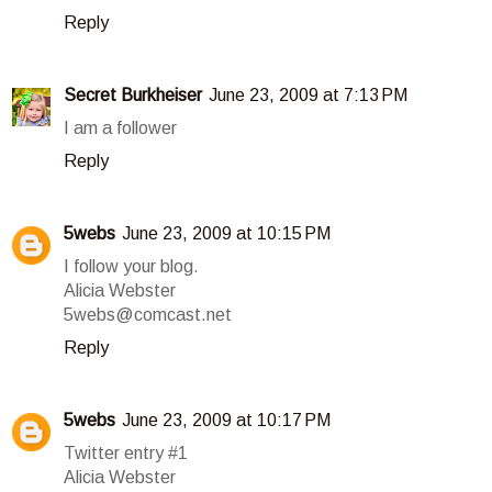
Reply
Secret Burkheiser
June 23, 2009 at 7:13 PM
I am a follower
Reply
5webs
June 23, 2009 at 10:15 PM
I follow your blog.
Alicia Webster
5webs@comcast.net
Reply
5webs
June 23, 2009 at 10:17 PM
Twitter entry #1
Alicia Webster