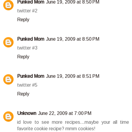
Punked Mom
June 19, 2009 at 8:50 PM
twitter #2
Reply
Punked Mom
June 19, 2009 at 8:50 PM
twitter #3
Reply
Punked Mom
June 19, 2009 at 8:51 PM
twitter #5
Reply
Unknown
June 22, 2009 at 7:00 PM
id love to see more recipes...maybe your all time
favorite cookie recipe? mmm cookies!