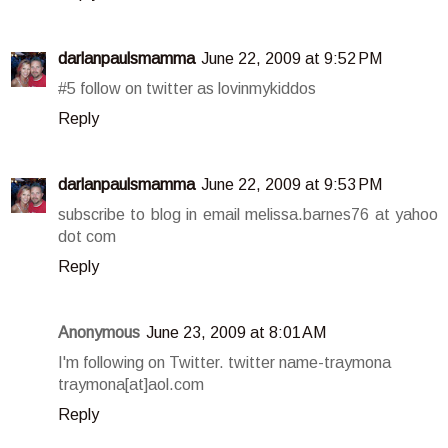
darlanpaulsmamma
June 22, 2009 at 9:52 PM
#5 follow on twitter as lovinmykiddos
Reply
darlanpaulsmamma
June 22, 2009 at 9:53 PM
subscribe to blog in email melissa.barnes76 at yahoo
dot com
Reply
Anonymous
June 23, 2009 at 8:01 AM
I'm following on Twitter. twitter name-traymona
traymona[at]aol.com
Reply