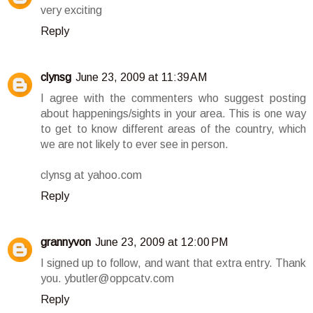
very exciting
Reply
clynsg
June 23, 2009 at 11:39 AM
I agree with the commenters who suggest posting
about happenings/sights in your area. This is one way
to get to know different areas of the country, which
we are not likely to ever see in person.
clynsg at yahoo.com
Reply
grannyvon
June 23, 2009 at 12:00 PM
I signed up to follow, and want that extra entry. Thank
you. ybutler@oppcatv.com
Reply