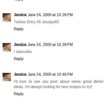
Jessica
June 24, 2009 at 10:39 PM
Twitter Entry #5 Jessilyn82
Reply
Jessica
June 24, 2009 at 10:39 PM
I subscribe
Reply
Jessica
June 24, 2009 at 10:40 PM
I'd love to see you post about some great dinner
ideas, I'm always looking for new recipes to try!
Reply