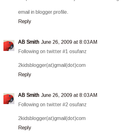
email in blogger profile.
Reply
AB Smith
June 26, 2009 at 8:03 AM
Following on twitter #1 osufanz
2kidsblogger(at)gmail(dot)com
Reply
AB Smith
June 26, 2009 at 8:03 AM
Following on twitter #2 osufanz
2kidsblogger(at)gmail(dot)com
Reply