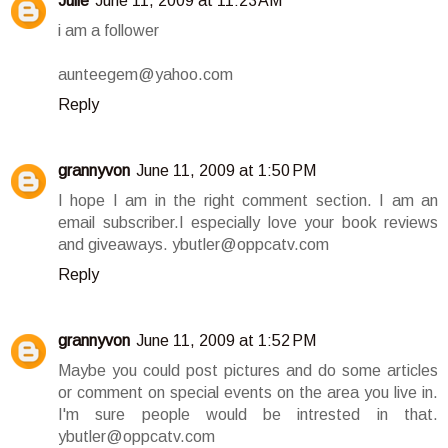
Julie
June 11, 2009 at 11:23 AM
i am a follower
aunteegem@yahoo.com
Reply
grannyvon
June 11, 2009 at 1:50 PM
I hope I am in the right comment section. I am an
email subscriber.I especially love your book reviews
and giveaways. ybutler@oppcatv.com
Reply
grannyvon
June 11, 2009 at 1:52 PM
Maybe you could post pictures and do some articles
or comment on special events on the area you live in.
I'm sure people would be intrested in that.
ybutler@oppcatv.com