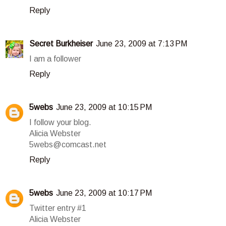
Reply
Secret Burkheiser
June 23, 2009 at 7:13 PM
I am a follower
Reply
5webs
June 23, 2009 at 10:15 PM
I follow your blog.
Alicia Webster
5webs@comcast.net
Reply
5webs
June 23, 2009 at 10:17 PM
Twitter entry #1
Alicia Webster