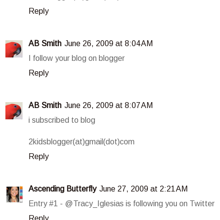
Reply
AB Smith
June 26, 2009 at 8:04 AM
I follow your blog on blogger
Reply
AB Smith
June 26, 2009 at 8:07 AM
i subscribed to blog
2kidsblogger(at)gmail(dot)com
Reply
Ascending Butterfly
June 27, 2009 at 2:21 AM
Entry #1 - @Tracy_Iglesias is following you on Twitter
Reply