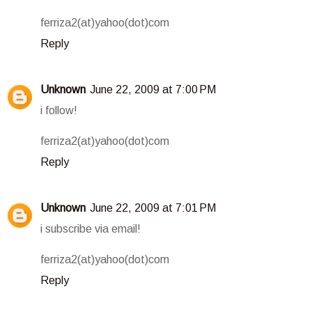
ferriza2(at)yahoo(dot)com
Reply
Unknown
June 22, 2009 at 7:00 PM
i follow!
ferriza2(at)yahoo(dot)com
Reply
Unknown
June 22, 2009 at 7:01 PM
i subscribe via email!
ferriza2(at)yahoo(dot)com
Reply