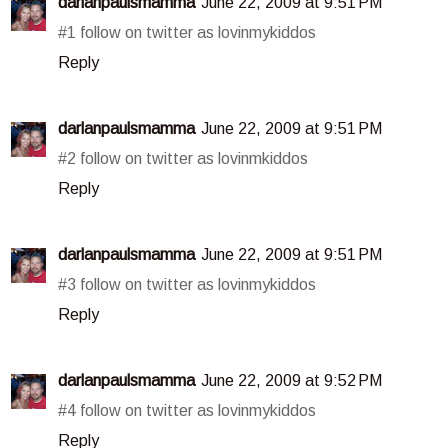
darlanpaulsmamma
June 22, 2009 at 9:51 PM
#1 follow on twitter as lovinmykiddos
Reply
darlanpaulsmamma
June 22, 2009 at 9:51 PM
#2 follow on twitter as lovinmkiddos
Reply
darlanpaulsmamma
June 22, 2009 at 9:51 PM
#3 follow on twitter as lovinmykiddos
Reply
darlanpaulsmamma
June 22, 2009 at 9:52 PM
#4 follow on twitter as lovinmykiddos
Reply