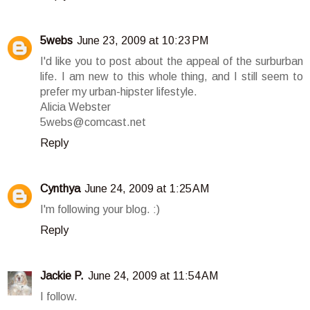
5webs
June 23, 2009 at 10:23 PM
I'd like you to post about the appeal of the surburban
life. I am new to this whole thing, and I still seem to
prefer my urban-hipster lifestyle.
Alicia Webster
5webs@comcast.net
Reply
Cynthya
June 24, 2009 at 1:25 AM
I'm following your blog. :)
Reply
Jackie P.
June 24, 2009 at 11:54 AM
I follow.