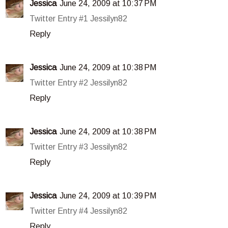
Jessica
June 24, 2009 at 10:37 PM
Twitter Entry #1 Jessilyn82
Reply
Jessica
June 24, 2009 at 10:38 PM
Twitter Entry #2 Jessilyn82
Reply
Jessica
June 24, 2009 at 10:38 PM
Twitter Entry #3 Jessilyn82
Reply
Jessica
June 24, 2009 at 10:39 PM
Twitter Entry #4 Jessilyn82
Reply