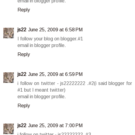
email in blogger profile.
Reply
js22
June 25, 2009 at 6:58 PM
I follow your blog on blogger.#1
email in blogger profile.
Reply
js22
June 25, 2009 at 6:59 PM
i follow on twitter - js22222222 .#2(i said blogger for
#1 but I meant twitter)
email in blogger profile.
Reply
js22
June 25, 2009 at 7:00 PM
i follow on twitter - js22222222 .#3