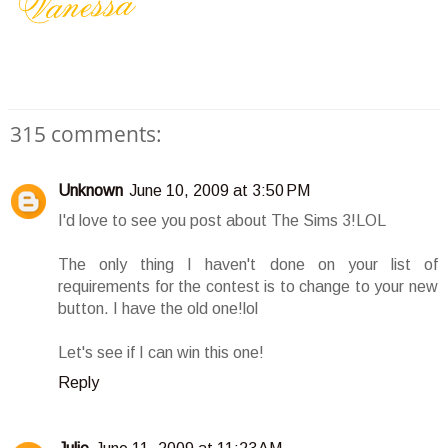
315 comments:
Unknown
June 10, 2009 at 3:50 PM
I'd love to see you post about The Sims 3!LOL
The only thing I haven't done on your list of
requirements for the contest is to change to your new
button. I have the old one!lol
Let's see if I can win this one!
Reply