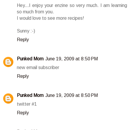
Hey...I enjoy your enzine so very much. I am learning
so much from you.
I would love to see more recipes!
Sunny :-)
Reply
Punked Mom
June 19, 2009 at 8:50 PM
new email subscriber
Reply
Punked Mom
June 19, 2009 at 8:50 PM
twitter #1
Reply