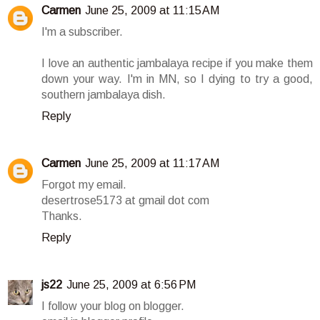
Carmen
June 25, 2009 at 11:15 AM
I'm a subscriber.
I love an authentic jambalaya recipe if you make them
down your way. I'm in MN, so I dying to try a good,
southern jambalaya dish.
Reply
Carmen
June 25, 2009 at 11:17 AM
Forgot my email.
desertrose5173 at gmail dot com
Thanks.
Reply
js22
June 25, 2009 at 6:56 PM
I follow your blog on blogger.