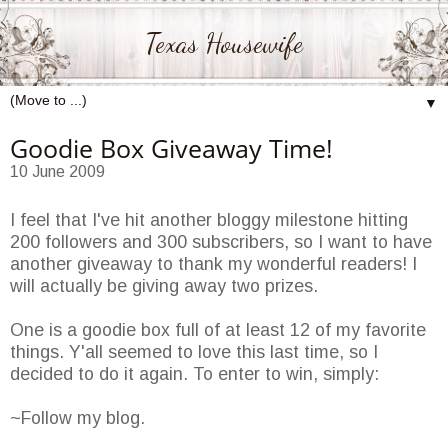
Texas Housewife
▼
Goodie Box Giveaway Time!
10 June 2009
I feel that I've hit another bloggy milestone hitting
200 followers and 300 subscribers, so I want to have
another giveaway to thank my wonderful readers! I
will actually be giving away two prizes.
One is a goodie box full of at least 12 of my favorite
things. Y'all seemed to love this last time, so I
decided to do it again. To enter to win, simply:
~Follow my blog.