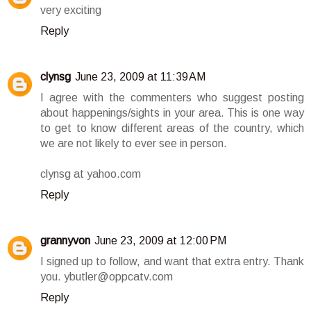
very exciting
Reply
clynsg
June 23, 2009 at 11:39 AM
I agree with the commenters who suggest posting
about happenings/sights in your area. This is one way
to get to know different areas of the country, which
we are not likely to ever see in person.
clynsg at yahoo.com
Reply
grannyvon
June 23, 2009 at 12:00 PM
I signed up to follow, and want that extra entry. Thank
you. ybutler@oppcatv.com
Reply