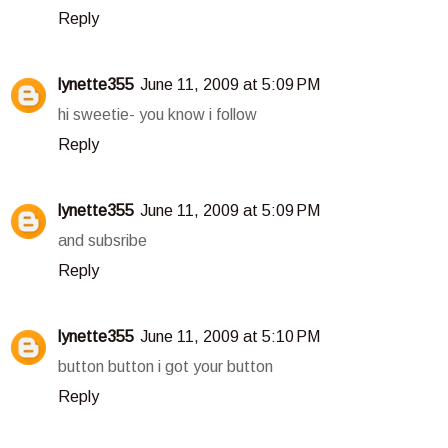
Reply
lynette355
June 11, 2009 at 5:09 PM
hi sweetie- you know i follow
Reply
lynette355
June 11, 2009 at 5:09 PM
and subsribe
Reply
lynette355
June 11, 2009 at 5:10 PM
button button i got your button
Reply