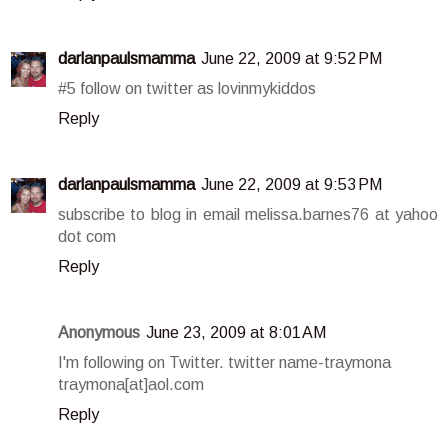
darlanpaulsmamma
June 22, 2009 at 9:52 PM
#5 follow on twitter as lovinmykiddos
Reply
darlanpaulsmamma
June 22, 2009 at 9:53 PM
subscribe to blog in email melissa.barnes76 at yahoo
dot com
Reply
Anonymous
June 23, 2009 at 8:01 AM
I'm following on Twitter. twitter name-traymona
traymona[at]aol.com
Reply