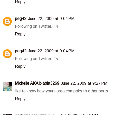
Reply
peg42
June 22, 2009 at 9:04 PM
Following on Twitter. #4
Reply
peg42
June 22, 2009 at 9:04 PM
Following on Twitter. #5
Reply
Michelle AKA blabla3269
June 22, 2009 at 9:27 PM
like to know how yours area compairs to other parts
Reply