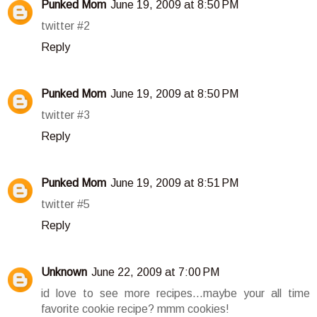
Punked Mom
June 19, 2009 at 8:50 PM
twitter #2
Reply
Punked Mom
June 19, 2009 at 8:50 PM
twitter #3
Reply
Punked Mom
June 19, 2009 at 8:51 PM
twitter #5
Reply
Unknown
June 22, 2009 at 7:00 PM
id love to see more recipes...maybe your all time
favorite cookie recipe? mmm cookies!