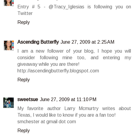
Entry # 5 - @Tracy_Iglesias is following you on
Twitter
Reply
Ascending Butterfly
June 27, 2009 at 2:25 AM
I am a new follower of your blog, I hope you will
consider following mine too, and entering my
giveaway while you are there!
http://ascendingbutterfly.blogspot.com
Reply
sweetsue
June 27, 2009 at 11:10 PM
My favorite author Larry Mcmurtry writes about
Texas, I would like to know if you are a fan too!
smchester at gmail dot com
Reply