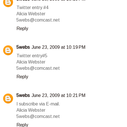
Twitter entry #4
Alicia Webster
5webs@comcast.net
Reply
5webs
June 23, 2009 at 10:19 PM
Twitter entry#5
Alicia Webster
5webs@comcast.net
Reply
5webs
June 23, 2009 at 10:21 PM
I subscribe via E-mail.
Alicia Webster
5webs@comcast.net
Reply