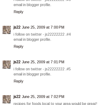
email in blogger profile.
Reply
js22
June 25, 2009 at 7:00 PM
i follow on twitter - js22222222 .#4
email in blogger profile.
Reply
js22
June 25, 2009 at 7:01 PM
i follow on twitter - js22222222 .#5
email in blogger profile.
Reply
js22
June 25, 2009 at 7:02 PM
recipes for foods local to your area would be great!