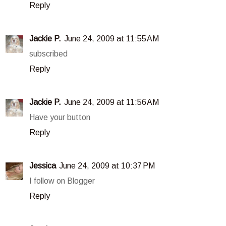
Reply
Jackie P.
June 24, 2009 at 11:55 AM
subscribed
Reply
Jackie P.
June 24, 2009 at 11:56 AM
Have your button
Reply
Jessica
June 24, 2009 at 10:37 PM
I follow on Blogger
Reply