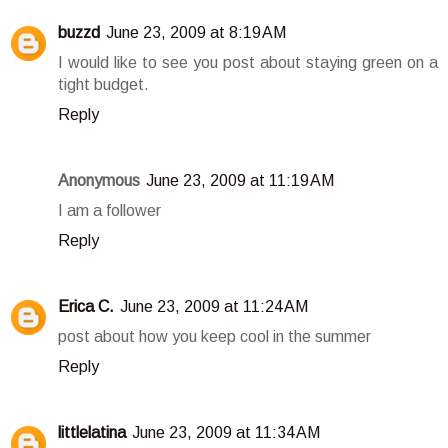
buzzd
June 23, 2009 at 8:19 AM
I would like to see you post about staying green on a
tight budget.
Reply
Anonymous
June 23, 2009 at 11:19 AM
I am a follower
Reply
Erica C.
June 23, 2009 at 11:24 AM
post about how you keep cool in the summer
Reply
littlelatina
June 23, 2009 at 11:34 AM