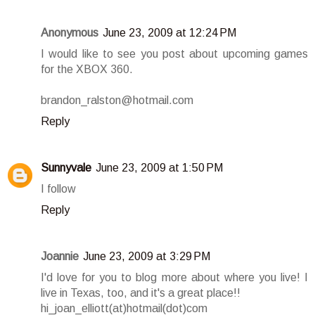
Anonymous
June 23, 2009 at 12:24 PM
I would like to see you post about upcoming games
for the XBOX 360.
brandon_ralston@hotmail.com
Reply
Sunnyvale
June 23, 2009 at 1:50 PM
I follow
Reply
Joannie
June 23, 2009 at 3:29 PM
I'd love for you to blog more about where you live! I
live in Texas, too, and it's a great place!!
hi_joan_elliott(at)hotmail(dot)com