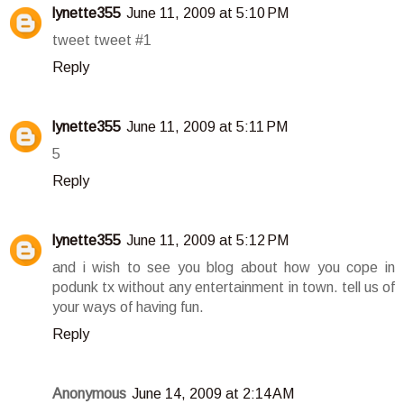
lynette355
June 11, 2009 at 5:10 PM
tweet tweet #1
Reply
lynette355
June 11, 2009 at 5:11 PM
5
Reply
lynette355
June 11, 2009 at 5:12 PM
and i wish to see you blog about how you cope in
podunk tx without any entertainment in town. tell us of
your ways of having fun.
Reply
Anonymous
June 14, 2009 at 2:14 AM