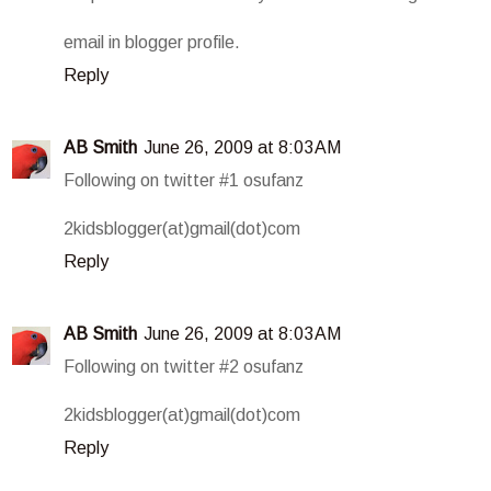
email in blogger profile.
Reply
AB Smith
June 26, 2009 at 8:03 AM
Following on twitter #1 osufanz
2kidsblogger(at)gmail(dot)com
Reply
AB Smith
June 26, 2009 at 8:03 AM
Following on twitter #2 osufanz
2kidsblogger(at)gmail(dot)com
Reply