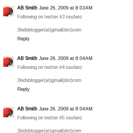
AB Smith
June 26, 2009 at 8:03 AM
Following on twitter #3 osufanz
2kidsblogger(at)gmail(dot)com
Reply
AB Smith
June 26, 2009 at 8:04 AM
Following on twitter #4 osufanz
2kidsblogger(at)gmail(dot)com
Reply
AB Smith
June 26, 2009 at 8:04 AM
Following on twitter #5 osufanz
2kidsblogger(at)gmail(dot)com