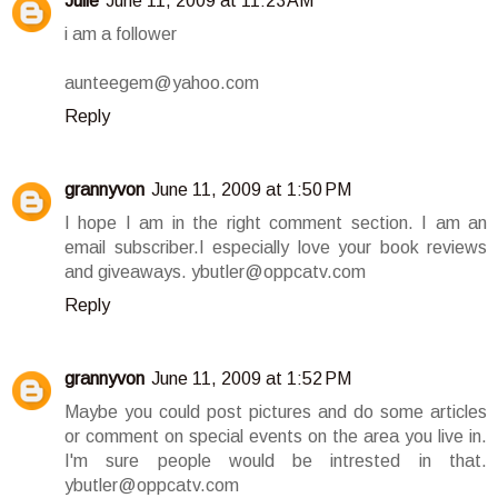
Julie
June 11, 2009 at 11:23 AM
i am a follower
aunteegem@yahoo.com
Reply
grannyvon
June 11, 2009 at 1:50 PM
I hope I am in the right comment section. I am an
email subscriber.I especially love your book reviews
and giveaways. ybutler@oppcatv.com
Reply
grannyvon
June 11, 2009 at 1:52 PM
Maybe you could post pictures and do some articles
or comment on special events on the area you live in.
I'm sure people would be intrested in that.
ybutler@oppcatv.com