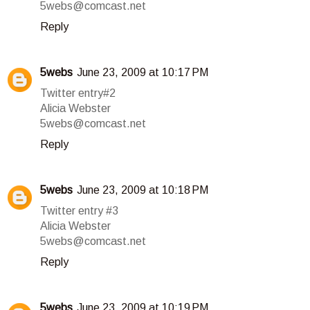
5webs@comcast.net
Reply
5webs
June 23, 2009 at 10:17 PM
Twitter entry#2
Alicia Webster
5webs@comcast.net
Reply
5webs
June 23, 2009 at 10:18 PM
Twitter entry #3
Alicia Webster
5webs@comcast.net
Reply
5webs
June 23, 2009 at 10:19 PM