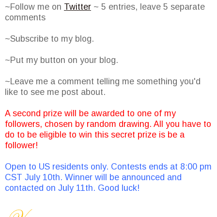
~Follow me on
Twitter
~ 5 entries, leave 5 separate
comments
~Subscribe to my blog.
~Put my button on your blog.
~Leave me a comment telling me something you'd
like to see me post about.
A second prize will be awarded to one of my
followers, chosen by random drawing. All you have to
do to be eligible to win this secret prize is be a
follower!
Open to US residents only. Contests ends at 8:00 pm
CST July 10th. Winner will be announced and
contacted on July 11th. Good luck!