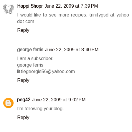
Happi Shopr
June 22, 2009 at 7:39 PM
I would like to see more recipes. trinitygsd at yahoo
dot com
Reply
george ferris
June 22, 2009 at 8:40 PM
I am a subscriber.
george ferris
littlegeorgie56@yahoo.com
Reply
peg42
June 22, 2009 at 9:02 PM
I'm following your blog.
Reply