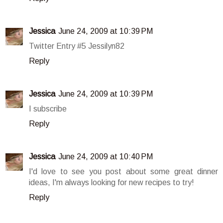
Jessica
June 24, 2009 at 10:39 PM
Twitter Entry #5 Jessilyn82
Reply
Jessica
June 24, 2009 at 10:39 PM
I subscribe
Reply
Jessica
June 24, 2009 at 10:40 PM
I'd love to see you post about some great dinner
ideas, I'm always looking for new recipes to try!
Reply