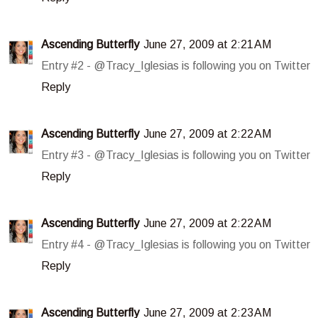
Ascending Butterfly
June 27, 2009 at 2:21 AM
Entry #2 - @Tracy_Iglesias is following you on Twitter
Reply
Ascending Butterfly
June 27, 2009 at 2:22 AM
Entry #3 - @Tracy_Iglesias is following you on Twitter
Reply
Ascending Butterfly
June 27, 2009 at 2:22 AM
Entry #4 - @Tracy_Iglesias is following you on Twitter
Reply
Ascending Butterfly
June 27, 2009 at 2:23 AM