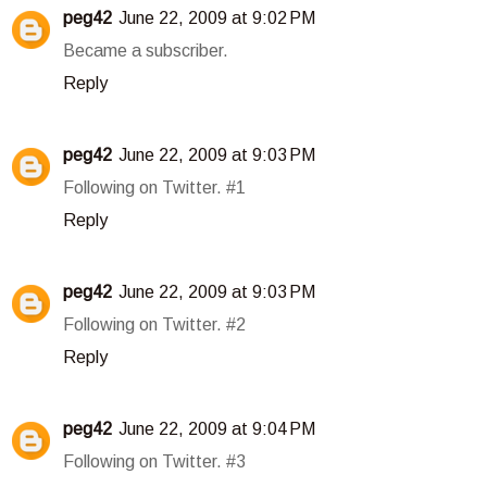
peg42
June 22, 2009 at 9:02 PM
Became a subscriber.
Reply
peg42
June 22, 2009 at 9:03 PM
Following on Twitter. #1
Reply
peg42
June 22, 2009 at 9:03 PM
Following on Twitter. #2
Reply
peg42
June 22, 2009 at 9:04 PM
Following on Twitter. #3