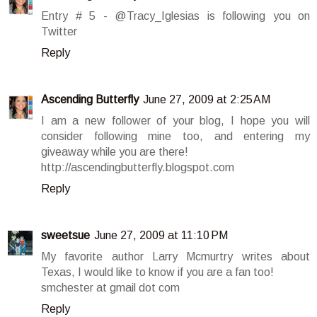
Entry # 5 - @Tracy_Iglesias is following you on
Twitter
Reply
Ascending Butterfly
June 27, 2009 at 2:25 AM
I am a new follower of your blog, I hope you will
consider following mine too, and entering my
giveaway while you are there!
http://ascendingbutterfly.blogspot.com
Reply
sweetsue
June 27, 2009 at 11:10 PM
My favorite author Larry Mcmurtry writes about
Texas, I would like to know if you are a fan too!
smchester at gmail dot com
Reply