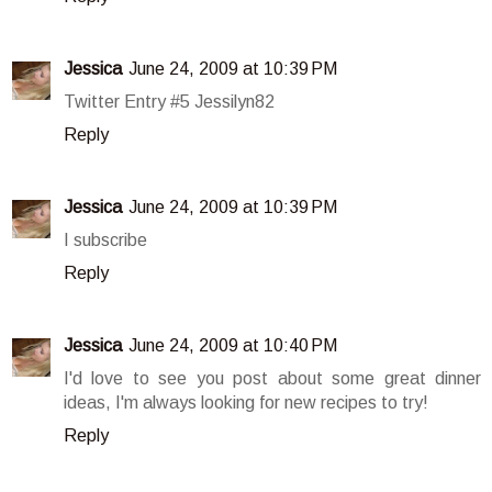
Jessica
June 24, 2009 at 10:39 PM
Twitter Entry #5 Jessilyn82
Reply
Jessica
June 24, 2009 at 10:39 PM
I subscribe
Reply
Jessica
June 24, 2009 at 10:40 PM
I'd love to see you post about some great dinner
ideas, I'm always looking for new recipes to try!
Reply