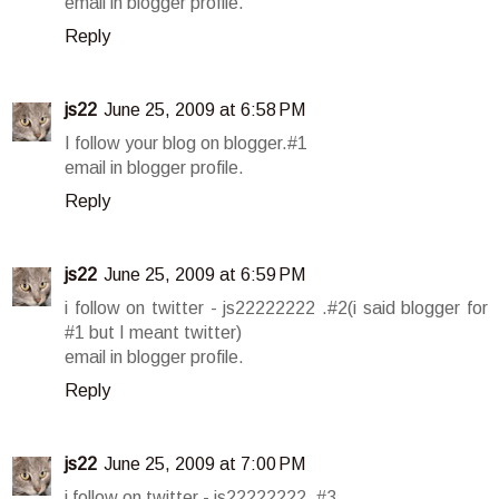
email in blogger profile.
Reply
js22
June 25, 2009 at 6:58 PM
I follow your blog on blogger.#1
email in blogger profile.
Reply
js22
June 25, 2009 at 6:59 PM
i follow on twitter - js22222222 .#2(i said blogger for
#1 but I meant twitter)
email in blogger profile.
Reply
js22
June 25, 2009 at 7:00 PM
i follow on twitter - js22222222 .#3