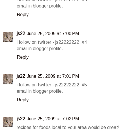
email in blogger profile.
Reply
js22
June 25, 2009 at 7:00 PM
i follow on twitter - js22222222 .#4
email in blogger profile.
Reply
js22
June 25, 2009 at 7:01 PM
i follow on twitter - js22222222 .#5
email in blogger profile.
Reply
js22
June 25, 2009 at 7:02 PM
recipes for foods local to your area would be great!