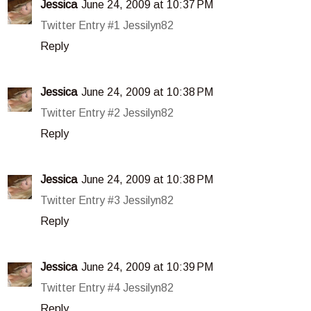
Jessica
June 24, 2009 at 10:37 PM
Twitter Entry #1 Jessilyn82
Reply
Jessica
June 24, 2009 at 10:38 PM
Twitter Entry #2 Jessilyn82
Reply
Jessica
June 24, 2009 at 10:38 PM
Twitter Entry #3 Jessilyn82
Reply
Jessica
June 24, 2009 at 10:39 PM
Twitter Entry #4 Jessilyn82
Reply