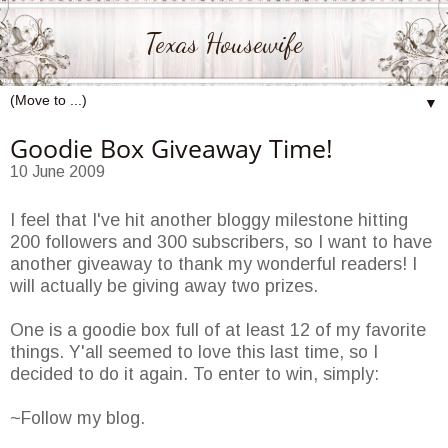
Texas Housewife
▼
Goodie Box Giveaway Time!
10 June 2009
I feel that I've hit another bloggy milestone hitting
200 followers and 300 subscribers, so I want to have
another giveaway to thank my wonderful readers! I
will actually be giving away two prizes.
One is a goodie box full of at least 12 of my favorite
things. Y'all seemed to love this last time, so I
decided to do it again. To enter to win, simply:
~Follow my blog.