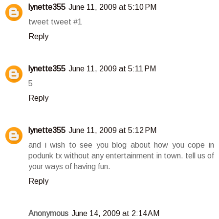
lynette355
June 11, 2009 at 5:10 PM
tweet tweet #1
Reply
lynette355
June 11, 2009 at 5:11 PM
5
Reply
lynette355
June 11, 2009 at 5:12 PM
and i wish to see you blog about how you cope in
podunk tx without any entertainment in town. tell us of
your ways of having fun.
Reply
Anonymous
June 14, 2009 at 2:14 AM