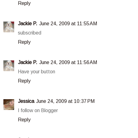
Reply
Jackie P.
June 24, 2009 at 11:55 AM
subscribed
Reply
Jackie P.
June 24, 2009 at 11:56 AM
Have your button
Reply
Jessica
June 24, 2009 at 10:37 PM
I follow on Blogger
Reply