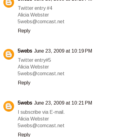
Twitter entry #4
Alicia Webster
5webs@comcast.net
Reply
5webs
June 23, 2009 at 10:19 PM
Twitter entry#5
Alicia Webster
5webs@comcast.net
Reply
5webs
June 23, 2009 at 10:21 PM
I subscribe via E-mail.
Alicia Webster
5webs@comcast.net
Reply