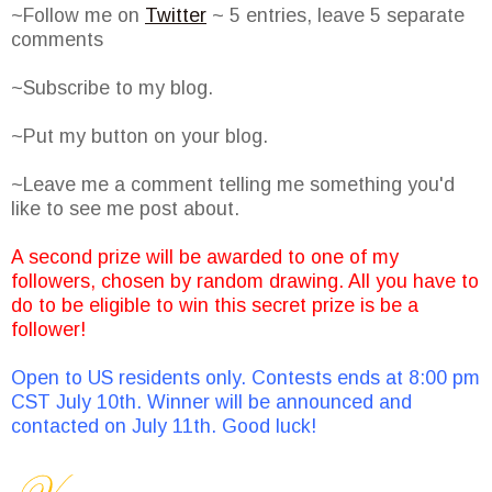
~Follow me on
Twitter
~ 5 entries, leave 5 separate
comments
~Subscribe to my blog.
~Put my button on your blog.
~Leave me a comment telling me something you'd
like to see me post about.
A second prize will be awarded to one of my
followers, chosen by random drawing. All you have to
do to be eligible to win this secret prize is be a
follower!
Open to US residents only. Contests ends at 8:00 pm
CST July 10th. Winner will be announced and
contacted on July 11th. Good luck!