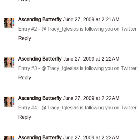
Ascending Butterfly
June 27, 2009 at 2:21 AM
Entry #2 - @Tracy_Iglesias is following you on Twitter
Reply
Ascending Butterfly
June 27, 2009 at 2:22 AM
Entry #3 - @Tracy_Iglesias is following you on Twitter
Reply
Ascending Butterfly
June 27, 2009 at 2:22 AM
Entry #4 - @Tracy_Iglesias is following you on Twitter
Reply
Ascending Butterfly
June 27, 2009 at 2:23 AM