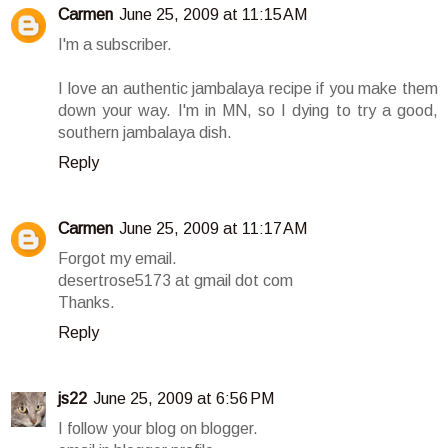
Carmen
June 25, 2009 at 11:15 AM
I'm a subscriber.
I love an authentic jambalaya recipe if you make them
down your way. I'm in MN, so I dying to try a good,
southern jambalaya dish.
Reply
Carmen
June 25, 2009 at 11:17 AM
Forgot my email.
desertrose5173 at gmail dot com
Thanks.
Reply
js22
June 25, 2009 at 6:56 PM
I follow your blog on blogger.