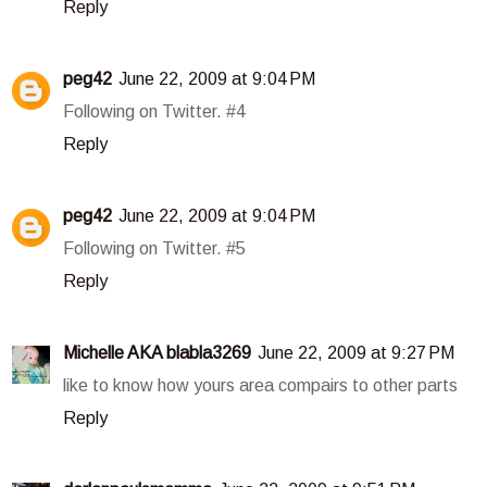
Reply
peg42
June 22, 2009 at 9:04 PM
Following on Twitter. #4
Reply
peg42
June 22, 2009 at 9:04 PM
Following on Twitter. #5
Reply
Michelle AKA blabla3269
June 22, 2009 at 9:27 PM
like to know how yours area compairs to other parts
Reply