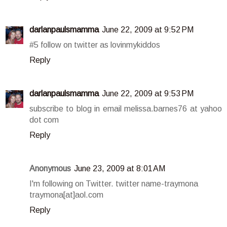
darlanpaulsmamma
June 22, 2009 at 9:52 PM
#5 follow on twitter as lovinmykiddos
Reply
darlanpaulsmamma
June 22, 2009 at 9:53 PM
subscribe to blog in email melissa.barnes76 at yahoo
dot com
Reply
Anonymous
June 23, 2009 at 8:01 AM
I'm following on Twitter. twitter name-traymona
traymona[at]aol.com
Reply