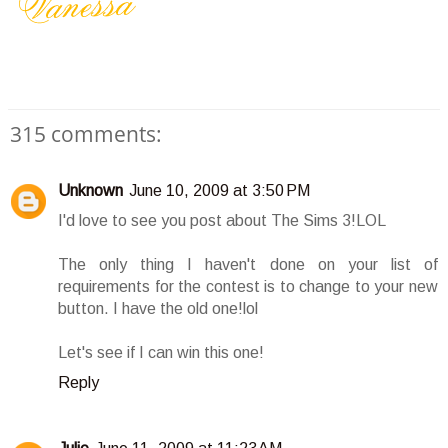
315 comments:
Unknown
June 10, 2009 at 3:50 PM
I'd love to see you post about The Sims 3!LOL
The only thing I haven't done on your list of
requirements for the contest is to change to your new
button. I have the old one!lol
Let's see if I can win this one!
Reply