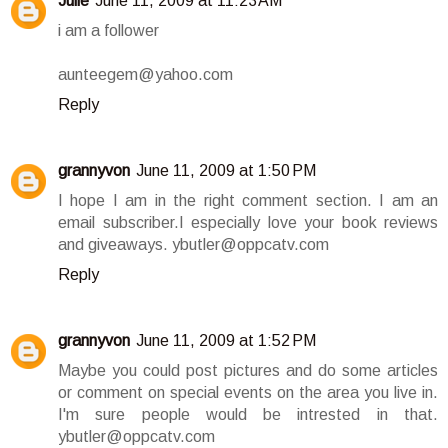
Julie
June 11, 2009 at 11:23 AM
i am a follower
aunteegem@yahoo.com
Reply
grannyvon
June 11, 2009 at 1:50 PM
I hope I am in the right comment section. I am an
email subscriber.I especially love your book reviews
and giveaways. ybutler@oppcatv.com
Reply
grannyvon
June 11, 2009 at 1:52 PM
Maybe you could post pictures and do some articles
or comment on special events on the area you live in.
I'm sure people would be intrested in that.
ybutler@oppcatv.com