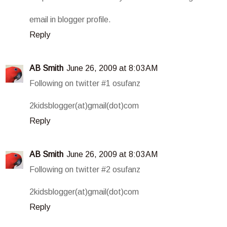
email in blogger profile.
Reply
AB Smith
June 26, 2009 at 8:03 AM
Following on twitter #1 osufanz
2kidsblogger(at)gmail(dot)com
Reply
AB Smith
June 26, 2009 at 8:03 AM
Following on twitter #2 osufanz
2kidsblogger(at)gmail(dot)com
Reply