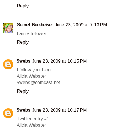
Reply
Secret Burkheiser
June 23, 2009 at 7:13 PM
I am a follower
Reply
5webs
June 23, 2009 at 10:15 PM
I follow your blog.
Alicia Webster
5webs@comcast.net
Reply
5webs
June 23, 2009 at 10:17 PM
Twitter entry #1
Alicia Webster