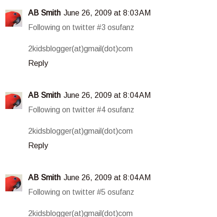
AB Smith
June 26, 2009 at 8:03 AM
Following on twitter #3 osufanz
2kidsblogger(at)gmail(dot)com
Reply
AB Smith
June 26, 2009 at 8:04 AM
Following on twitter #4 osufanz
2kidsblogger(at)gmail(dot)com
Reply
AB Smith
June 26, 2009 at 8:04 AM
Following on twitter #5 osufanz
2kidsblogger(at)gmail(dot)com