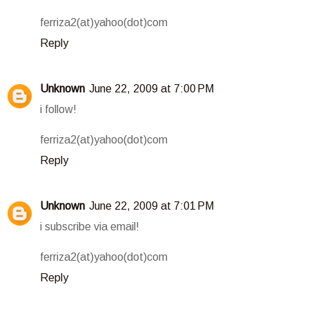
ferriza2(at)yahoo(dot)com
Reply
Unknown
June 22, 2009 at 7:00 PM
i follow!
ferriza2(at)yahoo(dot)com
Reply
Unknown
June 22, 2009 at 7:01 PM
i subscribe via email!
ferriza2(at)yahoo(dot)com
Reply