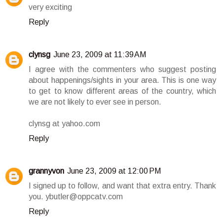
very exciting
Reply
clynsg
June 23, 2009 at 11:39 AM
I agree with the commenters who suggest posting
about happenings/sights in your area. This is one way
to get to know different areas of the country, which
we are not likely to ever see in person.
clynsg at yahoo.com
Reply
grannyvon
June 23, 2009 at 12:00 PM
I signed up to follow, and want that extra entry. Thank
you. ybutler@oppcatv.com
Reply