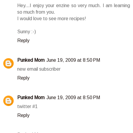
Hey...I enjoy your enzine so very much. I am learning
so much from you.
I would love to see more recipes!
Sunny :-)
Reply
Punked Mom
June 19, 2009 at 8:50 PM
new email subscriber
Reply
Punked Mom
June 19, 2009 at 8:50 PM
twitter #1
Reply