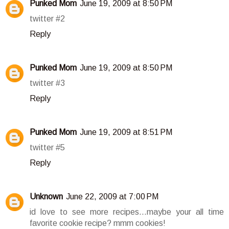
Punked Mom
June 19, 2009 at 8:50 PM
twitter #2
Reply
Punked Mom
June 19, 2009 at 8:50 PM
twitter #3
Reply
Punked Mom
June 19, 2009 at 8:51 PM
twitter #5
Reply
Unknown
June 22, 2009 at 7:00 PM
id love to see more recipes...maybe your all time
favorite cookie recipe? mmm cookies!