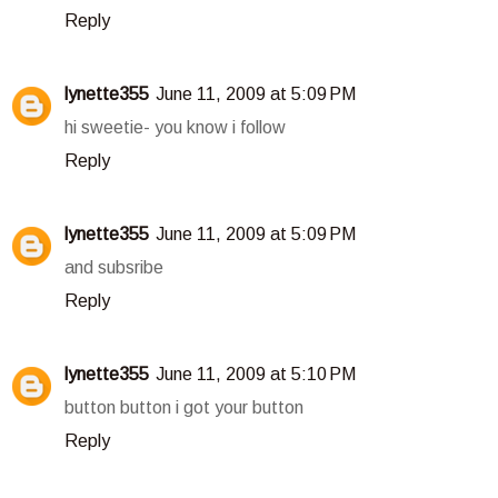
Reply
lynette355
June 11, 2009 at 5:09 PM
hi sweetie- you know i follow
Reply
lynette355
June 11, 2009 at 5:09 PM
and subsribe
Reply
lynette355
June 11, 2009 at 5:10 PM
button button i got your button
Reply