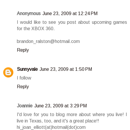
Anonymous
June 23, 2009 at 12:24 PM
I would like to see you post about upcoming games
for the XBOX 360.
brandon_ralston@hotmail.com
Reply
Sunnyvale
June 23, 2009 at 1:50 PM
I follow
Reply
Joannie
June 23, 2009 at 3:29 PM
I'd love for you to blog more about where you live! I
live in Texas, too, and it's a great place!!
hi_joan_elliott(at)hotmail(dot)com