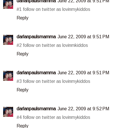
darlanpaulsmamma
June 22, 2009 at 9:51 PM
#1 follow on twitter as lovinmykiddos
Reply
darlanpaulsmamma
June 22, 2009 at 9:51 PM
#2 follow on twitter as lovinmkiddos
Reply
darlanpaulsmamma
June 22, 2009 at 9:51 PM
#3 follow on twitter as lovinmykiddos
Reply
darlanpaulsmamma
June 22, 2009 at 9:52 PM
#4 follow on twitter as lovinmykiddos
Reply