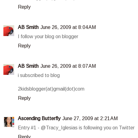
Reply
AB Smith
June 26, 2009 at 8:04 AM
I follow your blog on blogger
Reply
AB Smith
June 26, 2009 at 8:07 AM
i subscribed to blog
2kidsblogger(at)gmail(dot)com
Reply
Ascending Butterfly
June 27, 2009 at 2:21 AM
Entry #1 - @Tracy_Iglesias is following you on Twitter
Reply