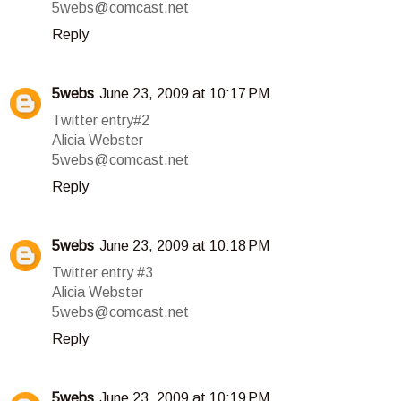
5webs@comcast.net
Reply
5webs
June 23, 2009 at 10:17 PM
Twitter entry#2
Alicia Webster
5webs@comcast.net
Reply
5webs
June 23, 2009 at 10:18 PM
Twitter entry #3
Alicia Webster
5webs@comcast.net
Reply
5webs
June 23, 2009 at 10:19 PM