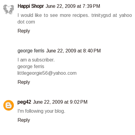
Happi Shopr
June 22, 2009 at 7:39 PM
I would like to see more recipes. trinitygsd at yahoo
dot com
Reply
george ferris
June 22, 2009 at 8:40 PM
I am a subscriber.
george ferris
littlegeorgie56@yahoo.com
Reply
peg42
June 22, 2009 at 9:02 PM
I'm following your blog.
Reply