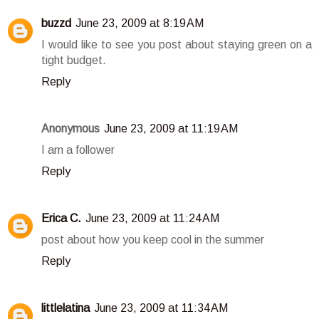
buzzd
June 23, 2009 at 8:19 AM
I would like to see you post about staying green on a
tight budget.
Reply
Anonymous
June 23, 2009 at 11:19 AM
I am a follower
Reply
Erica C.
June 23, 2009 at 11:24 AM
post about how you keep cool in the summer
Reply
littlelatina
June 23, 2009 at 11:34 AM