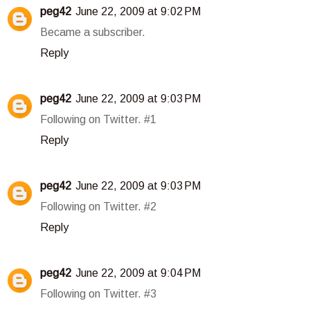
peg42
June 22, 2009 at 9:02 PM
Became a subscriber.
Reply
peg42
June 22, 2009 at 9:03 PM
Following on Twitter. #1
Reply
peg42
June 22, 2009 at 9:03 PM
Following on Twitter. #2
Reply
peg42
June 22, 2009 at 9:04 PM
Following on Twitter. #3