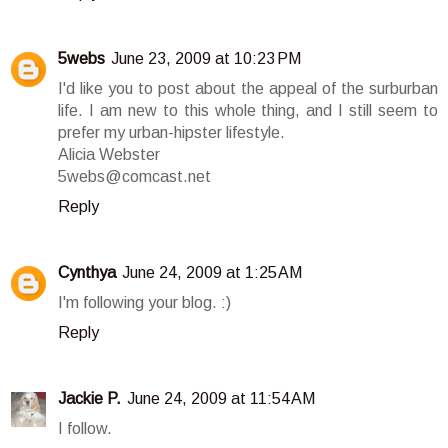
5webs
June 23, 2009 at 10:23 PM
I'd like you to post about the appeal of the surburban
life. I am new to this whole thing, and I still seem to
prefer my urban-hipster lifestyle.
Alicia Webster
5webs@comcast.net
Reply
Cynthya
June 24, 2009 at 1:25 AM
I'm following your blog. :)
Reply
Jackie P.
June 24, 2009 at 11:54 AM
I follow.