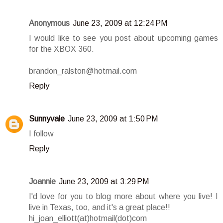
Anonymous
June 23, 2009 at 12:24 PM
I would like to see you post about upcoming games
for the XBOX 360.
brandon_ralston@hotmail.com
Reply
Sunnyvale
June 23, 2009 at 1:50 PM
I follow
Reply
Joannie
June 23, 2009 at 3:29 PM
I'd love for you to blog more about where you live! I
live in Texas, too, and it's a great place!!
hi_joan_elliott(at)hotmail(dot)com