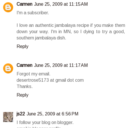
Carmen
June 25, 2009 at 11:15 AM
I'm a subscriber.
I love an authentic jambalaya recipe if you make them
down your way. I'm in MN, so I dying to try a good,
southern jambalaya dish.
Reply
Carmen
June 25, 2009 at 11:17 AM
Forgot my email.
desertrose5173 at gmail dot com
Thanks.
Reply
js22
June 25, 2009 at 6:56 PM
I follow your blog on blogger.