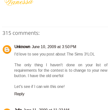
315 comments:
Unknown
June 10, 2009 at 3:50 PM
I'd love to see you post about The Sims 3!LOL
The only thing I haven't done on your list of
requirements for the contest is to change to your new
button. I have the old one!lol
Let's see if I can win this one!
Reply