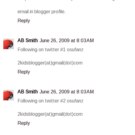
email in blogger profile.
Reply
AB Smith
June 26, 2009 at 8:03 AM
Following on twitter #1 osufanz
2kidsblogger(at)gmail(dot)com
Reply
AB Smith
June 26, 2009 at 8:03 AM
Following on twitter #2 osufanz
2kidsblogger(at)gmail(dot)com
Reply