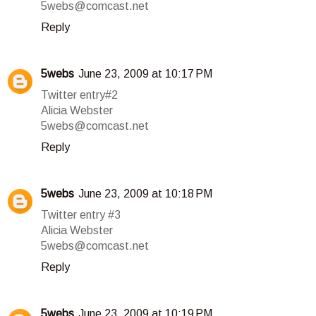
5webs@comcast.net
Reply
5webs
June 23, 2009 at 10:17 PM
Twitter entry#2
Alicia Webster
5webs@comcast.net
Reply
5webs
June 23, 2009 at 10:18 PM
Twitter entry #3
Alicia Webster
5webs@comcast.net
Reply
5webs
June 23, 2009 at 10:19 PM