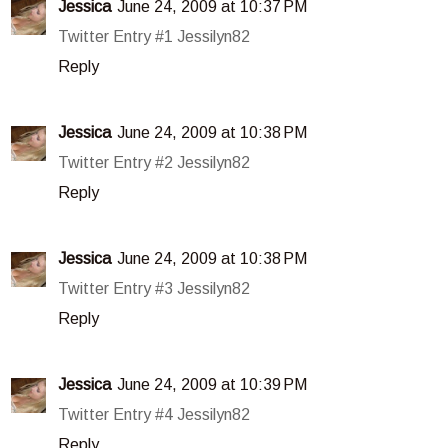
Jessica
June 24, 2009 at 10:37 PM
Twitter Entry #1 Jessilyn82
Reply
Jessica
June 24, 2009 at 10:38 PM
Twitter Entry #2 Jessilyn82
Reply
Jessica
June 24, 2009 at 10:38 PM
Twitter Entry #3 Jessilyn82
Reply
Jessica
June 24, 2009 at 10:39 PM
Twitter Entry #4 Jessilyn82
Reply