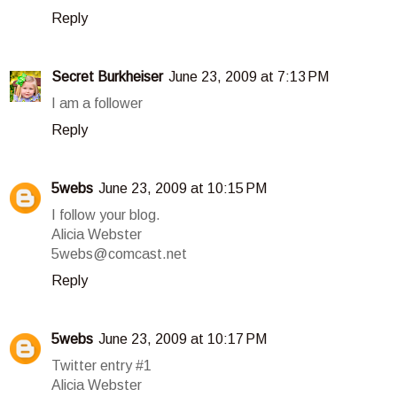
Reply
Secret Burkheiser
June 23, 2009 at 7:13 PM
I am a follower
Reply
5webs
June 23, 2009 at 10:15 PM
I follow your blog.
Alicia Webster
5webs@comcast.net
Reply
5webs
June 23, 2009 at 10:17 PM
Twitter entry #1
Alicia Webster