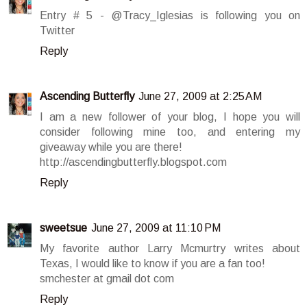
Entry # 5 - @Tracy_Iglesias is following you on
Twitter
Reply
Ascending Butterfly
June 27, 2009 at 2:25 AM
I am a new follower of your blog, I hope you will
consider following mine too, and entering my
giveaway while you are there!
http://ascendingbutterfly.blogspot.com
Reply
sweetsue
June 27, 2009 at 11:10 PM
My favorite author Larry Mcmurtry writes about
Texas, I would like to know if you are a fan too!
smchester at gmail dot com
Reply