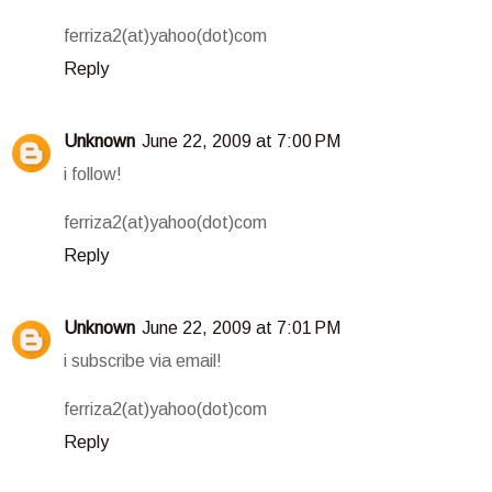
ferriza2(at)yahoo(dot)com
Reply
Unknown
June 22, 2009 at 7:00 PM
i follow!
ferriza2(at)yahoo(dot)com
Reply
Unknown
June 22, 2009 at 7:01 PM
i subscribe via email!
ferriza2(at)yahoo(dot)com
Reply