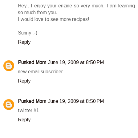
Hey...I enjoy your enzine so very much. I am learning
so much from you.
I would love to see more recipes!
Sunny :-)
Reply
Punked Mom
June 19, 2009 at 8:50 PM
new email subscriber
Reply
Punked Mom
June 19, 2009 at 8:50 PM
twitter #1
Reply