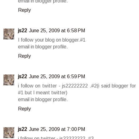
email in blogger profile.
Reply
js22
June 25, 2009 at 6:58 PM
I follow your blog on blogger.#1
email in blogger profile.
Reply
js22
June 25, 2009 at 6:59 PM
i follow on twitter - js22222222 .#2(i said blogger for
#1 but I meant twitter)
email in blogger profile.
Reply
js22
June 25, 2009 at 7:00 PM
i follow on twitter - js22222222 .#3