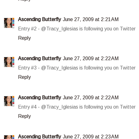
Ascending Butterfly
June 27, 2009 at 2:21 AM
Entry #2 - @Tracy_Iglesias is following you on Twitter
Reply
Ascending Butterfly
June 27, 2009 at 2:22 AM
Entry #3 - @Tracy_Iglesias is following you on Twitter
Reply
Ascending Butterfly
June 27, 2009 at 2:22 AM
Entry #4 - @Tracy_Iglesias is following you on Twitter
Reply
Ascending Butterfly
June 27, 2009 at 2:23 AM