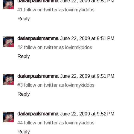
darlanpaulsmamma
June 22, 2009 at 9:51 PM
#1 follow on twitter as lovinmykiddos
Reply
darlanpaulsmamma
June 22, 2009 at 9:51 PM
#2 follow on twitter as lovinmkiddos
Reply
darlanpaulsmamma
June 22, 2009 at 9:51 PM
#3 follow on twitter as lovinmykiddos
Reply
darlanpaulsmamma
June 22, 2009 at 9:52 PM
#4 follow on twitter as lovinmykiddos
Reply