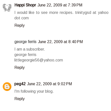
Happi Shopr
June 22, 2009 at 7:39 PM
I would like to see more recipes. trinitygsd at yahoo
dot com
Reply
george ferris
June 22, 2009 at 8:40 PM
I am a subscriber.
george ferris
littlegeorgie56@yahoo.com
Reply
peg42
June 22, 2009 at 9:02 PM
I'm following your blog.
Reply