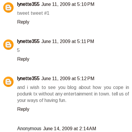
lynette355
June 11, 2009 at 5:10 PM
tweet tweet #1
Reply
lynette355
June 11, 2009 at 5:11 PM
5
Reply
lynette355
June 11, 2009 at 5:12 PM
and i wish to see you blog about how you cope in
podunk tx without any entertainment in town. tell us of
your ways of having fun.
Reply
Anonymous
June 14, 2009 at 2:14 AM