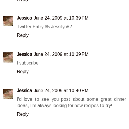
Jessica
June 24, 2009 at 10:39 PM
Twitter Entry #5 Jessilyn82
Reply
Jessica
June 24, 2009 at 10:39 PM
I subscribe
Reply
Jessica
June 24, 2009 at 10:40 PM
I'd love to see you post about some great dinner
ideas, I'm always looking for new recipes to try!
Reply