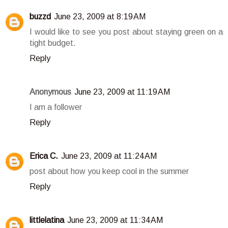
buzzd
June 23, 2009 at 8:19 AM
I would like to see you post about staying green on a
tight budget.
Reply
Anonymous
June 23, 2009 at 11:19 AM
I am a follower
Reply
Erica C.
June 23, 2009 at 11:24 AM
post about how you keep cool in the summer
Reply
littlelatina
June 23, 2009 at 11:34 AM