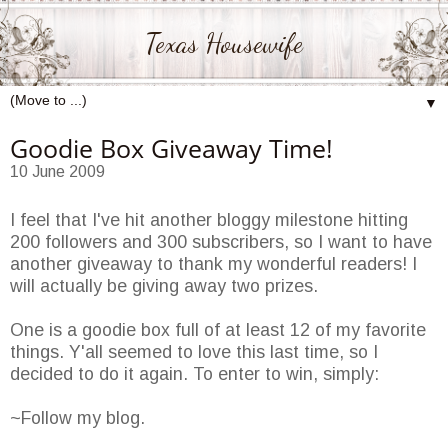
Texas Housewife
▼
Goodie Box Giveaway Time!
10 June 2009
I feel that I've hit another bloggy milestone hitting
200 followers and 300 subscribers, so I want to have
another giveaway to thank my wonderful readers! I
will actually be giving away two prizes.
One is a goodie box full of at least 12 of my favorite
things. Y'all seemed to love this last time, so I
decided to do it again. To enter to win, simply:
~Follow my blog.