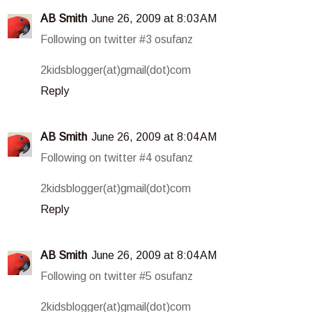
AB Smith
June 26, 2009 at 8:03 AM
Following on twitter #3 osufanz
2kidsblogger(at)gmail(dot)com
Reply
AB Smith
June 26, 2009 at 8:04 AM
Following on twitter #4 osufanz
2kidsblogger(at)gmail(dot)com
Reply
AB Smith
June 26, 2009 at 8:04 AM
Following on twitter #5 osufanz
2kidsblogger(at)gmail(dot)com