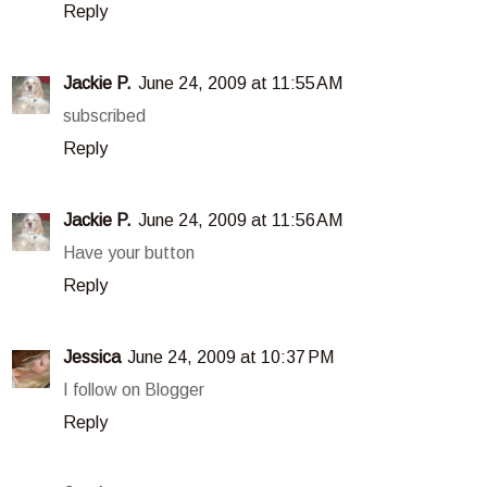
Reply
Jackie P.
June 24, 2009 at 11:55 AM
subscribed
Reply
Jackie P.
June 24, 2009 at 11:56 AM
Have your button
Reply
Jessica
June 24, 2009 at 10:37 PM
I follow on Blogger
Reply