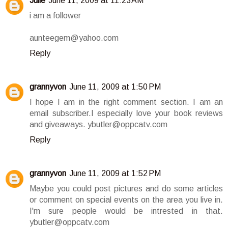
Julie
June 11, 2009 at 11:23 AM
i am a follower
aunteegem@yahoo.com
Reply
grannyvon
June 11, 2009 at 1:50 PM
I hope I am in the right comment section. I am an
email subscriber.I especially love your book reviews
and giveaways. ybutler@oppcatv.com
Reply
grannyvon
June 11, 2009 at 1:52 PM
Maybe you could post pictures and do some articles
or comment on special events on the area you live in.
I'm sure people would be intrested in that.
ybutler@oppcatv.com