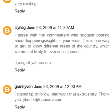
very exciting
Reply
clynsg
June 23, 2009 at 11:39 AM
I agree with the commenters who suggest posting
about happenings/sights in your area. This is one way
to get to know different areas of the country, which
we are not likely to ever see in person.
clynsg at yahoo.com
Reply
grannyvon
June 23, 2009 at 12:00 PM
I signed up to follow, and want that extra entry. Thank
you. ybutler@oppcatv.com
Reply