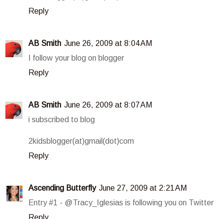
Reply
AB Smith
June 26, 2009 at 8:04 AM
I follow your blog on blogger
Reply
AB Smith
June 26, 2009 at 8:07 AM
i subscribed to blog
2kidsblogger(at)gmail(dot)com
Reply
Ascending Butterfly
June 27, 2009 at 2:21 AM
Entry #1 - @Tracy_Iglesias is following you on Twitter
Reply