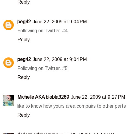
Reply
peg42
June 22, 2009 at 9:04 PM
Following on Twitter. #4
Reply
peg42
June 22, 2009 at 9:04 PM
Following on Twitter. #5
Reply
Michelle AKA blabla3269
June 22, 2009 at 9:27 PM
like to know how yours area compairs to other parts
Reply