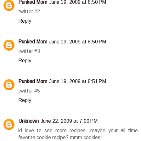
Punked Mom
June 19, 2009 at 8:50 PM
twitter #2
Reply
Punked Mom
June 19, 2009 at 8:50 PM
twitter #3
Reply
Punked Mom
June 19, 2009 at 8:51 PM
twitter #5
Reply
Unknown
June 22, 2009 at 7:00 PM
id love to see more recipes...maybe your all time
favorite cookie recipe? mmm cookies!