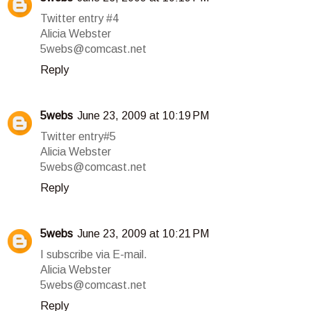
Twitter entry #4
Alicia Webster
5webs@comcast.net
Reply
5webs
June 23, 2009 at 10:19 PM
Twitter entry#5
Alicia Webster
5webs@comcast.net
Reply
5webs
June 23, 2009 at 10:21 PM
I subscribe via E-mail.
Alicia Webster
5webs@comcast.net
Reply