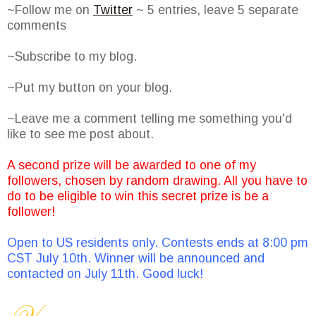
~Follow me on
Twitter
~ 5 entries, leave 5 separate
comments
~Subscribe to my blog.
~Put my button on your blog.
~Leave me a comment telling me something you'd
like to see me post about.
A second prize will be awarded to one of my
followers, chosen by random drawing. All you have to
do to be eligible to win this secret prize is be a
follower!
Open to US residents only. Contests ends at 8:00 pm
CST July 10th. Winner will be announced and
contacted on July 11th. Good luck!