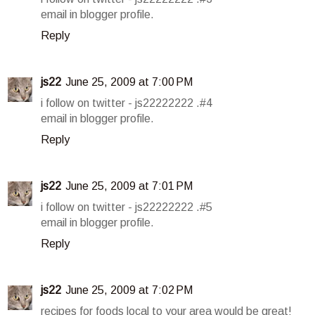
email in blogger profile.
Reply
js22
June 25, 2009 at 7:00 PM
i follow on twitter - js22222222 .#4
email in blogger profile.
Reply
js22
June 25, 2009 at 7:01 PM
i follow on twitter - js22222222 .#5
email in blogger profile.
Reply
js22
June 25, 2009 at 7:02 PM
recipes for foods local to your area would be great!