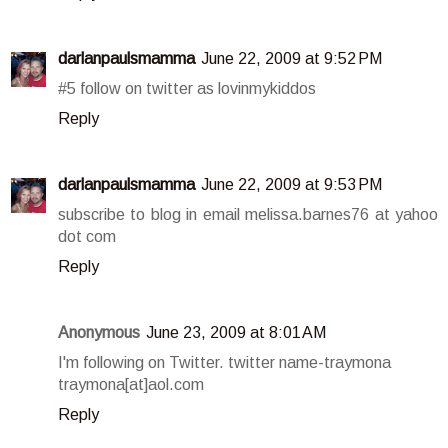
darlanpaulsmamma
June 22, 2009 at 9:52 PM
#5 follow on twitter as lovinmykiddos
Reply
darlanpaulsmamma
June 22, 2009 at 9:53 PM
subscribe to blog in email melissa.barnes76 at yahoo
dot com
Reply
Anonymous
June 23, 2009 at 8:01 AM
I'm following on Twitter. twitter name-traymona
traymona[at]aol.com
Reply