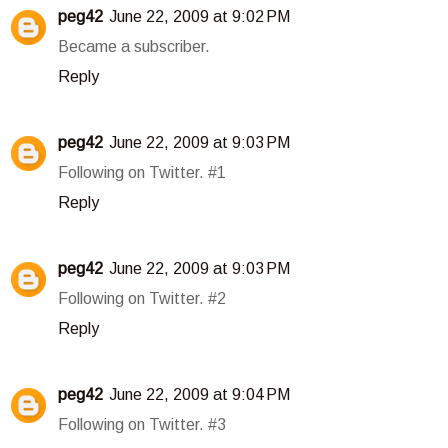
peg42
June 22, 2009 at 9:02 PM
Became a subscriber.
Reply
peg42
June 22, 2009 at 9:03 PM
Following on Twitter. #1
Reply
peg42
June 22, 2009 at 9:03 PM
Following on Twitter. #2
Reply
peg42
June 22, 2009 at 9:04 PM
Following on Twitter. #3