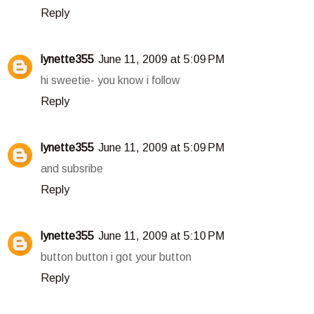
Reply
lynette355
June 11, 2009 at 5:09 PM
hi sweetie- you know i follow
Reply
lynette355
June 11, 2009 at 5:09 PM
and subsribe
Reply
lynette355
June 11, 2009 at 5:10 PM
button button i got your button
Reply