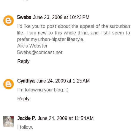
5webs
June 23, 2009 at 10:23 PM
I'd like you to post about the appeal of the surburban
life. I am new to this whole thing, and I still seem to
prefer my urban-hipster lifestyle.
Alicia Webster
5webs@comcast.net
Reply
Cynthya
June 24, 2009 at 1:25 AM
I'm following your blog. :)
Reply
Jackie P.
June 24, 2009 at 11:54 AM
I follow.