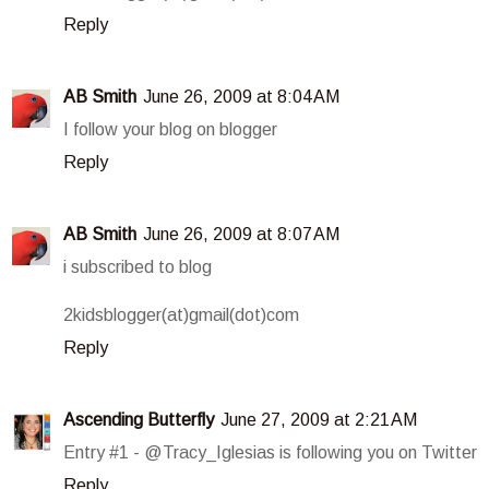
Reply
AB Smith
June 26, 2009 at 8:04 AM
I follow your blog on blogger
Reply
AB Smith
June 26, 2009 at 8:07 AM
i subscribed to blog
2kidsblogger(at)gmail(dot)com
Reply
Ascending Butterfly
June 27, 2009 at 2:21 AM
Entry #1 - @Tracy_Iglesias is following you on Twitter
Reply