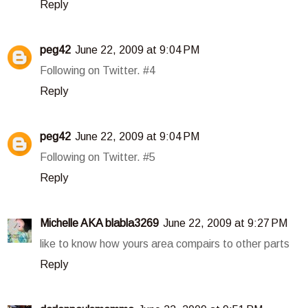
Reply
peg42
June 22, 2009 at 9:04 PM
Following on Twitter. #4
Reply
peg42
June 22, 2009 at 9:04 PM
Following on Twitter. #5
Reply
Michelle AKA blabla3269
June 22, 2009 at 9:27 PM
like to know how yours area compairs to other parts
Reply