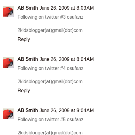
AB Smith
June 26, 2009 at 8:03 AM
Following on twitter #3 osufanz
2kidsblogger(at)gmail(dot)com
Reply
AB Smith
June 26, 2009 at 8:04 AM
Following on twitter #4 osufanz
2kidsblogger(at)gmail(dot)com
Reply
AB Smith
June 26, 2009 at 8:04 AM
Following on twitter #5 osufanz
2kidsblogger(at)gmail(dot)com