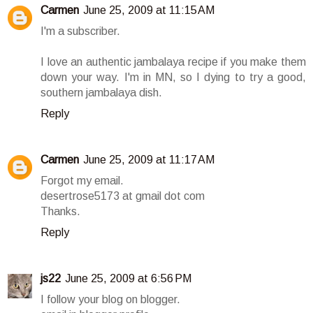
Carmen
June 25, 2009 at 11:15 AM
I'm a subscriber.
I love an authentic jambalaya recipe if you make them
down your way. I'm in MN, so I dying to try a good,
southern jambalaya dish.
Reply
Carmen
June 25, 2009 at 11:17 AM
Forgot my email.
desertrose5173 at gmail dot com
Thanks.
Reply
js22
June 25, 2009 at 6:56 PM
I follow your blog on blogger.