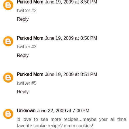
Punked Mom
June 19, 2009 at 8:50 PM
twitter #2
Reply
Punked Mom
June 19, 2009 at 8:50 PM
twitter #3
Reply
Punked Mom
June 19, 2009 at 8:51 PM
twitter #5
Reply
Unknown
June 22, 2009 at 7:00 PM
id love to see more recipes...maybe your all time
favorite cookie recipe? mmm cookies!