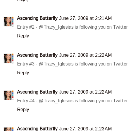
Ascending Butterfly
June 27, 2009 at 2:21 AM
Entry #2 - @Tracy_Iglesias is following you on Twitter
Reply
Ascending Butterfly
June 27, 2009 at 2:22 AM
Entry #3 - @Tracy_Iglesias is following you on Twitter
Reply
Ascending Butterfly
June 27, 2009 at 2:22 AM
Entry #4 - @Tracy_Iglesias is following you on Twitter
Reply
Ascending Butterfly
June 27, 2009 at 2:23 AM