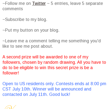
~Follow me on
Twitter
~ 5 entries, leave 5 separate
comments
~Subscribe to my blog.
~Put my button on your blog.
~Leave me a comment telling me something you'd
like to see me post about.
A second prize will be awarded to one of my
followers, chosen by random drawing. All you have to
do to be eligible to win this secret prize is be a
follower!
Open to US residents only. Contests ends at 8:00 pm
CST July 10th. Winner will be announced and
contacted on July 11th. Good luck!