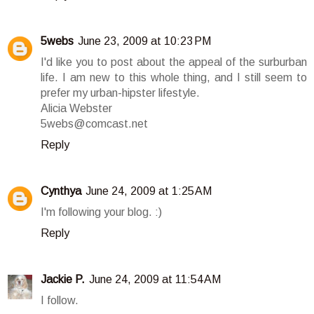
5webs
June 23, 2009 at 10:23 PM
I'd like you to post about the appeal of the surburban
life. I am new to this whole thing, and I still seem to
prefer my urban-hipster lifestyle.
Alicia Webster
5webs@comcast.net
Reply
Cynthya
June 24, 2009 at 1:25 AM
I'm following your blog. :)
Reply
Jackie P.
June 24, 2009 at 11:54 AM
I follow.