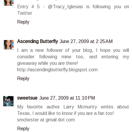
Entry # 5 - @Tracy_Iglesias is following you on
Twitter
Reply
Ascending Butterfly
June 27, 2009 at 2:25 AM
I am a new follower of your blog, I hope you will
consider following mine too, and entering my
giveaway while you are there!
http://ascendingbutterfly.blogspot.com
Reply
sweetsue
June 27, 2009 at 11:10 PM
My favorite author Larry Mcmurtry writes about
Texas, I would like to know if you are a fan too!
smchester at gmail dot com
Reply