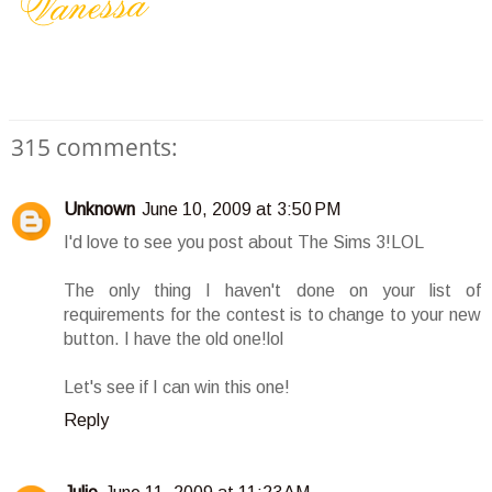
315 comments:
Unknown
June 10, 2009 at 3:50 PM
I'd love to see you post about The Sims 3!LOL
The only thing I haven't done on your list of
requirements for the contest is to change to your new
button. I have the old one!lol
Let's see if I can win this one!
Reply