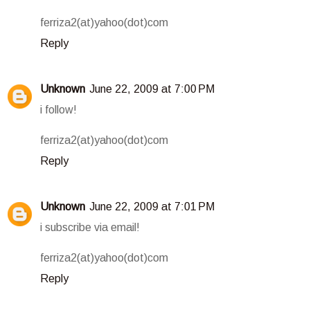
ferriza2(at)yahoo(dot)com
Reply
Unknown
June 22, 2009 at 7:00 PM
i follow!
ferriza2(at)yahoo(dot)com
Reply
Unknown
June 22, 2009 at 7:01 PM
i subscribe via email!
ferriza2(at)yahoo(dot)com
Reply