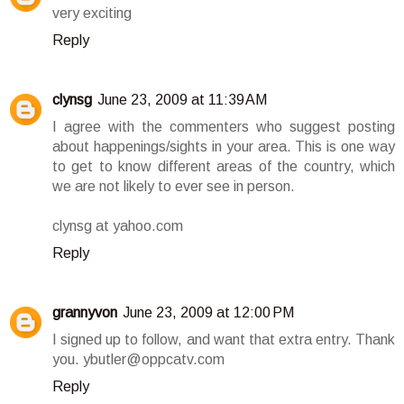
very exciting
Reply
clynsg
June 23, 2009 at 11:39 AM
I agree with the commenters who suggest posting
about happenings/sights in your area. This is one way
to get to know different areas of the country, which
we are not likely to ever see in person.
clynsg at yahoo.com
Reply
grannyvon
June 23, 2009 at 12:00 PM
I signed up to follow, and want that extra entry. Thank
you. ybutler@oppcatv.com
Reply