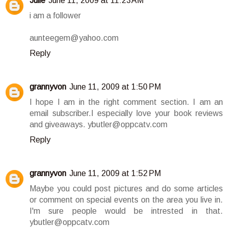
Julie
June 11, 2009 at 11:23 AM
i am a follower
aunteegem@yahoo.com
Reply
grannyvon
June 11, 2009 at 1:50 PM
I hope I am in the right comment section. I am an
email subscriber.I especially love your book reviews
and giveaways. ybutler@oppcatv.com
Reply
grannyvon
June 11, 2009 at 1:52 PM
Maybe you could post pictures and do some articles
or comment on special events on the area you live in.
I'm sure people would be intrested in that.
ybutler@oppcatv.com