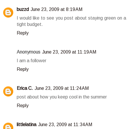
buzzd
June 23, 2009 at 8:19 AM
I would like to see you post about staying green on a
tight budget.
Reply
Anonymous
June 23, 2009 at 11:19 AM
I am a follower
Reply
Erica C.
June 23, 2009 at 11:24 AM
post about how you keep cool in the summer
Reply
littlelatina
June 23, 2009 at 11:34 AM