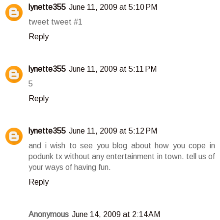
lynette355
June 11, 2009 at 5:10 PM
tweet tweet #1
Reply
lynette355
June 11, 2009 at 5:11 PM
5
Reply
lynette355
June 11, 2009 at 5:12 PM
and i wish to see you blog about how you cope in
podunk tx without any entertainment in town. tell us of
your ways of having fun.
Reply
Anonymous
June 14, 2009 at 2:14 AM