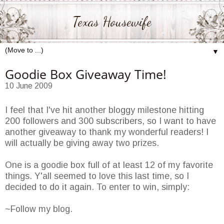
Texas Housewife
▼
Goodie Box Giveaway Time!
10 June 2009
I feel that I've hit another bloggy milestone hitting
200 followers and 300 subscribers, so I want to have
another giveaway to thank my wonderful readers! I
will actually be giving away two prizes.
One is a goodie box full of at least 12 of my favorite
things. Y'all seemed to love this last time, so I
decided to do it again. To enter to win, simply:
~Follow my blog.