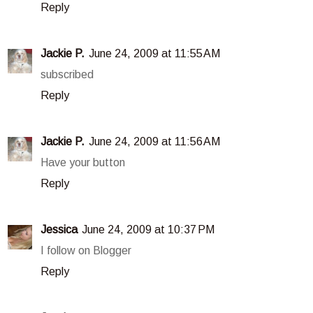
Reply
Jackie P.
June 24, 2009 at 11:55 AM
subscribed
Reply
Jackie P.
June 24, 2009 at 11:56 AM
Have your button
Reply
Jessica
June 24, 2009 at 10:37 PM
I follow on Blogger
Reply