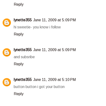
Reply
lynette355
June 11, 2009 at 5:09 PM
hi sweetie- you know i follow
Reply
lynette355
June 11, 2009 at 5:09 PM
and subsribe
Reply
lynette355
June 11, 2009 at 5:10 PM
button button i got your button
Reply