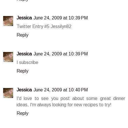
Jessica
June 24, 2009 at 10:39 PM
Twitter Entry #5 Jessilyn82
Reply
Jessica
June 24, 2009 at 10:39 PM
I subscribe
Reply
Jessica
June 24, 2009 at 10:40 PM
I'd love to see you post about some great dinner
ideas, I'm always looking for new recipes to try!
Reply