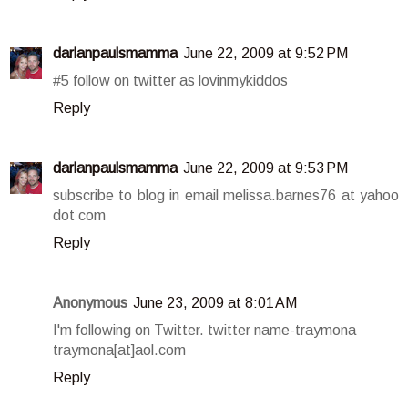
darlanpaulsmamma
June 22, 2009 at 9:52 PM
#5 follow on twitter as lovinmykiddos
Reply
darlanpaulsmamma
June 22, 2009 at 9:53 PM
subscribe to blog in email melissa.barnes76 at yahoo
dot com
Reply
Anonymous
June 23, 2009 at 8:01 AM
I'm following on Twitter. twitter name-traymona
traymona[at]aol.com
Reply