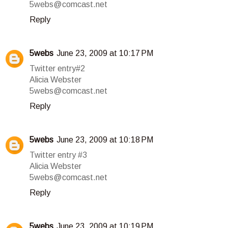
5webs@comcast.net
Reply
5webs
June 23, 2009 at 10:17 PM
Twitter entry#2
Alicia Webster
5webs@comcast.net
Reply
5webs
June 23, 2009 at 10:18 PM
Twitter entry #3
Alicia Webster
5webs@comcast.net
Reply
5webs
June 23, 2009 at 10:19 PM