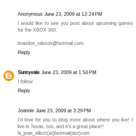
Anonymous
June 23, 2009 at 12:24 PM
I would like to see you post about upcoming games
for the XBOX 360.
brandon_ralston@hotmail.com
Reply
Sunnyvale
June 23, 2009 at 1:50 PM
I follow
Reply
Joannie
June 23, 2009 at 3:29 PM
I'd love for you to blog more about where you live! I
live in Texas, too, and it's a great place!!
hi_joan_elliott(at)hotmail(dot)com