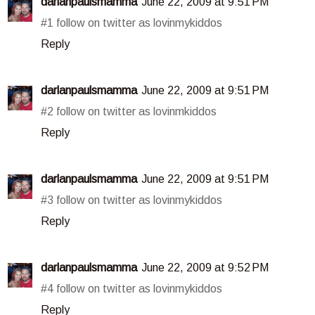
darlanpaulsmamma
June 22, 2009 at 9:51 PM
#1 follow on twitter as lovinmykiddos
Reply
darlanpaulsmamma
June 22, 2009 at 9:51 PM
#2 follow on twitter as lovinmkiddos
Reply
darlanpaulsmamma
June 22, 2009 at 9:51 PM
#3 follow on twitter as lovinmykiddos
Reply
darlanpaulsmamma
June 22, 2009 at 9:52 PM
#4 follow on twitter as lovinmykiddos
Reply