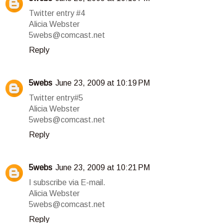
Twitter entry #4
Alicia Webster
5webs@comcast.net
Reply
5webs
June 23, 2009 at 10:19 PM
Twitter entry#5
Alicia Webster
5webs@comcast.net
Reply
5webs
June 23, 2009 at 10:21 PM
I subscribe via E-mail.
Alicia Webster
5webs@comcast.net
Reply