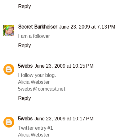
Reply
Secret Burkheiser
June 23, 2009 at 7:13 PM
I am a follower
Reply
5webs
June 23, 2009 at 10:15 PM
I follow your blog.
Alicia Webster
5webs@comcast.net
Reply
5webs
June 23, 2009 at 10:17 PM
Twitter entry #1
Alicia Webster