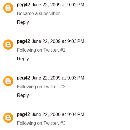
peg42
June 22, 2009 at 9:02 PM
Became a subscriber.
Reply
peg42
June 22, 2009 at 9:03 PM
Following on Twitter. #1
Reply
peg42
June 22, 2009 at 9:03 PM
Following on Twitter. #2
Reply
peg42
June 22, 2009 at 9:04 PM
Following on Twitter. #3