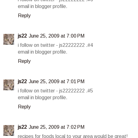
email in blogger profile.
Reply
js22
June 25, 2009 at 7:00 PM
i follow on twitter - js22222222 .#4
email in blogger profile.
Reply
js22
June 25, 2009 at 7:01 PM
i follow on twitter - js22222222 .#5
email in blogger profile.
Reply
js22
June 25, 2009 at 7:02 PM
recipes for foods local to your area would be great!