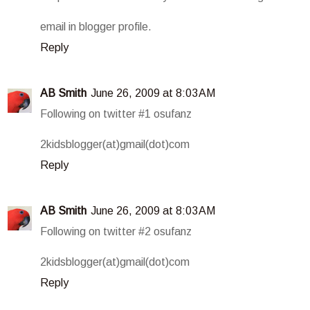
email in blogger profile.
Reply
AB Smith
June 26, 2009 at 8:03 AM
Following on twitter #1 osufanz
2kidsblogger(at)gmail(dot)com
Reply
AB Smith
June 26, 2009 at 8:03 AM
Following on twitter #2 osufanz
2kidsblogger(at)gmail(dot)com
Reply