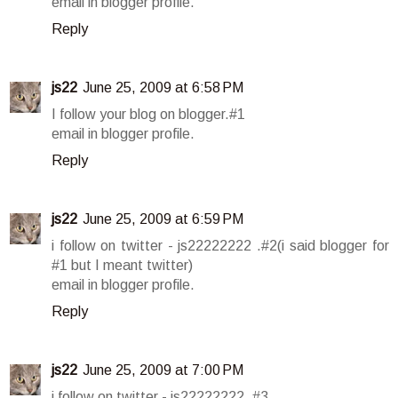
email in blogger profile.
Reply
js22
June 25, 2009 at 6:58 PM
I follow your blog on blogger.#1
email in blogger profile.
Reply
js22
June 25, 2009 at 6:59 PM
i follow on twitter - js22222222 .#2(i said blogger for
#1 but I meant twitter)
email in blogger profile.
Reply
js22
June 25, 2009 at 7:00 PM
i follow on twitter - js22222222 .#3