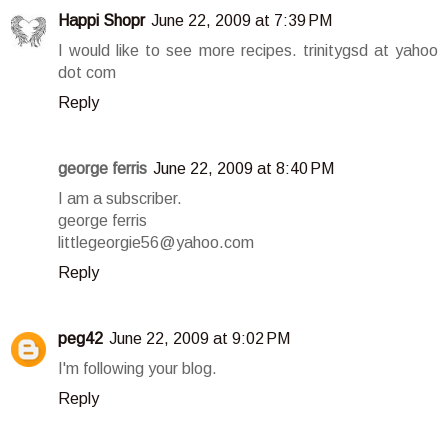
Happi Shopr
June 22, 2009 at 7:39 PM
I would like to see more recipes. trinitygsd at yahoo
dot com
Reply
george ferris
June 22, 2009 at 8:40 PM
I am a subscriber.
george ferris
littlegeorgie56@yahoo.com
Reply
peg42
June 22, 2009 at 9:02 PM
I'm following your blog.
Reply