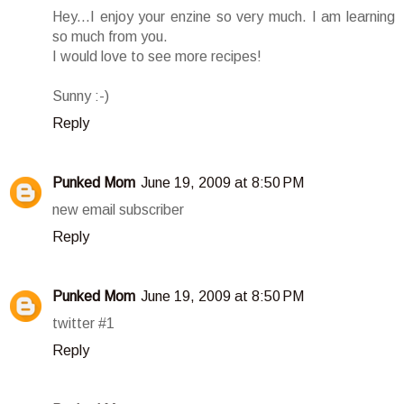
Hey...I enjoy your enzine so very much. I am learning
so much from you.
I would love to see more recipes!
Sunny :-)
Reply
Punked Mom
June 19, 2009 at 8:50 PM
new email subscriber
Reply
Punked Mom
June 19, 2009 at 8:50 PM
twitter #1
Reply