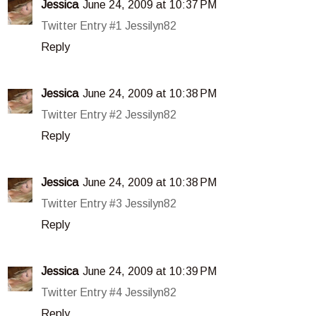
Jessica
June 24, 2009 at 10:37 PM
Twitter Entry #1 Jessilyn82
Reply
Jessica
June 24, 2009 at 10:38 PM
Twitter Entry #2 Jessilyn82
Reply
Jessica
June 24, 2009 at 10:38 PM
Twitter Entry #3 Jessilyn82
Reply
Jessica
June 24, 2009 at 10:39 PM
Twitter Entry #4 Jessilyn82
Reply