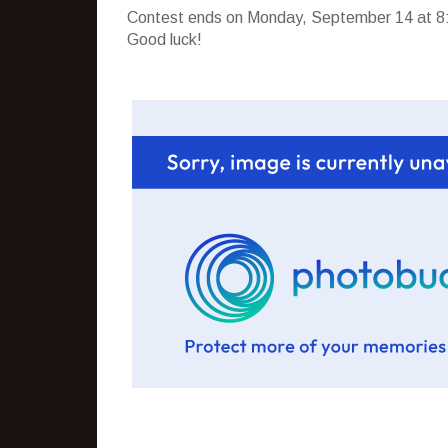
Contest ends on Monday, September 14 at 8:
Good luck!