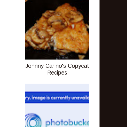
Johnny Carino's Copycat
Recipes