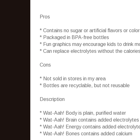
Pros
* Contains no sugar or artificial flavors or colo
* Packaged in BPA-free bottles
* Fun graphics may encourage kids to drink m
* Can replace electrolytes without the calories
Cons
* Not sold in stores in my area
* Bottles are recyclable, but not reusable
Description
* Wat-Aah! Body is plain, purified water
* Wat-Aah! Brain contains added electrolytes
* Wat-Aah! Energy contains added electrolyt
* Wat-Aah! Bones contains added calcium