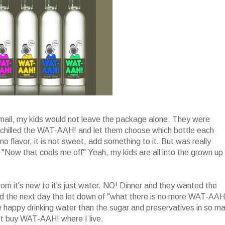
mail, my kids would not leave the package alone. They were
I chilled the WAT-AAH! and let them choose which bottle each
 flavor, it is not sweet, add something to it. But was really
d "Now that cools me off" Yeah, my kids are all into the grown up
om it's new to it's just water. NO! Dinner and they wanted the
 the next day the let down of "what there is no more WAT-AAH!
e happy drinking water than the sugar and preservatives in so m
 not buy WAT-AAH! where I live.