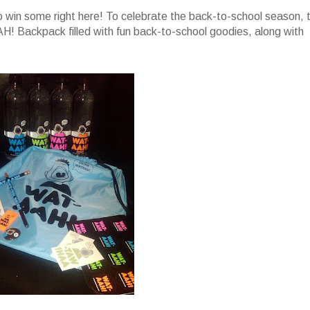
 win some right here! To celebrate the back-to-school season, 
! Backpack filled with fun back-to-school goodies, along with