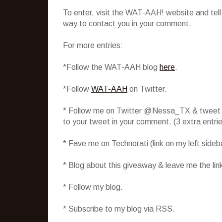
To enter, visit the WAT-AAH! website and tel
way to contact you in your comment.
For more entries:
*Follow the WAT-AAH blog
here
.
*Follow
WAT-AAH
on Twitter.
* Follow me on Twitter @Nessa_TX & tweet abo
to your tweet in your comment. (3 extra entr
* Fave me on Technorati (link on my left side
* Blog about this giveaway & leave me the lin
* Follow my blog.
* Subscribe to my blog via RSS.