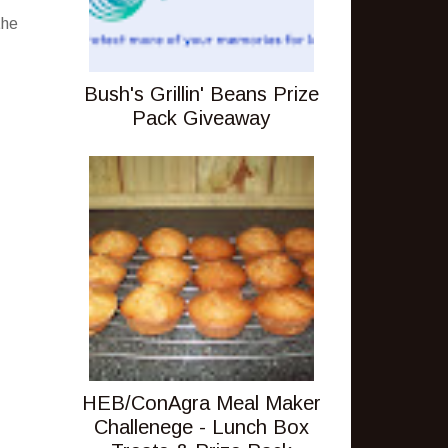
the
Bush's Grillin' Beans Prize
Pack Giveaway
HEB/ConAgra Meal Maker
Challenege - Lunch Box