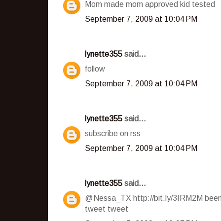
Mom made mom approved kid tested
September 7, 2009 at 10:04 PM
lynette355
said...
follow
September 7, 2009 at 10:04 PM
lynette355
said...
subscribe on rss
September 7, 2009 at 10:04 PM
lynette355
said...
@Nessa_TX http://bit.ly/3IRM2M been 
tweet tweet