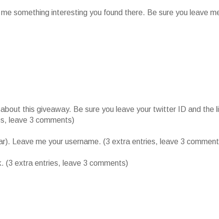
l me something interesting you found there. Be sure you leave m
ut this giveaway. Be sure you leave your twitter ID and the l
ies, leave 3 comments)
bar). Leave me your username. (3 extra entries, leave 3 comment
k. (3 extra entries, leave 3 comments)