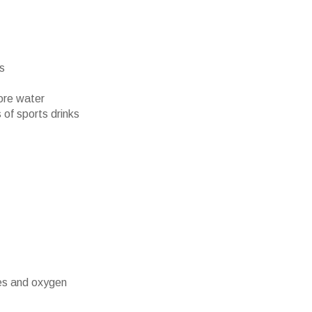
rs
ore water
 of sports drinks
es and oxygen