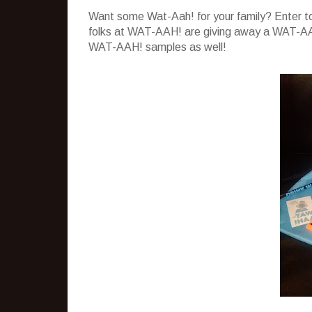
Want some Wat-Aah! for your family? Enter to
folks at WAT-AAH! are giving away a WAT-AAH
WAT-AAH! samples as well!