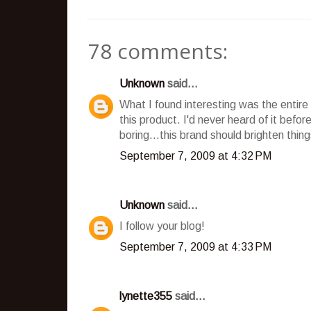
78 comments:
Unknown
said...
What I found interesting was the entire 
this product. I'd never heard of it bef
boring...this brand should brighten things
September 7, 2009 at 4:32 PM
Unknown
said...
I follow your blog!
September 7, 2009 at 4:33 PM
lynette355
said...