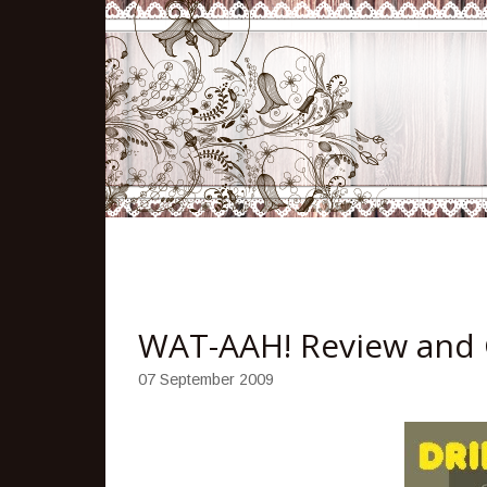
WAT-AAH! Review and
07 September 2009