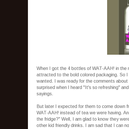
When I got the 4 bottles of WAT-AAH! in the 
attracted to the bold colored packaging. So 
wanted. I was ready for the comments about no
surprised when I heard "It's so refreshing" an
sayings.
But later I expected for them to come down fr
WAT-AAH! instead of tea we were having. And
the fridge?" Well, I am glad to know they wer
other kid friendly drinks. I am sad that I can