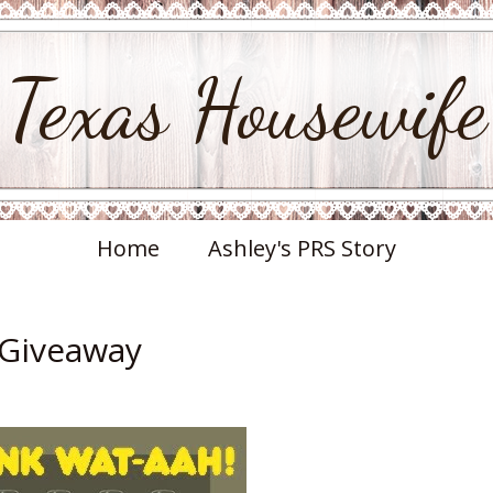
Texas Housewife
Home
Ashley's PRS Story
 Giveaway