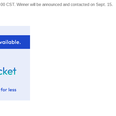
00 CST. Winner will be announced and contacted on Sept. 15.