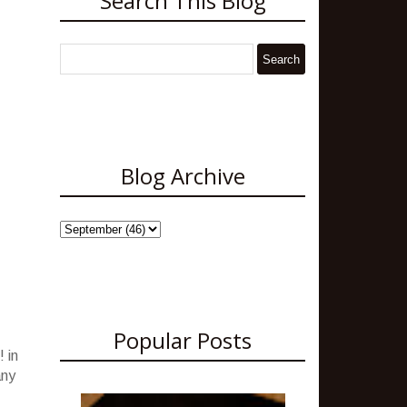
Search This Blog
Blog Archive
Popular Posts
 in
any