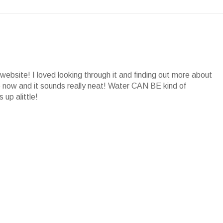
website! I loved looking through it and finding out more about
ore now and it sounds really neat! Water CAN BE kind of
 up alittle!