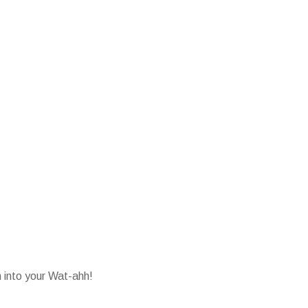
into your Wat-ahh!