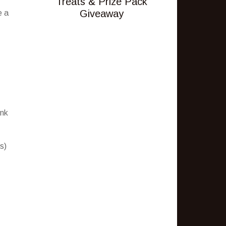
Treats & Prize Pack
Giveaway
e a
ink
s)