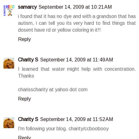
samarcy
September 14, 2009 at 10:21 AM
i found that it has no dye and with a grandson that has
autism, i can tell you its very hard to find things that
dosent have rd or yellow coloring in it!!
Reply
Charity S
September 14, 2009 at 11:49 AM
I learned that water might help with concentration.
Thanks
charisscharity at yahoo dot com
Reply
Charity S
September 14, 2009 at 11:52 AM
I'm following your blog. charity/ccboobooy
Reply