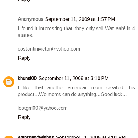
Anonymous
September 11, 2009 at 1:57 PM
I found it interesting that they only sell Wat-aah! in 4
states.
costantinivictor@yahoo.com
Reply
khunsl00
September 11, 2009 at 3:10 PM
I like that another american mom created this
product...We moms can do anything...Good luck...
lostgrrl00@yahoo.com
Reply
wantsandwishes
September 11, 2009 at 4:01 PM