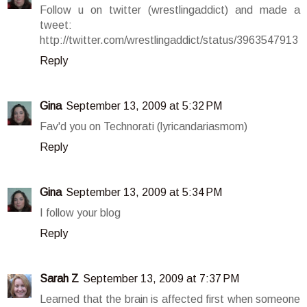
Follow u on twitter (wrestlingaddict) and made a
tweet:
http://twitter.com/wrestlingaddict/status/3963547913
Reply
Gina
September 13, 2009 at 5:32 PM
Fav'd you on Technorati (lyricandariasmom)
Reply
Gina
September 13, 2009 at 5:34 PM
I follow your blog
Reply
Sarah Z
September 13, 2009 at 7:37 PM
Learned that the brain is affected first when someone