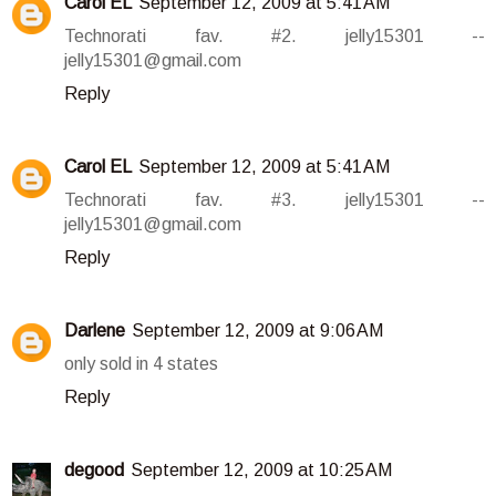
Carol EL
September 12, 2009 at 5:41 AM
Technorati fav. #2. jelly15301 --
jelly15301@gmail.com
Reply
Carol EL
September 12, 2009 at 5:41 AM
Technorati fav. #3. jelly15301 --
jelly15301@gmail.com
Reply
Darlene
September 12, 2009 at 9:06 AM
only sold in 4 states
Reply
degood
September 12, 2009 at 10:25 AM