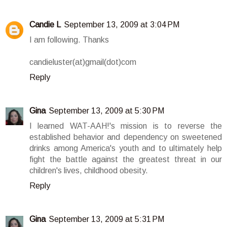
Candie L
September 13, 2009 at 3:04 PM
I am following. Thanks
candieluster(at)gmail(dot)com
Reply
Gina
September 13, 2009 at 5:30 PM
I learned WAT-AAH!'s mission is to reverse the
established behavior and dependency on sweetened
drinks among America's youth and to ultimately help
fight the battle against the greatest threat in our
children's lives, childhood obesity.
Reply
Gina
September 13, 2009 at 5:31 PM