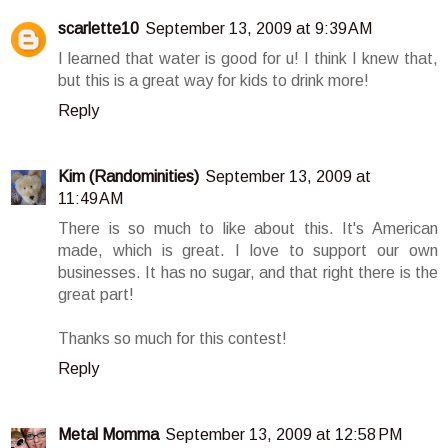
scarlette10
September 13, 2009 at 9:39 AM
I learned that water is good for u! I think I knew that,
but this is a great way for kids to drink more!
Reply
Kim (Randominities)
September 13, 2009 at
11:49 AM
There is so much to like about this. It's American
made, which is great. I love to support our own
businesses. It has no sugar, and that right there is the
great part!
Thanks so much for this contest!
Reply
Metal Momma
September 13, 2009 at 12:58 PM