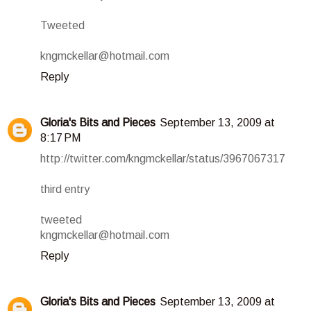
Tweeted
kngmckellar@hotmail.com
Reply
Gloria's Bits and Pieces
September 13, 2009 at
8:17 PM
http://twitter.com/kngmckellar/status/3967067317
third entry
tweeted
kngmckellar@hotmail.com
Reply
Gloria's Bits and Pieces
September 13, 2009 at