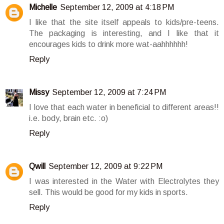
Michelle
September 12, 2009 at 4:18 PM
I like that the site itself appeals to kids/pre-teens.
The packaging is interesting, and I like that it
encourages kids to drink more wat-aahhhhhh!
Reply
Missy
September 12, 2009 at 7:24 PM
I love that each water in beneficial to different areas!!
i.e. body, brain etc. :o)
Reply
Qwill
September 12, 2009 at 9:22 PM
I was interested in the Water with Electrolytes they
sell. This would be good for my kids in sports.
Reply