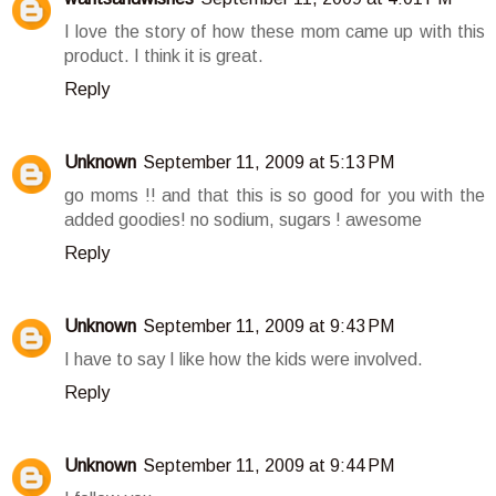
I love the story of how these mom came up with this
product. I think it is great.
Reply
Unknown
September 11, 2009 at 5:13 PM
go moms !! and that this is so good for you with the
added goodies! no sodium, sugars ! awesome
Reply
Unknown
September 11, 2009 at 9:43 PM
I have to say I like how the kids were involved.
Reply
Unknown
September 11, 2009 at 9:44 PM