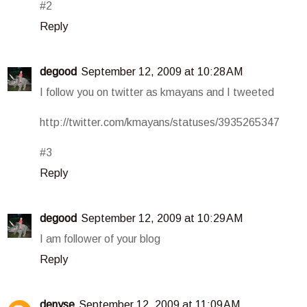
#2
Reply
degood
September 12, 2009 at 10:28 AM
I follow you on twitter as kmayans and I tweeted
http://twitter.com/kmayans/statuses/3935265347
#3
Reply
degood
September 12, 2009 at 10:29 AM
I am follower of your blog
Reply
denyse
September 12, 2009 at 11:09 AM