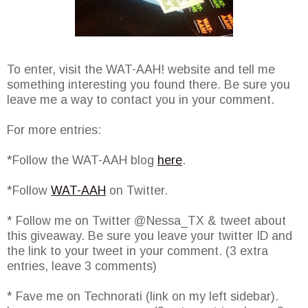
To enter, visit the WAT-AAH! website and tell me
something interesting you found there. Be sure you
leave me a way to contact you in your comment.
For more entries:
*Follow the WAT-AAH blog
here
.
*Follow
WAT-AAH
on Twitter.
* Follow me on Twitter @Nessa_TX & tweet about
this giveaway. Be sure you leave your twitter ID and
the link to your tweet in your comment. (3 extra
entries, leave 3 comments)
* Fave me on Technorati (link on my left sidebar).