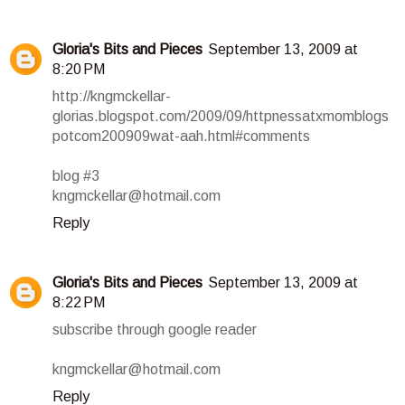
Gloria's Bits and Pieces
September 13, 2009 at
8:20 PM
http://kngmckellar-
glorias.blogspot.com/2009/09/httpnessatxmomblogs
potcom200909wat-aah.html#comments
blog #3
kngmckellar@hotmail.com
Reply
Gloria's Bits and Pieces
September 13, 2009 at
8:22 PM
subscribe through google reader
kngmckellar@hotmail.com
Reply