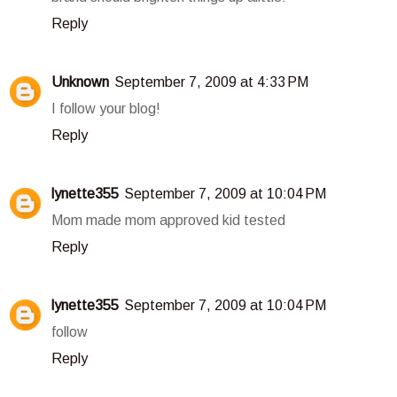
Reply
Unknown
September 7, 2009 at 4:33 PM
I follow your blog!
Reply
lynette355
September 7, 2009 at 10:04 PM
Mom made mom approved kid tested
Reply
lynette355
September 7, 2009 at 10:04 PM
follow
Reply