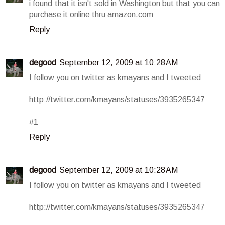
i found that it isn't sold in Washington but that you can
purchase it online thru amazon.com
Reply
degood
September 12, 2009 at 10:28 AM
I follow you on twitter as kmayans and I tweeted
http://twitter.com/kmayans/statuses/3935265347
#1
Reply
degood
September 12, 2009 at 10:28 AM
I follow you on twitter as kmayans and I tweeted
http://twitter.com/kmayans/statuses/3935265347