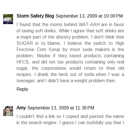
Storm Safety Blog
September 13, 2009 at 10:00 PM
I found that the moms behind WAT-AAH are in favor
of taxing soft drinks. While I agree that soft drinks are
a major part of the obesity problem, I don't think that
SUGAR is to blame. I believe the switch to High
Fructose Corn Syrup by most soda makers is the
problem. Maybe if they taxed products containing
HFCS, and did not tax products containing only real
sugar, the corporations would return to their old
recipes. I drank the heck out of soda when I was a
teenager, and I didn't have a weight problem then.
Reply
Amy
September 13, 2009 at 11:36 PM
I couldn't find a link so I copied and pasted the name
in the search engine. I guess I can truthfully say that I