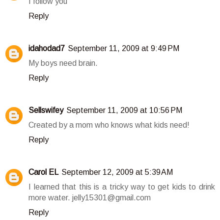
I follow you
Reply
idahodad7
September 11, 2009 at 9:49 PM
My boys need brain.
Reply
Sellswifey
September 11, 2009 at 10:56 PM
Created by a mom who knows what kids need!
Reply
Carol EL
September 12, 2009 at 5:39 AM
I learned that this is a tricky way to get kids to drink
more water. jelly15301@gmail.com
Reply