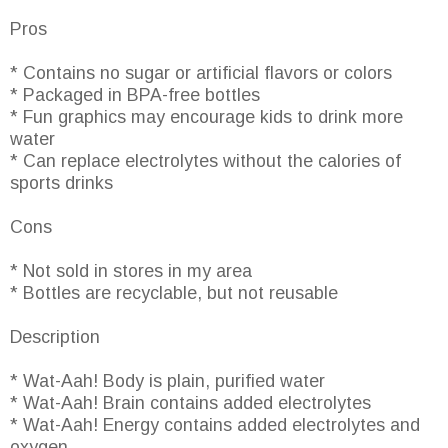
Pros
* Contains no sugar or artificial flavors or colors
* Packaged in BPA-free bottles
* Fun graphics may encourage kids to drink more
water
* Can replace electrolytes without the calories of
sports drinks
Cons
* Not sold in stores in my area
* Bottles are recyclable, but not reusable
Description
* Wat-Aah! Body is plain, purified water
* Wat-Aah! Brain contains added electrolytes
* Wat-Aah! Energy contains added electrolytes and
oxygen