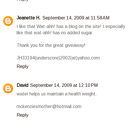
Jeanette H.
September 14, 2009 at 11:58 AM
I like that Wat-ahh! has a blog on the site! I especially
like that wat-ahh! has no added sugar.
Thank you for the great giveaway!
JH33194(underscore)2002(at)yahoo.com
Reply
David
September 14, 2009 at 12:10 PM
water helps us maintain a health weight.
mckenziesmother@hotmail.com
Reply