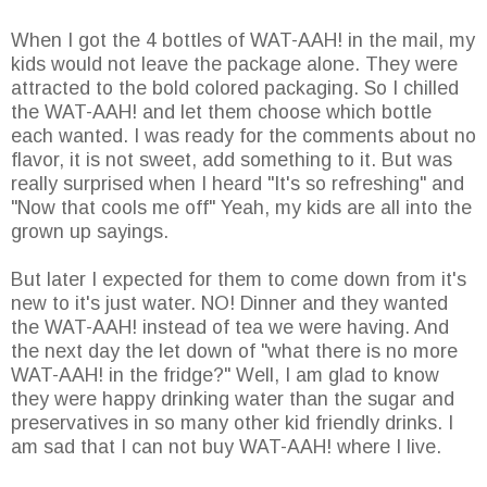
When I got the 4 bottles of WAT-AAH! in the mail, my
kids would not leave the package alone. They were
attracted to the bold colored packaging. So I chilled
the WAT-AAH! and let them choose which bottle
each wanted. I was ready for the comments about no
flavor, it is not sweet, add something to it. But was
really surprised when I heard "It's so refreshing" and
"Now that cools me off" Yeah, my kids are all into the
grown up sayings.
But later I expected for them to come down from it's
new to it's just water. NO! Dinner and they wanted
the WAT-AAH! instead of tea we were having. And
the next day the let down of "what there is no more
WAT-AAH! in the fridge?" Well, I am glad to know
they were happy drinking water than the sugar and
preservatives in so many other kid friendly drinks. I
am sad that I can not buy WAT-AAH! where I live.