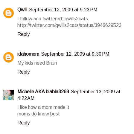
Qwill
September 12, 2009 at 9:23 PM
I follow and twittered: qwills2cats
http://twitter.com/qwills2cats/status/3946629523
Reply
idahomom
September 12, 2009 at 9:30 PM
My kids need Brain
Reply
Michelle AKA blabla3269
September 13, 2009 at
4:22 AM
I like how a mom made it
moms do know best
Reply