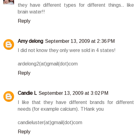
they have different types for different things.. like
brain water!!
Reply
Amy delong
September 13, 2009 at 2:36 PM
I did not know they only were sold in 4 states!
ardelong2(at)gmail(dot)com
Reply
Candie L
September 13, 2009 at 3:02 PM
I like that they have different brands for different
needs (for example calcium). THank you
candieluster(at)gmail(dot)com
Reply