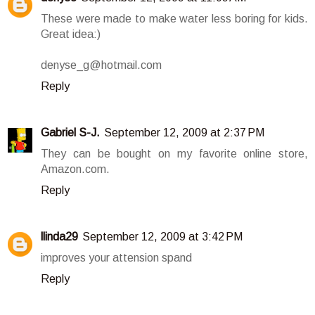
These were made to make water less boring for kids.
Great idea:)
denyse_g@hotmail.com
Reply
Gabriel S-J.
September 12, 2009 at 2:37 PM
They can be bought on my favorite online store,
Amazon.com.
Reply
llinda29
September 12, 2009 at 3:42 PM
improves your attension spand
Reply