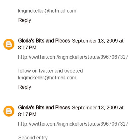
kngmckellar@hotmail.com
Reply
Gloria's Bits and Pieces
September 13, 2009 at
8:17 PM
http://twitter.com/kngmckellar/status/3967067317
follow on twitter and tweeted
kngmckellar@hotmail.com
Reply
Gloria's Bits and Pieces
September 13, 2009 at
8:17 PM
http://twitter.com/kngmckellar/status/3967067317
Second entry