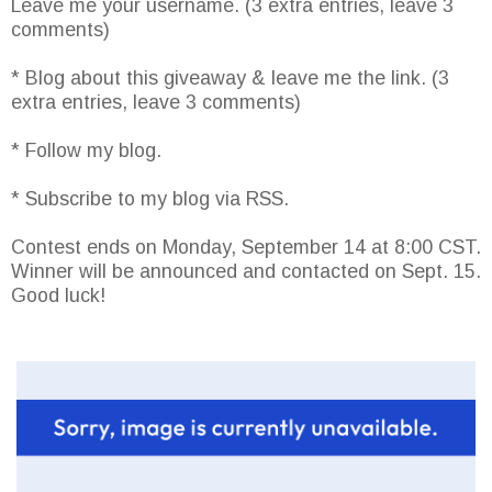
Leave me your username. (3 extra entries, leave 3
comments)
* Blog about this giveaway & leave me the link. (3
extra entries, leave 3 comments)
* Follow my blog.
* Subscribe to my blog via RSS.
Contest ends on Monday, September 14 at 8:00 CST.
Winner will be announced and contacted on Sept. 15.
Good luck!