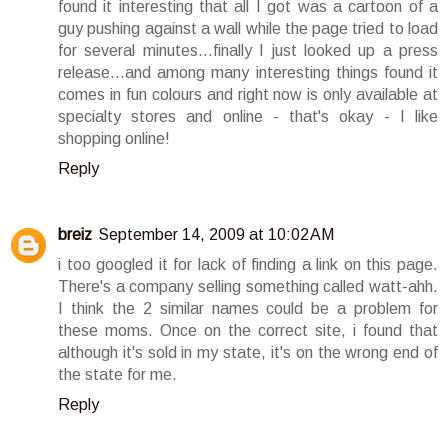
found it interesting that all I got was a cartoon of a
guy pushing against a wall while the page tried to load
for several minutes...finally I just looked up a press
release...and among many interesting things found it
comes in fun colours and right now is only available at
specialty stores and online - that's okay - I like
shopping online!
Reply
breiz
September 14, 2009 at 10:02 AM
i too googled it for lack of finding a link on this page.
There's a company selling something called watt-ahh.
I think the 2 similar names could be a problem for
these moms. Once on the correct site, i found that
although it's sold in my state, it's on the wrong end of
the state for me.
Reply