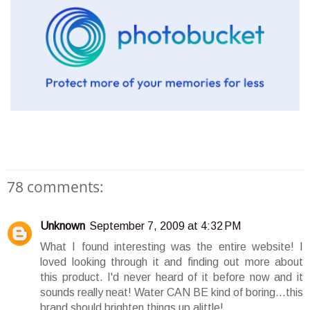
78 comments:
Unknown
September 7, 2009 at 4:32 PM
What I found interesting was the entire website! I
loved looking through it and finding out more about
this product. I'd never heard of it before now and it
sounds really neat! Water CAN BE kind of boring...this
brand should brighten things up alittle!