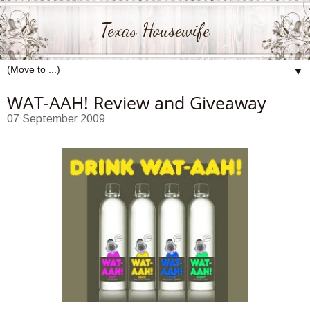
Texas Housewife
▼
WAT-AAH! Review and Giveaway
07 September 2009