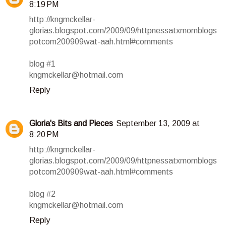
8:19 PM
http://kngmckellar-
glorias.blogspot.com/2009/09/httpnessatxmomblogs
potcom200909wat-aah.html#comments
blog #1
kngmckellar@hotmail.com
Reply
Gloria's Bits and Pieces
September 13, 2009 at
8:20 PM
http://kngmckellar-
glorias.blogspot.com/2009/09/httpnessatxmomblogs
potcom200909wat-aah.html#comments
blog #2
kngmckellar@hotmail.com
Reply