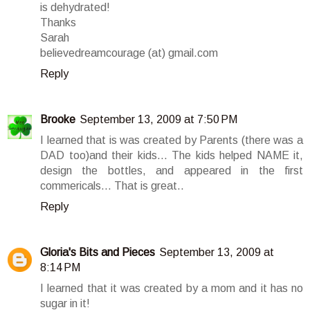
is dehydrated!
Thanks
Sarah
believedreamcourage (at) gmail.com
Reply
Brooke
September 13, 2009 at 7:50 PM
I learned that is was created by Parents (there was a
DAD too)and their kids... The kids helped NAME it,
design the bottles, and appeared in the first
commericals... That is great..
Reply
Gloria's Bits and Pieces
September 13, 2009 at
8:14 PM
I learned that it was created by a mom and it has no
sugar in it!