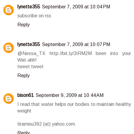
lynette355
September 7, 2009 at 10:04 PM
subscribe on rss
Reply
lynette355
September 7, 2009 at 10:07 PM
@Nessa_TX http://bit.ly/3IRM2M been into your
Wat-ahh!
tweet tweet
Reply
bison61
September 9, 2009 at 10:44 AM
I read that water helps our bodies to maintain healthy
weight
tiramisu392 (at) yahoo.com
Reply