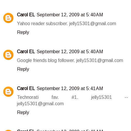
Carol EL
September 12, 2009 at 5:40 AM
Yahoo reader subscriber. jelly15301@gmail.com
Reply
Carol EL
September 12, 2009 at 5:40 AM
Google friends blog follower. jelly15301@gmail.com
Reply
Carol EL
September 12, 2009 at 5:41 AM
Technorati fav. #1. jelly15301 --
jelly15301@gmail.com
Reply