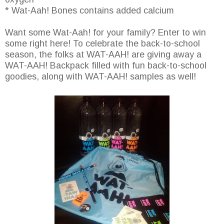
* Wat-Aah! Bones contains added calcium
Want some Wat-Aah! for your family? Enter to win
some right here! To celebrate the back-to-school
season, the folks at WAT-AAH! are giving away a
WAT-AAH! Backpack filled with fun back-to-school
goodies, along with WAT-AAH! samples as well!