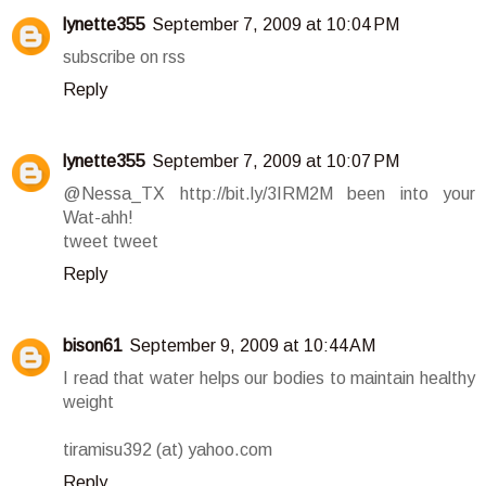
lynette355
September 7, 2009 at 10:04 PM
subscribe on rss
Reply
lynette355
September 7, 2009 at 10:07 PM
@Nessa_TX http://bit.ly/3IRM2M been into your
Wat-ahh!
tweet tweet
Reply
bison61
September 9, 2009 at 10:44 AM
I read that water helps our bodies to maintain healthy
weight
tiramisu392 (at) yahoo.com
Reply