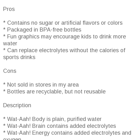
Pros
* Contains no sugar or artificial flavors or colors
* Packaged in BPA-free bottles
* Fun graphics may encourage kids to drink more
water
* Can replace electrolytes without the calories of
sports drinks
Cons
* Not sold in stores in my area
* Bottles are recyclable, but not reusable
Description
* Wat-Aah! Body is plain, purified water
* Wat-Aah! Brain contains added electrolytes
* Wat-Aah! Energy contains added electrolytes and
oxygen