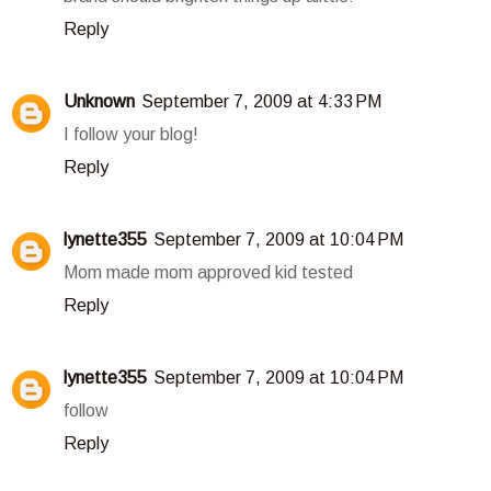
Reply
Unknown
September 7, 2009 at 4:33 PM
I follow your blog!
Reply
lynette355
September 7, 2009 at 10:04 PM
Mom made mom approved kid tested
Reply
lynette355
September 7, 2009 at 10:04 PM
follow
Reply