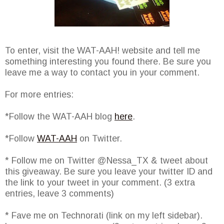
To enter, visit the WAT-AAH! website and tell me
something interesting you found there. Be sure you
leave me a way to contact you in your comment.
For more entries:
*Follow the WAT-AAH blog
here
.
*Follow
WAT-AAH
on Twitter.
* Follow me on Twitter @Nessa_TX & tweet about
this giveaway. Be sure you leave your twitter ID and
the link to your tweet in your comment. (3 extra
entries, leave 3 comments)
* Fave me on Technorati (link on my left sidebar).