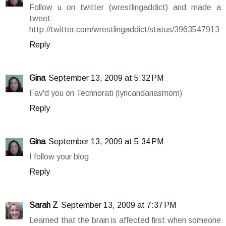
Follow u on twitter (wrestlingaddict) and made a
tweet:
http://twitter.com/wrestlingaddict/status/3963547913
Reply
Gina
September 13, 2009 at 5:32 PM
Fav'd you on Technorati (lyricandariasmom)
Reply
Gina
September 13, 2009 at 5:34 PM
I follow your blog
Reply
Sarah Z
September 13, 2009 at 7:37 PM
Learned that the brain is affected first when someone