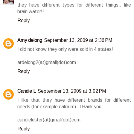
they have different types for different things.. like
brain water!!
Reply
Amy delong
September 13, 2009 at 2:36 PM
I did not know they only were sold in 4 states!
ardelong2(at)gmail(dot)com
Reply
Candie L
September 13, 2009 at 3:02 PM
I like that they have different brands for different
needs (for example calcium). THank you
candieluster(at)gmail(dot)com
Reply