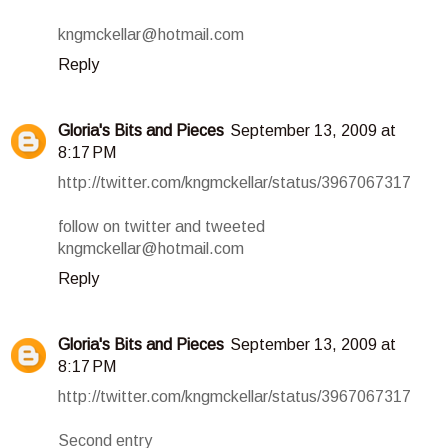
kngmckellar@hotmail.com
Reply
Gloria's Bits and Pieces
September 13, 2009 at
8:17 PM
http://twitter.com/kngmckellar/status/3967067317
follow on twitter and tweeted
kngmckellar@hotmail.com
Reply
Gloria's Bits and Pieces
September 13, 2009 at
8:17 PM
http://twitter.com/kngmckellar/status/3967067317
Second entry