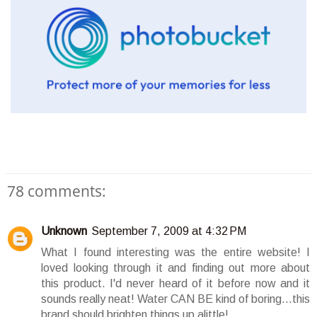
78 comments:
Unknown
September 7, 2009 at 4:32 PM
What I found interesting was the entire website! I
loved looking through it and finding out more about
this product. I'd never heard of it before now and it
sounds really neat! Water CAN BE kind of boring...this
brand should brighten things up alittle!