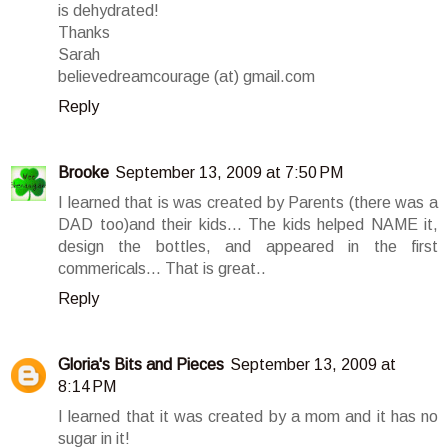
is dehydrated!
Thanks
Sarah
believedreamcourage (at) gmail.com
Reply
Brooke
September 13, 2009 at 7:50 PM
I learned that is was created by Parents (there was a
DAD too)and their kids... The kids helped NAME it,
design the bottles, and appeared in the first
commericals... That is great..
Reply
Gloria's Bits and Pieces
September 13, 2009 at
8:14 PM
I learned that it was created by a mom and it has no
sugar in it!