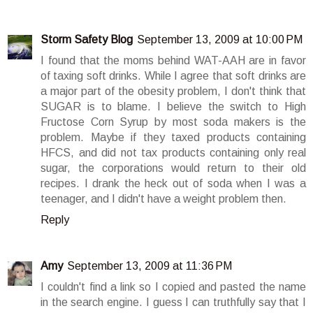
Storm Safety Blog
September 13, 2009 at 10:00 PM
I found that the moms behind WAT-AAH are in favor
of taxing soft drinks. While I agree that soft drinks are
a major part of the obesity problem, I don't think that
SUGAR is to blame. I believe the switch to High
Fructose Corn Syrup by most soda makers is the
problem. Maybe if they taxed products containing
HFCS, and did not tax products containing only real
sugar, the corporations would return to their old
recipes. I drank the heck out of soda when I was a
teenager, and I didn't have a weight problem then.
Reply
Amy
September 13, 2009 at 11:36 PM
I couldn't find a link so I copied and pasted the name
in the search engine. I guess I can truthfully say that I