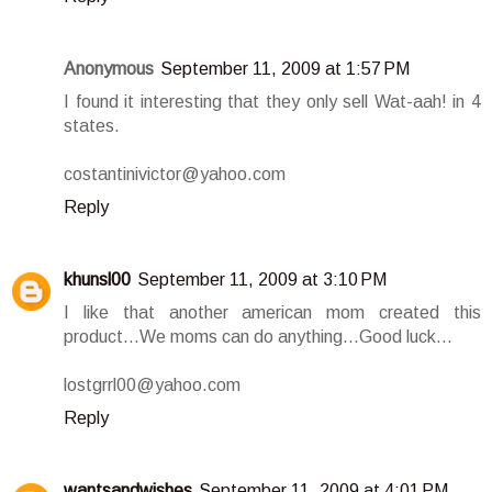
Anonymous
September 11, 2009 at 1:57 PM
I found it interesting that they only sell Wat-aah! in 4
states.
costantinivictor@yahoo.com
Reply
khunsl00
September 11, 2009 at 3:10 PM
I like that another american mom created this
product...We moms can do anything...Good luck...
lostgrrl00@yahoo.com
Reply
wantsandwishes
September 11, 2009 at 4:01 PM