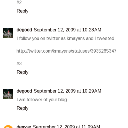
#2
Reply
degood
September 12, 2009 at 10:28 AM
I follow you on twitter as kmayans and I tweeted
http://twitter.com/kmayans/statuses/3935265347
#3
Reply
degood
September 12, 2009 at 10:29 AM
I am follower of your blog
Reply
denyse
September 12, 2009 at 11:09 AM