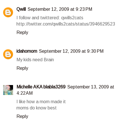
Qwill
September 12, 2009 at 9:23 PM
I follow and twittered: qwills2cats
http://twitter.com/qwills2cats/status/3946629523
Reply
idahomom
September 12, 2009 at 9:30 PM
My kids need Brain
Reply
Michelle AKA blabla3269
September 13, 2009 at
4:22 AM
I like how a mom made it
moms do know best
Reply