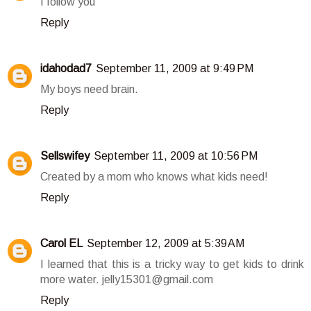
I follow you
Reply
idahodad7
September 11, 2009 at 9:49 PM
My boys need brain.
Reply
Sellswifey
September 11, 2009 at 10:56 PM
Created by a mom who knows what kids need!
Reply
Carol EL
September 12, 2009 at 5:39 AM
I learned that this is a tricky way to get kids to drink
more water. jelly15301@gmail.com
Reply