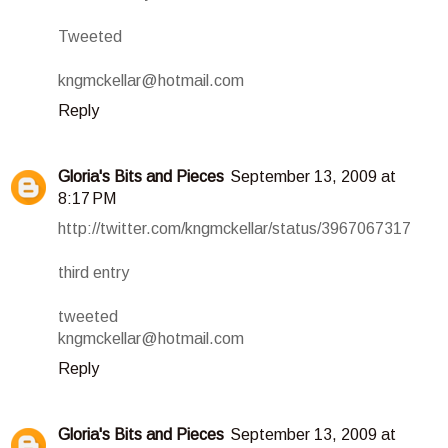
Tweeted
kngmckellar@hotmail.com
Reply
Gloria's Bits and Pieces
September 13, 2009 at
8:17 PM
http://twitter.com/kngmckellar/status/3967067317
third entry
tweeted
kngmckellar@hotmail.com
Reply
Gloria's Bits and Pieces
September 13, 2009 at