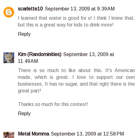
scarlette10
September 13, 2009 at 9:39 AM
I learned that water is good for u! I think I knew that,
but this is a great way for kids to drink more!
Reply
Kim (Randominities)
September 13, 2009 at
11:49 AM
There is so much to like about this. It's American
made, which is great. I love to support our own
businesses. It has no sugar, and that right there is the
great part!
Thanks so much for this contest!
Reply
Metal Momma
September 13, 2009 at 12:58 PM