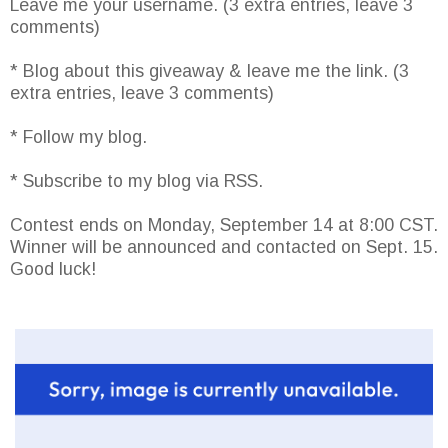
Leave me your username. (3 extra entries, leave 3
comments)
* Blog about this giveaway & leave me the link. (3
extra entries, leave 3 comments)
* Follow my blog.
* Subscribe to my blog via RSS.
Contest ends on Monday, September 14 at 8:00 CST.
Winner will be announced and contacted on Sept. 15.
Good luck!