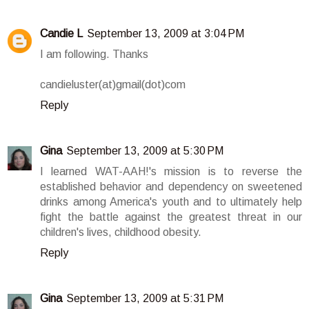
Candie L
September 13, 2009 at 3:04 PM
I am following. Thanks
candieluster(at)gmail(dot)com
Reply
Gina
September 13, 2009 at 5:30 PM
I learned WAT-AAH!'s mission is to reverse the
established behavior and dependency on sweetened
drinks among America's youth and to ultimately help
fight the battle against the greatest threat in our
children's lives, childhood obesity.
Reply
Gina
September 13, 2009 at 5:31 PM