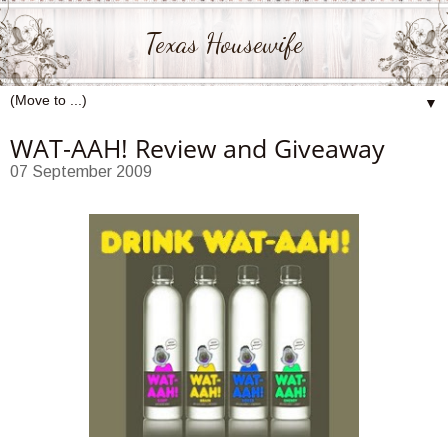
Texas Housewife
▼
WAT-AAH! Review and Giveaway
07 September 2009