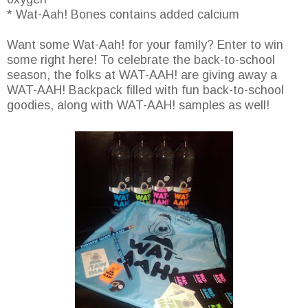
* Wat-Aah! Bones contains added calcium
Want some Wat-Aah! for your family? Enter to win
some right here! To celebrate the back-to-school
season, the folks at WAT-AAH! are giving away a
WAT-AAH! Backpack filled with fun back-to-school
goodies, along with WAT-AAH! samples as well!