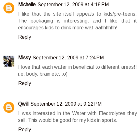
Michelle
September 12, 2009 at 4:18 PM
I like that the site itself appeals to kids/pre-teens.
The packaging is interesting, and I like that it
encourages kids to drink more wat-aahhhhhh!
Reply
Missy
September 12, 2009 at 7:24 PM
I love that each water in beneficial to different areas!!
i.e. body, brain etc. :o)
Reply
Qwill
September 12, 2009 at 9:22 PM
I was interested in the Water with Electrolytes they
sell. This would be good for my kids in sports.
Reply