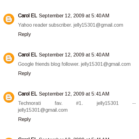
Carol EL
September 12, 2009 at 5:40 AM
Yahoo reader subscriber. jelly15301@gmail.com
Reply
Carol EL
September 12, 2009 at 5:40 AM
Google friends blog follower. jelly15301@gmail.com
Reply
Carol EL
September 12, 2009 at 5:41 AM
Technorati fav. #1. jelly15301 --
jelly15301@gmail.com
Reply