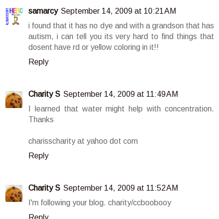
samarcy
September 14, 2009 at 10:21 AM
i found that it has no dye and with a grandson that has
autism, i can tell you its very hard to find things that
dosent have rd or yellow coloring in it!!
Reply
Charity S
September 14, 2009 at 11:49 AM
I learned that water might help with concentration.
Thanks
charisscharity at yahoo dot com
Reply
Charity S
September 14, 2009 at 11:52 AM
I'm following your blog. charity/ccboobooy
Reply