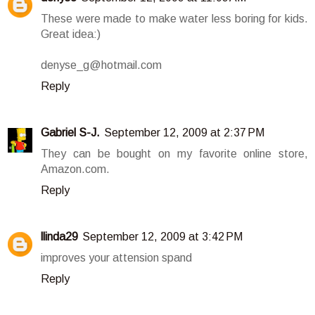
These were made to make water less boring for kids.
Great idea:)
denyse_g@hotmail.com
Reply
Gabriel S-J.
September 12, 2009 at 2:37 PM
They can be bought on my favorite online store,
Amazon.com.
Reply
llinda29
September 12, 2009 at 3:42 PM
improves your attension spand
Reply