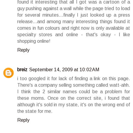
found it interesting that all I got was a cartoon of a
guy pushing against a wall while the page tried to load
for several minutes...finally I just looked up a press
release...and among many interesting things found it
comes in fun colours and right now is only available at
specialty stores and online - that's okay - I like
shopping online!
Reply
breiz
September 14, 2009 at 10:02 AM
i too googled it for lack of finding a link on this page.
There's a company selling something called watt-ahh.
I think the 2 similar names could be a problem for
these moms. Once on the correct site, i found that
although it's sold in my state, it's on the wrong end of
the state for me.
Reply