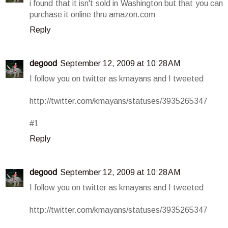
i found that it isn't sold in Washington but that you can
purchase it online thru amazon.com
Reply
degood
September 12, 2009 at 10:28 AM
I follow you on twitter as kmayans and I tweeted
http://twitter.com/kmayans/statuses/3935265347
#1
Reply
degood
September 12, 2009 at 10:28 AM
I follow you on twitter as kmayans and I tweeted
http://twitter.com/kmayans/statuses/3935265347