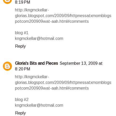
8:19 PM
http://kngmckellar-
glorias.blogspot.com/2009/09/httpnessatxmomblogs
potcom200909wat-aah.html#comments
blog #1
kngmckellar@hotmail.com
Reply
Gloria's Bits and Pieces
September 13, 2009 at
8:20 PM
http://kngmckellar-
glorias.blogspot.com/2009/09/httpnessatxmomblogs
potcom200909wat-aah.html#comments
blog #2
kngmckellar@hotmail.com
Reply