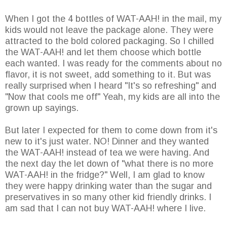
When I got the 4 bottles of WAT-AAH! in the mail, my
kids would not leave the package alone. They were
attracted to the bold colored packaging. So I chilled
the WAT-AAH! and let them choose which bottle
each wanted. I was ready for the comments about no
flavor, it is not sweet, add something to it. But was
really surprised when I heard "It's so refreshing" and
"Now that cools me off" Yeah, my kids are all into the
grown up sayings.
But later I expected for them to come down from it's
new to it's just water. NO! Dinner and they wanted
the WAT-AAH! instead of tea we were having. And
the next day the let down of "what there is no more
WAT-AAH! in the fridge?" Well, I am glad to know
they were happy drinking water than the sugar and
preservatives in so many other kid friendly drinks. I
am sad that I can not buy WAT-AAH! where I live.