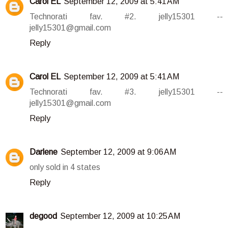
Carol EL
September 12, 2009 at 5:41 AM
Technorati fav. #2. jelly15301 --
jelly15301@gmail.com
Reply
Carol EL
September 12, 2009 at 5:41 AM
Technorati fav. #3. jelly15301 --
jelly15301@gmail.com
Reply
Darlene
September 12, 2009 at 9:06 AM
only sold in 4 states
Reply
degood
September 12, 2009 at 10:25 AM