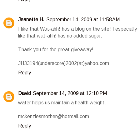
Jeanette H.
September 14, 2009 at 11:58 AM
I like that Wat-ahh! has a blog on the site! I especially
like that wat-ahh! has no added sugar.
Thank you for the great giveaway!
JH33194(underscore)2002(at)yahoo.com
Reply
David
September 14, 2009 at 12:10 PM
water helps us maintain a health weight.
mckenziesmother@hotmail.com
Reply