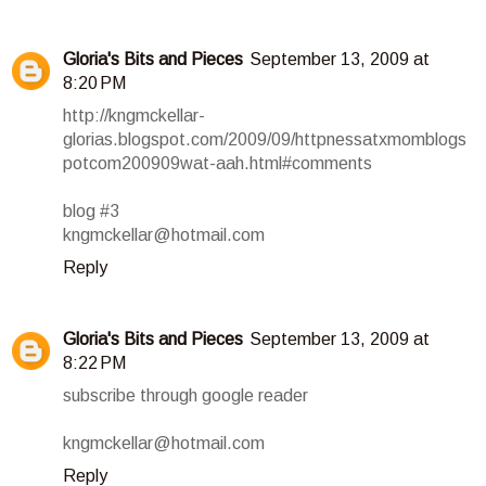
Gloria's Bits and Pieces
September 13, 2009 at
8:20 PM
http://kngmckellar-
glorias.blogspot.com/2009/09/httpnessatxmomblogs
potcom200909wat-aah.html#comments
blog #3
kngmckellar@hotmail.com
Reply
Gloria's Bits and Pieces
September 13, 2009 at
8:22 PM
subscribe through google reader
kngmckellar@hotmail.com
Reply