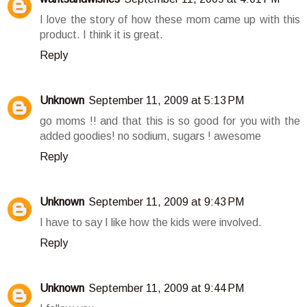
I love the story of how these mom came up with this
product. I think it is great.
Reply
Unknown
September 11, 2009 at 5:13 PM
go moms !! and that this is so good for you with the
added goodies! no sodium, sugars ! awesome
Reply
Unknown
September 11, 2009 at 9:43 PM
I have to say I like how the kids were involved.
Reply
Unknown
September 11, 2009 at 9:44 PM