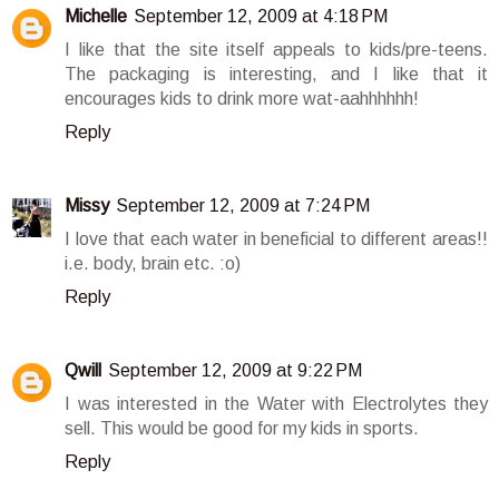
Michelle
September 12, 2009 at 4:18 PM
I like that the site itself appeals to kids/pre-teens.
The packaging is interesting, and I like that it
encourages kids to drink more wat-aahhhhhh!
Reply
Missy
September 12, 2009 at 7:24 PM
I love that each water in beneficial to different areas!!
i.e. body, brain etc. :o)
Reply
Qwill
September 12, 2009 at 9:22 PM
I was interested in the Water with Electrolytes they
sell. This would be good for my kids in sports.
Reply