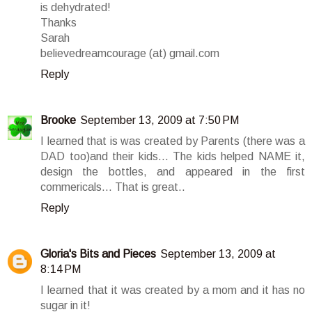
is dehydrated!
Thanks
Sarah
believedreamcourage (at) gmail.com
Reply
Brooke
September 13, 2009 at 7:50 PM
I learned that is was created by Parents (there was a
DAD too)and their kids... The kids helped NAME it,
design the bottles, and appeared in the first
commericals... That is great..
Reply
Gloria's Bits and Pieces
September 13, 2009 at
8:14 PM
I learned that it was created by a mom and it has no
sugar in it!