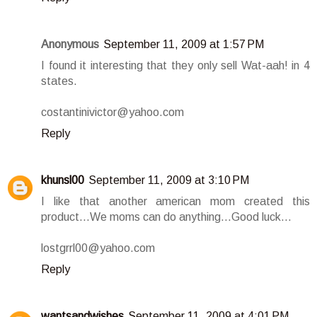
Anonymous
September 11, 2009 at 1:57 PM
I found it interesting that they only sell Wat-aah! in 4
states.
costantinivictor@yahoo.com
Reply
khunsl00
September 11, 2009 at 3:10 PM
I like that another american mom created this
product...We moms can do anything...Good luck...
lostgrrl00@yahoo.com
Reply
wantsandwishes
September 11, 2009 at 4:01 PM