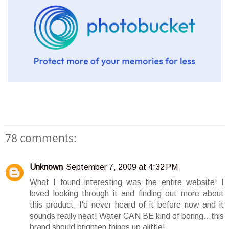
78 comments:
Unknown
September 7, 2009 at 4:32 PM
What I found interesting was the entire website! I
loved looking through it and finding out more about
this product. I'd never heard of it before now and it
sounds really neat! Water CAN BE kind of boring...this
brand should brighten things up alittle!