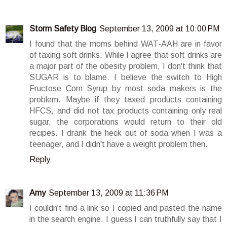
Storm Safety Blog
September 13, 2009 at 10:00 PM
I found that the moms behind WAT-AAH are in favor
of taxing soft drinks. While I agree that soft drinks are
a major part of the obesity problem, I don't think that
SUGAR is to blame. I believe the switch to High
Fructose Corn Syrup by most soda makers is the
problem. Maybe if they taxed products containing
HFCS, and did not tax products containing only real
sugar, the corporations would return to their old
recipes. I drank the heck out of soda when I was a
teenager, and I didn't have a weight problem then.
Reply
Amy
September 13, 2009 at 11:36 PM
I couldn't find a link so I copied and pasted the name
in the search engine. I guess I can truthfully say that I