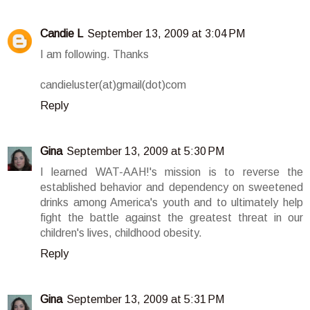
Candie L
September 13, 2009 at 3:04 PM
I am following. Thanks
candieluster(at)gmail(dot)com
Reply
Gina
September 13, 2009 at 5:30 PM
I learned WAT-AAH!'s mission is to reverse the
established behavior and dependency on sweetened
drinks among America's youth and to ultimately help
fight the battle against the greatest threat in our
children's lives, childhood obesity.
Reply
Gina
September 13, 2009 at 5:31 PM