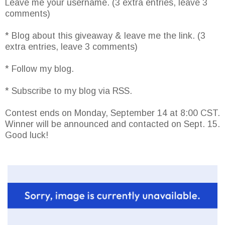
Leave me your username. (3 extra entries, leave 3
comments)
* Blog about this giveaway & leave me the link. (3
extra entries, leave 3 comments)
* Follow my blog.
* Subscribe to my blog via RSS.
Contest ends on Monday, September 14 at 8:00 CST.
Winner will be announced and contacted on Sept. 15.
Good luck!