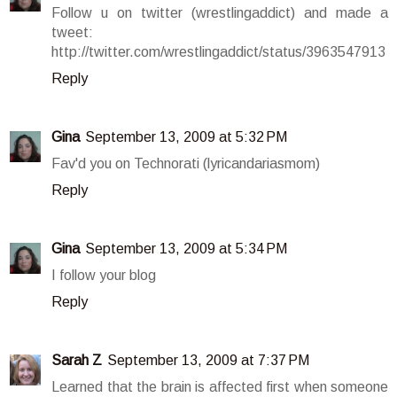
Follow u on twitter (wrestlingaddict) and made a
tweet:
http://twitter.com/wrestlingaddict/status/3963547913
Reply
Gina
September 13, 2009 at 5:32 PM
Fav'd you on Technorati (lyricandariasmom)
Reply
Gina
September 13, 2009 at 5:34 PM
I follow your blog
Reply
Sarah Z
September 13, 2009 at 7:37 PM
Learned that the brain is affected first when someone