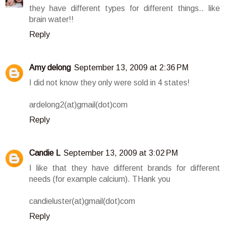
they have different types for different things.. like
brain water!!
Reply
Amy delong
September 13, 2009 at 2:36 PM
I did not know they only were sold in 4 states!
ardelong2(at)gmail(dot)com
Reply
Candie L
September 13, 2009 at 3:02 PM
I like that they have different brands for different
needs (for example calcium). THank you
candieluster(at)gmail(dot)com
Reply