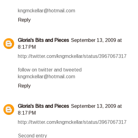
kngmckellar@hotmail.com
Reply
Gloria's Bits and Pieces
September 13, 2009 at
8:17 PM
http://twitter.com/kngmckellar/status/3967067317
follow on twitter and tweeted
kngmckellar@hotmail.com
Reply
Gloria's Bits and Pieces
September 13, 2009 at
8:17 PM
http://twitter.com/kngmckellar/status/3967067317
Second entry