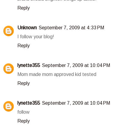
Reply
Unknown
September 7, 2009 at 4:33 PM
I follow your blog!
Reply
lynette355
September 7, 2009 at 10:04 PM
Mom made mom approved kid tested
Reply
lynette355
September 7, 2009 at 10:04 PM
follow
Reply