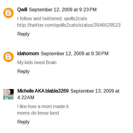
Qwill
September 12, 2009 at 9:23 PM
I follow and twittered: qwills2cats
http://twitter.com/qwills2cats/status/3946629523
Reply
idahomom
September 12, 2009 at 9:30 PM
My kids need Brain
Reply
Michelle AKA blabla3269
September 13, 2009 at
4:22 AM
I like how a mom made it
moms do know best
Reply