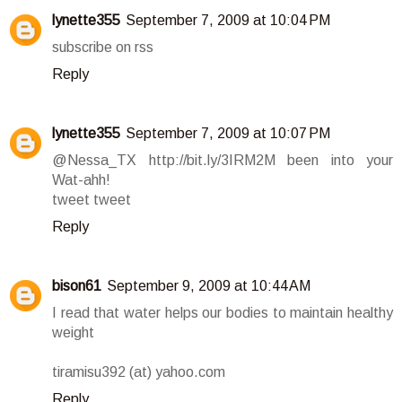
lynette355
September 7, 2009 at 10:04 PM
subscribe on rss
Reply
lynette355
September 7, 2009 at 10:07 PM
@Nessa_TX http://bit.ly/3IRM2M been into your
Wat-ahh!
tweet tweet
Reply
bison61
September 9, 2009 at 10:44 AM
I read that water helps our bodies to maintain healthy
weight
tiramisu392 (at) yahoo.com
Reply