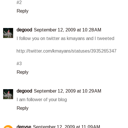
#2
Reply
degood
September 12, 2009 at 10:28 AM
I follow you on twitter as kmayans and I tweeted
http://twitter.com/kmayans/statuses/3935265347
#3
Reply
degood
September 12, 2009 at 10:29 AM
I am follower of your blog
Reply
denyse
September 12, 2009 at 11:09 AM