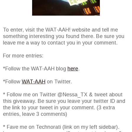
To enter, visit the WAT-AAH! website and tell me
something interesting you found there. Be sure you
leave me a way to contact you in your comment.
For more entries:
*Follow the WAT-AAH blog
here
.
*Follow
WAT-AAH
on Twitter.
* Follow me on Twitter @Nessa_TX & tweet about
this giveaway. Be sure you leave your twitter ID and
the link to your tweet in your comment. (3 extra
entries, leave 3 comments)
* Fave me on Technorati (link on my left sidebar).