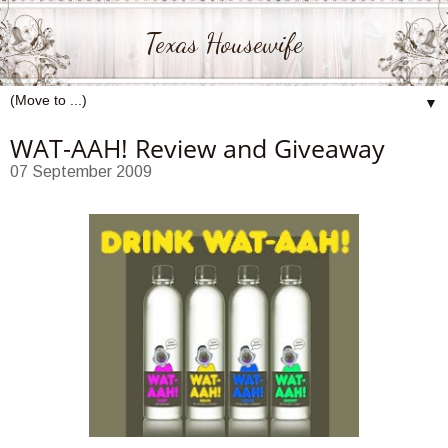
Texas Housewife
▼
WAT-AAH! Review and Giveaway
07 September 2009