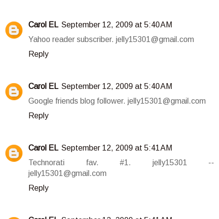
Carol EL
September 12, 2009 at 5:40 AM
Yahoo reader subscriber. jelly15301@gmail.com
Reply
Carol EL
September 12, 2009 at 5:40 AM
Google friends blog follower. jelly15301@gmail.com
Reply
Carol EL
September 12, 2009 at 5:41 AM
Technorati fav. #1. jelly15301 --
jelly15301@gmail.com
Reply