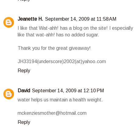
Jeanette H.
September 14, 2009 at 11:58 AM
I like that Wat-ahh! has a blog on the site! I especially
like that wat-ahh! has no added sugar.
Thank you for the great giveaway!
JH33194(underscore)2002(at)yahoo.com
Reply
David
September 14, 2009 at 12:10 PM
water helps us maintain a health weight.
mckenziesmother@hotmail.com
Reply