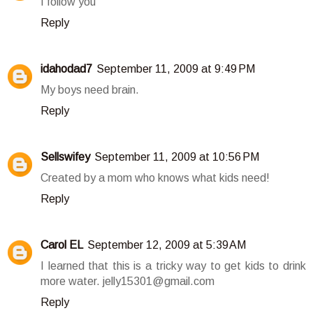
I follow you
Reply
idahodad7
September 11, 2009 at 9:49 PM
My boys need brain.
Reply
Sellswifey
September 11, 2009 at 10:56 PM
Created by a mom who knows what kids need!
Reply
Carol EL
September 12, 2009 at 5:39 AM
I learned that this is a tricky way to get kids to drink
more water. jelly15301@gmail.com
Reply