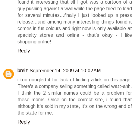
found it interesting that all I got was a cartoon of a
guy pushing against a wall while the page tried to load
for several minutes...finally I just looked up a press
release...and among many interesting things found it
comes in fun colours and right now is only available at
specialty stores and online - that's okay - I like
shopping online!
Reply
breiz
September 14, 2009 at 10:02 AM
i too googled it for lack of finding a link on this page.
There's a company selling something called watt-ahh.
I think the 2 similar names could be a problem for
these moms. Once on the correct site, i found that
although it's sold in my state, it's on the wrong end of
the state for me.
Reply