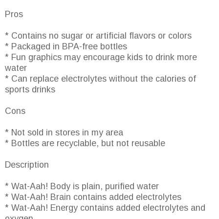
Pros
* Contains no sugar or artificial flavors or colors
* Packaged in BPA-free bottles
* Fun graphics may encourage kids to drink more
water
* Can replace electrolytes without the calories of
sports drinks
Cons
* Not sold in stores in my area
* Bottles are recyclable, but not reusable
Description
* Wat-Aah! Body is plain, purified water
* Wat-Aah! Brain contains added electrolytes
* Wat-Aah! Energy contains added electrolytes and
oxygen