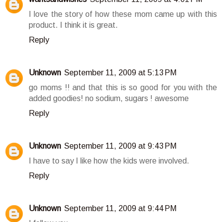
I love the story of how these mom came up with this
product. I think it is great.
Reply
Unknown
September 11, 2009 at 5:13 PM
go moms !! and that this is so good for you with the
added goodies! no sodium, sugars ! awesome
Reply
Unknown
September 11, 2009 at 9:43 PM
I have to say I like how the kids were involved.
Reply
Unknown
September 11, 2009 at 9:44 PM