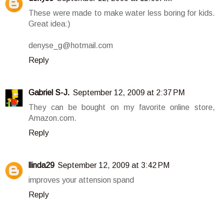
These were made to make water less boring for kids.
Great idea:)
denyse_g@hotmail.com
Reply
Gabriel S-J.
September 12, 2009 at 2:37 PM
They can be bought on my favorite online store,
Amazon.com.
Reply
llinda29
September 12, 2009 at 3:42 PM
improves your attension spand
Reply