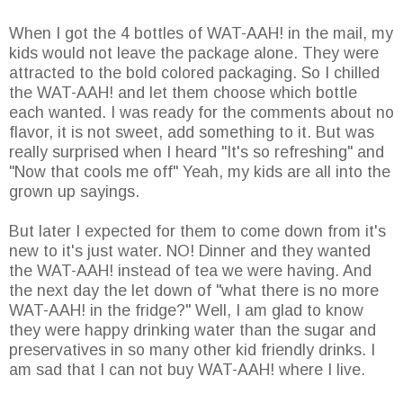
When I got the 4 bottles of WAT-AAH! in the mail, my
kids would not leave the package alone. They were
attracted to the bold colored packaging. So I chilled
the WAT-AAH! and let them choose which bottle
each wanted. I was ready for the comments about no
flavor, it is not sweet, add something to it. But was
really surprised when I heard "It's so refreshing" and
"Now that cools me off" Yeah, my kids are all into the
grown up sayings.
But later I expected for them to come down from it's
new to it's just water. NO! Dinner and they wanted
the WAT-AAH! instead of tea we were having. And
the next day the let down of "what there is no more
WAT-AAH! in the fridge?" Well, I am glad to know
they were happy drinking water than the sugar and
preservatives in so many other kid friendly drinks. I
am sad that I can not buy WAT-AAH! where I live.