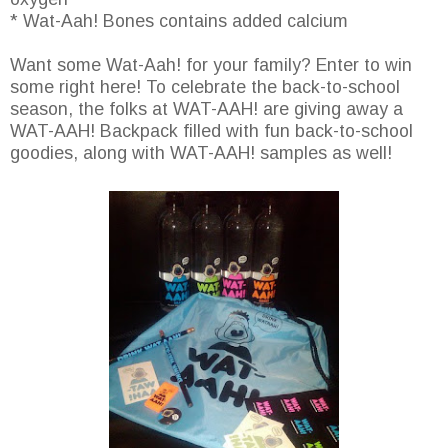
* Wat-Aah! Bones contains added calcium
Want some Wat-Aah! for your family? Enter to win
some right here! To celebrate the back-to-school
season, the folks at WAT-AAH! are giving away a
WAT-AAH! Backpack filled with fun back-to-school
goodies, along with WAT-AAH! samples as well!