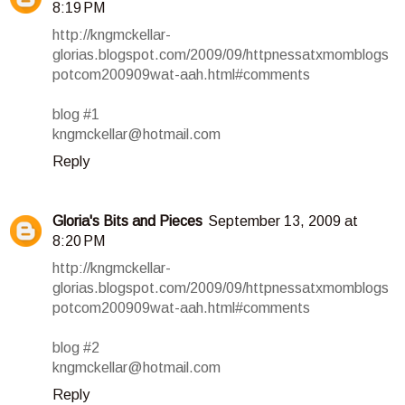
8:19 PM
http://kngmckellar-
glorias.blogspot.com/2009/09/httpnessatxmomblogs
potcom200909wat-aah.html#comments
blog #1
kngmckellar@hotmail.com
Reply
Gloria's Bits and Pieces
September 13, 2009 at
8:20 PM
http://kngmckellar-
glorias.blogspot.com/2009/09/httpnessatxmomblogs
potcom200909wat-aah.html#comments
blog #2
kngmckellar@hotmail.com
Reply