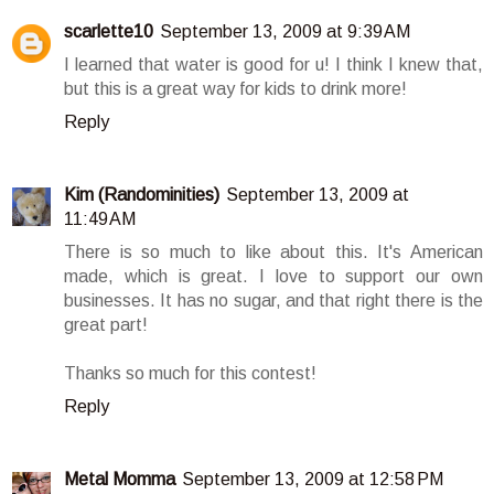
scarlette10
September 13, 2009 at 9:39 AM
I learned that water is good for u! I think I knew that,
but this is a great way for kids to drink more!
Reply
Kim (Randominities)
September 13, 2009 at
11:49 AM
There is so much to like about this. It's American
made, which is great. I love to support our own
businesses. It has no sugar, and that right there is the
great part!
Thanks so much for this contest!
Reply
Metal Momma
September 13, 2009 at 12:58 PM