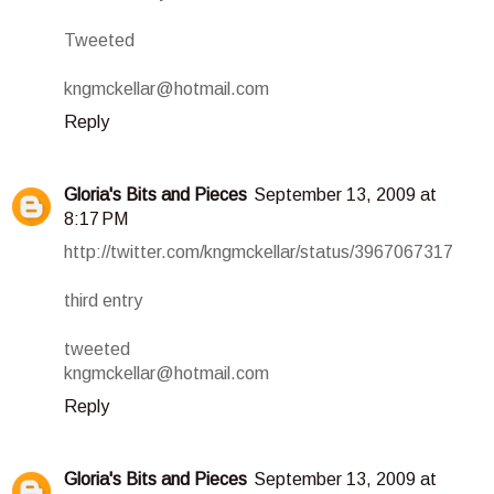
Tweeted
kngmckellar@hotmail.com
Reply
Gloria's Bits and Pieces
September 13, 2009 at
8:17 PM
http://twitter.com/kngmckellar/status/3967067317
third entry
tweeted
kngmckellar@hotmail.com
Reply
Gloria's Bits and Pieces
September 13, 2009 at