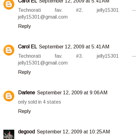
Carol EL
September 12, 2009 at 5:41 AM
Technorati fav. #2. jelly15301 --
jelly15301@gmail.com
Reply
Carol EL
September 12, 2009 at 5:41 AM
Technorati fav. #3. jelly15301 --
jelly15301@gmail.com
Reply
Darlene
September 12, 2009 at 9:06 AM
only sold in 4 states
Reply
degood
September 12, 2009 at 10:25 AM