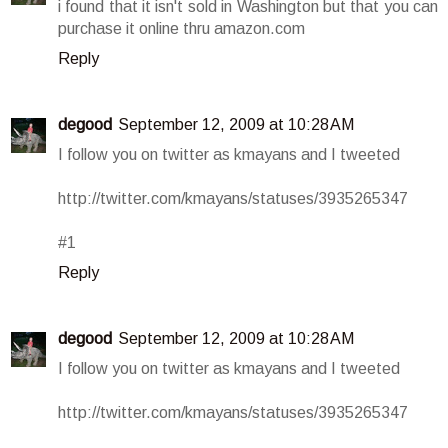
i found that it isn't sold in Washington but that you can
purchase it online thru amazon.com
Reply
degood
September 12, 2009 at 10:28 AM
I follow you on twitter as kmayans and I tweeted
http://twitter.com/kmayans/statuses/3935265347
#1
Reply
degood
September 12, 2009 at 10:28 AM
I follow you on twitter as kmayans and I tweeted
http://twitter.com/kmayans/statuses/3935265347