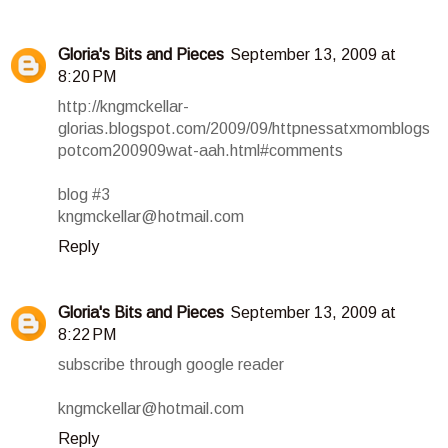
Gloria's Bits and Pieces
September 13, 2009 at
8:20 PM
http://kngmckellar-
glorias.blogspot.com/2009/09/httpnessatxmomblogs
potcom200909wat-aah.html#comments
blog #3
kngmckellar@hotmail.com
Reply
Gloria's Bits and Pieces
September 13, 2009 at
8:22 PM
subscribe through google reader
kngmckellar@hotmail.com
Reply