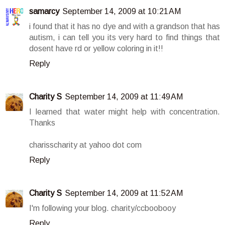
samarcy
September 14, 2009 at 10:21 AM
i found that it has no dye and with a grandson that has
autism, i can tell you its very hard to find things that
dosent have rd or yellow coloring in it!!
Reply
Charity S
September 14, 2009 at 11:49 AM
I learned that water might help with concentration.
Thanks
charisscharity at yahoo dot com
Reply
Charity S
September 14, 2009 at 11:52 AM
I'm following your blog. charity/ccboobooy
Reply