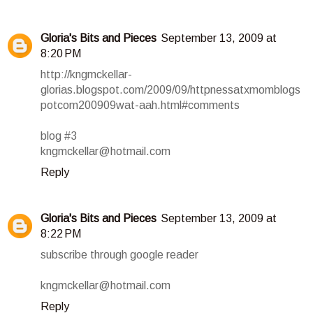
Gloria's Bits and Pieces
September 13, 2009 at
8:20 PM
http://kngmckellar-
glorias.blogspot.com/2009/09/httpnessatxmomblogs
potcom200909wat-aah.html#comments
blog #3
kngmckellar@hotmail.com
Reply
Gloria's Bits and Pieces
September 13, 2009 at
8:22 PM
subscribe through google reader
kngmckellar@hotmail.com
Reply