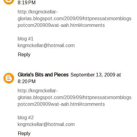
8:19 PM
http://kngmckellar-
glorias.blogspot.com/2009/09/httpnessatxmomblogs
potcom200909wat-aah.html#comments
blog #1
kngmckellar@hotmail.com
Reply
Gloria's Bits and Pieces
September 13, 2009 at
8:20 PM
http://kngmckellar-
glorias.blogspot.com/2009/09/httpnessatxmomblogs
potcom200909wat-aah.html#comments
blog #2
kngmckellar@hotmail.com
Reply