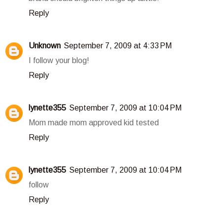
Reply
Unknown
September 7, 2009 at 4:33 PM
I follow your blog!
Reply
lynette355
September 7, 2009 at 10:04 PM
Mom made mom approved kid tested
Reply
lynette355
September 7, 2009 at 10:04 PM
follow
Reply