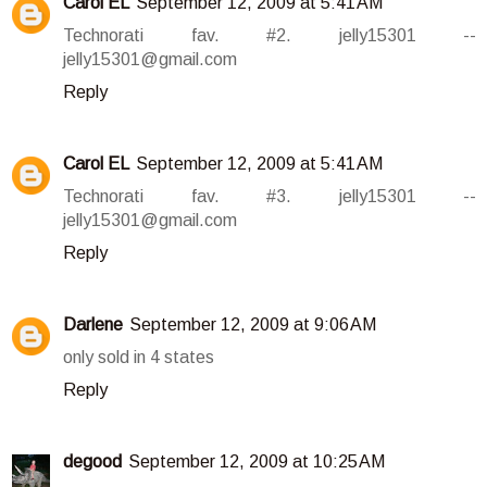
Carol EL
September 12, 2009 at 5:41 AM
Technorati fav. #2. jelly15301 --
jelly15301@gmail.com
Reply
Carol EL
September 12, 2009 at 5:41 AM
Technorati fav. #3. jelly15301 --
jelly15301@gmail.com
Reply
Darlene
September 12, 2009 at 9:06 AM
only sold in 4 states
Reply
degood
September 12, 2009 at 10:25 AM