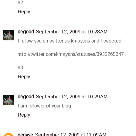
#2
Reply
degood
September 12, 2009 at 10:28 AM
I follow you on twitter as kmayans and I tweeted
http://twitter.com/kmayans/statuses/3935265347
#3
Reply
degood
September 12, 2009 at 10:29 AM
I am follower of your blog
Reply
denyse
September 12, 2009 at 11:09 AM