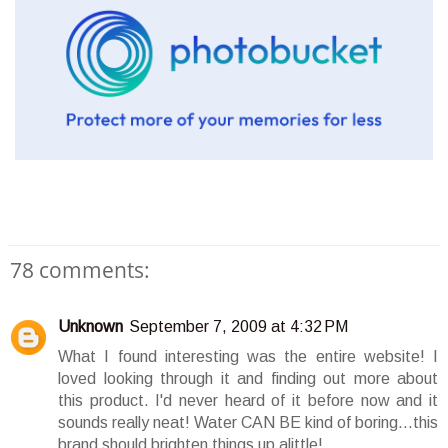
78 comments:
Unknown
September 7, 2009 at 4:32 PM
What I found interesting was the entire website! I
loved looking through it and finding out more about
this product. I'd never heard of it before now and it
sounds really neat! Water CAN BE kind of boring...this
brand should brighten things up alittle!