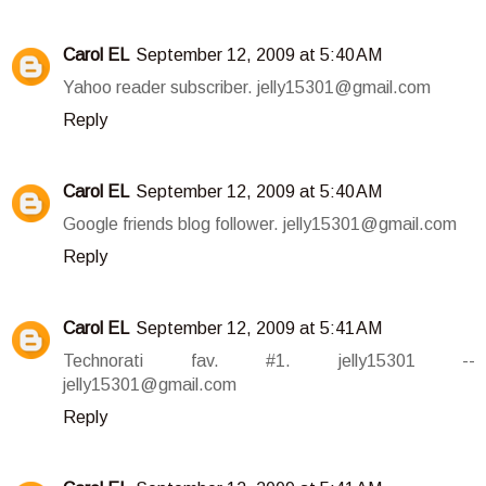
Carol EL
September 12, 2009 at 5:40 AM
Yahoo reader subscriber. jelly15301@gmail.com
Reply
Carol EL
September 12, 2009 at 5:40 AM
Google friends blog follower. jelly15301@gmail.com
Reply
Carol EL
September 12, 2009 at 5:41 AM
Technorati fav. #1. jelly15301 --
jelly15301@gmail.com
Reply