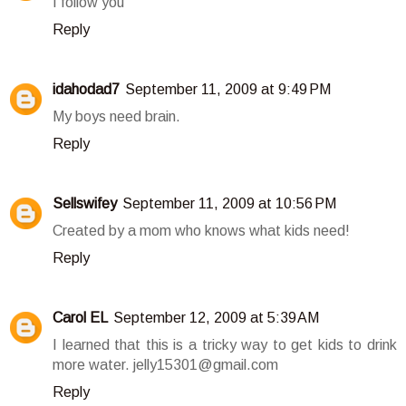
I follow you
Reply
idahodad7
September 11, 2009 at 9:49 PM
My boys need brain.
Reply
Sellswifey
September 11, 2009 at 10:56 PM
Created by a mom who knows what kids need!
Reply
Carol EL
September 12, 2009 at 5:39 AM
I learned that this is a tricky way to get kids to drink
more water. jelly15301@gmail.com
Reply