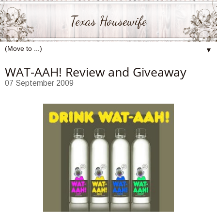
Texas Housewife
▼
WAT-AAH! Review and Giveaway
07 September 2009