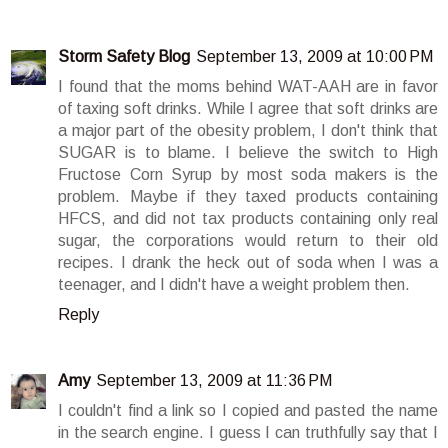
Storm Safety Blog
September 13, 2009 at 10:00 PM
I found that the moms behind WAT-AAH are in favor
of taxing soft drinks. While I agree that soft drinks are
a major part of the obesity problem, I don't think that
SUGAR is to blame. I believe the switch to High
Fructose Corn Syrup by most soda makers is the
problem. Maybe if they taxed products containing
HFCS, and did not tax products containing only real
sugar, the corporations would return to their old
recipes. I drank the heck out of soda when I was a
teenager, and I didn't have a weight problem then.
Reply
Amy
September 13, 2009 at 11:36 PM
I couldn't find a link so I copied and pasted the name
in the search engine. I guess I can truthfully say that I