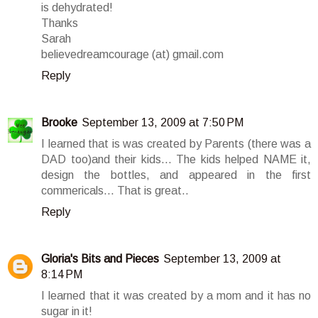
is dehydrated!
Thanks
Sarah
believedreamcourage (at) gmail.com
Reply
Brooke
September 13, 2009 at 7:50 PM
I learned that is was created by Parents (there was a
DAD too)and their kids... The kids helped NAME it,
design the bottles, and appeared in the first
commericals... That is great..
Reply
Gloria's Bits and Pieces
September 13, 2009 at
8:14 PM
I learned that it was created by a mom and it has no
sugar in it!