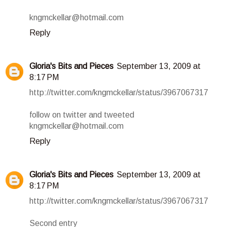
kngmckellar@hotmail.com
Reply
Gloria's Bits and Pieces
September 13, 2009 at
8:17 PM
http://twitter.com/kngmckellar/status/3967067317
follow on twitter and tweeted
kngmckellar@hotmail.com
Reply
Gloria's Bits and Pieces
September 13, 2009 at
8:17 PM
http://twitter.com/kngmckellar/status/3967067317
Second entry