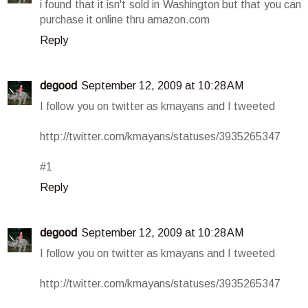
i found that it isn't sold in Washington but that you can
purchase it online thru amazon.com
Reply
degood
September 12, 2009 at 10:28 AM
I follow you on twitter as kmayans and I tweeted
http://twitter.com/kmayans/statuses/3935265347
#1
Reply
degood
September 12, 2009 at 10:28 AM
I follow you on twitter as kmayans and I tweeted
http://twitter.com/kmayans/statuses/3935265347