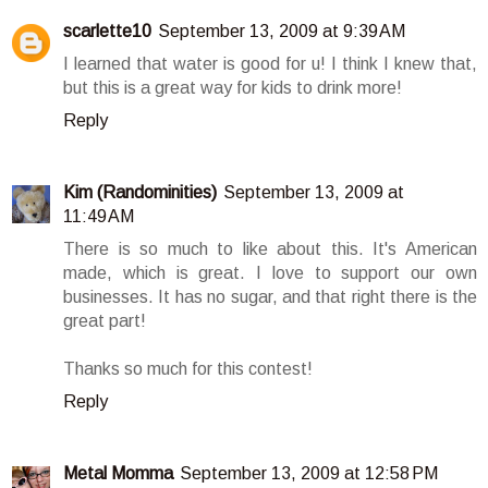
scarlette10
September 13, 2009 at 9:39 AM
I learned that water is good for u! I think I knew that,
but this is a great way for kids to drink more!
Reply
Kim (Randominities)
September 13, 2009 at
11:49 AM
There is so much to like about this. It's American
made, which is great. I love to support our own
businesses. It has no sugar, and that right there is the
great part!
Thanks so much for this contest!
Reply
Metal Momma
September 13, 2009 at 12:58 PM