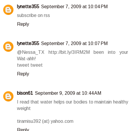
lynette355
September 7, 2009 at 10:04 PM
subscribe on rss
Reply
lynette355
September 7, 2009 at 10:07 PM
@Nessa_TX http://bit.ly/3IRM2M been into your
Wat-ahh!
tweet tweet
Reply
bison61
September 9, 2009 at 10:44 AM
I read that water helps our bodies to maintain healthy
weight
tiramisu392 (at) yahoo.com
Reply