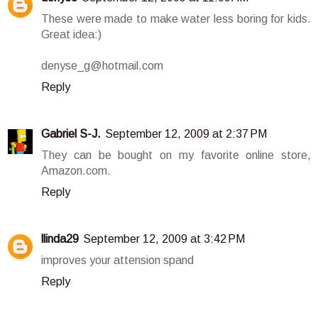
These were made to make water less boring for kids.
Great idea:)
denyse_g@hotmail.com
Reply
Gabriel S-J.
September 12, 2009 at 2:37 PM
They can be bought on my favorite online store,
Amazon.com.
Reply
llinda29
September 12, 2009 at 3:42 PM
improves your attension spand
Reply