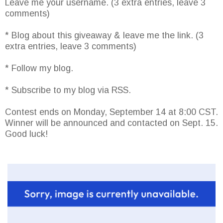
Leave me your username. (3 extra entries, leave 3
comments)
* Blog about this giveaway & leave me the link. (3
extra entries, leave 3 comments)
* Follow my blog.
* Subscribe to my blog via RSS.
Contest ends on Monday, September 14 at 8:00 CST.
Winner will be announced and contacted on Sept. 15.
Good luck!