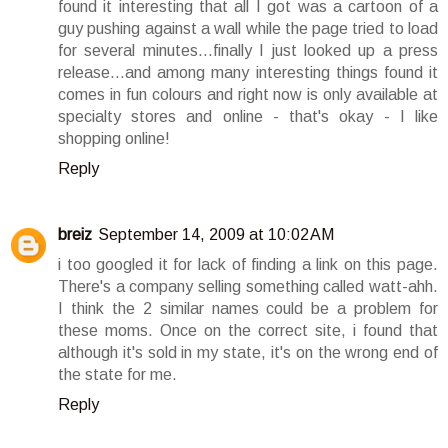
found it interesting that all I got was a cartoon of a
guy pushing against a wall while the page tried to load
for several minutes...finally I just looked up a press
release...and among many interesting things found it
comes in fun colours and right now is only available at
specialty stores and online - that's okay - I like
shopping online!
Reply
breiz
September 14, 2009 at 10:02 AM
i too googled it for lack of finding a link on this page.
There's a company selling something called watt-ahh.
I think the 2 similar names could be a problem for
these moms. Once on the correct site, i found that
although it's sold in my state, it's on the wrong end of
the state for me.
Reply