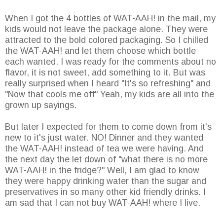
When I got the 4 bottles of WAT-AAH! in the mail, my
kids would not leave the package alone. They were
attracted to the bold colored packaging. So I chilled
the WAT-AAH! and let them choose which bottle
each wanted. I was ready for the comments about no
flavor, it is not sweet, add something to it. But was
really surprised when I heard "It's so refreshing" and
"Now that cools me off" Yeah, my kids are all into the
grown up sayings.
But later I expected for them to come down from it's
new to it's just water. NO! Dinner and they wanted
the WAT-AAH! instead of tea we were having. And
the next day the let down of "what there is no more
WAT-AAH! in the fridge?" Well, I am glad to know
they were happy drinking water than the sugar and
preservatives in so many other kid friendly drinks. I
am sad that I can not buy WAT-AAH! where I live.