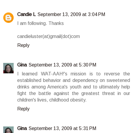
Candie L
September 13, 2009 at 3:04 PM
I am following. Thanks
candieluster(at)gmail(dot)com
Reply
Gina
September 13, 2009 at 5:30 PM
I learned WAT-AAH!'s mission is to reverse the
established behavior and dependency on sweetened
drinks among America's youth and to ultimately help
fight the battle against the greatest threat in our
children's lives, childhood obesity.
Reply
Gina
September 13, 2009 at 5:31 PM