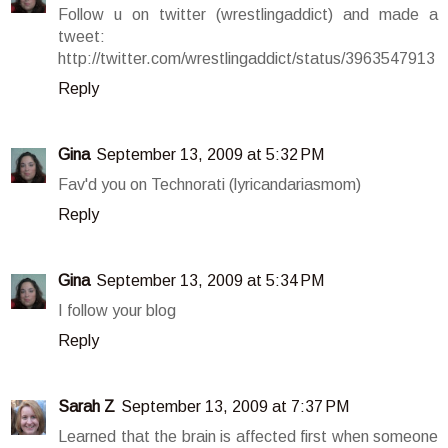
Follow u on twitter (wrestlingaddict) and made a
tweet:
http://twitter.com/wrestlingaddict/status/3963547913
Reply
Gina
September 13, 2009 at 5:32 PM
Fav'd you on Technorati (lyricandariasmom)
Reply
Gina
September 13, 2009 at 5:34 PM
I follow your blog
Reply
Sarah Z
September 13, 2009 at 7:37 PM
Learned that the brain is affected first when someone