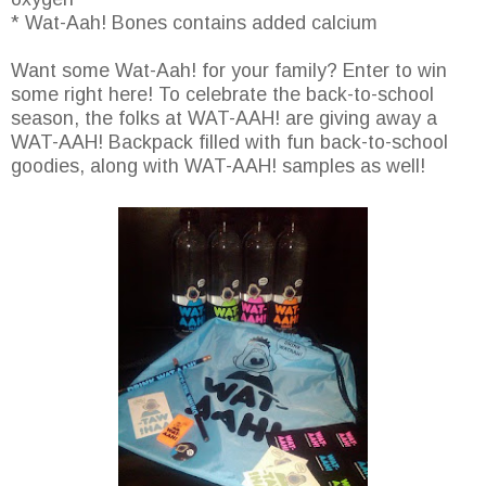
* Wat-Aah! Bones contains added calcium
Want some Wat-Aah! for your family? Enter to win
some right here! To celebrate the back-to-school
season, the folks at WAT-AAH! are giving away a
WAT-AAH! Backpack filled with fun back-to-school
goodies, along with WAT-AAH! samples as well!