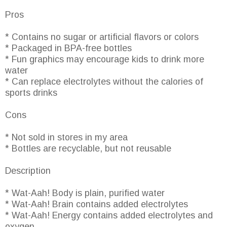
Pros
* Contains no sugar or artificial flavors or colors
* Packaged in BPA-free bottles
* Fun graphics may encourage kids to drink more
water
* Can replace electrolytes without the calories of
sports drinks
Cons
* Not sold in stores in my area
* Bottles are recyclable, but not reusable
Description
* Wat-Aah! Body is plain, purified water
* Wat-Aah! Brain contains added electrolytes
* Wat-Aah! Energy contains added electrolytes and
oxygen