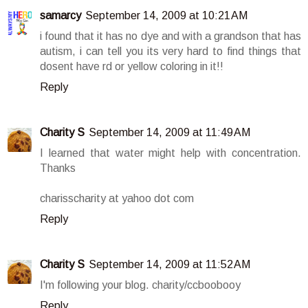
samarcy
September 14, 2009 at 10:21 AM
i found that it has no dye and with a grandson that has
autism, i can tell you its very hard to find things that
dosent have rd or yellow coloring in it!!
Reply
Charity S
September 14, 2009 at 11:49 AM
I learned that water might help with concentration.
Thanks
charisscharity at yahoo dot com
Reply
Charity S
September 14, 2009 at 11:52 AM
I'm following your blog. charity/ccboobooy
Reply