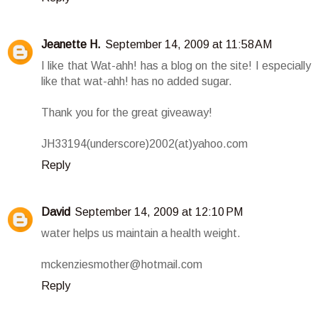
Jeanette H.
September 14, 2009 at 11:58 AM
I like that Wat-ahh! has a blog on the site! I especially
like that wat-ahh! has no added sugar.
Thank you for the great giveaway!
JH33194(underscore)2002(at)yahoo.com
Reply
David
September 14, 2009 at 12:10 PM
water helps us maintain a health weight.
mckenziesmother@hotmail.com
Reply