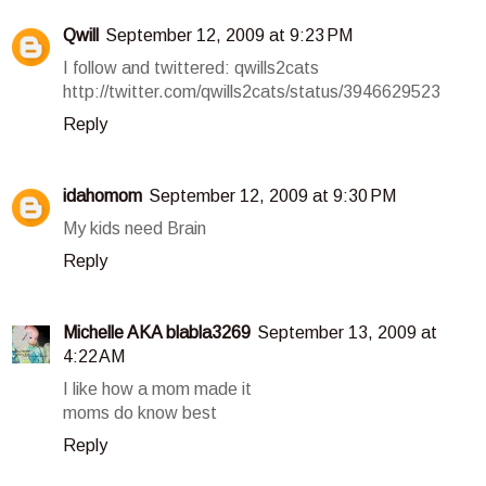
Qwill
September 12, 2009 at 9:23 PM
I follow and twittered: qwills2cats
http://twitter.com/qwills2cats/status/3946629523
Reply
idahomom
September 12, 2009 at 9:30 PM
My kids need Brain
Reply
Michelle AKA blabla3269
September 13, 2009 at
4:22 AM
I like how a mom made it
moms do know best
Reply