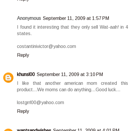
Anonymous
September 11, 2009 at 1:57 PM
I found it interesting that they only sell Wat-aah! in 4
states.
costantinivictor@yahoo.com
Reply
khunsl00
September 11, 2009 at 3:10 PM
I like that another american mom created this
product...We moms can do anything...Good luck...
lostgrrl00@yahoo.com
Reply
wantsandwishes
September 11, 2009 at 4:01 PM