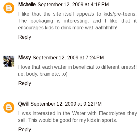
Michelle
September 12, 2009 at 4:18 PM
I like that the site itself appeals to kids/pre-teens.
The packaging is interesting, and I like that it
encourages kids to drink more wat-aahhhhhh!
Reply
Missy
September 12, 2009 at 7:24 PM
I love that each water in beneficial to different areas!!
i.e. body, brain etc. :o)
Reply
Qwill
September 12, 2009 at 9:22 PM
I was interested in the Water with Electrolytes they
sell. This would be good for my kids in sports.
Reply