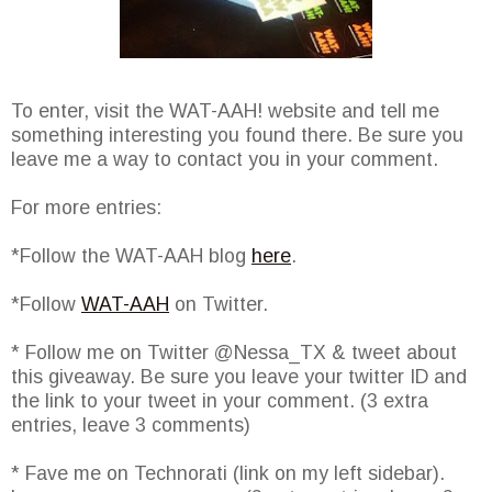
To enter, visit the WAT-AAH! website and tell me
something interesting you found there. Be sure you
leave me a way to contact you in your comment.
For more entries:
*Follow the WAT-AAH blog
here
.
*Follow
WAT-AAH
on Twitter.
* Follow me on Twitter @Nessa_TX & tweet about
this giveaway. Be sure you leave your twitter ID and
the link to your tweet in your comment. (3 extra
entries, leave 3 comments)
* Fave me on Technorati (link on my left sidebar).