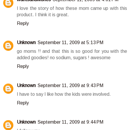
I love the story of how these mom came up with this
product. I think it is great.
Reply
Unknown
September 11, 2009 at 5:13 PM
go moms !! and that this is so good for you with the
added goodies! no sodium, sugars ! awesome
Reply
Unknown
September 11, 2009 at 9:43 PM
I have to say I like how the kids were involved.
Reply
Unknown
September 11, 2009 at 9:44 PM