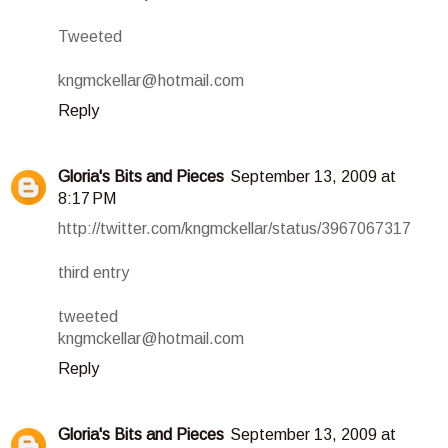
Tweeted
kngmckellar@hotmail.com
Reply
Gloria's Bits and Pieces
September 13, 2009 at
8:17 PM
http://twitter.com/kngmckellar/status/3967067317
third entry
tweeted
kngmckellar@hotmail.com
Reply
Gloria's Bits and Pieces
September 13, 2009 at