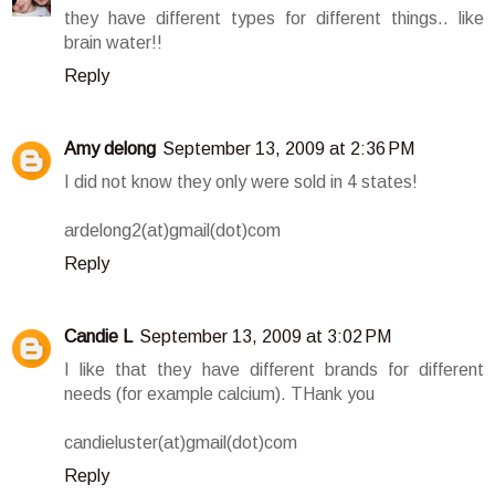
they have different types for different things.. like
brain water!!
Reply
Amy delong
September 13, 2009 at 2:36 PM
I did not know they only were sold in 4 states!
ardelong2(at)gmail(dot)com
Reply
Candie L
September 13, 2009 at 3:02 PM
I like that they have different brands for different
needs (for example calcium). THank you
candieluster(at)gmail(dot)com
Reply