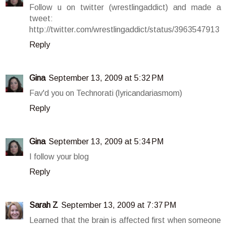
Follow u on twitter (wrestlingaddict) and made a
tweet:
http://twitter.com/wrestlingaddict/status/3963547913
Reply
Gina
September 13, 2009 at 5:32 PM
Fav'd you on Technorati (lyricandariasmom)
Reply
Gina
September 13, 2009 at 5:34 PM
I follow your blog
Reply
Sarah Z
September 13, 2009 at 7:37 PM
Learned that the brain is affected first when someone