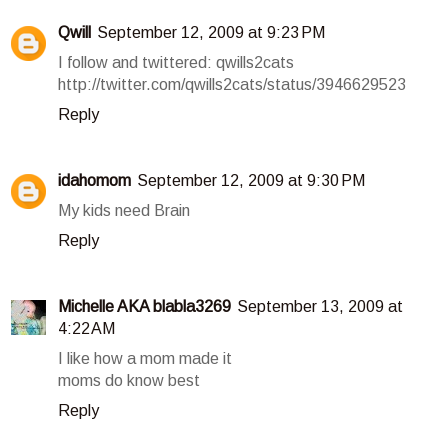
Qwill
September 12, 2009 at 9:23 PM
I follow and twittered: qwills2cats
http://twitter.com/qwills2cats/status/3946629523
Reply
idahomom
September 12, 2009 at 9:30 PM
My kids need Brain
Reply
Michelle AKA blabla3269
September 13, 2009 at
4:22 AM
I like how a mom made it
moms do know best
Reply