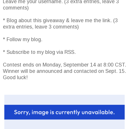
Leave me your username. (3 extra entries, leave 3
comments)
* Blog about this giveaway & leave me the link. (3
extra entries, leave 3 comments)
* Follow my blog.
* Subscribe to my blog via RSS.
Contest ends on Monday, September 14 at 8:00 CST.
Winner will be announced and contacted on Sept. 15.
Good luck!