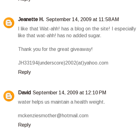
Jeanette H.
September 14, 2009 at 11:58 AM
I like that Wat-ahh! has a blog on the site! I especially
like that wat-ahh! has no added sugar.
Thank you for the great giveaway!
JH33194(underscore)2002(at)yahoo.com
Reply
David
September 14, 2009 at 12:10 PM
water helps us maintain a health weight.
mckenziesmother@hotmail.com
Reply