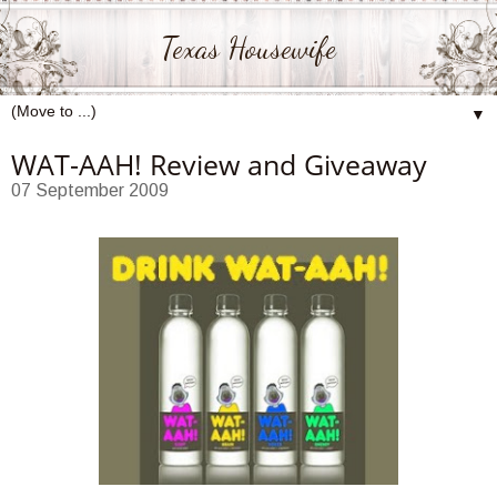
Texas Housewife
▼
WAT-AAH! Review and Giveaway
07 September 2009