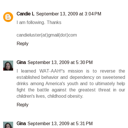
Candie L
September 13, 2009 at 3:04 PM
I am following. Thanks
candieluster(at)gmail(dot)com
Reply
Gina
September 13, 2009 at 5:30 PM
I learned WAT-AAH!'s mission is to reverse the
established behavior and dependency on sweetened
drinks among America's youth and to ultimately help
fight the battle against the greatest threat in our
children's lives, childhood obesity.
Reply
Gina
September 13, 2009 at 5:31 PM