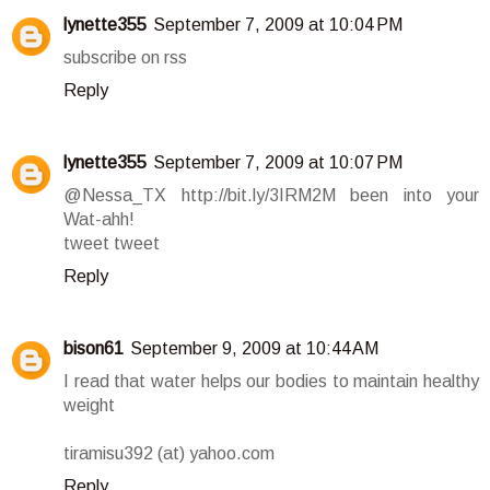
lynette355
September 7, 2009 at 10:04 PM
subscribe on rss
Reply
lynette355
September 7, 2009 at 10:07 PM
@Nessa_TX http://bit.ly/3IRM2M been into your
Wat-ahh!
tweet tweet
Reply
bison61
September 9, 2009 at 10:44 AM
I read that water helps our bodies to maintain healthy
weight
tiramisu392 (at) yahoo.com
Reply