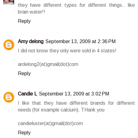
they have different types for different things.. like
brain water!!
Reply
Amy delong
September 13, 2009 at 2:36 PM
I did not know they only were sold in 4 states!
ardelong2(at)gmail(dot)com
Reply
Candie L
September 13, 2009 at 3:02 PM
I like that they have different brands for different
needs (for example calcium). THank you
candieluster(at)gmail(dot)com
Reply