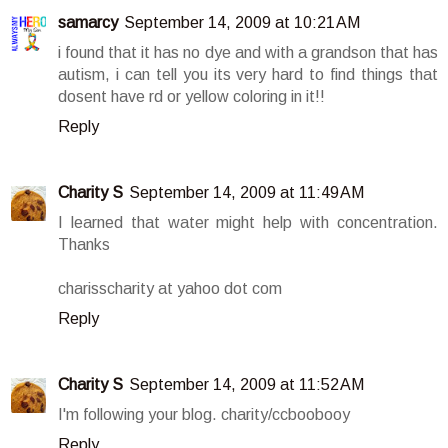
samarcy
September 14, 2009 at 10:21 AM
i found that it has no dye and with a grandson that has
autism, i can tell you its very hard to find things that
dosent have rd or yellow coloring in it!!
Reply
Charity S
September 14, 2009 at 11:49 AM
I learned that water might help with concentration.
Thanks
charisscharity at yahoo dot com
Reply
Charity S
September 14, 2009 at 11:52 AM
I'm following your blog. charity/ccboobooy
Reply