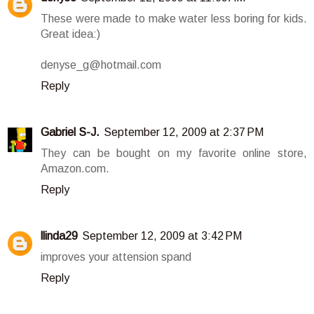
These were made to make water less boring for kids.
Great idea:)
denyse_g@hotmail.com
Reply
Gabriel S-J.
September 12, 2009 at 2:37 PM
They can be bought on my favorite online store,
Amazon.com.
Reply
llinda29
September 12, 2009 at 3:42 PM
improves your attension spand
Reply