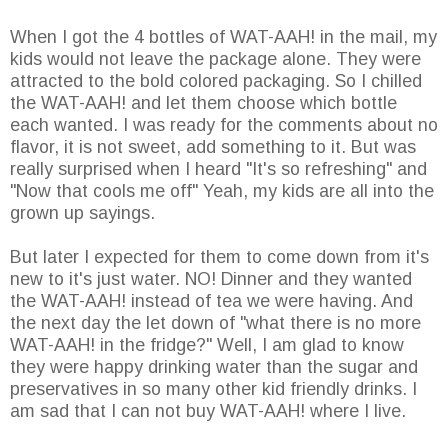
When I got the 4 bottles of WAT-AAH! in the mail, my
kids would not leave the package alone. They were
attracted to the bold colored packaging. So I chilled
the WAT-AAH! and let them choose which bottle
each wanted. I was ready for the comments about no
flavor, it is not sweet, add something to it. But was
really surprised when I heard "It's so refreshing" and
"Now that cools me off" Yeah, my kids are all into the
grown up sayings.
But later I expected for them to come down from it's
new to it's just water. NO! Dinner and they wanted
the WAT-AAH! instead of tea we were having. And
the next day the let down of "what there is no more
WAT-AAH! in the fridge?" Well, I am glad to know
they were happy drinking water than the sugar and
preservatives in so many other kid friendly drinks. I
am sad that I can not buy WAT-AAH! where I live.