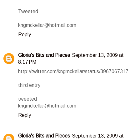
Tweeted
kngmckellar@hotmail.com
Reply
Gloria's Bits and Pieces
September 13, 2009 at
8:17 PM
http://twitter.com/kngmckellar/status/3967067317
third entry
tweeted
kngmckellar@hotmail.com
Reply
Gloria's Bits and Pieces
September 13, 2009 at