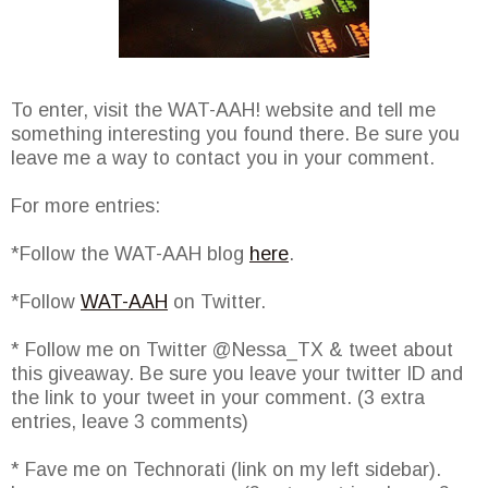
To enter, visit the WAT-AAH! website and tell me
something interesting you found there. Be sure you
leave me a way to contact you in your comment.
For more entries:
*Follow the WAT-AAH blog
here
.
*Follow
WAT-AAH
on Twitter.
* Follow me on Twitter @Nessa_TX & tweet about
this giveaway. Be sure you leave your twitter ID and
the link to your tweet in your comment. (3 extra
entries, leave 3 comments)
* Fave me on Technorati (link on my left sidebar).