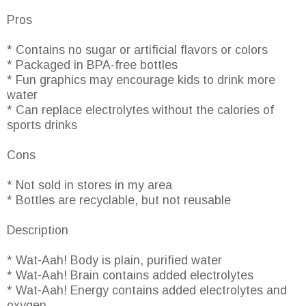
Pros
* Contains no sugar or artificial flavors or colors
* Packaged in BPA-free bottles
* Fun graphics may encourage kids to drink more
water
* Can replace electrolytes without the calories of
sports drinks
Cons
* Not sold in stores in my area
* Bottles are recyclable, but not reusable
Description
* Wat-Aah! Body is plain, purified water
* Wat-Aah! Brain contains added electrolytes
* Wat-Aah! Energy contains added electrolytes and
oxygen