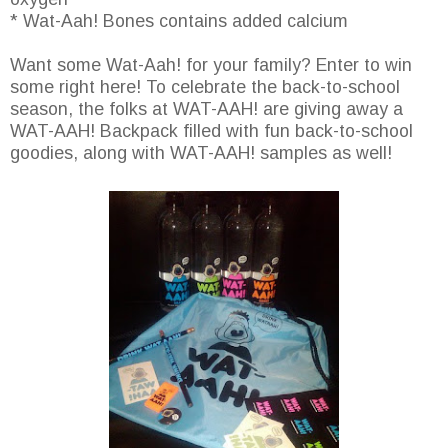
* Wat-Aah! Bones contains added calcium
Want some Wat-Aah! for your family? Enter to win
some right here! To celebrate the back-to-school
season, the folks at WAT-AAH! are giving away a
WAT-AAH! Backpack filled with fun back-to-school
goodies, along with WAT-AAH! samples as well!