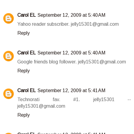
Carol EL
September 12, 2009 at 5:40 AM
Yahoo reader subscriber. jelly15301@gmail.com
Reply
Carol EL
September 12, 2009 at 5:40 AM
Google friends blog follower. jelly15301@gmail.com
Reply
Carol EL
September 12, 2009 at 5:41 AM
Technorati fav. #1. jelly15301 --
jelly15301@gmail.com
Reply