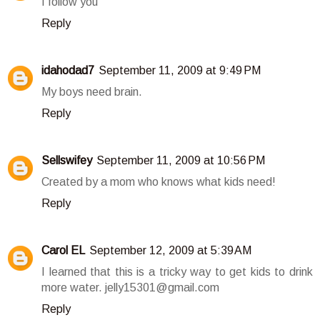
I follow you
Reply
idahodad7
September 11, 2009 at 9:49 PM
My boys need brain.
Reply
Sellswifey
September 11, 2009 at 10:56 PM
Created by a mom who knows what kids need!
Reply
Carol EL
September 12, 2009 at 5:39 AM
I learned that this is a tricky way to get kids to drink
more water. jelly15301@gmail.com
Reply