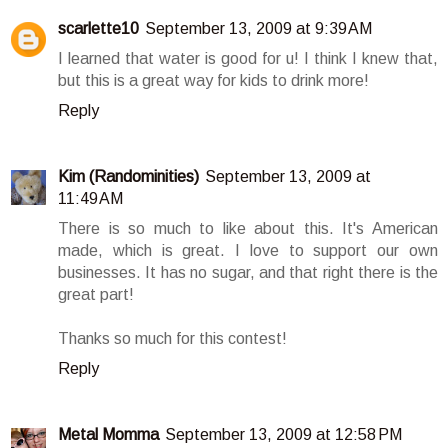
scarlette10
September 13, 2009 at 9:39 AM
I learned that water is good for u! I think I knew that,
but this is a great way for kids to drink more!
Reply
Kim (Randominities)
September 13, 2009 at
11:49 AM
There is so much to like about this. It's American
made, which is great. I love to support our own
businesses. It has no sugar, and that right there is the
great part!
Thanks so much for this contest!
Reply
Metal Momma
September 13, 2009 at 12:58 PM