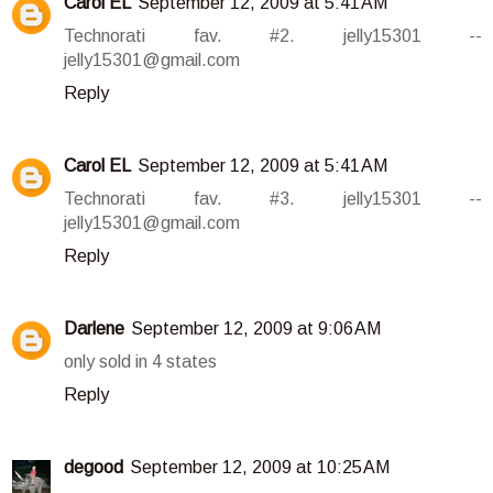
Carol EL
September 12, 2009 at 5:41 AM
Technorati fav. #2. jelly15301 --
jelly15301@gmail.com
Reply
Carol EL
September 12, 2009 at 5:41 AM
Technorati fav. #3. jelly15301 --
jelly15301@gmail.com
Reply
Darlene
September 12, 2009 at 9:06 AM
only sold in 4 states
Reply
degood
September 12, 2009 at 10:25 AM