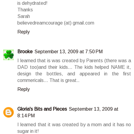
is dehydrated!
Thanks
Sarah
believedreamcourage (at) gmail.com
Reply
Brooke
September 13, 2009 at 7:50 PM
I learned that is was created by Parents (there was a
DAD too)and their kids... The kids helped NAME it,
design the bottles, and appeared in the first
commericals... That is great..
Reply
Gloria's Bits and Pieces
September 13, 2009 at
8:14 PM
I learned that it was created by a mom and it has no
sugar in it!