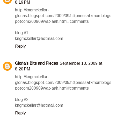
8:19 PM
http://kngmckellar-
glorias.blogspot.com/2009/09/httpnessatxmomblogs
potcom200909wat-aah.html#comments
blog #1
kngmckellar@hotmail.com
Reply
Gloria's Bits and Pieces
September 13, 2009 at
8:20 PM
http://kngmckellar-
glorias.blogspot.com/2009/09/httpnessatxmomblogs
potcom200909wat-aah.html#comments
blog #2
kngmckellar@hotmail.com
Reply