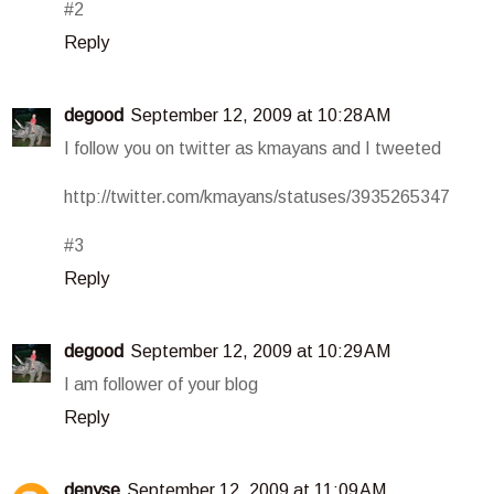
#2
Reply
degood
September 12, 2009 at 10:28 AM
I follow you on twitter as kmayans and I tweeted
http://twitter.com/kmayans/statuses/3935265347
#3
Reply
degood
September 12, 2009 at 10:29 AM
I am follower of your blog
Reply
denyse
September 12, 2009 at 11:09 AM