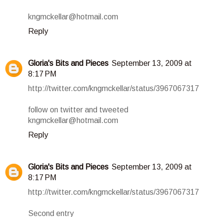
kngmckellar@hotmail.com
Reply
Gloria's Bits and Pieces
September 13, 2009 at
8:17 PM
http://twitter.com/kngmckellar/status/3967067317
follow on twitter and tweeted
kngmckellar@hotmail.com
Reply
Gloria's Bits and Pieces
September 13, 2009 at
8:17 PM
http://twitter.com/kngmckellar/status/3967067317
Second entry