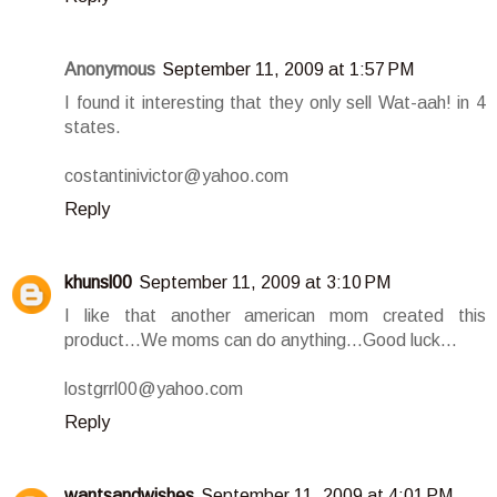
Anonymous
September 11, 2009 at 1:57 PM
I found it interesting that they only sell Wat-aah! in 4
states.
costantinivictor@yahoo.com
Reply
khunsl00
September 11, 2009 at 3:10 PM
I like that another american mom created this
product...We moms can do anything...Good luck...
lostgrrl00@yahoo.com
Reply
wantsandwishes
September 11, 2009 at 4:01 PM