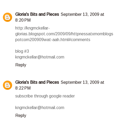
Gloria's Bits and Pieces
September 13, 2009 at
8:20 PM
http://kngmckellar-
glorias.blogspot.com/2009/09/httpnessatxmomblogs
potcom200909wat-aah.html#comments
blog #3
kngmckellar@hotmail.com
Reply
Gloria's Bits and Pieces
September 13, 2009 at
8:22 PM
subscribe through google reader
kngmckellar@hotmail.com
Reply