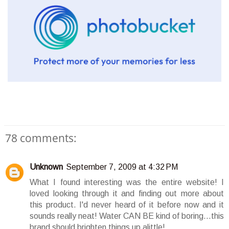
78 comments:
Unknown
September 7, 2009 at 4:32 PM
What I found interesting was the entire website! I
loved looking through it and finding out more about
this product. I'd never heard of it before now and it
sounds really neat! Water CAN BE kind of boring...this
brand should brighten things up alittle!