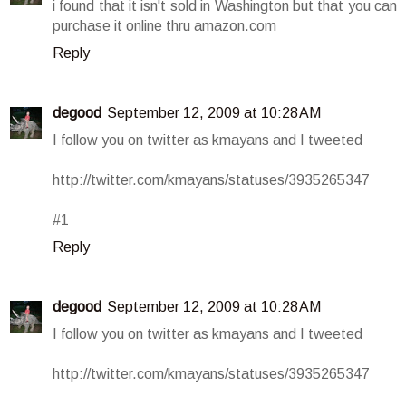
i found that it isn't sold in Washington but that you can
purchase it online thru amazon.com
Reply
degood
September 12, 2009 at 10:28 AM
I follow you on twitter as kmayans and I tweeted
http://twitter.com/kmayans/statuses/3935265347
#1
Reply
degood
September 12, 2009 at 10:28 AM
I follow you on twitter as kmayans and I tweeted
http://twitter.com/kmayans/statuses/3935265347