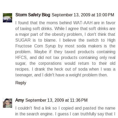
Storm Safety Blog
September 13, 2009 at 10:00 PM
I found that the moms behind WAT-AAH are in favor
of taxing soft drinks. While I agree that soft drinks are
a major part of the obesity problem, I don't think that
SUGAR is to blame. I believe the switch to High
Fructose Corn Syrup by most soda makers is the
problem. Maybe if they taxed products containing
HFCS, and did not tax products containing only real
sugar, the corporations would return to their old
recipes. I drank the heck out of soda when I was a
teenager, and I didn't have a weight problem then.
Reply
Amy
September 13, 2009 at 11:36 PM
I couldn't find a link so I copied and pasted the name
in the search engine. I guess I can truthfully say that I