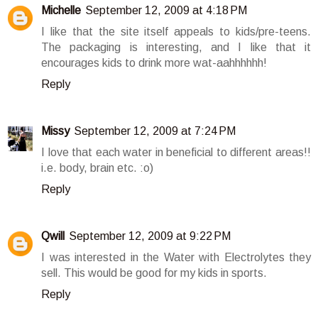
Michelle
September 12, 2009 at 4:18 PM
I like that the site itself appeals to kids/pre-teens.
The packaging is interesting, and I like that it
encourages kids to drink more wat-aahhhhhh!
Reply
Missy
September 12, 2009 at 7:24 PM
I love that each water in beneficial to different areas!!
i.e. body, brain etc. :o)
Reply
Qwill
September 12, 2009 at 9:22 PM
I was interested in the Water with Electrolytes they
sell. This would be good for my kids in sports.
Reply