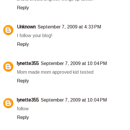
Reply
Unknown
September 7, 2009 at 4:33 PM
I follow your blog!
Reply
lynette355
September 7, 2009 at 10:04 PM
Mom made mom approved kid tested
Reply
lynette355
September 7, 2009 at 10:04 PM
follow
Reply