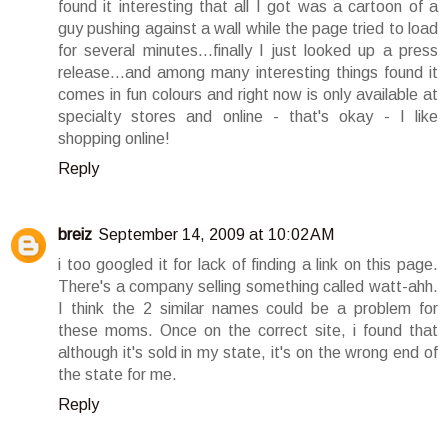
found it interesting that all I got was a cartoon of a
guy pushing against a wall while the page tried to load
for several minutes...finally I just looked up a press
release...and among many interesting things found it
comes in fun colours and right now is only available at
specialty stores and online - that's okay - I like
shopping online!
Reply
breiz
September 14, 2009 at 10:02 AM
i too googled it for lack of finding a link on this page.
There's a company selling something called watt-ahh.
I think the 2 similar names could be a problem for
these moms. Once on the correct site, i found that
although it's sold in my state, it's on the wrong end of
the state for me.
Reply