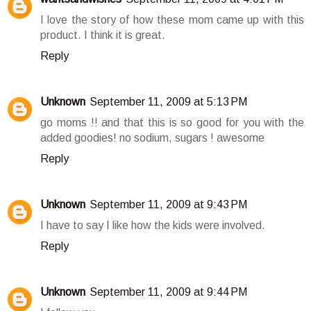
I love the story of how these mom came up with this
product. I think it is great.
Reply
Unknown
September 11, 2009 at 5:13 PM
go moms !! and that this is so good for you with the
added goodies! no sodium, sugars ! awesome
Reply
Unknown
September 11, 2009 at 9:43 PM
I have to say I like how the kids were involved.
Reply
Unknown
September 11, 2009 at 9:44 PM