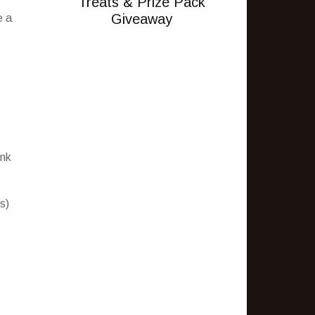
Treats & Prize Pack
Giveaway
e a
ink
s)