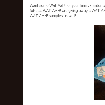
Want some Wat-Aah! for your family? Enter to
folks at WAT-AAH! are giving away a WAT-AAH
WAT-AAH! samples as well!