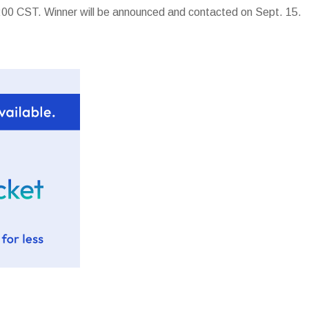
00 CST. Winner will be announced and contacted on Sept. 15.