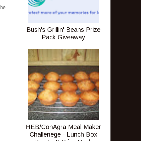
the
Bush's Grillin' Beans Prize
Pack Giveaway
HEB/ConAgra Meal Maker
Challenege - Lunch Box