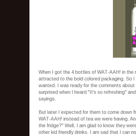
When I got the 4 bottles of WAT-AAH! in the 
attracted to the bold colored packaging. So 
wanted. I was ready for the comments about no
surprised when I heard "It's so refreshing" an
sayings.
But later I expected for them to come down fr
WAT-AAH! instead of tea we were having. And
the fridge?" Well, I am glad to know they wer
other kid friendly drinks. I am sad that I can