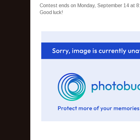
Contest ends on Monday, September 14 at 8:
Good luck!