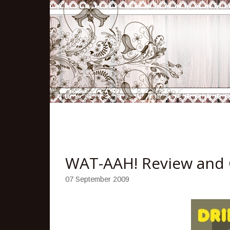
WAT-AAH! Review and
07 September 2009