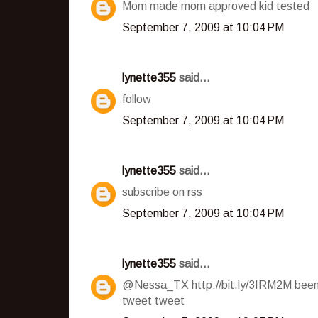
Mom made mom approved kid tested
September 7, 2009 at 10:04 PM
lynette355
said...
follow
September 7, 2009 at 10:04 PM
lynette355
said...
subscribe on rss
September 7, 2009 at 10:04 PM
lynette355
said...
@Nessa_TX http://bit.ly/3IRM2M been 
tweet tweet