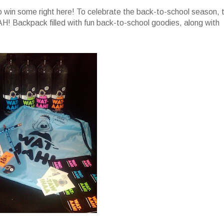
 win some right here! To celebrate the back-to-school season, 
! Backpack filled with fun back-to-school goodies, along with