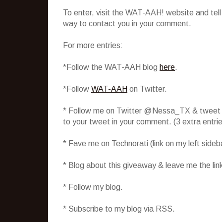
To enter, visit the WAT-AAH! website and tel
way to contact you in your comment.
For more entries:
*Follow the WAT-AAH blog
here
.
*Follow
WAT-AAH
on Twitter.
* Follow me on Twitter @Nessa_TX & tweet abo
to your tweet in your comment. (3 extra entr
* Fave me on Technorati (link on my left side
* Blog about this giveaway & leave me the lin
* Follow my blog.
* Subscribe to my blog via RSS.