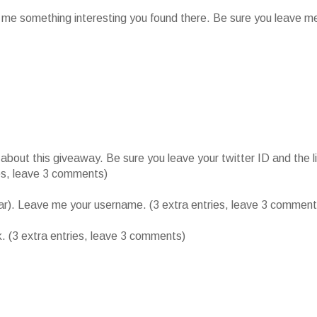
l me something interesting you found there. Be sure you leave m
ut this giveaway. Be sure you leave your twitter ID and the l
ies, leave 3 comments)
bar). Leave me your username. (3 extra entries, leave 3 comment
k. (3 extra entries, leave 3 comments)