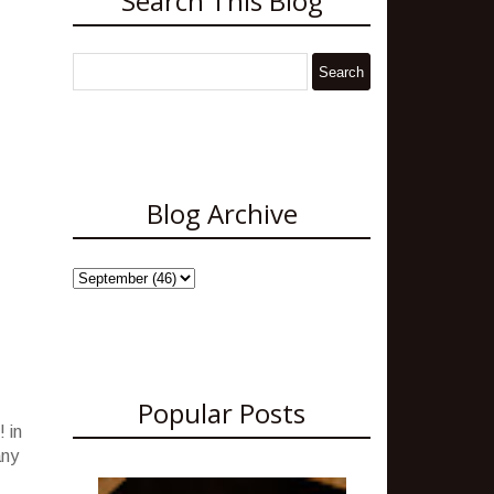
Search This Blog
Blog Archive
Popular Posts
 in
any