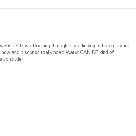
website! I loved looking through it and finding out more about
ore now and it sounds really neat! Water CAN BE kind of
 up alittle!