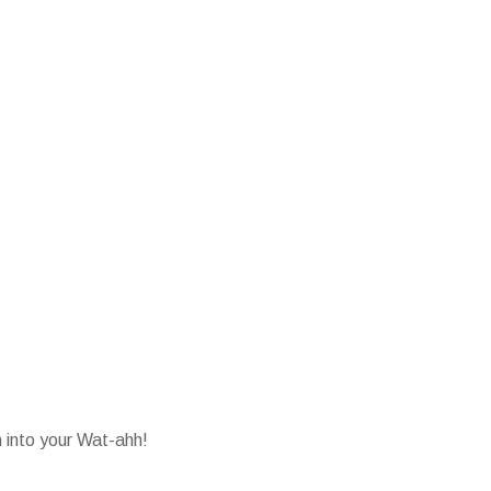
into your Wat-ahh!