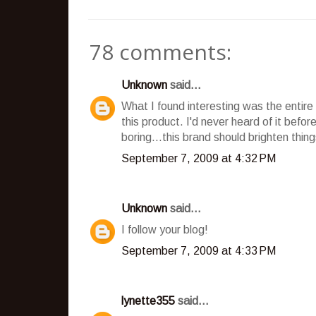
78 comments:
Unknown
said...
What I found interesting was the entire 
this product. I'd never heard of it bef
boring...this brand should brighten things
September 7, 2009 at 4:32 PM
Unknown
said...
I follow your blog!
September 7, 2009 at 4:33 PM
lynette355
said...