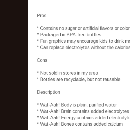
Pros
* Contains no sugar or artificial flavors or colo
* Packaged in BPA-free bottles
* Fun graphics may encourage kids to drink m
* Can replace electrolytes without the calories
Cons
* Not sold in stores in my area
* Bottles are recyclable, but not reusable
Description
* Wat-Aah! Body is plain, purified water
* Wat-Aah! Brain contains added electrolytes
* Wat-Aah! Energy contains added electrolyt
* Wat-Aah! Bones contains added calcium