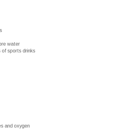
rs
ore water
 of sports drinks
es and oxygen