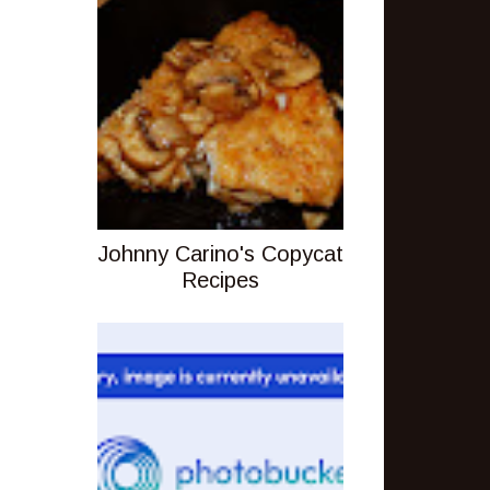
Johnny Carino's Copycat
Recipes