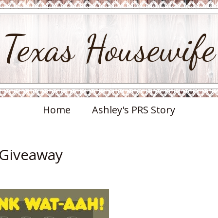
Texas Housewife
Home
Ashley's PRS Story
 Giveaway