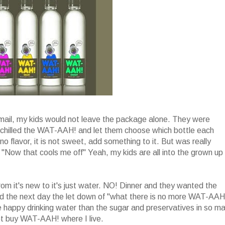
mail, my kids would not leave the package alone. They were
I chilled the WAT-AAH! and let them choose which bottle each
 flavor, it is not sweet, add something to it. But was really
d "Now that cools me off" Yeah, my kids are all into the grown up
om it's new to it's just water. NO! Dinner and they wanted the
 the next day the let down of "what there is no more WAT-AAH!
e happy drinking water than the sugar and preservatives in so m
 not buy WAT-AAH! where I live.